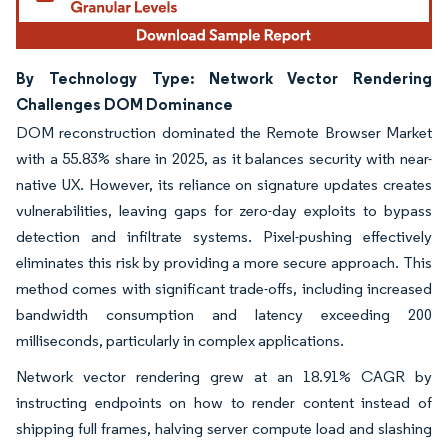
By Technology Type: Network Vector Rendering
Challenges DOM Dominance
DOM reconstruction dominated the Remote Browser Market
with a 55.83% share in 2025, as it balances security with near-
native UX. However, its reliance on signature updates creates
vulnerabilities, leaving gaps for zero-day exploits to bypass
detection and infiltrate systems. Pixel-pushing effectively
eliminates this risk by providing a more secure approach. This
method comes with significant trade-offs, including increased
bandwidth consumption and latency exceeding 200
milliseconds, particularly in complex applications.
Network vector rendering grew at an 18.91% CAGR by
instructing endpoints on how to render content instead of
shipping full frames, halving server compute load and slashing