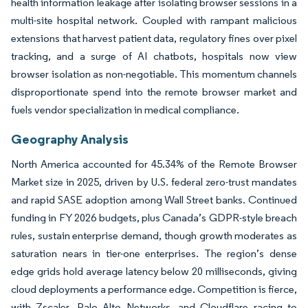
health information leakage after isolating browser sessions in a
multi-site hospital network. Coupled with rampant malicious
extensions that harvest patient data, regulatory fines over pixel
tracking, and a surge of AI chatbots, hospitals now view
browser isolation as non-negotiable. This momentum channels
disproportionate spend into the remote browser market and
fuels vendor specialization in medical compliance.
Geography Analysis
North America accounted for 45.34% of the Remote Browser
Market size in 2025, driven by U.S. federal zero-trust mandates
and rapid SASE adoption among Wall Street banks. Continued
funding in FY 2026 budgets, plus Canada’s GDPR-style breach
rules, sustain enterprise demand, though growth moderates as
saturation nears in tier-one enterprises. The region’s dense
edge grids hold average latency below 20 milliseconds, giving
cloud deployments a performance edge. Competition is fierce,
with Zscaler, Palo Alto Networks, and Cloudflare racing to