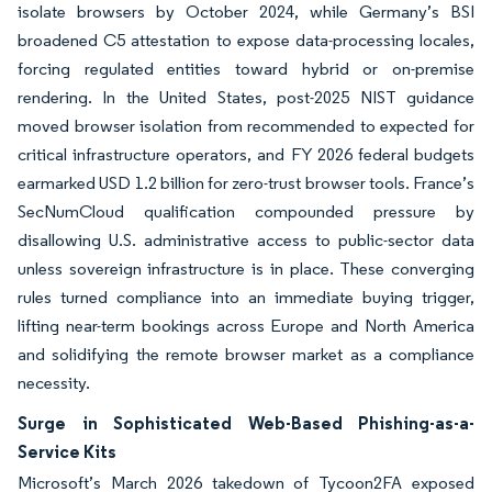
isolate browsers by October 2024, while Germany’s BSI
broadened C5 attestation to expose data-processing locales,
forcing regulated entities toward hybrid or on-premise
rendering. In the United States, post-2025 NIST guidance
moved browser isolation from recommended to expected for
critical infrastructure operators, and FY 2026 federal budgets
earmarked USD 1.2 billion for zero-trust browser tools. France’s
SecNumCloud qualification compounded pressure by
disallowing U.S. administrative access to public-sector data
unless sovereign infrastructure is in place. These converging
rules turned compliance into an immediate buying trigger,
lifting near-term bookings across Europe and North America
and solidifying the remote browser market as a compliance
necessity.
Surge in Sophisticated Web-Based Phishing-as-a-
Service Kits
Microsoft’s March 2026 takedown of Tycoon2FA exposed