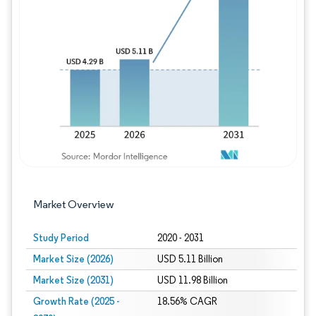
Image © Mordor Intelligence. Reuse requires
Market Overview
Study Period
2020 - 2031
Market Size (2026)
USD 5.11 Billion
Market Size (2031)
USD 11.98 Billion
Growth Rate (2025 -
18.56% CAGR