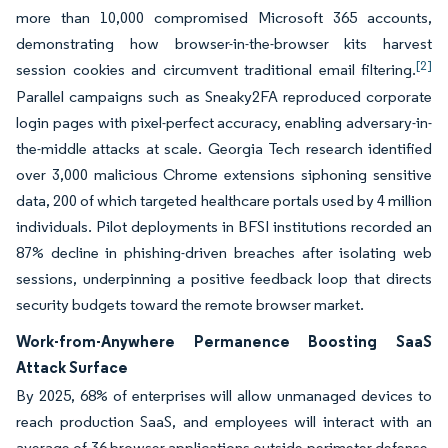
more than 10,000 compromised Microsoft 365 accounts,
demonstrating how browser-in-the-browser kits harvest
[2]
session cookies and circumvent traditional email filtering.
Parallel campaigns such as Sneaky2FA reproduced corporate
login pages with pixel-perfect accuracy, enabling adversary-in-
the-middle attacks at scale. Georgia Tech research identified
over 3,000 malicious Chrome extensions siphoning sensitive
data, 200 of which targeted healthcare portals used by 4 million
individuals. Pilot deployments in BFSI institutions recorded an
87% decline in phishing-driven breaches after isolating web
sessions, underpinning a positive feedback loop that directs
security budgets toward the remote browser market.
Work-from-Anywhere Permanence Boosting SaaS
Attack Surface
By 2025, 68% of enterprises will allow unmanaged devices to
reach production SaaS, and employees will interact with an
average of 36 browser applications outside perimeter defense.