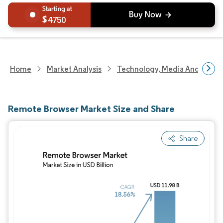
4750
Home
Market Analysis
Technology, Media And Telec
Remote Browser Market Size and Share
Share