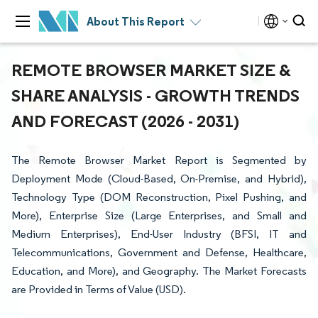
About This Report
REMOTE BROWSER MARKET SIZE &
SHARE ANALYSIS - GROWTH TRENDS
AND FORECAST (2026 - 2031)
The Remote Browser Market Report is Segmented by
Deployment Mode (Cloud-Based, On-Premise, and Hybrid),
Technology Type (DOM Reconstruction, Pixel Pushing, and
More), Enterprise Size (Large Enterprises, and Small and
Medium Enterprises), End-User Industry (BFSI, IT and
Telecommunications, Government and Defense, Healthcare,
Education, and More), and Geography. The Market Forecasts
are Provided in Terms of Value (USD).