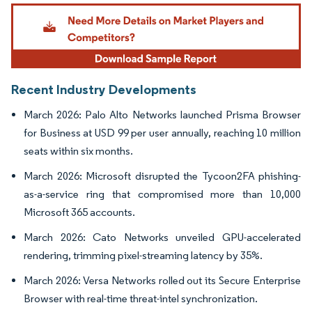
Image © Mordor Intelligence. Reuse requires attribution under CC BY 4.0.
Recent Industry Developments
March 2026: Palo Alto Networks launched Prisma Browser
for Business at USD 99 per user annually, reaching 10 million
seats within six months.
March 2026: Microsoft disrupted the Tycoon2FA phishing-
as-a-service ring that compromised more than 10,000
Microsoft 365 accounts.
March 2026: Cato Networks unveiled GPU-accelerated
rendering, trimming pixel-streaming latency by 35%.
March 2026: Versa Networks rolled out its Secure Enterprise
Browser with real-time threat-intel synchronization.