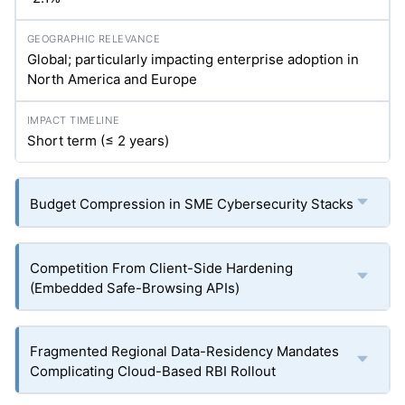
Global; particularly impacting enterprise adoption in
North America and Europe
Short term (≤ 2 years)
Budget Compression in SME Cybersecurity Stacks
Competition From Client-Side Hardening
(Embedded Safe-Browsing APIs)
Fragmented Regional Data-Residency Mandates
Complicating Cloud-Based RBI Rollout