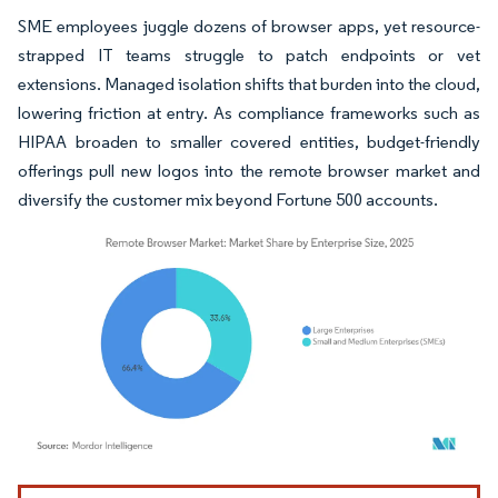
SME employees juggle dozens of browser apps, yet resource-
strapped IT teams struggle to patch endpoints or vet
extensions. Managed isolation shifts that burden into the cloud,
lowering friction at entry. As compliance frameworks such as
HIPAA broaden to smaller covered entities, budget-friendly
offerings pull new logos into the remote browser market and
diversify the customer mix beyond Fortune 500 accounts.
Image © Mordor Intelligence. Reuse requires attribution under CC BY 4.0.