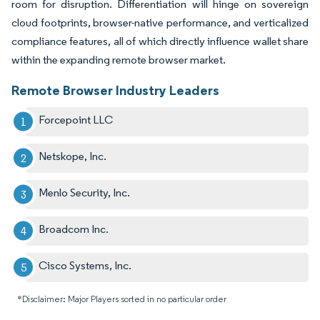
room for disruption. Differentiation will hinge on sovereign
cloud footprints, browser-native performance, and verticalized
compliance features, all of which directly influence wallet share
within the expanding remote browser market.
Remote Browser Industry Leaders
Forcepoint LLC
Netskope, Inc.
Menlo Security, Inc.
Broadcom Inc.
Cisco Systems, Inc.
*Disclaimer: Major Players sorted in no particular order