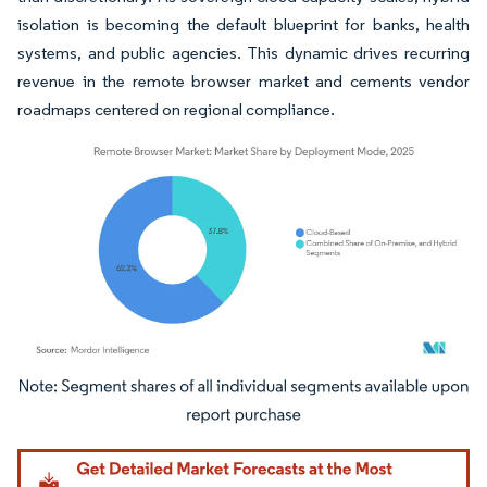
isolation is becoming the default blueprint for banks, health
systems, and public agencies. This dynamic drives recurring
revenue in the remote browser market and cements vendor
roadmaps centered on regional compliance.
Image © Mordor Intelligence. Reuse requires attribution under CC BY 4.0.