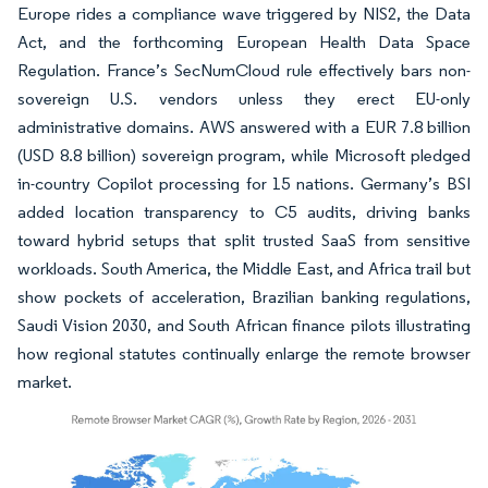
Europe rides a compliance wave triggered by NIS2, the Data
Act, and the forthcoming European Health Data Space
Regulation. France’s SecNumCloud rule effectively bars non-
sovereign U.S. vendors unless they erect EU-only
administrative domains. AWS answered with a EUR 7.8 billion
(USD 8.8 billion) sovereign program, while Microsoft pledged
in-country Copilot processing for 15 nations. Germany’s BSI
added location transparency to C5 audits, driving banks
toward hybrid setups that split trusted SaaS from sensitive
workloads. South America, the Middle East, and Africa trail but
show pockets of acceleration, Brazilian banking regulations,
Saudi Vision 2030, and South African finance pilots illustrating
how regional statutes continually enlarge the remote browser
market.