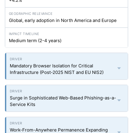
+4.2%
Global, early adoption in North America and Europe
Medium term (2-4 years)
Mandatory Browser Isolation for Critical
Infrastructure (Post-2025 NIST and EU NIS2)
Surge in Sophisticated Web-Based Phishing-as-a-
Service Kits
Work-From-Anywhere Permanence Expanding