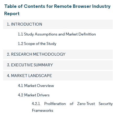
Table of Contents for Remote Browser Industry
Report
1. INTRODUCTION
1.1 Study Assumptions and Market Definition
1.2 Scope of the Study
2. RESEARCH METHODOLOGY
3. EXECUTIVE SUMMARY
4. MARKET LANDSCAPE
4.1 Market Overview
4.2 Market Drivers
4.2.1 Proliferation of Zero-Trust Security
Frameworks