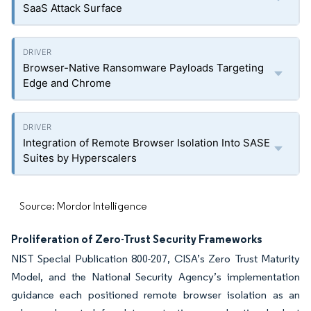
SaaS Attack Surface
Browser-Native Ransomware Payloads Targeting
Edge and Chrome
Integration of Remote Browser Isolation Into SASE
Suites by Hyperscalers
Source: Mordor Intelligence
Proliferation of Zero-Trust Security Frameworks
NIST Special Publication 800-207, CISA’s Zero Trust Maturity
Model, and the National Security Agency’s implementation
guidance each positioned remote browser isolation as an