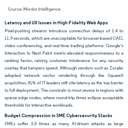
Source: Mordor Intelligence
Latency and UX Issues in High-Fidelity Web Apps
Pixel-pushing streams introduce connection delays of 1.4 to
11.9 seconds, which are unacceptable for browser-based CAD,
video conferencing, and real-time trading platforms. Google’s
Interaction to Next Paint metric elevated responsiveness to a
ranking factor, raising customer intolerance for any security
overlay that hampers speed. Although vendors such as Zscaler
adopted network vector rendering through the SquareX
acquisition, 41% of IT leaders still cite latency as the top barrier
to full deployment. The constrain is most severe in regions with
sparse edge nodes, where round-trip times eclipse acceptable
thresholds for interactive workloads.
Budget Compression in SME Cybersecurity Stacks
SMEs suffer 3.5 times as many AI-driven attacks as large