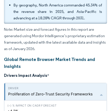
By geography, North America commanded 45.34% of
the revenue share in 2025, and Asia-Pacific is
advancing at a 18.28% CAGR through 2031.
Note: Market size and forecast figures in this report are
generated using Mordor Intelligence’s proprietary estimation
framework, updated with the latest available data and insights
as of January 2026.
Global Remote Browser Market Trends and
Insights
Drivers Impact Analysis
*
Proliferation of Zero-Trust Security Frameworks