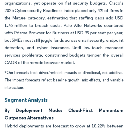
organizations, yet operate on flat security budgets. Cisco’s
2025 Cybersecurity Readiness Index placed only 4% of firms in
the Mature category, estimating that staffing gaps add USD
1.76 million to breach costs. Palo Alto Networks countered
with Prisma Browser for Business at USD 99 per seat per year,
but SMEs must still juggle funds across email security, endpoint
detection, and cyber insurance. Until low-touch managed
services proliferate, constrained budgets temper the overall
CAGR of the remote browser market.
*Our forecasts treat driver/restraint impacts as directional, not additive.
The impact forecasts reflect baseline growth, mix effects, and variable
interactions.
Segment Analysis
By Deployment Mode: Cloud-First Momentum
Outpaces Alternatives
Hybrid deployments are forecast to grow at 18.22% between