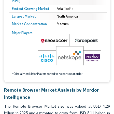
2030)
Fastest Growing Market
Asia Pacific
Largest Market
North America
Market Concentration
Medium
Image © Mordor Intelligence. Reuse requires attribution under CC BY 4.0.
Major Players
*Disclaimer: Major Players sorted in no particular order
Remote Browser Market Analysis by Mordor
Intelligence
The Remote Browser Market size was valued at USD 4.29
billion in 2025 and estimated to grow from USD 5.11 billion in