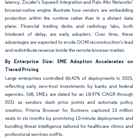
latency. Zscaler’s SquareX integration and Palo Alto Networks’
browser-native engine illustrate how vendors are embedding
protection within the runtime rather than in a distant data
plane. Financial trading desks and radiology labs, both
intolerant of delay, are early adopters. Over time, these
advantages are expected to erode DOM reconstruction’s lead
and redistribute revenue inside the remote browser market.
By Enterprise Size: SME Adoption Accelerates on
Tiered Pricing
Large enterprises controlled 66.42% of deployments in 2025,
reflecting early zero-trust investments by banks and federal
agencies. Still, SMEs are slated for an 18.97% CAGR through
2031 as vendors slash price points and automate policy
creation. Prisma Browser for Business captured 10 million
seats in six months by promising 15-minute deployments and
bundling threat intelligence tailored for healthcare clinics and
professional services outfits.