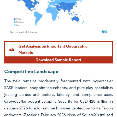
Image © Mordor Intelligence. Reuse requires attribution under CC BY 4.0.
Competitive Landscape
The field remains moderately fragmented with hyperscaler
SASE leaders, endpoint incumbents, and pure-play specialists
jostling across architecture, latency, and compliance axes.
CrowdStrike bought Seraphic Security for USD 420 million in
January 2026 to add runtime browser protection to its Falcon
endpoints. Zscaler’s February 2026 close of SquareX's infused