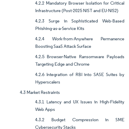
4.2.2 Mandatory Browser Isolation for Critical
Infrastructure (Post-2025 NIST and EU-NIS2)
4.2.3 Surge in Sophisticated Web-Based
Phishing-as-a-Service Kits
4.2.4 Work-from-Anywhere Permanence
Boosting SaaS Attack Surface
4.2.5 Browser-Native Ransomware Payloads
Targeting Edge and Chrome
4.2.6 Integration of RBI into SASE Suites by
Hyperscalers
4.3 Market Restraints
4.3.1 Latency and UX Issues in High-Fidelity
Web Apps
4.3.2 Budget Compression in SME
Cybersecurity Stacks