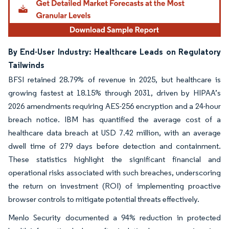
By End-User Industry: Healthcare Leads on Regulatory
Tailwinds
BFSI retained 28.79% of revenue in 2025, but healthcare is
growing fastest at 18.15% through 2031, driven by HIPAA’s
2026 amendments requiring AES-256 encryption and a 24-hour
breach notice. IBM has quantified the average cost of a
healthcare data breach at USD 7.42 million, with an average
dwell time of 279 days before detection and containment.
These statistics highlight the significant financial and
operational risks associated with such breaches, underscoring
the return on investment (ROI) of implementing proactive
browser controls to mitigate potential threats effectively.
Menlo Security documented a 94% reduction in protected