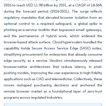
2026 to reach USD 11.98 billion by 2031, at a CAGR of 18.56%
during the forecast period (2026-2031). The surge reflects
regulatory mandates that elevated browser isolation from an
optional control to a required safeguard, a global spike in
phishing-as-a-service toolkits that bypassed email gateways,
and the permanence of hybrid work, which widened the
browser-based attack surface. Cloud hyperscalers bundled the
capability inside Secure Access Service Edge (SASE) suites,
simplifying procurement for enterprises that already consume
edge security as a service. Vendors simultaneously released
browser-native architectures that reduce latency in pixel-
pushing models, improving the user experience in high-fidelity
applications such as CAD and telemedicine. Collectively, these
moves reshaped purchasing decisions and anchored the
remote browser market as a foundational layer of zero-trust
programs across regulated industries.