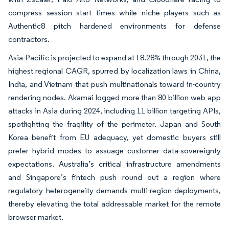
compress session start times while niche players such as
Authentic8 pitch hardened environments for defense
contractors.
Asia-Pacific is projected to expand at 18.28% through 2031, the
highest regional CAGR, spurred by localization laws in China,
India, and Vietnam that push multinationals toward in-country
rendering nodes. Akamai logged more than 80 billion web app
attacks in Asia during 2024, including 11 billion targeting APIs,
spotlighting the fragility of the perimeter. Japan and South
Korea benefit from EU adequacy, yet domestic buyers still
prefer hybrid modes to assuage customer data-sovereignty
expectations. Australia’s critical infrastructure amendments
and Singapore’s fintech push round out a region where
regulatory heterogeneity demands multi-region deployments,
thereby elevating the total addressable market for the remote
browser market.