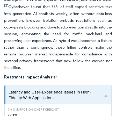
[3]
Cyberhaven found that 77% of staff copied sensitive text
into generative AI chatbots weekly, often without data-loss
prevention. Browser isolation embeds restrictions such as
copy-paste blocking and download prevention directly into the
session, eliminating the need for traffic back-haul and
preserving user experience. As hybrid work becomes a fixture
rather than a contingency, these inline controls make the
remote browser market indispensable for compliance with
sectoral privacy frameworks that now follow the worker, not
the office.
Restraints Impact Analysis
*
Latency and User-Experience Issues in High-
Fidelity Web Applications
-2.1%