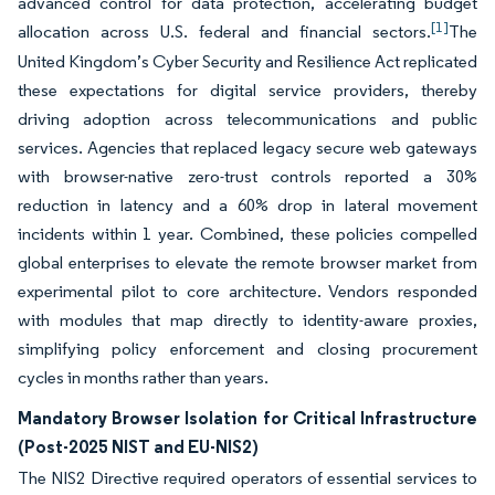
advanced control for data protection, accelerating budget
[1]
allocation across U.S. federal and financial sectors.
The
United Kingdom’s Cyber Security and Resilience Act replicated
these expectations for digital service providers, thereby
driving adoption across telecommunications and public
services. Agencies that replaced legacy secure web gateways
with browser-native zero-trust controls reported a 30%
reduction in latency and a 60% drop in lateral movement
incidents within 1 year. Combined, these policies compelled
global enterprises to elevate the remote browser market from
experimental pilot to core architecture. Vendors responded
with modules that map directly to identity-aware proxies,
simplifying policy enforcement and closing procurement
cycles in months rather than years.
Mandatory Browser Isolation for Critical Infrastructure
(Post-2025 NIST and EU-NIS2)
The NIS2 Directive required operators of essential services to