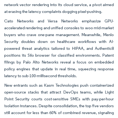
network vector rendering into its cloud service, a pivot aimed
at erasing the latency complaints dogging pixel-pushing.
Cato Networks and Versa Networks emphasize GPU-
accelerated rendering and unified consoles to woo mid-market
buyers who crave one-pane management. Meanwhile, Menlo
Security doubles down on healthcare workflows with AI-
powered threat analytics tailored to HIPAA, and Authentic8
positions its Silo browser for classified environments. Patent
filings by Palo Alto Networks reveal a focus on embedded
policy engines that update in real time, squeezing response
latency to sub-100-millisecond thresholds.
New entrants such as Kasm Technologies push containerized
open-source stacks that attract DevOps teams, while Light
Point Security courts cost-sensitive SMEs with pay-per-hour
isolation instances. Despite consolidation, the top five vendors
still account for less than 60% of combined revenue, signaling