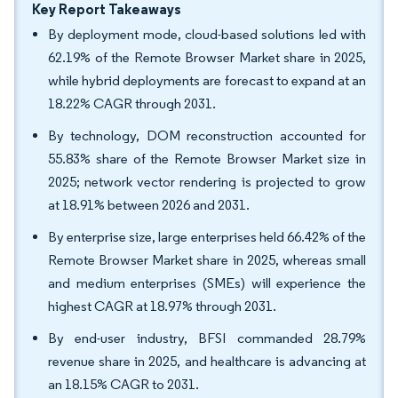
Key Report Takeaways
By deployment mode, cloud-based solutions led with
62.19% of the Remote Browser Market share in 2025,
while hybrid deployments are forecast to expand at an
18.22% CAGR through 2031.
By technology, DOM reconstruction accounted for
55.83% share of the Remote Browser Market size in
2025; network vector rendering is projected to grow
at 18.91% between 2026 and 2031.
By enterprise size, large enterprises held 66.42% of the
Remote Browser Market share in 2025, whereas small
and medium enterprises (SMEs) will experience the
highest CAGR at 18.97% through 2031.
By end-user industry, BFSI commanded 28.79%
revenue share in 2025, and healthcare is advancing at
an 18.15% CAGR to 2031.