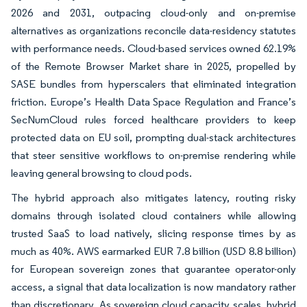
2026 and 2031, outpacing cloud-only and on-premise
alternatives as organizations reconcile data-residency statutes
with performance needs. Cloud-based services owned 62.19%
of the Remote Browser Market share in 2025, propelled by
SASE bundles from hyperscalers that eliminated integration
friction. Europe’s Health Data Space Regulation and France’s
SecNumCloud rules forced healthcare providers to keep
protected data on EU soil, prompting dual-stack architectures
that steer sensitive workflows to on-premise rendering while
leaving general browsing to cloud pods.
The hybrid approach also mitigates latency, routing risky
domains through isolated cloud containers while allowing
trusted SaaS to load natively, slicing response times by as
much as 40%. AWS earmarked EUR 7.8 billion (USD 8.8 billion)
for European sovereign zones that guarantee operator-only
access, a signal that data localization is now mandatory rather
than discretionary. As sovereign cloud capacity scales, hybrid