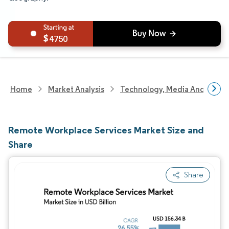
4750
Home
Market Analysis
Technology, Media And Telec
Remote Workplace Services Market Size and
Share
Share