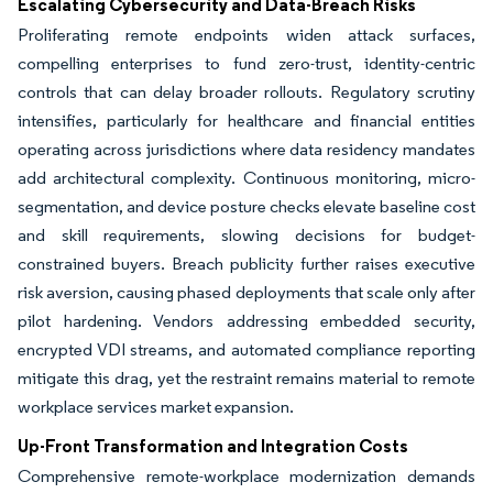
Escalating Cybersecurity and Data-Breach Risks
Proliferating remote endpoints widen attack surfaces,
compelling enterprises to fund zero-trust, identity-centric
controls that can delay broader rollouts. Regulatory scrutiny
intensifies, particularly for healthcare and financial entities
operating across jurisdictions where data residency mandates
add architectural complexity. Continuous monitoring, micro-
segmentation, and device posture checks elevate baseline cost
and skill requirements, slowing decisions for budget-
constrained buyers. Breach publicity further raises executive
risk aversion, causing phased deployments that scale only after
pilot hardening. Vendors addressing embedded security,
encrypted VDI streams, and automated compliance reporting
mitigate this drag, yet the restraint remains material to remote
workplace services market expansion.
Up-Front Transformation and Integration Costs
Comprehensive remote-workplace modernization demands