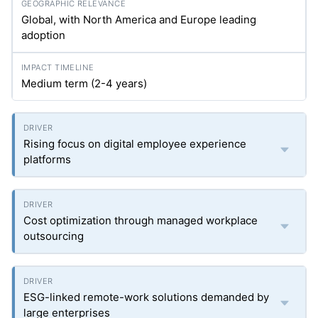
Global, with North America and Europe leading
adoption
Medium term (2-4 years)
Rising focus on digital employee experience
platforms
Cost optimization through managed workplace
outsourcing
ESG-linked remote-work solutions demanded by
large enterprises