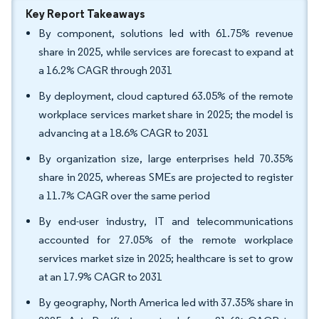
Key Report Takeaways
By component, solutions led with 61.75% revenue
share in 2025, while services are forecast to expand at
a 16.2% CAGR through 2031
By deployment, cloud captured 63.05% of the remote
workplace services market share in 2025; the model is
advancing at a 18.6% CAGR to 2031
By organization size, large enterprises held 70.35%
share in 2025, whereas SMEs are projected to register
a 11.7% CAGR over the same period
By end-user industry, IT and telecommunications
accounted for 27.05% of the remote workplace
services market size in 2025; healthcare is set to grow
at an 17.9% CAGR to 2031
By geography, North America led with 37.35% share in