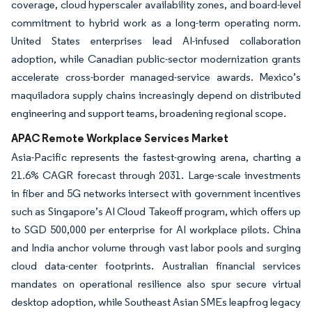
coverage, cloud hyperscaler availability zones, and board-level
commitment to hybrid work as a long-term operating norm.
United States enterprises lead AI-infused collaboration
adoption, while Canadian public-sector modernization grants
accelerate cross-border managed-service awards. Mexico’s
maquiladora supply chains increasingly depend on distributed
engineering and support teams, broadening regional scope.
APAC Remote Workplace Services Market
Asia-Pacific represents the fastest-growing arena, charting a
21.6% CAGR forecast through 2031. Large-scale investments
in fiber and 5G networks intersect with government incentives
such as Singapore’s AI Cloud Takeoff program, which offers up
to SGD 500,000 per enterprise for AI workplace pilots. China
and India anchor volume through vast labor pools and surging
cloud data-center footprints. Australian financial services
mandates on operational resilience also spur secure virtual
desktop adoption, while Southeast Asian SMEs leapfrog legacy