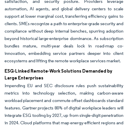
satisfaction, and security posture. Providers leverage
automation, AI agents, and global delivery centers to scale
support at lower marginal cost, transferring efficiency gains to
clients. SMEs recognize a path to enterprise-grade security and
compliance without deep internal benches, spurring adoption
beyond historical large-enterprise dominance. As subscription
bundles mature, multi-year deals lock in road-map co-
innovation, embedding service partners deeper into client
ecosystems and lifting the remote workplace services market.
ESG-Linked Remote-Work Solutions Demanded by
Large Enterprises
Impending EU and SEC disclosure rules push sustainability
metrics into technology selection, making carbon-aware
workload placement and commute offset dashboards standard
features. Gartner projects 80% of digital workplace leaders will
integrate ESG tooling by 2027, up from single-digit penetration
in 2024. Cloud platforms that map energy-efficient regions and