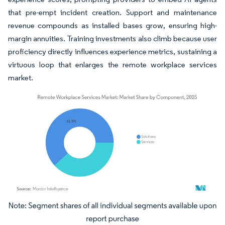
that pre-empt incident creation. Support and maintenance
revenue compounds as installed bases grow, ensuring high-
margin annuities. Training investments also climb because user
proficiency directly influences experience metrics, sustaining a
virtuous loop that enlarges the remote workplace services
market.
Image © Mordor Intelligence. Reuse requires attribution under CC BY 4.0.