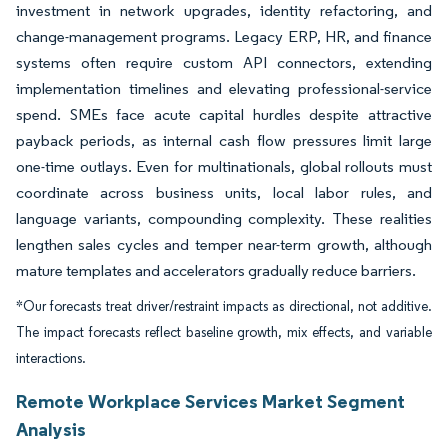
investment in network upgrades, identity refactoring, and
change-management programs. Legacy ERP, HR, and finance
systems often require custom API connectors, extending
implementation timelines and elevating professional-service
spend. SMEs face acute capital hurdles despite attractive
payback periods, as internal cash flow pressures limit large
one-time outlays. Even for multinationals, global rollouts must
coordinate across business units, local labor rules, and
language variants, compounding complexity. These realities
lengthen sales cycles and temper near-term growth, although
mature templates and accelerators gradually reduce barriers.
*Our forecasts treat driver/restraint impacts as directional, not additive.
The impact forecasts reflect baseline growth, mix effects, and variable
interactions.
Remote Workplace Services Market Segment
Analysis