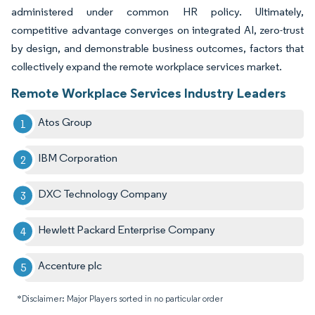
administered under common HR policy. Ultimately,
competitive advantage converges on integrated AI, zero-trust
by design, and demonstrable business outcomes, factors that
collectively expand the remote workplace services market.
Remote Workplace Services Industry Leaders
Atos Group
IBM Corporation
DXC Technology Company
Hewlett Packard Enterprise Company
Accenture plc
*Disclaimer: Major Players sorted in no particular order