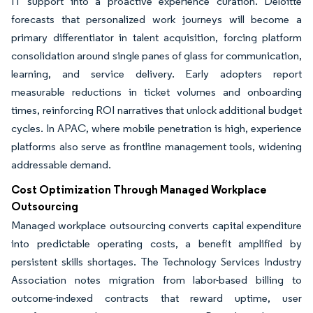
IT support into a proactive experience curation. Deloitte
forecasts that personalized work journeys will become a
primary differentiator in talent acquisition, forcing platform
consolidation around single panes of glass for communication,
learning, and service delivery. Early adopters report
measurable reductions in ticket volumes and onboarding
times, reinforcing ROI narratives that unlock additional budget
cycles. In APAC, where mobile penetration is high, experience
platforms also serve as frontline management tools, widening
addressable demand.
Cost Optimization Through Managed Workplace
Outsourcing
Managed workplace outsourcing converts capital expenditure
into predictable operating costs, a benefit amplified by
persistent skills shortages. The Technology Services Industry
Association notes migration from labor-based billing to
outcome-indexed contracts that reward uptime, user