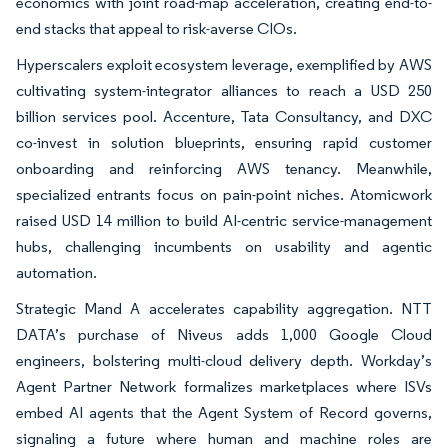
economics with joint road-map acceleration, creating end-to-
end stacks that appeal to risk-averse CIOs.
Hyperscalers exploit ecosystem leverage, exemplified by AWS
cultivating system-integrator alliances to reach a USD 250
billion services pool. Accenture, Tata Consultancy, and DXC
co-invest in solution blueprints, ensuring rapid customer
onboarding and reinforcing AWS tenancy. Meanwhile,
specialized entrants focus on pain-point niches. Atomicwork
raised USD 14 million to build AI-centric service-management
hubs, challenging incumbents on usability and agentic
automation.
Strategic Mand A accelerates capability aggregation. NTT
DATA’s purchase of Niveus adds 1,000 Google Cloud
engineers, bolstering multi-cloud delivery depth. Workday’s
Agent Partner Network formalizes marketplaces where ISVs
embed AI agents that the Agent System of Record governs,
signaling a future where human and machine roles are