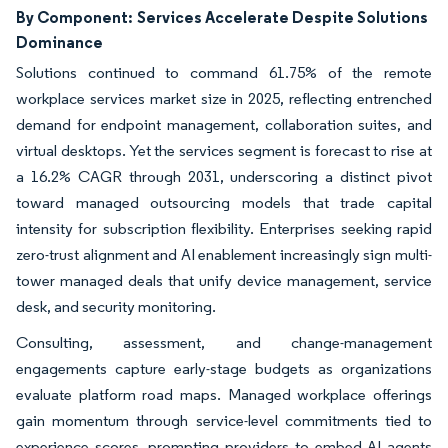
By Component:
Services Accelerate Despite Solutions
Dominance
Solutions continued to command 61.75% of the remote
workplace services market size in 2025, reflecting entrenched
demand for endpoint management, collaboration suites, and
virtual desktops. Yet the services segment is forecast to rise at
a 16.2% CAGR through 2031, underscoring a distinct pivot
toward managed outsourcing models that trade capital
intensity for subscription flexibility. Enterprises seeking rapid
zero-trust alignment and AI enablement increasingly sign multi-
tower managed deals that unify device management, service
desk, and security monitoring.
Consulting, assessment, and change-management
engagements capture early-stage budgets as organizations
evaluate platform road maps. Managed workplace offerings
gain momentum through service-level commitments tied to
experience scores, prompting providers to embed AI agents