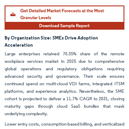
By Organization Size:
SMEs Drive Adoption
Acceleration
Large enterprises retained 70.35% share of the remote
workplace services market in 2025 due to comprehensive
global operations and regulatory obligations requiring
advanced security and governance. Their scale ensures
continued spend on multi-cloud VDI farms, integrated ITSM
platforms, and experience analytics. Nevertheless, the SME
cohort is projected to deliver a 11.7% CAGR to 2031, closing
maturity gaps through cloud SaaS bundles that mask
underlying complexity.
Lower entry costs, consumption-based billing, and verticalized