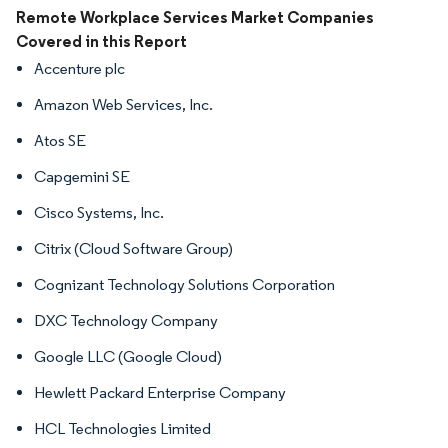
Image © Mordor Intelligence. Reuse requires attribution under CC BY 4.0.
Remote Workplace Services Market Companies
Covered in this Report
Accenture plc
Amazon Web Services, Inc.
Atos SE
Capgemini SE
Cisco Systems, Inc.
Citrix (Cloud Software Group)
Cognizant Technology Solutions Corporation
DXC Technology Company
Google LLC (Google Cloud)
Hewlett Packard Enterprise Company
HCL Technologies Limited