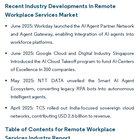
Recent Industry Developments in Remote
Workplace Services Market
June 2025: Workday launched the AI Agent Partner Network
and Agent Gateway, enabling integration of AI agents into
workforce platforms.
June 2025: Google Cloud and Digital Industry Singapore
introduced the AI Cloud Takeoff program to fund AI Centers
of Excellence in 300 companies.
May 2025: NTT DATA unveiled the Smart AI Agent
Ecosystem, converting legacy RPA bots into autonomous
intelligent agents.
April 2025: TCS rolled out India-focused sovereign cloud
networks, contributing USD 2.6 billion to revenue.
Table of Contents for Remote Workplace
Services Industry Report