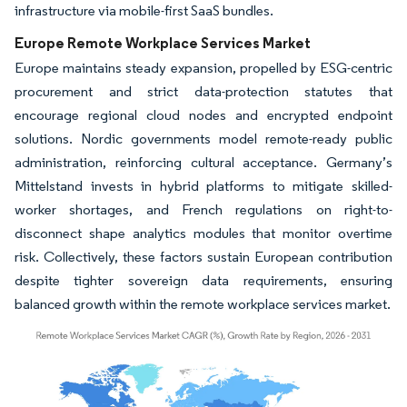
infrastructure via mobile-first SaaS bundles.
Europe Remote Workplace Services Market
Europe maintains steady expansion, propelled by ESG-centric
procurement and strict data-protection statutes that
encourage regional cloud nodes and encrypted endpoint
solutions. Nordic governments model remote-ready public
administration, reinforcing cultural acceptance. Germany’s
Mittelstand invests in hybrid platforms to mitigate skilled-
worker shortages, and French regulations on right-to-
disconnect shape analytics modules that monitor overtime
risk. Collectively, these factors sustain European contribution
despite tighter sovereign data requirements, ensuring
balanced growth within the remote workplace services market.