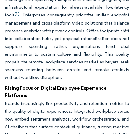
infrastructural expectation for always-available, low-latency
[1]
tools
. Enterprises consequently prioritize unified endpoint
management and cross-platform video solutions that balance
presence analytics with privacy controls. Office footprints shift
into collaboration hubs, yet physical rationalization does not
suppress spending; rather, organizations fund dual
environments to sustain culture and flexibility. This duality
propels the remote workplace services market as buyers seek
seamless roaming between on-site and remote contexts
without workflow disruption.
Rising Focus on Digital Employee Experience
Platforms
Boards increasingly link productivity and retention metrics to
the quality of digital experiences. Integrated workplace suites
now embed sentiment analytics, workflow orchestration, and
AI chatbots that surface contextual guidance, turning reactive