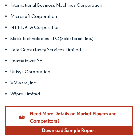
International Business Machines Corporation
Microsoft Corporation
NTT DATA Corporation
Slack Technologies LLC (Salesforce, Inc.)
Tata Consultancy Services Limited
TeamViewer SE
Unisys Corporation
VMware, Inc.
Wipro Limited