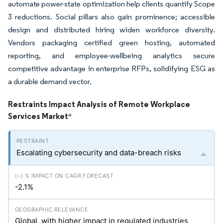
automate power-state optimization help clients quantify Scope
3 reductions. Social pillars also gain prominence; accessible
design and distributed hiring widen workforce diversity.
Vendors packaging certified green hosting, automated
reporting, and employee-wellbeing analytics secure
competitive advantage in enterprise RFPs, solidifying ESG as
a durable demand vector.
Restraints Impact Analysis of Remote Workplace
Services Market
*
Escalating cybersecurity and data-breach risks
-2.1%
Global, with higher impact in regulated industries