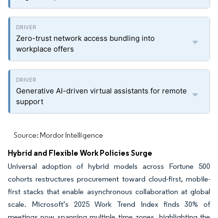
Zero-trust network access bundling into
workplace offers
Generative AI-driven virtual assistants for remote
support
Source: Mordor Intelligence
Hybrid and Flexible Work Policies Surge
Universal adoption of hybrid models across Fortune 500
cohorts restructures procurement toward cloud-first, mobile-
first stacks that enable asynchronous collaboration at global
scale. Microsoft’s 2025 Work Trend Index finds 30% of
meetings now spanning multiple time zones, highlighting the