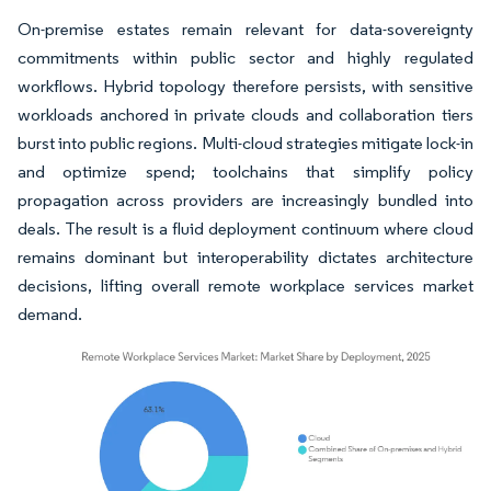
On-premise estates remain relevant for data-sovereignty
commitments within public sector and highly regulated
workflows. Hybrid topology therefore persists, with sensitive
workloads anchored in private clouds and collaboration tiers
burst into public regions. Multi-cloud strategies mitigate lock-in
and optimize spend; toolchains that simplify policy
propagation across providers are increasingly bundled into
deals. The result is a fluid deployment continuum where cloud
remains dominant but interoperability dictates architecture
decisions, lifting overall remote workplace services market
demand.