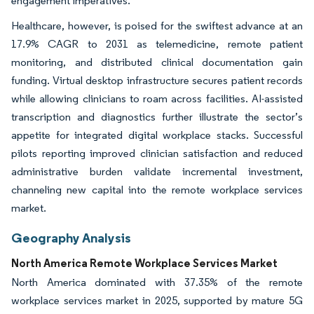
engagement imperatives.
Healthcare, however, is poised for the swiftest advance at an
17.9% CAGR to 2031 as telemedicine, remote patient
monitoring, and distributed clinical documentation gain
funding. Virtual desktop infrastructure secures patient records
while allowing clinicians to roam across facilities. AI-assisted
transcription and diagnostics further illustrate the sector’s
appetite for integrated digital workplace stacks. Successful
pilots reporting improved clinician satisfaction and reduced
administrative burden validate incremental investment,
channeling new capital into the remote workplace services
market.
Geography Analysis
North America Remote Workplace Services Market
North America dominated with 37.35% of the remote
workplace services market in 2025, supported by mature 5G