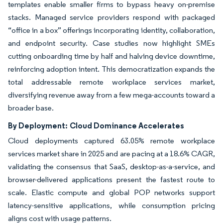
templates enable smaller firms to bypass heavy on-premise
stacks. Managed service providers respond with packaged
“office in a box” offerings incorporating identity, collaboration,
and endpoint security. Case studies now highlight SMEs
cutting onboarding time by half and halving device downtime,
reinforcing adoption intent. This democratization expands the
total addressable remote workplace services market,
diversifying revenue away from a few mega-accounts toward a
broader base.
By Deployment:
Cloud Dominance Accelerates
Cloud deployments captured 63.05% remote workplace
services market share in 2025 and are pacing at a 18.6% CAGR,
validating the consensus that SaaS, desktop-as-a-service, and
browser-delivered applications present the fastest route to
scale. Elastic compute and global POP networks support
latency-sensitive applications, while consumption pricing
aligns cost with usage patterns.