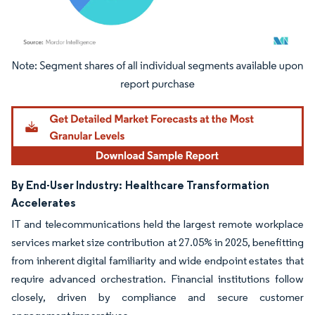
Image © Mordor Intelligence. Reuse requires attribution under CC BY 4.0.
By End-User Industry:
Healthcare Transformation
Accelerates
IT and telecommunications held the largest remote workplace
services market size contribution at 27.05% in 2025, benefitting
from inherent digital familiarity and wide endpoint estates that
require advanced orchestration. Financial institutions follow
closely, driven by compliance and secure customer