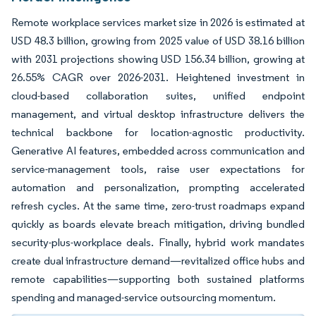
Remote workplace services market size in 2026 is estimated at
USD 48.3 billion, growing from 2025 value of USD 38.16 billion
with 2031 projections showing USD 156.34 billion, growing at
26.55% CAGR over 2026-2031. Heightened investment in
cloud-based collaboration suites, unified endpoint
management, and virtual desktop infrastructure delivers the
technical backbone for location-agnostic productivity.
Generative AI features, embedded across communication and
service-management tools, raise user expectations for
automation and personalization, prompting accelerated
refresh cycles. At the same time, zero-trust roadmaps expand
quickly as boards elevate breach mitigation, driving bundled
security-plus-workplace deals. Finally, hybrid work mandates
create dual infrastructure demand—revitalized office hubs and
remote capabilities—supporting both sustained platforms
spending and managed-service outsourcing momentum.