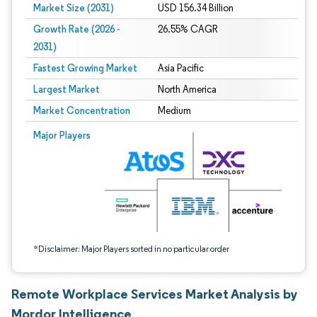
Market Size (2031)
USD 156.34 Billion
Growth Rate (2026 -
26.55% CAGR
2031)
Fastest Growing Market
Asia Pacific
Largest Market
North America
Market Concentration
Medium
Image © Mordor Intelligence. Reuse requires attribution under CC BY 4.0.
Major Players
*Disclaimer: Major Players sorted in no particular order
Remote Workplace Services Market Analysis by
Mordor Intelligence