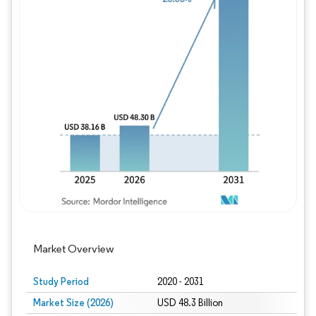
Image © Mordor Intelligence. Reuse requires
Market Overview
Study Period
2020 - 2031
Market Size (2026)
USD 48.3 Billion