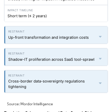
Short term (≤ 2 years)
Up-front transformation and integration costs
Shadow-IT proliferation across SaaS tool-sprawl
Cross-border data-sovereignty regulations
tightening
Source: Mordor Intelligence