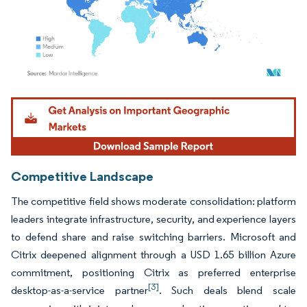
Image © Mordor Intelligence. Reuse requires attribution under CC BY 4.0.
Competitive Landscape
The competitive field shows moderate consolidation: platform
leaders integrate infrastructure, security, and experience layers
to defend share and raise switching barriers. Microsoft and
Citrix deepened alignment through a USD 1.65 billion Azure
commitment, positioning Citrix as preferred enterprise
[3]
desktop-as-a-service partner
. Such deals blend scale