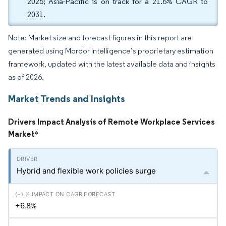
2025; Asia-Pacific is on track for a 21.6% CAGR to
2031.
Note: Market size and forecast figures in this report are
generated using Mordor Intelligence’s proprietary estimation
framework, updated with the latest available data and insights
as of 2026.
Market Trends and Insights
Drivers Impact Analysis of Remote Workplace Services
Market
*
Hybrid and flexible work policies surge
+6.8%