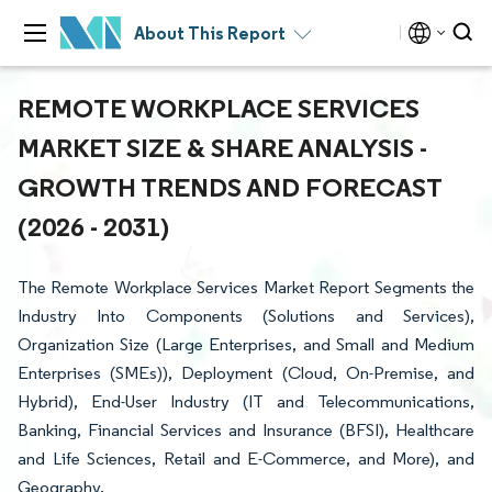
About This Report
REMOTE WORKPLACE SERVICES
MARKET SIZE & SHARE ANALYSIS -
GROWTH TRENDS AND FORECAST
(2026 - 2031)
The Remote Workplace Services Market Report Segments the
Industry Into Components (Solutions and Services),
Organization Size (Large Enterprises, and Small and Medium
Enterprises (SMEs)), Deployment (Cloud, On-Premise, and
Hybrid), End-User Industry (IT and Telecommunications,
Banking, Financial Services and Insurance (BFSI), Healthcare
and Life Sciences, Retail and E-Commerce, and More), and
Geography.