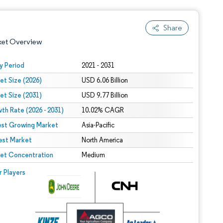
Share
ket Overview
y Period
2021 - 2031
et Size (2026)
USD 6.06 Billion
et Size (2031)
USD 9.77 Billion
th Rate (2026 - 2031)
10.02% CAGR
est Growing Market
Asia-Pacific
est Market
 under CC BY 4.0.
North America
et Concentration
Medium
 © Mordor Intelligence. Reuse requires attribution under CC BY 4.0.
r Players