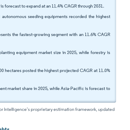
s is forecast to expand at an 11.4% CAGR through 2031.
nd autonomous seeding equipments recorded the highest
epresents the fastest-growing segment with an 11.6% CAGR
lanting equipment market size in 2025, while forestry is
400 hectares posted the highest projected CAGR at 11.0%
t market share in 2025, while Asia-Pacific is forecast to
dor Intelligence’s proprietary estimation framework, updated
ghts