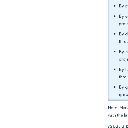
By o
By e
proj
By d
thro
By a
proj
By f
thro
By g
grow
Note: Mark
with the l
Global 