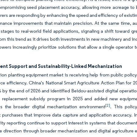
ompromising seed placement accuracy, allowing more acreage to b
ers are responding by enhancing the speed and efficiency of existi
rmance improvements that maintain precision. At the same time, a
 stages to real-world field applications, signaling a shift toward g
rom this trend as it drives both investments in new machinery and 
owers increasingly prioritize solutions that allow a single operator
nt Support and Sustainability-Linked Mechanization
ion planting equipment market is receiving help from public policy 
ce efficiency. China's National Smart Agriculture Action Plan for 20
by the end of 2026 and identified Beidou-assisted digital operations
 replacement subsidy program in 2025 and added new equipment
[2]
ns the broader digital mechanization environment
. This polic
purchases that improve data capture and application accuracy. In
lity reporting continue to support interest in systems that document
e direction through broader mechanization and digital agriculture 