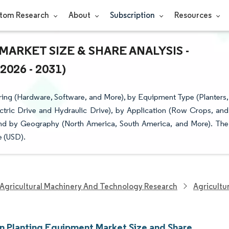
tom Research
About
Subscription
Resources
ARKET SIZE & SHARE ANALYSIS -
26 - 2031)
ring (Hardware, Software, and More), by Equipment Type (Planters,
ectric Drive and Hydraulic Drive), by Application (Row Crops, and
nd by Geography (North America, South America, and More). The
e (USD).
Agricultural Machinery And Technology Research
Agricultu
on Planting Equipment Market Size and Share