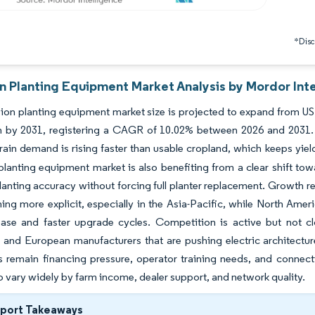
*Discl
on Planting Equipment Market Analysis by Mordor Int
ion planting equipment market size is projected to expand from USD 
ion by 2031, registering a CAGR of 10.02% between 2026 and 2031.
ain demand is rising faster than usable cropland, which keeps yiel
planting equipment market is also benefiting from a clear shift towar
anting accuracy without forcing full planter replacement. Growth r
ng more explicit, especially in the Asia-Pacific, while North Amer
base and faster upgrade cycles. Competition is active but not cl
s and European manufacturers that are pushing electric architectur
s remain financing pressure, operator training needs, and connect
o vary widely by farm income, dealer support, and network quality.
eport Takeaways