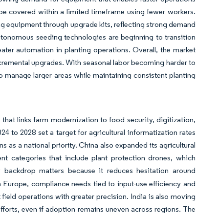
e covered within a limited timeframe using fewer workers.
ng equipment through upgrade kits, reflecting strong demand
utonomous seeding technologies are beginning to transition
reater automation in planting operations. Overall, the market
incremental upgrades. With seasonal labor becoming harder to
 to manage larger areas while maintaining consistent planting
that links farm modernization to food security, digitization,
24 to 2028 set a target for agricultural informatization rates
 as a national priority. China also expanded its agricultural
 categories that include plant protection drones, which
y backdrop matters because it reduces hesitation around
 Europe, compliance needs tied to input-use efficiency and
 field operations with greater precision. India is also moving
efforts, even if adoption remains uneven across regions. The