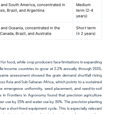
 and South America, concentrated in
Medium
tes, Brazil, and Argentina
term (2-4
years)
and Oceania, concentrated in the
Short term
 Canada, Brazil, and Australia
(≤ 2 years)
for food, while crop producers face limitations in expanding
le-income countries to grow at 2.2% annually through 2035,
same assessment showed the grain demand shortfall rising
ross Asia and Sub-Saharan Africa, which points to a sustained
use emergence uniformity, seed placement, and seed-to-soil
w in Frontiers in Agronomy found that precision agriculture
lizer use by 25% and water use by 30%. The precision planting
han a short-lived equipment cycle. This is especially relevant