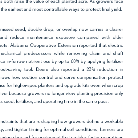
s both raise the value of each planted acre. As growers face
the earliest and most controllable ways to protect final yield.
issed seed, double drop, or overlap now carries a clearer
ol and reduce maintenance exposure compared with older
puts. Alabama Cooperative Extension reported that electric
mechanical predecessors while removing chain and shaft
ce in-furrow nutrient use by up to 60% by applying fertilizer
cost-saving tool. Deere also reported a 23% reduction in
shows how section control and curve compensation protect
ase for higher-spec planters and upgrade kits even when crop
river because growers no longer view planting precision only
cts seed, fertilizer, and operating time in the same pass.
nstraints that are reshaping how growers define a workable
y, and tighter timing for optimal soil conditions, farmers are
 growing demand for equipment that enables faster operations