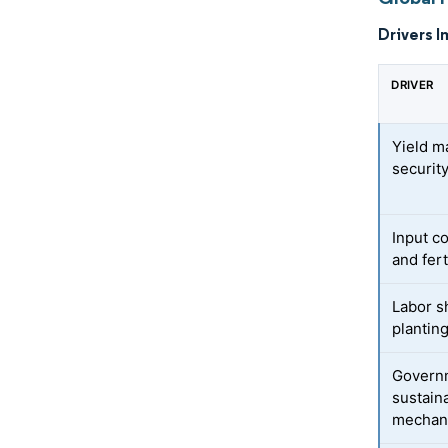
Drivers I
DRIVER
Yield m
securit
Input c
and fert
Labor s
plantin
Govern
sustaina
mechani