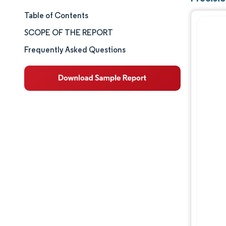
Table of Contents
Market Size & Share
SCOPE OF THE REPORT
Market Analysis
Frequently Asked Questions
Trends and Insights
Segment Analysis
Geography Analysis
Competitive Landscape
Major Players
Industry Developments