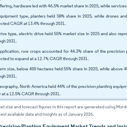
ffering, hardware led with 46.5% market share in 2025, while service
quipment type, planters held 58% share in 2025, while drones a
ected CAGR at 13.4% through 2031.
rive type, electric drive held 55% market size in 2025 and also r
ugh 2031.
pplication, row crops accounted for 44.3% share of the precision p
ected to expand at a 12.7% CAGR through 2031.
arm size, below 400 hectares held 55% share in 2025, while above 
ugh 2031.
eography, North America held 44% of the precision planting equipmen
 at a 12.5% CAGR through 2031.
et size and forecast figures in this report are generated using Mor
atest available data and insights as of January 2026.
Precision Planting Equipment Market Trends and Insi