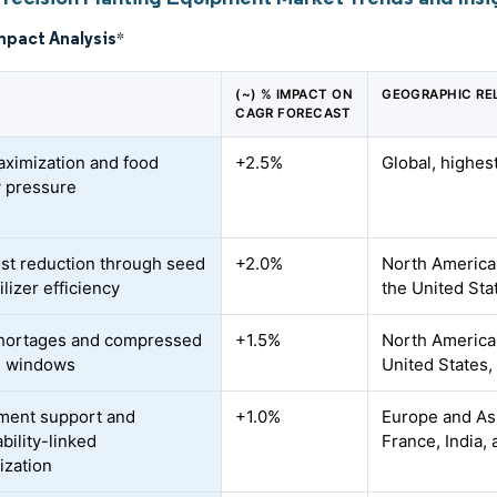
mpact Analysis
*
(~) % IMPACT ON
GEOGRAPHIC RE
CAGR FORECAST
aximization and food
+2.5%
Global, highes
y pressure
ost reduction through seed
+2.0%
North America
ilizer efficiency
the United Sta
hortages and compressed
+1.5%
North America 
g windows
United States,
ment support and
+1.0%
Europe and Asi
bility-linked
France, India,
zation