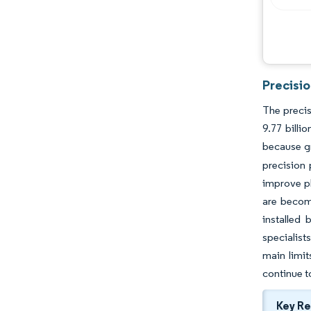
Precisi
The precis
9.77 bill
because gr
precision 
improve pl
are becomi
installed 
specialist
main limit
continue t
Key R