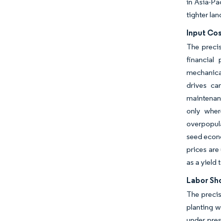
in Asia-Pa
tighter la
Input Cos
The preci
financial
mechanical
drives ca
maintenanc
only wher
overpopul
seed econo
prices are
as a yield 
Labor Sh
The precis
planting w
under pres