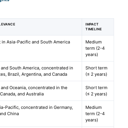
LEVANCE
IMPACT
TIMELINE
t in Asia-Pacific and South America
Medium
term (2-4
years)
 and South America, concentrated in
Short term
tes, Brazil, Argentina, and Canada
(≤ 2 years)
and Oceania, concentrated in the
Short term
 Canada, and Australia
(≤ 2 years)
a-Pacific, concentrated in Germany,
Medium
 and China
term (2-4
years)