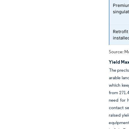
Premiu
singula
Retrofi
installe
Source: Mo
Yield Ma
The precis
arable la
which kee
from 271.4
need for h
contact se
raised yie
equipment 