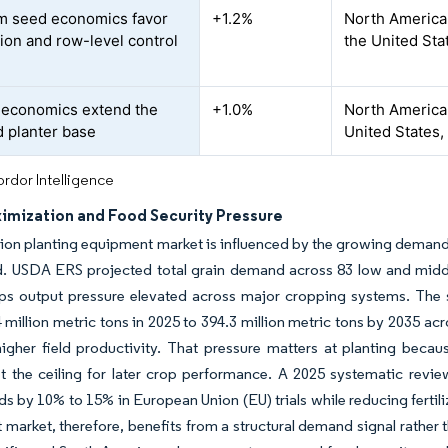
m seed economics favor
+1.2%
North America
tion and row-level control
the United Sta
t economics extend the
+1.0%
North America 
d planter base
United States,
rdor Intelligence
ximization and Food Security Pressure
ion planting equipment market is influenced by the growing demand 
nd. USDA ERS projected total grain demand across 83 low and midd
ps output pressure elevated across major cropping systems. The 
 million metric tons in 2025 to 394.3 million metric tons by 2035 ac
igher field productivity. That pressure matters at planting beca
t the ceiling for later crop performance. A 2025 systematic revie
lds by 10% to 15% in European Union (EU) trials while reducing ferti
market, therefore, benefits from a structural demand signal rather t