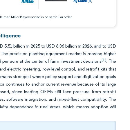
aimer: Major Players sorted in no particular order
elligence
5.51 billion in 2025 to USD 6.06 billion in 2026, and to USD
 The precision planting equipment market is moving higher
[1]
d per acre at the center of farm investment decisions
. The
d electric metering, row-level control, and retrofit kits that
emains strongest where policy support and digitization goals
ica continues to anchor current revenue because of its large
osed, since leading OEMs still face pressure from retrofit
es, software integration, and mixed-fleet compatibility. The
ivity dependence in rural areas, which means adoption will