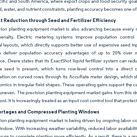
cific and South America, where export crops and food security goal
nd, water, and nutrient constraints, planting accuracy becomes one of 
t Reduction through Seed and Fertilizer Efficiency
sion planting equipment market is also advancing because every m
 penalty. Electric metering systems improve population contr
 layouts, which directly supports better use of expensive seed in
n deliver population accuracy advantages of up to 20% over 
e. Deere states that its ExactShot liquid fertilizer system can redu
e seed is present, which turns row-level control into a direct 
ation on curved rows through its AccuRate meter design, which 
mics in irregular field shapes. These operating gains support the c
 uneven. The precision planting equipment market gains from this d
tool. It is increasingly treated as an input cost control tool that prote
ortages and Compressed Planting Windows
ion planting equipment market is being driven by ongoing labor co
indow. With increasing weather variability, reduced labor availabilit
sure to complete planting more efficiently. As a result, there is a