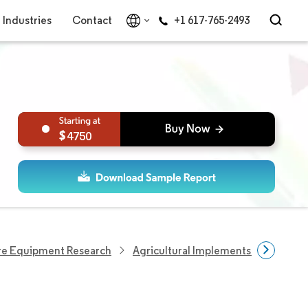
Industries
Contact
+1 617-765-2493
4750
re Equipment Research
Agricultural Implements Research