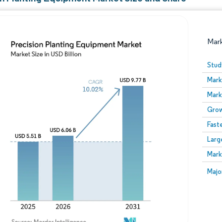
Mar
Stud
Mark
Mark
Grow
Fast
Larg
Image © Mordor Intelligence. Reuse requires attribution
Mark
Image
Majo