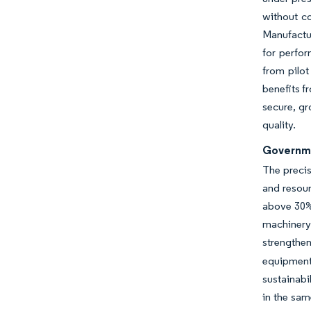
without c
Manufactur
for perfo
from pilot
benefits f
secure, gr
quality.
Governme
The precis
and resour
above 30% 
machinery
strengthe
equipment 
sustainabi
in the sam