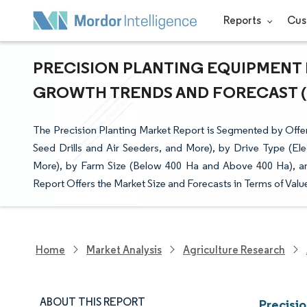
Reports
Cus
PRECISION PLANTING EQUIPMENT M
GROWTH TRENDS AND FORECAST (20
The Precision Planting Market Report is Segmented by Offe
Seed Drills and Air Seeders, and More), by Drive Type (El
More), by Farm Size (Below 400 Ha and Above 400 Ha), a
Report Offers the Market Size and Forecasts in Terms of Valu
Home
Market Analysis
Agriculture Research
ABOUT THIS REPORT
Precisi