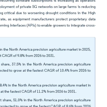
ecurring software subscriptions is increasing as operators
eployment of private 5G networks on large farms is reducing
ng critical due to worsening drought conditions in the High
erate, as equipment manufacturers protect proprietary data
ing Interfaces (APIs) to enable growers to integrate cross-
n the North America precision agriculture market in 2025,
est CAGR of 9.8% from 2026 to 2031.
hare, 37.5% in the North America precision agriculture
ojected to grow at the fastest CAGR of 10.4% from 2026 to
28.4% in the North America precision agriculture market in
w at the fastest CAGR of 11.2% from 2026 to 2031.
et share, 51.0% in the North America precision agriculture
s projected to grow at the fastest CAGR of 8.6% from 2026