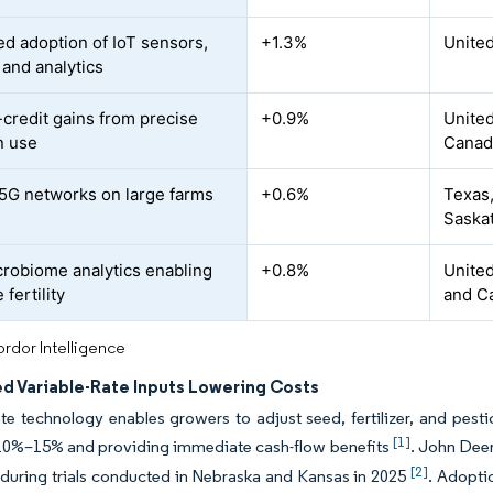
ed adoption of IoT sensors,
+1.3%
United
 and analytics
credit gains from precise
+0.9%
Unite
n use
Canad
 5G networks on large farms
+0.6%
Texas,
Saska
crobiome analytics enabling
+0.8%
United
 fertility
and C
rdor Intelligence
d Variable-Rate Inputs Lowering Costs
ate technology enables growers to adjust seed, fertilizer, and pest
[1]
10%–15% and providing immediate cash-flow benefits
. John Dee
[2]
during trials conducted in Nebraska and Kansas in 2025
. Adopti