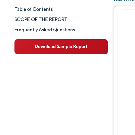
Table of Contents
Market Size & Share
SCOPE OF THE REPORT
Market Analysis
Frequently Asked Questions
Trends and Insights
Segment Analysis
Geography Analysis
Competitive Landscape
Major Players
Industry Developments