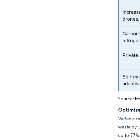
Increas
drones,
Carbon-
nitroge
Private
Soil-mi
adaptive
Source: Mo
Optimize
Variable-r
waste by 
up to 77% 