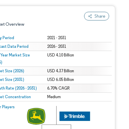
Share
ket Overview
y Period
2021 - 2031
cast Data Period
2026 - 2031
 Year Market Size
USD 4.10 Billion
5)
et Size (2026)
USD 4.37 Billion
et Size (2031)
USD 6.05 Billion
 under CC BY 4.0.
th Rate (2026 - 2031)
6.70% CAGR
et Concentration
Medium
 © Mordor Intelligence. Reuse requires attribution under CC BY 4.0.
r Players