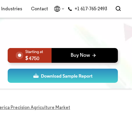
Industries
Contact
+1 617-765-2493
4750
rica Precision Agriculture Market