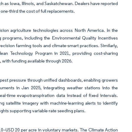
such as Iowa, Illinois, and Saskatchewan. Dealers have reported
t one-third the cost of full replacements.
sion agriculture technologies across North America. In the
g programs, including the Environmental Quality Incentives
cision farming tools and climate-smart practices. Similarly,
lean Technology Program in 2021, providing cost-sharing
, with funding available through 2026.
 pest pressure through unified dashboards, enabling growers
ruments in Jan 2025, integrating weather stations into the
al-time evapotranspiration data instead of fixed intervals.
 satellite imagery with machine-learning alerts to identify
ights supporting variable-rate seeding plans.
10–USD 20 per acre in voluntary markets. The Climate Action