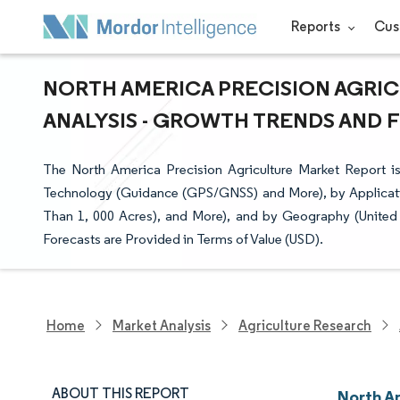
Reports
Cus
NORTH AMERICA PRECISION AGRIC
ANALYSIS - GROWTH TRENDS AND FO
The North America Precision Agriculture Market Report
Technology (Guidance (GPS/GNSS) and More), by Applicati
Than 1, 000 Acres), and More), and by Geography (United
Forecasts are Provided in Terms of Value (USD).
Home
Market Analysis
Agriculture Research
ABOUT THIS REPORT
North A