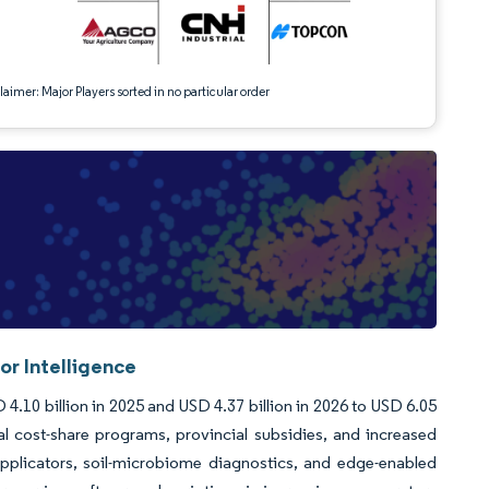
aimer: Major Players sorted in no particular order
or Intelligence
4.10 billion in 2025 and USD 4.37 billion in 2026 to USD 6.05
l cost-share programs, provincial subsidies, and increased
applicators, soil-microbiome diagnostics, and edge-enabled