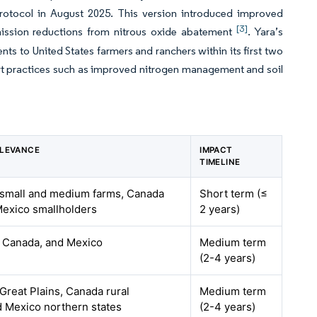
Protocol in August 2025. This version introduced improved
[3]
mission reductions from nitrous oxide abatement
. Yara’s
ts to United States farmers and ranchers within its first two
rt practices such as improved nitrogen management and soil
ELEVANCE
IMPACT
TIMELINE
 small and medium farms, Canada
Short term (≤
 Mexico smallholders
2 years)
, Canada, and Mexico
Medium term
(2-4 years)
Great Plains, Canada rural
Medium term
d Mexico northern states
(2-4 years)