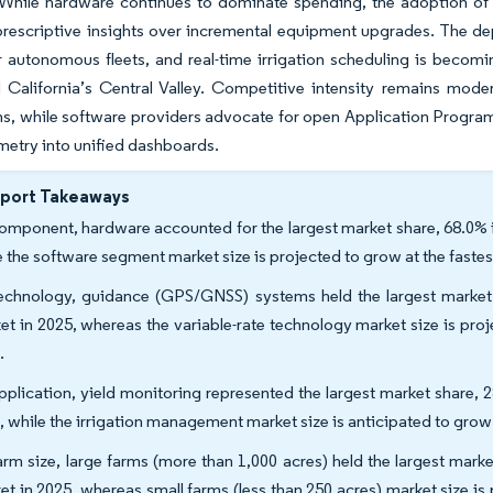
 While hardware continues to dominate spending, the adoption of r
 prescriptive insights over incremental equipment upgrades. The d
r autonomous fleets, and real-time irrigation scheduling is becomi
d California’s Central Valley. Competitive intensity remains mod
, while software providers advocate for open Application Programm
metry into unified dashboards.
eport Takeaways
omponent, hardware accounted for the largest market share, 68.0% i
e the software segment market size is projected to grow at the fast
echnology, guidance (GPS/GNSS) systems held the largest market s
et in 2025, whereas the variable-rate technology market size is pr
.
pplication, yield monitoring represented the largest market share, 
, while the irrigation management market size is anticipated to gro
arm size, large farms (more than 1,000 acres) held the largest mark
et in 2025, whereas small farms (less than 250 acres) market size i