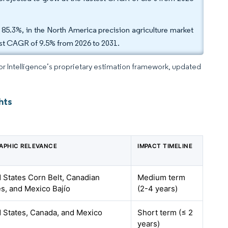
 85.3%, in the North America precision agriculture market
test CAGR of 9.5% from 2026 to 2031.
dor Intelligence’s proprietary estimation framework, updated
hts
APHIC RELEVANCE
IMPACT TIMELINE
 States Corn Belt, Canadian
Medium term
es, and Mexico Bajío
(2-4 years)
 States, Canada, and Mexico
Short term (≤ 2
years)