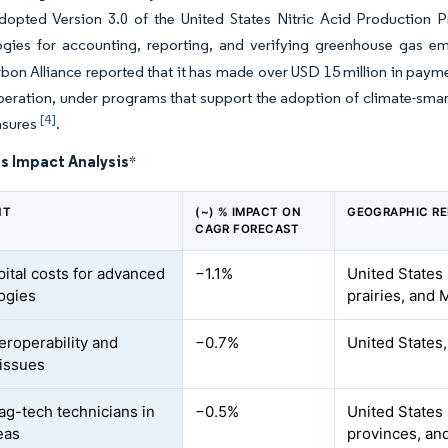
dopted Version 3.0 of the United States Nitric Acid Production 
gies for accounting, reporting, and verifying greenhouse gas e
on Alliance reported that it has made over USD 15 million in paymen
peration, under programs that support the adoption of climate-sma
[4]
asures
.
s Impact Analysis
*
NT
(~) % IMPACT ON
GEOGRAPHIC R
CAGR FORECAST
pital costs for advanced
−1.1%
United States
ogies
prairies, and
eroperability and
−0.7%
United States
 issues
 ag-tech technicians in
−0.5%
United States 
eas
provinces, an