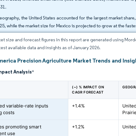
031.
eography, the United States accounted for the largest market share,
025, while the market size for Mexico is projected to grow at the fas
et size and forecast figures in this report are generated using Mor
atest available data and insights as of January 2026.
merica Precision Agriculture Market Trends and Insig
mpact Analysis
*
(~) % IMPACT ON
GEOGR
CAGR FORECAST
ed variable-rate inputs
+1.4%
United
g costs
Prairi
es promoting smart
+1.2%
United
ent use