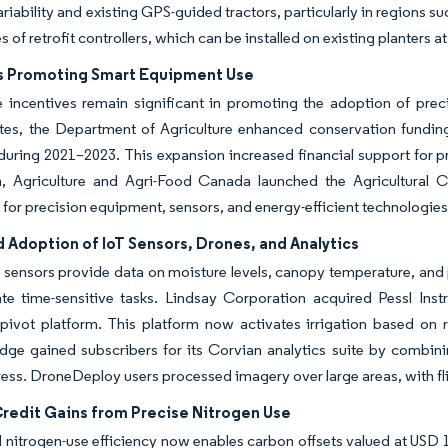
variability and existing GPS-guided tractors, particularly in regions 
s of retrofit controllers, which can be installed on existing planters a
s Promoting Smart Equipment Use
 incentives remain significant in promoting the adoption of preci
ates, the Department of Agriculture enhanced conservation fundin
uring 2021–2023. This expansion increased financial support for pre
, Agriculture and Agri-Food Canada launched the Agricultural C
 for precision equipment, sensors, and energy-efficient technologies
 Adoption of IoT Sensors, Drones, and Analytics
 sensors provide data on moisture levels, canopy temperature, and
te time-sensitive tasks. Lindsay Corporation acquired Pessl Inst
ivot platform. This platform now activates irrigation based on re
ge gained subscribers for its Corvian analytics suite by combining
tress. DroneDeploy users processed imagery over large areas, with fl
redit Gains from Precise Nitrogen Use
 nitrogen-use efficiency now enables carbon offsets valued at USD 