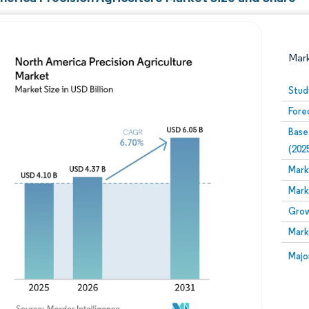
Mar
Stud
Fore
Base
(202
Mark
Mark
Image © Mordor Intelligence. Reuse requires attribution
Grow
Mark
Image
Majo