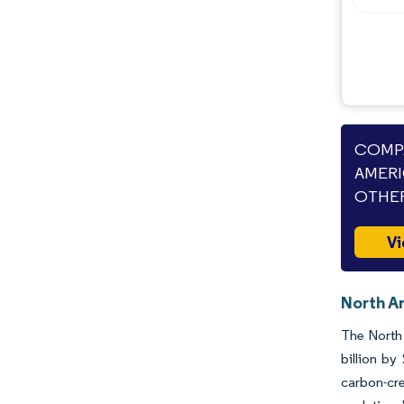
COMPA
AMERI
OTHER
Vi
North Am
The North 
billion b
carbon-cre