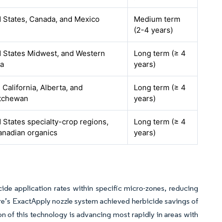
 States, Canada, and Mexico
Medium term
(2-4 years)
d States Midwest, and Western
Long term (≥ 4
a
years)
 California, Alberta, and
Long term (≥ 4
tchewan
years)
 States specialty-crop regions,
Long term (≥ 4
anadian organics
years)
icide application rates within specific micro-zones, reducing
re’s ExactApply nozzle system achieved herbicide savings of
on of this technology is advancing most rapidly in areas with