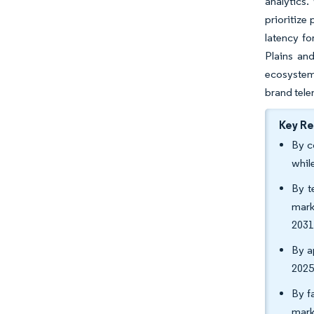
analytics.
prioritize
latency fo
Plains an
ecosystems
brand tele
Key R
By c
whil
By t
mark
2031
By a
2025
By f
mark