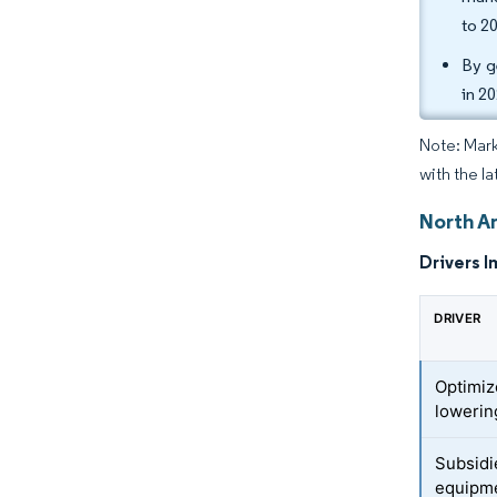
to 2
By g
in 2
Note: Mark
with the l
North A
Drivers I
DRIVER
Optimiz
lowerin
Subsidi
equipm