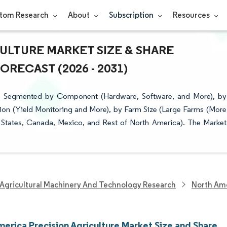
tom Research
About
Subscription
Resources
ULTURE MARKET SIZE & SHARE
RECAST (2026 - 2031)
 is Segmented by Component (Hardware, Software, and More), by
on (Yield Monitoring and More), by Farm Size (Large Farms (More
 States, Canada, Mexico, and Rest of North America). The Market
Agricultural Machinery And Technology Research
North Ame
merica Precision Agriculture Market Size and Share