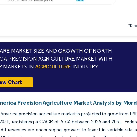
*Discl
RE MARKET SIZE AND GROWTH OF NORTH
CA PRECISION AGRICULTURE MARKET WITH
 MARKETS IN
AGRICULTURE
INDUSTRY
ew Chart
erica Precision Agriculture Market Analysis by Mord
America precision agriculture market is projected to grow from USD 
y 2031, registering a CAGR of 6.7% between 2026 and 2031. Federa
dit revenues are encouraging growers to invest in variable-rate 