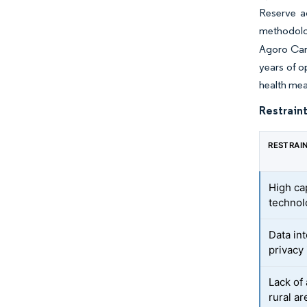
Reserve a
methodolo
Agoro Carb
years of o
health me
Restraint
RESTRAI
High ca
technol
Data int
privacy
Lack of
rural ar