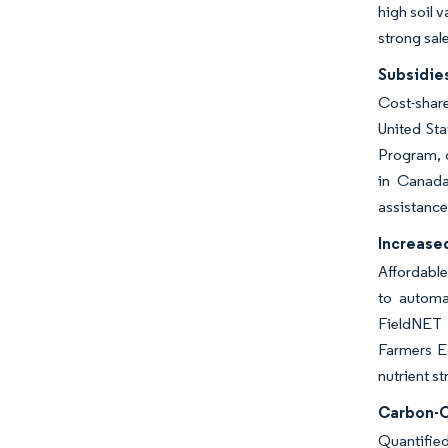
high soil 
strong sale
Subsidie
Cost-share
United St
Program, d
in Canada
assistance
Increased
Affordable
to automa
FieldNET p
Farmers Ed
nutrient s
Carbon-C
Quantified