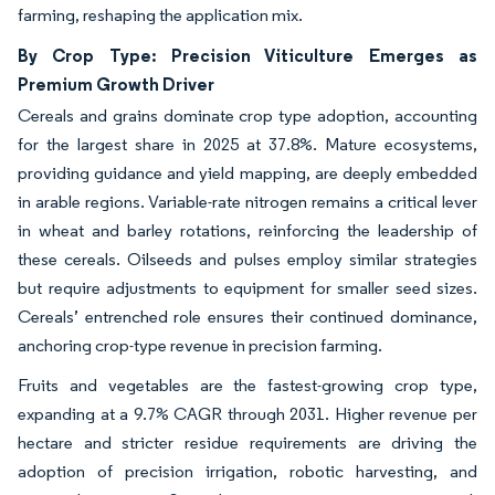
farming, reshaping the application mix.
By Crop Type: Precision Viticulture Emerges as
Premium Growth Driver
Cereals and grains dominate crop type adoption, accounting
for the largest share in 2025 at 37.8%. Mature ecosystems,
providing guidance and yield mapping, are deeply embedded
in arable regions. Variable-rate nitrogen remains a critical lever
in wheat and barley rotations, reinforcing the leadership of
these cereals. Oilseeds and pulses employ similar strategies
but require adjustments to equipment for smaller seed sizes.
Cereals’ entrenched role ensures their continued dominance,
anchoring crop-type revenue in precision farming.
Fruits and vegetables are the fastest-growing crop type,
expanding at a 9.7% CAGR through 2031. Higher revenue per
hectare and stricter residue requirements are driving the
adoption of precision irrigation, robotic harvesting, and