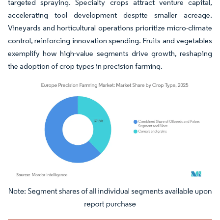
targeted spraying. Specialty crops attract venture capital,
accelerating tool development despite smaller acreage.
Vineyards and horticultural operations prioritize micro-climate
control, reinforcing innovation spending. Fruits and vegetables
exemplify how high-value segments drive growth, reshaping
the adoption of crop types in precision farming.
Image © Mordor Intelligence. Reuse requires attribution under CC BY 4.0.