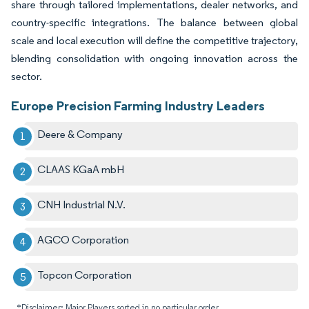
share through tailored implementations, dealer networks, and
country-specific integrations. The balance between global
scale and local execution will define the competitive trajectory,
blending consolidation with ongoing innovation across the
sector.
Europe Precision Farming Industry Leaders
Deere & Company
CLAAS KGaA mbH
CNH Industrial N.V.
AGCO Corporation
Topcon Corporation
*Disclaimer: Major Players sorted in no particular order