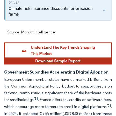
Climate risk insurance discounts for precision
farms
Source: Mordor Intelligence
Government Subsidies Accelerating Digital Adoption
European Union member states have earmarked billions from
the Common Agricultural Policy budget to support precision
farming, reimbursing a significant share of the hardware costs
[1]
for smallholdings
. France offers tax credits on software fees,
[2]
which encourage more farmers to enroll in digital platforms
.
In 2024, it collected €756 million (USD 830 million) from these