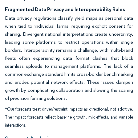
Fragmented Data Privacy and Interoperability Rules
Data privacy regulations classify yield maps as personal data
when tied to individual farms, requiring explicit consent for
sharing. Divergent national interpretations create uncertainty,
leading some platforms to restrict operations within single
borders. Interoperability remains a challenge, with multi-brand
fleets often experiencing data format clashes that block
seamless uploads to management platforms. The lack of a
common exchange standard limits cross-border benchmarking
and erodes potential network effects. These issues dampen
growth by complicating collaboration and slowing the scaling
of precision farming solutions.
*Our forecasts treat driver/restraint impacts as directional, not additive.
The impact forecasts reflect baseline growth, mix effects, and variable
interactions.