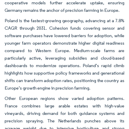
cooperative models further accelerate uptake, ensuring
Germany remains the anchor of precision farming in Europe.
Poland is the fastest-growing geography, advancing at a 7.8%
CAGR through 2031. Cohesion funds covering sensor and
software purchases have lowered barriers for adoption, while
younger farm operators demonstrate higher digital readiness
compared to Western Europe. Medium-scale farms are
particularly active, leveraging subsidies and cloud-based
dashboards to modernize operations. Poland’s rapid climb
highlights how supportive policy frameworks and generational
shifts can transform adoption rates, positioning the country as
Europe’s growth engine in precision farming.
Other European regions show varied adoption patterns.
France combines large arable estates with high-value
vineyards, driving demand for both guidance systems and
precision spraying. The Netherlands punches above its
acreage weight due to intensive horticulture and strong