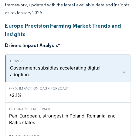
framework, updated with the latest available data and insights
as of January 2026.
Europe Precision Farming Market Trends and
Insights
Drivers Impact Analysis
*
Government subsidies accelerating digital
adoption
+2.1%
Pan-European, strongest in Poland, Romania, and
Baltic states