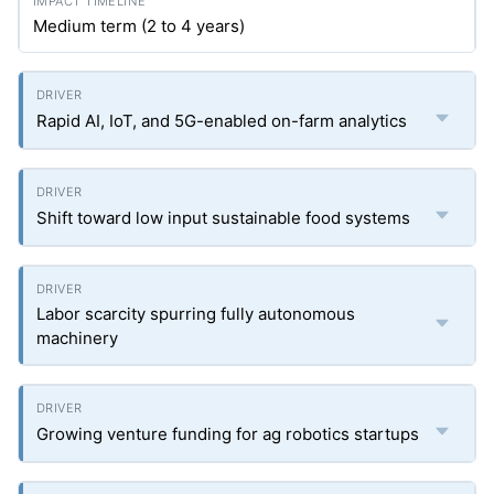
Medium term (2 to 4 years)
Rapid AI, IoT, and 5G-enabled on-farm analytics
Shift toward low input sustainable food systems
Labor scarcity spurring fully autonomous
machinery
Growing venture funding for ag robotics startups