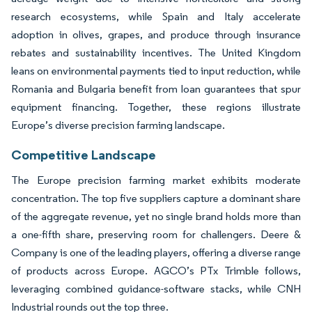
research ecosystems, while Spain and Italy accelerate
adoption in olives, grapes, and produce through insurance
rebates and sustainability incentives. The United Kingdom
leans on environmental payments tied to input reduction, while
Romania and Bulgaria benefit from loan guarantees that spur
equipment financing. Together, these regions illustrate
Europe’s diverse precision farming landscape.
Competitive Landscape
The Europe precision farming market exhibits moderate
concentration. The top five suppliers capture a dominant share
of the aggregate revenue, yet no single brand holds more than
a one-fifth share, preserving room for challengers. Deere &
Company is one of the leading players, offering a diverse range
of products across Europe. AGCO’s PTx Trimble follows,
leveraging combined guidance-software stacks, while CNH
Industrial rounds out the top three.