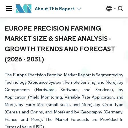
About This Report
EUROPE PRECISION FARMING
MARKET SIZE & SHARE ANALYSIS -
GROWTH TRENDS AND FORECAST
(2026 - 2031)
The Europe Precision Farming Market Report is Segmented by
Technology (Guidance System, Remote Sensing, and More), by
Components (Hardware, Software, and Services), by
Application (Yield Monitoring, Variable Rate Application, and
More), by Farm Size (Small Scale, and More), by Crop Type
(Cereals and Grains, and More) and by Geography (Germany,
France, and More). The Market Forecasts are Provided in
Terms of Value (USD).