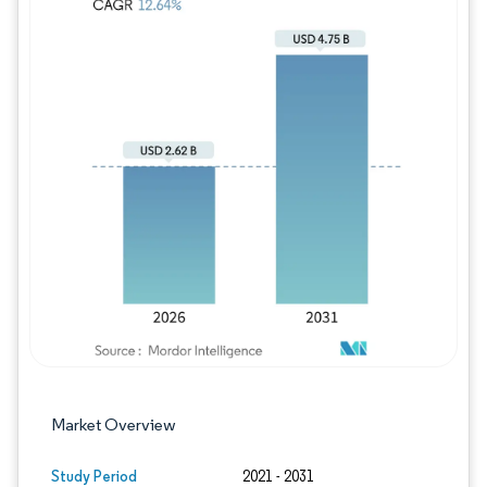
Image © Mordor Intelligence. Reuse requires
Market Overview
Study Period
2021 - 2031