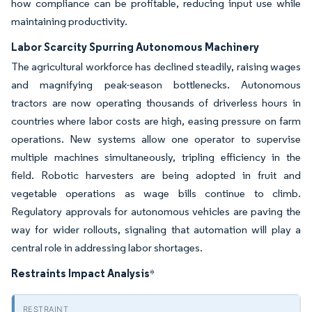
how compliance can be profitable, reducing input use while
maintaining productivity.
Labor Scarcity Spurring Autonomous Machinery
The agricultural workforce has declined steadily, raising wages
and magnifying peak-season bottlenecks. Autonomous
tractors are now operating thousands of driverless hours in
countries where labor costs are high, easing pressure on farm
operations. New systems allow one operator to supervise
multiple machines simultaneously, tripling efficiency in the
field. Robotic harvesters are being adopted in fruit and
vegetable operations as wage bills continue to climb.
Regulatory approvals for autonomous vehicles are paving the
way for wider rollouts, signaling that automation will play a
central role in addressing labor shortages.
Restraints Impact Analysis
*