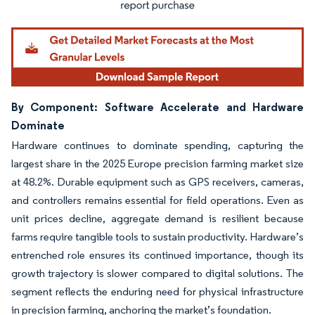
By Component: Software Accelerate and Hardware
Dominate
Hardware continues to dominate spending, capturing the
largest share in the 2025 Europe precision farming market size
at 48.2%. Durable equipment such as GPS receivers, cameras,
and controllers remains essential for field operations. Even as
unit prices decline, aggregate demand is resilient because
farms require tangible tools to sustain productivity. Hardware’s
entrenched role ensures its continued importance, though its
growth trajectory is slower compared to digital solutions. The
segment reflects the enduring need for physical infrastructure
in precision farming, anchoring the market’s foundation.