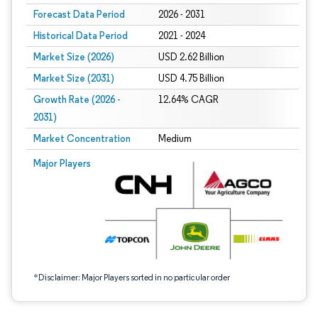
Forecast Data Period
2026 - 2031
Historical Data Period
2021 - 2024
Market Size (2026)
USD 2.62 Billion
Market Size (2031)
USD 4.75 Billion
Growth Rate (2026 -
12.64% CAGR
2031)
Market Concentration
Medium
Image © Mordor Intelligence. Reuse requires attribution under CC BY 4.0.
Major Players
*Disclaimer: Major Players sorted in no particular order