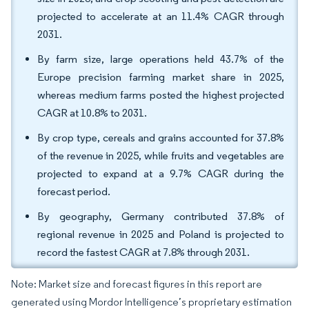
projected to accelerate at an 11.4% CAGR through
2031.
By farm size, large operations held 43.7% of the
Europe precision farming market share in 2025,
whereas medium farms posted the highest projected
CAGR at 10.8% to 2031.
By crop type, cereals and grains accounted for 37.8%
of the revenue in 2025, while fruits and vegetables are
projected to expand at a 9.7% CAGR during the
forecast period.
By geography, Germany contributed 37.8% of
regional revenue in 2025 and Poland is projected to
record the fastest CAGR at 7.8% through 2031.
Note: Market size and forecast figures in this report are
generated using Mordor Intelligence’s proprietary estimation