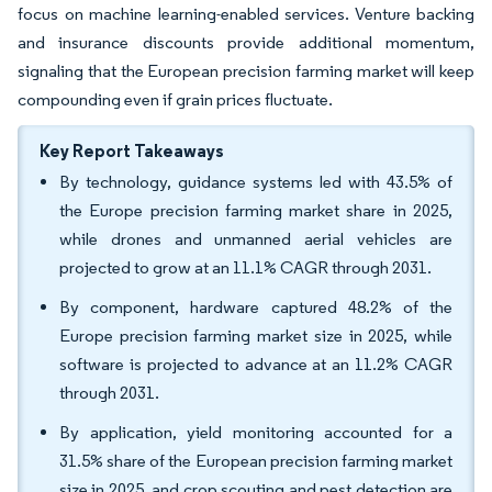
focus on machine learning-enabled services. Venture backing
and insurance discounts provide additional momentum,
signaling that the European precision farming market will keep
compounding even if grain prices fluctuate.
Key Report Takeaways
By technology, guidance systems led with 43.5% of
the Europe precision farming market share in 2025,
while drones and unmanned aerial vehicles are
projected to grow at an 11.1% CAGR through 2031.
By component, hardware captured 48.2% of the
Europe precision farming market size in 2025, while
software is projected to advance at an 11.2% CAGR
through 2031.
By application, yield monitoring accounted for a
31.5% share of the European precision farming market
size in 2025, and crop scouting and pest detection are