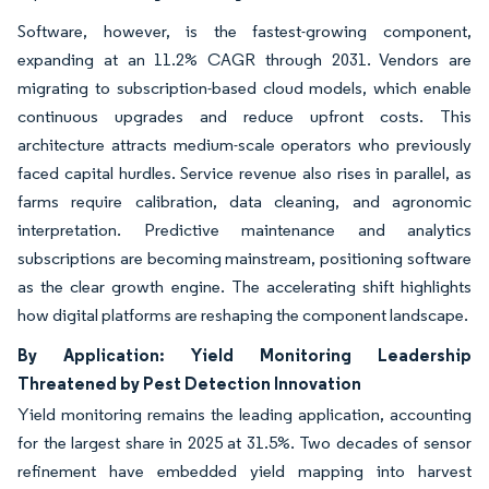
Software, however, is the fastest-growing component,
expanding at an 11.2% CAGR through 2031. Vendors are
migrating to subscription-based cloud models, which enable
continuous upgrades and reduce upfront costs. This
architecture attracts medium-scale operators who previously
faced capital hurdles. Service revenue also rises in parallel, as
farms require calibration, data cleaning, and agronomic
interpretation. Predictive maintenance and analytics
subscriptions are becoming mainstream, positioning software
as the clear growth engine. The accelerating shift highlights
how digital platforms are reshaping the component landscape.
By Application: Yield Monitoring Leadership
Threatened by Pest Detection Innovation
Yield monitoring remains the leading application, accounting
for the largest share in 2025 at 31.5%. Two decades of sensor
refinement have embedded yield mapping into harvest