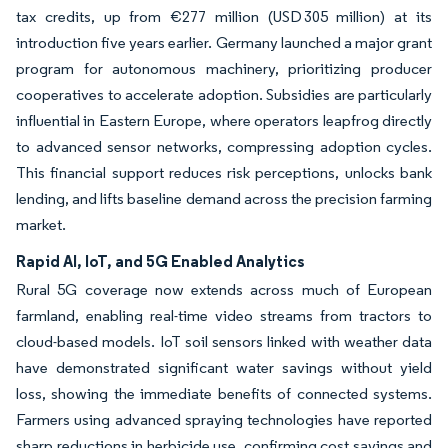
tax credits, up from €277 million (USD 305 million) at its
introduction five years earlier. Germany launched a major grant
program for autonomous machinery, prioritizing producer
cooperatives to accelerate adoption. Subsidies are particularly
influential in Eastern Europe, where operators leapfrog directly
to advanced sensor networks, compressing adoption cycles.
This financial support reduces risk perceptions, unlocks bank
lending, and lifts baseline demand across the precision farming
market.
Rapid AI, IoT, and 5G Enabled Analytics
Rural 5G coverage now extends across much of European
farmland, enabling real-time video streams from tractors to
cloud-based models. IoT soil sensors linked with weather data
have demonstrated significant water savings without yield
loss, showing the immediate benefits of connected systems.
Farmers using advanced spraying technologies have reported
sharp reductions in herbicide use, confirming cost savings and