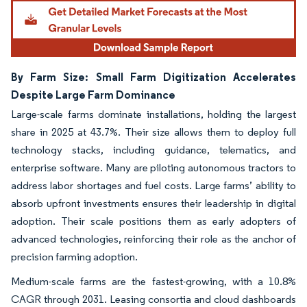
By Farm Size: Small Farm Digitization Accelerates
Despite Large Farm Dominance
Large-scale farms dominate installations, holding the largest
share in 2025 at 43.7%. Their size allows them to deploy full
technology stacks, including guidance, telematics, and
enterprise software. Many are piloting autonomous tractors to
address labor shortages and fuel costs. Large farms’ ability to
absorb upfront investments ensures their leadership in digital
adoption. Their scale positions them as early adopters of
advanced technologies, reinforcing their role as the anchor of
precision farming adoption.
Medium-scale farms are the fastest-growing, with a 10.8%
CAGR through 2031. Leasing consortia and cloud dashboards