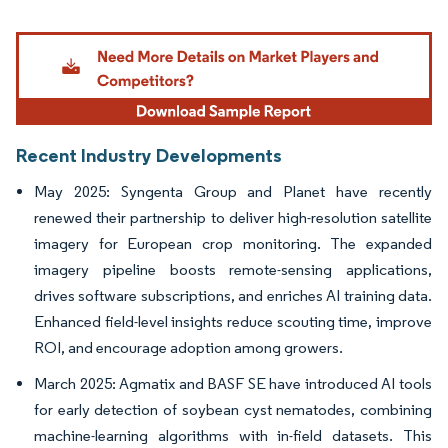
Image © Mordor Intelligence. Reuse requires attribution under CC BY 4.0.
Recent Industry Developments
May 2025: Syngenta Group and Planet have recently
renewed their partnership to deliver high-resolution satellite
imagery for European crop monitoring. The expanded
imagery pipeline boosts remote-sensing applications,
drives software subscriptions, and enriches AI training data.
Enhanced field-level insights reduce scouting time, improve
ROI, and encourage adoption among growers.
March 2025: Agmatix and BASF SE have introduced AI tools
for early detection of soybean cyst nematodes, combining
machine-learning algorithms with in-field datasets. This