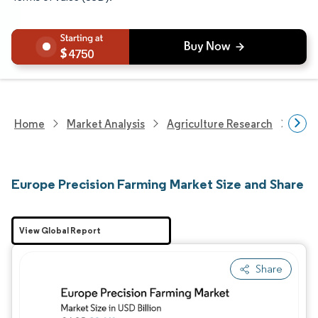
4750
Home
Market Analysis
Agriculture Research
Agri
Europe Precision Farming Market Size and Share
View Global Report
Share