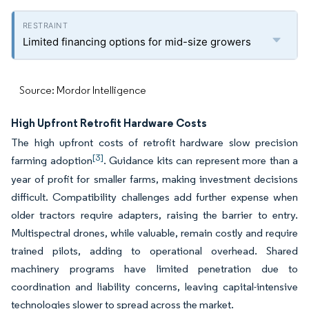
Limited financing options for mid-size growers
Source: Mordor Intelligence
High Upfront Retrofit Hardware Costs
The high upfront costs of retrofit hardware slow precision
[3]
farming adoption
. Guidance kits can represent more than a
year of profit for smaller farms, making investment decisions
difficult. Compatibility challenges add further expense when
older tractors require adapters, raising the barrier to entry.
Multispectral drones, while valuable, remain costly and require
trained pilots, adding to operational overhead. Shared
machinery programs have limited penetration due to
coordination and liability concerns, leaving capital-intensive
technologies slower to spread across the market.