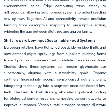
environmental gains. Edge computing trims latency to
milliseconds, allowing autonomous systems to adjust seeding
row by row. Together, AI and connectivity elevate precision
farming from descriptive mapping to prescriptive action,
widening the gap between digitized and analog farms.
Shift Toward Low Input Sustainable Food Systems
European retailers have tightened pesticide residue limits and
now demand digital spray logs from suppliers, pushing farms
toward precision sprayers that modulate doses in real time.
Studies show these systems can reduce glyphosate use
substantially, aligning with sustainability goals. Organic
certifiers increasingly accept sensor-based nutrient plans,
integrating technology into a segment once considered low-
tech. The Farm to Fork strategy allocates significant funding
for biological control research, harnessing sensor networks to
improve outcomes. Variable rate nitrogen services illustrate