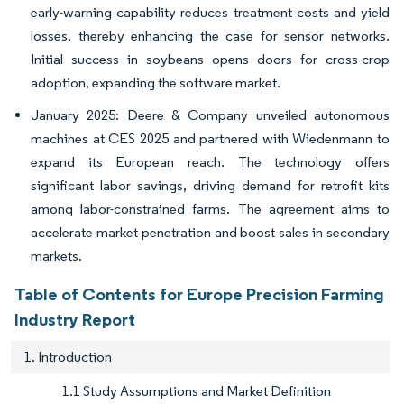
early-warning capability reduces treatment costs and yield
losses, thereby enhancing the case for sensor networks.
Initial success in soybeans opens doors for cross-crop
adoption, expanding the software market.
January 2025: Deere & Company unveiled autonomous
machines at CES 2025 and partnered with Wiedenmann to
expand its European reach. The technology offers
significant labor savings, driving demand for retrofit kits
among labor-constrained farms. The agreement aims to
accelerate market penetration and boost sales in secondary
markets.
Table of Contents for Europe Precision Farming
Industry Report
1. Introduction
1.1 Study Assumptions and Market Definition