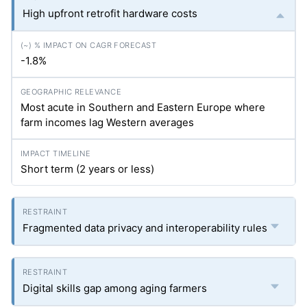
High upfront retrofit hardware costs
-1.8%
Most acute in Southern and Eastern Europe where
farm incomes lag Western averages
Short term (2 years or less)
Fragmented data privacy and interoperability rules
Digital skills gap among aging farmers