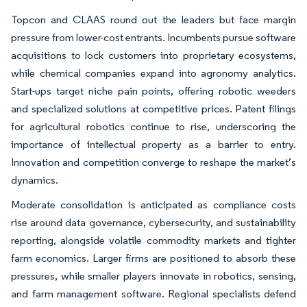
Topcon and CLAAS round out the leaders but face margin
pressure from lower-cost entrants. Incumbents pursue software
acquisitions to lock customers into proprietary ecosystems,
while chemical companies expand into agronomy analytics.
Start-ups target niche pain points, offering robotic weeders
and specialized solutions at competitive prices. Patent filings
for agricultural robotics continue to rise, underscoring the
importance of intellectual property as a barrier to entry.
Innovation and competition converge to reshape the market’s
dynamics.
Moderate consolidation is anticipated as compliance costs
rise around data governance, cybersecurity, and sustainability
reporting, alongside volatile commodity markets and tighter
farm economics. Larger firms are positioned to absorb these
pressures, while smaller players innovate in robotics, sensing,
and farm management software. Regional specialists defend