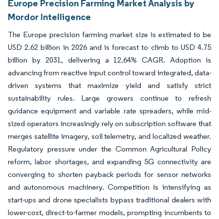
Europe Precision Farming Market Analysis by
Mordor Intelligence
The Europe precision farming market size is estimated to be
USD 2.62 billion in 2026 and is forecast to climb to USD 4.75
billion by 2031, delivering a 12.64% CAGR. Adoption is
advancing from reactive input control toward integrated, data-
driven systems that maximize yield and satisfy strict
sustainability rules. Large growers continue to refresh
guidance equipment and variable rate spreaders, while mid-
sized operators increasingly rely on subscription software that
merges satellite imagery, soil telemetry, and localized weather.
Regulatory pressure under the Common Agricultural Policy
reform, labor shortages, and expanding 5G connectivity are
converging to shorten payback periods for sensor networks
and autonomous machinery. Competition is intensifying as
start-ups and drone specialists bypass traditional dealers with
lower-cost, direct-to-farmer models, prompting incumbents to