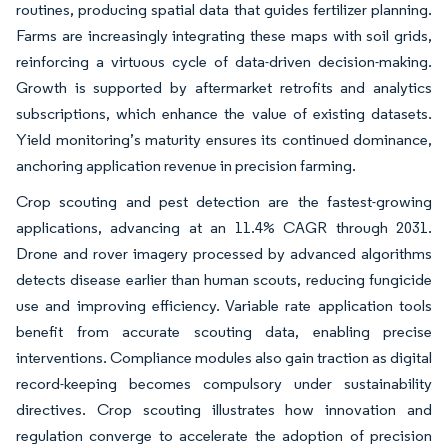
routines, producing spatial data that guides fertilizer planning.
Farms are increasingly integrating these maps with soil grids,
reinforcing a virtuous cycle of data-driven decision-making.
Growth is supported by aftermarket retrofits and analytics
subscriptions, which enhance the value of existing datasets.
Yield monitoring’s maturity ensures its continued dominance,
anchoring application revenue in precision farming.
Crop scouting and pest detection are the fastest-growing
applications, advancing at an 11.4% CAGR through 2031.
Drone and rover imagery processed by advanced algorithms
detects disease earlier than human scouts, reducing fungicide
use and improving efficiency. Variable rate application tools
benefit from accurate scouting data, enabling precise
interventions. Compliance modules also gain traction as digital
record-keeping becomes compulsory under sustainability
directives. Crop scouting illustrates how innovation and
regulation converge to accelerate the adoption of precision