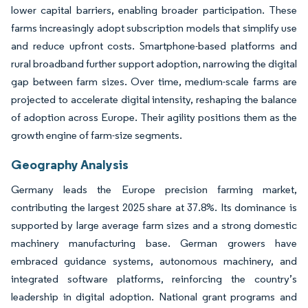
lower capital barriers, enabling broader participation. These
farms increasingly adopt subscription models that simplify use
and reduce upfront costs. Smartphone-based platforms and
rural broadband further support adoption, narrowing the digital
gap between farm sizes. Over time, medium-scale farms are
projected to accelerate digital intensity, reshaping the balance
of adoption across Europe. Their agility positions them as the
growth engine of farm-size segments.
Geography Analysis
Germany leads the Europe precision farming market,
contributing the largest 2025 share at 37.8%. Its dominance is
supported by large average farm sizes and a strong domestic
machinery manufacturing base. German growers have
embraced guidance systems, autonomous machinery, and
integrated software platforms, reinforcing the country’s
leadership in digital adoption. National grant programs and