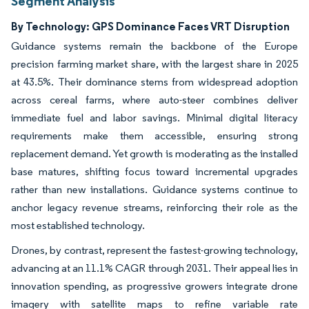
Segment Analysis
By Technology: GPS Dominance Faces VRT Disruption
Guidance systems remain the backbone of the Europe
precision farming market share, with the largest share in 2025
at 43.5%. Their dominance stems from widespread adoption
across cereal farms, where auto-steer combines deliver
immediate fuel and labor savings. Minimal digital literacy
requirements make them accessible, ensuring strong
replacement demand. Yet growth is moderating as the installed
base matures, shifting focus toward incremental upgrades
rather than new installations. Guidance systems continue to
anchor legacy revenue streams, reinforcing their role as the
most established technology.
Drones, by contrast, represent the fastest-growing technology,
advancing at an 11.1% CAGR through 2031. Their appeal lies in
innovation spending, as progressive growers integrate drone
imagery with satellite maps to refine variable rate