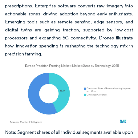
prescriptions. Enterprise software converts raw imagery into
actionable zones, driving adoption beyond early enthusiasts.
Emerging tools such as remote sensing, edge sensors, and
digital twins are gaining traction, supported by low-cost
processors and expanding 5G connectivity. Drones illustrate
how innovation spending is reshaping the technology mix in
precision farming.
Image © Mordor Intelligence. Reuse requires attribution under CC BY 4.0.