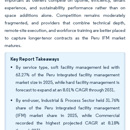
important as owners compete on uptime, efficiency, tenant
experience, and sustainability performance rather than on
space additions alone. Competition remains moderately
fragmented, and providers that combine technical depth,
remote-site execution, and workforce training are better placed
to capture longer-tenor contracts as the Peru IFM market
matures.
Key Report Takeaways
By service type, soft facility management led with
63.27% of the Peru integrated facility management
market size in 2025, while hard facility management is
forecast to expand at an 8.01% CAGR through 2031.
By end-user, Industrial & Process Sector held 31.76%
share of the Peru integrated facility management
(IFM) market share in 2025, while Commercial
recorded the highest projected CAGR at 8.18%