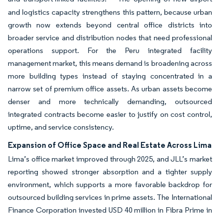
and logistics capacity strengthens this pattern, because urban
growth now extends beyond central office districts into
broader service and distribution nodes that need professional
operations support. For the Peru integrated facility
management market, this means demand is broadening across
more building types instead of staying concentrated in a
narrow set of premium office assets. As urban assets become
denser and more technically demanding, outsourced
integrated contracts become easier to justify on cost control,
uptime, and service consistency.
Expansion of Office Space and Real Estate Across Lima
Lima’s office market improved through 2025, and JLL’s market
reporting showed stronger absorption and a tighter supply
environment, which supports a more favorable backdrop for
outsourced building services in prime assets. The International
Finance Corporation invested USD 40 million in Fibra Prime in