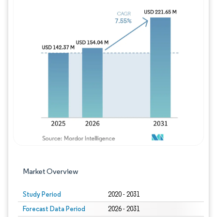
Image © Mordor Intelligence. Reuse requires
Market Overview
Study Period
2020 - 2031
Forecast Data Period
2026 - 2031