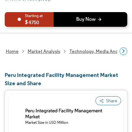
4750
Home
Market Analysis
Technology, Media And Telec
Peru Integrated Facility Management Market
Size and Share
Share