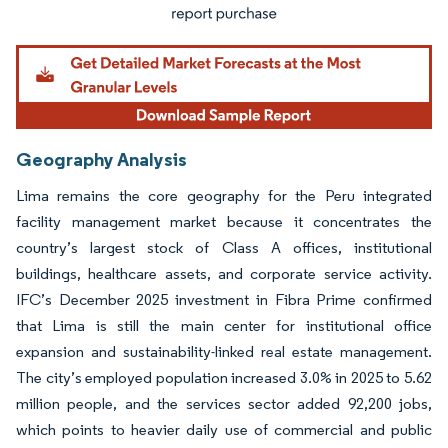
Geography Analysis
Lima remains the core geography for the Peru integrated
facility management market because it concentrates the
country’s largest stock of Class A offices, institutional
buildings, healthcare assets, and corporate service activity.
IFC’s December 2025 investment in Fibra Prime confirmed
that Lima is still the main center for institutional office
expansion and sustainability-linked real estate management.
The city’s employed population increased 3.0% in 2025 to 5.62
million people, and the services sector added 92,200 jobs,
which points to heavier daily use of commercial and public