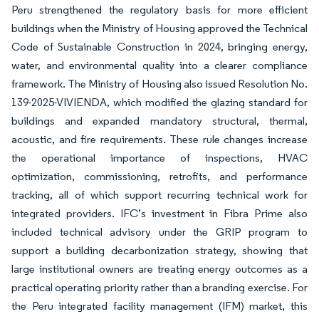
Peru strengthened the regulatory basis for more efficient
buildings when the Ministry of Housing approved the Technical
Code of Sustainable Construction in 2024, bringing energy,
water, and environmental quality into a clearer compliance
framework. The Ministry of Housing also issued Resolution No.
139-2025-VIVIENDA, which modified the glazing standard for
buildings and expanded mandatory structural, thermal,
acoustic, and fire requirements. These rule changes increase
the operational importance of inspections, HVAC
optimization, commissioning, retrofits, and performance
tracking, all of which support recurring technical work for
integrated providers. IFC’s investment in Fibra Prime also
included technical advisory under the GRIP program to
support a building decarbonization strategy, showing that
large institutional owners are treating energy outcomes as a
practical operating priority rather than a branding exercise. For
the Peru integrated facility management (IFM) market, this