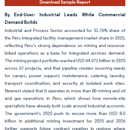
By End-User: Industrial Leads While Commercial
Demand Builds
Industrial and Process Sector accounted for 31.76% share of
the Peru integrated facility management market share in 2025,
reflecting Peru’s strong dependence on mining and resource-
linked operations as a base for integrated services demand.
The mining project portfolio reached USD 64.071 billion in 2025
across 67 projects, and that pipeline creates recurring needs
for camps, power support, maintenance, catering, laundry,
transport coordination, and security at isolated work sites.
Newrest stated that it operates in more than 80 mining and oil
and gas operations in Peru, which shows how remote-site
specialists have already built scale around industrial accounts.
The government’s 2025 push to secure more than USD 8.5
billion in additional mining investment for 2025 and 2026
further supports future contract creation in regions where