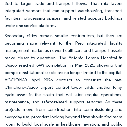
tied to larger trade and transport flows. That mix favors
integrated vendors that can support warehousing, transport
facilities, processing spaces, and related support buildings
under one service platform.
Secondary cities remain smaller contributors, but they are
becoming more relevant to the Peru integrated facility
management market as newer healthcare and transport assets
move closer to operation. The Antonio Lorena Hospital in
Cusco reached 54% completion in May 2025, showing that
complex institutional assets are no longer limited to the capital.
ACCIONA’s April 2026 contract to construct the new
Chinchero-Cuzco airport control tower adds another long-
cycle asset in the south that will later require operations,
maintenance, and safety-related support services. As these
projects move from construction into commissioning and
everyday use, providers looking beyond Lima should find more
room to build local scale in healthcare, aviation, and public