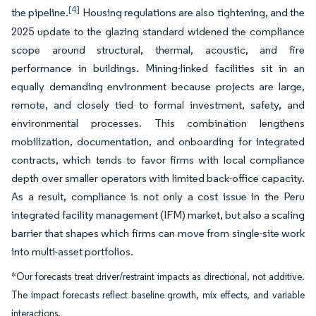
[4]
the pipeline.
Housing regulations are also tightening, and the
2025 update to the glazing standard widened the compliance
scope around structural, thermal, acoustic, and fire
performance in buildings. Mining-linked facilities sit in an
equally demanding environment because projects are large,
remote, and closely tied to formal investment, safety, and
environmental processes. This combination lengthens
mobilization, documentation, and onboarding for integrated
contracts, which tends to favor firms with local compliance
depth over smaller operators with limited back-office capacity.
As a result, compliance is not only a cost issue in the Peru
integrated facility management (IFM) market, but also a scaling
barrier that shapes which firms can move from single-site work
into multi-asset portfolios.
*Our forecasts treat driver/restraint impacts as directional, not additive.
The impact forecasts reflect baseline growth, mix effects, and variable
interactions.