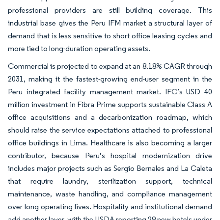
professional providers are still building coverage. This
industrial base gives the Peru IFM market a structural layer of
demand that is less sensitive to short office leasing cycles and
more tied to long-duration operating assets.
Commercial is projected to expand at an 8.18% CAGR through
2031, making it the fastest-growing end-user segment in the
Peru integrated facility management market. IFC’s USD 40
million investment in Fibra Prime supports sustainable Class A
office acquisitions and a decarbonization roadmap, which
should raise the service expectations attached to professional
office buildings in Lima. Healthcare is also becoming a larger
contributor, because Peru’s hospital modernization drive
includes major projects such as Sergio Bernales and La Caleta
that require laundry, sterilization support, technical
maintenance, waste handling, and compliance management
over long operating lives. Hospitality and institutional demand
add another layer, with the USDA reporting 29 new hotels under