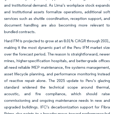
and institutional demand. As Lima’s workplace stock expands
and institutional assets formalize operations, additional soft
services such as shuttle coordination, reception support, and
document handling are also becoming more relevant to
bundled contracts.
Hard FM is projected to grow at an 8.01% CAGR through 2031,
making it the most dynamic part of the Peru IFM market size
over the forecast period. The reason is straightforward, newer
mines, higher-specification hospitals, and better-grade offices
all need reliable MEP maintenance, fire systems management,
asset lifecycle planning, and performance monitoring instead
of reactive repair alone. The 2025 update to Peru’s glazing
standard widened the technical scope around thermal,
acoustic, and fire compliance, which should raise
commissioning and ongoing maintenance needs in new and
upgraded buildings. IFC’s decarbonization support for Fibra
Prime also points to a broader move toward performance-led