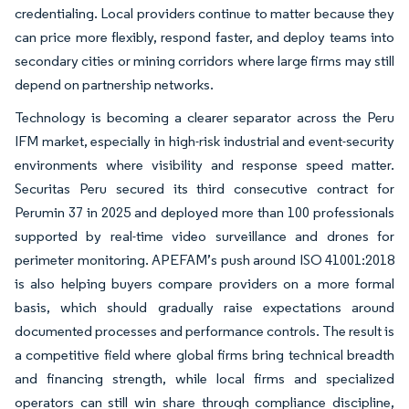
credentialing. Local providers continue to matter because they
can price more flexibly, respond faster, and deploy teams into
secondary cities or mining corridors where large firms may still
depend on partnership networks.
Technology is becoming a clearer separator across the Peru
IFM market, especially in high-risk industrial and event-security
environments where visibility and response speed matter.
Securitas Peru secured its third consecutive contract for
Perumin 37 in 2025 and deployed more than 100 professionals
supported by real-time video surveillance and drones for
perimeter monitoring. APEFAM’s push around ISO 41001:2018
is also helping buyers compare providers on a more formal
basis, which should gradually raise expectations around
documented processes and performance controls. The result is
a competitive field where global firms bring technical breadth
and financing strength, while local firms and specialized
operators can still win share through compliance discipline,