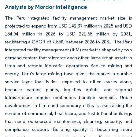
Analysis by Mordor Intelligence
The Peru integrated facility management market size is
projected to expand from USD 142.37 million in 2025 and USD
154.04 million in 2026 to USD 221.65 million by 2031,
registering a CAGR of 7.55% between 2026 to 2031. The Peru
integrated facility management (IFM) market is shaped by two
demand centers that reinforce each other, large urban assets in
Lima and remote industrial operations tied to mining and
energy. Peru’s large mining base gives the market a durable
service layer that is less exposed to office cycles alone,
because camps, plants, logistics points, and support
infrastructure require continuous bundled services. Urban
development in Lima and secondary cities is also raising the
number of commercial, healthcare, and institutional buildings
that need outsourced maintenance, cleaning, security, and
compliance support. Building quality is becoming more