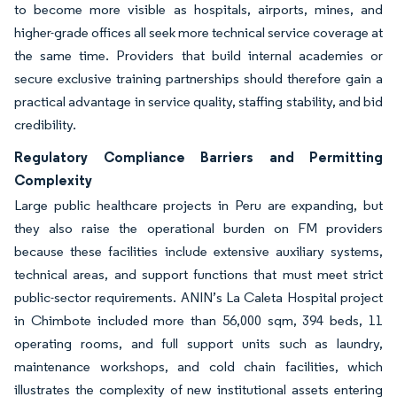
to become more visible as hospitals, airports, mines, and
higher-grade offices all seek more technical service coverage at
the same time. Providers that build internal academies or
secure exclusive training partnerships should therefore gain a
practical advantage in service quality, staffing stability, and bid
credibility.
Regulatory Compliance Barriers and Permitting
Complexity
Large public healthcare projects in Peru are expanding, but
they also raise the operational burden on FM providers
because these facilities include extensive auxiliary systems,
technical areas, and support functions that must meet strict
public-sector requirements. ANIN’s La Caleta Hospital project
in Chimbote included more than 56,000 sqm, 394 beds, 11
operating rooms, and full support units such as laundry,
maintenance workshops, and cold chain facilities, which
illustrates the complexity of new institutional assets entering