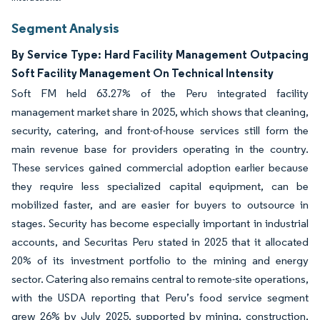
Segment Analysis
By Service Type: Hard Facility Management Outpacing
Soft Facility Management On Technical Intensity
Soft FM held 63.27% of the Peru integrated facility
management market share in 2025, which shows that cleaning,
security, catering, and front-of-house services still form the
main revenue base for providers operating in the country.
These services gained commercial adoption earlier because
they require less specialized capital equipment, can be
mobilized faster, and are easier for buyers to outsource in
stages. Security has become especially important in industrial
accounts, and Securitas Peru stated in 2025 that it allocated
20% of its investment portfolio to the mining and energy
sector. Catering also remains central to remote-site operations,
with the USDA reporting that Peru’s food service segment
grew 26% by July 2025, supported by mining, construction,