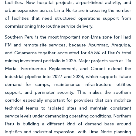
facilities. New hospital projects, airport-linked activity, and
urban expansion across Lima Norte are increasing the number
of facilities that need structured operations support from
commissioning into routine service delivery.
Southern Peru is the most important non-Lima zone for Hard
FM and remote-site services, because Apurímac, Arequipa,
and Cajamarca together accounted for 45.5% of Peru’s total
mining investment portfolio in 2025. Major projects such as Tía
María, Ferrobamba Replacement, and Corani extend the
industrial pipeline into 2027 and 2028, which supports future
demand for camps, maintenance infrastructure, utilities
support, and perimeter security. This makes the southern
corridor especially important for providers that can mobilize
technical teams to isolated sites and maintain consistent
service levels under demanding operating conditions. Northern
Peru is building a different kind of demand base around
logistics and industrial expansion, with Lima Norte planning