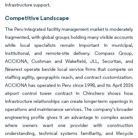
infrastructure support.
Competitive Landscape
The Peru integrated facility management market is moderately
fragmented, with global groups holding many visible accounts
while local specialists remain important in municipal,
institutional, and remote-site delivery. Compass Group,
ACCIONA, Cushman and Wakefield, JLL, Securitas, and
Newrest operate beside local service firms that compete on
staffing agility, geographic reach, and contract customization.
ACCIONA has operated in Peru since 1998, and its April 2026
airport control tower contract in Chinchero shows how
infrastructure relationships can create longer-term openings in
operations and maintenance services. The company’s broader
engineering profile gives it an advantage in complex assets
where owners want one provider with construction
understanding, technical systems familiarity, and lifecycle