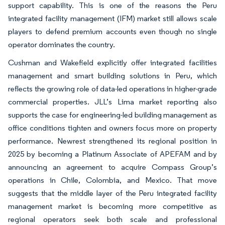
support capability. This is one of the reasons the Peru
integrated facility management (IFM) market still allows scale
players to defend premium accounts even though no single
operator dominates the country.
Cushman and Wakefield explicitly offer integrated facilities
management and smart building solutions in Peru, which
reflects the growing role of data-led operations in higher-grade
commercial properties. JLL’s Lima market reporting also
supports the case for engineering-led building management as
office conditions tighten and owners focus more on property
performance. Newrest strengthened its regional position in
2025 by becoming a Platinum Associate of APEFAM and by
announcing an agreement to acquire Compass Group’s
operations in Chile, Colombia, and Mexico. That move
suggests that the middle layer of the Peru integrated facility
management market is becoming more competitive as
regional operators seek both scale and professional