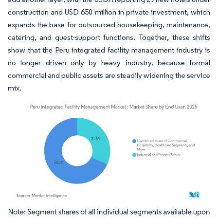
construction and USD 650 million in private investment, which
expands the base for outsourced housekeeping, maintenance,
catering, and guest-support functions. Together, these shifts
show that the Peru integrated facility management industry is
no longer driven only by heavy industry, because formal
commercial and public assets are steadily widening the service
mix.
Image © Mordor Intelligence. Reuse requires attribution under CC BY 4.0.