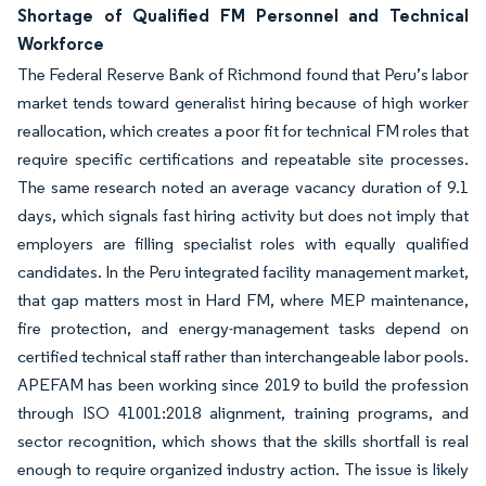
Shortage of Qualified FM Personnel and Technical
Workforce
The Federal Reserve Bank of Richmond found that Peru’s labor
market tends toward generalist hiring because of high worker
reallocation, which creates a poor fit for technical FM roles that
require specific certifications and repeatable site processes.
The same research noted an average vacancy duration of 9.1
days, which signals fast hiring activity but does not imply that
employers are filling specialist roles with equally qualified
candidates. In the Peru integrated facility management market,
that gap matters most in Hard FM, where MEP maintenance,
fire protection, and energy-management tasks depend on
certified technical staff rather than interchangeable labor pools.
APEFAM has been working since 2019 to build the profession
through ISO 41001:2018 alignment, training programs, and
sector recognition, which shows that the skills shortfall is real
enough to require organized industry action. The issue is likely