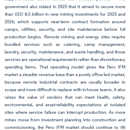
government also stated in 2025 that it aimed to secure more
than USD 8.5 billion in new mining investments for 2025 and
2026, which supports near-term contract formation around
camps, utilities, security, and site maintenance before full
production begins. Remote mining and energy sites require
bundled services such as catering, camp management,
laundry, security, maintenance, and waste handling, and those
services are operational requirements rather than discretionary
spending items. That operating model gives the Peru IFM
market a steadier revenue base than a purely office-led market,
because remote industrial contracts are usually broader in
scope and more difficult to replace with in-house teams. It also
raises the value of vendors that can meet health, safety,
environmental, and asset-reliability expectations at isolated
sites where service failure can interrupt production. As more
mines move from investment planning into construction and
commissioning, the Peru IFM market should continue to tilt