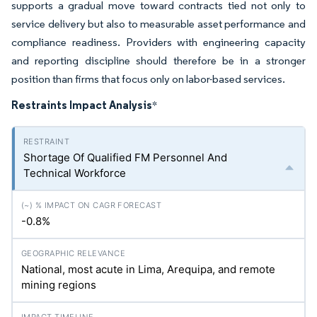
supports a gradual move toward contracts tied not only to
service delivery but also to measurable asset performance and
compliance readiness. Providers with engineering capacity
and reporting discipline should therefore be in a stronger
position than firms that focus only on labor-based services.
Restraints Impact Analysis
*
Shortage Of Qualified FM Personnel And
Technical Workforce
-0.8%
National, most acute in Lima, Arequipa, and remote
mining regions