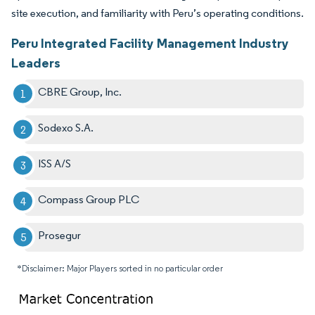
site execution, and familiarity with Peru’s operating conditions.
Peru Integrated Facility Management Industry
Leaders
CBRE Group, Inc.
Sodexo S.A.
ISS A/S
Compass Group PLC
Prosegur
*Disclaimer: Major Players sorted in no particular order