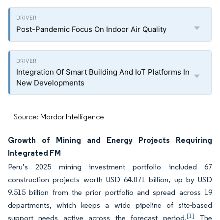
Post-Pandemic Focus On Indoor Air Quality
Integration Of Smart Building And IoT Platforms In
New Developments
Source: Mordor Intelligence
Growth of Mining and Energy Projects Requiring
Integrated FM
Peru’s 2025 mining investment portfolio included 67
construction projects worth USD 64.071 billion, up by USD
9.515 billion from the prior portfolio and spread across 19
departments, which keeps a wide pipeline of site-based
[1]
support needs active across the forecast period.
The