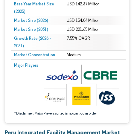
Base Year Market Size
USD 142.37 Million
(2025)
Market Size (2026)
USD 154.04 Million
Market Size (2031)
USD 221.65 Million
Growth Rate (2026 -
7.55% CAGR
2031)
Market Concentration
Medium
Image © Mordor Intelligence. Reuse requires attribution under CC BY 4.0.
Major Players
*Disclaimer: Major Players sorted in no particular order
Peru Integrated Facility Management Market