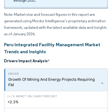
through 2031.
Note: Market size and forecast figures in this report are
generated using Mordor Intelligence’s proprietary estimation
framework, updated with the latest available data and insights
as of January 2026.
Peru Integrated Facility Management Market
Trends and Insights
Drivers Impact Analysis
*
Growth Of Mining And Energy Projects Requiring
FM
+2.3%