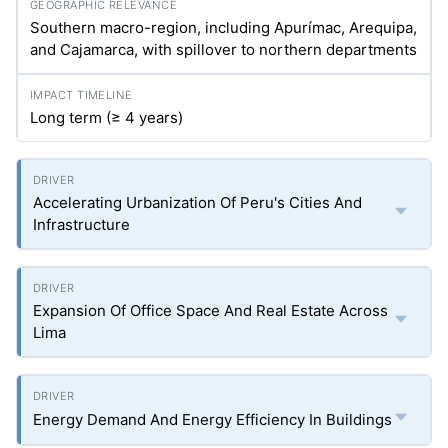
Southern macro-region, including Apurímac, Arequipa,
and Cajamarca, with spillover to northern departments
Long term (≥ 4 years)
Accelerating Urbanization Of Peru's Cities And
Infrastructure
Expansion Of Office Space And Real Estate Across
Lima
Energy Demand And Energy Efficiency In Buildings