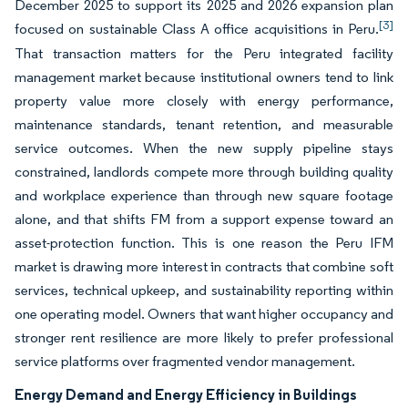
December 2025 to support its 2025 and 2026 expansion plan
[3]
focused on sustainable Class A office acquisitions in Peru.
That transaction matters for the Peru integrated facility
management market because institutional owners tend to link
property value more closely with energy performance,
maintenance standards, tenant retention, and measurable
service outcomes. When the new supply pipeline stays
constrained, landlords compete more through building quality
and workplace experience than through new square footage
alone, and that shifts FM from a support expense toward an
asset-protection function. This is one reason the Peru IFM
market is drawing more interest in contracts that combine soft
services, technical upkeep, and sustainability reporting within
one operating model. Owners that want higher occupancy and
stronger rent resilience are more likely to prefer professional
service platforms over fragmented vendor management.
Energy Demand and Energy Efficiency in Buildings