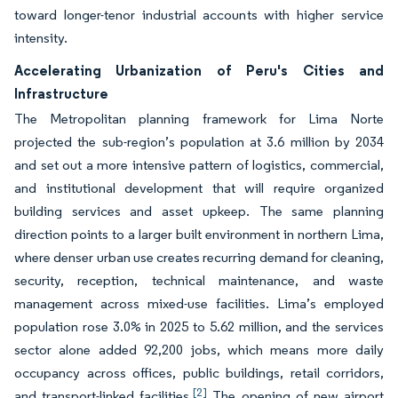
toward longer-tenor industrial accounts with higher service
intensity.
Accelerating Urbanization of Peru's Cities and
Infrastructure
The Metropolitan planning framework for Lima Norte
projected the sub-region’s population at 3.6 million by 2034
and set out a more intensive pattern of logistics, commercial,
and institutional development that will require organized
building services and asset upkeep. The same planning
direction points to a larger built environment in northern Lima,
where denser urban use creates recurring demand for cleaning,
security, reception, technical maintenance, and waste
management across mixed-use facilities. Lima’s employed
population rose 3.0% in 2025 to 5.62 million, and the services
sector alone added 92,200 jobs, which means more daily
occupancy across offices, public buildings, retail corridors,
[2]
and transport-linked facilities.
The opening of new airport