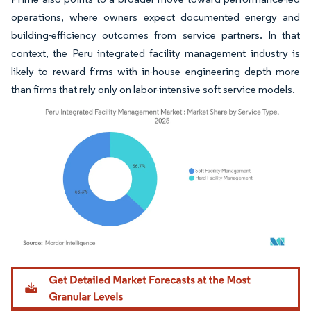
operations, where owners expect documented energy and
building-efficiency outcomes from service partners. In that
context, the Peru integrated facility management industry is
likely to reward firms with in-house engineering depth more
than firms that rely only on labor-intensive soft service models.
Image © Mordor Intelligence. Reuse requires attribution under CC BY 4.0.