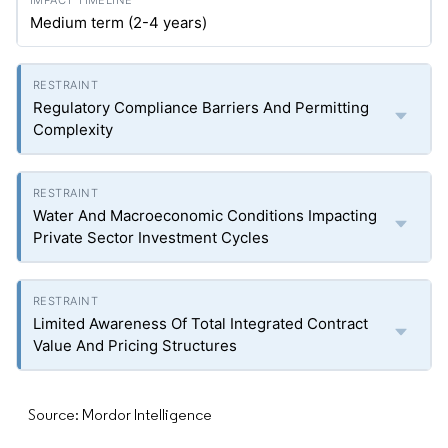
Medium term (2-4 years)
Regulatory Compliance Barriers And Permitting
Complexity
Water And Macroeconomic Conditions Impacting
Private Sector Investment Cycles
Limited Awareness Of Total Integrated Contract
Value And Pricing Structures
Source: Mordor Intelligence