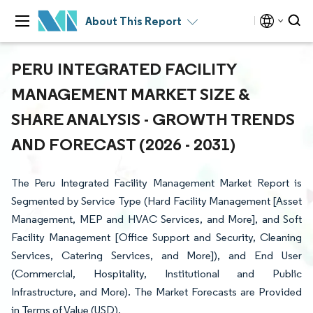
About This Report
PERU INTEGRATED FACILITY
MANAGEMENT MARKET SIZE &
SHARE ANALYSIS - GROWTH TRENDS
AND FORECAST (2026 - 2031)
The Peru Integrated Facility Management Market Report is
Segmented by Service Type (Hard Facility Management [Asset
Management, MEP and HVAC Services, and More], and Soft
Facility Management [Office Support and Security, Cleaning
Services, Catering Services, and More]), and End User
(Commercial, Hospitality, Institutional and Public
Infrastructure, and More). The Market Forecasts are Provided
in Terms of Value (USD).