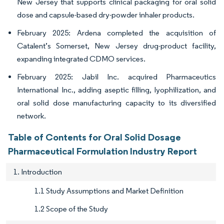
New Jersey that supports clinical packaging for oral solid
dose and capsule-based dry-powder inhaler products.
February 2025: Ardena completed the acquisition of
Catalent’s Somerset, New Jersey drug-product facility,
expanding integrated CDMO services.
February 2025: Jabil Inc. acquired Pharmaceutics
International Inc., adding aseptic filling, lyophilization, and
oral solid dose manufacturing capacity to its diversified
network.
Table of Contents for Oral Solid Dosage
Pharmaceutical Formulation Industry Report
1. Introduction
1.1 Study Assumptions and Market Definition
1.2 Scope of the Study