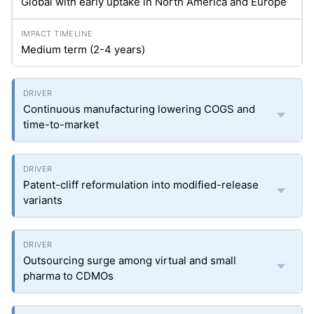
Global with early uptake in North America and Europe
Medium term (2-4 years)
Continuous manufacturing lowering COGS and
time-to-market
Patent-cliff reformulation into modified-release
variants
Outsourcing surge among virtual and small
pharma to CDMOs