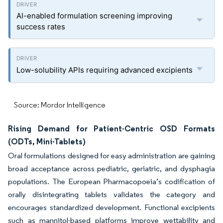
AI-enabled formulation screening improving
success rates
Low-solubility APIs requiring advanced excipients
Source: Mordor Intelligence
Rising Demand for Patient-Centric OSD Formats
(ODTs, Mini-Tablets)
Oral formulations designed for easy administration are gaining
broad acceptance across pediatric, geriatric, and dysphagia
populations. The European Pharmacopoeia’s codification of
orally disintegrating tablets validates the category and
encourages standardized development. Functional excipients
such as mannitol-based platforms improve wettability and