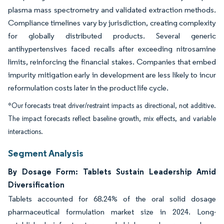
plasma mass spectrometry and validated extraction methods.
Compliance timelines vary by jurisdiction, creating complexity
for globally distributed products. Several generic
antihypertensives faced recalls after exceeding nitrosamine
limits, reinforcing the financial stakes. Companies that embed
impurity mitigation early in development are less likely to incur
reformulation costs later in the product life cycle.
*Our forecasts treat driver/restraint impacts as directional, not additive.
The impact forecasts reflect baseline growth, mix effects, and variable
interactions.
Segment Analysis
By Dosage Form: Tablets Sustain Leadership Amid
Diversification
Tablets accounted for 68.24% of the oral solid dosage
pharmaceutical formulation market size in 2024. Long-