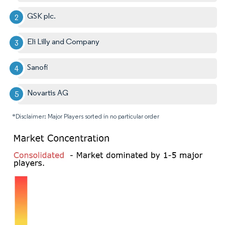
GSK plc.
Eli Lilly and Company
Sanofi
Novartis AG
*Disclaimer: Major Players sorted in no particular order