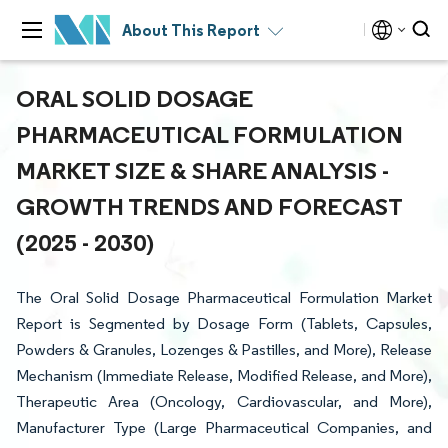
About This Report
ORAL SOLID DOSAGE
PHARMACEUTICAL FORMULATION
MARKET SIZE & SHARE ANALYSIS -
GROWTH TRENDS AND FORECAST
(2025 - 2030)
The Oral Solid Dosage Pharmaceutical Formulation Market
Report is Segmented by Dosage Form (Tablets, Capsules,
Powders & Granules, Lozenges & Pastilles, and More), Release
Mechanism (Immediate Release, Modified Release, and More),
Therapeutic Area (Oncology, Cardiovascular, and More),
Manufacturer Type (Large Pharmaceutical Companies, and