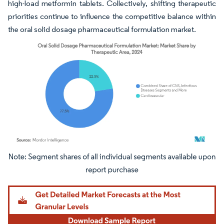
high-load metformin tablets. Collectively, shifting therapeutic
priorities continue to influence the competitive balance within
the oral solid dosage pharmaceutical formulation market.
Image © Mordor Intelligence. Reuse requires attribution under CC BY 4.0.