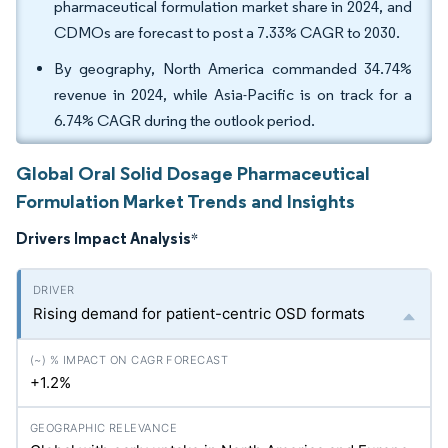
pharmaceutical formulation market share in 2024, and
CDMOs are forecast to post a 7.33% CAGR to 2030.
By geography, North America commanded 34.74%
revenue in 2024, while Asia-Pacific is on track for a
6.74% CAGR during the outlook period.
Global Oral Solid Dosage Pharmaceutical
Formulation Market Trends and Insights
Drivers Impact Analysis
*
Rising demand for patient-centric OSD formats
+1.2%