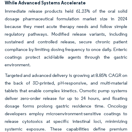
While Advanced Systems Accelerate
Immediate release products held 61.23% of the oral solid
dosage pharmaceutical formulation market size in 2024
because they meet acute therapy needs and follow simple
regulatory pathways. Modified release variants, including
sustained and controlled release, secure chronic patient
compliance by limiting dosing frequency to once daily. Enteric
coatings protect acid-labile agents through the gastric
environment.
Targeted and advanced delivery is growing at 8.85% CAGR on
the back of 3D-printed, pH-responsive, and multi-material
tablets that enable complex kinetics. Osmotic pump systems
deliver zero-order release for up to 24 hours, and floating
dosage forms prolong gastric residence time. Oncology
developers employ microenvironment-sensitive coatings to
release cytotoxics at specific intestinal loci, minimizing
systemic exposure. These capabilities define premium