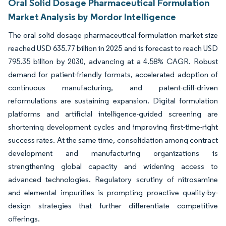
Oral Solid Dosage Pharmaceutical Formulation
Market Analysis by Mordor Intelligence
The oral solid dosage pharmaceutical formulation market size
reached USD 635.77 billion in 2025 and is forecast to reach USD
795.35 billion by 2030, advancing at a 4.58% CAGR. Robust
demand for patient-friendly formats, accelerated adoption of
continuous manufacturing, and patent-cliff-driven
reformulations are sustaining expansion. Digital formulation
platforms and artificial intelligence-guided screening are
shortening development cycles and improving first-time-right
success rates. At the same time, consolidation among contract
development and manufacturing organizations is
strengthening global capacity and widening access to
advanced technologies. Regulatory scrutiny of nitrosamine
and elemental impurities is prompting proactive quality-by-
design strategies that further differentiate competitive
offerings.