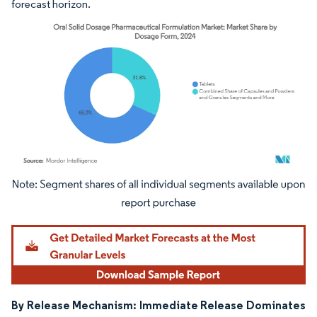
forecast horizon.
Image © Mordor Intelligence. Reuse requires attribution under CC BY 4.0.
By Release Mechanism: Immediate Release Dominates