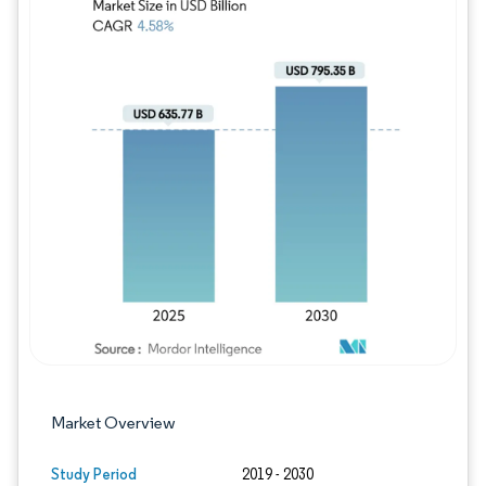
Image © Mordor Intelligence. Reuse requires
Market Overview
Study Period
2019 - 2030