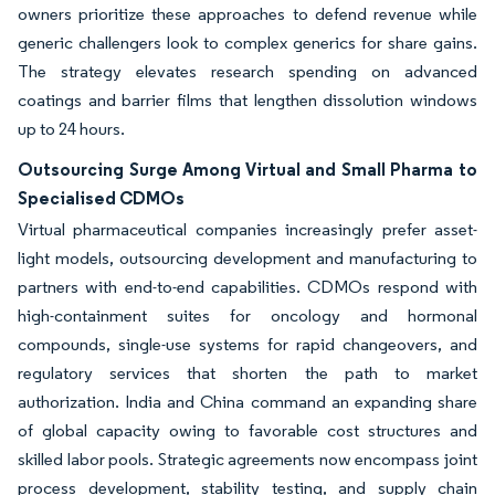
owners prioritize these approaches to defend revenue while
generic challengers look to complex generics for share gains.
The strategy elevates research spending on advanced
coatings and barrier films that lengthen dissolution windows
up to 24 hours.
Outsourcing Surge Among Virtual and Small Pharma to
Specialised CDMOs
Virtual pharmaceutical companies increasingly prefer asset-
light models, outsourcing development and manufacturing to
partners with end-to-end capabilities. CDMOs respond with
high-containment suites for oncology and hormonal
compounds, single-use systems for rapid changeovers, and
regulatory services that shorten the path to market
authorization. India and China command an expanding share
of global capacity owing to favorable cost structures and
skilled labor pools. Strategic agreements now encompass joint
process development, stability testing, and supply chain