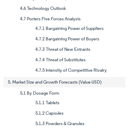
4.6 Technology Outlook
4.7 Porters Five Forces Analysis
4.7.1 Bargaining Power of Suppliers
4.7.2 Bargaining Power of Buyers
4.7.3 Threat of New Entrants
4.7.4 Threat of Substitutes
4.7.5 Intensity of Competitive Rivalry
5. Market Size and Growth Forecasts (Value-USD)
5.1 By Dosage Form
5.1.1 Tablets
5.1.2 Capsules
5.1.3 Powders & Granules