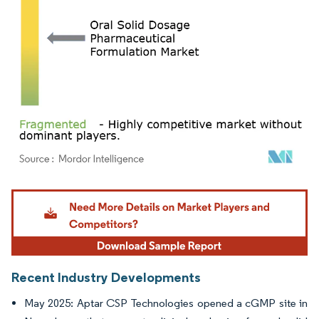
Image © Mordor Intelligence. Reuse requires attribution under CC BY 4.0.
Recent Industry Developments
May 2025: Aptar CSP Technologies opened a cGMP site in