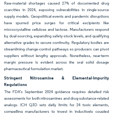
Raw-material shortages caused 27% of documented drug
scarcities in 2024, exposing vulnerabilities in single-source
supply models. Geopolitical events and pandemic disruptions
have spurred price surges for critical excipients like
microcrystalline cellulose and lactose. Manufacturers respond
by dual-sourcing, expanding safety-stock levels, and qualifying
alternative grades to secure continuity. Regulatory bodies are
streamlining change-control pathways so producers can pivot
suppliers without lengthy approvals. Nonetheless, near-term
margin pressure is evident across the oral solid dosage
pharmaceutical formulation market.
Stringent Nitrosamine & Elemental-Impurity
Regulations
The FDA’s September 2024 guidance requires detailed risk
assessments for both nitrosamines and drug-substance-related
analogs. ICH Q3D sets daily limits for 24 toxic elements,
compelling manufacturers to invest in inductively coupled