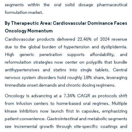
segments within the oral solid dosage pharmaceutical
formulation market.
By Therapeutic Area: Cardiovascular Dominance Faces
Oncology Momentum
Cardiovascular products delivered 22.46% of 2024 revenue
due to the global burden of hypertension and dyslipidemia.
High generic penetration supports affordability, and
reformulation strategies now center on polypills that bundle
antihypertensives and statins into single tablets. Central
nervous system disorders hold roughly 18% share, leveraging
immediate onset demands and chronic dosing regimens.
Oncology is advancing at a 7.34% CAGR as protocols shift
from infusion centers to home-based oral regimes. Multiple
kinase inhibitors now launch first in capsules, emphasizing
patient convenience. Gastrointestinal and metabolic segments
see incremental growth through site-specific coatings and