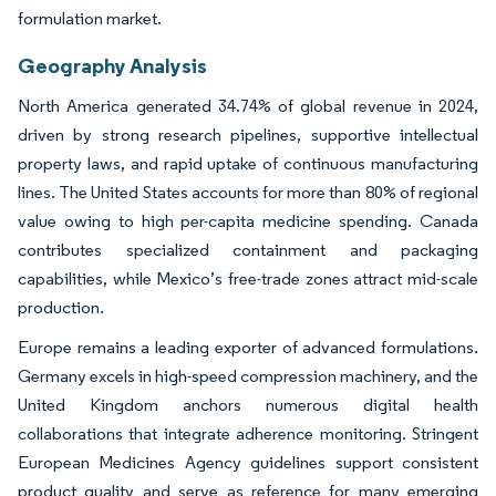
formulation market.
Geography Analysis
North America generated 34.74% of global revenue in 2024,
driven by strong research pipelines, supportive intellectual
property laws, and rapid uptake of continuous manufacturing
lines. The United States accounts for more than 80% of regional
value owing to high per-capita medicine spending. Canada
contributes specialized containment and packaging
capabilities, while Mexico’s free-trade zones attract mid-scale
production.
Europe remains a leading exporter of advanced formulations.
Germany excels in high-speed compression machinery, and the
United Kingdom anchors numerous digital health
collaborations that integrate adherence monitoring. Stringent
European Medicines Agency guidelines support consistent
product quality and serve as reference for many emerging