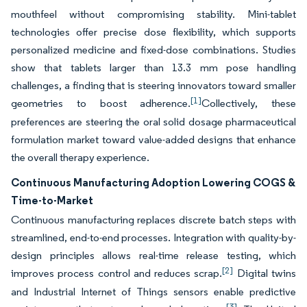
mouthfeel without compromising stability. Mini-tablet
technologies offer precise dose flexibility, which supports
personalized medicine and fixed-dose combinations. Studies
show that tablets larger than 13.3 mm pose handling
challenges, a finding that is steering innovators toward smaller
[1]
geometries to boost adherence.
Collectively, these
preferences are steering the oral solid dosage pharmaceutical
formulation market toward value-added designs that enhance
the overall therapy experience.
Continuous Manufacturing Adoption Lowering COGS &
Time-to-Market
Continuous manufacturing replaces discrete batch steps with
streamlined, end-to-end processes. Integration with quality-by-
design principles allows real-time release testing, which
[2]
improves process control and reduces scrap.
Digital twins
and Industrial Internet of Things sensors enable predictive
[3]