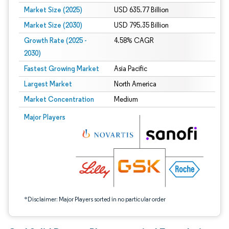
Market Size (2025)
USD 635.77 Billion
Market Size (2030)
USD 795.35 Billion
Growth Rate (2025 -
4.58% CAGR
2030)
Fastest Growing Market
Asia Pacific
Largest Market
North America
Market Concentration
Medium
Image © Mordor Intelligence. Reuse requires attribution under CC BY 4.0.
Major Players
*Disclaimer: Major Players sorted in no particular order