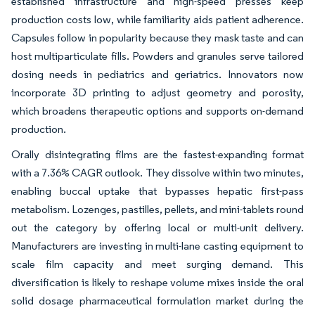
established infrastructure and high-speed presses keep
production costs low, while familiarity aids patient adherence.
Capsules follow in popularity because they mask taste and can
host multiparticulate fills. Powders and granules serve tailored
dosing needs in pediatrics and geriatrics. Innovators now
incorporate 3D printing to adjust geometry and porosity,
which broadens therapeutic options and supports on-demand
production.
Orally disintegrating films are the fastest-expanding format
with a 7.36% CAGR outlook. They dissolve within two minutes,
enabling buccal uptake that bypasses hepatic first-pass
metabolism. Lozenges, pastilles, pellets, and mini-tablets round
out the category by offering local or multi-unit delivery.
Manufacturers are investing in multi-lane casting equipment to
scale film capacity and meet surging demand. This
diversification is likely to reshape volume mixes inside the oral
solid dosage pharmaceutical formulation market during the