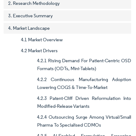
2. Research Methodology
3. Executive Summary
4. Market Landscape
4.1 Market Overview
4.2 Market Drivers
4.2.1 Rising Demand For Patient-Centric OSD
Formats (ODTs, Mini-Tablets)
4.2.2 Continuous Manufacturing Adoption
Lowering COGS & Time-To-Market
4.2.3 Patent-Cliff Driven Reformulation Into
Modified-Release Variants
4.2.4 Outsourcing Surge Among Virtual/Small
Pharma To Specialised CDMOs
4.2.5 AI-Enabled Formulation Screening