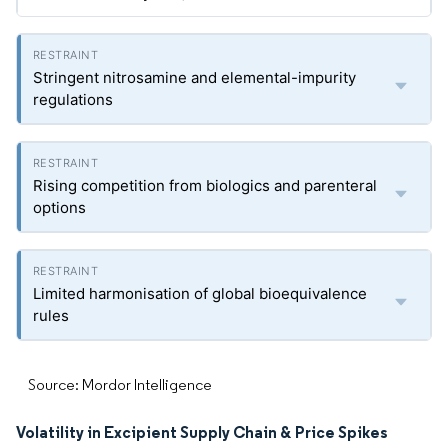
Stringent nitrosamine and elemental-impurity
regulations
Rising competition from biologics and parenteral
options
Limited harmonisation of global bioequivalence
rules
Source: Mordor Intelligence
Volatility in Excipient Supply Chain & Price Spikes