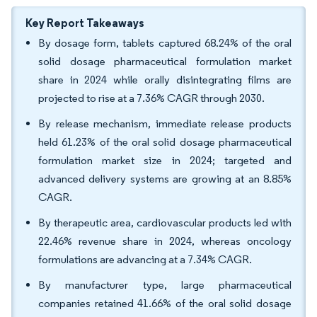
Key Report Takeaways
By dosage form, tablets captured 68.24% of the oral
solid dosage pharmaceutical formulation market
share in 2024 while orally disintegrating films are
projected to rise at a 7.36% CAGR through 2030.
By release mechanism, immediate release products
held 61.23% of the oral solid dosage pharmaceutical
formulation market size in 2024; targeted and
advanced delivery systems are growing at an 8.85%
CAGR.
By therapeutic area, cardiovascular products led with
22.46% revenue share in 2024, whereas oncology
formulations are advancing at a 7.34% CAGR.
By manufacturer type, large pharmaceutical
companies retained 41.66% of the oral solid dosage