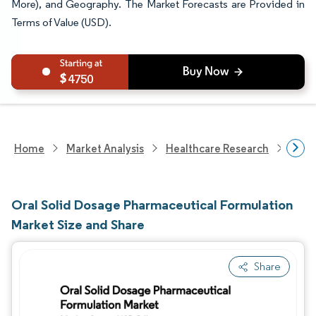
More), and Geography. The Market Forecasts are Provided in
Terms of Value (USD).
4750
Home
Market Analysis
Healthcare Research
Phar
Oral Solid Dosage Pharmaceutical Formulation
Market Size and Share
Share