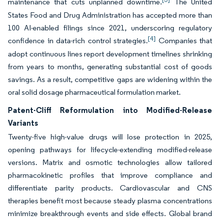
maintenance that cuts unplanned downtime.
The United
States Food and Drug Administration has accepted more than
100 AI-enabled filings since 2021, underscoring regulatory
[4]
confidence in data-rich control strategies.
Companies that
adopt continuous lines report development timelines shrinking
from years to months, generating substantial cost of goods
savings. As a result, competitive gaps are widening within the
oral solid dosage pharmaceutical formulation market.
Patent-Cliff Reformulation into Modified-Release
Variants
Twenty-five high-value drugs will lose protection in 2025,
opening pathways for lifecycle-extending modified-release
versions. Matrix and osmotic technologies allow tailored
pharmacokinetic profiles that improve compliance and
differentiate parity products. Cardiovascular and CNS
therapies benefit most because steady plasma concentrations
minimize breakthrough events and side effects. Global brand