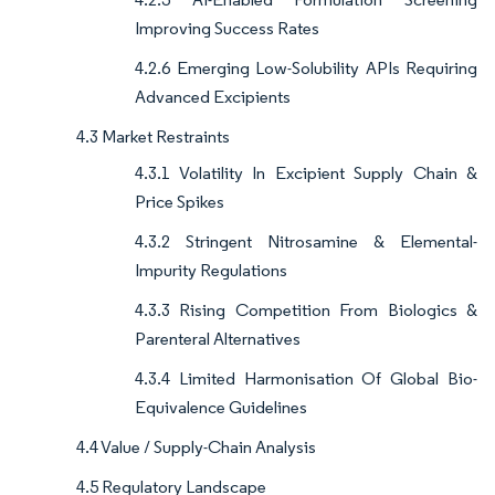
Improving Success Rates
4.2.6 Emerging Low-Solubility APIs Requiring
Advanced Excipients
4.3 Market Restraints
4.3.1 Volatility In Excipient Supply Chain &
Price Spikes
4.3.2 Stringent Nitrosamine & Elemental-
Impurity Regulations
4.3.3 Rising Competition From Biologics &
Parenteral Alternatives
4.3.4 Limited Harmonisation Of Global Bio-
Equivalence Guidelines
4.4 Value / Supply-Chain Analysis
4.5 Regulatory Landscape