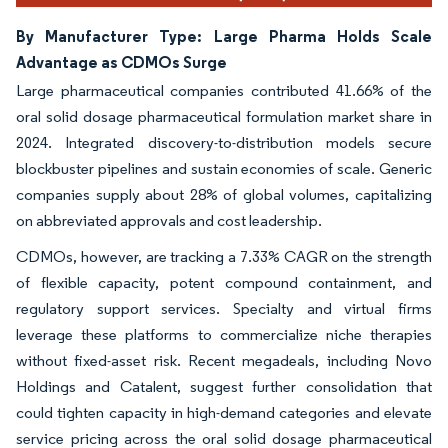
By Manufacturer Type: Large Pharma Holds Scale
Advantage as CDMOs Surge
Large pharmaceutical companies contributed 41.66% of the
oral solid dosage pharmaceutical formulation market share in
2024. Integrated discovery-to-distribution models secure
blockbuster pipelines and sustain economies of scale. Generic
companies supply about 28% of global volumes, capitalizing
on abbreviated approvals and cost leadership.
CDMOs, however, are tracking a 7.33% CAGR on the strength
of flexible capacity, potent compound containment, and
regulatory support services. Specialty and virtual firms
leverage these platforms to commercialize niche therapies
without fixed-asset risk. Recent megadeals, including Novo
Holdings and Catalent, suggest further consolidation that
could tighten capacity in high-demand categories and elevate
service pricing across the oral solid dosage pharmaceutical