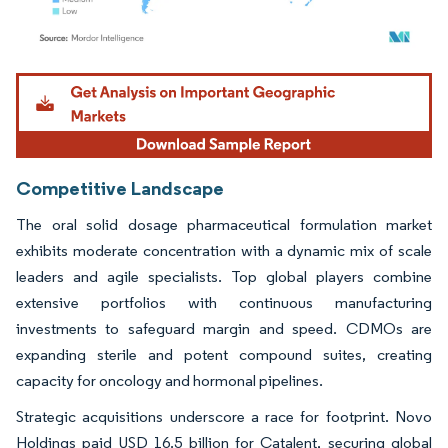
Image © Mordor Intelligence. Reuse requires attribution under CC BY 4.0.
Competitive Landscape
The oral solid dosage pharmaceutical formulation market
exhibits moderate concentration with a dynamic mix of scale
leaders and agile specialists. Top global players combine
extensive portfolios with continuous manufacturing
investments to safeguard margin and speed. CDMOs are
expanding sterile and potent compound suites, creating
capacity for oncology and hormonal pipelines.
Strategic acquisitions underscore a race for footprint. Novo
Holdings paid USD 16.5 billion for Catalent, securing global