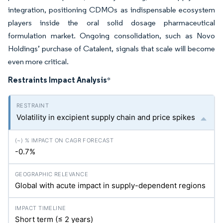
integration, positioning CDMOs as indispensable ecosystem
players inside the oral solid dosage pharmaceutical
formulation market. Ongoing consolidation, such as Novo
Holdings’ purchase of Catalent, signals that scale will become
even more critical.
Restraints Impact Analysis
*
Volatility in excipient supply chain and price spikes
-0.7%
Global with acute impact in supply-dependent regions
Short term (≤ 2 years)