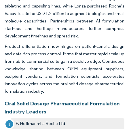
tableting and capsuling lines, while Lonza purchased Roche’s
Vacaville site for USD 1.2 billion to augment biologics and small
molecule capabilities. Partnerships between AI formulation
start-ups and heritage manufacturers further compress
development timelines and spread risk.
Product differentiation now hinges on patient-centric design
and data-rich process control. Firms that master rapid scale-up
from lab to commercial suite gain a decisive edge. Continuous
knowledge sharing between OEM equipment suppliers,
excipient vendors, and formulation scientists accelerates
innovation cycles across the oral solid dosage pharmaceutical
formulation industry.
Oral Solid Dosage Pharmaceutical Formulation
Industry Leaders
F. Hoffmann-La Roche Ltd