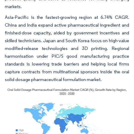
markets.
Asia-Pacific is the fastest-growing region at 6.74% CAGR.
China and India expand active pharmaceutical ingredient and
finished-dose capacity, aided by government incentives and
skilled technicians. Japan and South Korea focus on high-value
modified-release technologies and 3D printing. Regional
harmonisation under PIC/S good manufacturing practice
standards is lowering trade barriers and helping local firms
capture contracts from multinational sponsors inside the oral
solid dosage pharmaceutical formulation market.