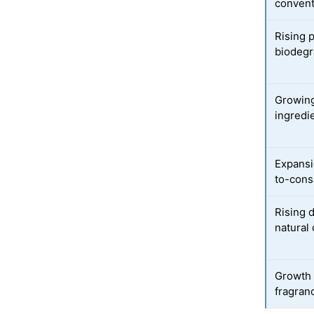
convent
Rising 
biodegr
Growing
ingredi
Expansi
to-cons
Rising 
natural
Growth 
fragran