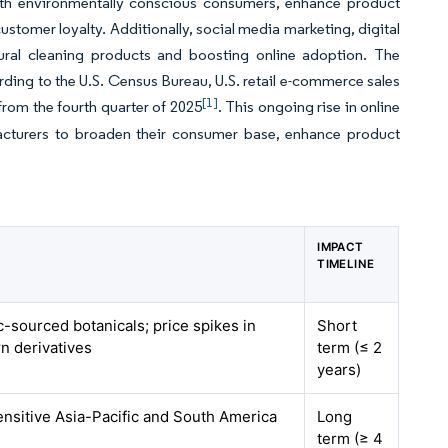
with environmentally conscious consumers, enhance product
tomer loyalty. Additionally, social media marketing, digital
tural cleaning products and boosting online adoption. The
ding to the U.S. Census Bureau, U.S. retail e-commerce sales
[1]
 from the fourth quarter of 2025
. This ongoing rise in online
ufacturers to broaden their consumer base, enhance product
IMPACT
TIMELINE
c-sourced botanicals; price spikes in
Short
n derivatives
term (≤ 2
years)
ensitive Asia-Pacific and South America
Long
term (≥ 4