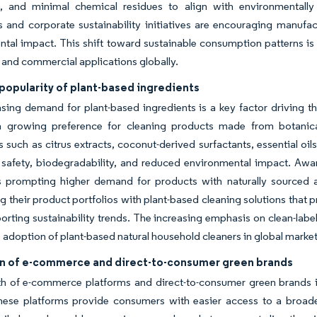
, and minimal chemical residues to align with environmentally re
s and corporate sustainability initiatives are encouraging manufac
tal impact. This shift toward sustainable consumption patterns is
l and commercial applications globally.
popularity of plant-based ingredients
sing demand for plant-based ingredients is a key factor driving t
 growing preference for cleaning products made from botanica
s such as citrus extracts, coconut-derived surfactants, essential oi
safety, biodegradability, and reduced environmental impact. Aware
is prompting higher demand for products with naturally sourced 
ng their product portfolios with plant-based cleaning solutions that p
orting sustainability trends. The increasing emphasis on clean-label
e adoption of plant-based natural household cleaners in global market
n of e-commerce and direct-to-consumer green brands
 of e-commerce platforms and direct-to-consumer green brands is 
hese platforms provide consumers with easier access to a broader