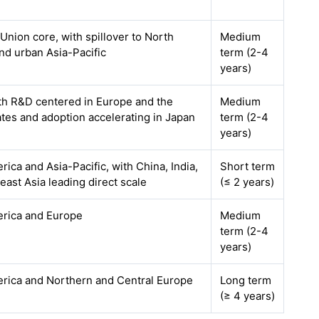
nion core, with spillover to North
Medium
nd urban Asia-Pacific
term (2-4
years)
ith R&D centered in Europe and the
Medium
ates and adoption accelerating in Japan
term (2-4
years)
ica and Asia-Pacific, with China, India,
Short term
ast Asia leading direct scale
(≤ 2 years)
rica and Europe
Medium
term (2-4
years)
rica and Northern and Central Europe
Long term
(≥ 4 years)