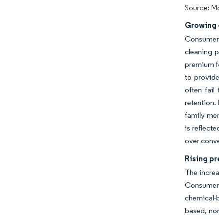
Source: Mo
Growing 
Consumer 
cleaning 
premium fo
to provide
often fail
retention.
family me
is reflect
over conve
Rising p
The increa
Consumers 
chemical-
based, non