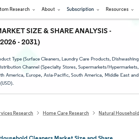
tom Research
About
Subscription
Resources
KET SIZE & SHARE ANALYSIS -
26 - 2031)
oduct Type (Surface Cleaners, Laundry Care Products, Dishwashing
istribution Channel (Specialty Stores, Supermarkets/Hypermarkets,
th America, Europe, Asia-Pacific, South America, Middle East and
 (USD).
vices Research
Home Care Research
Natural Household
 Household Cleaners Market Size and Share