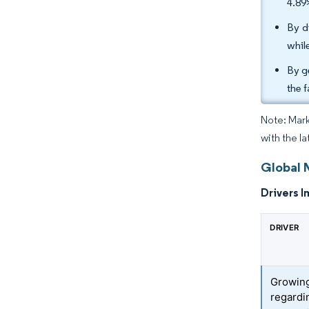
4.89
By d
whil
By g
the 
Note: Mark
with the l
Global 
Drivers I
DRIVER
Growin
regardi