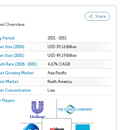
Share
ket Overview
y Period
2021 - 2031
et Size (2026)
USD 39.16 Billion
et Size (2031)
USD 49.19 Billion
th Rate (2026 - 2031)
4.67% CAGR
est Growing Market
Asia-Pacific
est Market
 under CC BY 4.0.
North America
et Concentration
Low
 © Mordor Intelligence. Reuse requires attribution under CC BY 4.0.
r Players