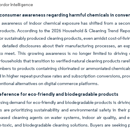
rdor Intelligence
consumer awareness regarding harmful chemicals in conven
awareness of indoor chemical exposure has shifted from a seconda
products. According to the 2026 Household & Cleaning Trend Repo
r sustainably produced cleaning products, even amidst cost-of-livi
 detailed disclosures about their manufacturing processes, an ex
 to meet. This growing awareness is no longer limited to driving o
 Households that transition to verified-natural cleaning products rare
mbers to products containing chlorinated or ammoniated chemical
ed in higher repeat-purchase rates and subscription conversions, pr
ntional alternatives on digital commerce platforms.
reference for eco-friendly and biodegradable products
sing demand for eco-friendly and biodegradable products is driving
are prioritizing sustainability and environmental safety in their
based cleaning agents on water systems, indoor air quality, and 
-toxic, and biodegradable cleaning solutions. Buyers are seeking p