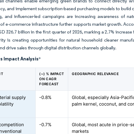
tail channels enable emerging green brands to connect directly 
cy, and implement subscription-based purchasing models to build cus
ng, and influencer-led campaigns are increasing awareness of na
of e-commerce infrastructure further supports market growth. Accor
D 326.7 billion in the first quarter of 2026, marking a 2.7% increase
ivity is creating opportunities for natural household cleaner man
 and drive sales through digital distribution channels globally.
s Impact Analysis
*
NT
(~) % IMPACT
GEOGRAPHIC RELEVANCE
ON CAGR
FORECAST
erial supply
-0.8%
Global, especially Asia-Pacifi
latility
palm kernel, coconut, and cor
competition
-0.7%
Global, most acute in price-s
nventional
markets