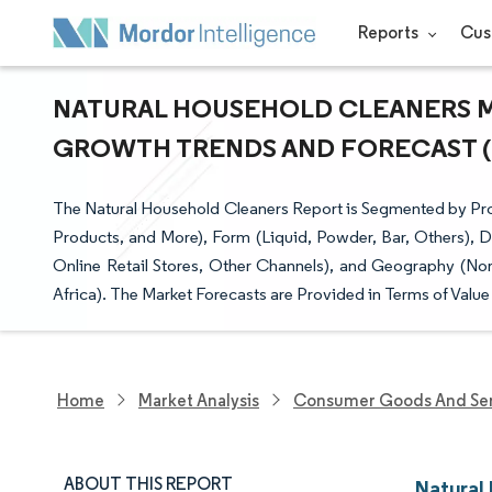
Reports
Cus
NATURAL HOUSEHOLD CLEANERS MAR
GROWTH TRENDS AND FORECAST (20
The Natural Household Cleaners Report is Segmented by Pr
Products, and More), Form (Liquid, Powder, Bar, Others), D
Online Retail Stores, Other Channels), and Geography (Nor
Africa). The Market Forecasts are Provided in Terms of Value
Home
Market Analysis
Consumer Goods And Ser
ABOUT THIS REPORT
Natural