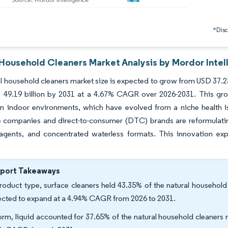
*Discl
 Household Cleaners Market Analysis by Mordor Intel
l household cleaners market size is expected to grow from USD 37.23 b
 49.19 billion by 2031 at a 4.67% CAGR over 2026-2031. This gro
in indoor environments, which have evolved from a niche health i
companies and direct-to-consumer (DTC) brands are reformulating 
 agents, and concentrated waterless formats. This innovation ex
eport Takeaways
roduct type, surface cleaners held 43.35% of the natural household
ected to expand at a 4.94% CAGR from 2026 to 2031.
orm, liquid accounted for 37.65% of the natural household cleaners 