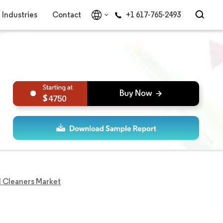
Industries
Contact
+1 617-765-2493
4750
 Cleaners Market