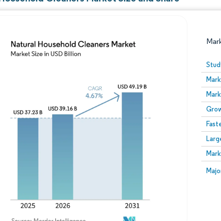
Mar
Stud
Mark
Mark
Grow
Fast
Larg
Image © Mordor Intelligence. Reuse requires attribution
Mark
Image
Majo