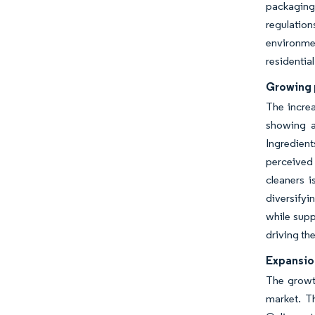
packaging
regulation
environmen
residentia
Growing 
The increa
showing a
Ingredient
perceived 
cleaners 
diversifyi
while supp
driving th
Expansio
The growth
market. T