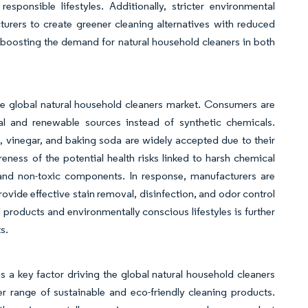
sponsible lifestyles. Additionally, stricter environmental
turers to create greener cleaning alternatives with reduced
 boosting the demand for natural household cleaners in both
he global natural household cleaners market. Consumers are
l and renewable sources instead of synthetic chemicals.
ls, vinegar, and baking soda are widely accepted due to their
ness of the potential health risks linked to harsh chemical
and non-toxic components. In response, manufacturers are
rovide effective stain removal, disinfection, and odor control
 products and environmentally conscious lifestyles is further
s.
a key factor driving the global natural household cleaners
 range of sustainable and eco-friendly cleaning products.