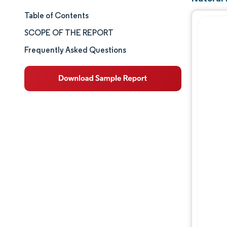
Table of Contents
Market Size & Share
SCOPE OF THE REPORT
Market Analysis
Frequently Asked Questions
Trends and Insights
Segment Analysis
Geography Analysis
Competitive Landscape
Major Players
Industry Developments