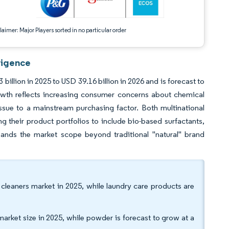
aimer: Major Players sorted in no particular order
ligence
illion in 2025 to USD 39.16 billion in 2026 and is forecast to
wth reflects increasing consumer concerns about chemical
ssue to a mainstream purchasing factor. Both multinational
their product portfolios to include bio-based surfactants,
pands the market scope beyond traditional "natural" brand
 cleaners market in 2025, while laundry care products are
market size in 2025, while powder is forecast to grow at a