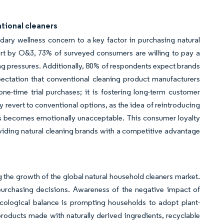
tional cleaners
ry wellness concern to a key factor in purchasing natural
rt by O&3, 73% of surveyed consumers are willing to pay a
ng pressures. Additionally, 80% of respondents expect brands
pectation that conventional cleaning product manufacturers
ne-time trial purchases; it is fostering long-term customer
ly revert to conventional options, as the idea of reintroducing
s becomes emotionally unacceptable. This consumer loyalty
oviding natural cleaning brands with a competitive advantage
 the growth of the global natural household cleaners market.
 purchasing decisions. Awareness of the negative impact of
ecological balance is prompting households to adopt plant-
roducts made with naturally derived ingredients, recyclable