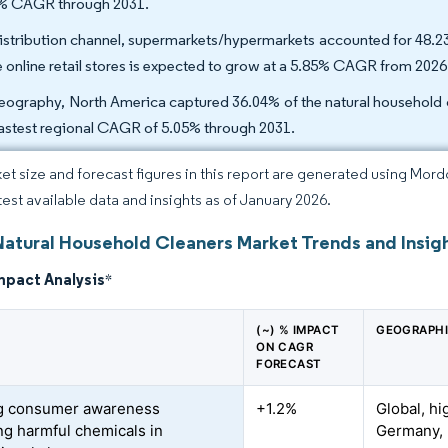
% CAGR through 2031.
istribution channel, supermarkets/hypermarkets accounted for 48.23
e online retail stores is expected to grow at a 5.85% CAGR from 2026
eography, North America captured 36.04% of the natural household cl
fastest regional CAGR of 5.05% through 2031.
et size and forecast figures in this report are generated using Mor
atest available data and insights as of January 2026.
Natural Household Cleaners Market Trends and Insig
mpact Analysis
*
(~) % IMPACT
GEOGRAPHI
ON CAGR
FORECAST
g consumer awareness
+1.2%
Global, hi
ng harmful chemicals in
Germany, 