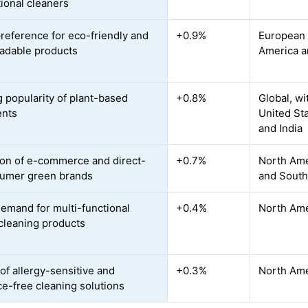
ional cleaners
preference for eco-friendly and
+0.9%
European U
adable products
America a
 popularity of plant-based
+0.8%
Global, w
ents
United St
and India
on of e-commerce and direct-
+0.7%
North Amer
umer green brands
and Southe
demand for multi-functional
+0.4%
North Ame
 cleaning products
of allergy-sensitive and
+0.3%
North Ame
ce-free cleaning solutions