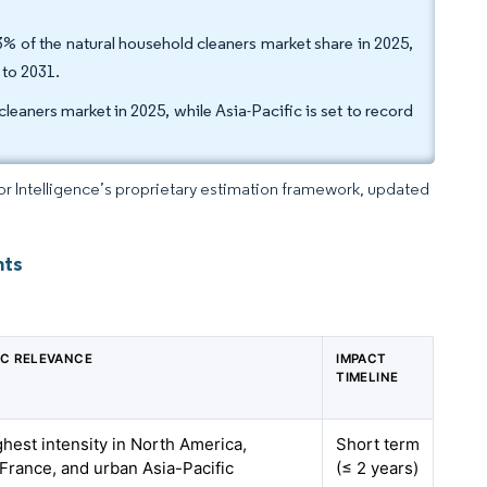
% of the natural household cleaners market share in 2025,
 to 2031.
eaners market in 2025, while Asia-Pacific is set to record
dor Intelligence’s proprietary estimation framework, updated
hts
C RELEVANCE
IMPACT
TIMELINE
ghest intensity in North America,
Short term
France, and urban Asia-Pacific
(≤ 2 years)