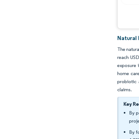
Natural
The natura
reach USD
exposure 
home care 
probiotic
claims.
Key R
By p
proj
By f