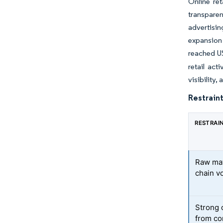
Online re
transparen
advertisi
expansion 
reached US
retail act
visibility,
Restraint
RESTRAI
Raw mat
chain vo
Strong 
from co