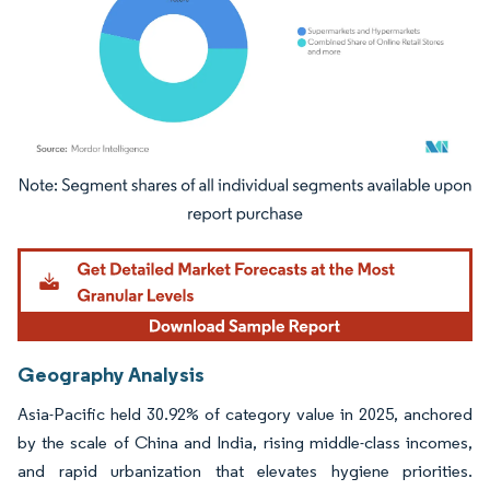
Image © Mordor Intelligence. Reuse requires attribution under CC BY 4.0.
Geography Analysis
Asia-Pacific held 30.92% of category value in 2025, anchored
by the scale of China and India, rising middle-class incomes,
and rapid urbanization that elevates hygiene priorities.