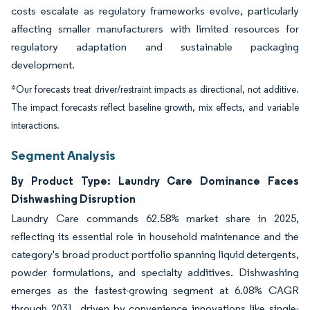
costs escalate as regulatory frameworks evolve, particularly
affecting smaller manufacturers with limited resources for
regulatory adaptation and sustainable packaging
development.
*Our forecasts treat driver/restraint impacts as directional, not additive.
The impact forecasts reflect baseline growth, mix effects, and variable
interactions.
Segment Analysis
By Product Type: Laundry Care Dominance Faces
Dishwashing Disruption
Laundry Care commands 62.58% market share in 2025,
reflecting its essential role in household maintenance and the
category's broad product portfolio spanning liquid detergents,
powder formulations, and specialty additives. Dishwashing
emerges as the fastest-growing segment at 6.08% CAGR
through 2031, driven by convenience innovations like single-