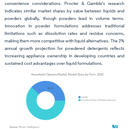
convenience considerations. Procter & Gamble's research
indicates similar market shares by value between liquids and
powders globally, though powders lead in volume terms.
Innovation in powder formulations addresses traditional
limitations such as dissolution rates and residue concerns,
making them more competitive with liquid alternatives. The 2%
annual growth projection for powdered detergents reflects
increasing appliance ownership in developing countries and
sustained cost advantages over liquid formulations.