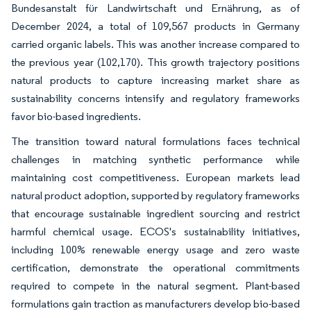
Bundesanstalt für Landwirtschaft und Ernährung, as of
December 2024, a total of 109,567 products in Germany
carried organic labels. This was another increase compared to
the previous year (102,170). This growth trajectory positions
natural products to capture increasing market share as
sustainability concerns intensify and regulatory frameworks
favor bio-based ingredients.
The transition toward natural formulations faces technical
challenges in matching synthetic performance while
maintaining cost competitiveness. European markets lead
natural product adoption, supported by regulatory frameworks
that encourage sustainable ingredient sourcing and restrict
harmful chemical usage. ECOS's sustainability initiatives,
including 100% renewable energy usage and zero waste
certification, demonstrate the operational commitments
required to compete in the natural segment. Plant-based
formulations gain traction as manufacturers develop bio-based