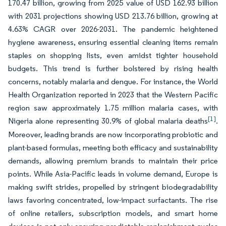
170.47 billion, growing from 2025 value of USD 162.93 billion
with 2031 projections showing USD 213.76 billion, growing at
4.63% CAGR over 2026-2031. The pandemic heightened
hygiene awareness, ensuring essential cleaning items remain
staples on shopping lists, even amidst tighter household
budgets. This trend is further bolstered by rising health
concerns, notably malaria and dengue. For instance, the World
Health Organization reported in 2023 that the Western Pacific
region saw approximately 1.75 million malaria cases, with
[1]
Nigeria alone representing 30.9% of global malaria deaths
.
Moreover, leading brands are now incorporating probiotic and
plant-based formulas, meeting both efficacy and sustainability
demands, allowing premium brands to maintain their price
points. While Asia-Pacific leads in volume demand, Europe is
making swift strides, propelled by stringent biodegradability
laws favoring concentrated, low-impact surfactants. The rise
of online retailers, subscription models, and smart home