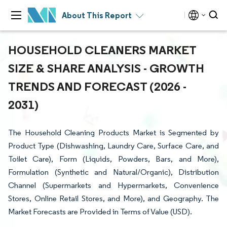
About This Report
HOUSEHOLD CLEANERS MARKET
SIZE & SHARE ANALYSIS - GROWTH
TRENDS AND FORECAST (2026 -
2031)
The Household Cleaning Products Market is Segmented by
Product Type (Dishwashing, Laundry Care, Surface Care, and
Toilet Care), Form (Liquids, Powders, Bars, and More),
Formulation (Synthetic and Natural/Organic), Distribution
Channel (Supermarkets and Hypermarkets, Convenience
Stores, Online Retail Stores, and More), and Geography. The
Market Forecasts are Provided in Terms of Value (USD).