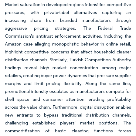
Market saturation in developed regions intensifies competitive
pressures, with private-label alternatives capturing an
increasing share from branded manufacturers through
aggressive pricing strategies. The Federal Trade
Commission's antitrust enforcement activities, including the
Amazon case alleging monopolistic behavior in online retail,
highlight competitive concerns that affect household cleaner
distribution channels. Similarly, Turkish Competition Authority
findings reveal high market concentration among major
retailers, creating buyer power dynamics that pressure supplier
margins and limit pricing flexibility. Along the same line,
promotional intensity escalates as manufacturers compete for
shelf space and consumer attention, eroding profitability
across the value chain. Furthermore, digital disruption enables
new entrants to bypass traditional distribution channels,
challenging established players' market positions. The
commoditization of basic cleaning functions forces