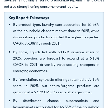
devices is not only ensuring predictable replenishment cycles
but also strengthening consumer-brand loyalty.
Key Report Takeaways
By product type, laundry care accounted for 62.58%
of the household cleaners market share in 2025, while
dishwashing products recorded the highest projected
CAGR at 6.08% through 2031.
By form, liquids led with 38.12% revenue share in
2025; powders are forecast to expand at a 6.15%
CAGR to 2031, driven by value-seeking shoppers in
emerging economies.
By formulation, synthetic offerings retained a 77.15%
share in 2025, but natural/organic products are
growing at a 6.39% CAGR as eco-labels gain trust.
By distribution channel, supermarkets and
hypermarkets accounted for 46.55% of the household