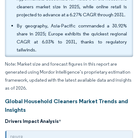
cleaners market size in 2025, while online retail is
projected to advance at a 6.27% CAGR through 2031.
By geography, Asia-Pacific commanded a 30.92%
share in 2025; Europe exhibits the quickest regional
CAGR at 6.03% to 2031, thanks to regulatory
tailwinds.
Note: Market size and forecast figures in this report are
generated using Mordor Intelligence’s proprietary estimation
framework, updated with the latest available data and insights
as of 2026.
Global Household Cleaners Market Trends and
Insights
Drivers Impact Analysis
*