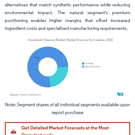
alternatives that match synthetic performance while reducing
environmental impact. The natural segment's premium
positioning enables higher margins that offset increased
ingredient costs and specialized manufacturing requirements.
Image © Mordor Intelligence. Reuse requires attribution under CC BY 4.0.