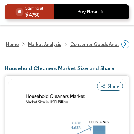
4750
Home
Market Analysis
Consumer Goods And Service
Household Cleaners Market Size and Share
Share