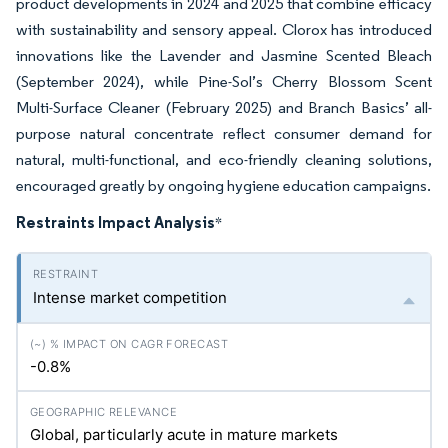
product developments in 2024 and 2025 that combine efficacy
with sustainability and sensory appeal. Clorox has introduced
innovations like the Lavender and Jasmine Scented Bleach
(September 2024), while Pine-Sol’s Cherry Blossom Scent
Multi-Surface Cleaner (February 2025) and Branch Basics’ all-
purpose natural concentrate reflect consumer demand for
natural, multi-functional, and eco-friendly cleaning solutions,
encouraged greatly by ongoing hygiene education campaigns.
Restraints Impact Analysis
*
Intense market competition
-0.8%
Global, particularly acute in mature markets