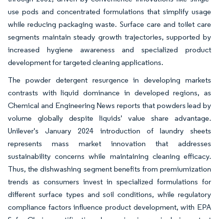
use pods and concentrated formulations that simplify usage
while reducing packaging waste. Surface care and toilet care
segments maintain steady growth trajectories, supported by
increased hygiene awareness and specialized product
development for targeted cleaning applications.
The powder detergent resurgence in developing markets
contrasts with liquid dominance in developed regions, as
Chemical and Engineering News reports that powders lead by
volume globally despite liquids' value share advantage.
Unilever's January 2024 introduction of laundry sheets
represents mass market innovation that addresses
sustainability concerns while maintaining cleaning efficacy.
Thus, the dishwashing segment benefits from premiumization
trends as consumers invest in specialized formulations for
different surface types and soil conditions, while regulatory
compliance factors influence product development, with EPA