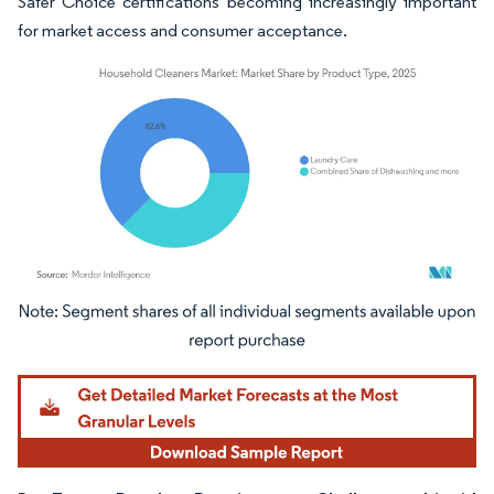
Safer Choice certifications becoming increasingly important
for market access and consumer acceptance.
Image © Mordor Intelligence. Reuse requires attribution under CC BY 4.0.