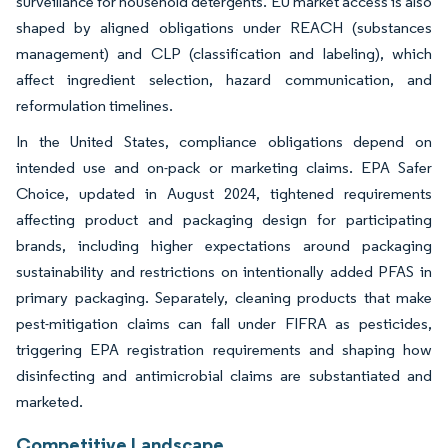
surveillance for household detergents. EU market access is also
shaped by aligned obligations under REACH (substances
management) and CLP (classification and labeling), which
affect ingredient selection, hazard communication, and
reformulation timelines.
In the United States, compliance obligations depend on
intended use and on-pack or marketing claims. EPA Safer
Choice, updated in August 2024, tightened requirements
affecting product and packaging design for participating
brands, including higher expectations around packaging
sustainability and restrictions on intentionally added PFAS in
primary packaging. Separately, cleaning products that make
pest-mitigation claims can fall under FIFRA as pesticides,
triggering EPA registration requirements and shaping how
disinfecting and antimicrobial claims are substantiated and
marketed.
Competitive Landscape