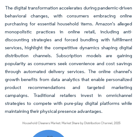
The digital transformation accelerates during pandemic-driven
behavioral changes, with consumers embracing online
purchasing for essential household items. Amazon's alleged
monopolistic practices in online retail, including anti-
discounting strategies and forced bundling with fulfillment
services, highlight the competitive dynamics shaping digital
distribution channels. Subscription models are gaining
popularity as consumers seek convenience and cost savings
through automated delivery services. The online channel's
growth benefits from data analytics that enable personalized
product recommendations and targeted marketing
campaigns. Traditional retailers invest in omnichannel
strategies to compete with pure-play digital platforms while
maintaining their physical presence advantages.