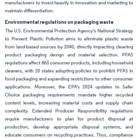
manufacturers to invest heavily in innovation and marketing to
maintain differentiation.
Environmental regulations on packaging waste
The U.S. Environmental Protection Agency's National Strategy
to Prevent Plastic Pollution aims to eliminate plastic waste
from land-based sources by 2040, directly impacting cleaning
product packaging design and material selection. PFAS
regulations affect 863 consumer products, including household
cleaners, with 20 states adopting policies to prohibit PFAS in
food packaging and expanding restrictions to other consumer
applications. Moreover, the EPA's 2024 updates to Safer
Choice packaging requirements mandate higher recycled
content levels, increasing material costs and supply chain
complexity. Extended Producer Responsibility regulations
require manufacturers to plan for product disposal at
production, develop appropriate disposal systems, and
educate consumers on recycling practices. Thus, compliance