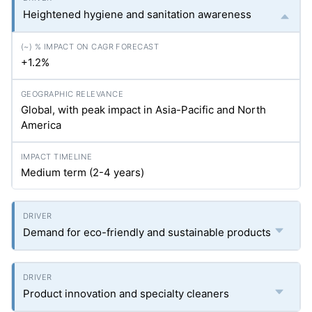
Heightened hygiene and sanitation awareness
+1.2%
Global, with peak impact in Asia-Pacific and North
America
Medium term (2-4 years)
Demand for eco-friendly and sustainable products
Product innovation and specialty cleaners