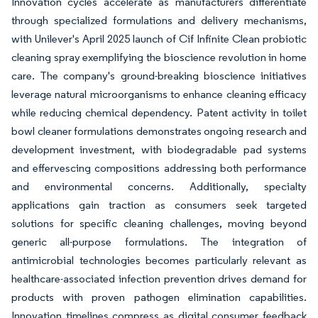
Innovation cycles accelerate as manufacturers differentiate
through specialized formulations and delivery mechanisms,
with Unilever's April 2025 launch of Cif Infinite Clean probiotic
cleaning spray exemplifying the bioscience revolution in home
care. The company's ground-breaking bioscience initiatives
leverage natural microorganisms to enhance cleaning efficacy
while reducing chemical dependency. Patent activity in toilet
bowl cleaner formulations demonstrates ongoing research and
development investment, with biodegradable pad systems
and effervescing compositions addressing both performance
and environmental concerns. Additionally, specialty
applications gain traction as consumers seek targeted
solutions for specific cleaning challenges, moving beyond
generic all-purpose formulations. The integration of
antimicrobial technologies becomes particularly relevant as
healthcare-associated infection prevention drives demand for
products with proven pathogen elimination capabilities.
Innovation timelines compress as digital consumer feedback