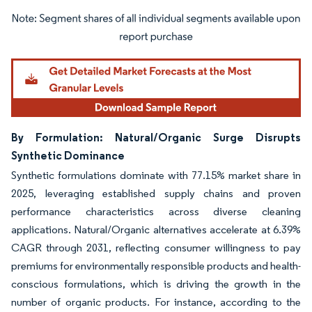
Image © Mordor Intelligence. Reuse requires attribution under CC BY 4.0.
By Formulation: Natural/Organic Surge Disrupts
Synthetic Dominance
Synthetic formulations dominate with 77.15% market share in
2025, leveraging established supply chains and proven
performance characteristics across diverse cleaning
applications. Natural/Organic alternatives accelerate at 6.39%
CAGR through 2031, reflecting consumer willingness to pay
premiums for environmentally responsible products and health-
conscious formulations, which is driving the growth in the
number of organic products. For instance, according to the