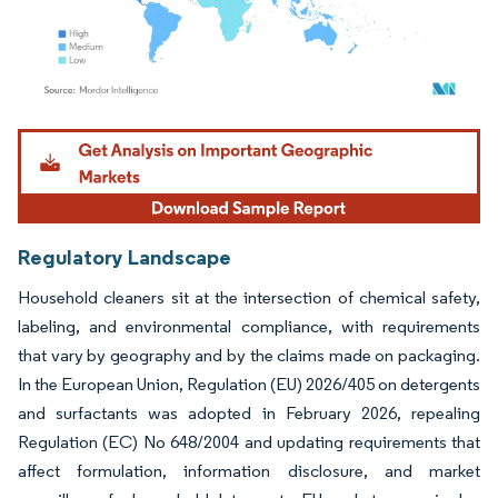
Image © Mordor Intelligence. Reuse requires attribution under CC BY 4.0.
Regulatory Landscape
Household cleaners sit at the intersection of chemical safety,
labeling, and environmental compliance, with requirements
that vary by geography and by the claims made on packaging.
In the European Union, Regulation (EU) 2026/405 on detergents
and surfactants was adopted in February 2026, repealing
Regulation (EC) No 648/2004 and updating requirements that
affect formulation, information disclosure, and market