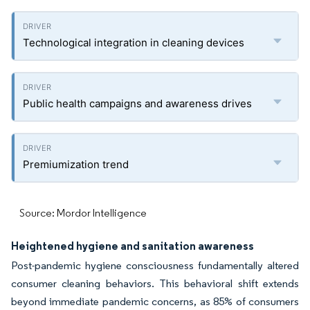
Technological integration in cleaning devices
Public health campaigns and awareness drives
Premiumization trend
Source: Mordor Intelligence
Heightened hygiene and sanitation awareness
Post-pandemic hygiene consciousness fundamentally altered
consumer cleaning behaviors. This behavioral shift extends
beyond immediate pandemic concerns, as 85% of consumers