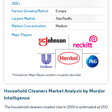
2031)
Fastest Growing Market
Europe
Largest Market
Asia Pacific
Market Concentration
Medium
Image © Mordor Intelligence. Reuse requires attribution under CC BY 4.0.
Major Players
*Disclaimer: Major Players sorted in no particular order
Household Cleaners Market Analysis by Mordor
Intelligence
The household cleaners market size in 2026 is estimated at USD