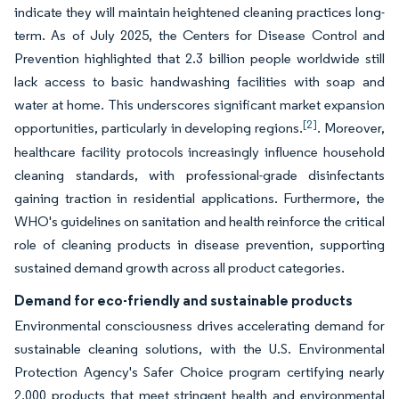
indicate they will maintain heightened cleaning practices long-
term. As of July 2025, the Centers for Disease Control and
Prevention highlighted that 2.3 billion people worldwide still
lack access to basic handwashing facilities with soap and
water at home. This underscores significant market expansion
[2]
opportunities, particularly in developing regions.
. Moreover,
healthcare facility protocols increasingly influence household
cleaning standards, with professional-grade disinfectants
gaining traction in residential applications. Furthermore, the
WHO's guidelines on sanitation and health reinforce the critical
role of cleaning products in disease prevention, supporting
sustained demand growth across all product categories.
Demand for eco-friendly and sustainable products
Environmental consciousness drives accelerating demand for
sustainable cleaning solutions, with the U.S. Environmental
Protection Agency's Safer Choice program certifying nearly
2,000 products that meet stringent health and environmental