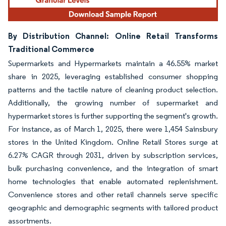
By Distribution Channel: Online Retail Transforms
Traditional Commerce
Supermarkets and Hypermarkets maintain a 46.55% market
share in 2025, leveraging established consumer shopping
patterns and the tactile nature of cleaning product selection.
Additionally, the growing number of supermarket and
hypermarket stores is further supporting the segment's growth.
For instance, as of March 1, 2025, there were 1,454 Sainsbury
stores in the United Kingdom. Online Retail Stores surge at
6.27% CAGR through 2031, driven by subscription services,
bulk purchasing convenience, and the integration of smart
home technologies that enable automated replenishment.
Convenience stores and other retail channels serve specific
geographic and demographic segments with tailored product
assortments.