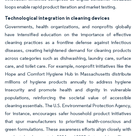
loops enable rapid product iteration and market testing.
Technological integration in cleaning devices
Governments, health organizations, and nonprofits globally
have intensified education on the importance of effective
cleaning practices as a frontline defense against infectious
diseases, creating heightened demand for cleaning products
across categories such as dishwashing, laundry care, surface
care, and toilet care. For example, nonprofit initiatives like the
Hope and Comfort Hygiene Hub in Massachusetts distribute
millions of hygiene products annually to address hygiene
insecurity and promote health and dignity in vulnerable
populations, reinforcing the societal value of accessible
cleaning essentials. The U.S. Environmental Protection Agency,
for instance, encourages safer household product initiatives
that spur manufacturers to prioritize health-conscious and
green formulations. These awareness efforts align closely with