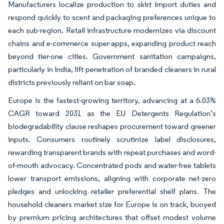
Manufacturers localize production to skirt import duties and
respond quickly to scent and packaging preferences unique to
each sub-region. Retail infrastructure modernizes via discount
chains and e-commerce super-apps, expanding product reach
beyond tier-one cities. Government sanitation campaigns,
particularly in India, lift penetration of branded cleaners in rural
districts previously reliant on bar soap.
Europe is the fastest-growing territory, advancing at a 6.03%
CAGR toward 2031 as the EU Detergents Regulation’s
biodegradability clause reshapes procurement toward greener
inputs. Consumers routinely scrutinize label disclosures,
rewarding transparent brands with repeat purchases and word-
of-mouth advocacy. Concentrated pods and water-free tablets
lower transport emissions, aligning with corporate net-zero
pledges and unlocking retailer preferential shelf plans. The
household cleaners market size for Europe is on track, buoyed
by premium pricing architectures that offset modest volume