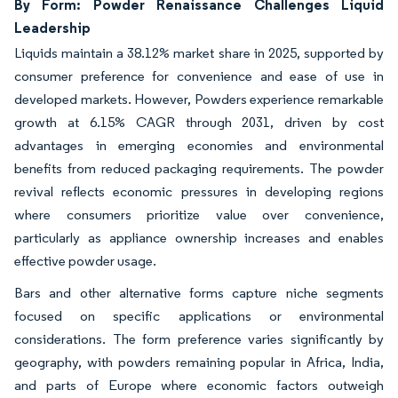
By Form: Powder Renaissance Challenges Liquid
Leadership
Liquids maintain a 38.12% market share in 2025, supported by
consumer preference for convenience and ease of use in
developed markets. However, Powders experience remarkable
growth at 6.15% CAGR through 2031, driven by cost
advantages in emerging economies and environmental
benefits from reduced packaging requirements. The powder
revival reflects economic pressures in developing regions
where consumers prioritize value over convenience,
particularly as appliance ownership increases and enables
effective powder usage.
Bars and other alternative forms capture niche segments
focused on specific applications or environmental
considerations. The form preference varies significantly by
geography, with powders remaining popular in Africa, India,
and parts of Europe where economic factors outweigh