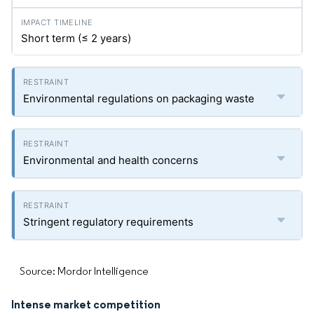
Short term (≤ 2 years)
Environmental regulations on packaging waste
Environmental and health concerns
Stringent regulatory requirements
Source: Mordor Intelligence
Intense market competition