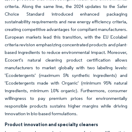
criteria. Along the same line, the 2024 updates to the Safer
Choice Standard introduced enhanced packaging
sustainability requirements and new energy efficiency criteria,
creating competitive advantages for compliant manufacturers.
European markets lead this transition, with the EU Ecolabel
criteria revision emphasizing concentrated products and plant-
based ingredients to reduce environmental impact. Moreover,
Ecocert's natural cleaning product certification allows
manufacturers to market globally with two labeling levels:
'Ecodetergents' (maximum 5% synthetic ingredients) and
'Ecodetergents made with Organic' (minimum 95% natural
ingredients, minimum 10% organic). Furthermore, consumer
willingness to pay premium prices for environmentally
responsible products sustains higher margins while driving
innovation in bio-based formulations.
Product innovation and specialty cleaners