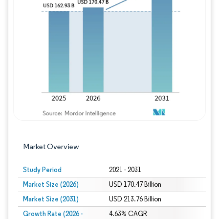
Image © Mordor Intelligence. Reuse requires
Market Overview
Study Period
2021 - 2031
Market Size (2026)
USD 170.47 Billion
Market Size (2031)
USD 213.76 Billion
Growth Rate (2026 -
4.63% CAGR