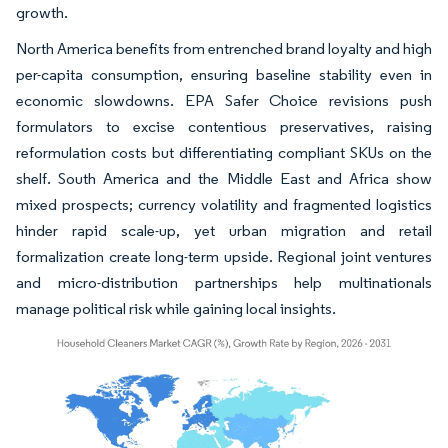
growth.
North America benefits from entrenched brand loyalty and high
per-capita consumption, ensuring baseline stability even in
economic slowdowns. EPA Safer Choice revisions push
formulators to excise contentious preservatives, raising
reformulation costs but differentiating compliant SKUs on the
shelf. South America and the Middle East and Africa show
mixed prospects; currency volatility and fragmented logistics
hinder rapid scale-up, yet urban migration and retail
formalization create long-term upside. Regional joint ventures
and micro-distribution partnerships help multinationals
manage political risk while gaining local insights.