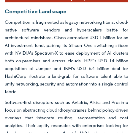
Competitive Landscape
Competition is fragmented as legacy networking titans, cloud-
native software vendors and hyperscalers battle for
architectural mindshare. Cisco earmarked USD 1 billion for an
AI investment fund, pairing its Silicon One switching silicon
with NVIDIA’s Spectrum-X to ease deployment of AI clusters
both on-premises and across clouds. HPE’s USD 14 billion
acquisition of Juniper and IBM’s USD 6.4 billion deal for
HashiCorp illustrate a land-grab for software talent able to
unify networking, security and automation into a single control
fabric.
Software-first disruptors such as Aviatrix, Alkira and Prosimo
focus on abstracting cloud idiosyncrasies behind policy-driven
overlays that integrate routing, segmentation and cost
analytics. Their agility resonates with enterprises looking for