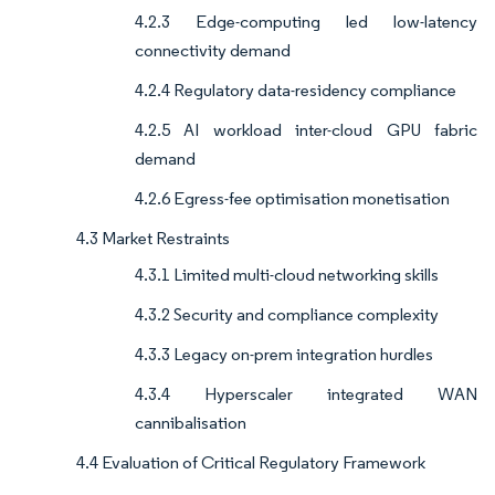
4.2.3 Edge-computing led low-latency
connectivity demand
4.2.4 Regulatory data-residency compliance
4.2.5 AI workload inter-cloud GPU fabric
demand
4.2.6 Egress-fee optimisation monetisation
4.3 Market Restraints
4.3.1 Limited multi-cloud networking skills
4.3.2 Security and compliance complexity
4.3.3 Legacy on-prem integration hurdles
4.3.4 Hyperscaler integrated WAN
cannibalisation
4.4 Evaluation of Critical Regulatory Framework