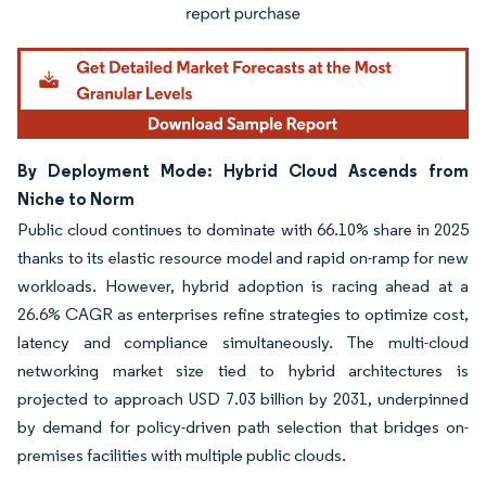
By Deployment Mode: Hybrid Cloud Ascends from
Niche to Norm
Public cloud continues to dominate with 66.10% share in 2025
thanks to its elastic resource model and rapid on-ramp for new
workloads. However, hybrid adoption is racing ahead at a
26.6% CAGR as enterprises refine strategies to optimize cost,
latency and compliance simultaneously. The multi-cloud
networking market size tied to hybrid architectures is
projected to approach USD 7.03 billion by 2031, underpinned
by demand for policy-driven path selection that bridges on-
premises facilities with multiple public clouds.