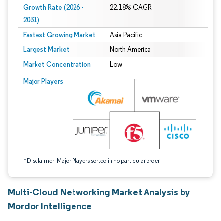
Growth Rate (2026 -
22.18% CAGR
2031)
Fastest Growing Market
Asia Pacific
Largest Market
North America
Market Concentration
Low
Image © Mordor Intelligence. Reuse requires attribution under CC BY 4.0.
Major Players
*Disclaimer: Major Players sorted in no particular order
Multi-Cloud Networking Market Analysis by
Mordor Intelligence