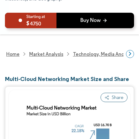
4750
Home
Market Analysis
Technology, Media And Telec
Multi-Cloud Networking Market Size and Share
Share