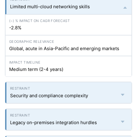
Limited multi-cloud networking skills
-2.8%
Global, acute in Asia-Pacific and emerging markets
Medium term (2-4 years)
Security and compliance complexity
Legacy on-premises integration hurdles