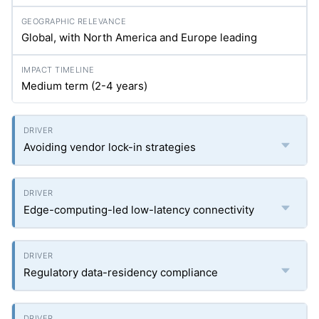
Global, with North America and Europe leading
Medium term (2-4 years)
Avoiding vendor lock-in strategies
Edge-computing-led low-latency connectivity
Regulatory data-residency compliance