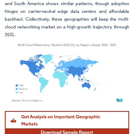
and South America shows similar patterns, though adoption
hinges on carrier-neutral edge data centers and affordable
backhaul. Collectively, these geographies will keep the multi-
cloud networking market on a high-growth trajectory through
2031.
Image © Mordor Intelligence. Reuse requires attribution under CC BY 4.0.