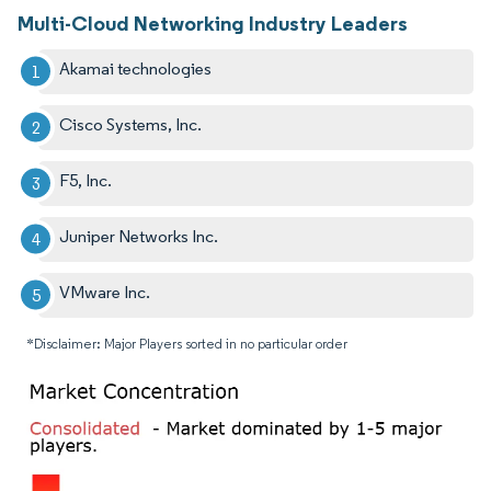
Multi-Cloud Networking Industry Leaders
Akamai technologies
Cisco Systems, Inc.
F5, Inc.
Juniper Networks Inc.
VMware Inc.
*Disclaimer: Major Players sorted in no particular order