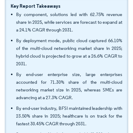
Key Report Takeaways
By component, solutions led with 62.75% revenue
share in 2025, while services are forecast to expand at
a 24.1% CAGR through 2031.
By deployment mode, public cloud captured 66.10%
of the multi-cloud networking market share in 2025;
hybrid cloud is projected to grow at a 26.6% CAGR to
2031.
By end-user enterprise size, large enterprises
accounted for 71.30% share of the multi-cloud
networking market size in 2025, whereas SMEs are
advancing at a 27.3% CAGR.
By end-user industry, BFSI maintained leadership with
23.50% share in 2025; healthcare is on track for the
fastest 30.45% CAGR through 2031.