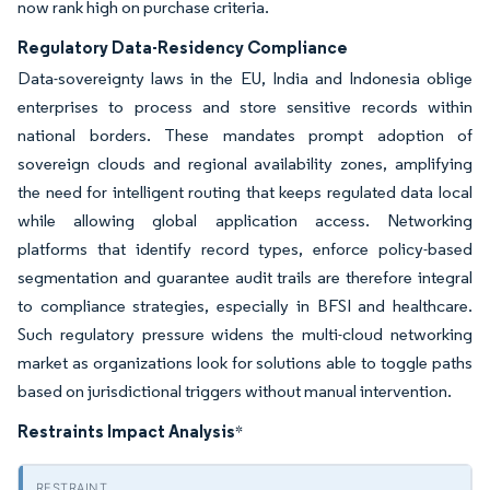
now rank high on purchase criteria.
Regulatory Data-Residency Compliance
Data-sovereignty laws in the EU, India and Indonesia oblige
enterprises to process and store sensitive records within
national borders. These mandates prompt adoption of
sovereign clouds and regional availability zones, amplifying
the need for intelligent routing that keeps regulated data local
while allowing global application access. Networking
platforms that identify record types, enforce policy-based
segmentation and guarantee audit trails are therefore integral
to compliance strategies, especially in BFSI and healthcare.
Such regulatory pressure widens the multi-cloud networking
market as organizations look for solutions able to toggle paths
based on jurisdictional triggers without manual intervention.
Restraints Impact Analysis
*