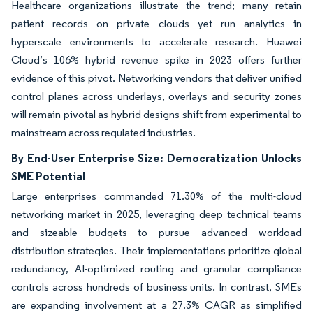
Healthcare organizations illustrate the trend; many retain
patient records on private clouds yet run analytics in
hyperscale environments to accelerate research. Huawei
Cloud’s 106% hybrid revenue spike in 2023 offers further
evidence of this pivot. Networking vendors that deliver unified
control planes across underlays, overlays and security zones
will remain pivotal as hybrid designs shift from experimental to
mainstream across regulated industries.
By End-User Enterprise Size: Democratization Unlocks
SME Potential
Large enterprises commanded 71.30% of the multi-cloud
networking market in 2025, leveraging deep technical teams
and sizeable budgets to pursue advanced workload
distribution strategies. Their implementations prioritize global
redundancy, AI-optimized routing and granular compliance
controls across hundreds of business units. In contrast, SMEs
are expanding involvement at a 27.3% CAGR as simplified