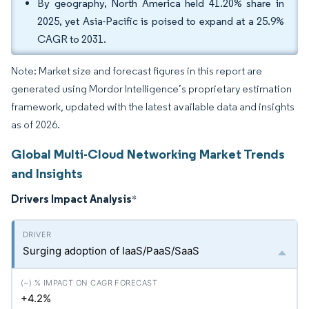
By geography, North America held 41.20% share in
2025, yet Asia-Pacific is poised to expand at a 25.9%
CAGR to 2031.
Note: Market size and forecast figures in this report are
generated using Mordor Intelligence’s proprietary estimation
framework, updated with the latest available data and insights
as of 2026.
Global Multi-Cloud Networking Market Trends
and Insights
Drivers Impact Analysis
*
Surging adoption of IaaS/PaaS/SaaS
+4.2%