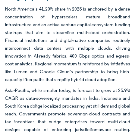
North America’s 41.20% share in 2025 is anchored by a dense
concentration of hyperscalers, mature broadband
infrastructure and an active venture capital ecosystem funding
start-ups that aim to streamline multi-cloud orchestration.
Financial institutions and digital-native companies routinely
interconnect data centers with multiple clouds, driving
innovation in AI-ready fabrics, 400 Gbps optics and egress-
cost analytics. Regional momentum is reinforced by initiatives
like Lumen and Google Cloud’s partnership to bring high-
capacity fiber paths that simplify hybrid cloud adoption.
Asia-Pacific, while smaller today, is forecast to grow at 25.9%
CAGR as data-sovereignty mandates in India, Indonesia and
South Korea oblige localized processing yet still demand global
reach. Governments promote sovereign-cloud contracts and
tax incentives that nudge enterprises toward multi-cloud
designs capable of enforcing jurisdiction-aware routing.