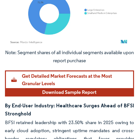
Image © Mordor Intelligence. Reuse requires attribution under CC BY 4.0.
By End-User Industry: Healthcare Surges Ahead of BFSI
Stronghold
BFSI retained leadership with 23.50% share in 2025 owing to
early cloud adoption, stringent uptime mandates and cross-
border regulatory obligations that favor provider