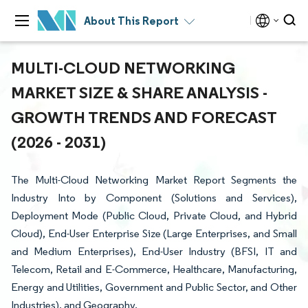
About This Report
MULTI-CLOUD NETWORKING
MARKET SIZE & SHARE ANALYSIS -
GROWTH TRENDS AND FORECAST
(2026 - 2031)
The Multi-Cloud Networking Market Report Segments the
Industry Into by Component (Solutions and Services),
Deployment Mode (Public Cloud, Private Cloud, and Hybrid
Cloud), End-User Enterprise Size (Large Enterprises, and Small
and Medium Enterprises), End-User Industry (BFSI, IT and
Telecom, Retail and E-Commerce, Healthcare, Manufacturing,
Energy and Utilities, Government and Public Sector, and Other
Industries), and Geography.