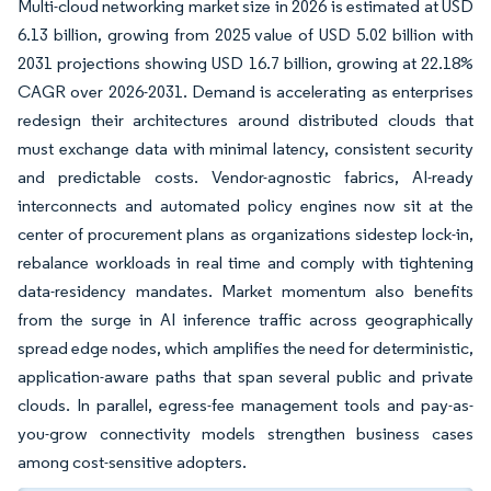
Multi-cloud networking market size in 2026 is estimated at USD
6.13 billion, growing from 2025 value of USD 5.02 billion with
2031 projections showing USD 16.7 billion, growing at 22.18%
CAGR over 2026-2031. Demand is accelerating as enterprises
redesign their architectures around distributed clouds that
must exchange data with minimal latency, consistent security
and predictable costs. Vendor-agnostic fabrics, AI-ready
interconnects and automated policy engines now sit at the
center of procurement plans as organizations sidestep lock-in,
rebalance workloads in real time and comply with tightening
data-residency mandates. Market momentum also benefits
from the surge in AI inference traffic across geographically
spread edge nodes, which amplifies the need for deterministic,
application-aware paths that span several public and private
clouds. In parallel, egress-fee management tools and pay-as-
you-grow connectivity models strengthen business cases
among cost-sensitive adopters.