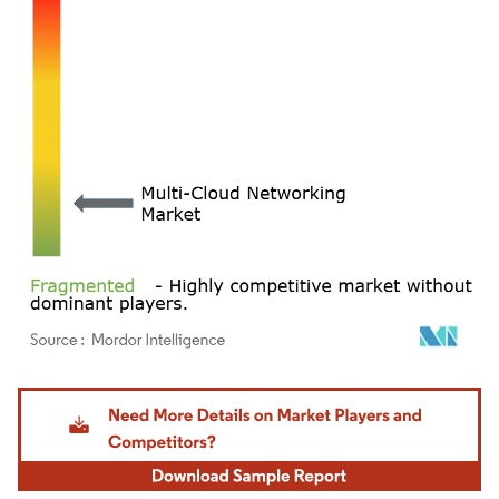
Image © Mordor Intelligence. Reuse requires attribution under CC BY 4.0.