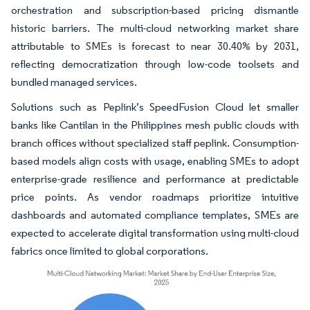
orchestration and subscription-based pricing dismantle
historic barriers. The multi-cloud networking market share
attributable to SMEs is forecast to near 30.40% by 2031,
reflecting democratization through low-code toolsets and
bundled managed services.
Solutions such as Peplink’s SpeedFusion Cloud let smaller
banks like Cantilan in the Philippines mesh public clouds with
branch offices without specialized staff peplink. Consumption-
based models align costs with usage, enabling SMEs to adopt
enterprise-grade resilience and performance at predictable
price points. As vendor roadmaps prioritize intuitive
dashboards and automated compliance templates, SMEs are
expected to accelerate digital transformation using multi-cloud
fabrics once limited to global corporations.