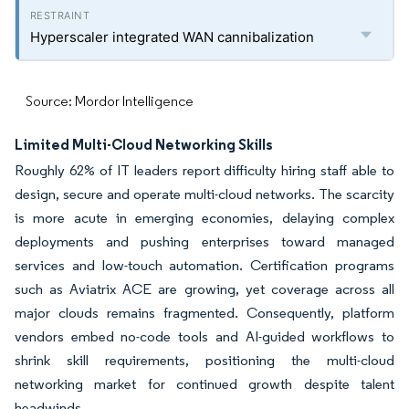
Hyperscaler integrated WAN cannibalization
Source: Mordor Intelligence
Limited Multi-Cloud Networking Skills
Roughly 62% of IT leaders report difficulty hiring staff able to
design, secure and operate multi-cloud networks. The scarcity
is more acute in emerging economies, delaying complex
deployments and pushing enterprises toward managed
services and low-touch automation. Certification programs
such as Aviatrix ACE are growing, yet coverage across all
major clouds remains fragmented. Consequently, platform
vendors embed no-code tools and AI-guided workflows to
shrink skill requirements, positioning the multi-cloud
networking market for continued growth despite talent
headwinds.