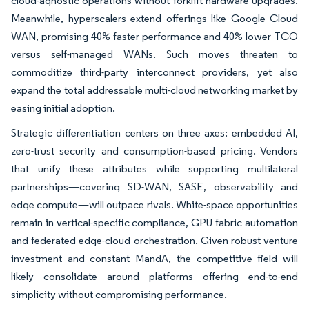
cloud-agnostic operations without forklift hardware upgrades.
Meanwhile, hyperscalers extend offerings like Google Cloud
WAN, promising 40% faster performance and 40% lower TCO
versus self-managed WANs. Such moves threaten to
commoditize third-party interconnect providers, yet also
expand the total addressable multi-cloud networking market by
easing initial adoption.
Strategic differentiation centers on three axes: embedded AI,
zero-trust security and consumption-based pricing. Vendors
that unify these attributes while supporting multilateral
partnerships—covering SD-WAN, SASE, observability and
edge compute—will outpace rivals. White-space opportunities
remain in vertical-specific compliance, GPU fabric automation
and federated edge-cloud orchestration. Given robust venture
investment and constant MandA, the competitive field will
likely consolidate around platforms offering end-to-end
simplicity without compromising performance.