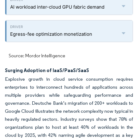
AI workload inter-cloud GPU fabric demand
Egress-fee optimization monetization
Source: Mordor Intelligence
Surging Adoption of IaaS/PaaS/SaaS
Explosive growth in cloud service consumption requires
enterprises to interconnect hundreds of applications across
multiple providers while safeguarding performance and
governance. Deutsche Bank’s migration of 200+ workloads to
Google Cloud illustrates the network complexity now typical in
heavily regulated sectors. Industry surveys show that 78% of
organizations plan to host at least 40% of workloads in the
cloud by 2025, with 42% naming agile development as a key