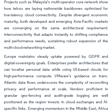
Projects such as Malaysia’s multi-operator core network show
how telcos are laying nationwide backbones optimized for
low-latency cloud connectivity. Despite divergent economic
maturity, both developed and emerging Asia-Pacific markets
are converging on the same architectural requirement:
interconnectivity that adapts instantly to shifting compliance
and performance needs, sustaining robust expansion of the
multi-cloud networking market.
Europe maintains steady uptake powered by GDPR and
digital-sovereignty goals. Enterprises prefer architectures that
can localize personal data while using US-based clouds for
high-performance compute. VMware’s guidance on trans-
Atlantic data flows underscores the complexity of reconciling
privacy and performance at scale. Vendors proficient in
granular geo-fencing and audit-grade logging are well
positioned as the region invests in cloud exchanges and AI-
specific links. Emerging momentum in the Middle East, Africa