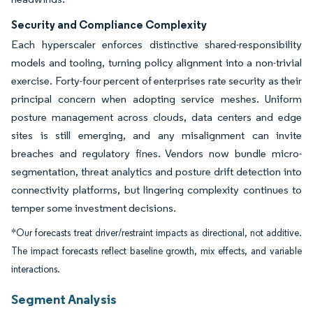
Security and Compliance Complexity
Each hyperscaler enforces distinctive shared-responsibility
models and tooling, turning policy alignment into a non-trivial
exercise. Forty-four percent of enterprises rate security as their
principal concern when adopting service meshes. Uniform
posture management across clouds, data centers and edge
sites is still emerging, and any misalignment can invite
breaches and regulatory fines. Vendors now bundle micro-
segmentation, threat analytics and posture drift detection into
connectivity platforms, but lingering complexity continues to
temper some investment decisions.
*Our forecasts treat driver/restraint impacts as directional, not additive.
The impact forecasts reflect baseline growth, mix effects, and variable
interactions.
Segment Analysis