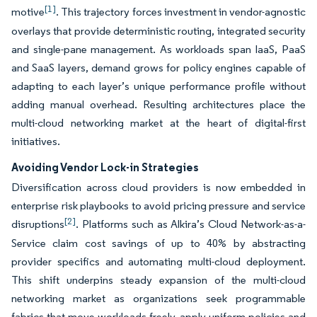
[1]
motive
. This trajectory forces investment in vendor-agnostic
overlays that provide deterministic routing, integrated security
and single-pane management. As workloads span IaaS, PaaS
and SaaS layers, demand grows for policy engines capable of
adapting to each layer’s unique performance profile without
adding manual overhead. Resulting architectures place the
multi-cloud networking market at the heart of digital-first
initiatives.
Avoiding Vendor Lock-in Strategies
Diversification across cloud providers is now embedded in
enterprise risk playbooks to avoid pricing pressure and service
[2]
disruptions
. Platforms such as Alkira’s Cloud Network-as-a-
Service claim cost savings of up to 40% by abstracting
provider specifics and automating multi-cloud deployment.
This shift underpins steady expansion of the multi-cloud
networking market as organizations seek programmable
fabrics that move workloads freely, apply uniform policies and