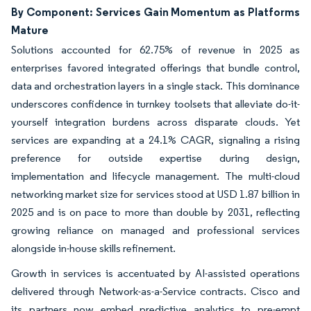
By Component: Services Gain Momentum as Platforms
Mature
Solutions accounted for 62.75% of revenue in 2025 as
enterprises favored integrated offerings that bundle control,
data and orchestration layers in a single stack. This dominance
underscores confidence in turnkey toolsets that alleviate do-it-
yourself integration burdens across disparate clouds. Yet
services are expanding at a 24.1% CAGR, signaling a rising
preference for outside expertise during design,
implementation and lifecycle management. The multi-cloud
networking market size for services stood at USD 1.87 billion in
2025 and is on pace to more than double by 2031, reflecting
growing reliance on managed and professional services
alongside in-house skills refinement.
Growth in services is accentuated by AI-assisted operations
delivered through Network-as-a-Service contracts. Cisco and
its partners now embed predictive analytics to pre-empt