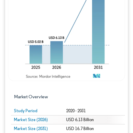
Image © Mordor Intelligence. Reuse requires
Market Overview
Study Period
2020 - 2031
Market Size (2026)
USD 6.13 Billion
Market Size (2031)
USD 16.7 Billion