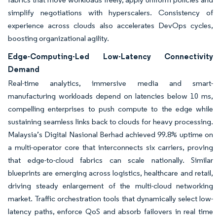
simplify negotiations with hyperscalers. Consistency of
experience across clouds also accelerates DevOps cycles,
boosting organizational agility.
Edge-Computing-Led Low-Latency Connectivity
Demand
Real-time analytics, immersive media and smart-
manufacturing workloads depend on latencies below 10 ms,
compelling enterprises to push compute to the edge while
sustaining seamless links back to clouds for heavy processing.
Malaysia’s Digital Nasional Berhad achieved 99.8% uptime on
a multi-operator core that interconnects six carriers, proving
that edge-to-cloud fabrics can scale nationally. Similar
blueprints are emerging across logistics, healthcare and retail,
driving steady enlargement of the multi-cloud networking
market. Traffic orchestration tools that dynamically select low-
latency paths, enforce QoS and absorb failovers in real time