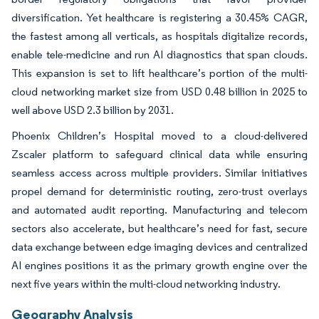
diversification. Yet healthcare is registering a 30.45% CAGR,
the fastest among all verticals, as hospitals digitalize records,
enable tele-medicine and run AI diagnostics that span clouds.
This expansion is set to lift healthcare’s portion of the multi-
cloud networking market size from USD 0.48 billion in 2025 to
well above USD 2.3 billion by 2031.
Phoenix Children’s Hospital moved to a cloud-delivered
Zscaler platform to safeguard clinical data while ensuring
seamless access across multiple providers. Similar initiatives
propel demand for deterministic routing, zero-trust overlays
and automated audit reporting. Manufacturing and telecom
sectors also accelerate, but healthcare’s need for fast, secure
data exchange between edge imaging devices and centralized
AI engines positions it as the primary growth engine over the
next five years within the multi-cloud networking industry.
Geography Analysis