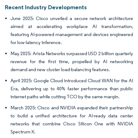
Recent Industry Developments
June 2025: Cisco unveiled a secure network architecture
aimed at accelerating workplace AI transformation,
featuring AI-powered management and devices engineered
for low-latency inference.
May 2025: Arista Networks surpassed USD 2 billion quarterly
revenue for the first time, propelled by AI networking
demand and new cluster load-balancing features.
April 2025: Google Cloud introduced Cloud WAN for the AI
Era, delivering up to 40% faster performance than public
internet paths while cutting TCO by the same margin.
March 2025: Cisco and NVIDIA expanded their partnership
to build a unified architecture for AI-ready data center
networks that combine Cisco Silicon One with NVIDIA
Spectrum-X.