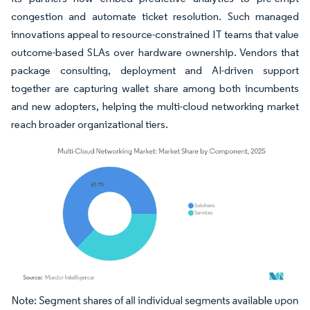
congestion and automate ticket resolution. Such managed
innovations appeal to resource-constrained IT teams that value
outcome-based SLAs over hardware ownership. Vendors that
package consulting, deployment and AI-driven support
together are capturing wallet share among both incumbents
and new adopters, helping the multi-cloud networking market
reach broader organizational tiers.
Image © Mordor Intelligence. Reuse requires attribution under CC BY 4.0.