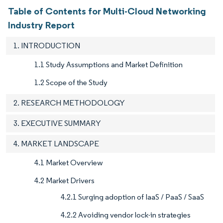
Table of Contents for Multi-Cloud Networking
Industry Report
1. INTRODUCTION
1.1 Study Assumptions and Market Definition
1.2 Scope of the Study
2. RESEARCH METHODOLOGY
3. EXECUTIVE SUMMARY
4. MARKET LANDSCAPE
4.1 Market Overview
4.2 Market Drivers
4.2.1 Surging adoption of IaaS / PaaS / SaaS
4.2.2 Avoiding vendor lock-in strategies