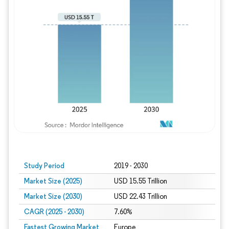
Study Period
2019 - 2030
Market Size (2025)
USD 15.55 Trillion
Market Size (2030)
USD 22.43 Trillion
CAGR (2025 - 2030)
7.60%
Fastest Growing Market
Europe