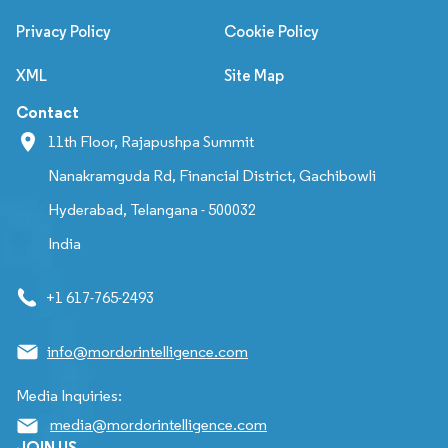
Privacy Policy
Cookie Policy
XML
Site Map
Contact
11th Floor, Rajapushpa Summit
Nanakramguda Rd, Financial District, Gachibowli
Hyderabad, Telangana - 500032
India
+1 617-765-2493
info@mordorintelligence.com
Media Inquiries:
media@mordorintelligence.com
JOIN US