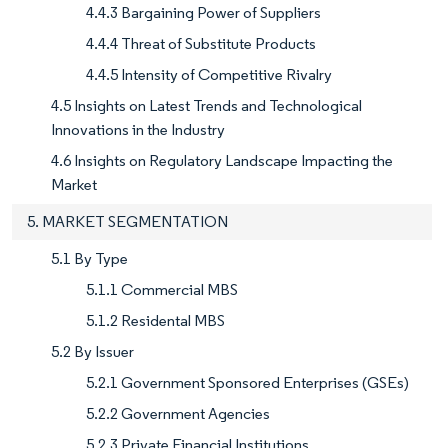
4.4.3 Bargaining Power of Suppliers
4.4.4 Threat of Substitute Products
4.4.5 Intensity of Competitive Rivalry
4.5 Insights on Latest Trends and Technological
Innovations in the Industry
4.6 Insights on Regulatory Landscape Impacting the
Market
5. MARKET SEGMENTATION
5.1 By Type
5.1.1 Commercial MBS
5.1.2 Residental MBS
5.2 By Issuer
5.2.1 Government Sponsored Enterprises (GSEs)
5.2.2 Government Agencies
5.2.3 Private Financial Institutions