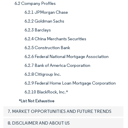
6.2 Company Profiles
6.2.1 JPMorgan Chase
6.2.2 Goldman Sachs
6.2.3 Barclays
6.2.4 China Merchants Securities
6.2.5 Construction Bank
6.2.6 Federal National Mortgage Association
6.2.7 Bank of America Corporation
6.2.8 Citigroup Inc.
6.2.9 Federal Home Loan Mortgage Corporation
6.2.10 BlackRock, Inc.*
*List Not Exhaustive
7. MARKET OPPORTUNITIES AND FUTURE TRENDS
8. DISCLAIMER AND ABOUT US