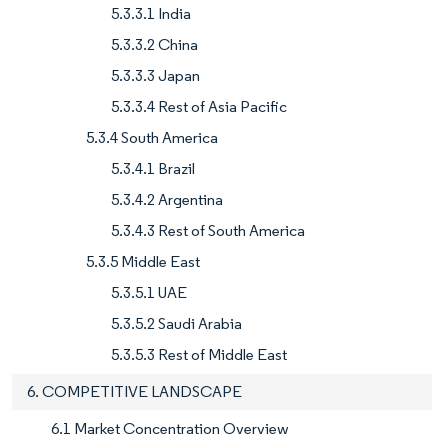
5.3.3.1 India
5.3.3.2 China
5.3.3.3 Japan
5.3.3.4 Rest of Asia Pacific
5.3.4 South America
5.3.4.1 Brazil
5.3.4.2 Argentina
5.3.4.3 Rest of South America
5.3.5 Middle East
5.3.5.1 UAE
5.3.5.2 Saudi Arabia
5.3.5.3 Rest of Middle East
6. COMPETITIVE LANDSCAPE
6.1 Market Concentration Overview