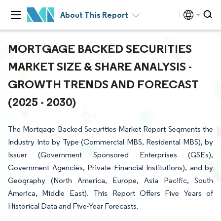
About This Report
MORTGAGE BACKED SECURITIES
MARKET SIZE & SHARE ANALYSIS -
GROWTH TRENDS AND FORECAST
(2025 - 2030)
The Mortgage Backed Securities Market Report Segments the
Industry Into by Type (Commercial MBS, Residental MBS), by
Issuer (Government Sponsored Enterprises (GSEs),
Government Agencies, Private Financial Institutions), and by
Geography (North America, Europe, Asia Pacific, South
America, Middle East). This Report Offers Five Years of
Historical Data and Five-Year Forecasts.