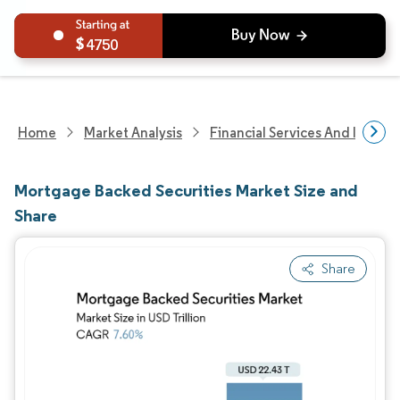
4750
Home
Market Analysis
Financial Services And Invest
Mortgage Backed Securities Market Size and
Share
Share
Image © Mordor Intelligence. Reuse requires