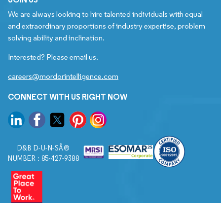
We are always looking to hire talented individuals with equal
and extraordinary proportions of industry expertise, problem
solving ability and inclination.
Interested? Please email us.
careers@mordorintelligence.com
CONNECT WITH US RIGHT NOW
D&B D-U-N-SÂ®
NUMBER : 85-427-9388