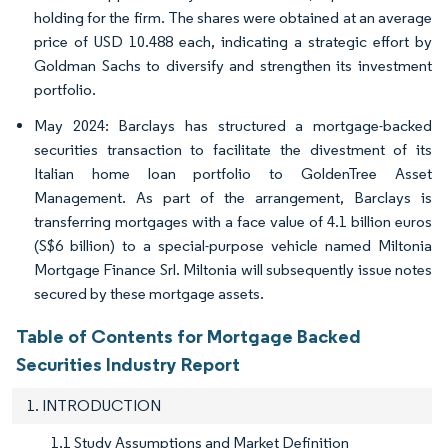
holding for the firm. The shares were obtained at an average
price of USD 10.488 each, indicating a strategic effort by
Goldman Sachs to diversify and strengthen its investment
portfolio.
May 2024: Barclays has structured a mortgage-backed
securities transaction to facilitate the divestment of its
Italian home loan portfolio to GoldenTree Asset
Management. As part of the arrangement, Barclays is
transferring mortgages with a face value of 4.1 billion euros
(S$6 billion) to a special-purpose vehicle named Miltonia
Mortgage Finance Srl. Miltonia will subsequently issue notes
secured by these mortgage assets.
Table of Contents for Mortgage Backed
Securities Industry Report
1. INTRODUCTION
1.1 Study Assumptions and Market Definition