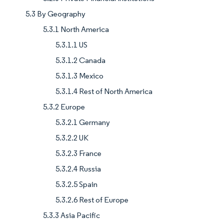
5.3 By Geography
5.3.1 North America
5.3.1.1 US
5.3.1.2 Canada
5.3.1.3 Mexico
5.3.1.4 Rest of North America
5.3.2 Europe
5.3.2.1 Germany
5.3.2.2 UK
5.3.2.3 France
5.3.2.4 Russia
5.3.2.5 Spain
5.3.2.6 Rest of Europe
5.3.3 Asia Pacific