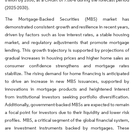
(2025-2030).
The Mortgage-Backed Securities (MBS) market has
demonstrated consistent growth and resilience in recent years,
driven by factors such as low interest rates, a stable housing
market, and regulatory adjustments that promote mortgage
lending. This growth trajectory is supported by projections of
gradual increases in housing prices and higher home sales as
consumer confidence strengthens and mortgage rates
stabilize. The rising demand for home financing is anticipated
to drive an increase in new MBS issuances, supported by
innovations in mortgage products and heightened interest
from institutional investors seeking portfolio diversification.
Additionally, government-backed MBSs are expected to remain
a focal point for investors due to their liquidity and lower risk
profiles. MBS, a critical segment of the global financial system,
are investment instruments backed by mortgages. These