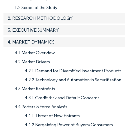
1.2 Scope of the Study
2. RESEARCH METHODOLOGY
3. EXECUTIVE SUMMARY
4. MARKET DYNAMICS
4.1 Market Overview
4.2 Market Drivers
4.2.1 Demand for Diversified Investment Products
4.2.2 Technology and Automation in Securitization
4.3 Market Restraints
4.3.1 Credit Risk and Default Concerns
4.4 Porters 5 Force Analysis
4.4.1 Threat of New Entrants
4.4.2 Bargaining Power of Buyers/Consumers