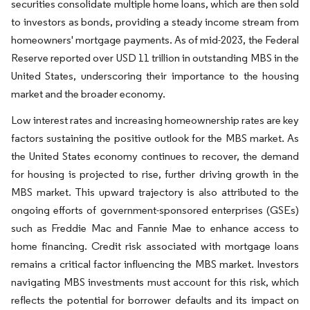
securities consolidate multiple home loans, which are then sold
to investors as bonds, providing a steady income stream from
homeowners' mortgage payments. As of mid-2023, the Federal
Reserve reported over USD 11 trillion in outstanding MBS in the
United States, underscoring their importance to the housing
market and the broader economy.
Low interest rates and increasing homeownership rates are key
factors sustaining the positive outlook for the MBS market. As
the United States economy continues to recover, the demand
for housing is projected to rise, further driving growth in the
MBS market. This upward trajectory is also attributed to the
ongoing efforts of government-sponsored enterprises (GSEs)
such as Freddie Mac and Fannie Mae to enhance access to
home financing. Credit risk associated with mortgage loans
remains a critical factor influencing the MBS market. Investors
navigating MBS investments must account for this risk, which
reflects the potential for borrower defaults and its impact on