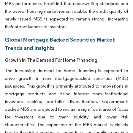
MBS performance. Provided that underwriting standards and
the overall housing market remain stable, the credit quality of
newly issued MBS is expected to remain strong, increasing
their attractiveness to investors.
Global Mortgage Backed Securities Market
Trends and Insights
Growth In The Demand For Home Financing
The increasing demand for home financing is expected to
drive growth in new mortgage-backed securities (MBS)
issuances. This growth is primarily attributed to innovations in
mortgage products and rising interest from institutional
investors seeking portfolio diversification. Government-
backed MBS are projected to remain a significant area of focus
for investors due to their liquidity and lower risk
characteristics. The expansion of the MBS market is closely
tied to the rising number of individuals and families pursuing