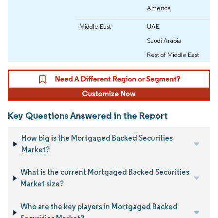
America
Middle East
UAE
Saudi Arabia
Rest of Middle East
Key Questions Answered in the Report
How big is the Mortgaged Backed Securities
Market?
What is the current Mortgaged Backed Securities
Market size?
Who are the key players in Mortgaged Backed