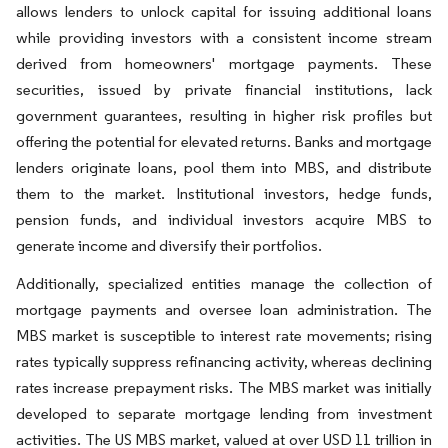
allows lenders to unlock capital for issuing additional loans
while providing investors with a consistent income stream
derived from homeowners' mortgage payments. These
securities, issued by private financial institutions, lack
government guarantees, resulting in higher risk profiles but
offering the potential for elevated returns. Banks and mortgage
lenders originate loans, pool them into MBS, and distribute
them to the market. Institutional investors, hedge funds,
pension funds, and individual investors acquire MBS to
generate income and diversify their portfolios.
Additionally, specialized entities manage the collection of
mortgage payments and oversee loan administration. The
MBS market is susceptible to interest rate movements; rising
rates typically suppress refinancing activity, whereas declining
rates increase prepayment risks. The MBS market was initially
developed to separate mortgage lending from investment
activities. The US MBS market, valued at over USD 11 trillion in