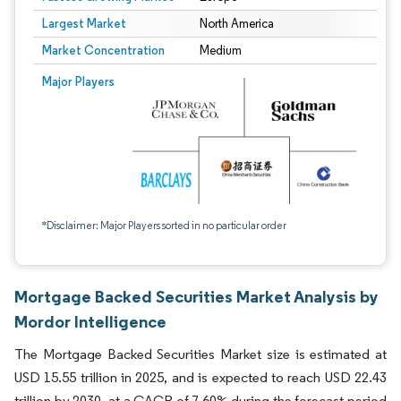
Largest Market
North America
Market Concentration
Medium
Major Players
*Disclaimer: Major Players sorted in no particular order
Mortgage Backed Securities Market Analysis by
Mordor Intelligence
The Mortgage Backed Securities Market size is estimated at
USD 15.55 trillion in 2025, and is expected to reach USD 22.43
trillion by 2030, at a CAGR of 7.60% during the forecast period