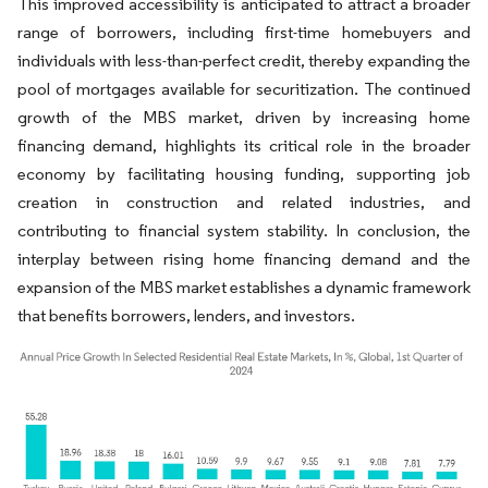
This improved accessibility is anticipated to attract a broader
range of borrowers, including first-time homebuyers and
individuals with less-than-perfect credit, thereby expanding the
pool of mortgages available for securitization. The continued
growth of the MBS market, driven by increasing home
financing demand, highlights its critical role in the broader
economy by facilitating housing funding, supporting job
creation in construction and related industries, and
contributing to financial system stability. In conclusion, the
interplay between rising home financing demand and the
expansion of the MBS market establishes a dynamic framework
that benefits borrowers, lenders, and investors.