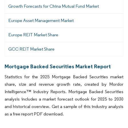
Growth Forecasts for China Mutual Fund Market
Europe Asset Management Market
Europe REIT Market Share
GCC REIT Market Share
Mortgage Backed Securities Market Report
Statistics for the 2025 Mortgage Backed Securities market
share, size and revenue growth rate, created by Mordor
Intelligence™ Industry Reports. Mortgage Backed Securities
analysis includes a market forecast outlook for 2025 to 2030
and historical overview. Get a sample of this industry analysis
as a free report PDF download.