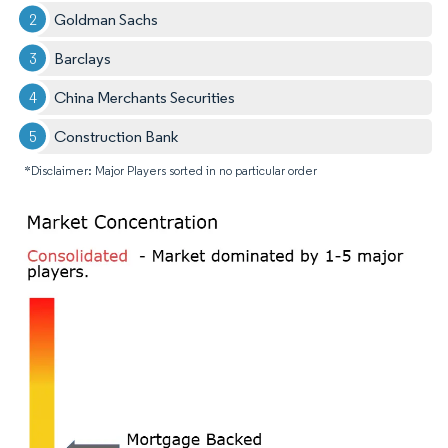
Goldman Sachs
Barclays
China Merchants Securities
Construction Bank
*Disclaimer: Major Players sorted in no particular order