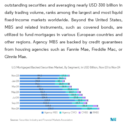
outstanding securities and averaging nearly USD 300 billion in
daily trading volume, ranks among the largest and most liquid
fixed-income markets worldwide. Beyond the United States,
MBS and related instruments, such as covered bonds, are
utilized to fund mortgages in various European countries and
other regions. Agency MBS are backed by credit guarantees
from housing agencies such as Fannie Mae, Freddie Mac, or
Ginnie Mae.