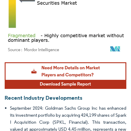
Image © Mordor Intelligence. Reuse requires attribution under CC BY 4.0.
Recent Industry Developments
September 2024: Goldman Sachs Group Inc has enhanced
its investment portfolio by acquiring 424,199 shares of Spark
I Acquisition Corp (SPKL, Financial). This transaction,
valued at approximately USD 4.45 million, represents a new