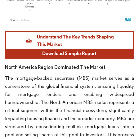
Image © Mordor Intelligence. Reuse requires attribution under CC BY 4.0.
North America Region Dominated The Market
The mortgage-backed securities (MBS) market serves as a
cornerstone of the global financial system, ensuring liquidity
for mortgage lenders and enabling widespread
homeownership. The North American MBS market represents a
critical segment within the financial ecosystem, significantly
impacting housing finance and the broader economy. MBS are
structured by consolidating multiple mortgage loans into a
pool and selling shares of this pool to investors. This process