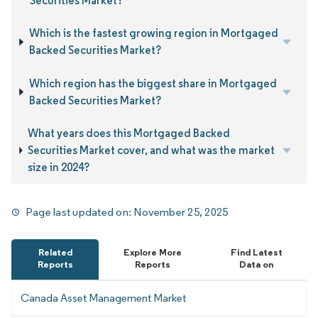
Securities Market?
Which is the fastest growing region in Mortgaged
Backed Securities Market?
Which region has the biggest share in Mortgaged
Backed Securities Market?
What years does this Mortgaged Backed
Securities Market cover, and what was the market
size in 2024?
Page last updated on:
November 25, 2025
Related
Explore More
Find Latest
Reports
Reports
Data on
Canada Asset Management Market