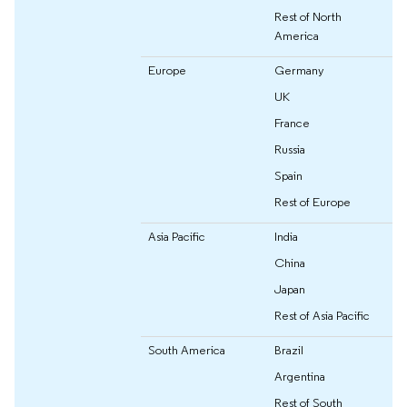
Rest of North
America
Europe
Germany
UK
France
Russia
Spain
Rest of Europe
Asia Pacific
India
China
Japan
Rest of Asia Pacific
South America
Brazil
Argentina
Rest of South