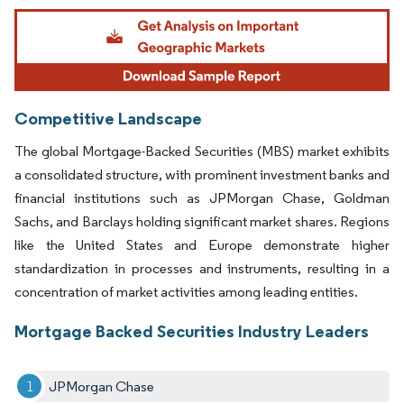
Image © Mordor Intelligence. Reuse requires attribution under CC BY 4.0.
Competitive Landscape
The global Mortgage-Backed Securities (MBS) market exhibits
a consolidated structure, with prominent investment banks and
financial institutions such as JPMorgan Chase, Goldman
Sachs, and Barclays holding significant market shares. Regions
like the United States and Europe demonstrate higher
standardization in processes and instruments, resulting in a
concentration of market activities among leading entities.
Mortgage Backed Securities Industry Leaders
JPMorgan Chase