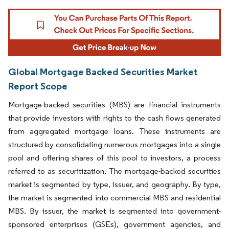
Global Mortgage Backed Securities Market
Report Scope
Mortgage-backed securities (MBS) are financial instruments
that provide investors with rights to the cash flows generated
from aggregated mortgage loans. These instruments are
structured by consolidating numerous mortgages into a single
pool and offering shares of this pool to investors, a process
referred to as securitization. The mortgage-backed securities
market is segmented by type, issuer, and geography. By type,
the market is segmented into commercial MBS and residential
MBS. By issuer, the market is segmented into government-
sponsored enterprises (GSEs), government agencies, and