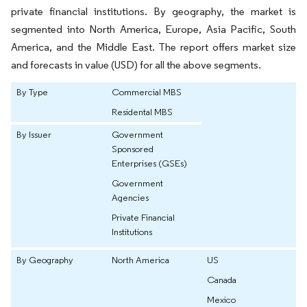
private financial institutions. By geography, the market is
segmented into North America, Europe, Asia Pacific, South
America, and the Middle East. The report offers market size
and forecasts in value (USD) for all the above segments.
By Type
Commercial MBS
Residental MBS
By Issuer
Government
Sponsored
Enterprises (GSEs)
Government
Agencies
Private Financial
Institutions
By Geography
North America
US
Canada
Mexico