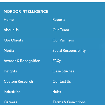
MORDOR INTELLIGENCE
Home
Reports
About Us
Our Team
Our Clients
Our Partners
Media
Social Responsibility
Awards & Recognition
FAQs
Insights
Case Studies
Custom Research
Contact Us
Industries
Hubs
Careers
Terms & Conditions