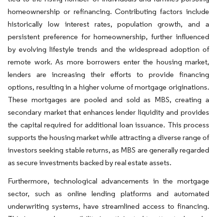
homeownership or refinancing. Contributing factors include
historically low interest rates, population growth, and a
persistent preference for homeownership, further influenced
by evolving lifestyle trends and the widespread adoption of
remote work. As more borrowers enter the housing market,
lenders are increasing their efforts to provide financing
options, resulting in a higher volume of mortgage originations.
These mortgages are pooled and sold as MBS, creating a
secondary market that enhances lender liquidity and provides
the capital required for additional loan issuance. This process
supports the housing market while attracting a diverse range of
investors seeking stable returns, as MBS are generally regarded
as secure investments backed by real estate assets.
Furthermore, technological advancements in the mortgage
sector, such as online lending platforms and automated
underwriting systems, have streamlined access to financing.