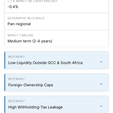
-0.4%
Pan-regional
Medium term (2-4 years)
Low Liquidity Outside GCC & South Africa
Foreign-Ownership Caps
High Withholding-Tax Leakage