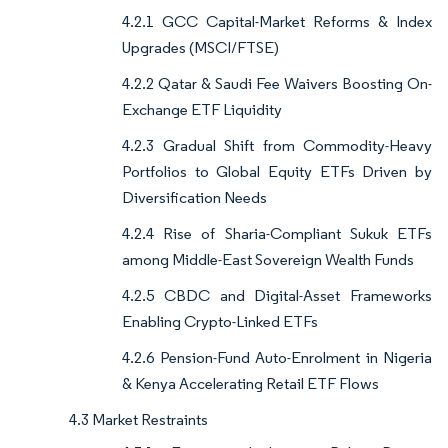
4.2.1 GCC Capital-Market Reforms & Index
Upgrades (MSCI/FTSE)
4.2.2 Qatar & Saudi Fee Waivers Boosting On-
Exchange ETF Liquidity
4.2.3 Gradual Shift from Commodity-Heavy
Portfolios to Global Equity ETFs Driven by
Diversification Needs
4.2.4 Rise of Sharia-Compliant Sukuk ETFs
among Middle-East Sovereign Wealth Funds
4.2.5 CBDC and Digital-Asset Frameworks
Enabling Crypto-Linked ETFs
4.2.6 Pension-Fund Auto-Enrolment in Nigeria
& Kenya Accelerating Retail ETF Flows
4.3 Market Restraints