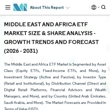
About This Report
MIDDLE EAST AND AFRICA ETF
MARKET SIZE & SHARE ANALYSIS -
GROWTH TRENDS AND FORECAST
(2026 - 2031)
The Middle East and Africa ETF Market is Segmented by Asset
Class (Equity ETFs, Fixed-Income ETFs, and More), by
Investment Strategy (Active and Passive), by Investor Type
(Retail and Institutional), by Distribution Channel (Direct and
Digital Retail Platforms, Financial Advisors and Wealth
Managers, and More), and by Country (United Arab Emirates,
Saudi Arabia, and More). The Market Forecasts are Provided in
Terms of Value (USD).