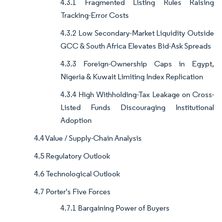
4.3.1 Fragmented Listing Rules Raising
Tracking-Error Costs
4.3.2 Low Secondary-Market Liquidity Outside
GCC & South Africa Elevates Bid-Ask Spreads
4.3.3 Foreign-Ownership Caps in Egypt,
Nigeria & Kuwait Limiting Index Replication
4.3.4 High Withholding-Tax Leakage on Cross-
Listed Funds Discouraging Institutional
Adoption
4.4 Value / Supply-Chain Analysis
4.5 Regulatory Outlook
4.6 Technological Outlook
4.7 Porter's Five Forces
4.7.1 Bargaining Power of Buyers