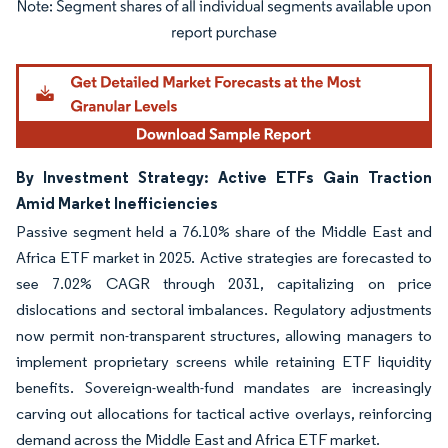
Image © Mordor Intelligence. Reuse requires attribution under CC BY 4.0.
By Investment Strategy: Active ETFs Gain Traction
Amid Market Inefficiencies
Passive segment held a 76.10% share of the Middle East and
Africa ETF market in 2025. Active strategies are forecasted to
see 7.02% CAGR through 2031, capitalizing on price
dislocations and sectoral imbalances. Regulatory adjustments
now permit non-transparent structures, allowing managers to
implement proprietary screens while retaining ETF liquidity
benefits. Sovereign-wealth-fund mandates are increasingly
carving out allocations for tactical active overlays, reinforcing
demand across the Middle East and Africa ETF market.