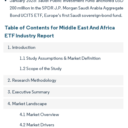
January 2025: Saudi Public Investment Fund anchored USD
200 million in the SPDR J.P. Morgan Saudi Arabia Aggregate
Bond UCITS ETF, Europe’s first Saudi sovereign-bond fund.
Table of Contents for Middle East And Africa
ETF Industry Report
1. Introduction
1.1 Study Assumptions & Market Definition
1.2 Scope of the Study
2. Research Methodology
3. Executive Summary
4. Market Landscape
4.1 Market Overview
4.2 Market Drivers