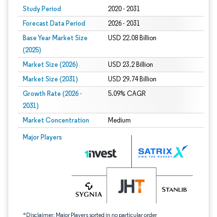
Study Period
2020 - 2031
Forecast Data Period
2026 - 2031
Base Year Market Size
USD 22.08 Billion
(2025)
Market Size (2026)
USD 23.2 Billion
Market Size (2031)
USD 29.74 Billion
Growth Rate (2026 -
5.09% CAGR
2031)
Market Concentration
Medium
Image © Mordor Intelligence. Reuse requires attribution under CC BY 4.0.
Major Players
*Disclaimer: Major Players sorted in no particular order