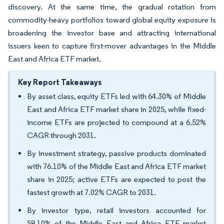
discovery. At the same time, the gradual rotation from
commodity-heavy portfolios toward global equity exposure is
broadening the investor base and attracting international
issuers keen to capture first-mover advantages in the Middle
East and Africa ETF market.
Key Report Takeaways
By asset class, equity ETFs led with 64.30% of Middle
East and Africa ETF market share in 2025, while fixed-
income ETFs are projected to compound at a 6.52%
CAGR through 2031.
By investment strategy, passive products dominated
with 76.10% of the Middle East and Africa ETF market
share in 2025; active ETFs are expected to post the
fastest growth at 7.02% CAGR to 2031.
By investor type, retail investors accounted for
58.10% of the Middle East and Africa ETF market