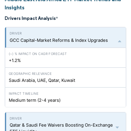
Insights
Drivers Impact Analysis
*
GCC Capital-Market Reforms & Index Upgrades
+1.2%
Saudi Arabia, UAE, Qatar, Kuwait
Medium term (2-4 years)
Qatar & Saudi Fee Waivers Boosting On-Exchange