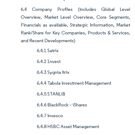
6.4 Company Profiles (includes Global Level
Overview, Market Level Overview, Core Segments,
Financials as available, Strategic Information, Market
Rank/Share for Key Companies, Products & Services,
and Recent Developments)
6.4.1 Satrix
6.4.2 1nvest
6.4.3 Sygnia Itrix
6.4.4 Tabula Investment Management
6.4.5 STANLIB
6.4.6 BlackRock – iShares
6.4.7 Invesco
6.4.8 HSBC Asset Management