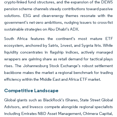
crypto-linked fund structures, and the expansion of the DEWS
pension scheme channels steady contributions toward passive
solutions. ESG and clean-energy themes resonate with the
government’s net-zero ambitions, nudging issuers to cross-list
sustainable strategies on Abu Dhabi’s ADX.
South Africa features the continent’s most mature ETF
ecosystem, anchored by Satrix, 1nvest, and Sygnia Itrix. While
liquidity concentrates in flagship indices, actively managed
wrappers are gaining share as retail demand for tactical plays
rises. The Johannesburg Stock Exchange’s robust settlement
backbone makes the market a regional benchmark for trading
efficiency within the Middle East and Africa ETF market.
Competitive Landscape
Global giants such as BlackRock’s iShares, State Street Global
Advisors, and Invesco compete alongside regional specialists
including Emirates NBD Asset Management, Chimera Capital,