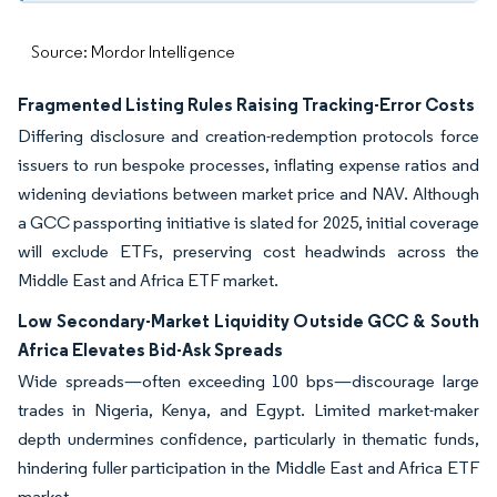
Source: Mordor Intelligence
Fragmented Listing Rules Raising Tracking-Error Costs
Differing disclosure and creation-redemption protocols force
issuers to run bespoke processes, inflating expense ratios and
widening deviations between market price and NAV. Although
a GCC passporting initiative is slated for 2025, initial coverage
will exclude ETFs, preserving cost headwinds across the
Middle East and Africa ETF market.
Low Secondary-Market Liquidity Outside GCC & South
Africa Elevates Bid-Ask Spreads
Wide spreads—often exceeding 100 bps—discourage large
trades in Nigeria, Kenya, and Egypt. Limited market-maker
depth undermines confidence, particularly in thematic funds,
hindering fuller participation in the Middle East and Africa ETF
market.