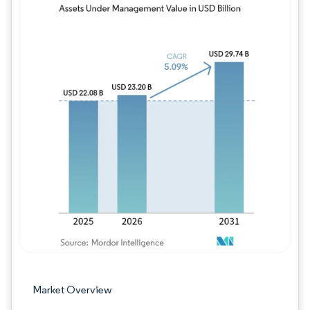
Image © Mordor Intelligence. Reuse requires
Market Overview