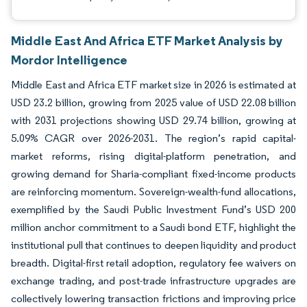
Middle East And Africa ETF Market Analysis by
Mordor Intelligence
Middle East and Africa ETF market size in 2026 is estimated at
USD 23.2 billion, growing from 2025 value of USD 22.08 billion
with 2031 projections showing USD 29.74 billion, growing at
5.09% CAGR over 2026-2031. The region’s rapid capital-
market reforms, rising digital-platform penetration, and
growing demand for Sharia-compliant fixed-income products
are reinforcing momentum. Sovereign-wealth-fund allocations,
exemplified by the Saudi Public Investment Fund’s USD 200
million anchor commitment to a Saudi bond ETF, highlight the
institutional pull that continues to deepen liquidity and product
breadth. Digital-first retail adoption, regulatory fee waivers on
exchange trading, and post-trade infrastructure upgrades are
collectively lowering transaction frictions and improving price