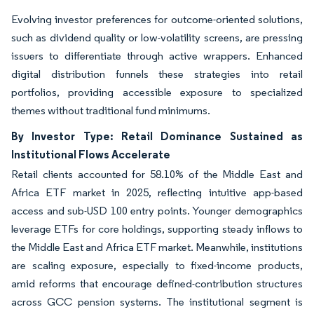
Evolving investor preferences for outcome-oriented solutions,
such as dividend quality or low-volatility screens, are pressing
issuers to differentiate through active wrappers. Enhanced
digital distribution funnels these strategies into retail
portfolios, providing accessible exposure to specialized
themes without traditional fund minimums.
By Investor Type: Retail Dominance Sustained as
Institutional Flows Accelerate
Retail clients accounted for 58.10% of the Middle East and
Africa ETF market in 2025, reflecting intuitive app-based
access and sub-USD 100 entry points. Younger demographics
leverage ETFs for core holdings, supporting steady inflows to
the Middle East and Africa ETF market. Meanwhile, institutions
are scaling exposure, especially to fixed-income products,
amid reforms that encourage defined-contribution structures
across GCC pension systems. The institutional segment is