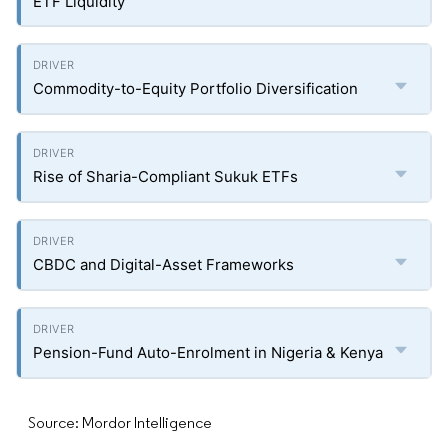
ETF Liquidity
Commodity-to-Equity Portfolio Diversification
Rise of Sharia-Compliant Sukuk ETFs
CBDC and Digital-Asset Frameworks
Pension-Fund Auto-Enrolment in Nigeria & Kenya
Source: Mordor Intelligence