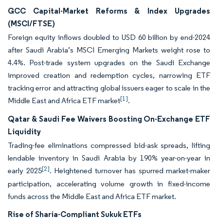
GCC Capital-Market Reforms & Index Upgrades
(MSCI/FTSE)
Foreign equity inflows doubled to USD 60 billion by end-2024
after Saudi Arabia’s MSCI Emerging Markets weight rose to
4.4%. Post-trade system upgrades on the Saudi Exchange
improved creation and redemption cycles, narrowing ETF
tracking error and attracting global issuers eager to scale in the
[1]
Middle East and Africa ETF market
.
Qatar & Saudi Fee Waivers Boosting On-Exchange ETF
Liquidity
Trading-fee eliminations compressed bid-ask spreads, lifting
lendable inventory in Saudi Arabia by 190% year-on-year in
[2]
early 2025
. Heightened turnover has spurred market-maker
participation, accelerating volume growth in fixed-income
funds across the Middle East and Africa ETF market.
Rise of Sharia-Compliant Sukuk ETFs