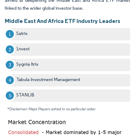
aimed at deepening the Middle East and Africa ETF market
linked to the wider global investor base.
Middle East And Africa ETF Industry Leaders
Satrix
1nvest
Sygnia Itrix
Tabula Investment Management
STANLIB
*Disclaimer: Major Players sorted in no particular order