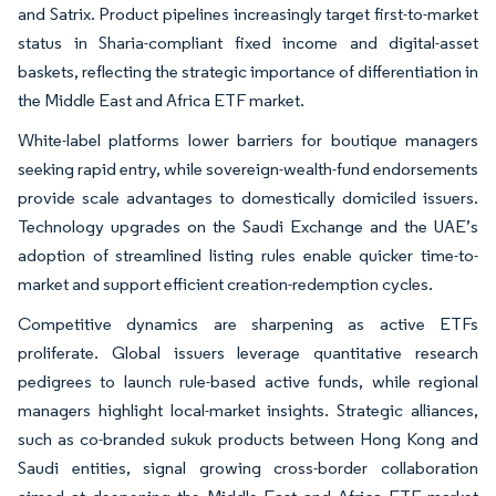
and Satrix. Product pipelines increasingly target first-to-market
status in Sharia-compliant fixed income and digital-asset
baskets, reflecting the strategic importance of differentiation in
the Middle East and Africa ETF market.
White-label platforms lower barriers for boutique managers
seeking rapid entry, while sovereign-wealth-fund endorsements
provide scale advantages to domestically domiciled issuers.
Technology upgrades on the Saudi Exchange and the UAE’s
adoption of streamlined listing rules enable quicker time-to-
market and support efficient creation-redemption cycles.
Competitive dynamics are sharpening as active ETFs
proliferate. Global issuers leverage quantitative research
pedigrees to launch rule-based active funds, while regional
managers highlight local-market insights. Strategic alliances,
such as co-branded sukuk products between Hong Kong and
Saudi entities, signal growing cross-border collaboration