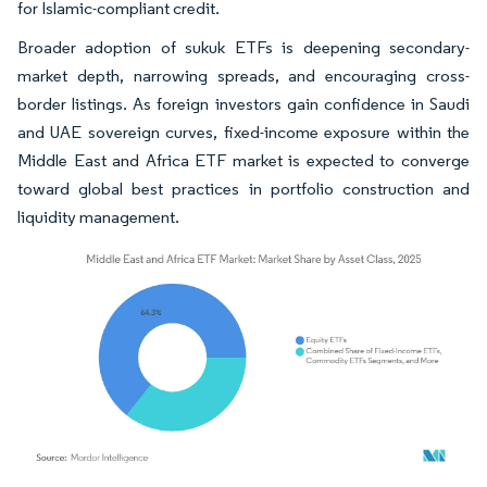
for Islamic-compliant credit.
Broader adoption of sukuk ETFs is deepening secondary-
market depth, narrowing spreads, and encouraging cross-
border listings. As foreign investors gain confidence in Saudi
and UAE sovereign curves, fixed-income exposure within the
Middle East and Africa ETF market is expected to converge
toward global best practices in portfolio construction and
liquidity management.