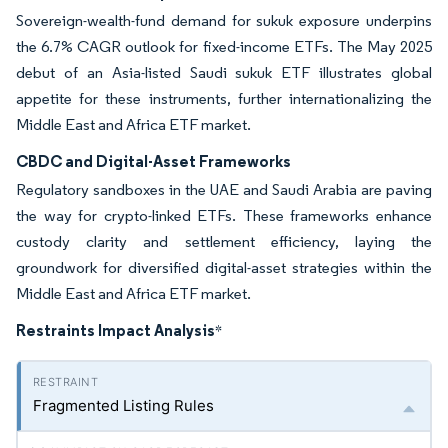
Sovereign-wealth-fund demand for sukuk exposure underpins
the 6.7% CAGR outlook for fixed-income ETFs. The May 2025
debut of an Asia-listed Saudi sukuk ETF illustrates global
appetite for these instruments, further internationalizing the
Middle East and Africa ETF market.
CBDC and Digital-Asset Frameworks
Regulatory sandboxes in the UAE and Saudi Arabia are paving
the way for crypto-linked ETFs. These frameworks enhance
custody clarity and settlement efficiency, laying the
groundwork for diversified digital-asset strategies within the
Middle East and Africa ETF market.
Restraints Impact Analysis
*
Fragmented Listing Rules