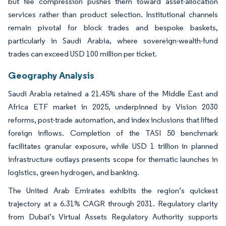
but fee compression pushes them toward asset-allocation
services rather than product selection. Institutional channels
remain pivotal for block trades and bespoke baskets,
particularly in Saudi Arabia, where sovereign-wealth-fund
trades can exceed USD 100 million per ticket.
Geography Analysis
Saudi Arabia retained a 21.45% share of the Middle East and
Africa ETF market in 2025, underpinned by Vision 2030
reforms, post-trade automation, and index inclusions that lifted
foreign inflows. Completion of the TASI 50 benchmark
facilitates granular exposure, while USD 1 trillion in planned
infrastructure outlays presents scope for thematic launches in
logistics, green hydrogen, and banking.
The United Arab Emirates exhibits the region’s quickest
trajectory at a 6.31% CAGR through 2031. Regulatory clarity
from Dubai’s Virtual Assets Regulatory Authority supports