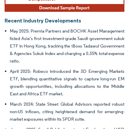
Recent Industry Developments
May 2025: Premia Partners and BOCHK Asset Management
listed Asia’s first investment-grade Saudi government sukuk
ETF in Hong Kong, tracking the iBoxx Tadawul Government
& Agencies Sukuk Index and charging a 0.35% total-expense
ratio.
April 2025: Robeco introduced the 3D Emerging Markets
ETF, blending quantitative signals to capture long-run EM
growth opportunities, including allocations to the Middle
East and Africa ETF market.
March 2024: State Street Global Advisors reported robust
non-US inflows, citing heightened demand for emerging-
market exposures within its SPDR suite.