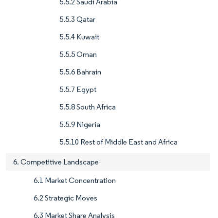
5.5.2 Saudi Arabia
5.5.3 Qatar
5.5.4 Kuwait
5.5.5 Oman
5.5.6 Bahrain
5.5.7 Egypt
5.5.8 South Africa
5.5.9 Nigeria
5.5.10 Rest of Middle East and Africa
6. Competitive Landscape
6.1 Market Concentration
6.2 Strategic Moves
6.3 Market Share Analysis