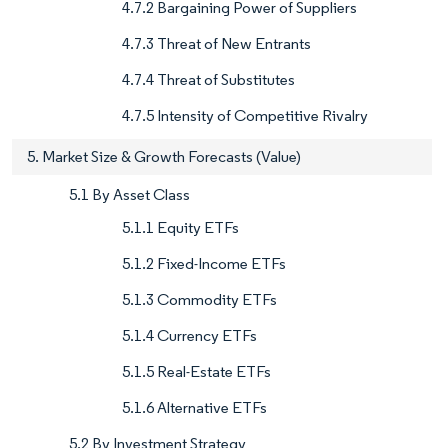
4.7.2 Bargaining Power of Suppliers
4.7.3 Threat of New Entrants
4.7.4 Threat of Substitutes
4.7.5 Intensity of Competitive Rivalry
5. Market Size & Growth Forecasts (Value)
5.1 By Asset Class
5.1.1 Equity ETFs
5.1.2 Fixed-Income ETFs
5.1.3 Commodity ETFs
5.1.4 Currency ETFs
5.1.5 Real-Estate ETFs
5.1.6 Alternative ETFs
5.2 By Investment Strategy