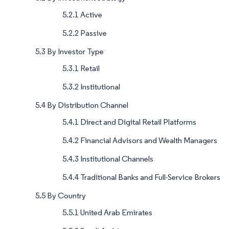
5.2.1 Active
5.2.2 Passive
5.3 By Investor Type
5.3.1 Retail
5.3.2 Institutional
5.4 By Distribution Channel
5.4.1 Direct and Digital Retail Platforms
5.4.2 Financial Advisors and Wealth Managers
5.4.3 Institutional Channels
5.4.4 Traditional Banks and Full-Service Brokers
5.5 By Country
5.5.1 United Arab Emirates