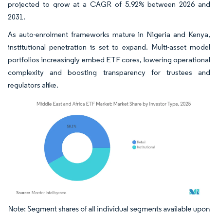
projected to grow at a CAGR of 5.92% between 2026 and
2031.
As auto-enrolment frameworks mature in Nigeria and Kenya,
institutional penetration is set to expand. Multi-asset model
portfolios increasingly embed ETF cores, lowering operational
complexity and boosting transparency for trustees and
regulators alike.
Image © Mordor Intelligence. Reuse requires attribution under CC BY 4.0.