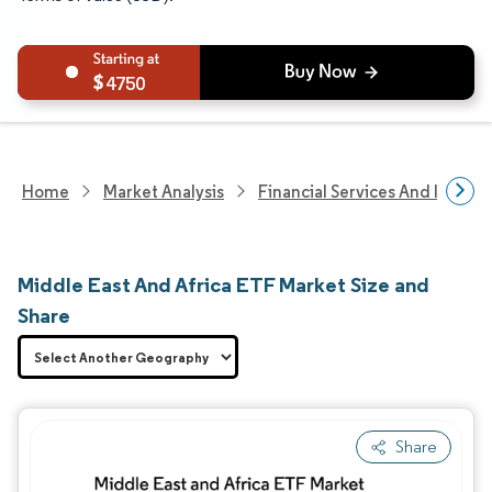
4750
Home
Market Analysis
Financial Services And Invest
Middle East And Africa ETF Market Size and
Share
Share