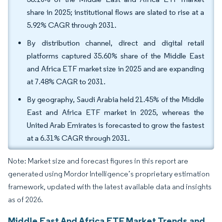
share in 2025; institutional flows are slated to rise at a
5.92% CAGR through 2031.
By distribution channel, direct and digital retail
platforms captured 35.60% share of the Middle East
and Africa ETF market size in 2025 and are expanding
at 7.48% CAGR to 2031.
By geography, Saudi Arabia held 21.45% of the Middle
East and Africa ETF market in 2025, whereas the
United Arab Emirates is forecasted to grow the fastest
at a 6.31% CAGR through 2031.
Note: Market size and forecast figures in this report are
generated using Mordor Intelligence’s proprietary estimation
framework, updated with the latest available data and insights
as of 2026.
Middle East And Africa ETF Market Trends and