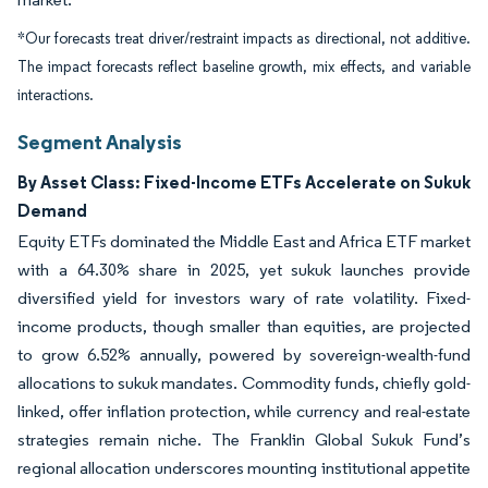
*Our forecasts treat driver/restraint impacts as directional, not additive.
The impact forecasts reflect baseline growth, mix effects, and variable
interactions.
Segment Analysis
By Asset Class: Fixed-Income ETFs Accelerate on Sukuk
Demand
Equity ETFs dominated the Middle East and Africa ETF market
with a 64.30% share in 2025, yet sukuk launches provide
diversified yield for investors wary of rate volatility. Fixed-
income products, though smaller than equities, are projected
to grow 6.52% annually, powered by sovereign-wealth-fund
allocations to sukuk mandates. Commodity funds, chiefly gold-
linked, offer inflation protection, while currency and real-estate
strategies remain niche. The Franklin Global Sukuk Fund’s
regional allocation underscores mounting institutional appetite