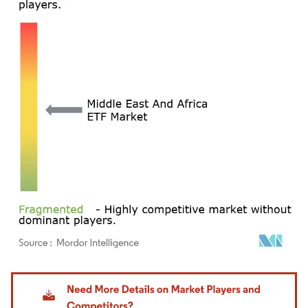
Image © Mordor Intelligence. Reuse requires attribution under CC BY 4.0.