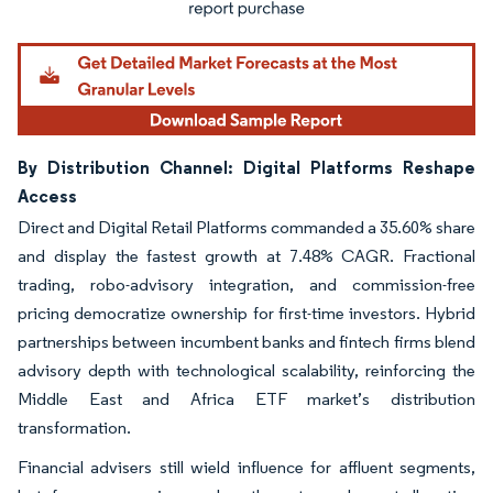
By Distribution Channel: Digital Platforms Reshape
Access
Direct and Digital Retail Platforms commanded a 35.60% share
and display the fastest growth at 7.48% CAGR. Fractional
trading, robo-advisory integration, and commission-free
pricing democratize ownership for first-time investors. Hybrid
partnerships between incumbent banks and fintech firms blend
advisory depth with technological scalability, reinforcing the
Middle East and Africa ETF market’s distribution
transformation.
Financial advisers still wield influence for affluent segments,