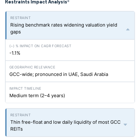
Restraints Impact Analysis
*
Rising benchmark rates widening valuation yield
gaps
-1.1%
GCC-wide; pronounced in UAE, Saudi Arabia
Medium term (2–4 years)
Thin free-float and low daily liquidity of most GCC
REITs