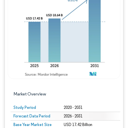
Image © Mordor Intelligence. Reuse requires
Market Overview
Study Period
2020 - 2031
Forecast Data Period
2026 - 2031
Base Year Market Size
USD 17.42 Billion