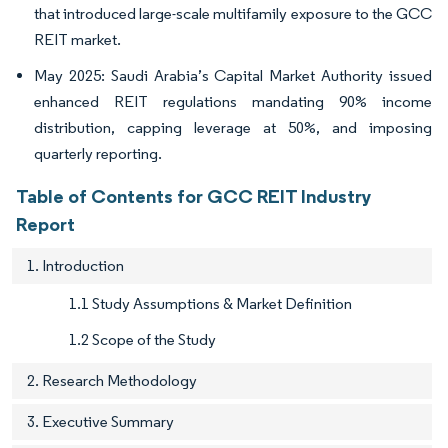
that introduced large-scale multifamily exposure to the GCC
REIT market.
May 2025: Saudi Arabia’s Capital Market Authority issued
enhanced REIT regulations mandating 90% income
distribution, capping leverage at 50%, and imposing
quarterly reporting.
Table of Contents for GCC REIT Industry
Report
1. Introduction
1.1 Study Assumptions & Market Definition
1.2 Scope of the Study
2. Research Methodology
3. Executive Summary