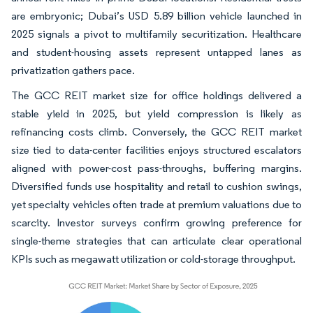
are embryonic; Dubai’s USD 5.89 billion vehicle launched in
2025 signals a pivot to multifamily securitization. Healthcare
and student-housing assets represent untapped lanes as
privatization gathers pace.
The GCC REIT market size for office holdings delivered a
stable yield in 2025, but yield compression is likely as
refinancing costs climb. Conversely, the GCC REIT market
size tied to data-center facilities enjoys structured escalators
aligned with power-cost pass-throughs, buffering margins.
Diversified funds use hospitality and retail to cushion swings,
yet specialty vehicles often trade at premium valuations due to
scarcity. Investor surveys confirm growing preference for
single-theme strategies that can articulate clear operational
KPIs such as megawatt utilization or cold-storage throughput.