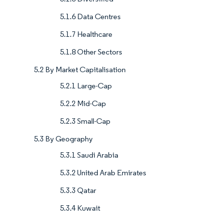
5.1.6 Data Centres
5.1.7 Healthcare
5.1.8 Other Sectors
5.2 By Market Capitalisation
5.2.1 Large-Cap
5.2.2 Mid-Cap
5.2.3 Small-Cap
5.3 By Geography
5.3.1 Saudi Arabia
5.3.2 United Arab Emirates
5.3.3 Qatar
5.3.4 Kuwait