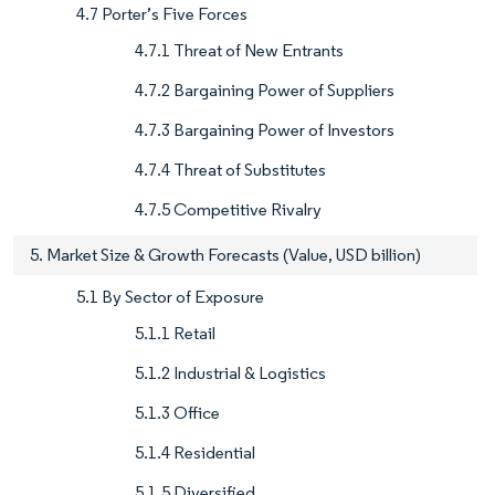
4.7 Porter’s Five Forces
4.7.1 Threat of New Entrants
4.7.2 Bargaining Power of Suppliers
4.7.3 Bargaining Power of Investors
4.7.4 Threat of Substitutes
4.7.5 Competitive Rivalry
5. Market Size & Growth Forecasts (Value, USD billion)
5.1 By Sector of Exposure
5.1.1 Retail
5.1.2 Industrial & Logistics
5.1.3 Office
5.1.4 Residential
5.1.5 Diversified