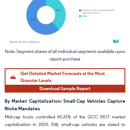
Image © Mordor Intelligence. Reuse requires attribution under CC BY 4.0.
By Market Capitalization: Small-Cap Vehicles Capture
Niche Mandates
Mid-cap trusts controlled 45.33% of the GCC REIT market
capitalization in 2025. Still, small-cap vehicles are slated to