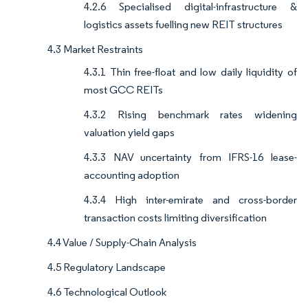
4.2.6 Specialised digital-infrastructure &
logistics assets fuelling new REIT structures
4.3 Market Restraints
4.3.1 Thin free-float and low daily liquidity of
most GCC REITs
4.3.2 Rising benchmark rates widening
valuation yield gaps
4.3.3 NAV uncertainty from IFRS-16 lease-
accounting adoption
4.3.4 High inter-emirate and cross-border
transaction costs limiting diversification
4.4 Value / Supply-Chain Analysis
4.5 Regulatory Landscape
4.6 Technological Outlook