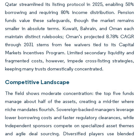
Qatar streamlined its listing protocol in 2025, enabling 50%
borrowing and requiring 80% income distribution. Pension
funds value these safeguards, though the market remains
smaller in absolute terms. Kuwait, Bahrain, and Oman each
maintain distinct rulebooks; Oman’s projected 8.78% CAGR
through 2031 stems from fee waivers tied to its Capital
Markets Incentives Program. Limited secondary liquidity and
fragmented costs, however, impede cross-listing strategies,
keeping many trusts domestically concentrated.
Competitive Landscape
The field shows moderate concentration: the top five funds
manage about half of the assets, creating a mid-tier where
niche mandates flourish. Sovereign-backed managers leverage
lower borrowing costs and faster regulatory clearances, while
independent sponsors compete on specialized asset themes
and agile deal sourcing. Diversified players use blended