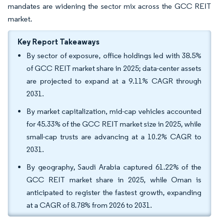
mandates are widening the sector mix across the GCC REIT
market.
Key Report Takeaways
By sector of exposure, office holdings led with 38.5%
of GCC REIT market share in 2025; data-center assets
are projected to expand at a 9.11% CAGR through
2031.
By market capitalization, mid-cap vehicles accounted
for 45.33% of the GCC REIT market size in 2025, while
small-cap trusts are advancing at a 10.2% CAGR to
2031.
By geography, Saudi Arabia captured 61.22% of the
GCC REIT market share in 2025, while Oman is
anticipated to register the fastest growth, expanding
at a CAGR of 8.78% from 2026 to 2031.