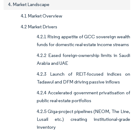
4. Market Landscape
4.1 Market Overview
4.2 Market Drivers
4.2.1 Rising appetite of GCC sovereign wealth
funds for domestic real-estate income streams
4.2.2 Eased foreign-ownership limits in Saudi
Arabia and UAE
4.2.3 Launch of REIT-focused indices on
Tadawul and DFM driving passive inflows
4.2.4 Accelerated government privatisation of
public real-estate portfolios
4.2.5 Giga-project pipelines (NEOM, The Line,
Lusail etc.) creating institutional-grade
inventory