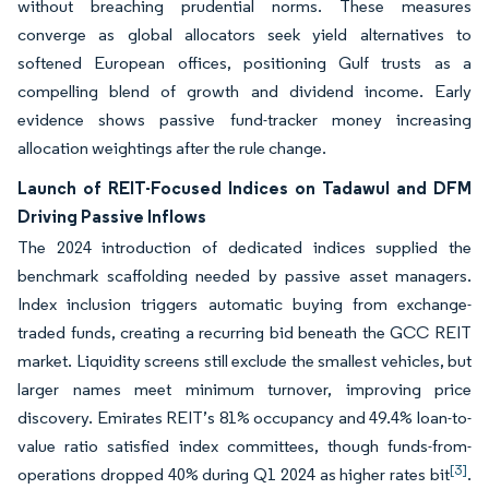
without breaching prudential norms. These measures
converge as global allocators seek yield alternatives to
softened European offices, positioning Gulf trusts as a
compelling blend of growth and dividend income. Early
evidence shows passive fund-tracker money increasing
allocation weightings after the rule change.
Launch of REIT-Focused Indices on Tadawul and DFM
Driving Passive Inflows
The 2024 introduction of dedicated indices supplied the
benchmark scaffolding needed by passive asset managers.
Index inclusion triggers automatic buying from exchange-
traded funds, creating a recurring bid beneath the GCC REIT
market. Liquidity screens still exclude the smallest vehicles, but
larger names meet minimum turnover, improving price
discovery. Emirates REIT’s 81% occupancy and 49.4% loan-to-
value ratio satisfied index committees, though funds-from-
[3]
operations dropped 40% during Q1 2024 as higher rates bit
.