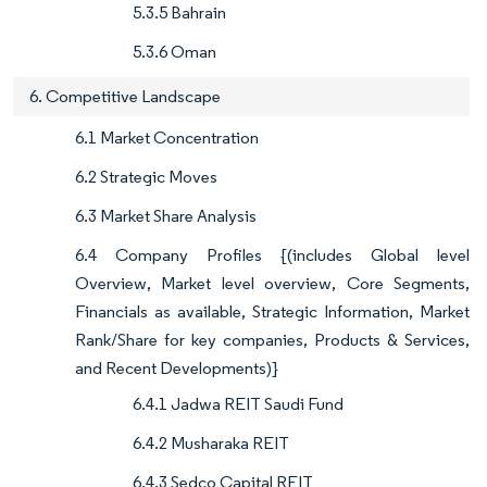
5.3.5 Bahrain
5.3.6 Oman
6. Competitive Landscape
6.1 Market Concentration
6.2 Strategic Moves
6.3 Market Share Analysis
6.4 Company Profiles {(includes Global level
Overview, Market level overview, Core Segments,
Financials as available, Strategic Information, Market
Rank/Share for key companies, Products & Services,
and Recent Developments)}
6.4.1 Jadwa REIT Saudi Fund
6.4.2 Musharaka REIT
6.4.3 Sedco Capital REIT