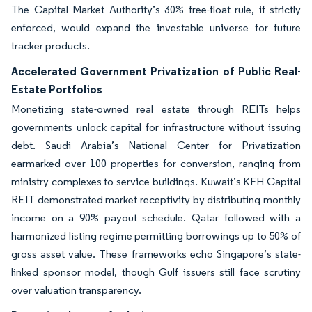
The Capital Market Authority’s 30% free-float rule, if strictly
enforced, would expand the investable universe for future
tracker products.
Accelerated Government Privatization of Public Real-
Estate Portfolios
Monetizing state-owned real estate through REITs helps
governments unlock capital for infrastructure without issuing
debt. Saudi Arabia’s National Center for Privatization
earmarked over 100 properties for conversion, ranging from
ministry complexes to service buildings. Kuwait’s KFH Capital
REIT demonstrated market receptivity by distributing monthly
income on a 90% payout schedule. Qatar followed with a
harmonized listing regime permitting borrowings up to 50% of
gross asset value. These frameworks echo Singapore’s state-
linked sponsor model, though Gulf issuers still face scrutiny
over valuation transparency.