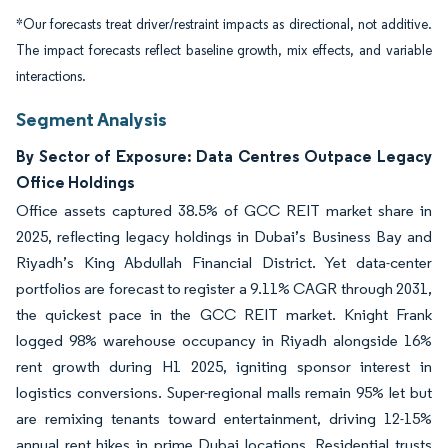
*Our forecasts treat driver/restraint impacts as directional, not additive.
The impact forecasts reflect baseline growth, mix effects, and variable
interactions.
Segment Analysis
By Sector of Exposure: Data Centres Outpace Legacy
Office Holdings
Office assets captured 38.5% of GCC REIT market share in
2025, reflecting legacy holdings in Dubai’s Business Bay and
Riyadh’s King Abdullah Financial District. Yet data-center
portfolios are forecast to register a 9.11% CAGR through 2031,
the quickest pace in the GCC REIT market. Knight Frank
logged 98% warehouse occupancy in Riyadh alongside 16%
rent growth during H1 2025, igniting sponsor interest in
logistics conversions. Super-regional malls remain 95% let but
are remixing tenants toward entertainment, driving 12-15%
annual rent hikes in prime Dubai locations. Residential trusts