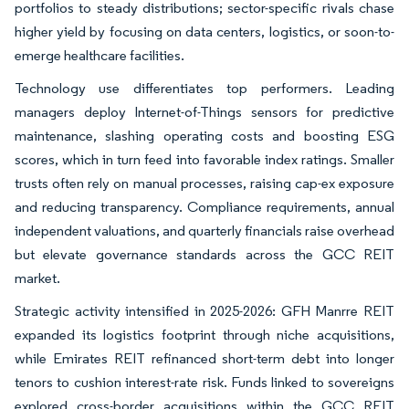
portfolios to steady distributions; sector-specific rivals chase
higher yield by focusing on data centers, logistics, or soon-to-
emerge healthcare facilities.
Technology use differentiates top performers. Leading
managers deploy Internet-of-Things sensors for predictive
maintenance, slashing operating costs and boosting ESG
scores, which in turn feed into favorable index ratings. Smaller
trusts often rely on manual processes, raising cap-ex exposure
and reducing transparency. Compliance requirements, annual
independent valuations, and quarterly financials raise overhead
but elevate governance standards across the GCC REIT
market.
Strategic activity intensified in 2025-2026: GFH Manrre REIT
expanded its logistics footprint through niche acquisitions,
while Emirates REIT refinanced short-term debt into longer
tenors to cushion interest-rate risk. Funds linked to sovereigns
explored cross-border acquisitions within the GCC REIT