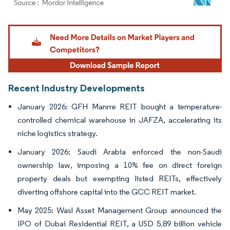
Image © Mordor Intelligence. Reuse requires attribution under CC BY 4.0.
Recent Industry Developments
January 2026: GFH Manrre REIT bought a temperature-
controlled chemical warehouse in JAFZA, accelerating its
niche logistics strategy.
January 2026: Saudi Arabia enforced the non-Saudi
ownership law, imposing a 10% fee on direct foreign
property deals but exempting listed REITs, effectively
diverting offshore capital into the GCC REIT market.
May 2025: Wasl Asset Management Group announced the
IPO of Dubai Residential REIT, a USD 5.89 billion vehicle