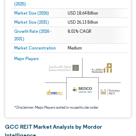
(2025)
Market Size (2026)
USD 18.64 Billion
Market Size (2031)
USD 26.13 Billion
Growth Rate (2026 -
8.01% CAGR
2031)
Market Concentration
Medium
Image © Mordor Intelligence. Reuse requires attribution under CC BY 4.0.
Major Players
*Disclaimer: Major Players sorted in no particular order
GCC REIT Market Analysis by Mordor
Intelligence