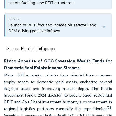
assets fuelling new REIT structures
Launch of REIT-focused indices on Tadawul and
DFM driving passive inflows
Source: Mordor Intelligence
Rising Appetite of GCC Sovereign Wealth Funds for
Domestic Real-Estate Income Streams
Major Gulf sovereign vehicles have pivoted from overseas
trophy assets to domestic yield assets, anchoring several
flagship trusts and improving market depth. The Public
Investment Fund’s 2024 decision to seed a Saudi residential
REIT and Abu Dhabi Investment Authority’s co-investment in
[2]
regional logistics portfolios exemplify this repositioning
.
Warehouse occupancy in Riyadh hit 98% in H1 2025, and rents