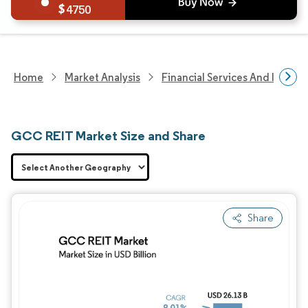
4750
Home
Market Analysis
Financial Services And Invest
GCC REIT Market Size and Share
Share