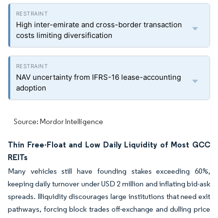
High inter-emirate and cross-border transaction
costs limiting diversification
NAV uncertainty from IFRS-16 lease-accounting
adoption
Source: Mordor Intelligence
Thin Free-Float and Low Daily Liquidity of Most GCC
REITs
Many vehicles still have founding stakes exceeding 60%,
keeping daily turnover under USD 2 million and inflating bid-ask
spreads. Illiquidity discourages large institutions that need exit
pathways, forcing block trades off-exchange and dulling price