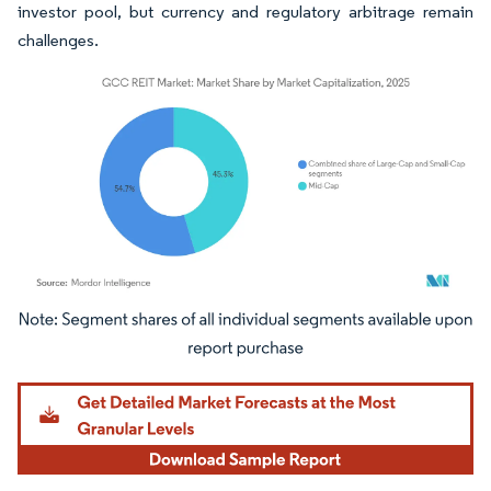
investor pool, but currency and regulatory arbitrage remain
challenges.
Image © Mordor Intelligence. Reuse requires attribution under CC BY 4.0.