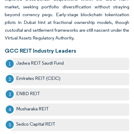
market, seeking portfolio diversification without straying
beyond currency pegs. Early-stage blockchain tokenization
pilots in Dubai hint at fractional ownership models, though
custodial and settlement frameworks are still nascent under the
Virtual Assets Regulatory Authority.
GCC REIT Industry Leaders
Jadwa REIT Saudi Fund
Emirates REIT (CEIC)
ENBD REIT
Musharaka REIT
Sedco Capital REIT