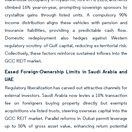
climbed 16% year-on-year, prompting sovereign sponsors to
crystallize gains through listed units. A compulsory 90%
income distribution aligns these vehicles with pension and
insurance liabilities, providing a predictable cash flow.
Domestic redeployment also hedges against Western
regulatory scrutiny of Gulf capital, reducing ex-territorial risk.
Collectively, these factors reinforce sustained inflows into the
GCC REIT market.
Eased Foreign-Ownership Limits in Saudi Arabia and
UAE
Regulatory liberalization has carved out attractive channels for
external investors. Saudi Arabia now levies a 10% transaction
fee on foreigners buying property directly but exempts
acquisitions via listed trusts, steering overseas capital into the
GCC REIT market. Parallel reforms in Dubai permit leverage
up to 50% of gross asset value, enhancing return potential