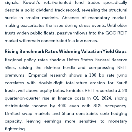
signals. Kuwait’s retail-oriented fund trades sporadically
despite a solid dividend track record, revealing the structural
hurdle in smaller markets. Absence of mandatory market-
making exacerbates the issue during stress events. Until older
trusts widen public floats, passive inflows into the GCC REIT
market will remain concentrated in a few names.
Rising Benchmark Rates Widening Valuation Yield Gaps
Regional policy rates shadow Unites States Federal Reserve
hikes, raising the risk-free hurdle and compressing REIT
premiums. Empirical research shows a 100 bp rate jump
correlates with double-digit total-return erosion for Saudi
trusts, well above equity betas. Emirates REIT recorded a 3.3%
quarter-on-quarter rise in finance costs in Q1 2024, slicing
distributable income by 40% even with 81% occupancy.
Limited swap markets and Sharia constraints curb hedging
capacity, leaving earnings more sensitive to monetary
tightening.