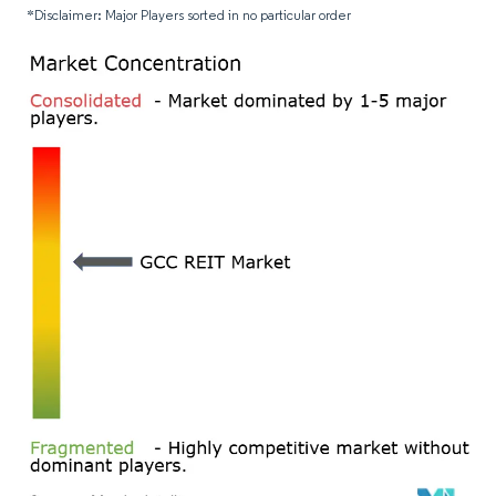
*Disclaimer: Major Players sorted in no particular order