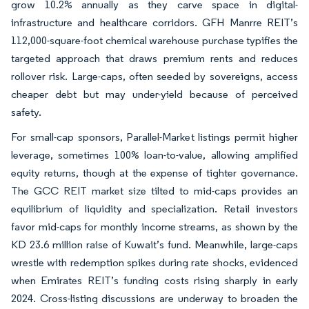
grow 10.2% annually as they carve space in digital-
infrastructure and healthcare corridors. GFH Manrre REIT’s
112,000-square-foot chemical warehouse purchase typifies the
targeted approach that draws premium rents and reduces
rollover risk. Large-caps, often seeded by sovereigns, access
cheaper debt but may under-yield because of perceived
safety.
For small-cap sponsors, Parallel-Market listings permit higher
leverage, sometimes 100% loan-to-value, allowing amplified
equity returns, though at the expense of tighter governance.
The GCC REIT market size tilted to mid-caps provides an
equilibrium of liquidity and specialization. Retail investors
favor mid-caps for monthly income streams, as shown by the
KD 23.6 million raise of Kuwait’s fund. Meanwhile, large-caps
wrestle with redemption spikes during rate shocks, evidenced
when Emirates REIT’s funding costs rising sharply in early
2024. Cross-listing discussions are underway to broaden the