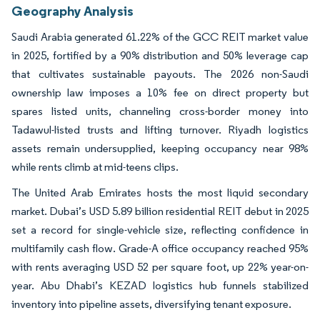
Geography Analysis
Saudi Arabia generated 61.22% of the GCC REIT market value
in 2025, fortified by a 90% distribution and 50% leverage cap
that cultivates sustainable payouts. The 2026 non-Saudi
ownership law imposes a 10% fee on direct property but
spares listed units, channeling cross-border money into
Tadawul-listed trusts and lifting turnover. Riyadh logistics
assets remain undersupplied, keeping occupancy near 98%
while rents climb at mid-teens clips.
The United Arab Emirates hosts the most liquid secondary
market. Dubai’s USD 5.89 billion residential REIT debut in 2025
set a record for single-vehicle size, reflecting confidence in
multifamily cash flow. Grade-A office occupancy reached 95%
with rents averaging USD 52 per square foot, up 22% year-on-
year. Abu Dhabi’s KEZAD logistics hub funnels stabilized
inventory into pipeline assets, diversifying tenant exposure.