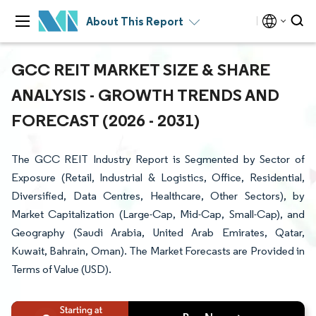
About This Report
GCC REIT MARKET SIZE & SHARE
ANALYSIS - GROWTH TRENDS AND
FORECAST (2026 - 2031)
The GCC REIT Industry Report is Segmented by Sector of
Exposure (Retail, Industrial & Logistics, Office, Residential,
Diversified, Data Centres, Healthcare, Other Sectors), by
Market Capitalization (Large-Cap, Mid-Cap, Small-Cap), and
Geography (Saudi Arabia, United Arab Emirates, Qatar,
Kuwait, Bahrain, Oman). The Market Forecasts are Provided in
Terms of Value (USD).