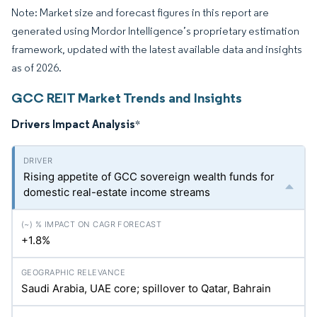
Note: Market size and forecast figures in this report are
generated using Mordor Intelligence’s proprietary estimation
framework, updated with the latest available data and insights
as of 2026.
GCC REIT Market Trends and Insights
Drivers Impact Analysis
*
Rising appetite of GCC sovereign wealth funds for
domestic real-estate income streams
+1.8%
Saudi Arabia, UAE core; spillover to Qatar, Bahrain