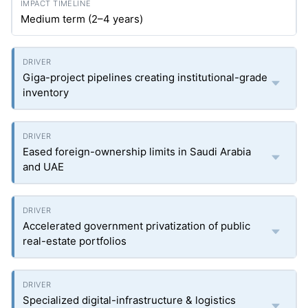
Medium term (2–4 years)
Giga-project pipelines creating institutional-grade
inventory
Eased foreign-ownership limits in Saudi Arabia
and UAE
Accelerated government privatization of public
real-estate portfolios
Specialized digital-infrastructure & logistics