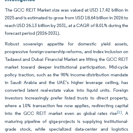
The GCC REIT Market size was valued at USD 17.42 billion in
2025 and is estimated to grow from USD 18.64 billion in 2026 to
reach USD 26.13 billion by 2031, at a CAGR of 8.01% during the
forecast period (2026-2031).
Robust sovereign appetite for domestic yield assets,
progressive foreign-ownership reforms, and index inclusion on
Tadawul and Dubai Financial Market are lifting the GCC REIT
market toward deeper institutional participation. Mid-cycle
policy traction, such as the 90% income-distribution mandate
in Saudi Arabia and the UAE’s higher leverage ceiling, has
converted latent real-estate value into liquid units. Foreign
investors increasingly prefer listed trusts to direct property,
where a 10% transaction fee now applies, redirecting capital
[1]
into the GCC REIT market even as global rates rise
. A
maturing pipeline of giga-projects is supplying institutional-
grade stock, while specialized data-center and logistics