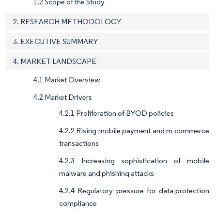
1.2 Scope of the Study
2. RESEARCH METHODOLOGY
3. EXECUTIVE SUMMARY
4. MARKET LANDSCAPE
4.1 Market Overview
4.2 Market Drivers
4.2.1 Proliferation of BYOD policies
4.2.2 Rising mobile payment and m-commerce
transactions
4.2.3 Increasing sophistication of mobile
malware and phishing attacks
4.2.4 Regulatory pressure for data-protection
compliance