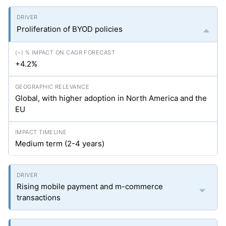
Proliferation of BYOD policies
+4.2%
Global, with higher adoption in North America and the
EU
Medium term (2-4 years)
Rising mobile payment and m-commerce
transactions