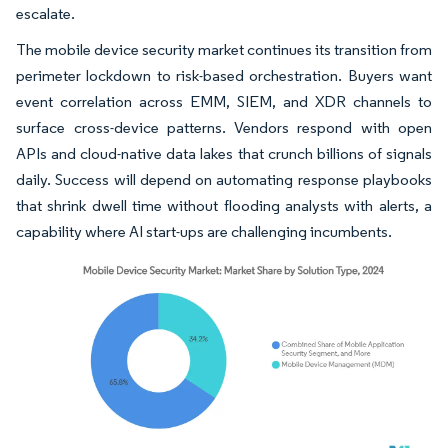
escalate.
The mobile device security market continues its transition from
perimeter lockdown to risk-based orchestration. Buyers want
event correlation across EMM, SIEM, and XDR channels to
surface cross-device patterns. Vendors respond with open
APIs and cloud-native data lakes that crunch billions of signals
daily. Success will depend on automating response playbooks
that shrink dwell time without flooding analysts with alerts, a
capability where AI start-ups are challenging incumbents.