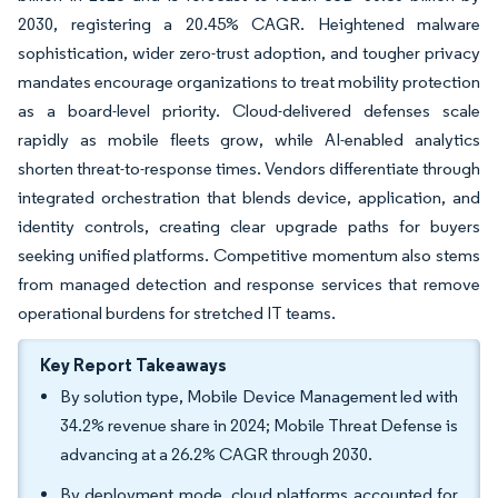
2030, registering a 20.45% CAGR. Heightened malware
sophistication, wider zero-trust adoption, and tougher privacy
mandates encourage organizations to treat mobility protection
as a board-level priority. Cloud-delivered defenses scale
rapidly as mobile fleets grow, while AI-enabled analytics
shorten threat-to-response times. Vendors differentiate through
integrated orchestration that blends device, application, and
identity controls, creating clear upgrade paths for buyers
seeking unified platforms. Competitive momentum also stems
from managed detection and response services that remove
operational burdens for stretched IT teams.
Key Report Takeaways
By solution type, Mobile Device Management led with
34.2% revenue share in 2024; Mobile Threat Defense is
advancing at a 26.2% CAGR through 2030.
By deployment mode, cloud platforms accounted for