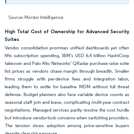
Source: Mordor Intelligence
High Total Cost of Ownership for Advanced Security
Suites
Vendor consolidation promises unified dashboards yet often
lifts subscription spending. IBM’s USD 6.4 billion HashiCorp
takeover and Palo Alto Networks’ QRadar purchase raise suite
list prices as vendors chase margin through breadth. Smaller
firms struggle with per-device fees and integration labor,
leading them to settle for baseline MDM without full threat
defense. Budget planners also face variable device counts as
seasonal staff join and leave, complicating multi-year contract
negotiations. Managed services partly resolve the cost hurdle
but introduce vendor-lock concerns when switching providers.
The tension slows adoption among price-sensitive buyers
despite clear risk exposure.