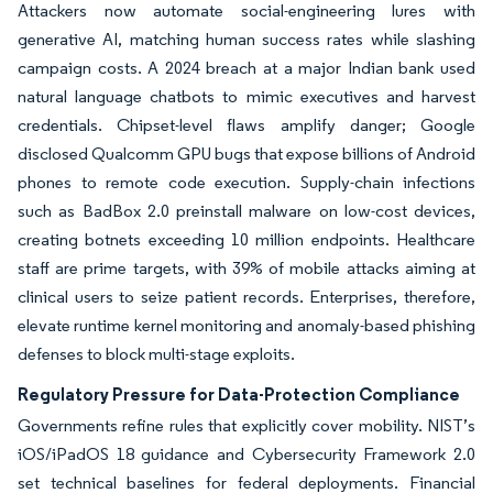
Attackers now automate social-engineering lures with
generative AI, matching human success rates while slashing
campaign costs. A 2024 breach at a major Indian bank used
natural language chatbots to mimic executives and harvest
credentials. Chipset-level flaws amplify danger; Google
disclosed Qualcomm GPU bugs that expose billions of Android
phones to remote code execution. Supply-chain infections
such as BadBox 2.0 preinstall malware on low-cost devices,
creating botnets exceeding 10 million endpoints. Healthcare
staff are prime targets, with 39% of mobile attacks aiming at
clinical users to seize patient records. Enterprises, therefore,
elevate runtime kernel monitoring and anomaly-based phishing
defenses to block multi-stage exploits.
Regulatory Pressure for Data-Protection Compliance
Governments refine rules that explicitly cover mobility. NIST’s
iOS/iPadOS 18 guidance and Cybersecurity Framework 2.0
set technical baselines for federal deployments. Financial