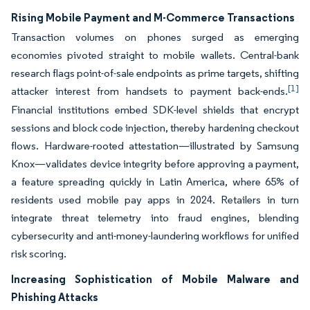
Rising Mobile Payment and M-Commerce Transactions
Transaction volumes on phones surged as emerging
economies pivoted straight to mobile wallets. Central-bank
research flags point-of-sale endpoints as prime targets, shifting
[1]
attacker interest from handsets to payment back-ends.
Financial institutions embed SDK-level shields that encrypt
sessions and block code injection, thereby hardening checkout
flows. Hardware-rooted attestation—illustrated by Samsung
Knox—validates device integrity before approving a payment,
a feature spreading quickly in Latin America, where 65% of
residents used mobile pay apps in 2024. Retailers in turn
integrate threat telemetry into fraud engines, blending
cybersecurity and anti-money-laundering workflows for unified
risk scoring.
Increasing Sophistication of Mobile Malware and
Phishing Attacks