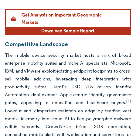
Image © Mordor Intelligence. Reuse requires attribution under CC BY 4.0.
Competitive Landscape
The mobile device security market hosts a mix of broad
enterprise mobility suites and niche AI specialists. Microsoft,
IBM, and VMware exploit existing endpoint footprints to cross-
sell mobile add-ons, leveraging deep integration with
productivity suites. Jamf’s USD 215 million Identity
Automation deal extends Apple-centric identity governance
[4]
paths, appealing to education and healthcare buyers.
Lookout and Zimperium maintain an edge by feeding vast
mobile telemetry into cloud AI to flag polymorphic malware
within seconds. CrowdStrike brings XDR correlation,
connecting mobile alerts with workstation and server logs for