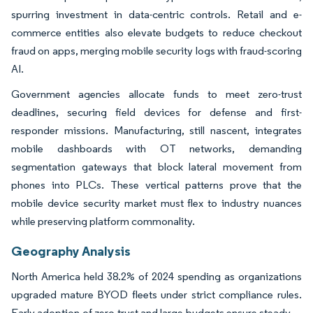
spurring investment in data-centric controls. Retail and e-
commerce entities also elevate budgets to reduce checkout
fraud on apps, merging mobile security logs with fraud-scoring
AI.
Government agencies allocate funds to meet zero-trust
deadlines, securing field devices for defense and first-
responder missions. Manufacturing, still nascent, integrates
mobile dashboards with OT networks, demanding
segmentation gateways that block lateral movement from
phones into PLCs. These vertical patterns prove that the
mobile device security market must flex to industry nuances
while preserving platform commonality.
Geography Analysis
North America held 38.2% of 2024 spending as organizations
upgraded mature BYOD fleets under strict compliance rules.
Early adoption of zero-trust and large budgets ensure steady—