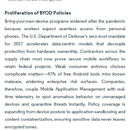
Proliferation of BYOD Policies
Bring-your-own-device programs widened after the pandemic
because workers expect seamless access from personal
phones. The U.S. Department of Defense’s zero-trust mandate
for 2027 accelerates data-centric models that decouple
protection from hardware ownership. Contractors across the
supply chain must now prove secure mobile workflows to
retain federal projects. Weak consumer antivirus choices
complicate matters—47% of free Android tools miss known
malware, widening enterprise risk surfaces. Companies,
therefore, couple Mobile Application Management with real-
time telemetry to spot anomalous behavior on unmanaged
devices and quarantine threats instantly. Policy coverage is
expanding from device posture to application sandboxing and
content containerization, ensuring sensitive data never leaves
encrypted zones.