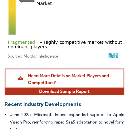
Image © Mordor Intelligence. Reuse requires attribution under CC BY 4.0.
Recent Industry Developments
June 2025: Microsoft Intune expanded support to Apple
Vision Pro, reinforcing rapid SaaS adaptation to novel form