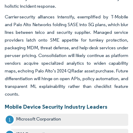
holistic incident response.
Carrier-security alliances intensify, exemplified by T-Mobile
and Palo Alto Networks folding SASE into 5G plans, which blur
lines between telco and security supplier. Managed service
providers latch onto SME appetite for turnkey protection,
packaging MDM, threat defense, and help-desk services under
per-user pricing. Consolidation will likely continue as platform
vendors acquire specialized analytics to widen capability
maps, echoing Palo Alto’s 2024 QRadar asset purchase. Future
differentiation will hinge on open APIs, policy automation, and
transparent ML explainability rather than checklist feature
counts.
Mobile Device Security Industry Leaders
Microsoft Corporation