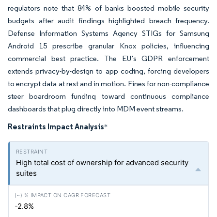
regulators note that 84% of banks boosted mobile security
budgets after audit findings highlighted breach frequency.
Defense Information Systems Agency STIGs for Samsung
Android 15 prescribe granular Knox policies, influencing
commercial best practice. The EU’s GDPR enforcement
extends privacy-by-design to app coding, forcing developers
to encrypt data at rest and in motion. Fines for non-compliance
steer boardroom funding toward continuous compliance
dashboards that plug directly into MDM event streams.
Restraints Impact Analysis
*
High total cost of ownership for advanced security
suites
-2.8%