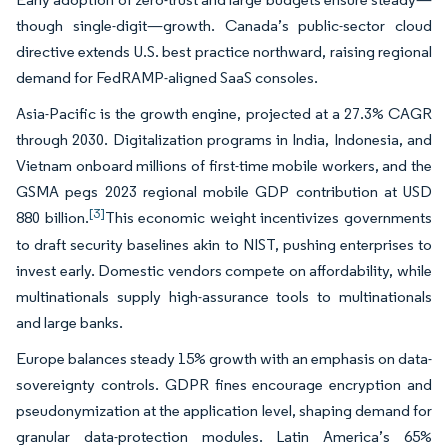
though single-digit—growth. Canada’s public-sector cloud
directive extends U.S. best practice northward, raising regional
demand for FedRAMP-aligned SaaS consoles.
Asia-Pacific is the growth engine, projected at a 27.3% CAGR
through 2030. Digitalization programs in India, Indonesia, and
Vietnam onboard millions of first-time mobile workers, and the
GSMA pegs 2023 regional mobile GDP contribution at USD
[3]
880 billion.
This economic weight incentivizes governments
to draft security baselines akin to NIST, pushing enterprises to
invest early. Domestic vendors compete on affordability, while
multinationals supply high-assurance tools to multinationals
and large banks.
Europe balances steady 15% growth with an emphasis on data-
sovereignty controls. GDPR fines encourage encryption and
pseudonymization at the application level, shaping demand for
granular data-protection modules. Latin America’s 65%