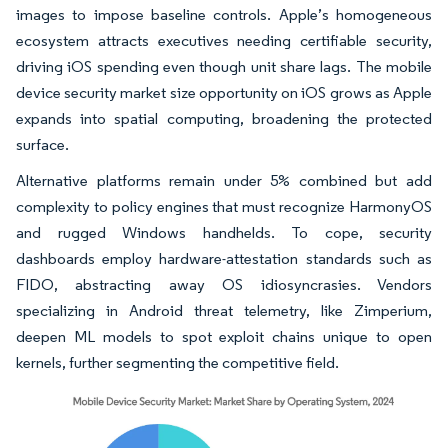
images to impose baseline controls. Apple’s homogeneous
ecosystem attracts executives needing certifiable security,
driving iOS spending even though unit share lags. The mobile
device security market size opportunity on iOS grows as Apple
expands into spatial computing, broadening the protected
surface.
Alternative platforms remain under 5% combined but add
complexity to policy engines that must recognize HarmonyOS
and rugged Windows handhelds. To cope, security
dashboards employ hardware-attestation standards such as
FIDO, abstracting away OS idiosyncrasies. Vendors
specializing in Android threat telemetry, like Zimperium,
deepen ML models to spot exploit chains unique to open
kernels, further segmenting the competitive field.