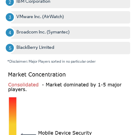
IBM Corporation
VMware Inc. (AirWatch)
Broadcom Inc. (Symantec)
BlackBerry Limited
*Disclaimer: Major Players sorted in no particular order