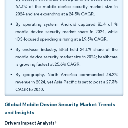
67.3% of the mobile device security market size in
2024 and are expanding at a 24.5% CAGR.
By operating system, Android captured 81.4 of %
mobile device security market share in 2024, while
iOS-focused spending is rising at a 19.3% CAGR.
By end-user industry, BFSI held 24.1% share of the
mobile device security market size in 2024; healthcare
is growing fastest at 25.6% CAGR.
By geography, North America commanded 38.2%
revenue in 2024, yet Asia-Pacific is set to post a 27.3%
CAGR to 2030.
Global Mobile Device Security Market Trends
and Insights
Drivers Impact Analysis
*