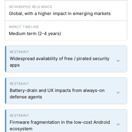
Global, with a higher impact in emerging markets
Medium term (2-4 years)
Widespread availability of free / pirated security
apps
Battery-drain and UX impacts from always-on
defense agents
Firmware fragmentation in the low-cost Android
ecosystem