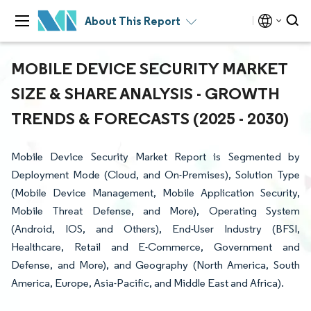
About This Report
MOBILE DEVICE SECURITY MARKET
SIZE & SHARE ANALYSIS - GROWTH
TRENDS & FORECASTS (2025 - 2030)
Mobile Device Security Market Report is Segmented by
Deployment Mode (Cloud, and On-Premises), Solution Type
(Mobile Device Management, Mobile Application Security,
Mobile Threat Defense, and More), Operating System
(Android, IOS, and Others), End-User Industry (BFSI,
Healthcare, Retail and E-Commerce, Government and
Defense, and More), and Geography (North America, South
America, Europe, Asia-Pacific, and Middle East and Africa).