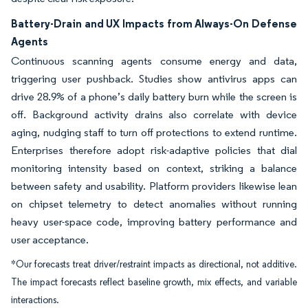
Battery-Drain and UX Impacts from Always-On Defense
Agents
Continuous scanning agents consume energy and data,
triggering user pushback. Studies show antivirus apps can
drive 28.9% of a phone’s daily battery burn while the screen is
off. Background activity drains also correlate with device
aging, nudging staff to turn off protections to extend runtime.
Enterprises therefore adopt risk-adaptive policies that dial
monitoring intensity based on context, striking a balance
between safety and usability. Platform providers likewise lean
on chipset telemetry to detect anomalies without running
heavy user-space code, improving battery performance and
user acceptance.
*Our forecasts treat driver/restraint impacts as directional, not additive.
The impact forecasts reflect baseline growth, mix effects, and variable
interactions.