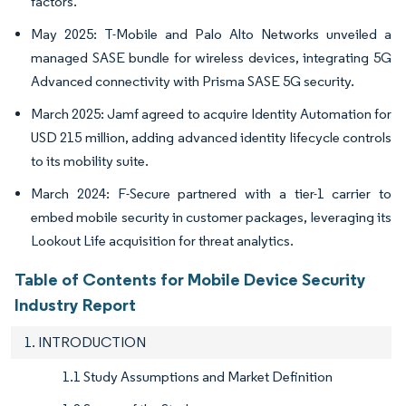
factors.
May 2025: T-Mobile and Palo Alto Networks unveiled a
managed SASE bundle for wireless devices, integrating 5G
Advanced connectivity with Prisma SASE 5G security.
March 2025: Jamf agreed to acquire Identity Automation for
USD 215 million, adding advanced identity lifecycle controls
to its mobility suite.
March 2024: F-Secure partnered with a tier-1 carrier to
embed mobile security in customer packages, leveraging its
Lookout Life acquisition for threat analytics.
Table of Contents for Mobile Device Security
Industry Report
1. INTRODUCTION
1.1 Study Assumptions and Market Definition