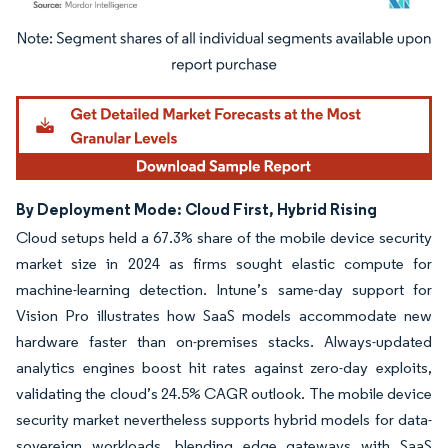
Image © Mordor Intelligence. Reuse requires attribution under CC BY 4.0.
By Deployment Mode: Cloud First, Hybrid Rising
Cloud setups held a 67.3% share of the mobile device security
market size in 2024 as firms sought elastic compute for
machine-learning detection. Intune’s same-day support for
Vision Pro illustrates how SaaS models accommodate new
hardware faster than on-premises stacks. Always-updated
analytics engines boost hit rates against zero-day exploits,
validating the cloud’s 24.5% CAGR outlook. The mobile device
security market nevertheless supports hybrid models for data-
sovereign workloads, blending edge gateways with SaaS