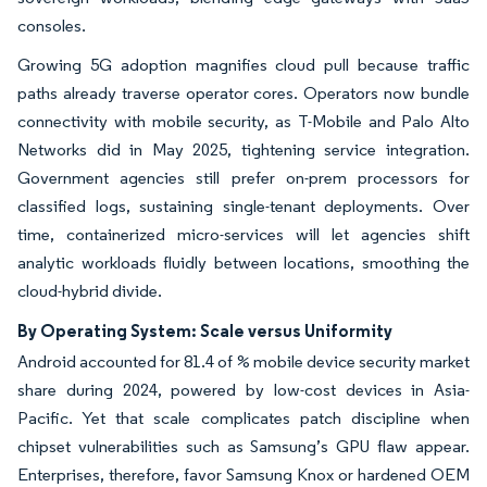
consoles.
Growing 5G adoption magnifies cloud pull because traffic
paths already traverse operator cores. Operators now bundle
connectivity with mobile security, as T-Mobile and Palo Alto
Networks did in May 2025, tightening service integration.
Government agencies still prefer on-prem processors for
classified logs, sustaining single-tenant deployments. Over
time, containerized micro-services will let agencies shift
analytic workloads fluidly between locations, smoothing the
cloud-hybrid divide.
By Operating System: Scale versus Uniformity
Android accounted for 81.4 of % mobile device security market
share during 2024, powered by low-cost devices in Asia-
Pacific. Yet that scale complicates patch discipline when
chipset vulnerabilities such as Samsung’s GPU flaw appear.
Enterprises, therefore, favor Samsung Knox or hardened OEM