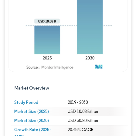
Image © Mordor Intelligence. Reuse requires
Market Overview
Study Period
2019 - 2030
Market Size (2025)
USD 10.08 Billion
Market Size (2030)
USD 30.80 Billion
Growth Rate (2025 -
20.45% CAGR