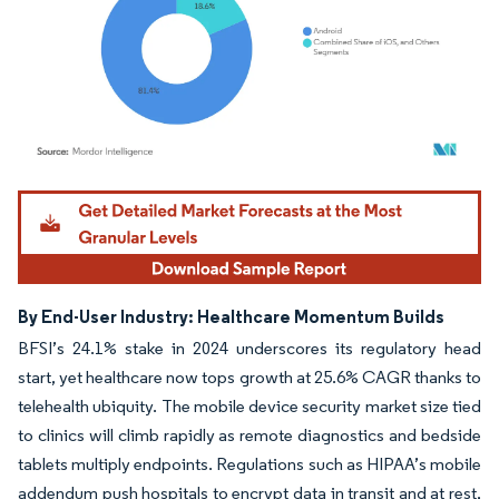
Image © Mordor Intelligence. Reuse requires attribution under CC BY 4.0.
By End-User Industry: Healthcare Momentum Builds
BFSI’s 24.1% stake in 2024 underscores its regulatory head
start, yet healthcare now tops growth at 25.6% CAGR thanks to
telehealth ubiquity. The mobile device security market size tied
to clinics will climb rapidly as remote diagnostics and bedside
tablets multiply endpoints. Regulations such as HIPAA’s mobile
addendum push hospitals to encrypt data in transit and at rest,