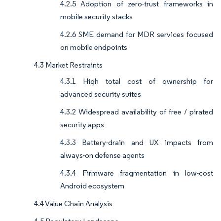
4.2.5 Adoption of zero-trust frameworks in
mobile security stacks
4.2.6 SME demand for MDR services focused
on mobile endpoints
4.3 Market Restraints
4.3.1 High total cost of ownership for
advanced security suites
4.3.2 Widespread availability of free / pirated
security apps
4.3.3 Battery-drain and UX impacts from
always-on defense agents
4.3.4 Firmware fragmentation in low-cost
Android ecosystem
4.4 Value Chain Analysis