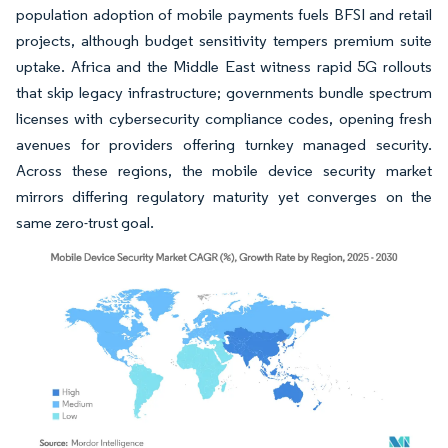
population adoption of mobile payments fuels BFSI and retail
projects, although budget sensitivity tempers premium suite
uptake. Africa and the Middle East witness rapid 5G rollouts
that skip legacy infrastructure; governments bundle spectrum
licenses with cybersecurity compliance codes, opening fresh
avenues for providers offering turnkey managed security.
Across these regions, the mobile device security market
mirrors differing regulatory maturity yet converges on the
same zero-trust goal.