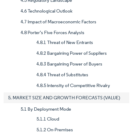
4.5 Regulatory Landscape
4.6 Technological Outlook
4.7 Impact of Macroeconomic Factors
4.8 Porter’s Five Forces Analysis
4.8.1 Threat of New Entrants
4.8.2 Bargaining Power of Suppliers
4.8.3 Bargaining Power of Buyers
4.8.4 Threat of Substitutes
4.8.5 Intensity of Competitive Rivalry
5. MARKET SIZE AND GROWTH FORECASTS (VALUE)
5.1 By Deployment Mode
5.1.1 Cloud
5.1.2 On-Premises