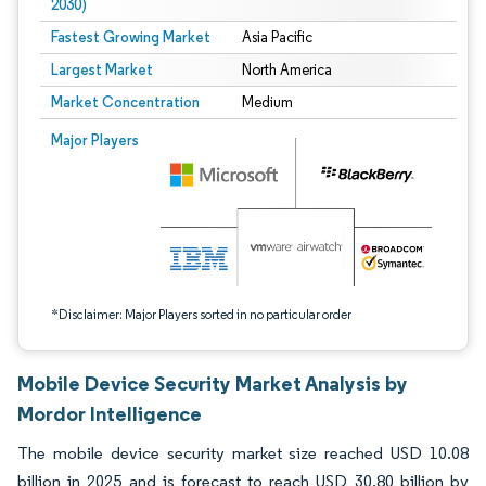
2030)
Fastest Growing Market
Asia Pacific
Largest Market
North America
Market Concentration
Medium
Image © Mordor Intelligence. Reuse requires attribution under CC BY 4.0.
Major Players
*Disclaimer: Major Players sorted in no particular order
Mobile Device Security Market Analysis by
Mordor Intelligence
The mobile device security market size reached USD 10.08
billion in 2025 and is forecast to reach USD 30.80 billion by