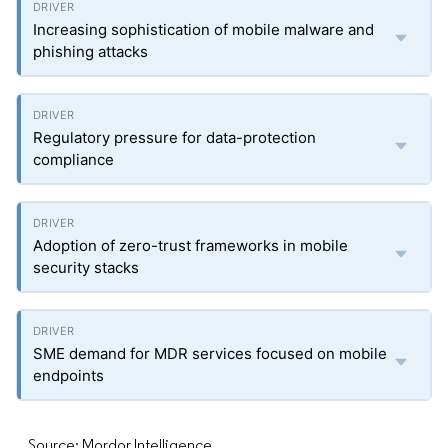
Increasing sophistication of mobile malware and
phishing attacks
Regulatory pressure for data-protection
compliance
Adoption of zero-trust frameworks in mobile
security stacks
SME demand for MDR services focused on mobile
endpoints
Source: Mordor Intelligence