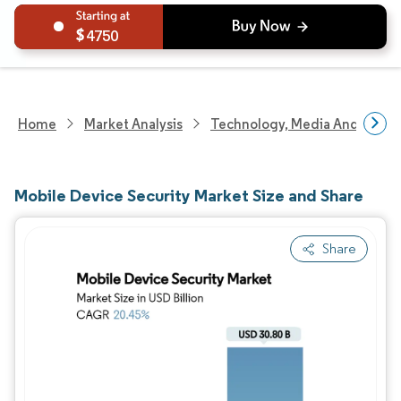
4750
Home
Market Analysis
Technology, Media And Telec
Mobile Device Security Market Size and Share
Share