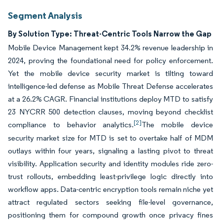
Segment Analysis
By Solution Type: Threat-Centric Tools Narrow the Gap
Mobile Device Management kept 34.2% revenue leadership in
2024, proving the foundational need for policy enforcement.
Yet the mobile device security market is tilting toward
intelligence-led defense as Mobile Threat Defense accelerates
at a 26.2% CAGR. Financial institutions deploy MTD to satisfy
23 NYCRR 500 detection clauses, moving beyond checklist
[2]
compliance to behavior analytics.
The mobile device
security market size for MTD is set to overtake half of MDM
outlays within four years, signaling a lasting pivot to threat
visibility. Application security and identity modules ride zero-
trust rollouts, embedding least-privilege logic directly into
workflow apps. Data-centric encryption tools remain niche yet
attract regulated sectors seeking file-level governance,
positioning them for compound growth once privacy fines