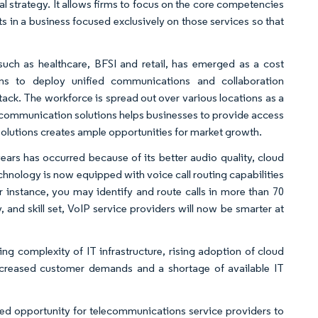
 strategy. It allows firms to focus on the core competencies
s in a business focused exclusively on those services so that
such as healthcare, BFSI and retail, has emerged as a cost
ions to deploy unified communications and collaboration
tack. The workforce is spread out over various locations as a
ed communication solutions helps businesses to provide access
olutions creates ample opportunities for market growth.
years has occurred because of its better audio quality, cloud
hnology is now equipped with voice call routing capabilities
or instance, you may identify and route calls in more than 70
nd skill set, VoIP service providers will now be smarter at
g complexity of IT infrastructure, rising adoption of cloud
 increased customer demands and a shortage of available IT
 opportunity for telecommunications service providers to