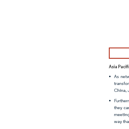
Image © Mor
Asia Pacif
As netw
transfo
China, 
Further
they ca
meeting
way tha