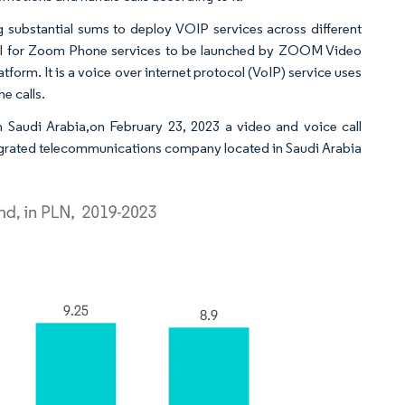
g substantial sums to deploy VOIP services across different
oval for Zoom Phone services to be launched by ZOOM Video
rm. It is a voice over internet protocol (VoIP) service uses
e calls.
 Saudi Arabia,on February 23, 2023 a video and voice call
grated telecommunications company located in Saudi Arabia