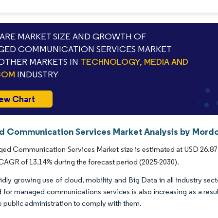
RE MARKET SIZE AND GROWTH OF
GED COMMUNICATION SERVICES MARKET
OTHER MARKETS IN
TECHNOLOGY, MEDIA AND
COM
INDUSTRY
ew Chart
 Communication Services Market Analysis by Mordor
d Communication Services Market size is estimated at USD 26.87 bil
 CAGR of 13.14% during the forecast period (2025-2030).
idly growing use of cloud, mobility and Big Data in all industry s
for managed communications services is also increasing as a resul
e public administration to comply with them.