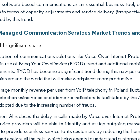
 software based communications as an essential business tool, co
s in terms of capacity adjustments and service delivery (irrespectiv
ed by this trend.
Managed Communication Services Market Trends and
ld significant share
ption of communications solutions like Voice Over Internet Protoco
in use of Bring Your OwnDevice (BYOD) trend and additional mobility
ments, BYOD has become a significant trend during this new period 
es around the world that will make workplaces more productive.
rage monthly revenue per user from VoIP telephony in Poland fluctu
etection using voice and biometric indicators is facilitated by th
adopted due to the increasing number of frauds.
tion, AI reduces the delay in calls made by Voice over Internet Proto
rvice providers will be able to identify and assign outgoing messa
 to provide seamless service to its customers by reducing the huma
and analyze all the calls, which helps agents to understand customer 