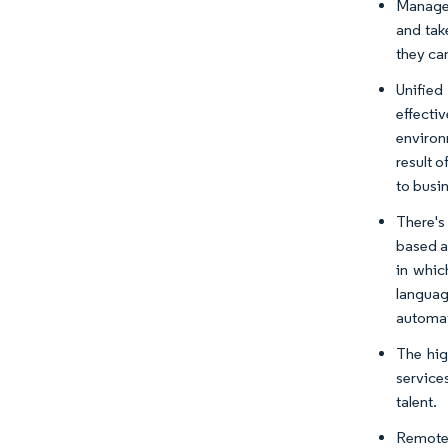
Managed
and tak
they ca
Unified
effecti
environ
result 
to busi
There's
based a
in whic
languag
automat
The hig
service
talent.
Remote 