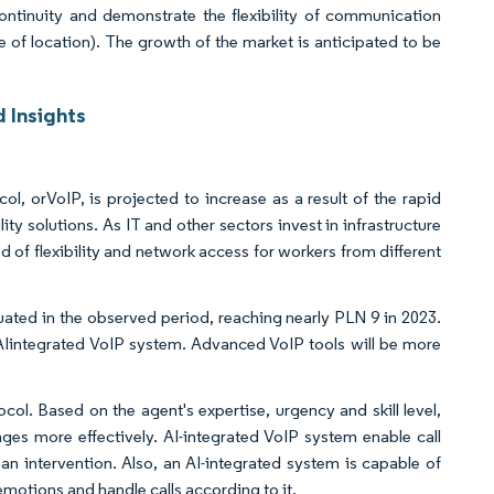
ntinuity and demonstrate the flexibility of communication
e of location). The growth of the market is anticipated to be
 Insights
l, orVoIP, is projected to increase as a result of the rapid
 solutions. As IT and other sectors invest in infrastructure
of flexibility and network access for workers from different
ated in the observed period, reaching nearly PLN 9 in 2023.
e AIintegrated VoIP system. Advanced VoIP tools will be more
col. Based on the agent's expertise, urgency and skill level,
ges more effectively. AI-integrated VoIP system enable call
n intervention. Also, an AI-integrated system is capable of
emotions and handle calls according to it.