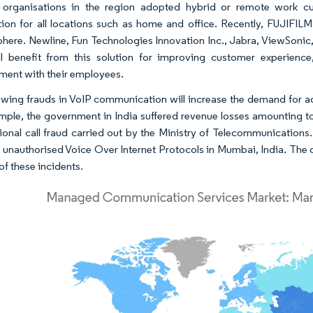
 organisations in the region adopted hybrid or remote work cu
ion for all locations such as home and office. Recently, FUJIFIL
here. Newline, Fun Technologies Innovation Inc., Jabra, ViewSonic
ll benefit from this solution for improving customer experien
ent with their employees.
wing frauds in VoIP communication will increase the demand for ad
mple, the government in India suffered revenue losses amounting to 2.
tional call fraud carried out by the Ministry of Telecommunication
g unauthorised Voice Over Internet Protocols in Mumbai, India. The 
 of these incidents.