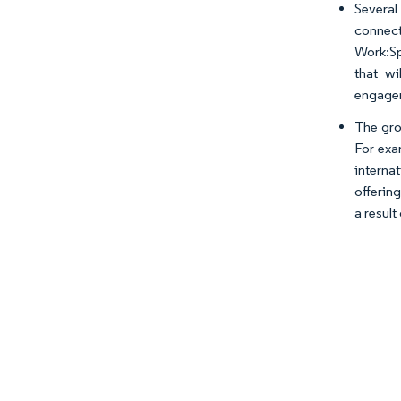
Several
connect
Work:Sp
that wi
engagem
The gro
For exa
interna
offerin
a result