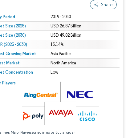
Share
 under CC BY 4.0.
y Period
2019 - 2030
et Size (2025)
USD 26.87 Billion
et Size (2030)
USD 49.82 Billion
 (2025 - 2030)
13.14%
est Growing Market
Asia Pacific
est Market
North America
et Concentration
Low
r Players
aimer: Major Players sorted in no particular order