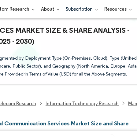
tom Research
About
Subscription
Resources
S MARKET SIZE & SHARE ANALYSIS -
5 - 2030)
gmented by Deployment Type (On-Premises, Cloud), Type (Unified
thcare, Public Sector), and Geography (North America, Europe, Asia
are Provided in Terms of Value (USD) for all the Above Segments.
elecom Research
Information Technology Research
Man
 Communication Services Market Size and Share