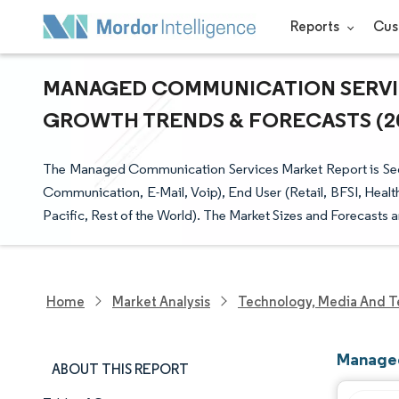
Reports
Cus
MANAGED COMMUNICATION SERVICE
GROWTH TRENDS & FORECASTS (202
The Managed Communication Services Market Report is Se
Communication, E-Mail, Voip), End User (Retail, BFSI, Heal
Pacific, Rest of the World). The Market Sizes and Forecasts 
Home
Market Analysis
Technology, Media And T
Managed
ABOUT THIS REPORT