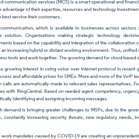
 communication services (MCS) is a smart operational and financial
e advantage of their expertise, resources and technology investment
n best service their customers.
 communication, which is available to businesses across sectors 
ve solution. Organisations making strategic technology decis
ments based on the capability and integration of the collaboration s
of an increasing hybrid or distant working environment. Thus, unifi
ness tools and work together. The growing demand for cloud-based s
 a growing interest in using voice over internet protocol in recent 
ccess and affordable prices for SMEs. More and more of the VoIP tec
h calls are automatically made to relevant sales representatives. F
es with RingCentral. Based on needed agent competency, urgency, a
ically identifying and assigning incoming messages.
h demand is bringing greater challenges to MSPs, due to the growin
s, constantly increasing security threats, new regulatory needs,
work mandates caused by COVID-19 are creating an unprecedented