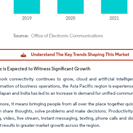
dor Intelligence. Reuse requires attribution under CC BY 4.0.
ic is Expected to Witness Significant Growth
ork connectivity continues to grow, cloud and artificial intell
rmation of business operations, the Asia Pacific region is experienc
Japan and India has led to an increase in demand for unified commun
more, it means bringing people from all over the place together qui
n share thoughts, solve problems and make decisions. Productivity
, video, live stream, instant messaging, texting, phone calls and 
t results in greater market growth across the region.