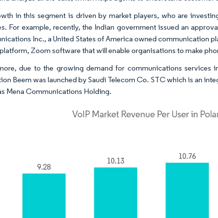
wth in this segment is driven by market players, who are investin
es. For example, recently, the Indian government issued an appr
cations Inc., a United States of America owned communication platfo
 platform, Zoom software that will enable organisations to make phon
more, due to the growing demand for communications services in
tion Beem was launched by Saudi Telecom Co. STC which is an inte
 as Mena Communications Holding.