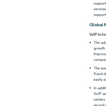
support
service
support
Global 
VoIP to ho
The ado
growth 
improve
compani
The ave
Fraud d
easily 
In addi
VoIP se
centers
record 