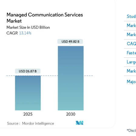
Image © Mordor Intelligence. Reuse requires attribution
Stud
Mark
Mark
CAGR
Fast
Larg
Mark
Majo
*Discl