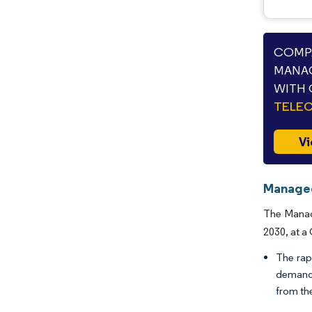
COMPA
MANA
WITH 
TELE
Vi
Managed
The Manage
2030, at a
The rap
demand 
from th