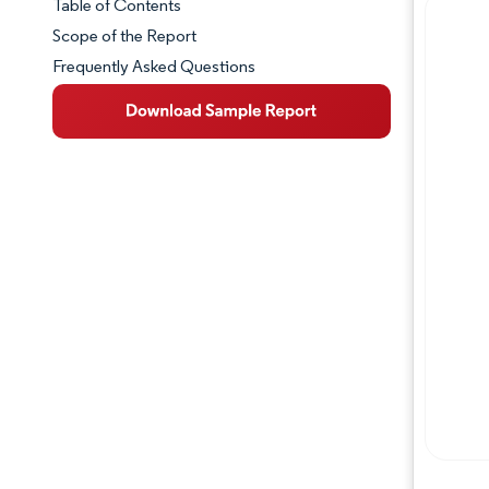
Table of Contents
Market Snapshot
Scope of the Report
Frequently Asked Questions
Market Overview
Key Market Trends
Competitive Landscape
Major Players
Industry Developments