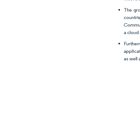
The gro
countri
Communi
a cloud
Further
applica
as well