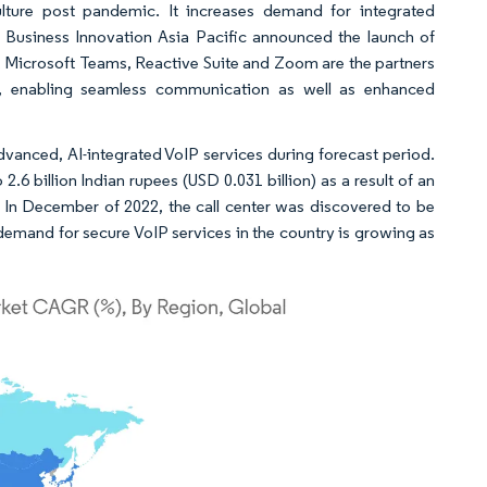
lture post pandemic. It increases demand for integrated
M Business Innovation Asia Pacific announced the launch of
, Microsoft Teams, Reactive Suite and Zoom are the partners
ce, enabling seamless communication as well as enhanced
vanced, AI-integrated VoIP services during forecast period.
6 billion Indian rupees (USD 0.031 billion) as a result of an
s. In December of 2022, the call center was discovered to be
demand for secure VoIP services in the country is growing as