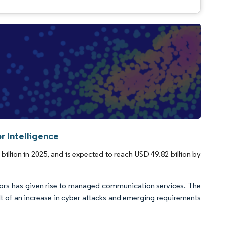
 Intelligence
lion in 2025, and is expected to reach USD 49.82 billion by
ectors has given rise to managed communication services. The
t of an increase in cyber attacks and emerging requirements