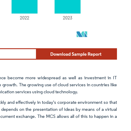
igence become more widespread as well as investment in IT
e growth. The growing use of cloud services in countries like
ication services using cloud technology.
ckly and effectively in today's corporate environment so that
 depends on the presentation of ideas by means of a virtual
document exchange. The MCS allows all of this to happen in a