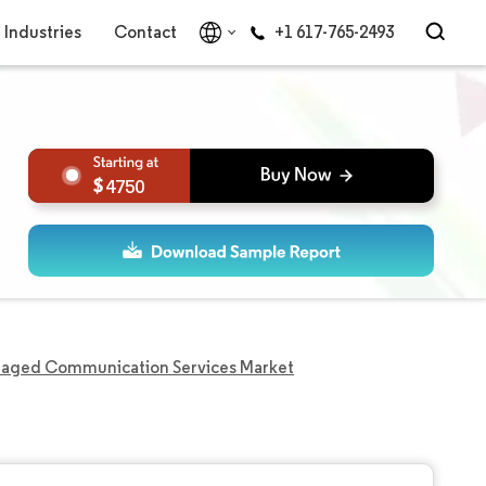
Industries
Contact
+1 617-765-2493
4750
aged Communication Services Market