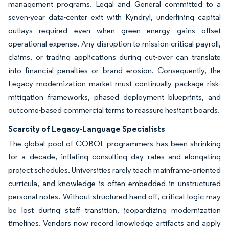
management programs. Legal and General committed to a
seven-year data-center exit with Kyndryl, underlining capital
outlays required even when green energy gains offset
operational expense. Any disruption to mission-critical payroll,
claims, or trading applications during cut-over can translate
into financial penalties or brand erosion. Consequently, the
Legacy modernization market must continually package risk-
mitigation frameworks, phased deployment blueprints, and
outcome-based commercial terms to reassure hesitant boards.
Scarcity of Legacy-Language Specialists
The global pool of COBOL programmers has been shrinking
for a decade, inflating consulting day rates and elongating
project schedules. Universities rarely teach mainframe-oriented
curricula, and knowledge is often embedded in unstructured
personal notes. Without structured hand-off, critical logic may
be lost during staff transition, jeopardizing modernization
timelines. Vendors now record knowledge artifacts and apply