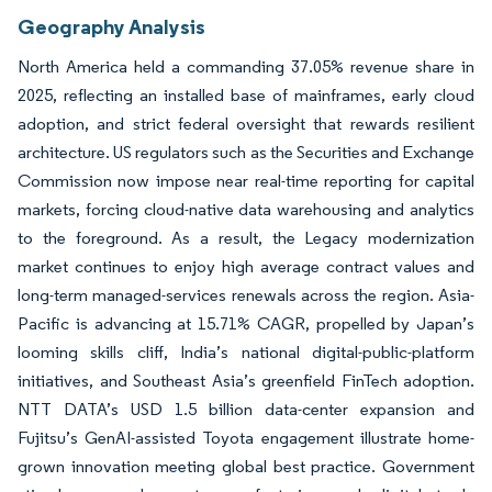
Geography Analysis
North America held a commanding 37.05% revenue share in
2025, reflecting an installed base of mainframes, early cloud
adoption, and strict federal oversight that rewards resilient
architecture. US regulators such as the Securities and Exchange
Commission now impose near real-time reporting for capital
markets, forcing cloud-native data warehousing and analytics
to the foreground. As a result, the Legacy modernization
market continues to enjoy high average contract values and
long-term managed-services renewals across the region. Asia-
Pacific is advancing at 15.71% CAGR, propelled by Japan’s
looming skills cliff, India’s national digital-public-platform
initiatives, and Southeast Asia’s greenfield FinTech adoption.
NTT DATA’s USD 1.5 billion data-center expansion and
Fujitsu’s GenAI-assisted Toyota engagement illustrate home-
grown innovation meeting global best practice. Government