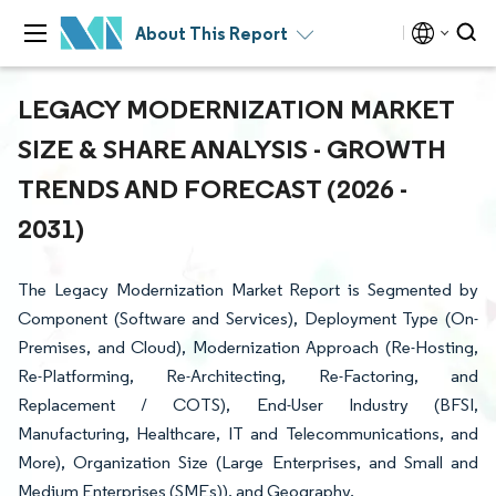
About This Report
LEGACY MODERNIZATION MARKET
SIZE & SHARE ANALYSIS - GROWTH
TRENDS AND FORECAST (2026 -
2031)
The Legacy Modernization Market Report is Segmented by
Component (Software and Services), Deployment Type (On-
Premises, and Cloud), Modernization Approach (Re-Hosting,
Re-Platforming, Re-Architecting, Re-Factoring, and
Replacement / COTS), End-User Industry (BFSI,
Manufacturing, Healthcare, IT and Telecommunications, and
More), Organization Size (Large Enterprises, and Small and
Medium Enterprises (SMEs)), and Geography.