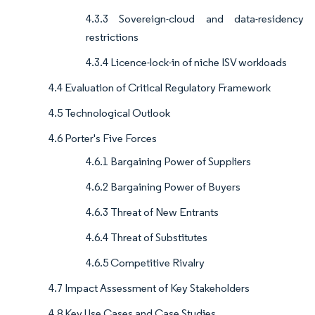
4.3.3 Sovereign-cloud and data-residency
restrictions
4.3.4 Licence-lock-in of niche ISV workloads
4.4 Evaluation of Critical Regulatory Framework
4.5 Technological Outlook
4.6 Porter's Five Forces
4.6.1 Bargaining Power of Suppliers
4.6.2 Bargaining Power of Buyers
4.6.3 Threat of New Entrants
4.6.4 Threat of Substitutes
4.6.5 Competitive Rivalry
4.7 Impact Assessment of Key Stakeholders
4.8 Key Use Cases and Case Studies