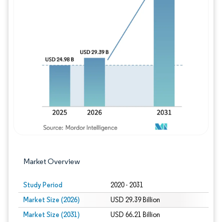
Image © Mordor Intelligence. Reuse requires
Market Overview
Study Period
2020 - 2031
Market Size (2026)
USD 29.39 Billion
Market Size (2031)
USD 66.21 Billion