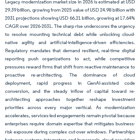
Legacy modernization market size in 2026 is estimated at USD
29.39 billion, growing from 2025 value of USD 24.98 billion with
2031 projections showing USD 66.21 billion, growing at 17.64%
CAGR over 2026-2031. The sharp rise underscores the urgency
to resolve mounting technical debt while unlocking cloud-
native agility and artificial-intelligence-driven efficiencies.
Regulatory mandates that demand resilient, real-time digital
reporting push organizations to act, while competitive
pressures reward firms that shift from reactive maintenance to
proactive re-architecting. The dominance of cloud
deployment, rapid progress in GenAI-assisted code
conversion, and the steady inflow of capital toward re-
architecting approaches together reshape investment
priorities across every major vertical. As modernization
accelerates, services-led engagements remain pivotal because
enterprises require domain expertise that mitigates business-
risk exposure during complex cut-over windows. Partnerships
between systems integrators and hyperscale cloud providers