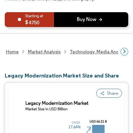
4750
Home
Market Analysis
Technology, Media And Telec
Legacy Modernization Market Size and Share
Share