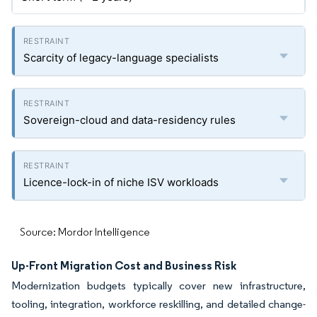
Scarcity of legacy-language specialists
Sovereign-cloud and data-residency rules
Licence-lock-in of niche ISV workloads
Source: Mordor Intelligence
Up-Front Migration Cost and Business Risk
Modernization budgets typically cover new infrastructure,
tooling, integration, workforce reskilling, and detailed change-