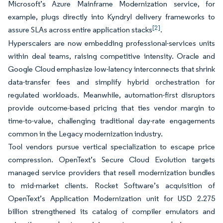
Microsoft’s Azure Mainframe Modernization service, for
example, plugs directly into Kyndryl delivery frameworks to
[2]
assure SLAs across entire application stacks
.
Hyperscalers are now embedding professional-services units
within deal teams, raising competitive intensity. Oracle and
Google Cloud emphasize low-latency interconnects that shrink
data-transfer fees and simplify hybrid orchestration for
regulated workloads. Meanwhile, automation-first disruptors
provide outcome-based pricing that ties vendor margin to
time-to-value, challenging traditional day-rate engagements
common in the Legacy modernization industry.
Tool vendors pursue vertical specialization to escape price
compression. OpenText’s Secure Cloud Evolution targets
managed service providers that resell modernization bundles
to mid-market clients. Rocket Software’s acquisition of
OpenText’s Application Modernization unit for USD 2.275
billion strengthened its catalog of compiler emulators and