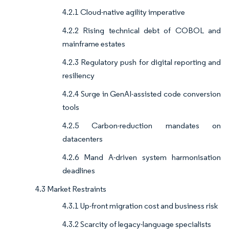
4.2.1 Cloud-native agility imperative
4.2.2 Rising technical debt of COBOL and
mainframe estates
4.2.3 Regulatory push for digital reporting and
resiliency
4.2.4 Surge in GenAI-assisted code conversion
tools
4.2.5 Carbon-reduction mandates on
datacenters
4.2.6 Mand A-driven system harmonisation
deadlines
4.3 Market Restraints
4.3.1 Up-front migration cost and business risk
4.3.2 Scarcity of legacy-language specialists