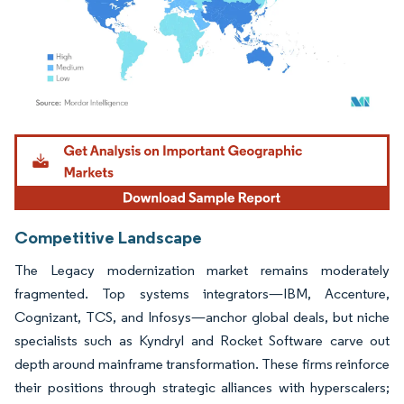
Image © Mordor Intelligence. Reuse requires attribution under CC BY 4.0.
Competitive Landscape
The Legacy modernization market remains moderately
fragmented. Top systems integrators—IBM, Accenture,
Cognizant, TCS, and Infosys—anchor global deals, but niche
specialists such as Kyndryl and Rocket Software carve out
depth around mainframe transformation. These firms reinforce
their positions through strategic alliances with hyperscalers;