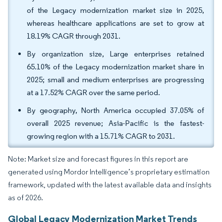
of the Legacy modernization market size in 2025,
whereas healthcare applications are set to grow at
18.19% CAGR through 2031.
By organization size, Large enterprises retained
65.10% of the Legacy modernization market share in
2025; small and medium enterprises are progressing
at a 17.52% CAGR over the same period.
By geography, North America occupied 37.05% of
overall 2025 revenue; Asia-Pacific is the fastest-
growing region with a 15.71% CAGR to 2031.
Note: Market size and forecast figures in this report are
generated using Mordor Intelligence’s proprietary estimation
framework, updated with the latest available data and insights
as of 2026.
Global Legacy Modernization Market Trends