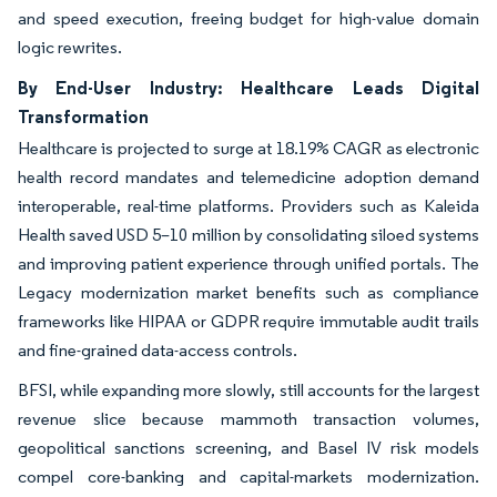
and speed execution, freeing budget for high-value domain
logic rewrites.
By End-User Industry: Healthcare Leads Digital
Transformation
Healthcare is projected to surge at 18.19% CAGR as electronic
health record mandates and telemedicine adoption demand
interoperable, real-time platforms. Providers such as Kaleida
Health saved USD 5–10 million by consolidating siloed systems
and improving patient experience through unified portals. The
Legacy modernization market benefits such as compliance
frameworks like HIPAA or GDPR require immutable audit trails
and fine-grained data-access controls.
BFSI, while expanding more slowly, still accounts for the largest
revenue slice because mammoth transaction volumes,
geopolitical sanctions screening, and Basel IV risk models
compel core-banking and capital-markets modernization.