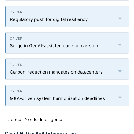
Regulatory push for digital resiliency
Surge in GenAI-assisted code conversion
Carbon-reduction mandates on datacenters
M&A-driven system harmonisation deadlines
Source: Mordor Intelligence
Cloud-Native Agility Imperative