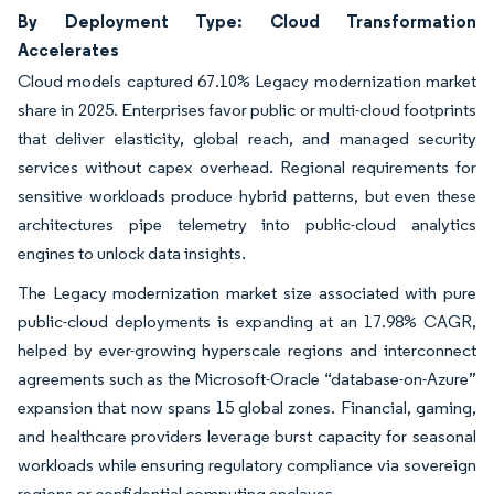
By Deployment Type: Cloud Transformation
Accelerates
Cloud models captured 67.10% Legacy modernization market
share in 2025. Enterprises favor public or multi-cloud footprints
that deliver elasticity, global reach, and managed security
services without capex overhead. Regional requirements for
sensitive workloads produce hybrid patterns, but even these
architectures pipe telemetry into public-cloud analytics
engines to unlock data insights.
The Legacy modernization market size associated with pure
public-cloud deployments is expanding at an 17.98% CAGR,
helped by ever-growing hyperscale regions and interconnect
agreements such as the Microsoft-Oracle “database-on-Azure”
expansion that now spans 15 global zones. Financial, gaming,
and healthcare providers leverage burst capacity for seasonal
workloads while ensuring regulatory compliance via sovereign
regions or confidential computing enclaves.