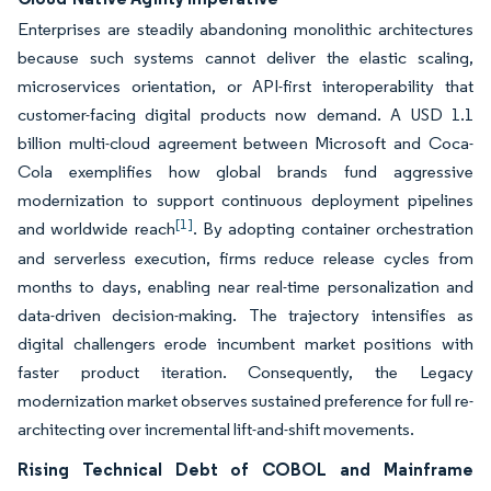
Enterprises are steadily abandoning monolithic architectures
because such systems cannot deliver the elastic scaling,
microservices orientation, or API-first interoperability that
customer-facing digital products now demand. A USD 1.1
billion multi-cloud agreement between Microsoft and Coca-
Cola exemplifies how global brands fund aggressive
modernization to support continuous deployment pipelines
[1]
and worldwide reach
. By adopting container orchestration
and serverless execution, firms reduce release cycles from
months to days, enabling near real-time personalization and
data-driven decision-making. The trajectory intensifies as
digital challengers erode incumbent market positions with
faster product iteration. Consequently, the Legacy
modernization market observes sustained preference for full re-
architecting over incremental lift-and-shift movements.
Rising Technical Debt of COBOL and Mainframe