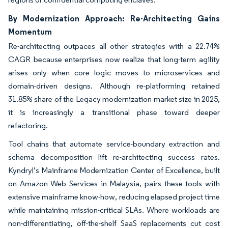
By Modernization Approach: Re-Architecting Gains
Momentum
Re-architecting outpaces all other strategies with a 22.74%
CAGR because enterprises now realize that long-term agility
arises only when core logic moves to microservices and
domain-driven designs. Although re-platforming retained
31.85% share of the Legacy modernization market size in 2025,
it is increasingly a transitional phase toward deeper
refactoring.
Tool chains that automate service-boundary extraction and
schema decomposition lift re-architecting success rates.
Kyndryl’s Mainframe Modernization Center of Excellence, built
on Amazon Web Services in Malaysia, pairs these tools with
extensive mainframe know-how, reducing elapsed project time
while maintaining mission-critical SLAs. Where workloads are
non-differentiating, off-the-shelf SaaS replacements cut cost