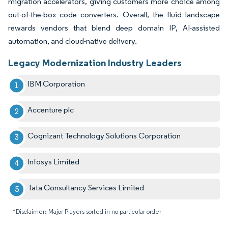
migration accelerators, giving customers more choice among
out-of-the-box code converters. Overall, the fluid landscape
rewards vendors that blend deep domain IP, AI-assisted
automation, and cloud-native delivery.
Legacy Modernization Industry Leaders
IBM Corporation
Accenture plc
Cognizant Technology Solutions Corporation
Infosys Limited
Tata Consultancy Services Limited
*Disclaimer: Major Players sorted in no particular order