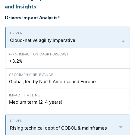
and Insights
Drivers Impact Analysis
*
Cloud-native agility imperative
+3.2%
Global, led by North America and Europe
Medium term (2-4 years)
Rising technical debt of COBOL & mainframes