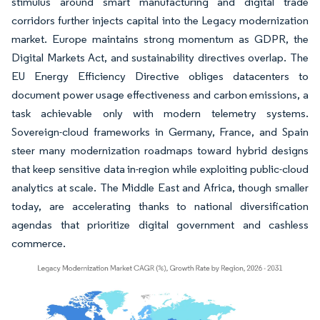
stimulus around smart manufacturing and digital trade
corridors further injects capital into the Legacy modernization
market. Europe maintains strong momentum as GDPR, the
Digital Markets Act, and sustainability directives overlap. The
EU Energy Efficiency Directive obliges datacenters to
document power usage effectiveness and carbon emissions, a
task achievable only with modern telemetry systems.
Sovereign-cloud frameworks in Germany, France, and Spain
steer many modernization roadmaps toward hybrid designs
that keep sensitive data in-region while exploiting public-cloud
analytics at scale. The Middle East and Africa, though smaller
today, are accelerating thanks to national diversification
agendas that prioritize digital government and cashless
commerce.