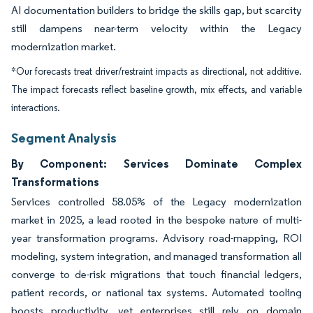
AI documentation builders to bridge the skills gap, but scarcity
still dampens near-term velocity within the Legacy
modernization market.
*Our forecasts treat driver/restraint impacts as directional, not additive.
The impact forecasts reflect baseline growth, mix effects, and variable
interactions.
Segment Analysis
By Component: Services Dominate Complex
Transformations
Services controlled 58.05% of the Legacy modernization
market in 2025, a lead rooted in the bespoke nature of multi-
year transformation programs. Advisory road-mapping, ROI
modeling, system integration, and managed transformation all
converge to de-risk migrations that touch financial ledgers,
patient records, or national tax systems. Automated tooling
boosts productivity, yet enterprises still rely on domain