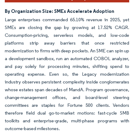
By Organization Size: SMEs Accelerate Adoption
Large enterprises commanded 65.10% revenue in 2025, yet
SMEs are closing the gap by growing at 17.52% CAGR.
Consumption-pricing, serverless models, and low-code
platforms strip away barriers that once restricted
modernization to firms with deep pockets. An SME can spin up
a development sandbox, run an automated COBOL analyzer,
and pay solely for processing minutes, shifting spend to
operating expense. Even so, the Legacy modernization
industry observes persistent complexity inside conglomerates
whose estates span decades of MandA. Program governance,
change-management offices, and board-level steering
committees are staples for Fortune 500 clients. Vendors
therefore field dual go-to-market motions: fast-cycle SMB
toolkits and enterprise-grade, multi-phase programs with
outcome-based milestones.