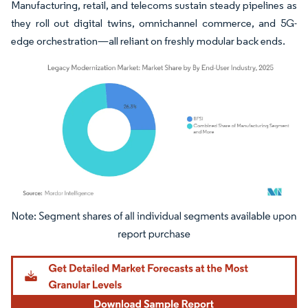
Manufacturing, retail, and telecoms sustain steady pipelines as
they roll out digital twins, omnichannel commerce, and 5G-
edge orchestration—all reliant on freshly modular back ends.
Image © Mordor Intelligence. Reuse requires attribution under CC BY 4.0.