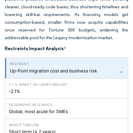
cleaner, cloud-ready code bases, thus shortening timelines and
lowering skill-bar requirements. As licensing models get
consumption-based, smaller firms now acquire capabilities
once reserved for Fortune 500 budgets, widening the
addressable pool for the Legacy modernization market.
Restraints Impact Analysis
*
Up-front migration cost and business risk
-2.1%
Global, most acute for SMEs
Short term (≤ 2 years)