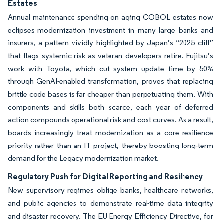
Estates
Annual maintenance spending on aging COBOL estates now
eclipses modernization investment in many large banks and
insurers, a pattern vividly highlighted by Japan’s “2025 cliff”
that flags systemic risk as veteran developers retire. Fujitsu’s
work with Toyota, which cut system update time by 50%
through GenAI-enabled transformation, proves that replacing
brittle code bases is far cheaper than perpetuating them. With
components and skills both scarce, each year of deferred
action compounds operational risk and cost curves. As a result,
boards increasingly treat modernization as a core resilience
priority rather than an IT project, thereby boosting long-term
demand for the Legacy modernization market.
Regulatory Push for Digital Reporting and Resiliency
New supervisory regimes oblige banks, healthcare networks,
and public agencies to demonstrate real-time data integrity
and disaster recovery. The EU Energy Efficiency Directive, for