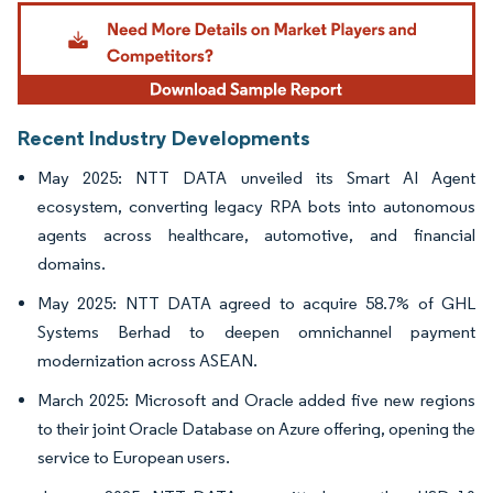
Image © Mordor Intelligence. Reuse requires attribution under CC BY 4.0.
Recent Industry Developments
May 2025: NTT DATA unveiled its Smart AI Agent
ecosystem, converting legacy RPA bots into autonomous
agents across healthcare, automotive, and financial
domains.
May 2025: NTT DATA agreed to acquire 58.7% of GHL
Systems Berhad to deepen omnichannel payment
modernization across ASEAN.
March 2025: Microsoft and Oracle added five new regions
to their joint Oracle Database on Azure offering, opening the
service to European users.