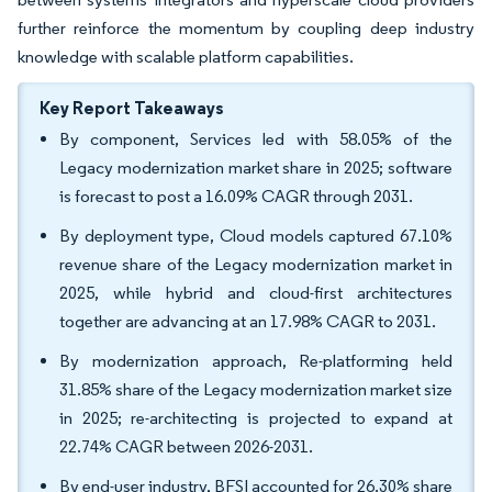
further reinforce the momentum by coupling deep industry
knowledge with scalable platform capabilities.
Key Report Takeaways
By component, Services led with 58.05% of the
Legacy modernization market share in 2025; software
is forecast to post a 16.09% CAGR through 2031.
By deployment type, Cloud models captured 67.10%
revenue share of the Legacy modernization market in
2025, while hybrid and cloud-first architectures
together are advancing at an 17.98% CAGR to 2031.
By modernization approach, Re-platforming held
31.85% share of the Legacy modernization market size
in 2025; re-architecting is projected to expand at
22.74% CAGR between 2026-2031.
By end-user industry, BFSI accounted for 26.30% share