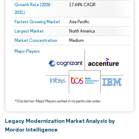
Growth Rate (2026 -
17.64% CAGR
2031)
Fastest Growing Market
Asia Pacific
Largest Market
North America
Market Concentration
Medium
Image © Mordor Intelligence. Reuse requires attribution under CC BY 4.0.
Major Players
*Disclaimer: Major Players sorted in no particular order
Legacy Modernization Market Analysis by
Mordor Intelligence