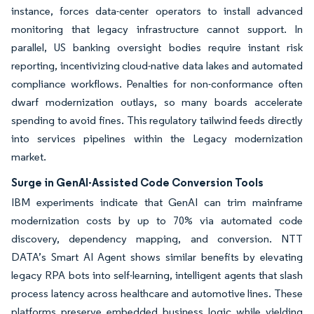
instance, forces data-center operators to install advanced
monitoring that legacy infrastructure cannot support. In
parallel, US banking oversight bodies require instant risk
reporting, incentivizing cloud-native data lakes and automated
compliance workflows. Penalties for non-conformance often
dwarf modernization outlays, so many boards accelerate
spending to avoid fines. This regulatory tailwind feeds directly
into services pipelines within the Legacy modernization
market.
Surge in GenAI-Assisted Code Conversion Tools
IBM experiments indicate that GenAI can trim mainframe
modernization costs by up to 70% via automated code
discovery, dependency mapping, and conversion. NTT
DATA’s Smart AI Agent shows similar benefits by elevating
legacy RPA bots into self-learning, intelligent agents that slash
process latency across healthcare and automotive lines. These
platforms preserve embedded business logic while yielding