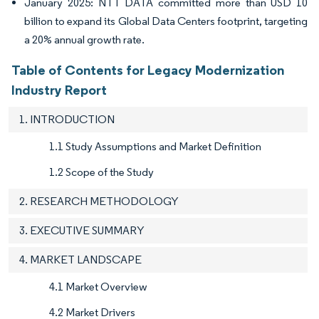
January 2025: NTT DATA committed more than USD 10
billion to expand its Global Data Centers footprint, targeting
a 20% annual growth rate.
Table of Contents for Legacy Modernization
Industry Report
1. INTRODUCTION
1.1 Study Assumptions and Market Definition
1.2 Scope of the Study
2. RESEARCH METHODOLOGY
3. EXECUTIVE SUMMARY
4. MARKET LANDSCAPE
4.1 Market Overview
4.2 Market Drivers