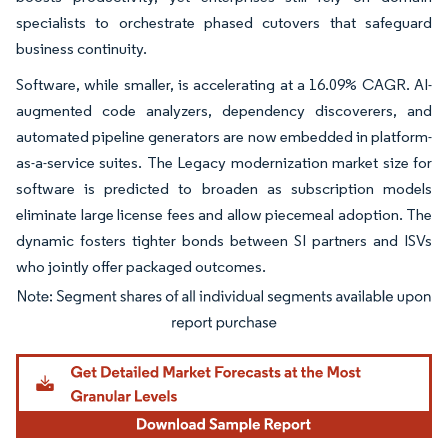
specialists to orchestrate phased cutovers that safeguard
business continuity.
Software, while smaller, is accelerating at a 16.09% CAGR. AI-
augmented code analyzers, dependency discoverers, and
automated pipeline generators are now embedded in platform-
as-a-service suites. The Legacy modernization market size for
software is predicted to broaden as subscription models
eliminate large license fees and allow piecemeal adoption. The
dynamic fosters tighter bonds between SI partners and ISVs
who jointly offer packaged outcomes.
Image © Mordor Intelligence. Reuse requires attribution under CC BY 4.0.