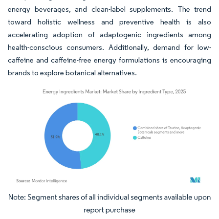
energy beverages, and clean-label supplements. The trend
toward holistic wellness and preventive health is also
accelerating adoption of adaptogenic ingredients among
health-conscious consumers. Additionally, demand for low-
caffeine and caffeine-free energy formulations is encouraging
brands to explore botanical alternatives.
Image © Mordor Intelligence. Reuse requires attribution under CC BY 4.0.