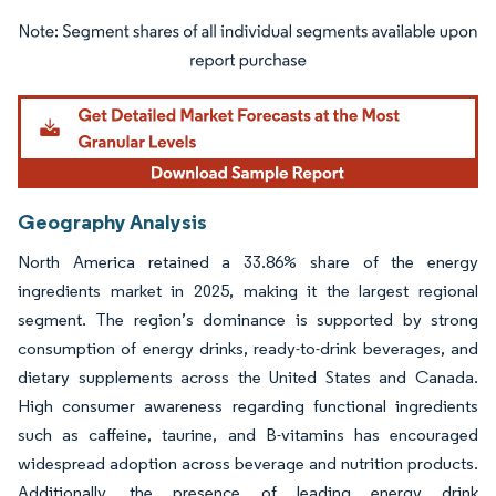
Image © Mordor Intelligence. Reuse requires attribution under CC BY 4.0.
Geography Analysis
North America retained a 33.86% share of the energy
ingredients market in 2025, making it the largest regional
segment. The region’s dominance is supported by strong
consumption of energy drinks, ready-to-drink beverages, and
dietary supplements across the United States and Canada.
High consumer awareness regarding functional ingredients
such as caffeine, taurine, and B-vitamins has encouraged
widespread adoption across beverage and nutrition products.
Additionally, the presence of leading energy drink