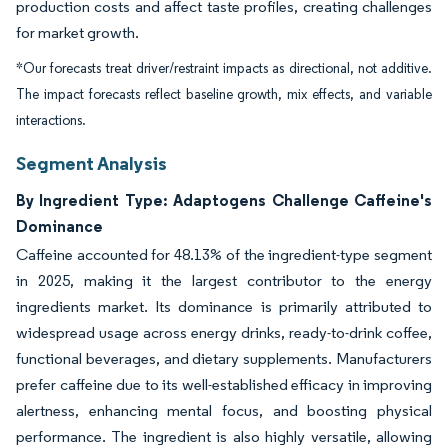
production costs and affect taste profiles, creating challenges
for market growth.
*Our forecasts treat driver/restraint impacts as directional, not additive.
The impact forecasts reflect baseline growth, mix effects, and variable
interactions.
Segment Analysis
By Ingredient Type: Adaptogens Challenge Caffeine's
Dominance
Caffeine accounted for 48.13% of the ingredient-type segment
in 2025, making it the largest contributor to the energy
ingredients market. Its dominance is primarily attributed to
widespread usage across energy drinks, ready-to-drink coffee,
functional beverages, and dietary supplements. Manufacturers
prefer caffeine due to its well-established efficacy in improving
alertness, enhancing mental focus, and boosting physical
performance. The ingredient is also highly versatile, allowing