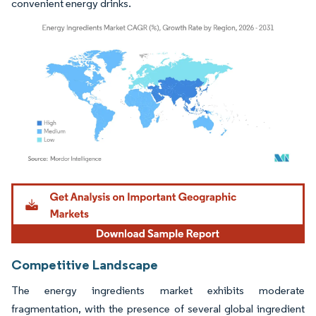
convenient energy drinks.
Image © Mordor Intelligence. Reuse requires attribution under CC BY 4.0.
Competitive Landscape
The energy ingredients market exhibits moderate
fragmentation, with the presence of several global ingredient