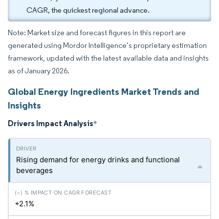
CAGR, the quickest regional advance.
Note: Market size and forecast figures in this report are
generated using Mordor Intelligence’s proprietary estimation
framework, updated with the latest available data and insights
as of January 2026.
Global Energy Ingredients Market Trends and
Insights
Drivers Impact Analysis
*
Rising demand for energy drinks and functional
beverages
+2.1%