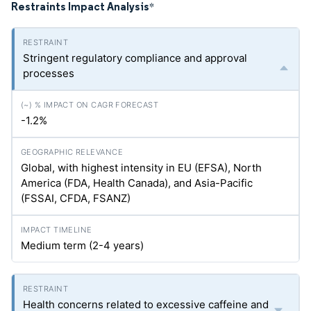
Restraints Impact Analysis
*
Stringent regulatory compliance and approval
processes
-1.2%
Global, with highest intensity in EU (EFSA), North
America (FDA, Health Canada), and Asia-Pacific
(FSSAI, CFDA, FSANZ)
Medium term (2-4 years)
Health concerns related to excessive caffeine and