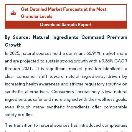
By Source: Natural Ingredients Command Premium
Growth
In 2025, natural sources held a dominant 66.94% market share
and are projected to sustain strong growth with a 9.56% CAGR
through 2031. This significant market position highlights a
clear consumer shift toward natural ingredients, driven by
increasing health awareness and stricter regulatory scrutiny on
synthetic alternatives. Consumers increasingly view natural
ingredients as safer and more aligned with their wellness goals,
even though many synthetic ingredients offer comparable
safety profiles.
The transition to natural sources has introduced complexities