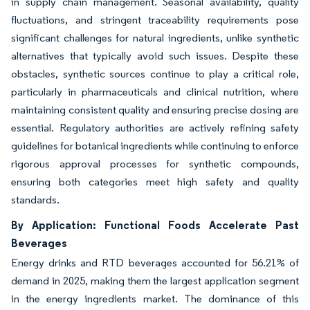
in supply chain management. Seasonal availability, quality
fluctuations, and stringent traceability requirements pose
significant challenges for natural ingredients, unlike synthetic
alternatives that typically avoid such issues. Despite these
obstacles, synthetic sources continue to play a critical role,
particularly in pharmaceuticals and clinical nutrition, where
maintaining consistent quality and ensuring precise dosing are
essential. Regulatory authorities are actively refining safety
guidelines for botanical ingredients while continuing to enforce
rigorous approval processes for synthetic compounds,
ensuring both categories meet high safety and quality
standards.
By Application: Functional Foods Accelerate Past
Beverages
Energy drinks and RTD beverages accounted for 56.21% of
demand in 2025, making them the largest application segment
in the energy ingredients market. The dominance of this