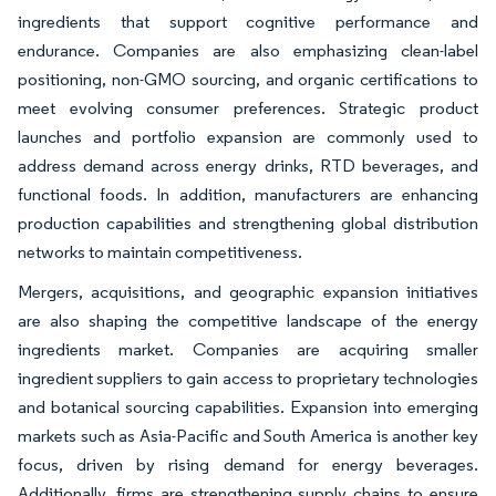
ingredients that support cognitive performance and
endurance. Companies are also emphasizing clean-label
positioning, non-GMO sourcing, and organic certifications to
meet evolving consumer preferences. Strategic product
launches and portfolio expansion are commonly used to
address demand across energy drinks, RTD beverages, and
functional foods. In addition, manufacturers are enhancing
production capabilities and strengthening global distribution
networks to maintain competitiveness.
Mergers, acquisitions, and geographic expansion initiatives
are also shaping the competitive landscape of the energy
ingredients market. Companies are acquiring smaller
ingredient suppliers to gain access to proprietary technologies
and botanical sourcing capabilities. Expansion into emerging
markets such as Asia-Pacific and South America is another key
focus, driven by rising demand for energy beverages.
Additionally, firms are strengthening supply chains to ensure