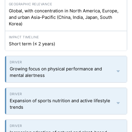
Global, with concentration in North America, Europe,
and urban Asia-Pacific (China, India, Japan, South
Korea)
Short term (≤ 2 years)
Growing focus on physical performance and
mental alertness
Expansion of sports nutrition and active lifestyle
trends