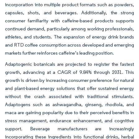
incorporation into multiple product formats such as powders,
capsules, shots, and beverages. Additionally, the strong
consumer familiarity with caffeine-based products supports
continued demand, particularly among working professionals,
athletes, and students. The expansion of energy drink brands
and RTD coffee consumption across developed and emerging
markets further reinforces caffeine’s leading position.
Adaptogenic botanicals are projected to register the fastest
growth, advancing at a CAGR of 9.84% through 2031. This
growth is driven by increasing consumer preference for natural
and plant-based energy solutions that offer sustained energy
without the crash associated with traditional stimulants.
Adaptogens such as ashwagandha, ginseng, rhodiola, and
maca are gaining popularity due to their perceived benefits in
stress management, endurance enhancement, and cognitive
support. Beverage manufacturers are increasingly
incorporating these ingredients into functional drinks, herbal