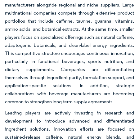
manufacturers alongside regional and niche suppliers. Large
multinational companies compete through extensive product
portfolios that include caffeine, taurine, guarana, vitamins,
amino acids, and botanical extracts. At the same time, smaller
players focus on specialized offerings such as natural caffeine,
adaptogenic botanicals, and clean-label energy ingredients.
This competitive structure encourages continuous innovation,
particularly in functional beverages, sports nutrition, and
dietary supplements. Companies are differentiating
themselves through ingredient purity, formulation support, and
application-specific solutions. In addition, strategic
collaborations with beverage manufacturers are becoming
common to strengthen long-term supply agreements.
Leading players are actively investing in research and
development to introduce advanced and differentiated
ingredient solutions. Innovation efforts are focused on
sustained-release caffeine, natural energy blends, and