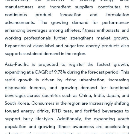
manufacturers and ingredient suppliers contributes to
continuous product innovation and formulation
advancements. The growing demand for performance-
enhancing beverages among athletes, fitness enthusiasts, and
working professionals further strengthens market growth.
Expansion of clean-label and sugar-free energy products also
supports sustained demand in the region.
Asia-Pacific is projected to register the fastest growth,
expanding at a CAGR of 9.73% during the forecast period. This
rapid growth is driven by rising urbanization, increasing
disposable income, and growing demand for functional
beverages across countries such as China, India, Japan, and
South Korea. Consumers in the region are increasingly shifting
toward energy drinks, RTD teas, and fortified beverages to
support busy lifestyles. Additionally, the expanding youth
population and growing fitness awareness are accelerating