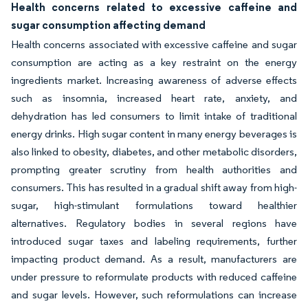
Health concerns related to excessive caffeine and
sugar consumption affecting demand
Health concerns associated with excessive caffeine and sugar
consumption are acting as a key restraint on the energy
ingredients market. Increasing awareness of adverse effects
such as insomnia, increased heart rate, anxiety, and
dehydration has led consumers to limit intake of traditional
energy drinks. High sugar content in many energy beverages is
also linked to obesity, diabetes, and other metabolic disorders,
prompting greater scrutiny from health authorities and
consumers. This has resulted in a gradual shift away from high-
sugar, high-stimulant formulations toward healthier
alternatives. Regulatory bodies in several regions have
introduced sugar taxes and labeling requirements, further
impacting product demand. As a result, manufacturers are
under pressure to reformulate products with reduced caffeine
and sugar levels. However, such reformulations can increase