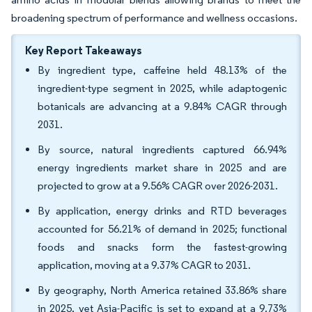
broadening spectrum of performance and wellness occasions.
Key Report Takeaways
By ingredient type, caffeine held 48.13% of the
ingredient-type segment in 2025, while adaptogenic
botanicals are advancing at a 9.84% CAGR through
2031.
By source, natural ingredients captured 66.94%
energy ingredients market share in 2025 and are
projected to grow at a 9.56% CAGR over 2026-2031.
By application, energy drinks and RTD beverages
accounted for 56.21% of demand in 2025; functional
foods and snacks form the fastest-growing
application, moving at a 9.37% CAGR to 2031.
By geography, North America retained 33.86% share
in 2025, yet Asia-Pacific is set to expand at a 9.73%