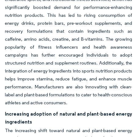
significantly boosted demand for performance-enhancing
nutrition products. This has led to rising consumption of
energy drinks, protein bars, pre-workout supplements, and
recovery formulations that contain ingredients such as
caffeine, amino acids, creatine, and B-vitamins. The growing
popularity of fitness influencers and health awareness
campaigns has further encouraged individuals to adopt
structured nutrition and supplement routines. Additionally, the
integration of energy ingredients into sports nutrition products
helps improve stamina, reduce fatigue, and enhance muscle
performance. Manufacturers are also innovating with clean-
label and plant-based formulations to cater to health-conscious
athletes and active consumers.
Increasing adoption of natural and plant-based energy
ingredients
The increasing shift toward natural and plant-based energy