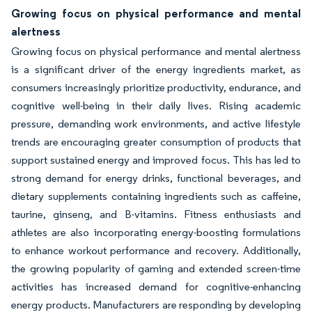
Growing focus on physical performance and mental
alertness
Growing focus on physical performance and mental alertness
is a significant driver of the energy ingredients market, as
consumers increasingly prioritize productivity, endurance, and
cognitive well-being in their daily lives. Rising academic
pressure, demanding work environments, and active lifestyle
trends are encouraging greater consumption of products that
support sustained energy and improved focus. This has led to
strong demand for energy drinks, functional beverages, and
dietary supplements containing ingredients such as caffeine,
taurine, ginseng, and B-vitamins. Fitness enthusiasts and
athletes are also incorporating energy-boosting formulations
to enhance workout performance and recovery. Additionally,
the growing popularity of gaming and extended screen-time
activities has increased demand for cognitive-enhancing
energy products. Manufacturers are responding by developing