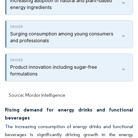
Increasing adoption of natural and plant-based
energy ingredients
Surging consumption among young consumers
and professionals
Product innovation including sugar-free
formulations
Source: Mordor Intelligence
Rising demand for energy drinks and functional
beverages
The increasing consumption of energy drinks and functional
beverages is significantly driving growth in the energy