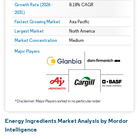
Growth Rate (2026 -
8.18% CAGR
2031)
Fastest Growing Market
Asia Pacific
Largest Market
North America
Market Concentration
Medium
Image © Mordor Intelligence. Reuse requires attribution under CC BY 4.0.
Major Players
*Disclaimer: Major Players sorted in no particular order
Energy Ingredients Market Analysis by Mordor
Intelligence