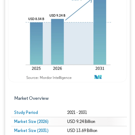
Image © Mordor Intelligence. Reuse requires
Market Overview
Study Period
2021 - 2031
Market Size (2026)
USD 9.24 Billion
Market Size (2031)
USD 13.69 Billion