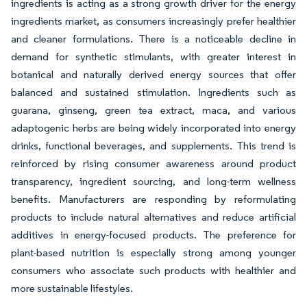
ingredients is acting as a strong growth driver for the energy
ingredients market, as consumers increasingly prefer healthier
and cleaner formulations. There is a noticeable decline in
demand for synthetic stimulants, with greater interest in
botanical and naturally derived energy sources that offer
balanced and sustained stimulation. Ingredients such as
guarana, ginseng, green tea extract, maca, and various
adaptogenic herbs are being widely incorporated into energy
drinks, functional beverages, and supplements. This trend is
reinforced by rising consumer awareness around product
transparency, ingredient sourcing, and long-term wellness
benefits. Manufacturers are responding by reformulating
products to include natural alternatives and reduce artificial
additives in energy-focused products. The preference for
plant-based nutrition is especially strong among younger
consumers who associate such products with healthier and
more sustainable lifestyles.