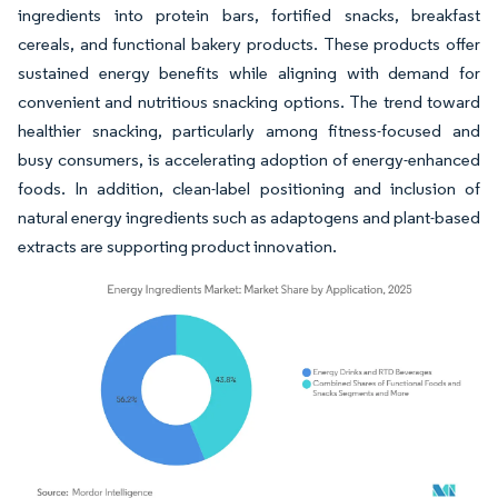
ingredients into protein bars, fortified snacks, breakfast
cereals, and functional bakery products. These products offer
sustained energy benefits while aligning with demand for
convenient and nutritious snacking options. The trend toward
healthier snacking, particularly among fitness-focused and
busy consumers, is accelerating adoption of energy-enhanced
foods. In addition, clean-label positioning and inclusion of
natural energy ingredients such as adaptogens and plant-based
extracts are supporting product innovation.