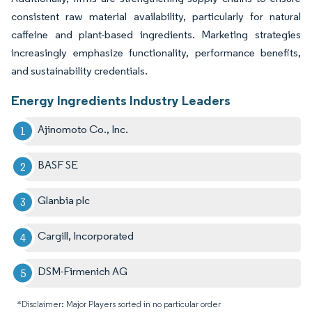
consistent raw material availability, particularly for natural
caffeine and plant-based ingredients. Marketing strategies
increasingly emphasize functionality, performance benefits,
and sustainability credentials.
Energy Ingredients Industry Leaders
Ajinomoto Co., Inc.
BASF SE
Glanbia plc
Cargill, Incorporated
DSM-Firmenich AG
*Disclaimer: Major Players sorted in no particular order