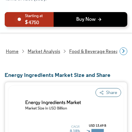
4750
Home
Market Analysis
Food & Beverage Research
Energy Ingredients Market Size and Share
Share