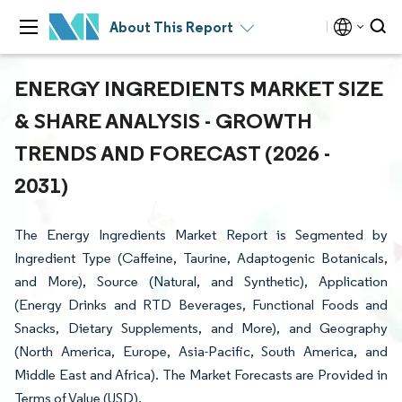
About This Report
ENERGY INGREDIENTS MARKET SIZE
& SHARE ANALYSIS - GROWTH
TRENDS AND FORECAST (2026 -
2031)
The Energy Ingredients Market Report is Segmented by
Ingredient Type (Caffeine, Taurine, Adaptogenic Botanicals,
and More), Source (Natural, and Synthetic), Application
(Energy Drinks and RTD Beverages, Functional Foods and
Snacks, Dietary Supplements, and More), and Geography
(North America, Europe, Asia-Pacific, South America, and
Middle East and Africa). The Market Forecasts are Provided in
Terms of Value (USD).