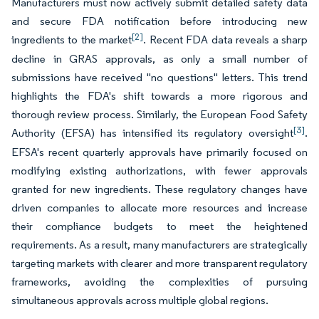
Manufacturers must now actively submit detailed safety data
and secure FDA notification before introducing new
[2]
ingredients to the market
. Recent FDA data reveals a sharp
decline in GRAS approvals, as only a small number of
submissions have received "no questions" letters. This trend
highlights the FDA's shift towards a more rigorous and
thorough review process. Similarly, the European Food Safety
[3]
Authority (EFSA) has intensified its regulatory oversight
.
EFSA's recent quarterly approvals have primarily focused on
modifying existing authorizations, with fewer approvals
granted for new ingredients. These regulatory changes have
driven companies to allocate more resources and increase
their compliance budgets to meet the heightened
requirements. As a result, many manufacturers are strategically
targeting markets with clearer and more transparent regulatory
frameworks, avoiding the complexities of pursuing
simultaneous approvals across multiple global regions.