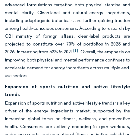
advanced formulations targeting both physical stamina and
mental clarity. Clean-label and natural energy ingredients,
including adaptogenic botanicals, are further gaining traction
among health-conscious consumers. According to research by
CBI ministry of foreign affairs, clean-label products are
projected to constitute over 70% of portfolios in 2025 and
[1]
2026, increasing from 52% in 2021
. Overall, the emphasis on
improving both physical and mental performance continues to
accelerate demand for energy ingredients across multiple end-
use sectors.
Expansion of sports nutrition and active lifestyle
trends
Expansion of sports nutrition and active lifestyle trends is a key
driver of the energy ingredients market, supported by the
increasing global focus on fitness, wellness, and preventive
health. Consumers are actively engaging in gym workouts,
endurance sports, and recreational fitness activities, which has