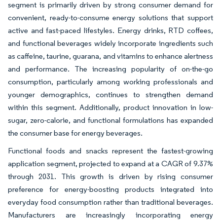
segment is primarily driven by strong consumer demand for
convenient, ready-to-consume energy solutions that support
active and fast-paced lifestyles. Energy drinks, RTD coffees,
and functional beverages widely incorporate ingredients such
as caffeine, taurine, guarana, and vitamins to enhance alertness
and performance. The increasing popularity of on-the-go
consumption, particularly among working professionals and
younger demographics, continues to strengthen demand
within this segment. Additionally, product innovation in low-
sugar, zero-calorie, and functional formulations has expanded
the consumer base for energy beverages.
Functional foods and snacks represent the fastest-growing
application segment, projected to expand at a CAGR of 9.37%
through 2031. This growth is driven by rising consumer
preference for energy-boosting products integrated into
everyday food consumption rather than traditional beverages.
Manufacturers are increasingly incorporating energy