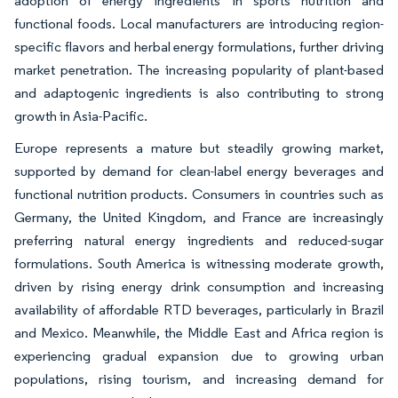
adoption of energy ingredients in sports nutrition and
functional foods. Local manufacturers are introducing region-
specific flavors and herbal energy formulations, further driving
market penetration. The increasing popularity of plant-based
and adaptogenic ingredients is also contributing to strong
growth in Asia-Pacific.
Europe represents a mature but steadily growing market,
supported by demand for clean-label energy beverages and
functional nutrition products. Consumers in countries such as
Germany, the United Kingdom, and France are increasingly
preferring natural energy ingredients and reduced-sugar
formulations. South America is witnessing moderate growth,
driven by rising energy drink consumption and increasing
availability of affordable RTD beverages, particularly in Brazil
and Mexico. Meanwhile, the Middle East and Africa region is
experiencing gradual expansion due to growing urban
populations, rising tourism, and increasing demand for