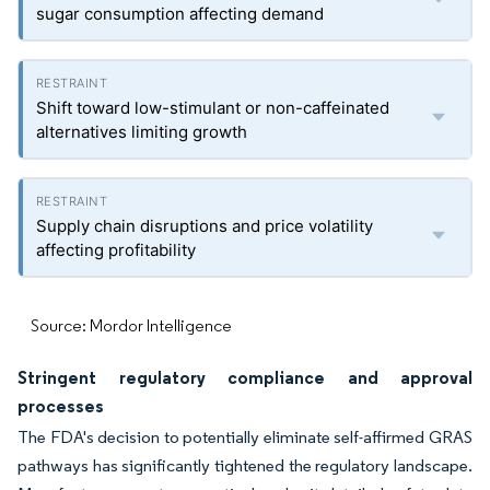
sugar consumption affecting demand
Shift toward low-stimulant or non-caffeinated
alternatives limiting growth
Supply chain disruptions and price volatility
affecting profitability
Source: Mordor Intelligence
Stringent regulatory compliance and approval
processes
The FDA's decision to potentially eliminate self-affirmed GRAS
pathways has significantly tightened the regulatory landscape.