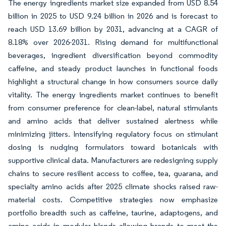
The energy ingredients market size expanded from USD 8.54
billion in 2025 to USD 9.24 billion in 2026 and is forecast to
reach USD 13.69 billion by 2031, advancing at a CAGR of
8.18% over 2026-2031. Rising demand for multifunctional
beverages, ingredient diversification beyond commodity
caffeine, and steady product launches in functional foods
highlight a structural change in how consumers source daily
vitality. The energy ingredients market continues to benefit
from consumer preference for clean-label, natural stimulants
and amino acids that deliver sustained alertness while
minimizing jitters. Intensifying regulatory focus on stimulant
dosing is nudging formulators toward botanicals with
supportive clinical data. Manufacturers are redesigning supply
chains to secure resilient access to coffee, tea, guarana, and
specialty amino acids after 2025 climate shocks raised raw-
material costs. Competitive strategies now emphasize
portfolio breadth such as caffeine, taurine, adaptogens, and
amino acids in modular blends allowing brands to meet the