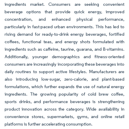
ingredients market. Consumers are seeking convenient
beverage options that provide quick energy, improved
concentration, and enhanced physical performance,
particularly in fast-paced urban environments. This has led to
rising demand for ready-to-drink energy beverages, fortified
coffees, functional teas, and energy shots formulated with
ingredients such as caffeine, taurine, guarana, and B-vitamins.
Additionally, younger demographics and fitness-oriented
consumers are increasingly incorporating these beverages into
daily routines to support active lifestyles. Manufacturers are
also introducing low-sugar, zero-calorie, and plant-based
formulations, which further expands the use of natural energy
ingredients. The growing popularity of cold brew coffee,
sports drinks, and performance beverages is strengthening
product innovation across the category. Wide availability in
convenience stores, supermarkets, gyms, and online retail
platforms is further accelerating consumption.