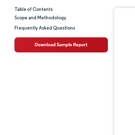
Table of Contents
Market Size & Share
Scope and Methodology
Market Analysis
Frequently Asked Questions
Trends and Insights
Segment Analysis
Geography Analysis
Regulatory Landscape
Competitive Landscape
Major Players
Opportunities & Outlook