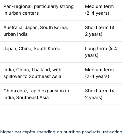
Pan-regional, particularly strong
Medium term
in urban centers
(2-4 years)
Australia, Japan, South Korea,
Short term (≤
urban India
2 years)
Japan, China, South Korea
Long term (≥ 4
years)
India, China, Thailand, with
Medium term
spillover to Southeast Asia
(2-4 years)
China core, rapid expansion in
Short term (≤
India, Southeast Asia
2 years)
igher per-capita spending on nutrition products, reflecting