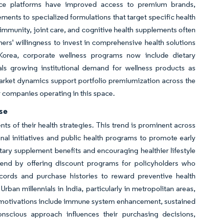
ce platforms have improved access to premium brands,
ments to specialized formulations that target specific health
 immunity, joint care, and cognitive health supplements often
mers' willingness to invest in comprehensive health solutions
 Korea, corporate wellness programs now include dietary
als growing institutional demand for wellness products as
arket dynamics support portfolio premiumization across the
r companies operating in this space.
use
 of their health strategies. This trend is prominent across
al initiatives and public health programs to promote early
ary supplement benefits and encouraging healthier lifestyle
trend by offering discount programs for policyholders who
ecords and purchase histories to reward preventive health
ban millennials in India, particularly in metropolitan areas,
y motivations include immune system enhancement, sustained
onscious approach influences their purchasing decisions,