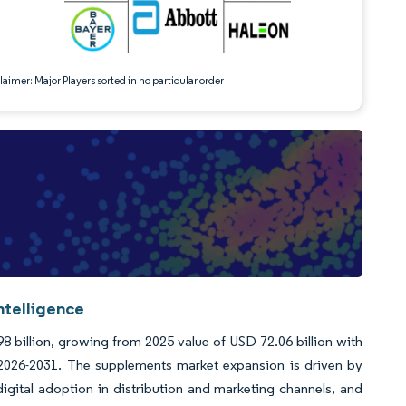
aimer: Major Players sorted in no particular order
ntelligence
8 billion, growing from 2025 value of USD 72.06 billion with
2026-2031. The supplements market expansion is driven by
gital adoption in distribution and marketing channels, and