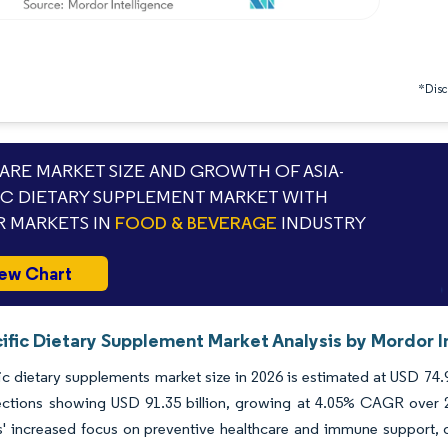
*Discl
RE MARKET SIZE AND GROWTH OF ASIA-
IC DIETARY SUPPLEMENT MARKET WITH
 MARKETS IN
FOOD & BEVERAGE
INDUSTRY
ew Chart
ific Dietary Supplement Market Analysis by Mordor I
ic dietary supplements market size in 2026 is estimated at USD 74.9
ections showing USD 91.35 billion, growing at 4.05% CAGR over 
 increased focus on preventive healthcare and immune support, di