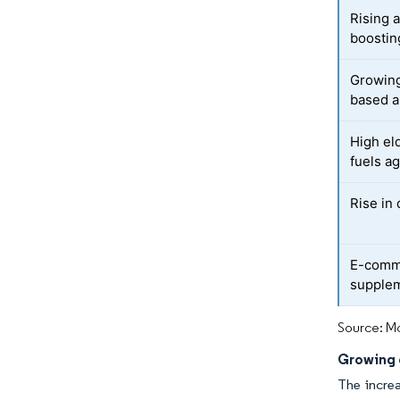
Rising 
boostin
Growing
based a
High el
fuels a
Rise in
E-comme
supple
Source: Mo
Growing 
The increa