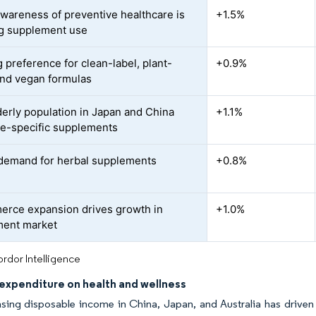
awareness of preventive healthcare is
+1.5%
g supplement use
 preference for clean-label, plant-
+0.9%
nd vegan formulas
derly population in Japan and China
+1.1%
ge-specific supplements
 demand for herbal supplements
+0.8%
rce expansion drives growth in
+1.0%
ment market
rdor Intelligence
expenditure on health and wellness
sing disposable income in China, Japan, and Australia has driven h