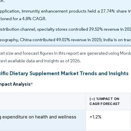
R.
pplication, immunity enhancement products held a 27.74% share 
tioned for a 4.8% CAGR.
istribution channel, specialty stores controlled 39.52% revenue in 202
eography, China contributed 49.02% revenue in 2025; India is on tr
et size and forecast figures in this report are generated using Mor
test available data and insights as of 2026.
cific Dietary Supplement Market Trends and Insights
mpact Analysis
*
(~) %IMPACT ON
CAGR FORECAST
 expenditure on health and wellness
+1.2%