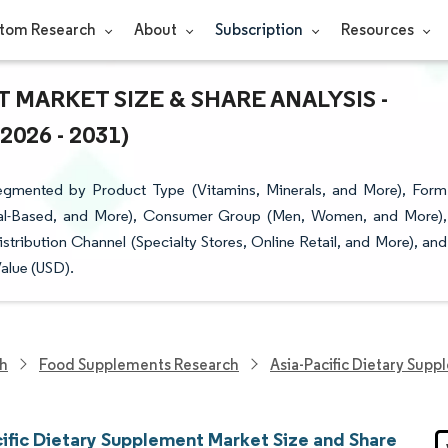
tom Research
About
Subscription
Resources
 MARKET SIZE & SHARE ANALYSIS -
26 - 2031)
Segmented by Product Type (Vitamins, Minerals, and More), Form
imal-Based, and More), Consumer Group (Men, Women, and More),
stribution Channel (Specialty Stores, Online Retail, and More), and
alue (USD).
ch
Food Supplements Research
Asia-Pacific Dietary Sup
cific Dietary Supplement Market Size and Share