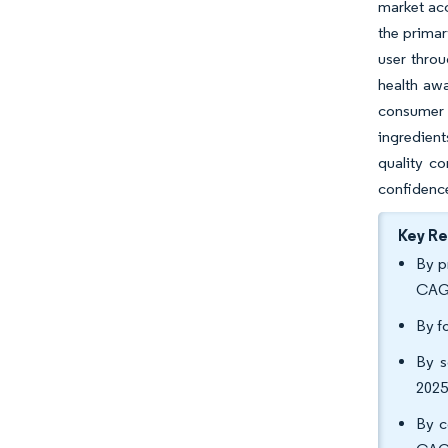
market acc
the primar
user throu
health awa
consumer 
ingredient
quality c
confidence
Key R
By p
CAGR
By f
By s
2025
By c