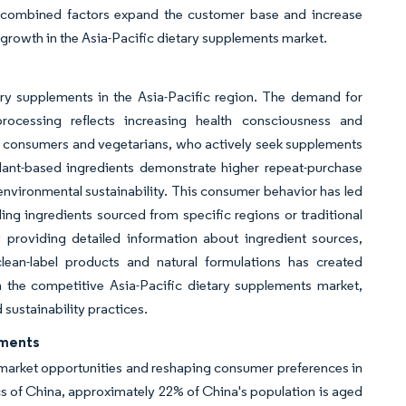
se combined factors expand the customer base and increase
rowth in the Asia-Pacific dietary supplements market.
ary supplements in the Asia-Pacific region. The demand for
processing reflects increasing health consciousness and
r consumers and vegetarians, who actively seek supplements
 plant-based ingredients demonstrate higher repeat-purchase
d environmental sustainability. This consumer behavior has led
ding ingredients sourced from specific regions or traditional
 providing detailed information about ingredient sources,
ean-label products and natural formulations has created
n the competitive Asia-Pacific dietary supplements market,
sustainability practices.
ements
t market opportunities and reshaping consumer preferences in
ics of China, approximately 22% of China's population is aged