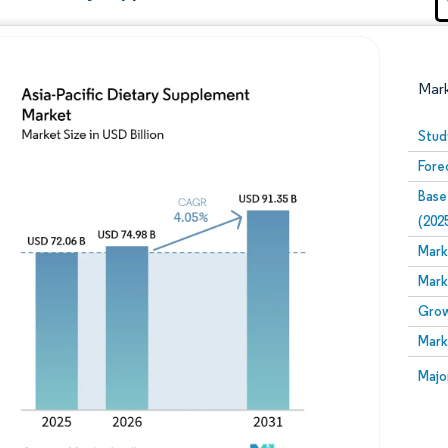
Mar
Stud
Fore
Base
(202
Mark
Mark
Image © Mordor Intelligence. Reuse requires attribution
Grow
Mark
Image
Majo