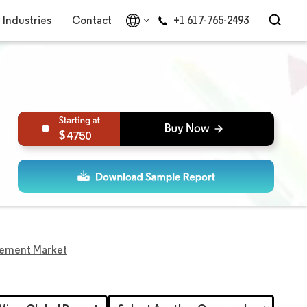
Industries
Contact
+1 617-765-2493
4750
plement Market