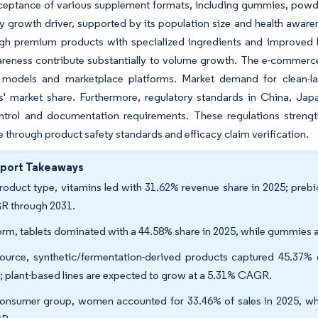
eptance of various supplement formats, including gummies, powders
y growth driver, supported by its population size and health awar
gh premium products with specialized ingredients and improved bi
reness contribute substantially to volume growth. The e-commerce 
models and marketplace platforms. Market demand for clean-lab
s' market share. Furthermore, regulatory standards in China, Jap
ontrol and documentation requirements. These regulations streng
 through product safety standards and efficacy claim verification.
eport Takeaways
roduct type, vitamins led with 31.62% revenue share in 2025; prebi
 through 2031.
orm, tablets dominated with a 44.58% share in 2025, while gummies 
ource, synthetic/fermentation-derived products captured 45.37% o
; plant-based lines are expected to grow at a 5.31% CAGR.
onsumer group, women accounted for 33.46% of sales in 2025, wher