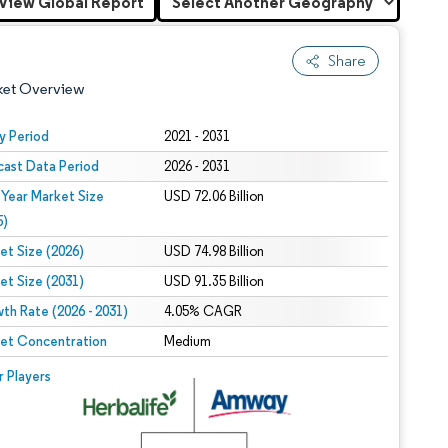
View Global Report
Share
ket Overview
y Period
2021 - 2031
cast Data Period
2026 - 2031
 Year Market Size
USD 72.06 Billion
5)
et Size (2026)
USD 74.98 Billion
et Size (2031)
USD 91.35 Billion
 under CC BY 4.0.
th Rate (2026 - 2031)
4.05% CAGR
et Concentration
Medium
 © Mordor Intelligence. Reuse requires attribution under CC BY 4.0.
r Players