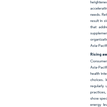
heighten
accelerati
needs. Ret
result in 
that addr
supplemen
organizati
Asia-Pacif
Rising a
Consumers 
Asia-Paci
health int
choices. 
regularly
practices,
show spec
energy le