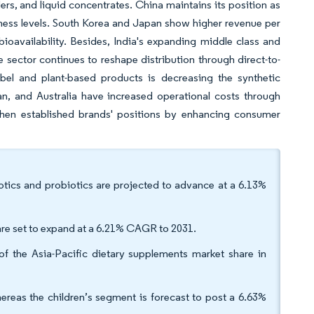
, and liquid concentrates. China maintains its position as
eness levels. South Korea and Japan show higher revenue per
oavailability. Besides, India's expanding middle class and
sector continues to reshape distribution through direct-to-
el and plant-based products is decreasing the synthetic
an, and Australia have increased operational costs through
then established brands' positions by enhancing consumer
otics and probiotics are projected to advance at a 6.13%
are set to expand at a 6.21% CAGR to 2031.
f the Asia-Pacific dietary supplements market share in
eas the children’s segment is forecast to post a 6.63%