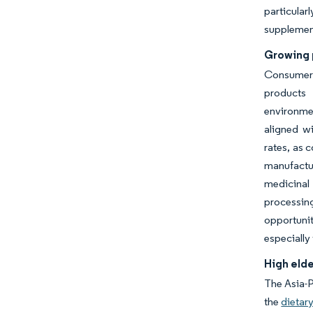
particula
supplement
Growing 
Consumer 
products 
environmen
aligned wi
rates, as 
manufactur
medicinal
processin
opportuni
especially
High elde
The Asia-P
the
dietar