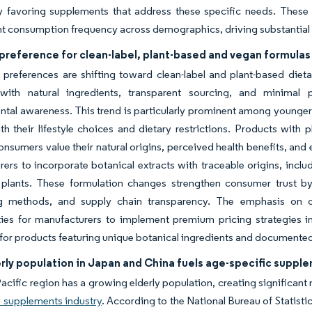
rly favoring supplements that address these specific needs. The
 consumption frequency across demographics, driving substantial g
preference for clean-label, plant-based and vegan formulas
preferences are shifting toward clean-label and plant-based diet
with natural ingredients, transparent sourcing, and minimal 
tal awareness. This trend is particularly prominent among younge
th their lifestyle choices and dietary restrictions. Products with
consumers value their natural origins, perceived health benefits, an
ers to incorporate botanical extracts with traceable origins, inclu
 plants. These formulation changes strengthen consumer trust by
g methods, and supply chain transparency. The emphasis on cl
ties for manufacturers to implement premium pricing strategies i
 for products featuring unique botanical ingredients and documented 
rly population in Japan and China fuels age-specific suppl
acific region has a growing elderly population, creating significan
y supplements industry
. According to the National Bureau of Statist