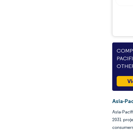
Industry Developments
COMPA
PACIF
OTHER
Vi
Asia-Pac
Asia-Pacif
2031 proj
consumers'