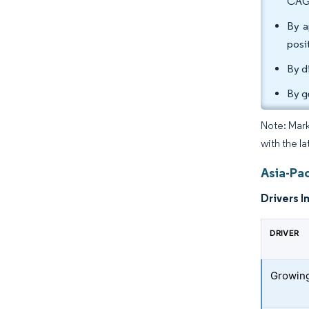
CAG
By a
posi
By d
By g
Note: Mark
with the la
Asia-Pa
Drivers I
DRIVER
Growing