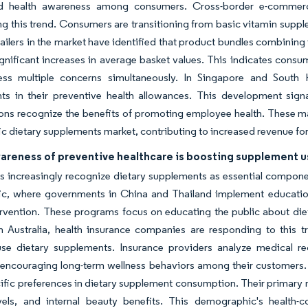
ed health awareness among consumers. Cross-border e-commer
ng this trend. Consumers are transitioning from basic vitamin supple
ailers in the market have identified that product bundles combining
significant increases in average basket values. This indicates consu
ess multiple concerns simultaneously. In Singapore and South
ts in their preventive health allowances. This development sign
ons recognize the benefits of promoting employee health. These m
ic dietary supplements market, contributing to increased revenue fo
wareness of preventive healthcare is boosting supplement 
increasingly recognize dietary supplements as essential components
fic, where governments in China and Thailand implement education
ervention. These programs focus on educating the public about diet
In Australia, health insurance companies are responding to this 
 use dietary supplements. Insurance providers analyze medical r
 encouraging long-term wellness behaviors among their customers. Ur
ific preferences in dietary supplement consumption. Their primar
vels, and internal beauty benefits. This demographic's health-c