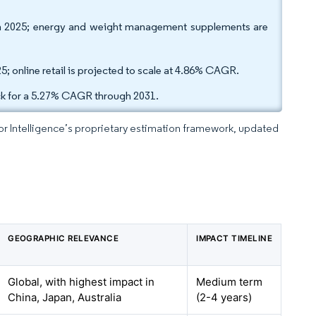
in 2025; energy and weight management supplements are
5; online retail is projected to scale at 4.86% CAGR.
ack for a 5.27% CAGR through 2031.
dor Intelligence’s proprietary estimation framework, updated
GEOGRAPHIC RELEVANCE
IMPACT TIMELINE
Global, with highest impact in
Medium term
China, Japan, Australia
(2-4 years)