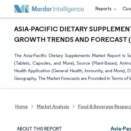
Reports
Cus
ASIA-PACIFIC DIETARY SUPPLEMENT
GROWTH TRENDS AND FORECAST (20
The Asia-Pacific Dietary Supplements Market Report is 
(Tablets, Capsules, and More), Source (Plant-Based, An
Health Application (General Health, Immunity, and More), Di
Geography. The Market Forecasts are Provided in Terms of V
Home
Market Analysis
Food & Beverage Resear
Asia-Pa
ABOUT THIS REPORT