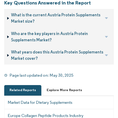
Key Questions Answered in the Report
What is the current Austria Protein Supplements
Market size?
Who are the key players in Austria Protein
Supplements Market?
What years does this Austria Protein Supplements
Market cover?
Page last updated on:
May 30, 2025
Related Reports
Explore More Reports
Market Data for Dietary Supplements
Europe Collagen Peptide Products Industry