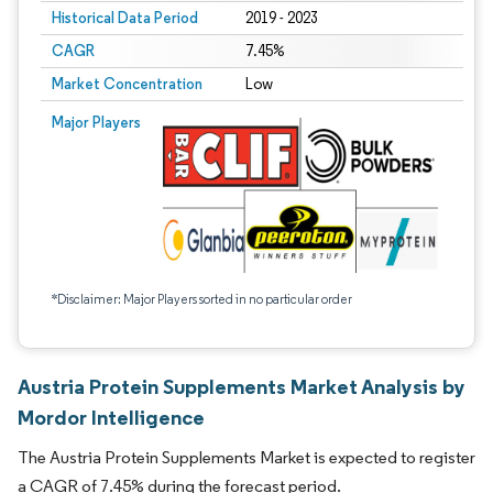
Historical Data Period
2019 - 2023
CAGR
7.45%
Market Concentration
Low
Major Players
*Disclaimer: Major Players sorted in no particular order
Austria Protein Supplements Market Analysis by
Mordor Intelligence
The Austria Protein Supplements Market is expected to register
a CAGR of 7.45% during the forecast period.