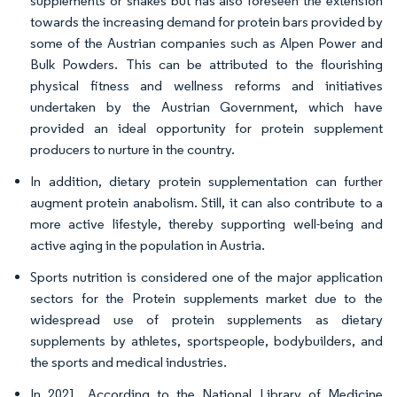
supplements or shakes but has also foreseen the extension
towards the increasing demand for protein bars provided by
some of the Austrian companies such as Alpen Power and
Bulk Powders. This can be attributed to the flourishing
physical fitness and wellness reforms and initiatives
undertaken by the Austrian Government, which have
provided an ideal opportunity for protein supplement
producers to nurture in the country.
In addition, dietary protein supplementation can further
augment protein anabolism. Still, it can also contribute to a
more active lifestyle, thereby supporting well-being and
active aging in the population in Austria.
Sports nutrition is considered one of the major application
sectors for the Protein supplements market due to the
widespread use of protein supplements as dietary
supplements by athletes, sportspeople, bodybuilders, and
the sports and medical industries.
In 2021, According to the National Library of Medicine