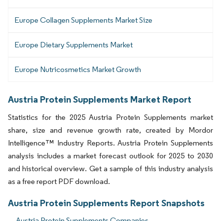
Europe Collagen Supplements Market Size
Europe Dietary Supplements Market
Europe Nutricosmetics Market Growth
Austria Protein Supplements Market Report
Statistics for the 2025 Austria Protein Supplements market
share, size and revenue growth rate, created by Mordor
Intelligence™ Industry Reports. Austria Protein Supplements
analysis includes a market forecast outlook for 2025 to 2030
and historical overview. Get a sample of this industry analysis
as a free report PDF download.
Austria Protein Supplements Report Snapshots
Austria Protein Supplements Companies