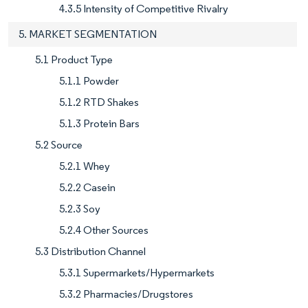
4.3.5 Intensity of Competitive Rivalry
5. MARKET SEGMENTATION
5.1 Product Type
5.1.1 Powder
5.1.2 RTD Shakes
5.1.3 Protein Bars
5.2 Source
5.2.1 Whey
5.2.2 Casein
5.2.3 Soy
5.2.4 Other Sources
5.3 Distribution Channel
5.3.1 Supermarkets/Hypermarkets
5.3.2 Pharmacies/Drugstores