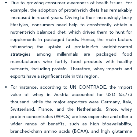
Due to growing consumer awareness of health issues. For
example, the adoption of protein-rich diets has remarkably
increased in recent years. Owing to their increasingly busy
lifestyles, consumers need help to consistently obtain a
nutrient-rich balanced diet, which drives them to hunt for
supplements in packaged foods. Hence, the main factors
influencing the uptake of protein-rich weight-control
strategies among millennials are packaged food
manufacturers who fortify food products with healthy
nutrients, including protein. Therefore, whey imports and
exports have a significant role in this region.
For instance, according to UN COMTRADE, the import
value of whey in Austria accounted for USD 55,773
thousand, while the major exporters were Germany, Italy,
Switzerland, France, and the Netherlands. Since, whey
protein concentrates (WPCs) are less expensive and offer a
wider range of benefits, such as high bioavailability,
branched-chain amino acids (BCAA), and high glutamine