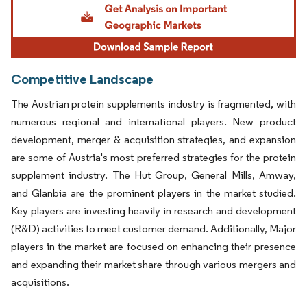
Competitive Landscape
The Austrian protein supplements industry is fragmented, with
numerous regional and international players. New product
development, merger & acquisition strategies, and expansion
are some of Austria's most preferred strategies for the protein
supplement industry. The Hut Group, General Mills, Amway,
and Glanbia are the prominent players in the market studied.
Key players are investing heavily in research and development
(R&D) activities to meet customer demand. Additionally, Major
players in the market are focused on enhancing their presence
and expanding their market share through various mergers and
acquisitions.