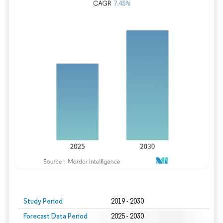
Study Period
2019 - 2030
Forecast Data Period
2025 - 2030