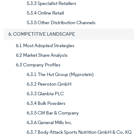
5.3.3 Specialist Retailers
5.3.4 Online Retail
5.3.5 Other Distribution Channels
6. COMPETITIVE LANDSCAPE
6.1 Most Adopted Strategies
6.2 Market Share Analysis
6.3 Company Profiles
6.3.1 The Hut Group (Myprotein)
6.3.2 Peeroton GmbH
6.3.3 Glanbia PLC
6.3.4 Bulk Powders
6.3.5 Clif Bar & Company
6.3.6 General Mills Inc.
6.3.7 Body Attack Sports Nutrition GmbH & Co. KG