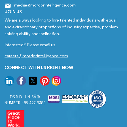
media@mordorintelligence.com
JOIN US
We are always looking to hire talented individuals with equal
and extraordinary proportions of industry expertise, problem
solving ability and inclination.
Interested? Please email us.
careers@mordorintelligence.com
CONNECT WITH US RIGHT NOW
D&B D-U-N-SÂ®
NUMBER : 85-427-9388