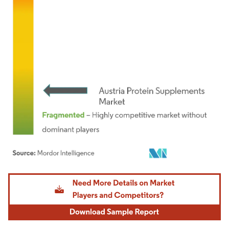
Image © Mordor Intelligence. Reuse requires attribution under CC BY 4.0.