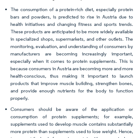
The consumption of a protein-rich diet, especially protein
bars and powders, is predicted to rise in Austria due to
health initiatives and changing fitness and sports trends.
These products are anticipated to be more widely available
in specialized shops, supermarkets, and other outlets. The
monitoring, evaluation, and understanding of consumers by
manufacturers are becoming increasingly important,
especially when it comes to protein supplements. This is
because consumers in Austria are becoming more and more
health-conscious, thus making it important to launch
products that improve muscle building, strengthen bones,
and provide enough nutrients for the body to function
properly.
Consumers should be aware of the application or
consumption of protein supplements; for example,
supplements used to develop muscle contains substantially
more protein than supplements used to lose weight. Hence,