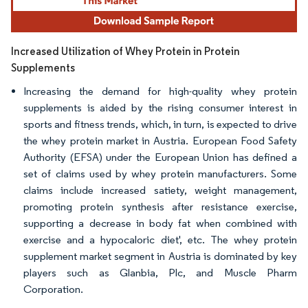
Increased Utilization of Whey Protein in Protein
Supplements
Increasing the demand for high-quality whey protein
supplements is aided by the rising consumer interest in
sports and fitness trends, which, in turn, is expected to drive
the whey protein market in Austria. European Food Safety
Authority (EFSA) under the European Union has defined a
set of claims used by whey protein manufacturers. Some
claims include increased satiety, weight management,
promoting protein synthesis after resistance exercise,
supporting a decrease in body fat when combined with
exercise and a hypocaloric diet', etc. The whey protein
supplement market segment in Austria is dominated by key
players such as Glanbia, Plc, and Muscle Pharm
Corporation.