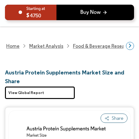
4750
Home
Market Analysis
Food & Beverage Research
Austria Protein Supplements Market Size and
Share
View Global Report
Share
Image © Mordor Intelligence. Reuse requires