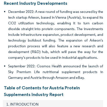
Recent Industry Developments
December 2022: A new round of funding was secured by the
tech startup Arkeon, based in Vienna (Austria), to expand its
CO2 utilization technology, enabling it to turn carbon
dioxide straight into protein components. The investments
include infrastructure expansion, product development, and
technology buildout funding. The expansion of Arkeon's
production process will also feature a new research and
development (R&D) hub, which will pave the way for the
company's products to be used in industrial applications.
September 2022: Cosmos Health announced the launch of
Sky Premium Life nutritional supplement products in
Germany and Austria through Amazon and eBay.
Table of Contents for Austria Protein
Supplements Industry Report
1. INTRODUCTION