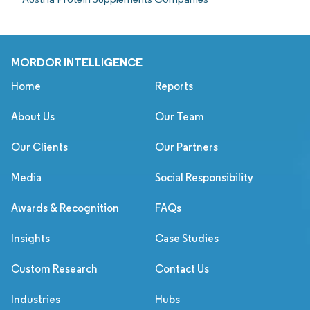
MORDOR INTELLIGENCE
Home
Reports
About Us
Our Team
Our Clients
Our Partners
Media
Social Responsibility
Awards & Recognition
FAQs
Insights
Case Studies
Custom Research
Contact Us
Industries
Hubs