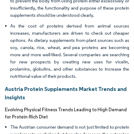
to prevent the body from using protein either excessively or
insufficiently, the functionality and purpose of these protein
supplements should be understood clearly.
As the cost of proteins derived from animal sources
increases, manufacturers are driven to check out cheaper
options. As dietary supplements from plant sources such as
soy, canola, rice, wheat, and pea proteins are becoming
more and more well-liked. Several companies are searching
for new prospects by creating new uses for vicelin,
prolamins, globulins, and other substances to increase the
nutritional value of their products.
Austria Protein Supplements Market Trends and
Insights
Evolving Physical Fitness Trends Leading to High Demand
for Protein-Rich Diet
The Austrian consumer demand is not just limited to protein