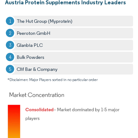
Austria Protein Supplements Industry Leaders
The Hut Group (Myprotein)
Peeroton GmbH
Glanbia PLC
Bulk Powders
Clif Bar & Company
*Disclaimer: Major Players sorted in no particular order