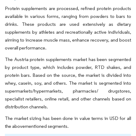
Protein supplements are processed, refined protein products
available in various forms, ranging from powders to bars to
drinks. These products are used extensively as dietary
supplements by athletes and recreationally active individuals,
aiming to increase muscle mass, enhance recovery, and boost
overall performance.
The Austria protein supplements market has been segmented
by product type, which includes powder, RTD shakes, and
protein bars. Based on the source, the market is divided into
whey, casein, soy, and others. The market is segmented into
supermarkets/hypermarkets, pharmacies/ drugstores,
specialist retailers, online retail, and other channels based on
distribution channels.
The market sizing has been done in value terms in USD for all
the abovementioned segments.