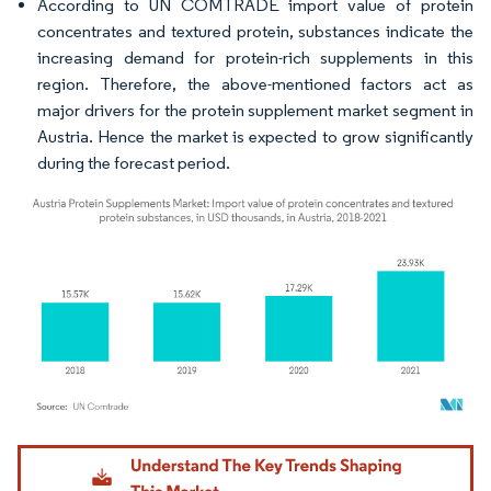
According to UN COMTRADE import value of protein
concentrates and textured protein, substances indicate the
increasing demand for protein-rich supplements in this
region. Therefore, the above-mentioned factors act as
major drivers for the protein supplement market segment in
Austria. Hence the market is expected to grow significantly
during the forecast period.
Image © Mordor Intelligence. Reuse requires attribution under CC BY 4.0.