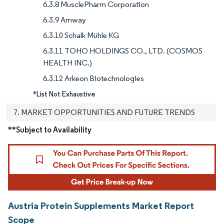
6.3.8 MusclePharm Corporation
6.3.9 Amway
6.3.10 Schalk Mühle KG
6.3.11 TOHO HOLDINGS CO., LTD. (COSMOS
HEALTH INC.)
6.3.12 Arkeon Biotechnologies
*List Not Exhaustive
7. MARKET OPPORTUNITIES AND FUTURE TRENDS
**Subject to Availability
Austria Protein Supplements Market Report
Scope