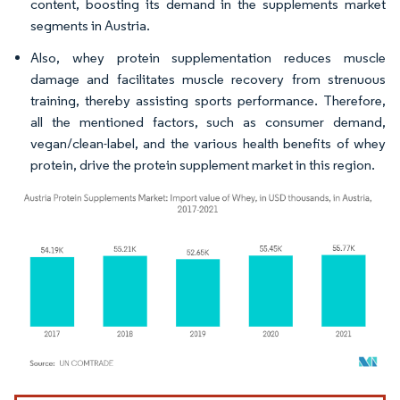
content, boosting its demand in the supplements market
segments in Austria.
Also, whey protein supplementation reduces muscle
damage and facilitates muscle recovery from strenuous
training, thereby assisting sports performance. Therefore,
all the mentioned factors, such as consumer demand,
vegan/clean-label, and the various health benefits of whey
protein, drive the protein supplement market in this region.
Image © Mordor Intelligence. Reuse requires attribution under CC BY 4.0.