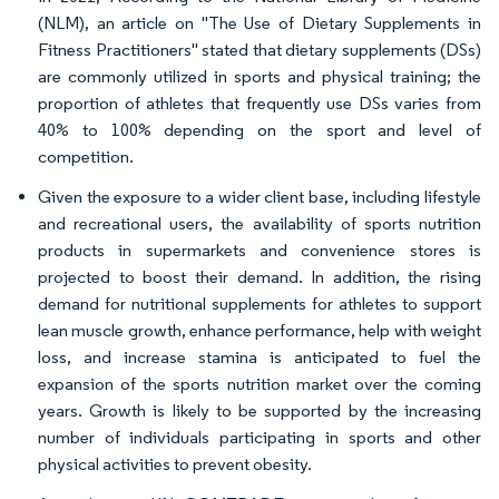
(NLM), an article on "The Use of Dietary Supplements in
Fitness Practitioners" stated that dietary supplements (DSs)
are commonly utilized in sports and physical training; the
proportion of athletes that frequently use DSs varies from
40% to 100% depending on the sport and level of
competition.
Given the exposure to a wider client base, including lifestyle
and recreational users, the availability of sports nutrition
products in supermarkets and convenience stores is
projected to boost their demand. In addition, the rising
demand for nutritional supplements for athletes to support
lean muscle growth, enhance performance, help with weight
loss, and increase stamina is anticipated to fuel the
expansion of the sports nutrition market over the coming
years. Growth is likely to be supported by the increasing
number of individuals participating in sports and other
physical activities to prevent obesity.