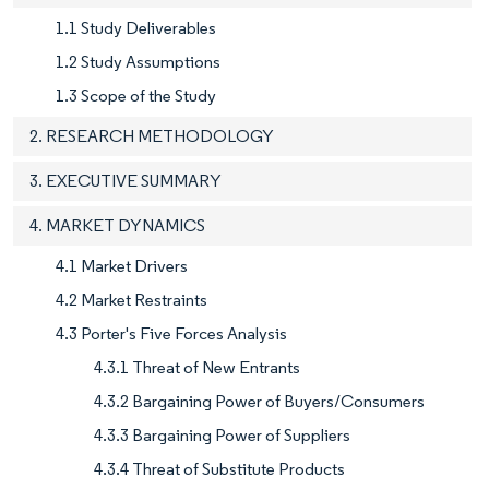
1.1 Study Deliverables
1.2 Study Assumptions
1.3 Scope of the Study
2. RESEARCH METHODOLOGY
3. EXECUTIVE SUMMARY
4. MARKET DYNAMICS
4.1 Market Drivers
4.2 Market Restraints
4.3 Porter's Five Forces Analysis
4.3.1 Threat of New Entrants
4.3.2 Bargaining Power of Buyers/Consumers
4.3.3 Bargaining Power of Suppliers
4.3.4 Threat of Substitute Products