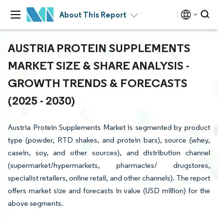
About This Report
AUSTRIA PROTEIN SUPPLEMENTS
MARKET SIZE & SHARE ANALYSIS -
GROWTH TRENDS & FORECASTS
(2025 - 2030)
Austria Protein Supplements Market is segmented by product
type (powder, RTD shakes, and protein bars), source (whey,
casein, soy, and other sources), and distribution channel
(supermarket/hypermarkets, pharmacies/ drugstores,
specialist retailers, online retail, and other channels). The report
offers market size and forecasts in value (USD million) for the
above segments.