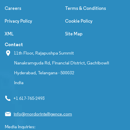
Careers
Terms & Conditions
Privacy Policy
Cookie Policy
XML
Site Map
Contact
11th Floor, Rajapushpa Summit
Nanakramguda Rd, Financial District, Gachibowli
Hyderabad, Telangana - 500032
India
+1 617-765-2493
info@mordorintelligence.com
Media Inquiries: