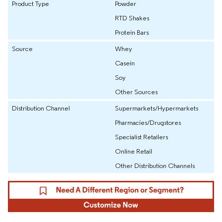
Product Type
Powder
RTD Shakes
Protein Bars
Source
Whey
Casein
Soy
Other Sources
Distribution Channel
Supermarkets/Hypermarkets
Pharmacies/Drugstores
Specialist Retailers
Online Retail
Other Distribution Channels