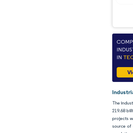
COMPA
INDUS
IN
TEC
Vi
Industri
The indust
219.68 bil
projects w
source of