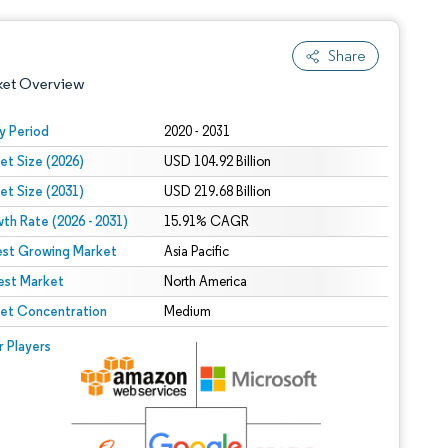
Share
ket Overview
y Period
2020 - 2031
et Size (2026)
USD 104.92 Billion
et Size (2031)
USD 219.68 Billion
th Rate (2026 - 2031)
15.91% CAGR
est Growing Market
Asia Pacific
est Market
 under CC BY 4.0.
North America
et Concentration
Medium
 © Mordor Intelligence. Reuse requires attribution under CC BY 4.0.
r Players