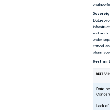
engineerin
Sovereig
Data-sove
infrastruc
and adds a
under sepa
critical a
pharmaceut
Restraint
RESTRAI
Data-se
Concer
Lack of 