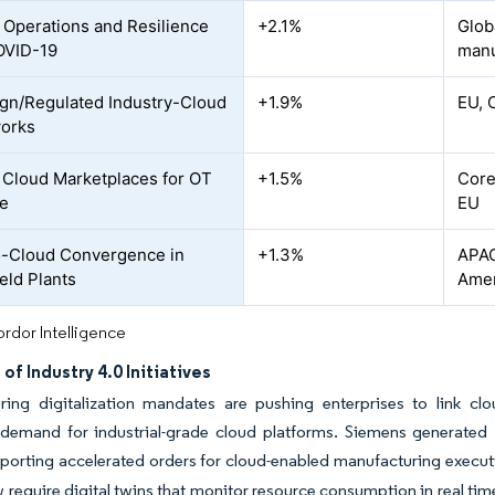
Operations and Resilience
+2.1%
Glob
OVID-19
manu
gn/Regulated Industry-Cloud
+1.9%
EU, 
orks
l Cloud Marketplaces for OT
+1.5%
Core
re
EU
-Cloud Convergence in
+1.3%
APAC
eld Plants
Amer
rdor Intelligence
of Industry 4.0 Initiatives
ring digitalization mandates are pushing enterprises to link cl
demand for industrial-grade cloud platforms. Siemens generated EU
eporting accelerated orders for cloud-enabled manufacturing execu
require digital twins that monitor resource consumption in real time