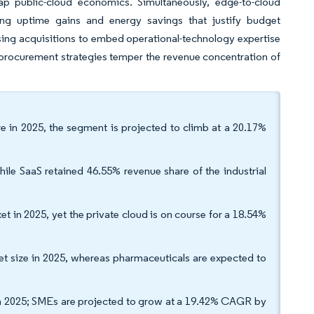
 tap public-cloud economics. Simultaneously, edge-to-cloud
ling uptime gains and energy savings that justify budget
sing acquisitions to embed operational-technology expertise
oud procurement strategies temper the revenue concentration of
are in 2025, the segment is projected to climb at a 20.17%
le SaaS retained 46.55% revenue share of the industrial
t in 2025, yet the private cloud is on course for a 18.54%
et size in 2025, whereas pharmaceuticals are expected to
 in 2025; SMEs are projected to grow at a 19.42% CAGR by