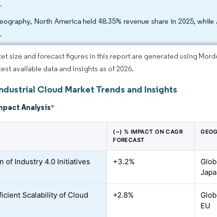
.
eography, North America held 48.35% revenue share in 2025, while 
.
et size and forecast figures in this report are generated using Mor
test available data and insights as of 2026.
ndustrial Cloud Market Trends and Insights
mpact Analysis
*
(~) % IMPACT ON CAGR
GEOG
FORECAST
 of Industry 4.0 Initiatives
+3.2%
Glob
Japa
icient Scalability of Cloud
+2.8%
Glob
EU