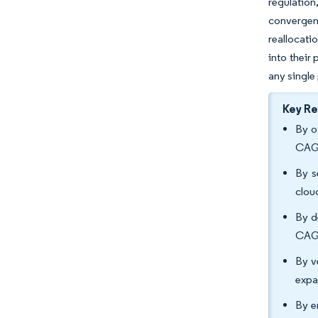
regulatio
convergen
reallocati
into their
any single
Key R
By o
CAGR
By s
clou
By d
CAGR
By v
expa
By e