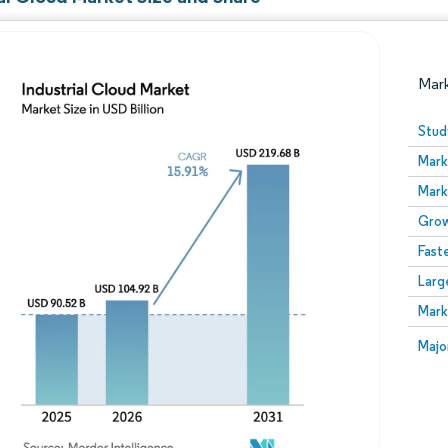
Mar
Stud
Mark
Mark
Grow
Fast
Larg
Image © Mordor Intelligence. Reuse requires attribution
Mark
Image
Majo