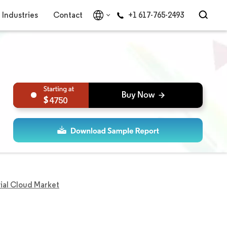
Industries
Contact
+1 617-765-2493
4750
rial Cloud Market