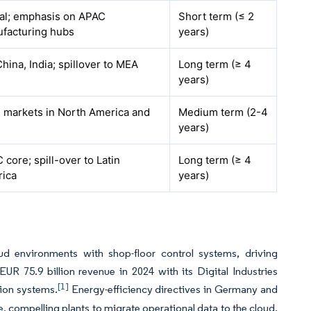
al; emphasis on APAC
Short term (≤ 2
facturing hubs
years)
China, India; spillover to MEA
Long term (≥ 4
years)
 markets in North America and
Medium term (2-4
years)
 core; spill-over to Latin
Long term (≥ 4
ica
years)
oud environments with shop-floor control systems, driving
R 75.9 billion revenue in 2024 with its Digital Industries
[1]
tion systems.
Energy-efficiency directives in Germany and
, compelling plants to migrate operational data to the cloud.