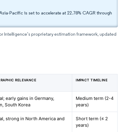
Asia-Pacific is set to accelerate at 22.78% CAGR through
dor Intelligence’s proprietary estimation framework, updated
RAPHIC RELEVANCE
IMPACT TIMELINE
al; early gains in Germany,
Medium term (2-4
n, South Korea
years)
al, strong in North America and
Short term (≤ 2
years)