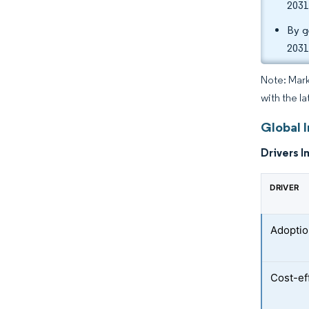
2031
By g
2031
Note: Mark
with the la
Global I
Drivers I
DRIVER
Adoption
Cost-eff