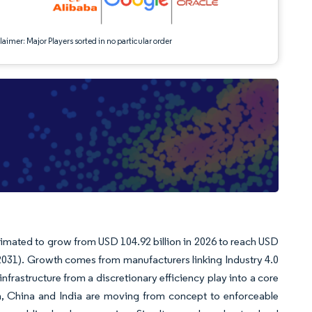
aimer: Major Players sorted in no particular order
stimated to grow from USD 104.92 billion in 2026 to reach USD
-2031). Growth comes from manufacturers linking Industry 4.0
nfrastructure from a discretionary efficiency play into a core
n, China and India are moving from concept to enforceable