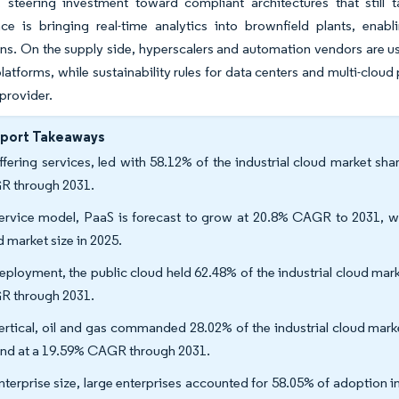
n, steering investment toward compliant architectures that still
ce is bringing real-time analytics into brownfield plants, enab
ons. On the supply side, hyperscalers and automation vendors are u
 platforms, while sustainability rules for data centers and multi-cl
 provider.
eport Takeaways
ffering services, led with 58.12% of the industrial cloud market sh
 through 2031.
ervice model, PaaS is forecast to grow at 20.8% CAGR to 2031, whi
d market size in 2025.
eployment, the public cloud held 62.48% of the industrial cloud marke
 through 2031.
ertical, oil and gas commanded 28.02% of the industrial cloud mark
nd at a 19.59% CAGR through 2031.
nterprise size, large enterprises accounted for 58.05% of adoption