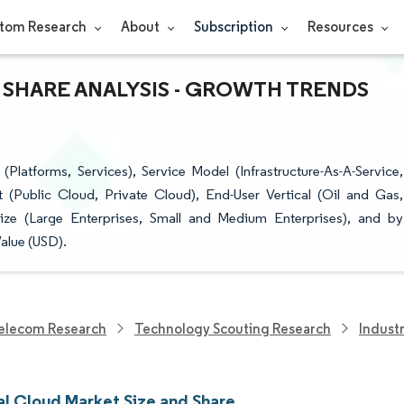
tom Research
About
Subscription
Resources
 SHARE ANALYSIS - GROWTH TRENDS
Platforms, Services), Service Model (Infrastructure-As-A-Service,
t (Public Cloud, Private Cloud), End-User Vertical (Oil and Gas,
Size (Large Enterprises, Small and Medium Enterprises), and by
alue (USD).
elecom Research
Technology Scouting Research
Indust
al Cloud Market Size and Share