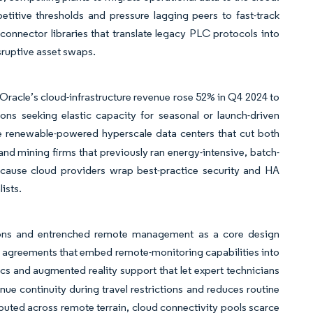
etitive thresholds and pressure lagging peers to fast-track
onnector libraries that translate legacy PLC protocols into
sruptive asset swaps.
Oracle’s cloud-infrastructure revenue rose 52% in Q4 2024 to
ons seeking elastic capacity for seasonal or launch-driven
e renewable-powered hyperscale data centers that cut both
and mining firms that previously ran energy-intensive, batch-
ecause cloud providers wrap best-practice security and HA
ists.
tions and entrenched remote management as a core design
t agreements that embed remote-monitoring capabilities into
s and augmented reality support that let expert technicians
 continuity during travel restrictions and reduces routine
ributed across remote terrain, cloud connectivity pools scarce