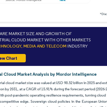
*Discl
RE MARKET SIZE AND GROWTH OF
TRIAL CLOUD MARKET WITH OTHER MARKETS
HNOLOGY, MEDIA AND TELECOM
INDUSTRY
ew Chart
al Cloud Market Analysis by Mordor Intelligence
rial cloud market size was valued at USD 90.52 billion in 2025 and e
lion by 2031, at a CAGR of 15.91% during the forecast period (2026
ith post-pandemic operating resilience requirements, turning cloud i
 competitive edge. Sovereign cloud policies in the European Unio