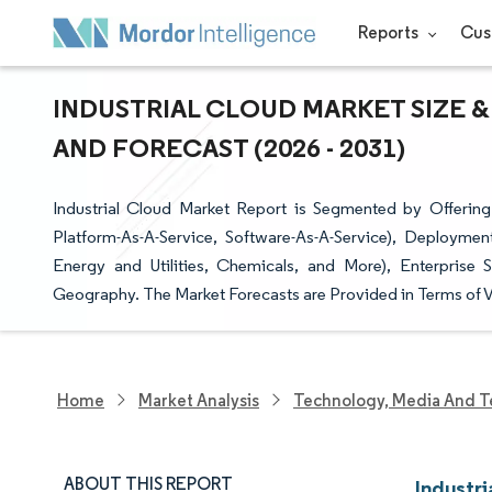
Reports
Cus
INDUSTRIAL CLOUD MARKET SIZE &
AND FORECAST (2026 - 2031)
Industrial Cloud Market Report is Segmented by Offering (
Platform-As-A-Service, Software-As-A-Service), Deploymen
Energy and Utilities, Chemicals, and More), Enterprise 
Geography. The Market Forecasts are Provided in Terms of V
Home
Market Analysis
Technology, Media And T
ABOUT THIS REPORT
Industri