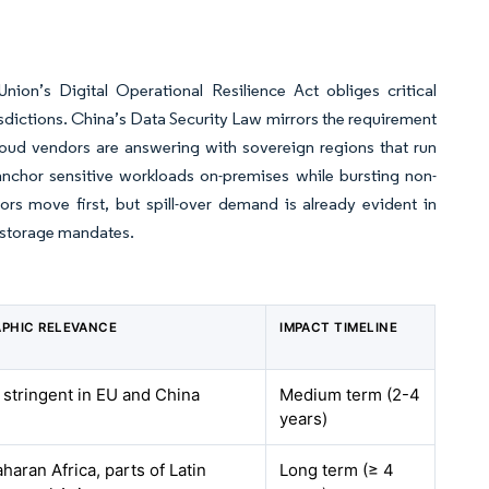
ion’s Digital Operational Resilience Act obliges critical
risdictions. China’s Data Security Law mirrors the requirement
cloud vendors are answering with sovereign regions that run
 anchor sensitive workloads on-premises while bursting non-
ors move first, but spill-over demand is already evident in
l storage mandates.
PHIC RELEVANCE
IMPACT TIMELINE
 stringent in EU and China
Medium term (2-4
years)
aran Africa, parts of Latin
Long term (≥ 4