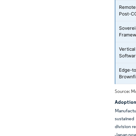
Remote 
Post-C
Soverei
Framew
Vertica
Softwa
Edge-to
Brownfi
Source: Mo
Adoption 
Manufactu
sustained 
division r
Japan now 