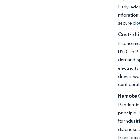
Early adop
migration.
secure
clo
Cost-effi
Economic v
USD 15.9 b
demand sp
electricit
driven wo
configurat
Remote O
Pandemic-
principle.
its industr
diagnose e
travel cos