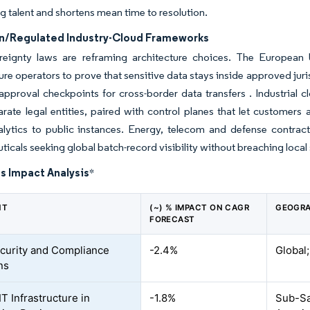
g talent and shortens mean time to resolution.
n/Regulated Industry-Cloud Frameworks
reignty laws are reframing architecture choices. The European Un
ture operators to prove that sensitive data stays inside approved ju
pproval checkpoints for cross-border data transfers . Industrial 
rate legal entities, paired with control planes that let customers
nalytics to public instances. Energy, telecom and defense contract
icals seeking global batch-record visibility without breaching loca
s Impact Analysis
*
NT
(~) % IMPACT ON CAGR
GEOGRA
FORECAST
curity and Compliance
-2.4%
Global;
ns
IT Infrastructure in
-1.8%
Sub-Sah