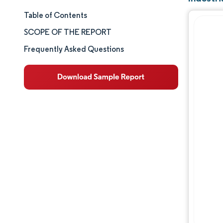
Table of Contents
Market Size & Share
SCOPE OF THE REPORT
Market Analysis
Frequently Asked Questions
Trends and Insights
Segment Analysis
Geography Analysis
Competitive Landscape
Major Players
Industry Developments