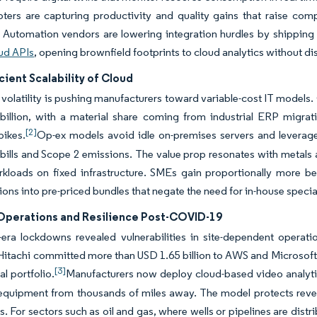
ters are capturing productivity and quality gains that raise comp
 Automation vendors are lowering integration hurdles by shipping c
ud APIs
, opening brownfield footprints to cloud analytics without di
cient Scalability of Cloud
olatility is pushing manufacturers toward variable-cost IT models. 
illion, with a material share coming from industrial ERP migrati
[2]
ikes.
Op-ex models avoid idle on-premises servers and leverag
y bills and Scope 2 emissions. The value prop resonates with metals 
rkloads on fixed infrastructure. SMEs gain proportionally more b
ions into pre-priced bundles that negate the need for in-house special
perations and Resilience Post-COVID-19
era lockdowns revealed vulnerabilities in site-dependent opera
 Hitachi committed more than USD 1.65 billion to AWS and Microsof
[3]
ial portfolio.
Manufacturers now deploy cloud-based video analytic
quipment from thousands of miles away. The model protects revenue
ts. For sectors such as oil and gas, where wells or pipelines are dist