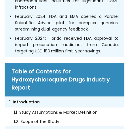
Pharmaceutical Industries for significant CGMP
infractions.
February 2024: FDA and EMA opened a Parallel
Scientific Advice pilot for complex generics,
streamlining dual-agency feedback.
February 2024: Florida received FDA approval to
import prescription medicines from Canada,
targeting USD 183 million first-year savings.
Table of Contents for
Hydroxychloroquine Drugs Industry
Report
1. Introduction
1.1
Study Assumptions & Market Definition
1.2
Scope of the Study