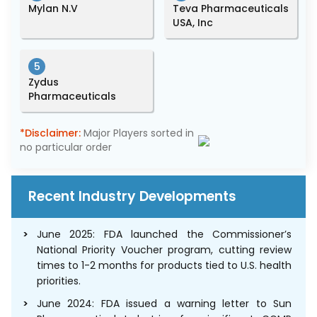
Mylan N.V
Teva Pharmaceuticals
USA, Inc
5
Zydus
Pharmaceuticals
*Disclaimer:
Major Players sorted in
no particular order
Recent Industry Developments
June 2025: FDA launched the Commissioner’s
National Priority Voucher program, cutting review
times to 1-2 months for products tied to U.S. health
priorities.
June 2024: FDA issued a warning letter to Sun