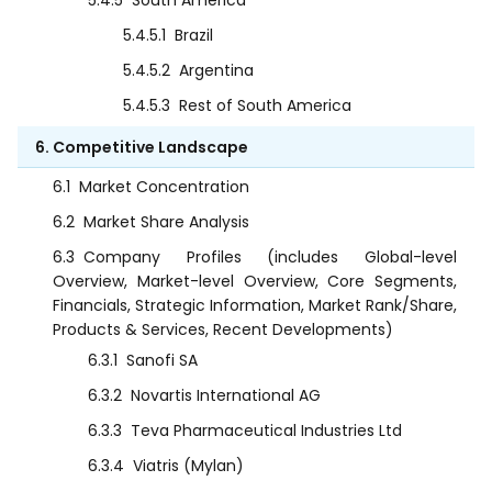
5.4.5
South America
5.4.5.1
Brazil
5.4.5.2
Argentina
5.4.5.3
Rest of South America
6. Competitive Landscape
6.1
Market Concentration
6.2
Market Share Analysis
6.3
Company Profiles (includes Global-level
Overview, Market-level Overview, Core Segments,
Financials, Strategic Information, Market Rank/Share,
Products & Services, Recent Developments)
6.3.1
Sanofi SA
6.3.2
Novartis International AG
6.3.3
Teva Pharmaceutical Industries Ltd
6.3.4
Viatris (Mylan)