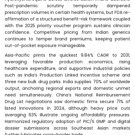
Post-pandemic scrutiny temporarily dampened
prescription volumes in certain health systems, but FDA re-
affirmation of a structured benefit-risk framework coupled
with the 2025 priority voucher program sustains clinician
confidence. Competitive pricing from Indian generics
continues to temper brand premiums, keeping patient
out-of-pocket exposure manageable.
Asia-Pacific prints the quickest 9.84% CAGR to 2031,
leveraging favorable production economics, rising
healthcare expenditure, and supportive industrial policies
such as India’s Production Linked Incentive scheme and
three new bulk drug parks. India supplies 70% of worldwide
output, anchoring regional exports and domestic unmet
need simultaneously. China’s National Reimbursement
Drug List negotiations saw domestic firms secure 71% of
listed innovations in 2024, although heavy price cuts
averaging 63% illustrate ongoing affordability pressures.
Harmonized regulatory adoption of PIC/S GMP and digital
dossier submissions across Southeast Asian markets
further lubricates cross-border trade.