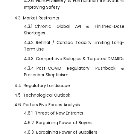
4.2.6
Nano-Delivery & Formulation Innovations
Improving Safety
4.3
Market Restraints
4.3.1
Chronic Global API & Finished-Dose
Shortages
4.3.2
Retinal / Cardiac Toxicity Limiting Long-
Term Use
4.3.3
Competitive Biologics & Targeted DMARDs
4.3.4
Post-COVID Regulatory Pushback &
Prescriber Skepticism
4.4
Regulatory Landscape
4.5
Technological Outlook
4.6
Porters Five Forces Analysis
4.6.1
Threat of New Entrants
4.6.2
Bargaining Power of Buyers
4.6.3
Bargaining Power of Suppliers