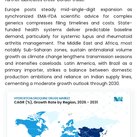
Europe posts steady mid-single-digit expansion as
synchronized EMA-FDA scientific advice for complex
generics compresses filing timelines and costs. State-
funded health systems deliver predictable baseline
demand, particularly for systemic lupus and rheumatoid
arthritis management. The Middle East and Africa, most
notably Sub-Saharan zones, sustain antimalarial volume
growth as climate change lengthens transmission seasons
and intensifies caseloads. Latin America, with Brazil as a
primary importer, strikes a balance between domestic
production ambitions and reliance on Indian supply lines,
cementing a moderate growth outlook through 2030.