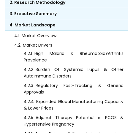
2. Research Methodology
3. Executive Summary
4. Market Landscape
4.1
Market Overview
4.2
Market Drivers
4.2.1
High Malaria & Rheumatoid?Arthritis
Prevalence
4.2.2
Burden Of Systemic Lupus & Other
Autoimmune Disorders
4.2.3
Regulatory Fast-Tracking & Generic
Approvals
4.2.4
Expanded Global Manufacturing Capacity
& Lower Prices
4.2.5
Adjunct Therapy Potential in PCOS &
Hypertensive Pregnancy