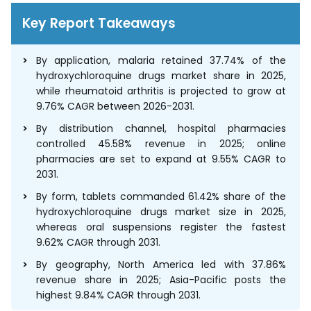
Key Report Takeaways
By application, malaria retained 37.74% of the
hydroxychloroquine drugs market share in 2025,
while rheumatoid arthritis is projected to grow at
9.76% CAGR between 2026-2031.
By distribution channel, hospital pharmacies
controlled 45.58% revenue in 2025; online
pharmacies are set to expand at 9.55% CAGR to
2031.
By form, tablets commanded 61.42% share of the
hydroxychloroquine drugs market size in 2025,
whereas oral suspensions register the fastest
9.62% CAGR through 2031.
By geography, North America led with 37.86%
revenue share in 2025; Asia-Pacific posts the
highest 9.84% CAGR through 2031.