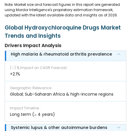
Note: Market size and forecast figures in this report are generated
using Mordor Intelligence's proprietary estimation framework,
updated with the latest available data and insights as of 2026.
Global Hydroxychloroquine Drugs Market
Trends and Insights
Drivers Impact Analysis
High malaria & rheumatoid arthritis prevalence
( ~ ) % Impact on CAGR Forecast
:
+2.1%
Geographic Relevance
:
Global; Sub-Saharan Africa & high-income regions
Impact Timeline
:
Long term (≥ 4 years)
Systemic lupus & other autoimmune burdens