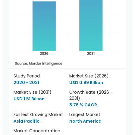
Study Period
Market Size (2026)
2020 - 2031
USD 0.99 Billion
Market Size (2031)
Growth Rate (2026 -
2031)
USD 1.51 Billion
8.76 % CAGR
Fastest Growing Market
Largest Market
Asia Pacific
North America
Market Concentration