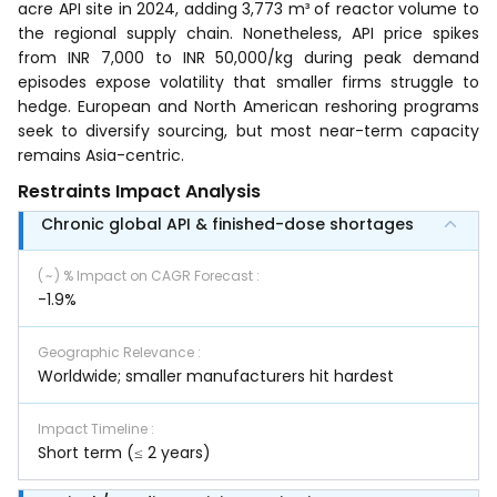
acre API site in 2024, adding 3,773 m³ of reactor volume to
the regional supply chain. Nonetheless, API price spikes
from INR 7,000 to INR 50,000/kg during peak demand
episodes expose volatility that smaller firms struggle to
hedge. European and North American reshoring programs
seek to diversify sourcing, but most near-term capacity
remains Asia-centric.
Restraints Impact Analysis
Chronic global API & finished-dose shortages
( ~ ) % Impact on CAGR Forecast
:
-1.9%
Geographic Relevance
:
Worldwide; smaller manufacturers hit hardest
Impact Timeline
:
Short term (≤ 2 years)