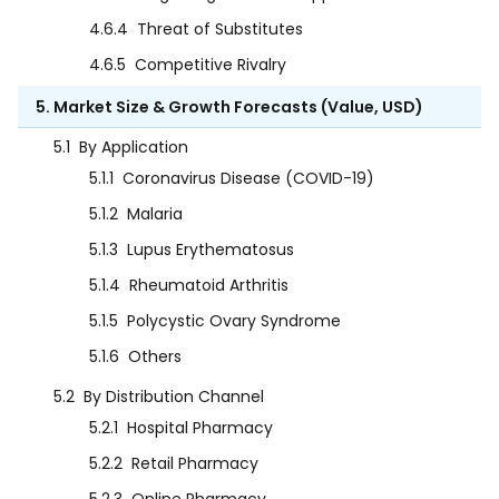
4.6.4
Threat of Substitutes
4.6.5
Competitive Rivalry
5. Market Size & Growth Forecasts (Value, USD)
5.1
By Application
5.1.1
Coronavirus Disease (COVID-19)
5.1.2
Malaria
5.1.3
Lupus Erythematosus
5.1.4
Rheumatoid Arthritis
5.1.5
Polycystic Ovary Syndrome
5.1.6
Others
5.2
By Distribution Channel
5.2.1
Hospital Pharmacy
5.2.2
Retail Pharmacy