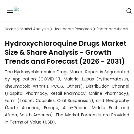
Home
Market Analysis
Healthcare Research
Pharmaceuticals R
Discover
the
Hydroxychloroquine Drugs Market
premier
Book
A
market
Demo
Size & Share Analysis - Growth
intelligence
Trends and Forecast (2026 - 2031)
tool
The Hydroxychloroquine Drugs Market Report is Segmented
Solutions
by Application (COVID-19, Malaria, Lupus Erythematosus,
Rheumatoid Arthritis, PCOS, Others), Distribution Channel
Industries
(Hospital Pharmacy, Retail Pharmacy, Online Pharmacy),
Form (Tablet, Capsules, Oral Suspension), and Geography
Hubs
(North America, Europe, Asia-Pacific, Middle East and
Africa, South America). The Market Forecasts are Provided
Signals
in Terms of Value (USD).
About