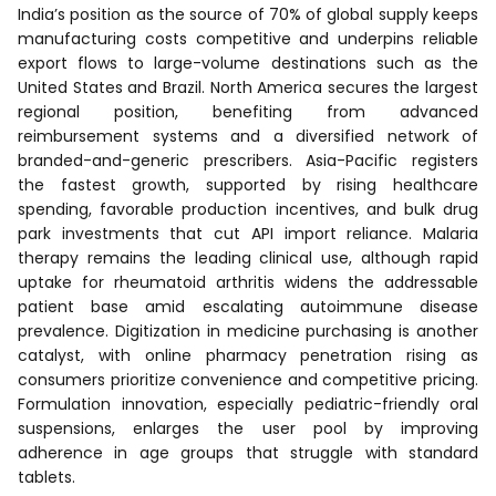
India’s position as the source of 70% of global supply keeps
manufacturing costs competitive and underpins reliable
export flows to large-volume destinations such as the
United States and Brazil. North America secures the largest
regional position, benefiting from advanced
reimbursement systems and a diversified network of
branded-and-generic prescribers. Asia-Pacific registers
the fastest growth, supported by rising healthcare
spending, favorable production incentives, and bulk drug
park investments that cut API import reliance. Malaria
therapy remains the leading clinical use, although rapid
uptake for rheumatoid arthritis widens the addressable
patient base amid escalating autoimmune disease
prevalence. Digitization in medicine purchasing is another
catalyst, with online pharmacy penetration rising as
consumers prioritize convenience and competitive pricing.
Formulation innovation, especially pediatric-friendly oral
suspensions, enlarges the user pool by improving
adherence in age groups that struggle with standard
tablets.