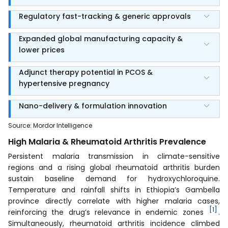
Regulatory fast-tracking & generic approvals
Expanded global manufacturing capacity &
lower prices
Adjunct therapy potential in PCOS &
hypertensive pregnancy
Nano-delivery & formulation innovation
Source
:
Mordor Intelligence
High Malaria & Rheumatoid Arthritis Prevalence
Persistent malaria transmission in climate-sensitive
regions and a rising global rheumatoid arthritis burden
sustain baseline demand for hydroxychloroquine.
Temperature and rainfall shifts in Ethiopia’s Gambella
province directly correlate with higher malaria cases,
[1]
reinforcing the drug’s relevance in endemic zones
.
Simultaneously, rheumatoid arthritis incidence climbed