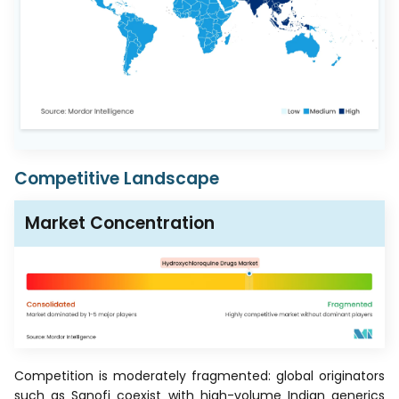
Competitive Landscape
Market Concentration
Competition is moderately fragmented: global originators
such as Sanofi coexist with high-volume Indian generics