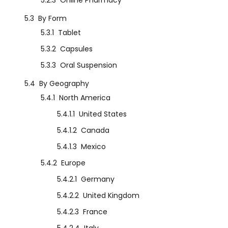
5.2.3
Online Pharmacy
5.3
By Form
5.3.1
Tablet
5.3.2
Capsules
5.3.3
Oral Suspension
5.4
By Geography
5.4.1
North America
5.4.1.1
United States
5.4.1.2
Canada
5.4.1.3
Mexico
5.4.2
Europe
5.4.2.1
Germany
5.4.2.2
United Kingdom
5.4.2.3
France