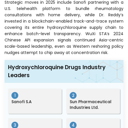
Strategic moves in 2025 include Sanofi partnering with a
U.S. telehealth platform to bundle rheumatology
consultations with home delivery, while Dr. Reddy’s
invested in a blockchain-enabled track-and-trace system
covering its entire hydroxychloroquine supply chain to
enhance batch-level transparency. WuXi STA’s 2024
Chinese API expansion signals continued Asia-centric
scale-based leadership, even as Western reshoring policy
nudges attempt to chip away at concentration risk.
Hydroxychloroquine Drugs Industry
Leaders
1
2
Sanofi S.A
Sun Pharmaceutical
Industries Ltd.
3
4