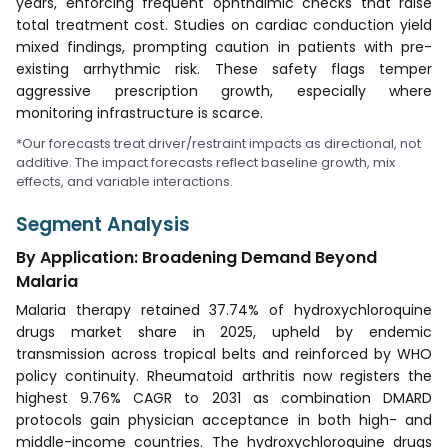
years, enforcing frequent ophthalmic checks that raise
total treatment cost. Studies on cardiac conduction yield
mixed findings, prompting caution in patients with pre-
existing arrhythmic risk. These safety flags temper
aggressive prescription growth, especially where
monitoring infrastructure is scarce.
*Our forecasts treat driver/restraint impacts as directional, not
additive. The impact forecasts reflect baseline growth, mix
effects, and variable interactions.
Segment Analysis
By Application: Broadening Demand Beyond
Malaria
Malaria therapy retained 37.74% of hydroxychloroquine
drugs market share in 2025, upheld by endemic
transmission across tropical belts and reinforced by WHO
policy continuity. Rheumatoid arthritis now registers the
highest 9.76% CAGR to 2031 as combination DMARD
protocols gain physician acceptance in both high- and
middle-income countries. The hydroxychloroquine drugs