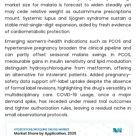
market size for malaria is forecast to widen steadily yet
may cede relative weight as autoimmune prescriptions
mount. Systemic lupus and Sjögren syndrome sustain a
stable mid-single-digit expansion, aided by fresh evidence
of cardiometabolic protection.
Emerging women’s-health indications such as PCOS and
hypertensive pregnancy broaden the clinical pipeline and
can partly offset seasonal malaria swings. In PCOS,
measurable gains in insulin sensitivity and lipid modulation
distinguish hydroxychloroquine from metformin, offering
an alternative for intolerant patients. Added pregnancy-
safety data support off-label uptake despite the absence
of formal label revisions, highlighting the drug’s versatility in
multidisciplinary care. COVID-19 usage, once a major
demand spike, has receded under mixed trial outcomes
and tighter authorization rules, leaving a residual niche in
small observational protocols.