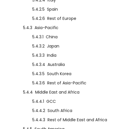
5.4.2.4
Italy
5.4.2.5
Spain
5.4.2.6
Rest of Europe
5.4.3
Asia-Pacific
5.4.3.1
China
5.4.3.2
Japan
5.4.3.3
India
5.4.3.4
Australia
5.4.3.5
South Korea
5.4.3.6
Rest of Asia-Pacific
5.4.4
Middle East and Africa
5.4.4.1
GCC
5.4.4.2
South Africa
5.4.4.3
Rest of Middle East and Africa