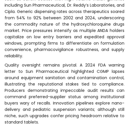
including Sun Pharmaceutical, Dr. Reddy’s Laboratories, and
Cipla. Generic dispensing rates across therapeutics soared
from 54% to 92% between 2002 and 2024, underscoring
the commodity nature of the hydroxychloroquine drugs
market. Price pressures intensify as multiple ANDA holders
capitalize on low entry barriers and expedited approval
windows, prompting firms to differentiate on formulation
convenience, pharmacovigilance robustness, and supply
reliability.
Quality oversight remains pivotal. A 2024 FDA warning
letter to Sun Pharmaceutical highlighted CGMP lapses
around equipment sanitation and contamination control,
illustrating the reputational stakes tied to compliance.
Producers demonstrating impeccable audit results can
command preferred-supplier status among institutional
buyers wary of recalls. Innovation pipelines explore nano-
delivery and pediatric suspension variants; although still
niche, such upgrades confer pricing headroom relative to
standard tablets.