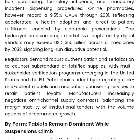
bulk purchasing, formulary influence, and mandatory
inpatient dispensing procedures. Online pharmacies,
however, record a 9.55% CAGR through 2031, reflecting
accelerated e-health adoption and direct-to-patient
fulfillment enabled by electronic prescriptions. The
hydroxychloroquine drugs market size captured by digital
vendors may exceed USD 350 billion across all medicines
by 2032, signaling long-run disruptive potential.
Regulators demand robust authentication and serialization
to counter substandard or falsified supplies, with multi-
stakeholder verification programs emerging in the United
States and the EU. Retail chains adapt by integrating click-
and-collect models and medication counseling services to
retain patient loyalty. Manufacturers increasingly
negotiate omnichannel supply contracts, balancing the
margin stability of institutional tenders with the volume
upsides of e-commerce growth.
By Form: Tablets Remain Dominant While
Suspensions Climb