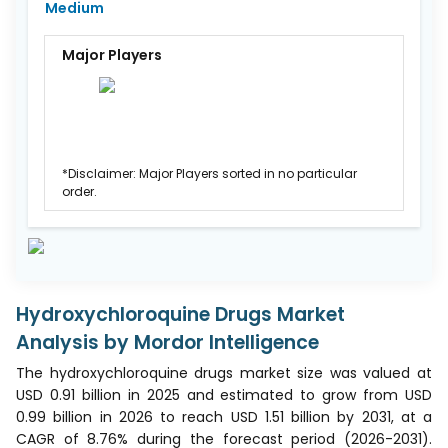
Medium
Major Players
*Disclaimer: Major Players sorted in no particular
order.
Hydroxychloroquine Drugs Market
Analysis by Mordor Intelligence
The hydroxychloroquine drugs market size was valued at
USD 0.91 billion in 2025 and estimated to grow from USD
0.99 billion in 2026 to reach USD 1.51 billion by 2031, at a
CAGR of 8.76% during the forecast period (2026-2031).