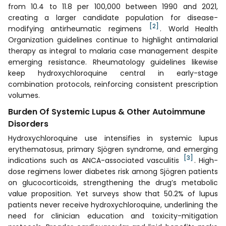
from 10.4 to 11.8 per 100,000 between 1990 and 2021,
creating a larger candidate population for disease-
[2]
modifying antirheumatic regimens
. World Health
Organization guidelines continue to highlight antimalarial
therapy as integral to malaria case management despite
emerging resistance. Rheumatology guidelines likewise
keep hydroxychloroquine central in early-stage
combination protocols, reinforcing consistent prescription
volumes.
Burden Of Systemic Lupus & Other Autoimmune
Disorders
Hydroxychloroquine use intensifies in systemic lupus
erythematosus, primary Sjögren syndrome, and emerging
[3]
indications such as ANCA-associated vasculitis
. High-
dose regimens lower diabetes risk among Sjögren patients
on glucocorticoids, strengthening the drug’s metabolic
value proposition. Yet surveys show that 50.2% of lupus
patients never receive hydroxychloroquine, underlining the
need for clinician education and toxicity-mitigation