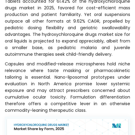
Tablets accounted for 61.42% of the hydroxychloroquine
drugs market in 2025, favored for cost-efficient mass
production and patient familiarity. Yet oral suspensions
outpace all other formats at 9.62% CAGR, propelled by
pediatric dosing flexibility and geriatric swallowability
advantages. The hydroxychloroquine drugs market size for
oral liquids is projected to expand appreciably, albeit from
a smaller base, as pediatric malaria and juvenile
autoimmune therapies seek child-friendly delivery.
Capsules and modified-release microspheres hold niche
relevance where taste masking or pharmacokinetic
tailoring is essential. Nano-liposomal prototypes under
evaluation in North America promise lower systemic
exposure and may attract prescribers concerned about
cumulative ocular toxicity. Formulation differentiation
therefore offers a competitive lever in an otherwise
commodity-leaning therapeutic class.