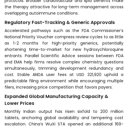
protocols. Broader cardiovascular and lipid benefits make
the therapy attractive for long-term management across
overlapping autoimmune conditions.
Regulatory Fast-Tracking & Generic Approvals
Accelerated pathways such as the FDA Commissioner’s
National Priority Voucher compress review cycles to as little
as 1-2 months for high-priority generics, potentially
shortening time-to-market for new hydroxychloroquine
entrants. Parallel Scientific Advice sessions between FDA
and EMA help firms resolve complex chemistry questions
simultaneously, trimming development redundancy and
cost. Stable ANDA user fees at USD 321,920 uphold a
predictable filing environment while encouraging multiple
filers, increasing price competition that favors payers.
Expanded Global Manufacturing Capacity &
Lower Prices
Monthly Indian output has risen sixfold to 200 million
tablets, anchoring global availability and tempering cost
escalation. China’s WuXi STA opened an additional 169-