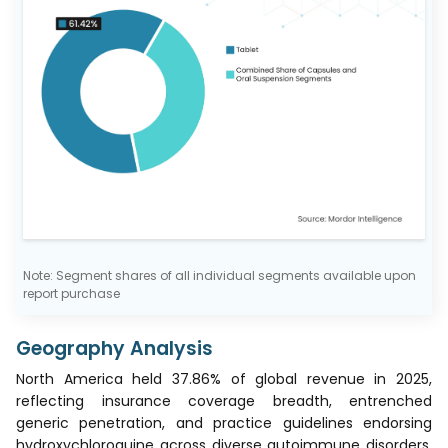
Note: Segment shares of all individual segments available upon
report purchase
Geography Analysis
North America held 37.86% of global revenue in 2025,
reflecting insurance coverage breadth, entrenched
generic penetration, and practice guidelines endorsing
hydroxychloroquine across diverse autoimmune disorders.