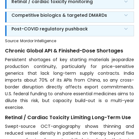
Retinal / cardiac toxicity monitoring
Competitive biologics & targeted DMARDs
Post-COVID regulatory pushback
Source
:
Mordor Intelligence
Chronic Global API & Finished-Dose Shortages
Persistent shortages of key starting materials jeopardize
production continuity, particularly for price-sensitive
generics that lack long-term supply contracts. India
imports about 70% of its APIs from China, so any cross-
border disruption directly affects export commitments.
U.S. federal funding to onshore essential medicines aims to
dilute this risk, but capacity build-out is a multi-year
exercise.
Retinal / Cardiac Toxicity Limiting Long-Term Use
Swept-source OCT-angiography shows thinning and
reduced vessel density in patients on therapy beyond five