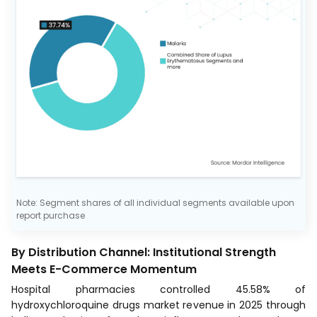
Note: Segment shares of all individual segments available upon
report purchase
By Distribution Channel: Institutional Strength
Meets E-Commerce Momentum
Hospital pharmacies controlled 45.58% of
hydroxychloroquine drugs market revenue in 2025 through