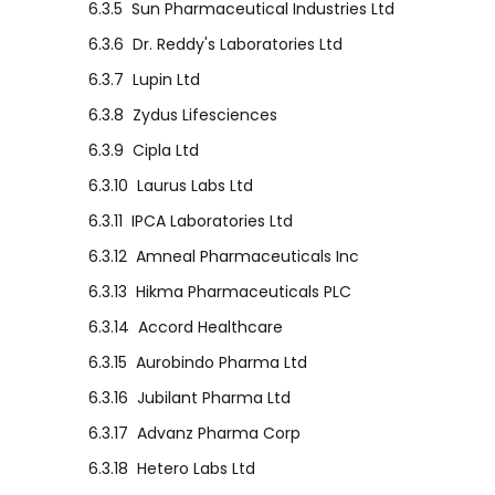
6.3.5
Sun Pharmaceutical Industries Ltd
6.3.6
Dr. Reddy's Laboratories Ltd
6.3.7
Lupin Ltd
6.3.8
Zydus Lifesciences
6.3.9
Cipla Ltd
6.3.10
Laurus Labs Ltd
6.3.11
IPCA Laboratories Ltd
6.3.12
Amneal Pharmaceuticals Inc
6.3.13
Hikma Pharmaceuticals PLC
6.3.14
Accord Healthcare
6.3.15
Aurobindo Pharma Ltd
6.3.16
Jubilant Pharma Ltd
6.3.17
Advanz Pharma Corp
6.3.18
Hetero Labs Ltd