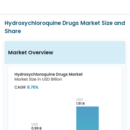
Us
Careers
Hydroxychloroquine Drugs Market Size and
Contact
Share
Us
Market Overview