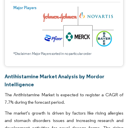
Major Players
*Disclaimer: Major Players sorted in no particular order
Antihistamine Market Analysis by Mordor
Intelligence
The Antihistamine Market is expected to register a CAGR of
7.7% during the forecast period.
The market’s growth is driven by factors like rising allergies
and stomach disorders issues and increasing research and
development activities for novel dosage forms. The rising