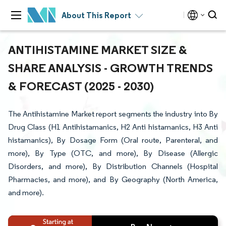
About This Report
ANTIHISTAMINE MARKET SIZE &
SHARE ANALYSIS - GROWTH TRENDS
& FORECAST (2025 - 2030)
The Antihistamine Market report segments the industry into By
Drug Class (H1 Antihistamanics, H2 Anti histamanics, H3 Anti
histamanics), By Dosage Form (Oral route, Parenteral, and
more), By Type (OTC, and more), By Disease (Allergic
Disorders, and more), By Distribution Channels (Hospital
Pharmacies, and more), and By Geography (North America,
and more).