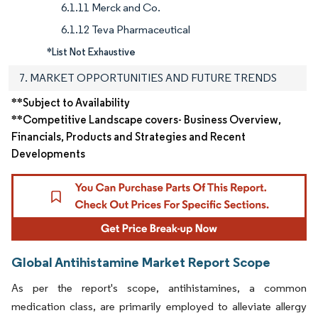
6.1.11 Merck and Co.
6.1.12 Teva Pharmaceutical
*List Not Exhaustive
7. MARKET OPPORTUNITIES AND FUTURE TRENDS
**Subject to Availability
**Competitive Landscape covers- Business Overview,
Financials, Products and Strategies and Recent
Developments
Global Antihistamine Market Report Scope
As per the report's scope, antihistamines, a common
medication class, are primarily employed to alleviate allergy