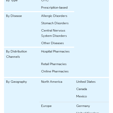
Prescription-based
By Disease
Allergic Disorders
Stomach Disorders
Central Nervous
System Disorders
Other Diseases
By Distribution
Hospital Pharmacies
Channels
Retail Pharmacies
Online Pharmacies
By Geography
North America
United States
Canada
Mexico
Europe
Germany
United Kingdom