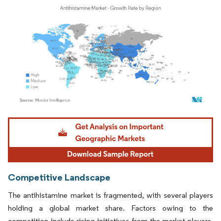
Image © Mordor Intelligence. Reuse requires attribution under CC BY 4.0.
Competitive Landscape
The antihistamine market is fragmented, with several players
holding a global market share. Factors owing to the
competition include rising initiatives from the market players,