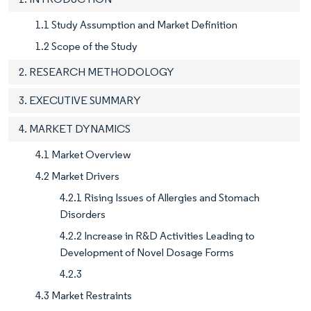
1.1 Study Assumption and Market Definition
1.2 Scope of the Study
2. RESEARCH METHODOLOGY
3. EXECUTIVE SUMMARY
4. MARKET DYNAMICS
4.1 Market Overview
4.2 Market Drivers
4.2.1 Rising Issues of Allergies and Stomach
Disorders
4.2.2 Increase in R&D Activities Leading to
Development of Novel Dosage Forms
4.2.3
4.3 Market Restraints