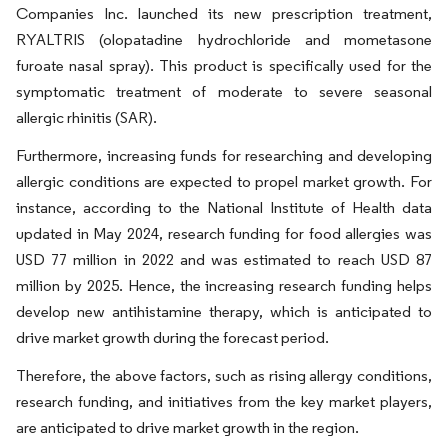
Companies Inc. launched its new prescription treatment,
RYALTRIS (olopatadine hydrochloride and mometasone
furoate nasal spray). This product is specifically used for the
symptomatic treatment of moderate to severe seasonal
allergic rhinitis (SAR).
Furthermore, increasing funds for researching and developing
allergic conditions are expected to propel market growth. For
instance, according to the National Institute of Health data
updated in May 2024, research funding for food allergies was
USD 77 million in 2022 and was estimated to reach USD 87
million by 2025. Hence, the increasing research funding helps
develop new antihistamine therapy, which is anticipated to
drive market growth during the forecast period.
Therefore, the above factors, such as rising allergy conditions,
research funding, and initiatives from the key market players,
are anticipated to drive market growth in the region.