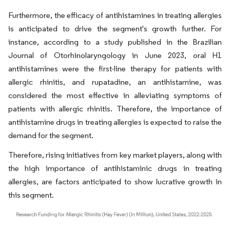
Furthermore, the efficacy of antihistamines in treating allergies
is anticipated to drive the segment's growth further. For
instance, according to a study published in the Brazilian
Journal of Otorhinolaryngology in June 2023, oral H1
antihistamines were the first-line therapy for patients with
allergic rhinitis, and rupatadine, an antihistamine, was
considered the most effective in alleviating symptoms of
patients with allergic rhinitis. Therefore, the importance of
antihistamine drugs in treating allergies is expected to raise the
demand for the segment.
Therefore, rising initiatives from key market players, along with
the high importance of antihistaminic drugs in treating
allergies, are factors anticipated to show lucrative growth in
this segment.