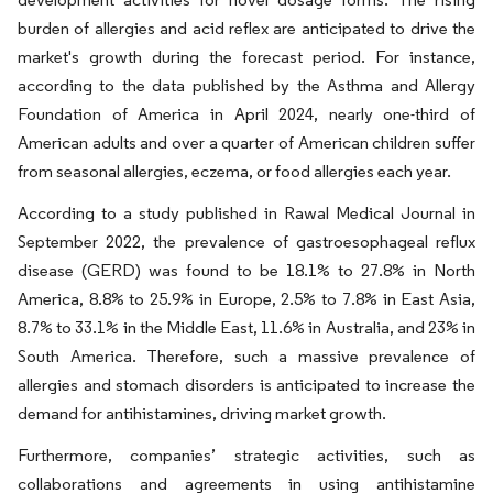
burden of allergies and acid reflex are anticipated to drive the
market's growth during the forecast period. For instance,
according to the data published by the Asthma and Allergy
Foundation of America in April 2024, nearly one-third of
American adults and over a quarter of American children suffer
from seasonal allergies, eczema, or food allergies each year.
According to a study published in Rawal Medical Journal in
September 2022, the prevalence of gastroesophageal reflux
disease (GERD) was found to be 18.1% to 27.8% in North
America, 8.8% to 25.9% in Europe, 2.5% to 7.8% in East Asia,
8.7% to 33.1% in the Middle East, 11.6% in Australia, and 23% in
South America. Therefore, such a massive prevalence of
allergies and stomach disorders is anticipated to increase the
demand for antihistamines, driving market growth.
Furthermore, companies’ strategic activities, such as
collaborations and agreements in using antihistamine