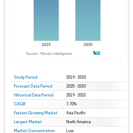
Study Period
2019 - 2030
Forecast Data Period
2025 - 2030
Historical Data Period
2019 - 2023
CAGR
7.70%
Fastest Growing Market
Asia Pacific
Largest Market
North America
Market Concentration
Low