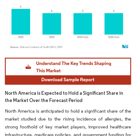
Image © Mordor Intelligence. Reuse requires attribution under CC BY 4.0.
North America is Expected to Hold a Significant Share in
the Market Over the Forecast Period
North America is anticipated to hold a significant share of the
market studied due to the rising incidence of allergies, the
strong foothold of key market players, improved healthcare
infrastructure, medicare policies, and government funding for