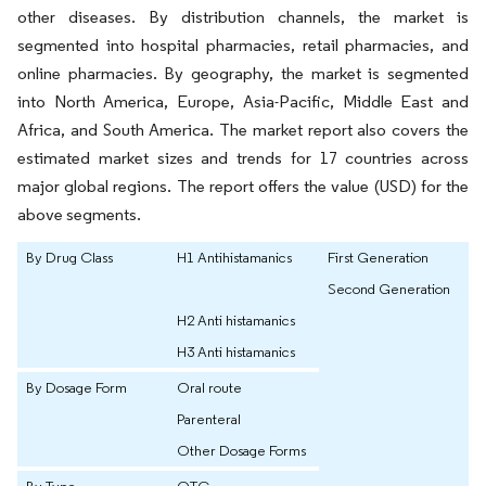
other diseases. By distribution channels, the market is
segmented into hospital pharmacies, retail pharmacies, and
online pharmacies. By geography, the market is segmented
into North America, Europe, Asia-Pacific, Middle East and
Africa, and South America. The market report also covers the
estimated market sizes and trends for 17 countries across
major global regions. The report offers the value (USD) for the
above segments.
By Drug Class
H1 Antihistamanics
First Generation
Second Generation
H2 Anti histamanics
H3 Anti histamanics
By Dosage Form
Oral route
Parenteral
Other Dosage Forms
By Type
OTC