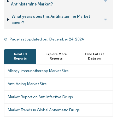
Antihistamine Market?
What years does this Antihistamine Market
cover?
Page last updated on:
December 24, 2024
Related
Explore More
Find Latest
Reports
Reports
Data on
Allergy Immunotherapy Market Size
Anti-Aging Market Size
Market Report on Anti Infective Drugs
Market Trends in Global Antiemetic Drugs