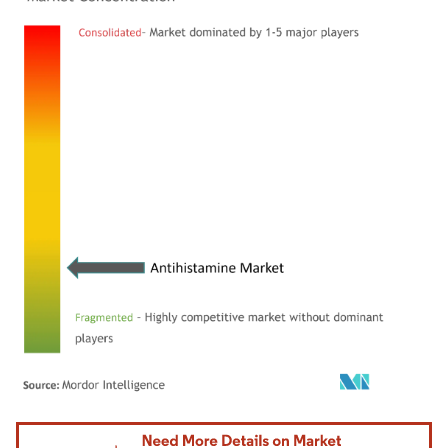
Image © Mordor Intelligence. Reuse requires attribution under CC BY 4.0.