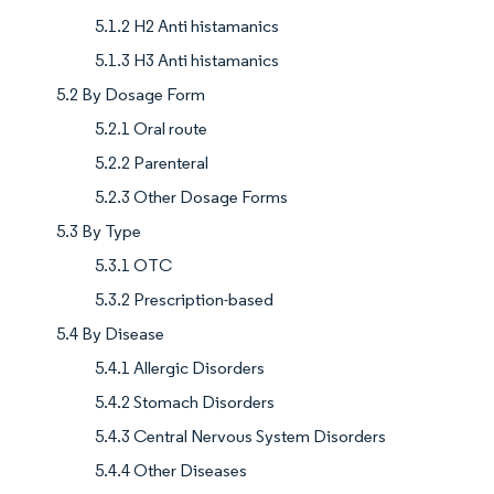
5.1.2 H2 Anti histamanics
5.1.3 H3 Anti histamanics
5.2 By Dosage Form
5.2.1 Oral route
5.2.2 Parenteral
5.2.3 Other Dosage Forms
5.3 By Type
5.3.1 OTC
5.3.2 Prescription-based
5.4 By Disease
5.4.1 Allergic Disorders
5.4.2 Stomach Disorders
5.4.3 Central Nervous System Disorders
5.4.4 Other Diseases