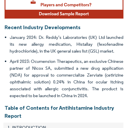
Recent Industry Developments
January 2024: Dr. Reddy’s Laboratories (UK) Ltd launched
its new allergy medication, Histallay (fexofenadine
hydrochloride), in the UK general sales list (GSL) market.
April 2023: Ocumension Therapeutics, an exclusive Chinese
partner of Nicox SA, submitted a new drug application
(NDA) for approval to commercialize Zerviate (cetirizine
ophthalmic solution) 0.24% in China for ocular itching
associated with allergic conjunctivitis. The product is
expected to be launched in China in 2024.
Table of Contents for Antihistamine Industry
Report
1. INTRODUCTION