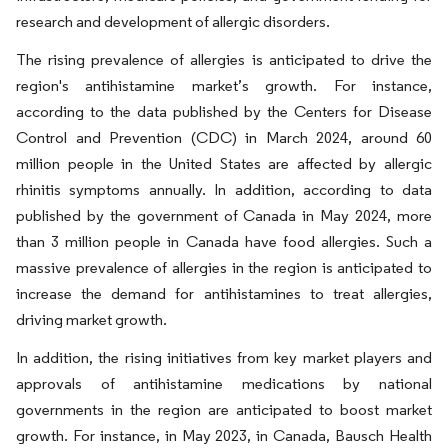
research and development of allergic disorders.
The rising prevalence of allergies is anticipated to drive the
region's antihistamine market’s growth. For instance,
according to the data published by the Centers for Disease
Control and Prevention (CDC) in March 2024, around 60
million people in the United States are affected by allergic
rhinitis symptoms annually. In addition, according to data
published by the government of Canada in May 2024, more
than 3 million people in Canada have food allergies. Such a
massive prevalence of allergies in the region is anticipated to
increase the demand for antihistamines to treat allergies,
driving market growth.
In addition, the rising initiatives from key market players and
approvals of antihistamine medications by national
governments in the region are anticipated to boost market
growth. For instance, in May 2023, in Canada, Bausch Health