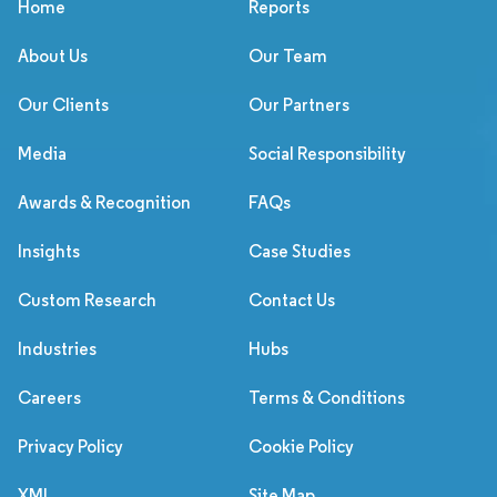
Home
Reports
About Us
Our Team
Our Clients
Our Partners
Media
Social Responsibility
Awards & Recognition
FAQs
Insights
Case Studies
Custom Research
Contact Us
Industries
Hubs
Careers
Terms & Conditions
Privacy Policy
Cookie Policy
XML
Site Map