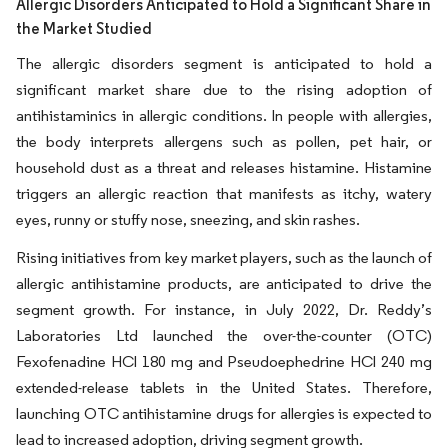
Allergic Disorders Anticipated to Hold a Significant Share in
the Market Studied
The allergic disorders segment is anticipated to hold a
significant market share due to the rising adoption of
antihistaminics in allergic conditions. In people with allergies,
the body interprets allergens such as pollen, pet hair, or
household dust as a threat and releases histamine. Histamine
triggers an allergic reaction that manifests as itchy, watery
eyes, runny or stuffy nose, sneezing, and skin rashes.
Rising initiatives from key market players, such as the launch of
allergic antihistamine products, are anticipated to drive the
segment growth. For instance, in July 2022, Dr. Reddy’s
Laboratories Ltd launched the over-the-counter (OTC)
Fexofenadine HCl 180 mg and Pseudoephedrine HCl 240 mg
extended-release tablets in the United States. Therefore,
launching OTC antihistamine drugs for allergies is expected to
lead to increased adoption, driving segment growth.