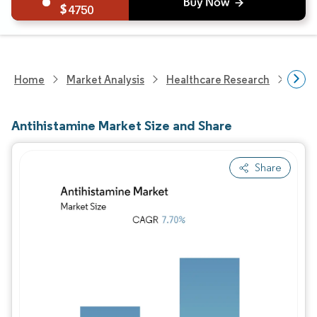
4750
Home
Market Analysis
Healthcare Research
Phar
Antihistamine Market Size and Share
Share
Image © Mordor Intelligence. Reuse requires