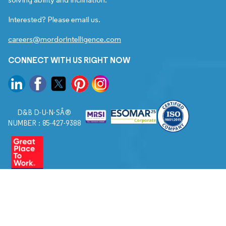
Interested? Please email us.
careers@mordorintelligence.com
CONNECT WITH US RIGHT NOW
D&B D-U-N-SÂ®
NUMBER : 85-427-9388
© 2026. All Rights Reserved to Mordor Intelligence.