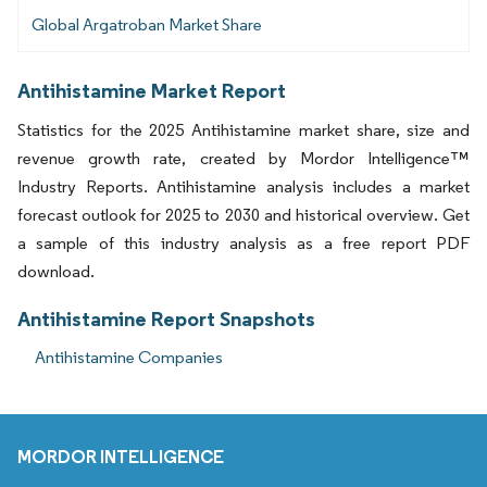
Global Argatroban Market Share
Antihistamine Market Report
Statistics for the 2025 Antihistamine market share, size and
revenue growth rate, created by Mordor Intelligence™
Industry Reports. Antihistamine analysis includes a market
forecast outlook for 2025 to 2030 and historical overview. Get
a sample of this industry analysis as a free report PDF
download.
Antihistamine Report Snapshots
Antihistamine Companies
MORDOR INTELLIGENCE