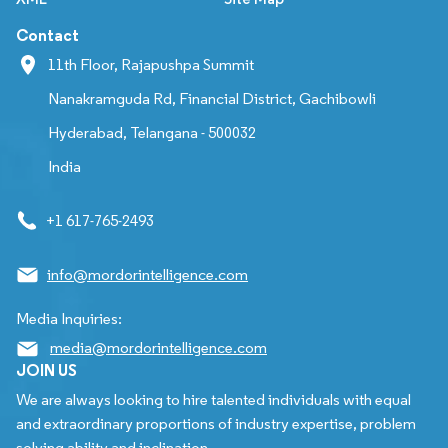
Contact
11th Floor, Rajapushpa Summit
Nanakramguda Rd, Financial District, Gachibowli
Hyderabad, Telangana - 500032
India
+1 617-765-2493
info@mordorintelligence.com
Media Inquiries:
media@mordorintelligence.com
JOIN US
We are always looking to hire talented individuals with equal
and extraordinary proportions of industry expertise, problem
solving ability and inclination.