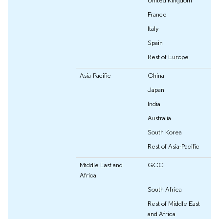
France
Italy
Spain
Rest of Europe
Asia-Pacific
China
Japan
India
Australia
South Korea
Rest of Asia-Pacific
Middle East and
GCC
Africa
South Africa
Rest of Middle East
and Africa