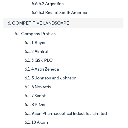
5.6.5.2 Argentina
5.6.5.3 Rest of South America
6. COMPETITIVE LANDSCAPE
6.1 Company Profiles
6.1.1 Bayer
6.1.2 Almirall
6.1.3 GSK PLC
6.1.4 AstraZeneca
6.1.5 Johnson and Johnson
6.1.6 Novartis
6.1.7 Sanofi
6.1.8 Pfizer
6.1.9 Sun Pharmaceutical Industries Limited
6.1.10 Akorn