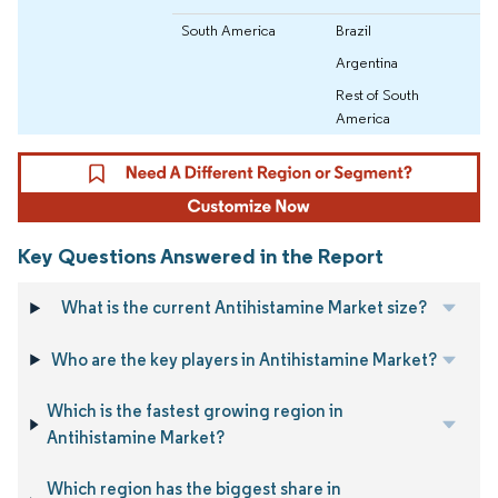
South America
Brazil
Argentina
Rest of South
America
Key Questions Answered in the Report
What is the current Antihistamine Market size?
Who are the key players in Antihistamine Market?
Which is the fastest growing region in
Antihistamine Market?
Which region has the biggest share in