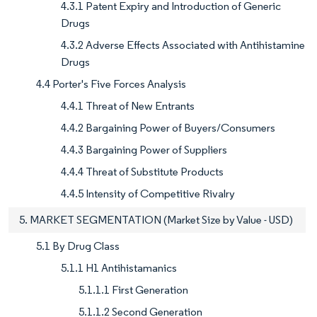
4.3.1 Patent Expiry and Introduction of Generic
Drugs
4.3.2 Adverse Effects Associated with Antihistamine
Drugs
4.4 Porter's Five Forces Analysis
4.4.1 Threat of New Entrants
4.4.2 Bargaining Power of Buyers/Consumers
4.4.3 Bargaining Power of Suppliers
4.4.4 Threat of Substitute Products
4.4.5 Intensity of Competitive Rivalry
5. MARKET SEGMENTATION (Market Size by Value - USD)
5.1 By Drug Class
5.1.1 H1 Antihistamanics
5.1.1.1 First Generation
5.1.1.2 Second Generation