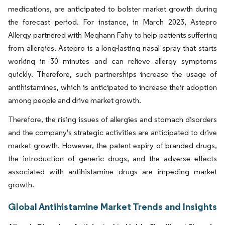
medications, are anticipated to bolster market growth during
the forecast period. For instance, in March 2023, Astepro
Allergy partnered with Meghann Fahy to help patients suffering
from allergies. Astepro is a long-lasting nasal spray that starts
working in 30 minutes and can relieve allergy symptoms
quickly. Therefore, such partnerships increase the usage of
antihistamines, which is anticipated to increase their adoption
among people and drive market growth.
Therefore, the rising issues of allergies and stomach disorders
and the company's strategic activities are anticipated to drive
market growth. However, the patent expiry of branded drugs,
the introduction of generic drugs, and the adverse effects
associated with antihistamine drugs are impeding market
growth.
Global Antihistamine Market Trends and Insights