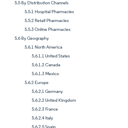
5.5 By Distribution Channels
5.5.1 Hospital Pharmacies
5.5.2 Retail Pharmacies
5.5.3 Online Pharmacies
5.6 By Geography
5.6.1 North America
5.6.1.1 United States
5.6.1.2 Canada
5.6.1.3 Mexico
5.6.2 Europe
5.6.2.1 Germany
5.6.2.2 United Kingdom
5.6.2.3 France
5.6.2.4 Italy
5.6.2.5 Spain