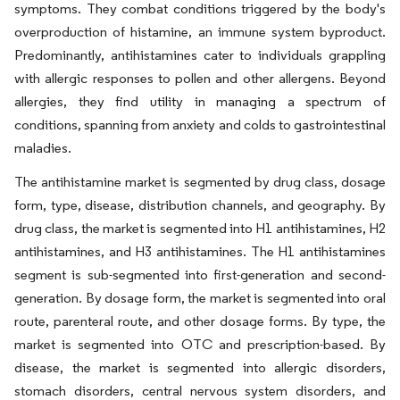
symptoms. They combat conditions triggered by the body's
overproduction of histamine, an immune system byproduct.
Predominantly, antihistamines cater to individuals grappling
with allergic responses to pollen and other allergens. Beyond
allergies, they find utility in managing a spectrum of
conditions, spanning from anxiety and colds to gastrointestinal
maladies.
The antihistamine market is segmented by drug class, dosage
form, type, disease, distribution channels, and geography. By
drug class, the market is segmented into H1 antihistamines, H2
antihistamines, and H3 antihistamines. The H1 antihistamines
segment is sub-segmented into first-generation and second-
generation. By dosage form, the market is segmented into oral
route, parenteral route, and other dosage forms. By type, the
market is segmented into OTC and prescription-based. By
disease, the market is segmented into allergic disorders,
stomach disorders, central nervous system disorders, and