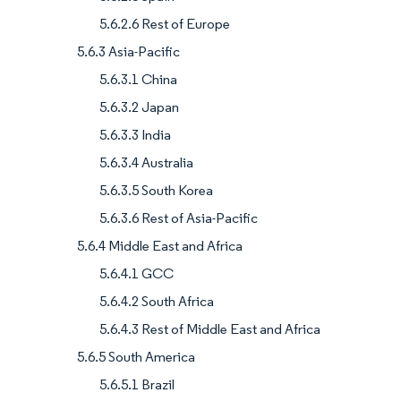
5.6.2.6 Rest of Europe
5.6.3 Asia-Pacific
5.6.3.1 China
5.6.3.2 Japan
5.6.3.3 India
5.6.3.4 Australia
5.6.3.5 South Korea
5.6.3.6 Rest of Asia-Pacific
5.6.4 Middle East and Africa
5.6.4.1 GCC
5.6.4.2 South Africa
5.6.4.3 Rest of Middle East and Africa
5.6.5 South America
5.6.5.1 Brazil