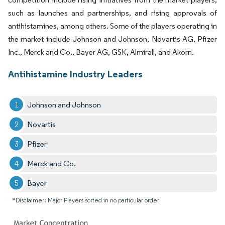
such as launches and partnerships, and rising approvals of
antihistamines, among others. Some of the players operating in
the market include Johnson and Johnson, Novartis AG, Pfizer
Inc., Merck and Co., Bayer AG, GSK, Almirall, and Akorn.
Antihistamine Industry Leaders
Johnson and Johnson
Novartis
Pfizer
Merck and Co.
Bayer
*Disclaimer: Major Players sorted in no particular order