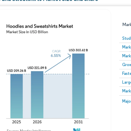
Mar
Stud
Mark
Mark
Grow
Fast
Larg
Image © Mordor Intelligence. Reuse requires attribution
Mark
Image
Majo