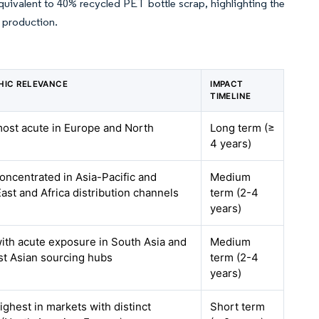
equivalent to 40% recycled PET bottle scrap, highlighting the
l production.
HIC RELEVANCE
IMPACT
TIMELINE
most acute in Europe and North
Long term (≥
4 years)
concentrated in Asia-Pacific and
Medium
ast and Africa distribution channels
term (2-4
years)
with acute exposure in South Asia and
Medium
t Asian sourcing hubs
term (2-4
years)
ighest in markets with distinct
Short term