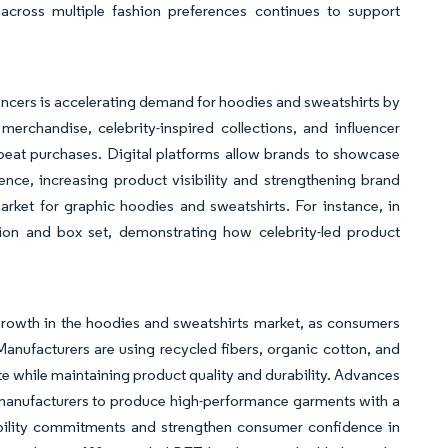
across multiple fashion preferences continues to support
uencers is accelerating demand for hoodies and sweatshirts by
erchandise, celebrity-inspired collections, and influencer
eat purchases. Digital platforms allow brands to showcase
ence, increasing product visibility and strengthening brand
arket for graphic hoodies and sweatshirts. For instance, in
ion and box set, demonstrating how celebrity-led product
 growth in the hoodies and sweatshirts market, as consumers
anufacturers are using recycled fibers, organic cotton, and
e while maintaining product quality and durability. Advances
e manufacturers to produce high-performance garments with a
nability commitments and strengthen consumer confidence in