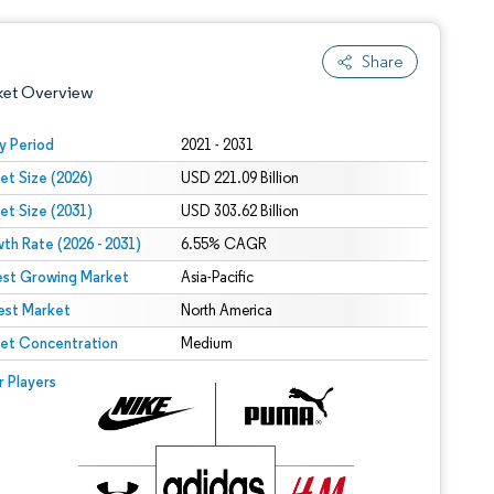
Share
ket Overview
y Period
2021 - 2031
et Size (2026)
USD 221.09 Billion
et Size (2031)
USD 303.62 Billion
th Rate (2026 - 2031)
6.55% CAGR
est Growing Market
Asia-Pacific
est Market
 under CC BY 4.0.
North America
et Concentration
Medium
 © Mordor Intelligence. Reuse requires attribution under CC BY 4.0.
r Players