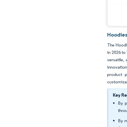
Hoodies
The Hoodie
in 2026 to
versatile,
innovation
product p
customizat
Key R
By p
thro
By m