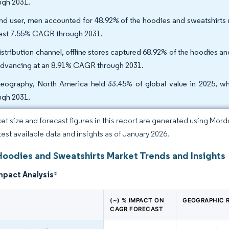
ugh 2031.
nd user, men accounted for 48.92% of the hoodies and sweatshirts 
est 7.55% CAGR through 2031.
istribution channel, offline stores captured 68.92% of the hoodies and
advancing at an 8.91% CAGR through 2031.
eography, North America held 33.45% of global value in 2025, wh
ugh 2031.
et size and forecast figures in this report are generated using Mor
atest available data and insights as of January 2026.
Hoodies and Sweatshirts Market Trends and Insights
mpact Analysis
*
(~) % IMPACT ON
GEOGRAPHIC 
CAGR FORECAST