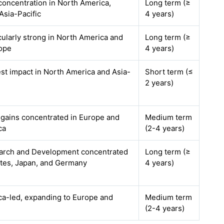
 concentration in North America,
Long term (≥
Asia-Pacific
4 years)
icularly strong in North America and
Long term (≥
ope
4 years)
est impact in North America and Asia-
Short term (≤
2 years)
y gains concentrated in Europe and
Medium term
ca
(2-4 years)
earch and Development concentrated
Long term (≥
ates, Japan, and Germany
4 years)
a-led, expanding to Europe and
Medium term
(2-4 years)