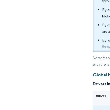
thro
By e
high
By d
are 
By g
thro
Note: Mark
with the l
Global 
Drivers I
DRIVER