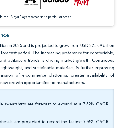
aimer: Major Players sorted in no particular order
ence
lion in 2025 and is projected to grow from USD 221.09 billion
 forecast period. The increasing preference for comfortable,
 and athleisure trends is driving market growth. Continuous
lightweight, and sustainable materials, is further improving
sion of e-commerce platforms, greater availability of
ng new growth opportunities for manufacturers.
ile sweatshirts are forecast to expand at a 7.32% CAGR
aterials are projected to record the fastest 7.55% CAGR