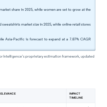
market share in 2025, while women are set to grow at the
 sweatshirts market size in 2025, while online retail stores
ile Asia-Pacific is forecast to expand at a 7.87% CAGR
dor Intelligence’s proprietary estimation framework, updated
RELEVANCE
IMPACT
TIMELINE