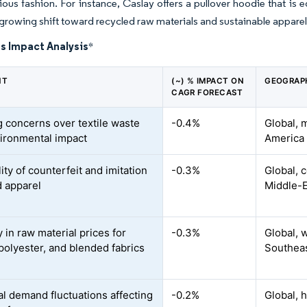
ous fashion. For instance, Caslay offers a pullover hoodie that is 
 growing shift toward recycled raw materials and sustainable appare
s Impact Analysis
*
NT
(~) % IMPACT ON
GEOGRAP
CAGR FORECAST
 concerns over textile waste
-0.4%
Global, 
ironmental impact
America
lity of counterfeit and imitation
-0.3%
Global, 
 apparel
Middle-E
ty in raw material prices for
-0.3%
Global, 
 polyester, and blended fabrics
Southeas
l demand fluctuations affecting
-0.2%
Global, h