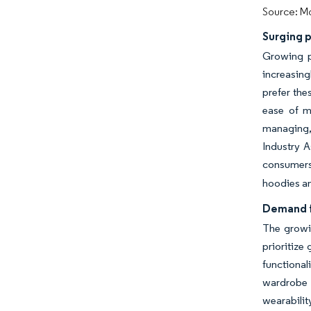
Source: Mo
Surging p
Growing p
increasing
prefer the
ease of m
managing, 
Industry A
consumers 
hoodies an
Demand f
The growin
prioritize
functional
wardrobe f
wearabili