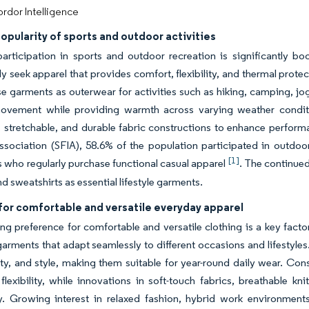
rdor Intelligence
opularity of sports and outdoor activities
articipation in sports and outdoor recreation is significantly 
ly seek apparel that provides comfort, flexibility, and thermal prote
se garments as outerwear for activities such as hiking, camping, jo
ovement while providing warmth across varying weather conditio
stretchable, and durable fabric constructions to enhance performa
ssociation (SFIA), 58.6% of the population participated in outdoor
[1]
who regularly purchase functional casual apparel
. The continued
d sweatshirts as essential lifestyle garments.
or comfortable and versatile everyday apparel
g preference for comfortable and versatile clothing is a key fact
 garments that adapt seamlessly to different occasions and lifestyle
ity, and style, making them suitable for year-round daily wear. Co
lexibility, while innovations in soft-touch fabrics, breathable k
ty. Growing interest in relaxed fashion, hybrid work environment