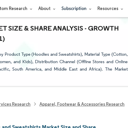
tom Research
About
Subscription
Resources
T SIZE & SHARE ANALYSIS - GROWTH
1)
y Product Type (Hoodies and Sweatshirts), Material Type (Cotton,
omen, and Kids), Distribution Channel (Offline Stores and Online
cific, South America, and Middle East and Africa). The Market
vices Research
Apparel, Footwear & Accessories Research
 and Sweatshirts Market Size and Share