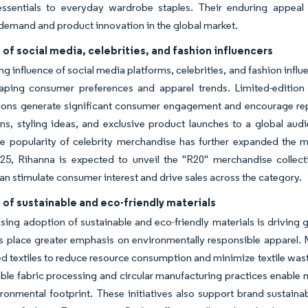
essentials to everyday wardrobe staples. Their enduring appeal 
demand and product innovation in the global market.
 of social media, celebrities, and fashion influencers
g influence of social media platforms, celebrities, and fashion infl
aping consumer preferences and apparel trends. Limited-edition m
tions generate significant consumer engagement and encourage rep
s, styling ideas, and exclusive product launches to a global audi
he popularity of celebrity merchandise has further expanded the m
25, Rihanna is expected to unveil the "R20" merchandise collect
an stimulate consumer interest and drive sales across the category.
of sustainable and eco-friendly materials
sing adoption of sustainable and eco-friendly materials is driving
 place greater emphasis on environmentally responsible apparel. M
d textiles to reduce resource consumption and minimize textile wast
able fabric processing and circular manufacturing practices enabl
ronmental footprint. These initiatives also support brand sustai