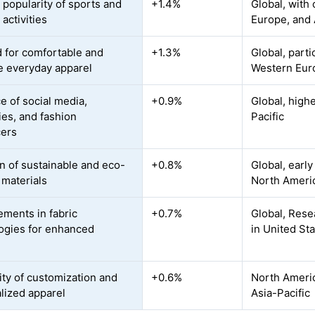
 popularity of sports and
+1.4%
Global, with
activities
Europe, and 
for comfortable and
+1.3%
Global, part
le everyday apparel
Western Eur
e of social media,
+0.9%
Global, high
ies, and fashion
Pacific
cers
n of sustainable and eco-
+0.8%
Global, earl
 materials
North Ameri
ments in fabric
+0.7%
Global, Res
ogies for enhanced
in United St
t
ity of customization and
+0.6%
North Americ
lized apparel
Asia-Pacific