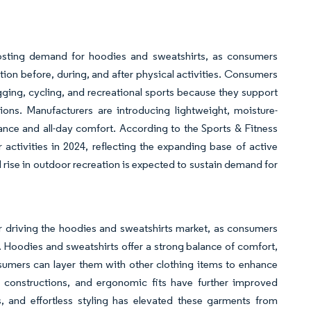
boosting demand for hoodies and sweatshirts, as consumers
ction before, during, and after physical activities. Consumers
gging, cycling, and recreational sports because they support
ns. Manufacturers are introducing lightweight, moisture-
nce and all-day comfort. According to the Sports & Fitness
 activities in 2024, reflecting the expanding base of active
 rise in outdoor recreation is expected to sustain demand for
or driving the hoodies and sweatshirts market, as consumers
s. Hoodies and sweatshirts offer a strong balance of comfort,
nsumers can layer them with other clothing items to enhance
nit constructions, and ergonomic fits have further improved
s, and effortless styling has elevated these garments from