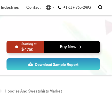
Industries
Contact
+1 617-765-2493
4750
Hoodies And Sweatshirts Market