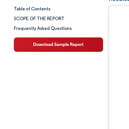
Table of Contents
Market Size & Share
SCOPE OF THE REPORT
Market Analysis
Frequently Asked Questions
Trends and Insights
Segment Analysis
Geography Analysis
Competitive Landscape
Major Players
Industry Developments