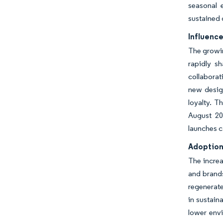
seasonal 
sustained 
Influence
The growin
rapidly sh
collabora
new design
loyalty. T
August 20
launches c
Adoption 
The increa
and brands
regenerate
in sustain
lower envi