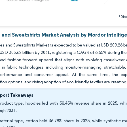
*Discl
 and Sweatshirts Market Analysis by Mordor Intellig
s and Sweatshirts Market is expected to be valued at USD 209.26 bil
 USD 303.62 billion by 2031, registering a CAGR of 6.55% during the
 and fashion-forward apparel that aligns with evolving casualwear
 in fabric technologies, including moisture-managing, stretchable, 
erformance and consumer appeal. At the same time, the expan
ion options, and rising adoption of eco-friendly textiles are creati
eport Takeaways
roduct type, hoodies led with 58.45% revenue share in 2025, wh
ugh 2031.
aterial type, cotton held 36.78% share in 2025, while synthetic m