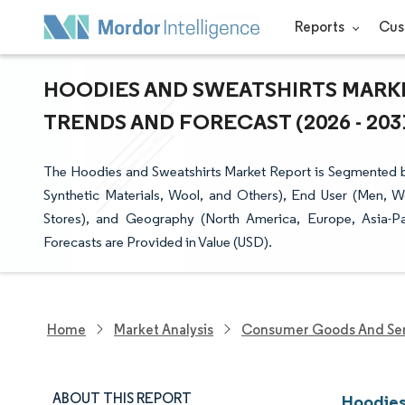
Reports
Cus
HOODIES AND SWEATSHIRTS MARKE
TRENDS AND FORECAST (2026 - 203
The Hoodies and Sweatshirts Market Report is Segmented b
Synthetic Materials, Wool, and Others), End User (Men, W
Stores), and Geography (North America, Europe, Asia-Pa
Forecasts are Provided in Value (USD).
Home
Market Analysis
Consumer Goods And Ser
ABOUT THIS REPORT
Hoodies