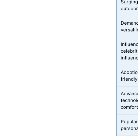
Surging
outdoor 
Demand 
versati
Influenc
celebrit
influen
Adoptio
friendly
Advance
technol
comfor
Popular
persona