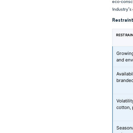
eco-consci
industry’s
Restraint
RESTRAI
Growing
and env
Availabi
branded
Volatili
cotton,
Seasona