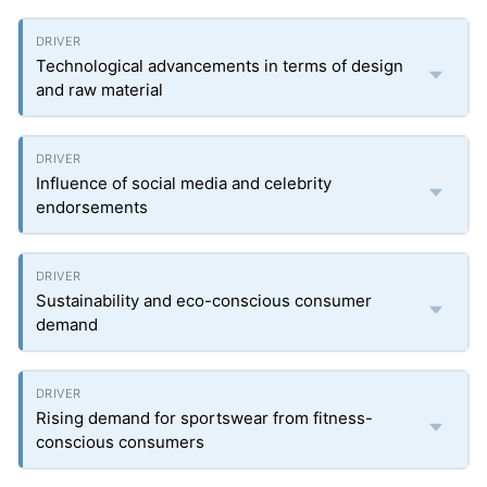
Technological advancements in terms of design
and raw material
Influence of social media and celebrity
endorsements
Sustainability and eco-conscious consumer
demand
Rising demand for sportswear from fitness-
conscious consumers