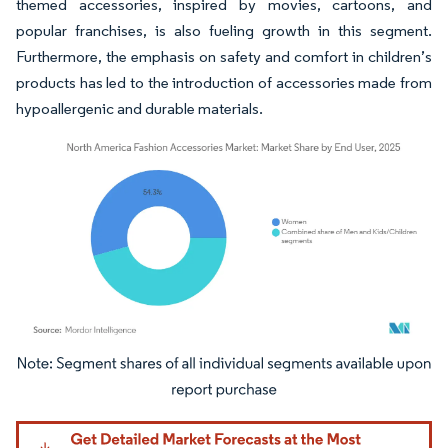
themed accessories, inspired by movies, cartoons, and
popular franchises, is also fueling growth in this segment.
Furthermore, the emphasis on safety and comfort in children’s
products has led to the introduction of accessories made from
hypoallergenic and durable materials.
Image © Mordor Intelligence. Reuse requires attribution under CC BY 4.0.