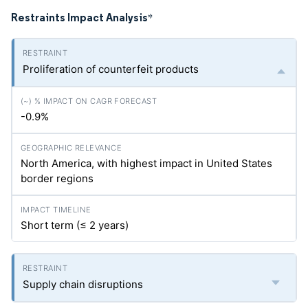
Restraints Impact Analysis
*
Proliferation of counterfeit products
-0.9%
North America, with highest impact in United States
border regions
Short term (≤ 2 years)
Supply chain disruptions