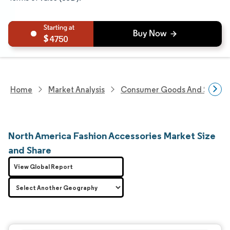
4750
Home
Market Analysis
Consumer Goods And Service
North America Fashion Accessories Market Size
and Share
View Global Report