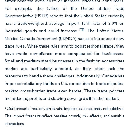
either bear the extra costs or increase prices for consumers.
For example, the Office of the United States Trade
Representative (USTR) reports that the United States currently
has a trade-weighted average import tariff rate of 2.0% on
[3]
industrial goods and could increase
. The United States-
Mexico-Canada Agreement (USMCA) has also introduced new
trade rules. While these rules aim to boost regional trade, they
have made compliance more complicated for businesses.
Small and medium-sized businesses in the fashion accessories
market are particularly affected, as they often lack the
resources to handle these challenges. Additionally, Canada has
imposed retaliatory tariffs on U.S. goods due to trade disputes,
making cross-border trade even harder. These trade policies
are reducing profits and slowing down growth in the market.
*Our forecasts treat driver/restraint impacts as directional, not additive.
The impact forecasts reflect baseline growth, mix effects, and variable
interactions.