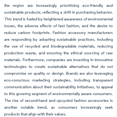
the region are increasingly prioritizing eco-friendly and
sustainable products, reflecting a shift in purchasing behavior.
This trend is fueled by heightened awareness of environmental
issues, the adverse effects of fast fashion, and the desire to
reduce carbon footprints. Fashion accessory manufacturers
are responding by adopting sustainable practices, including
the use of recycled and biodegradable materials, reducing
production waste, and ensuring the ethical sourcing of raw
materials. Furthermore, companies are investing in innovative
technologies to create sustainable alternatives that do not
compromise on quality or design. Brands are also leveraging
eco-conscious marketing strategies, including transparent
communication about their sustainability initiatives, to appeal
to this growing segment of environmentally aware consumers.
The rise of second-hand and upcycled fashion accessories is
another notable trend, as consumers increasingly seek
products that align with their values.