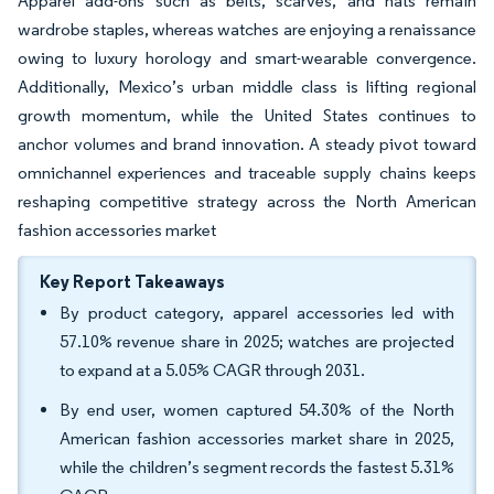
Apparel add-ons such as belts, scarves, and hats remain
wardrobe staples, whereas watches are enjoying a renaissance
owing to luxury horology and smart-wearable convergence.
Additionally, Mexico’s urban middle class is lifting regional
growth momentum, while the United States continues to
anchor volumes and brand innovation. A steady pivot toward
omnichannel experiences and traceable supply chains keeps
reshaping competitive strategy across the North American
fashion accessories market
Key Report Takeaways
By product category, apparel accessories led with
57.10% revenue share in 2025; watches are projected
to expand at a 5.05% CAGR through 2031.
By end user, women captured 54.30% of the North
American fashion accessories market share in 2025,
while the children’s segment records the fastest 5.31%