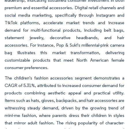
leadership, indicating sustained consumer investment in both
premium and essential accessories. Digital retail channels and
social media marketing, specifically through Instagram and
TikTok platforms, accelerate market trends and increase
demand for multi-functional products, including belt bags,
statement jewelry, decorative headbands, and hair
accessories. For instance, Pop & Suki's millennial-pink camera
bag illustrates this market transformation, delivering
customizable products that meet North American female
consumer preferences.
The children's fashion accessories segment demonstrates a
CAGR of 5.31%, attributed to increased consumer demand for
products combining aesthetic appeal and practical utility.
Items such as hats, gloves, backpacks, and hair accessories are
witnessing steady demand, driven by the growing trend of
mini-me fashion, where parents dress their children in styles
that mirror adult fashion. The rising popularity of character-