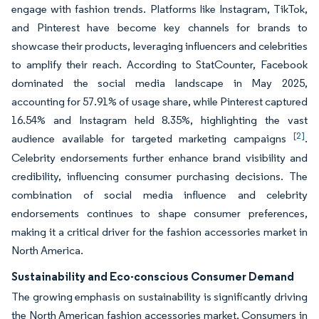
engage with fashion trends. Platforms like Instagram, TikTok,
and Pinterest have become key channels for brands to
showcase their products, leveraging influencers and celebrities
to amplify their reach. According to StatCounter, Facebook
dominated the social media landscape in May 2025,
accounting for 57.91% of usage share, while Pinterest captured
16.54% and Instagram held 8.35%, highlighting the vast
[2]
audience available for targeted marketing campaigns
.
Celebrity endorsements further enhance brand visibility and
credibility, influencing consumer purchasing decisions. The
combination of social media influence and celebrity
endorsements continues to shape consumer preferences,
making it a critical driver for the fashion accessories market in
North America.
Sustainability and Eco-conscious Consumer Demand
The growing emphasis on sustainability is significantly driving
the North American fashion accessories market. Consumers in