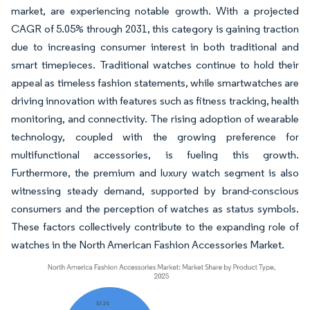
market, are experiencing notable growth. With a projected
CAGR of 5.05% through 2031, this category is gaining traction
due to increasing consumer interest in both traditional and
smart timepieces. Traditional watches continue to hold their
appeal as timeless fashion statements, while smartwatches are
driving innovation with features such as fitness tracking, health
monitoring, and connectivity. The rising adoption of wearable
technology, coupled with the growing preference for
multifunctional accessories, is fueling this growth.
Furthermore, the premium and luxury watch segment is also
witnessing steady demand, supported by brand-conscious
consumers and the perception of watches as status symbols.
These factors collectively contribute to the expanding role of
watches in the North American Fashion Accessories Market.