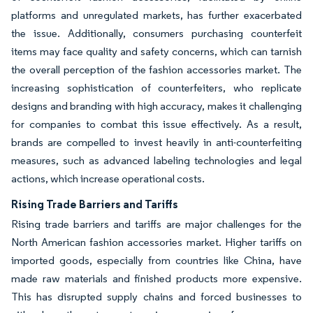
platforms and unregulated markets, has further exacerbated
the issue. Additionally, consumers purchasing counterfeit
items may face quality and safety concerns, which can tarnish
the overall perception of the fashion accessories market. The
increasing sophistication of counterfeiters, who replicate
designs and branding with high accuracy, makes it challenging
for companies to combat this issue effectively. As a result,
brands are compelled to invest heavily in anti-counterfeiting
measures, such as advanced labeling technologies and legal
actions, which increase operational costs.
Rising Trade Barriers and Tariffs
Rising trade barriers and tariffs are major challenges for the
North American fashion accessories market. Higher tariffs on
imported goods, especially from countries like China, have
made raw materials and finished products more expensive.
This has disrupted supply chains and forced businesses to