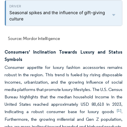
Seasonal spikes and the influence of gift-giving
culture
Source: Mordor Intelligence
Consumers' Inclination Towards Luxury and Status
Symbols
Consumer appetite for luxury fashion accessories remains
robust in the region. This trend is fueled by rising disposable
incomes, urbanization, and the growing influence of social
media platforms that promote luxury lifestyles. The U.S. Census
Bureau highlights that the median household income in the
United States reached approximately USD 80,610 in 2023,
[1]
indicating a robust consumer base for luxury goods
.
Furthermore, the growing millennial and Gen Z population,
who are more inclined toward branded and high-end products,