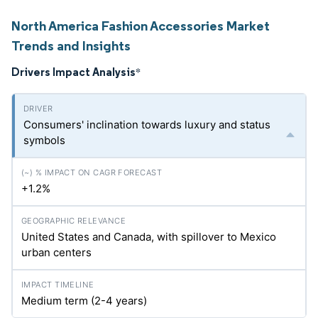
North America Fashion Accessories Market
Trends and Insights
Drivers Impact Analysis
*
Consumers' inclination towards luxury and status
symbols
+1.2%
United States and Canada, with spillover to Mexico
urban centers
Medium term (2-4 years)