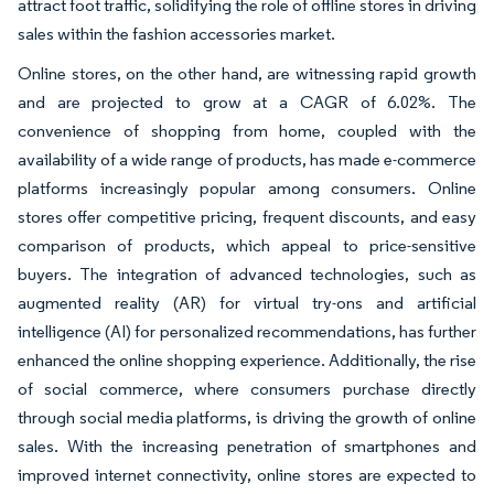
attract foot traffic, solidifying the role of offline stores in driving
sales within the fashion accessories market.
Online stores, on the other hand, are witnessing rapid growth
and are projected to grow at a CAGR of 6.02%. The
convenience of shopping from home, coupled with the
availability of a wide range of products, has made e-commerce
platforms increasingly popular among consumers. Online
stores offer competitive pricing, frequent discounts, and easy
comparison of products, which appeal to price-sensitive
buyers. The integration of advanced technologies, such as
augmented reality (AR) for virtual try-ons and artificial
intelligence (AI) for personalized recommendations, has further
enhanced the online shopping experience. Additionally, the rise
of social commerce, where consumers purchase directly
through social media platforms, is driving the growth of online
sales. With the increasing penetration of smartphones and
improved internet connectivity, online stores are expected to