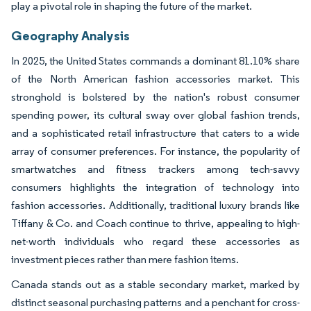
play a pivotal role in shaping the future of the market.
Geography Analysis
In 2025, the United States commands a dominant 81.10% share
of the North American fashion accessories market. This
stronghold is bolstered by the nation's robust consumer
spending power, its cultural sway over global fashion trends,
and a sophisticated retail infrastructure that caters to a wide
array of consumer preferences. For instance, the popularity of
smartwatches and fitness trackers among tech-savvy
consumers highlights the integration of technology into
fashion accessories. Additionally, traditional luxury brands like
Tiffany & Co. and Coach continue to thrive, appealing to high-
net-worth individuals who regard these accessories as
investment pieces rather than mere fashion items.
Canada stands out as a stable secondary market, marked by
distinct seasonal purchasing patterns and a penchant for cross-