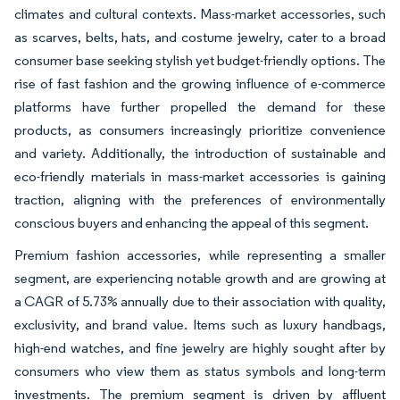
climates and cultural contexts. Mass-market accessories, such
as scarves, belts, hats, and costume jewelry, cater to a broad
consumer base seeking stylish yet budget-friendly options. The
rise of fast fashion and the growing influence of e-commerce
platforms have further propelled the demand for these
products, as consumers increasingly prioritize convenience
and variety. Additionally, the introduction of sustainable and
eco-friendly materials in mass-market accessories is gaining
traction, aligning with the preferences of environmentally
conscious buyers and enhancing the appeal of this segment.
Premium fashion accessories, while representing a smaller
segment, are experiencing notable growth and are growing at
a CAGR of 5.73% annually due to their association with quality,
exclusivity, and brand value. Items such as luxury handbags,
high-end watches, and fine jewelry are highly sought after by
consumers who view them as status symbols and long-term
investments. The premium segment is driven by affluent