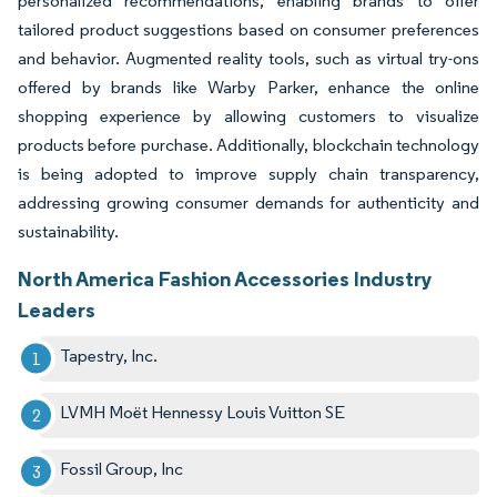
personalized recommendations, enabling brands to offer
tailored product suggestions based on consumer preferences
and behavior. Augmented reality tools, such as virtual try-ons
offered by brands like Warby Parker, enhance the online
shopping experience by allowing customers to visualize
products before purchase. Additionally, blockchain technology
is being adopted to improve supply chain transparency,
addressing growing consumer demands for authenticity and
sustainability.
North America Fashion Accessories Industry
Leaders
Tapestry, Inc.
LVMH Moët Hennessy Louis Vuitton SE
Fossil Group, Inc