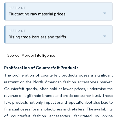
Fluctuating raw material prices
Rising trade barriers and tariffs
Source: Mordor Intelligence
Proliferation of Counterfeit Products
The proliferation of counterfeit products poses a significant
restraint on the North American fashion accessories market.
Counterfeit goods, often sold at lower prices, undermine the
revenue of legitimate brands and erode consumer trust. These
fake products not only impact brand reputation but also lead to
financial losses for manufacturers and retailers. The availability
of counterfeit fashion accessories, facilitated by online