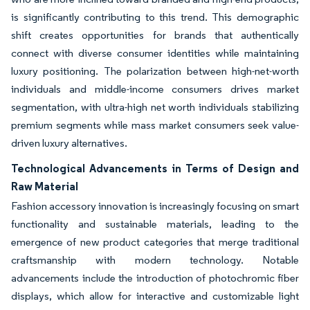
is significantly contributing to this trend. This demographic
shift creates opportunities for brands that authentically
connect with diverse consumer identities while maintaining
luxury positioning. The polarization between high-net-worth
individuals and middle-income consumers drives market
segmentation, with ultra-high net worth individuals stabilizing
premium segments while mass market consumers seek value-
driven luxury alternatives.
Technological Advancements in Terms of Design and
Raw Material
Fashion accessory innovation is increasingly focusing on smart
functionality and sustainable materials, leading to the
emergence of new product categories that merge traditional
craftsmanship with modern technology. Notable
advancements include the introduction of photochromic fiber
displays, which allow for interactive and customizable light