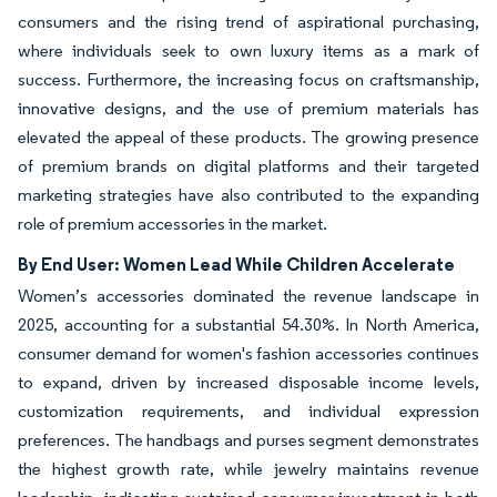
consumers and the rising trend of aspirational purchasing,
where individuals seek to own luxury items as a mark of
success. Furthermore, the increasing focus on craftsmanship,
innovative designs, and the use of premium materials has
elevated the appeal of these products. The growing presence
of premium brands on digital platforms and their targeted
marketing strategies have also contributed to the expanding
role of premium accessories in the market.
By End User: Women Lead While Children Accelerate
Women’s accessories dominated the revenue landscape in
2025, accounting for a substantial 54.30%. In North America,
consumer demand for women's fashion accessories continues
to expand, driven by increased disposable income levels,
customization requirements, and individual expression
preferences. The handbags and purses segment demonstrates
the highest growth rate, while jewelry maintains revenue