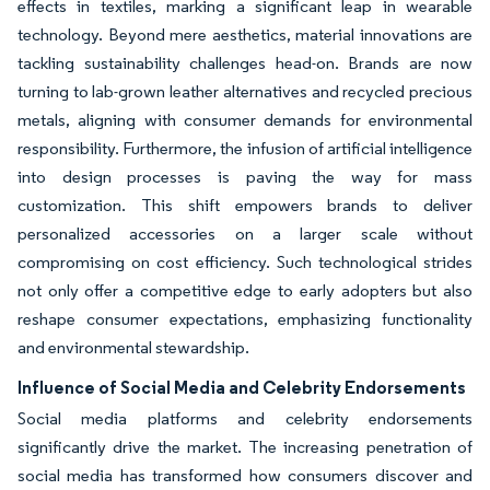
effects in textiles, marking a significant leap in wearable
technology. Beyond mere aesthetics, material innovations are
tackling sustainability challenges head-on. Brands are now
turning to lab-grown leather alternatives and recycled precious
metals, aligning with consumer demands for environmental
responsibility. Furthermore, the infusion of artificial intelligence
into design processes is paving the way for mass
customization. This shift empowers brands to deliver
personalized accessories on a larger scale without
compromising on cost efficiency. Such technological strides
not only offer a competitive edge to early adopters but also
reshape consumer expectations, emphasizing functionality
and environmental stewardship.
Influence of Social Media and Celebrity Endorsements
Social media platforms and celebrity endorsements
significantly drive the market. The increasing penetration of
social media has transformed how consumers discover and