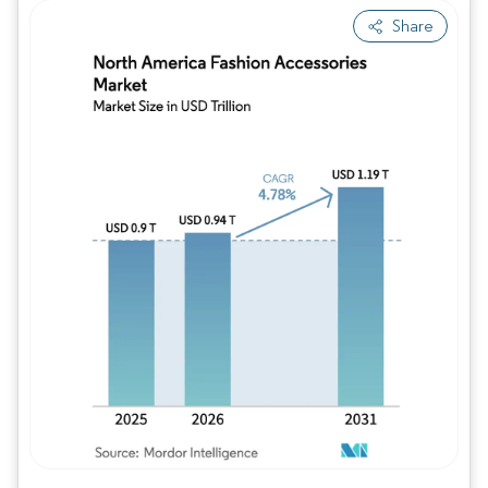
Share
Image © Mordor Intelligence. Reuse requires