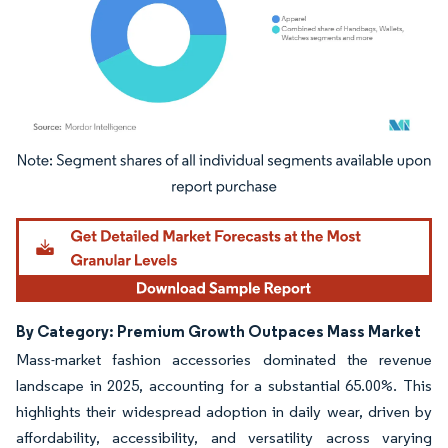
Image © Mordor Intelligence. Reuse requires attribution under CC BY 4.0.
By Category: Premium Growth Outpaces Mass Market
Mass-market fashion accessories dominated the revenue
landscape in 2025, accounting for a substantial 65.00%. This
highlights their widespread adoption in daily wear, driven by
affordability, accessibility, and versatility across varying