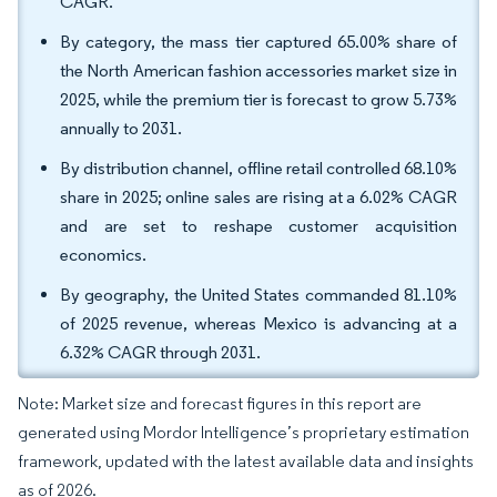
CAGR.
By category, the mass tier captured 65.00% share of
the North American fashion accessories market size in
2025, while the premium tier is forecast to grow 5.73%
annually to 2031.
By distribution channel, offline retail controlled 68.10%
share in 2025; online sales are rising at a 6.02% CAGR
and are set to reshape customer acquisition
economics.
By geography, the United States commanded 81.10%
of 2025 revenue, whereas Mexico is advancing at a
6.32% CAGR through 2031.
Note: Market size and forecast figures in this report are
generated using Mordor Intelligence’s proprietary estimation
framework, updated with the latest available data and insights
as of 2026.