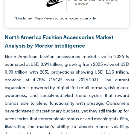
*Disclaimer: Major Players sorted in no particular order
North America Fashion Accessories Market
Analysis by Mordor Intelligence
North American fashion accessories market size in 2026 is
estimated at USD 0.94 trillion, growing from 2025 value of USD
0.90 trillion with 2031 projections showing USD 1.19 trillion,
growing at 4.78% CAGR over 2026-2031. The current
expansion is powered by digital-first retail formats, rising eco-
awareness, and social-media-led trend cycles that reward
brands able to blend functionality with prestige. Consumers
have tightened discretionary budgets, yet they still trade up for
accessories that communicate status or add meaningful utility,
illustrating the market’s ability to absorb macro volatility.