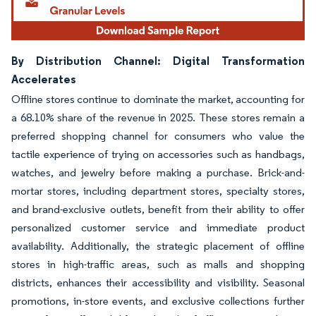
By Distribution Channel: Digital Transformation
Accelerates
Offline stores continue to dominate the market, accounting for
a 68.10% share of the revenue in 2025. These stores remain a
preferred shopping channel for consumers who value the
tactile experience of trying on accessories such as handbags,
watches, and jewelry before making a purchase. Brick-and-
mortar stores, including department stores, specialty stores,
and brand-exclusive outlets, benefit from their ability to offer
personalized customer service and immediate product
availability. Additionally, the strategic placement of offline
stores in high-traffic areas, such as malls and shopping
districts, enhances their accessibility and visibility. Seasonal
promotions, in-store events, and exclusive collections further