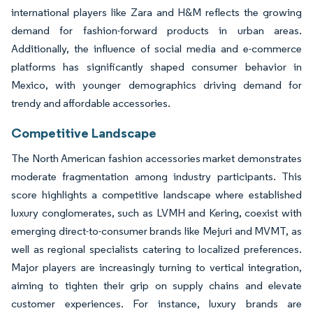
international players like Zara and H&M reflects the growing
demand for fashion-forward products in urban areas.
Additionally, the influence of social media and e-commerce
platforms has significantly shaped consumer behavior in
Mexico, with younger demographics driving demand for
trendy and affordable accessories.
Competitive Landscape
The North American fashion accessories market demonstrates
moderate fragmentation among industry participants. This
score highlights a competitive landscape where established
luxury conglomerates, such as LVMH and Kering, coexist with
emerging direct-to-consumer brands like Mejuri and MVMT, as
well as regional specialists catering to localized preferences.
Major players are increasingly turning to vertical integration,
aiming to tighten their grip on supply chains and elevate
customer experiences. For instance, luxury brands are