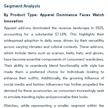
Segment Analysis
By Product Type: Apparel Dominance Faces Watch
Innovation
Apparel add-ons dominated the revenue landscape in 2025,
accounting for a substantial 57.10%. This highlights their
widespread adoption in daily wear, driven by their versatility
across varying climates and cultural contexts. These add-ons,
which include items such as scarves, belts, hats, and gloves,
have become essential components of consumers' wardrobes.
Their ability to seamlessly blend functionality with style has
made them a preferred choice for individuals looking to
enhance their outfits. Additionally, the growing influence of
social media and fashion influencers has further propelled the
demand for these accessories, as consumers increasingly seek
to emulate trending styles and personalize their looks.
Watches, while representing a smaller segment within the