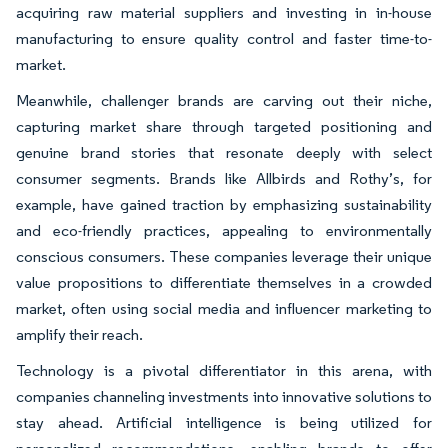
acquiring raw material suppliers and investing in in-house
manufacturing to ensure quality control and faster time-to-
market.
Meanwhile, challenger brands are carving out their niche,
capturing market share through targeted positioning and
genuine brand stories that resonate deeply with select
consumer segments. Brands like Allbirds and Rothy’s, for
example, have gained traction by emphasizing sustainability
and eco-friendly practices, appealing to environmentally
conscious consumers. These companies leverage their unique
value propositions to differentiate themselves in a crowded
market, often using social media and influencer marketing to
amplify their reach.
Technology is a pivotal differentiator in this arena, with
companies channeling investments into innovative solutions to
stay ahead. Artificial intelligence is being utilized for