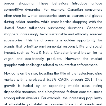
border shopping. These behaviors introduce unique
competitive dynamics. For example, Canadian consumers
often shop for winter accessories such as scarves and gloves
during colder months, while cross-border shopping with the
United States influences purchasing decisions. Canadian
shoppers increasingly favor sustainable and ethically sourced
accessories. This trend presents a golden opportunity for
brands that prioritize environmental responsibility and social
impact, such as Matt & Nat, a Canadian brand known for its
vegan and eco-friendly products. However, the market
grapples with challenges related to counterfeit enforcement.
Mexico is on the rise, boasting the title of the fastest-growing
market with a projected 6.32% CAGR through 2031. This
growth is fueled by an expanding middle class, rising
disposable incomes, and a heightened fashion consciousness
among urban dwellers. For example, the increasing popularity
of affordable yet stylish accessories from local brands and