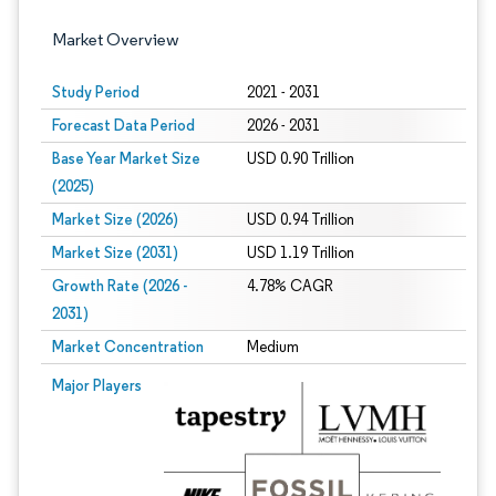
Market Overview
Study Period
2021 - 2031
Forecast Data Period
2026 - 2031
Base Year Market Size
USD 0.90 Trillion
(2025)
Market Size (2026)
USD 0.94 Trillion
Market Size (2031)
USD 1.19 Trillion
Growth Rate (2026 -
4.78% CAGR
2031)
Market Concentration
Medium
Image © Mordor Intelligence. Reuse requires attribution under CC BY 4.0.
Major Players