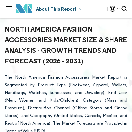
About This Report
NORTH AMERICA FASHION
ACCESSORIES MARKET SIZE & SHARE
ANALYSIS - GROWTH TRENDS AND
FORECAST (2026 - 2031)
The North America Fashion Accessories Market Report is
Segmented by Product Type (Footwear, Apparel, Wallets,
Handbags, Watches, Sunglasses, and Jewelery), End User
(Men, Women, and Kids/Children), Category (Mass and
Premium), Distribution Channel (Offline Stores and Online
Stores), and Geography (United States, Canada, Mexico, and
Rest of North America). The Market Forecasts are Provided in
Terms of Value (USD).