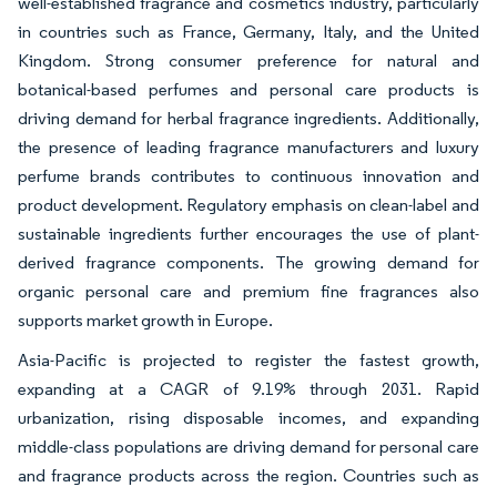
well-established fragrance and cosmetics industry, particularly
in countries such as France, Germany, Italy, and the United
Kingdom. Strong consumer preference for natural and
botanical-based perfumes and personal care products is
driving demand for herbal fragrance ingredients. Additionally,
the presence of leading fragrance manufacturers and luxury
perfume brands contributes to continuous innovation and
product development. Regulatory emphasis on clean-label and
sustainable ingredients further encourages the use of plant-
derived fragrance components. The growing demand for
organic personal care and premium fine fragrances also
supports market growth in Europe.
Asia-Pacific is projected to register the fastest growth,
expanding at a CAGR of 9.19% through 2031. Rapid
urbanization, rising disposable incomes, and expanding
middle-class populations are driving demand for personal care
and fragrance products across the region. Countries such as