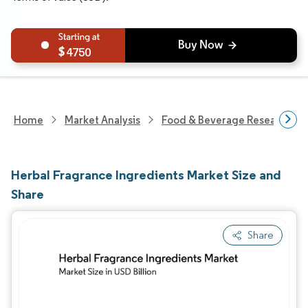
4750
Home
Market Analysis
Food & Beverage Research
Herbal Fragrance Ingredients Market Size and
Share
Share