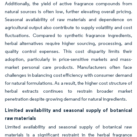
Additionally, the yield of active fragrance compounds from
natural sources is often low, further elevating overall pricing.
Seasonal availability of raw materials and dependence on
agricultural output also contribute to supply volatility and cost
fluctuations. Compared to synthetic fragrance ingredients,
herbal alternatives require higher sourcing, processing, and
quality control expenses. This cost disparity limits their
adoption, particularly in price-sensitive markets and mass-
market personal care products. Manufacturers often face
challenges in balancing cost efficiency with consumer demand
for natural formulations. As a result, the higher cost structure of
herbal extracts continues to restrain broader market
penetration despite growing demand for natural ingredients.
Limited availability and seasonal supply of botanical
raw materials
Limited availability and seasonal supply of botanical raw
materials is a significant restraint in the herbal fragrance