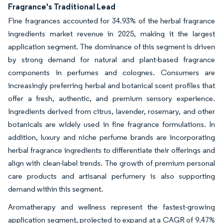
Fragrance's Traditional Lead
Fine fragrances accounted for 34.93% of the herbal fragrance
ingredients market revenue in 2025, making it the largest
application segment. The dominance of this segment is driven
by strong demand for natural and plant-based fragrance
components in perfumes and colognes. Consumers are
increasingly preferring herbal and botanical scent profiles that
offer a fresh, authentic, and premium sensory experience.
Ingredients derived from citrus, lavender, rosemary, and other
botanicals are widely used in fine fragrance formulations. In
addition, luxury and niche perfume brands are incorporating
herbal fragrance ingredients to differentiate their offerings and
align with clean-label trends. The growth of premium personal
care products and artisanal perfumery is also supporting
demand within this segment.
Aromatherapy and wellness represent the fastest-growing
application segment, projected to expand at a CAGR of 9.47%