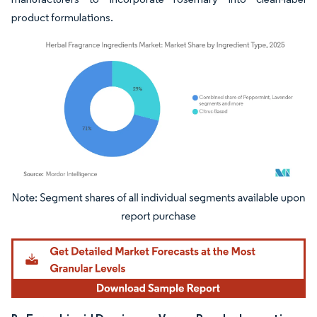
product formulations.
Image © Mordor Intelligence. Reuse requires attribution under CC BY 4.0.