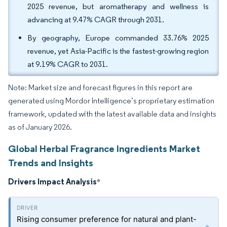
2025 revenue, but aromatherapy and wellness is
advancing at 9.47% CAGR through 2031.
By geography, Europe commanded 33.76% 2025
revenue, yet Asia-Pacific is the fastest-growing region
at 9.19% CAGR to 2031.
Note: Market size and forecast figures in this report are
generated using Mordor Intelligence’s proprietary estimation
framework, updated with the latest available data and insights
as of January 2026.
Global Herbal Fragrance Ingredients Market
Trends and Insights
Drivers Impact Analysis
*
Rising consumer preference for natural and plant-