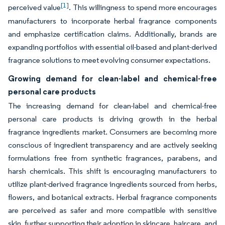
[1]
perceived value
. This willingness to spend more encourages
manufacturers to incorporate herbal fragrance components
and emphasize certification claims. Additionally, brands are
expanding portfolios with essential oil-based and plant-derived
fragrance solutions to meet evolving consumer expectations.
Growing demand for clean-label and chemical-free
personal care products
The increasing demand for clean-label and chemical-free
personal care products is driving growth in the herbal
fragrance ingredients market. Consumers are becoming more
conscious of ingredient transparency and are actively seeking
formulations free from synthetic fragrances, parabens, and
harsh chemicals. This shift is encouraging manufacturers to
utilize plant-derived fragrance ingredients sourced from herbs,
flowers, and botanical extracts. Herbal fragrance components
are perceived as safer and more compatible with sensitive
skin, further supporting their adoption in skincare, haircare, and