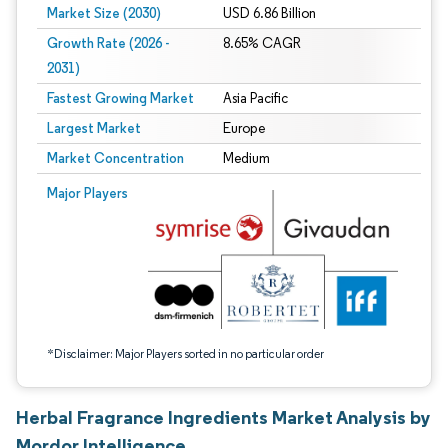
Market Size (2030)
USD 6.86 Billion
Growth Rate (2026 -
8.65% CAGR
2031)
Fastest Growing Market
Asia Pacific
Largest Market
Europe
Market Concentration
Medium
Image © Mordor Intelligence. Reuse requires attribution under CC BY 4.0.
Major Players
*Disclaimer: Major Players sorted in no particular order
Herbal Fragrance Ingredients Market Analysis by
Mordor Intelligence