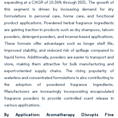
expanding at a CAGR of 10.36% through 2031. The growth of
this segment is driven by increasing demand for dry
formulations in personal care, home care, and functional
product applications. Powdered herbal fragrance ingredients
are gaining traction in products such as dry shampoos, talcum
powders, detergent powders, and incense-based applications.
These formats offer advantages such as longer shelf life,
improved stability, and reduced risk of spillage compared to
liquid forms. Additionally, powders are easier to transport and
store, making them attractive for bulk manufacturing and
export-oriented supply chains. The rising popularity of
waterless and concentrated formulations is also contributing to
the adoption of powdered fragrance ingredients.
Manufacturers are increasingly incorporating encapsulated
fragrance powders to provide controlled scent release in
various applications.
By Application: Aromatherapy Disrupts Fine