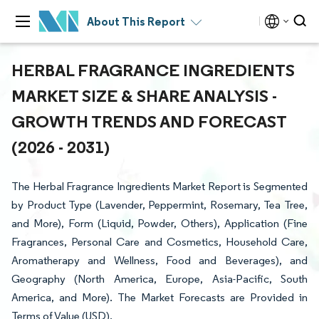
About This Report
HERBAL FRAGRANCE INGREDIENTS
MARKET SIZE & SHARE ANALYSIS -
GROWTH TRENDS AND FORECAST
(2026 - 2031)
The Herbal Fragrance Ingredients Market Report is Segmented
by Product Type (Lavender, Peppermint, Rosemary, Tea Tree,
and More), Form (Liquid, Powder, Others), Application (Fine
Fragrances, Personal Care and Cosmetics, Household Care,
Aromatherapy and Wellness, Food and Beverages), and
Geography (North America, Europe, Asia-Pacific, South
America, and More). The Market Forecasts are Provided in
Terms of Value (USD).