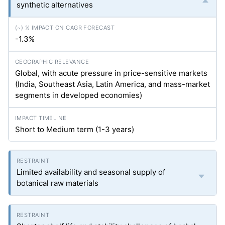
synthetic alternatives
-1.3%
Global, with acute pressure in price-sensitive markets
(India, Southeast Asia, Latin America, and mass-market
segments in developed economies)
Short to Medium term (1-3 years)
Limited availability and seasonal supply of
botanical raw materials