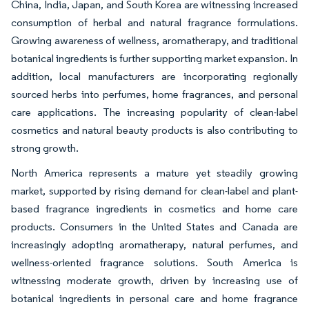
China, India, Japan, and South Korea are witnessing increased
consumption of herbal and natural fragrance formulations.
Growing awareness of wellness, aromatherapy, and traditional
botanical ingredients is further supporting market expansion. In
addition, local manufacturers are incorporating regionally
sourced herbs into perfumes, home fragrances, and personal
care applications. The increasing popularity of clean-label
cosmetics and natural beauty products is also contributing to
strong growth.
North America represents a mature yet steadily growing
market, supported by rising demand for clean-label and plant-
based fragrance ingredients in cosmetics and home care
products. Consumers in the United States and Canada are
increasingly adopting aromatherapy, natural perfumes, and
wellness-oriented fragrance solutions. South America is
witnessing moderate growth, driven by increasing use of
botanical ingredients in personal care and home fragrance