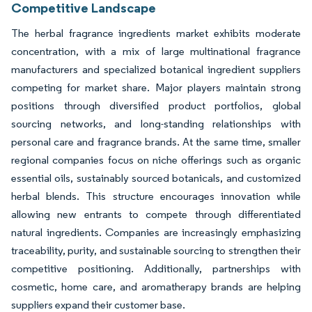
Competitive Landscape
The herbal fragrance ingredients market exhibits moderate
concentration, with a mix of large multinational fragrance
manufacturers and specialized botanical ingredient suppliers
competing for market share. Major players maintain strong
positions through diversified product portfolios, global
sourcing networks, and long-standing relationships with
personal care and fragrance brands. At the same time, smaller
regional companies focus on niche offerings such as organic
essential oils, sustainably sourced botanicals, and customized
herbal blends. This structure encourages innovation while
allowing new entrants to compete through differentiated
natural ingredients. Companies are increasingly emphasizing
traceability, purity, and sustainable sourcing to strengthen their
competitive positioning. Additionally, partnerships with
cosmetic, home care, and aromatherapy brands are helping
suppliers expand their customer base.