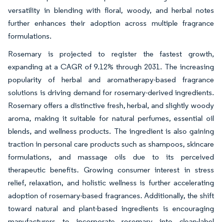
versatility in blending with floral, woody, and herbal notes
further enhances their adoption across multiple fragrance
formulations.
Rosemary is projected to register the fastest growth,
expanding at a CAGR of 9.12% through 2031. The increasing
popularity of herbal and aromatherapy-based fragrance
solutions is driving demand for rosemary-derived ingredients.
Rosemary offers a distinctive fresh, herbal, and slightly woody
aroma, making it suitable for natural perfumes, essential oil
blends, and wellness products. The ingredient is also gaining
traction in personal care products such as shampoos, skincare
formulations, and massage oils due to its perceived
therapeutic benefits. Growing consumer interest in stress
relief, relaxation, and holistic wellness is further accelerating
adoption of rosemary-based fragrances. Additionally, the shift
toward natural and plant-based ingredients is encouraging
manufacturers to incorporate rosemary into clean-label