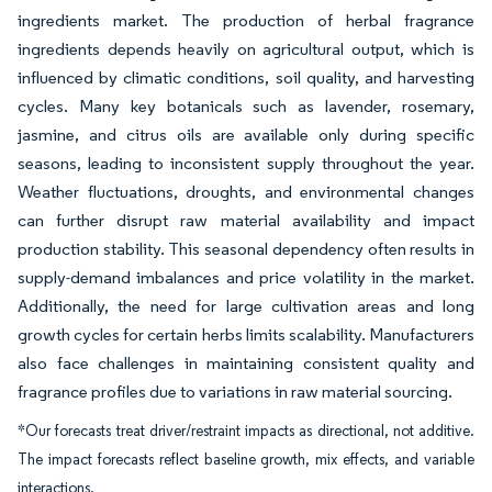
ingredients market. The production of herbal fragrance
ingredients depends heavily on agricultural output, which is
influenced by climatic conditions, soil quality, and harvesting
cycles. Many key botanicals such as lavender, rosemary,
jasmine, and citrus oils are available only during specific
seasons, leading to inconsistent supply throughout the year.
Weather fluctuations, droughts, and environmental changes
can further disrupt raw material availability and impact
production stability. This seasonal dependency often results in
supply-demand imbalances and price volatility in the market.
Additionally, the need for large cultivation areas and long
growth cycles for certain herbs limits scalability. Manufacturers
also face challenges in maintaining consistent quality and
fragrance profiles due to variations in raw material sourcing.
*Our forecasts treat driver/restraint impacts as directional, not additive.
The impact forecasts reflect baseline growth, mix effects, and variable
interactions.