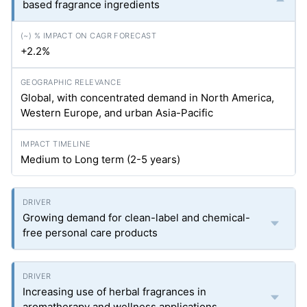
based fragrance ingredients
+2.2%
Global, with concentrated demand in North America,
Western Europe, and urban Asia-Pacific
Medium to Long term (2-5 years)
Growing demand for clean-label and chemical-
free personal care products
Increasing use of herbal fragrances in
aromatherapy and wellness applications