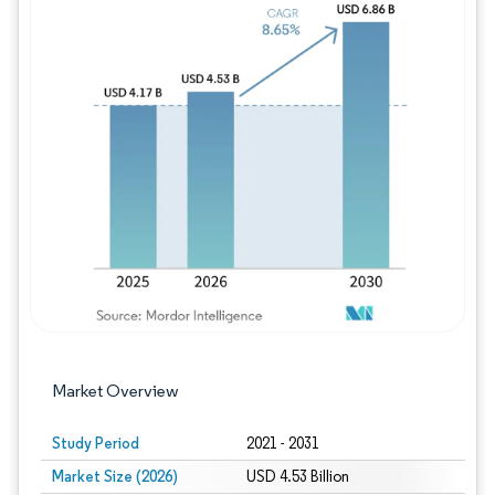
Image © Mordor Intelligence. Reuse requires
Market Overview
Study Period
2021 - 2031
Market Size (2026)
USD 4.53 Billion