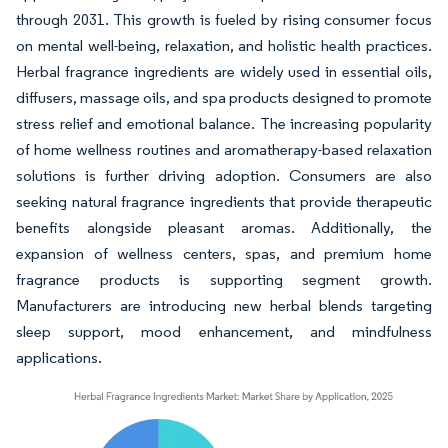
through 2031. This growth is fueled by rising consumer focus
on mental well-being, relaxation, and holistic health practices.
Herbal fragrance ingredients are widely used in essential oils,
diffusers, massage oils, and spa products designed to promote
stress relief and emotional balance. The increasing popularity
of home wellness routines and aromatherapy-based relaxation
solutions is further driving adoption. Consumers are also
seeking natural fragrance ingredients that provide therapeutic
benefits alongside pleasant aromas. Additionally, the
expansion of wellness centers, spas, and premium home
fragrance products is supporting segment growth.
Manufacturers are introducing new herbal blends targeting
sleep support, mood enhancement, and mindfulness
applications.