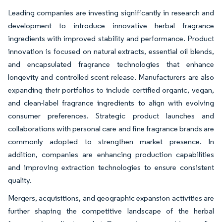
Leading companies are investing significantly in research and
development to introduce innovative herbal fragrance
ingredients with improved stability and performance. Product
innovation is focused on natural extracts, essential oil blends,
and encapsulated fragrance technologies that enhance
longevity and controlled scent release. Manufacturers are also
expanding their portfolios to include certified organic, vegan,
and clean-label fragrance ingredients to align with evolving
consumer preferences. Strategic product launches and
collaborations with personal care and fine fragrance brands are
commonly adopted to strengthen market presence. In
addition, companies are enhancing production capabilities
and improving extraction technologies to ensure consistent
quality.
Mergers, acquisitions, and geographic expansion activities are
further shaping the competitive landscape of the herbal