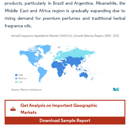
products, particularly in Brazil and Argentina. Meanwhile, the
Middle East and Africa region is gradually expanding due to
rising demand for premium perfumes and traditional herbal
fragrance oils.
Image © Mordor Intelligence. Reuse requires attribution under CC BY 4.0.