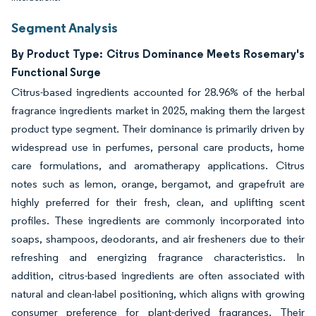
Segment Analysis
By Product Type: Citrus Dominance Meets Rosemary's
Functional Surge
Citrus-based ingredients accounted for 28.96% of the herbal
fragrance ingredients market in 2025, making them the largest
product type segment. Their dominance is primarily driven by
widespread use in perfumes, personal care products, home
care formulations, and aromatherapy applications. Citrus
notes such as lemon, orange, bergamot, and grapefruit are
highly preferred for their fresh, clean, and uplifting scent
profiles. These ingredients are commonly incorporated into
soaps, shampoos, deodorants, and air fresheners due to their
refreshing and energizing fragrance characteristics. In
addition, citrus-based ingredients are often associated with
natural and clean-label positioning, which aligns with growing
consumer preference for plant-derived fragrances. Their