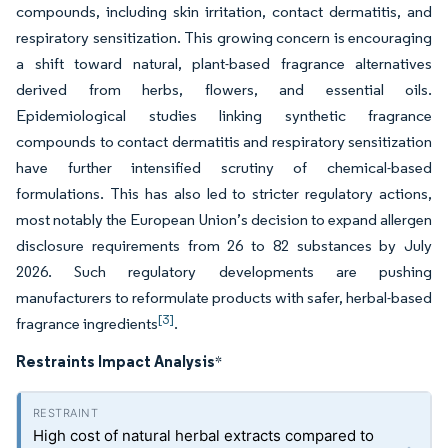
compounds, including skin irritation, contact dermatitis, and
respiratory sensitization. This growing concern is encouraging
a shift toward natural, plant-based fragrance alternatives
derived from herbs, flowers, and essential oils.
Epidemiological studies linking synthetic fragrance
compounds to contact dermatitis and respiratory sensitization
have further intensified scrutiny of chemical-based
formulations. This has also led to stricter regulatory actions,
most notably the European Union’s decision to expand allergen
disclosure requirements from 26 to 82 substances by July
2026. Such regulatory developments are pushing
manufacturers to reformulate products with safer, herbal-based
[3]
fragrance ingredients
.
Restraints Impact Analysis
*
High cost of natural herbal extracts compared to