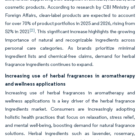
cosmetic products. According to research by CBI Ministry of
Foreign Affairs, clean-label products are expected to account
for over 70% of product portfolios in 2025 and 2026, rising from
[2]
52% in 2021
. This significant increase highlights the growing
importance of natural and recognizable ingredients across
personal care categories. As brands prioritize minimal
ingredient lists and chemical-free claims, demand for herbal
fragrance ingredients continues to expand.
Increasing use of herbal fragrances in aromatherapy
and wellness applications
Increasing use of herbal fragrances in aromatherapy and
wellness applications is a key driver of the herbal fragrance
ingredients market. Consumers are increasingly adopting
holistic health practices that focus on relaxation, stress relief,
and mental well-being, boosting demand for natural fragrance
solutions. Herbal ingredients such as lavender, rosemary,