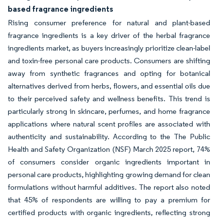
based fragrance ingredients
Rising consumer preference for natural and plant-based
fragrance ingredients is a key driver of the herbal fragrance
ingredients market, as buyers increasingly prioritize clean-label
and toxin-free personal care products. Consumers are shifting
away from synthetic fragrances and opting for botanical
alternatives derived from herbs, flowers, and essential oils due
to their perceived safety and wellness benefits. This trend is
particularly strong in skincare, perfumes, and home fragrance
applications where natural scent profiles are associated with
authenticity and sustainability. According to the The Public
Health and Safety Organization (NSF) March 2025 report, 74%
of consumers consider organic ingredients important in
personal care products, highlighting growing demand for clean
formulations without harmful additives. The report also noted
that 45% of respondents are willing to pay a premium for
certified products with organic ingredients, reflecting strong