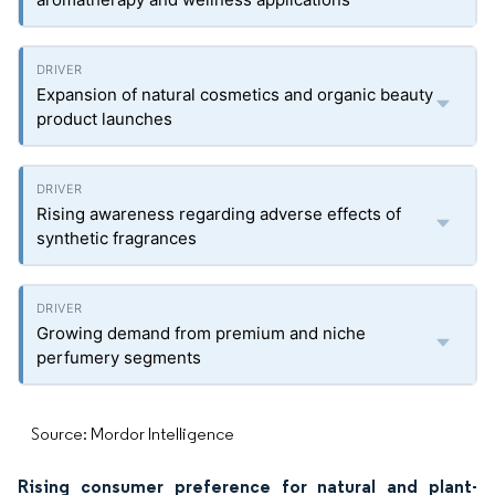
Expansion of natural cosmetics and organic beauty
product launches
Rising awareness regarding adverse effects of
synthetic fragrances
Growing demand from premium and niche
perfumery segments
Source: Mordor Intelligence
Rising consumer preference for natural and plant-