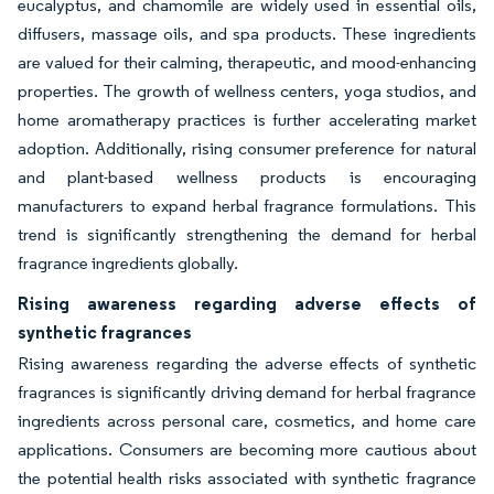
eucalyptus, and chamomile are widely used in essential oils,
diffusers, massage oils, and spa products. These ingredients
are valued for their calming, therapeutic, and mood-enhancing
properties. The growth of wellness centers, yoga studios, and
home aromatherapy practices is further accelerating market
adoption. Additionally, rising consumer preference for natural
and plant-based wellness products is encouraging
manufacturers to expand herbal fragrance formulations. This
trend is significantly strengthening the demand for herbal
fragrance ingredients globally.
Rising awareness regarding adverse effects of
synthetic fragrances
Rising awareness regarding the adverse effects of synthetic
fragrances is significantly driving demand for herbal fragrance
ingredients across personal care, cosmetics, and home care
applications. Consumers are becoming more cautious about
the potential health risks associated with synthetic fragrance