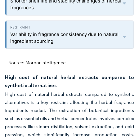
Shorter shelf life and stability challenges of herbal
fragrances
Variability in fragrance consistency due to natural
ingredient sourcing
Source: Mordor Intelligence
High cost of natural herbal extracts compared to
synthetic alternatives
High cost of natural herbal extracts compared to synthetic
alternatives is a key restraint affecting the herbal fragrance
ingredients market. The extraction of botanical ingredients
such as essential oils and herbal concentrates involves complex
processes like steam distillation, solvent extraction, and cold
pressing, which significantly increase production costs.