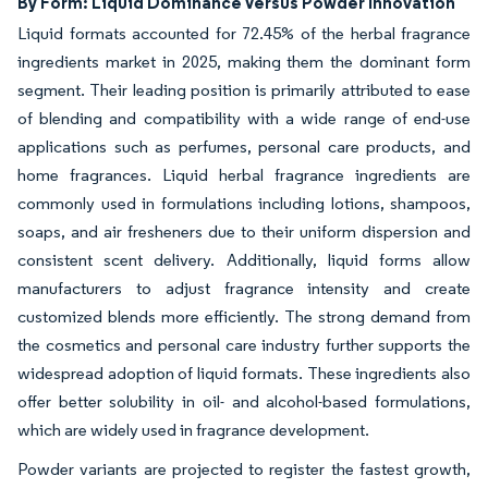
By Form: Liquid Dominance Versus Powder Innovation
Liquid formats accounted for 72.45% of the herbal fragrance
ingredients market in 2025, making them the dominant form
segment. Their leading position is primarily attributed to ease
of blending and compatibility with a wide range of end-use
applications such as perfumes, personal care products, and
home fragrances. Liquid herbal fragrance ingredients are
commonly used in formulations including lotions, shampoos,
soaps, and air fresheners due to their uniform dispersion and
consistent scent delivery. Additionally, liquid forms allow
manufacturers to adjust fragrance intensity and create
customized blends more efficiently. The strong demand from
the cosmetics and personal care industry further supports the
widespread adoption of liquid formats. These ingredients also
offer better solubility in oil- and alcohol-based formulations,
which are widely used in fragrance development.
Powder variants are projected to register the fastest growth,