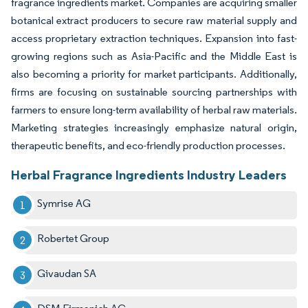
fragrance ingredients market. Companies are acquiring smaller
botanical extract producers to secure raw material supply and
access proprietary extraction techniques. Expansion into fast-
growing regions such as Asia-Pacific and the Middle East is
also becoming a priority for market participants. Additionally,
firms are focusing on sustainable sourcing partnerships with
farmers to ensure long-term availability of herbal raw materials.
Marketing strategies increasingly emphasize natural origin,
therapeutic benefits, and eco-friendly production processes.
Herbal Fragrance Ingredients Industry Leaders
Symrise AG
Robertet Group
Givaudan SA