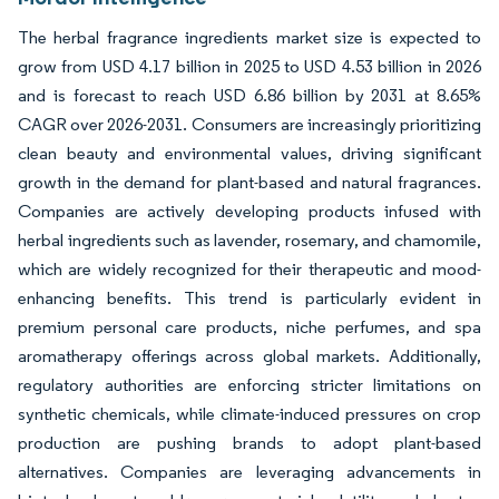
The herbal fragrance ingredients market size is expected to
grow from USD 4.17 billion in 2025 to USD 4.53 billion in 2026
and is forecast to reach USD 6.86 billion by 2031 at 8.65%
CAGR over 2026-2031. Consumers are increasingly prioritizing
clean beauty and environmental values, driving significant
growth in the demand for plant-based and natural fragrances.
Companies are actively developing products infused with
herbal ingredients such as lavender, rosemary, and chamomile,
which are widely recognized for their therapeutic and mood-
enhancing benefits. This trend is particularly evident in
premium personal care products, niche perfumes, and spa
aromatherapy offerings across global markets. Additionally,
regulatory authorities are enforcing stricter limitations on
synthetic chemicals, while climate-induced pressures on crop
production are pushing brands to adopt plant-based
alternatives. Companies are leveraging advancements in