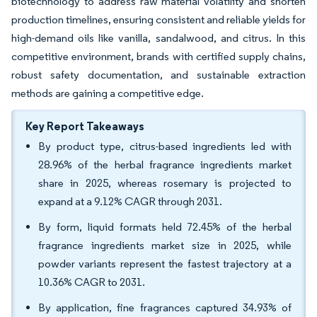
biotechnology to address raw material volatility and shorten
production timelines, ensuring consistent and reliable yields for
high-demand oils like vanilla, sandalwood, and citrus. In this
competitive environment, brands with certified supply chains,
robust safety documentation, and sustainable extraction
methods are gaining a competitive edge.
Key Report Takeaways
By product type, citrus-based ingredients led with
28.96% of the herbal fragrance ingredients market
share in 2025, whereas rosemary is projected to
expand at a 9.12% CAGR through 2031.
By form, liquid formats held 72.45% of the herbal
fragrance ingredients market size in 2025, while
powder variants represent the fastest trajectory at a
10.36% CAGR to 2031.
By application, fine fragrances captured 34.93% of