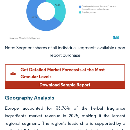
Image © Mordor Intelligence. Reuse requires attribution under CC BY 4.0.
Geography Analysis
Europe accounted for 33.76% of the herbal fragrance
ingredients market revenue in 2025, making it the largest
regional segment. The region’s leadership is supported by a