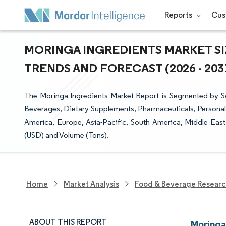
Reports
Cus
MORINGA INGREDIENTS MARKET SI
TRENDS AND FORECAST (2026 - 203
The Moringa Ingredients Market Report is Segmented by So
Beverages, Dietary Supplements, Pharmaceuticals, Persona
America, Europe, Asia-Pacific, South America, Middle East
(USD) and Volume (Tons).
Home
Market Analysis
Food & Beverage Resear
ABOUT THIS REPORT
Moringa