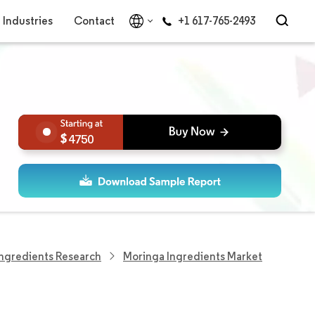
Industries
Contact
+1 617-765-2493
4750
ngredients Research
Moringa Ingredients Market