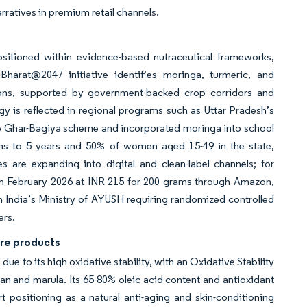
rratives in premium retail channels.
ositioned within evidence-based nutraceutical frameworks,
iBharat@2047 initiative identifies moringa, turmeric, and
tions, supported by government-backed crop corridors and
gy is reflected in regional programs such as Uttar Pradesh’s
the Ghar-Bagiya scheme and incorporated moringa into school
hs to 5 years and 50% of women aged 15-49 in the state,
are expanding into digital and clean-label channels; for
n February 2026 at INR 215 for 200 grams through Amazon,
ith India’s Ministry of AYUSH requiring randomized controlled
ers.
are products
ue to its high oxidative stability, with an Oxidative Stability
gan and marula. Its 65-80% oleic acid content and antioxidant
 positioning as a natural anti-aging and skin-conditioning