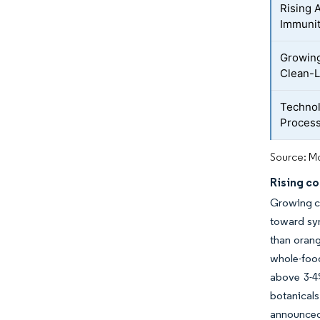
Rising 
Immunit
Growing
Clean-L
Technol
Process
Source: Mo
Rising co
Growing co
toward syn
than orang
whole-food
above 3-4
botanical
announced 