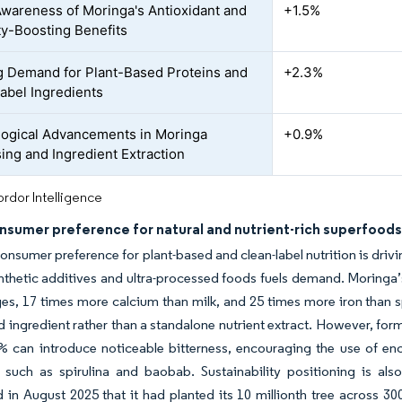
Awareness of Moringa's Antioxidant and
+1.5%
y-Boosting Benefits
 Demand for Plant-Based Proteins and
+2.3%
abel Ingredients
ogical Advancements in Moringa
+0.9%
ing and Ingredient Extraction
rdor Intelligence
nsumer preference for natural and nutrient-rich superfood
nsumer preference for plant-based and clean-label nutrition is driv
thetic additives and ultra-processed foods fuels demand. Moringa’s
es, 17 times more calcium than milk, and 25 times more iron than sp
 ingredient rather than a standalone nutrient extract. However, formu
% can introduce noticeable bitterness, encouraging the use of e
s such as spirulina and baobab. Sustainability positioning is al
in August 2025 that it had planted its 10 millionth tree across 3