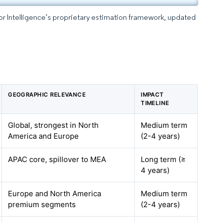
dor Intelligence’s proprietary estimation framework, updated
GEOGRAPHIC RELEVANCE
IMPACT
TIMELINE
Global, strongest in North
Medium term
America and Europe
(2-4 years)
APAC core, spillover to MEA
Long term (≥
4 years)
Europe and North America
Medium term
premium segments
(2-4 years)