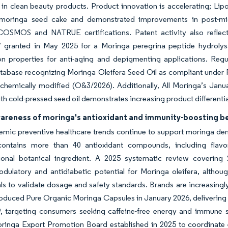
 in clean beauty products. Product innovation is accelerating; L
moringa seed cake and demonstrated improvements in post-micr
COSMOS and NATRUE certifications. Patent activity also reflect
7 granted in May 2025 for a Moringa peregrina peptide hydrolys
on properties for anti-aging and depigmenting applications. Regu
tabase recognizing Moringa Oleifera Seed Oil as compliant under
hemically modified (O&3/2026). Additionally, All Moringa’s Januar
h cold-pressed seed oil demonstrates increasing product differenti
wareness of moringa's antioxidant and immunity-boosting b
mic preventive healthcare trends continue to support moringa dema
ontains more than 40 antioxidant compounds, including flavon
tional botanical ingredient. A 2025 systematic review covering 2
ulatory and antidiabetic potential for Moringa oleifera, althou
rials to validate dosage and safety standards. Brands are increasingly
oduced Pure Organic Moringa Capsules in January 2026, delivering 
, targeting consumers seeking caffeine-free energy and immune su
ringa Export Promotion Board established in 2025 to coordinate