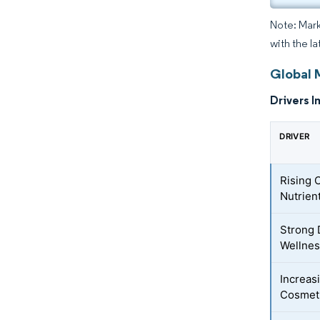
Note: Mark
with the l
Global 
Drivers I
DRIVER
Rising 
Nutrien
Strong 
Wellnes
Increas
Cosmeti