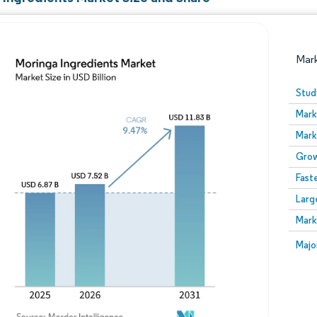
Mar
Stud
Mark
Mark
Grow
Fast
Larg
Image © Mordor Intelligence. Reuse requires attribution
Mark
Image
Majo