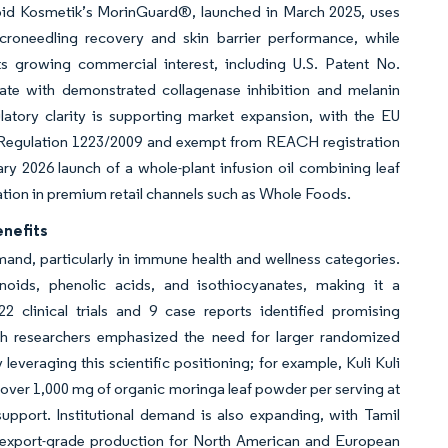
ipoid Kosmetik’s MorinGuard®, launched in March 2025, uses
oneedling recovery and skin barrier performance, while
s growing commercial interest, including U.S. Patent No.
ate with demonstrated collagenase inhibition and melanin
latory clarity is supporting market expansion, with the EU
 Regulation 1223/2009 and exempt from REACH registration
y 2026 launch of a whole-plant infusion oil combining leaf
ation in premium retail channels such as Whole Foods.
enefits
nd, particularly in immune health and wellness categories.
oids, phenolic acids, and isothiocyanates, making it a
2 clinical trials and 9 case reports identified promising
gh researchers emphasized the need for larger randomized
 leveraging this scientific positioning; for example, Kuli Kuli
over 1,000 mg of organic moringa leaf powder per serving at
pport. Institutional demand is also expanding, with Tamil
 export-grade production for North American and European