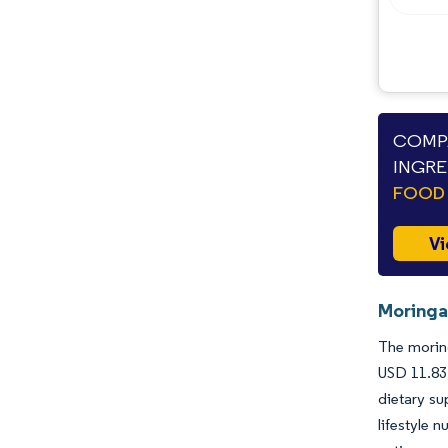
COMPA
INGRE
FOOD 
Vi
Moringa
The moring
USD 11.83
dietary su
lifestyle 