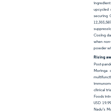
ingredient
upcycled 
securing 
12,303,58
suppressi
CosIng da
when non-c
powder wit
Rising a
Post-pande
Moringa c
multifunc
immunomod
clinical t
Foods intr
USD 19.99
Nadu’s Mo