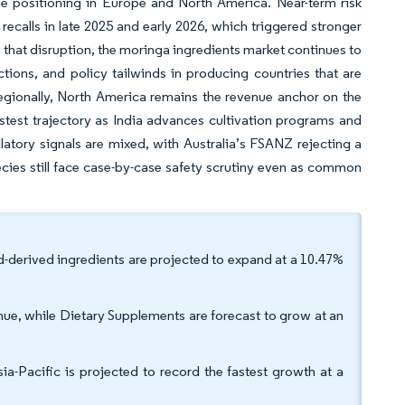
le positioning in Europe and North America. Near-term risk
recalls in late 2025 and early 2026, which triggered stronger
 that disruption, the moringa ingredients market continues to
unctions, and policy tailwinds in producing countries that are
 Regionally, North America remains the revenue anchor on the
stest trajectory as India advances cultivation programs and
latory signals are mixed, with Australia’s FSANZ rejecting a
cies still face case-by-case safety scrutiny even as common
d-derived ingredients are projected to expand at a 10.47%
ue, while Dietary Supplements are forecast to grow at an
a-Pacific is projected to record the fastest growth at a