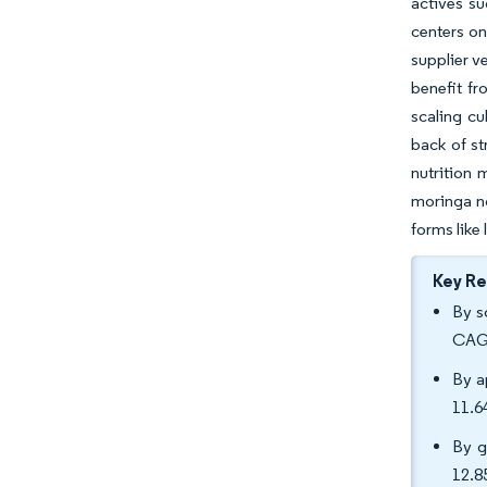
actives s
centers on
supplier v
benefit fr
scaling cu
back of st
nutrition 
moringa no
forms like
Key R
By s
CAGR
By a
11.6
By g
12.8