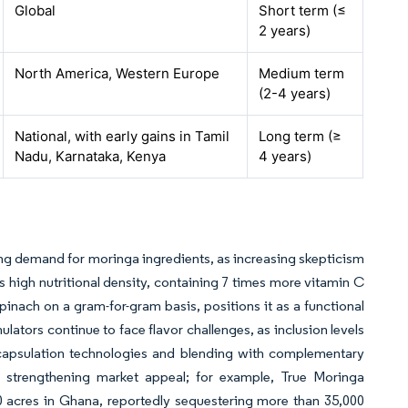
Global
Short term (≤
2 years)
North America, Western Europe
Medium term
(2-4 years)
National, with early gains in Tamil
Long term (≥
Nadu, Karnataka, Kenya
4 years)
s
ing demand for moringa ingredients, as increasing skepticism
 high nutritional density, containing 7 times more vitamin C
inach on a gram-for-gram basis, positions it as a functional
lators continue to face flavor challenges, as inclusion levels
ncapsulation technologies and blending with complementary
so strengthening market appeal; for example, True Moringa
00 acres in Ghana, reportedly sequestering more than 35,000