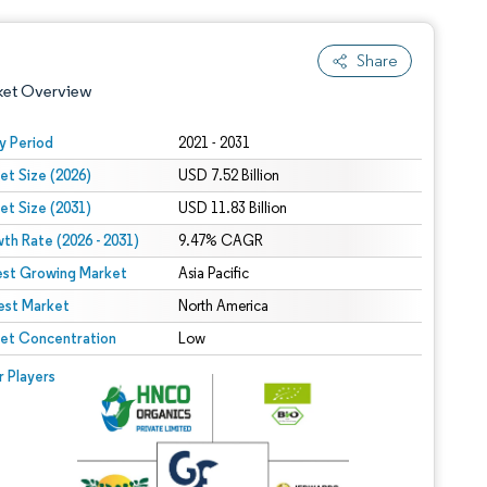
Share
ket Overview
y Period
2021 - 2031
et Size (2026)
USD 7.52 Billion
et Size (2031)
USD 11.83 Billion
th Rate (2026 - 2031)
9.47% CAGR
est Growing Market
Asia Pacific
est Market
 under CC BY 4.0.
North America
et Concentration
Low
 © Mordor Intelligence. Reuse requires attribution under CC BY 4.0.
r Players