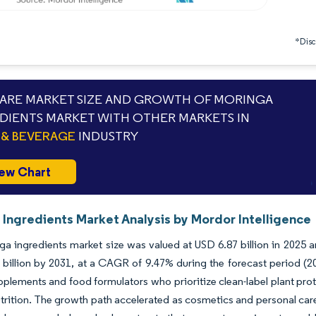
*Discl
RE MARKET SIZE AND GROWTH OF MORINGA
DIENTS MARKET WITH OTHER MARKETS IN
& BEVERAGE
INDUSTRY
ew Chart
 Ingredients Market Analysis by Mordor Intelligence
a ingredients market size was valued at USD 6.87 billion in 2025 a
 billion by 2031, at a CAGR of 9.47% during the forecast period 
pplements and food formulators who prioritize clean-label plant prot
nutrition. The growth path accelerated as cosmetics and personal ca