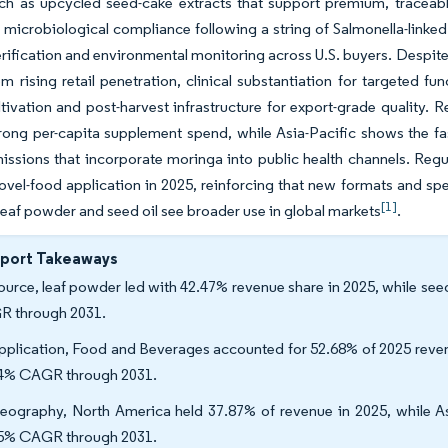
uch as upcycled seed-cake extracts that support premium, traceab
 microbiological compliance following a string of Salmonella-linked 
erification and environmental monitoring across U.S. buyers. Despite
om rising retail penetration, clinical substantiation for targeted f
ltivation and post-harvest infrastructure for export-grade quality.
rong per-capita supplement spend, while Asia-Pacific shows the fa
missions that incorporate moringa into public health channels. Regu
vel-food application in 2025, reinforcing that new formats and spe
[1]
 leaf powder and seed oil see broader use in global markets
.
eport Takeaways
ource, leaf powder led with 42.47% revenue share in 2025, while see
 through 2031.
pplication, Food and Beverages accounted for 52.68% of 2025 reven
4% CAGR through 2031.
eography, North America held 37.87% of revenue in 2025, while Asi
5% CAGR through 2031.