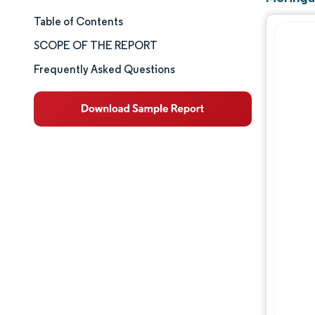
Table of Contents
Market Size & Share
SCOPE OF THE REPORT
Market Analysis
Frequently Asked Questions
Trends and Insights
Segment Analysis
Geography Analysis
Competitive Landscape
Major Players
Industry Developments