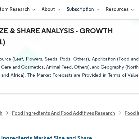
tom Research
About
Subscription
Resources
ZE & SHARE ANALYSIS - GROWTH
1)
urce (Leaf, Flowers, Seeds, Pods, Others), Application (Food and
l Care and Cosmetics, Animal Feed, Others), and Geography (North
 and Africa). The Market Forecasts are Provided in Terms of Value
ch
Food Ingredients And Food Additives Research
Food I
 Ingredients Market Size and Share