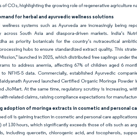
s of CO₂, highlighting the growing role of regenerative agriculture na
mand for herbal and ayurvedic wellness solutions
al wellness systems such as Ayurveda are increasingly being rep
rly across South Asia and diaspora-driven markets. India’s Nutr
ha as priority botanicals for the country’s nutraceutical ambi
processing hubs to ensure standardized extract quality. This strate
ission,” launched in 2025, which distributed free saplings under 
rams to address anemia, affecting 67% of children aged 6 mont
 to NFHS-5 data. Commercially, established Ayurvedic companies 
 Baidyanath Ayurved launched Certified Organic Moringa Powder i
and JioMart. At the same time, regulatory scrutiny is increasing, w
 health-related claims, raising compliance expectations for manufactur
ng adoption of moringa extracts in cosmetic and personal c
ed oil is gaining traction in cosmetic and personal care applications d
) of 130 hours, which significantly exceeds those of oils such as ar
 including quercetin, chlorogenic acid, and tocopherols, support