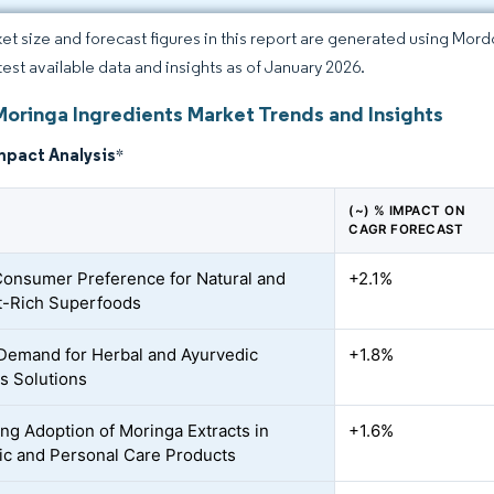
et size and forecast figures in this report are generated using Mor
atest available data and insights as of January 2026.
Moringa Ingredients Market Trends and Insights
mpact Analysis
*
(~) % IMPACT ON
CAGR FORECAST
Consumer Preference for Natural and
+2.1%
t-Rich Superfoods
Demand for Herbal and Ayurvedic
+1.8%
s Solutions
ing Adoption of Moringa Extracts in
+1.6%
c and Personal Care Products