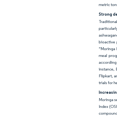
metric ton
Strong de
Tradition
particula
ashwagand
bioactive 
“Moringa M
meal prog
according
instance,
Flipkart, 
trials for
Increasi
Moringa se
Index (OSI
compounds,