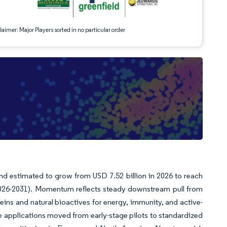
aimer: Major Players sorted in no particular order
nd estimated to grow from USD 7.52 billion in 2026 to reach
(2026-2031). Momentum reflects steady downstream pull from
eins and natural bioactives for energy, immunity, and active-
re applications moved from early-stage pilots to standardized