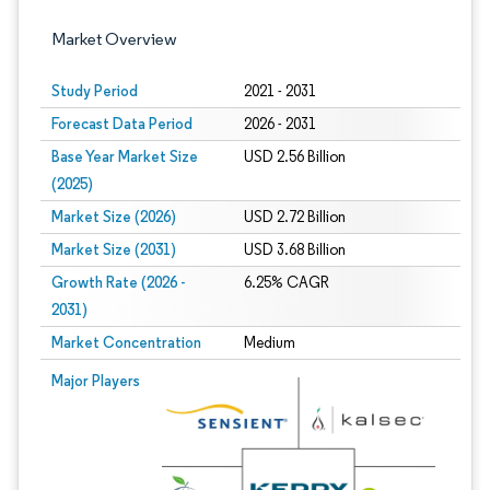
Market Overview
Study Period
2021 - 2031
Forecast Data Period
2026 - 2031
Base Year Market Size
USD 2.56 Billion
(2025)
Market Size (2026)
USD 2.72 Billion
Market Size (2031)
USD 3.68 Billion
Growth Rate (2026 -
6.25% CAGR
2031)
Market Concentration
Medium
Image © Mordor Intelligence. Reuse requires attribution under CC BY 4.0.
Major Players