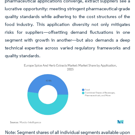
pharmaceutical applications converge, extract suppliers see a
lucrative opportunity: meeting stringent pharmaceutical-grade
quality standards while adhering to the cost structures of the
food industry. This application diversity not only mitigates
risks for suppliers—offsetting demand fluctuations in one
segment with growth in another—but also demands a deep
technical expertise across varied regulatory frameworks and
quality standards.
Image © Mordor Intelligence. Reuse requires attribution under CC BY 4.0.