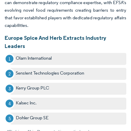
can demonstrate regulatory compliance expertise, with EFSA's
evolving novel food requirements creating barriers to entry
that favor established players with dedicated regulatory affairs
capabilities.
Europe Spice And Herb Extracts Industry
Leaders
Olam International
Sensient Technologies Corporation
Kerry Group PLC
Kalsec Inc.
Dohler Group SE