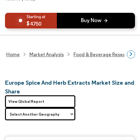
4750
Home
Market Analysis
Food & Beverage Research
Europe Spice And Herb Extracts Market Size and
Share
View Global Report