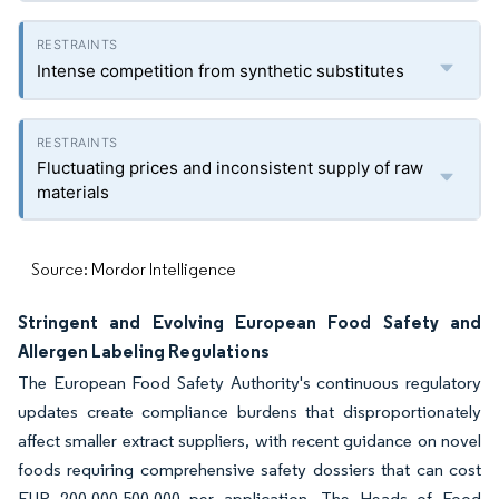
Intense competition from synthetic substitutes
Fluctuating prices and inconsistent supply of raw
materials
Source: Mordor Intelligence
Stringent and Evolving European Food Safety and
Allergen Labeling Regulations
The European Food Safety Authority's continuous regulatory
updates create compliance burdens that disproportionately
affect smaller extract suppliers, with recent guidance on novel
foods requiring comprehensive safety dossiers that can cost
EUR 200,000-500,000 per application. The Heads of Food