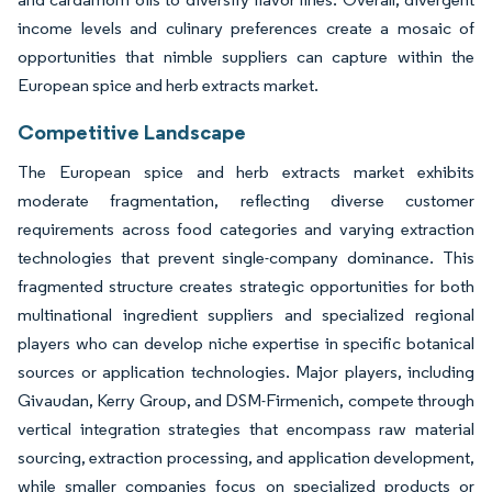
income levels and culinary preferences create a mosaic of
opportunities that nimble suppliers can capture within the
European spice and herb extracts market.
Competitive Landscape
The European spice and herb extracts market exhibits
moderate fragmentation, reflecting diverse customer
requirements across food categories and varying extraction
technologies that prevent single-company dominance. This
fragmented structure creates strategic opportunities for both
multinational ingredient suppliers and specialized regional
players who can develop niche expertise in specific botanical
sources or application technologies. Major players, including
Givaudan, Kerry Group, and DSM-Firmenich, compete through
vertical integration strategies that encompass raw material
sourcing, extraction processing, and application development,
while smaller companies focus on specialized products or