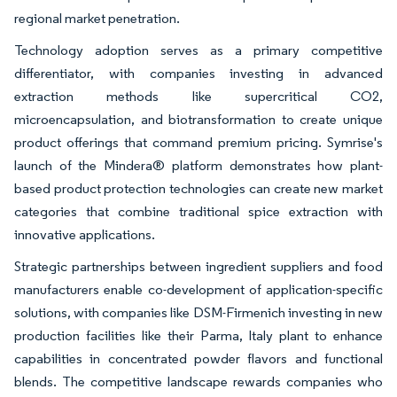
regional market penetration.
Technology adoption serves as a primary competitive
differentiator, with companies investing in advanced
extraction methods like supercritical CO2,
microencapsulation, and biotransformation to create unique
product offerings that command premium pricing. Symrise's
launch of the Mindera® platform demonstrates how plant-
based product protection technologies can create new market
categories that combine traditional spice extraction with
innovative applications.
Strategic partnerships between ingredient suppliers and food
manufacturers enable co-development of application-specific
solutions, with companies like DSM-Firmenich investing in new
production facilities like their Parma, Italy plant to enhance
capabilities in concentrated powder flavors and functional
blends. The competitive landscape rewards companies who