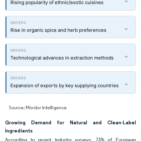
Rising popularity of ethnic/exotic cuisines
Rise in organic spice and herb preferences
Technological advances in extraction methods
Expansion of exports by key supplying countries
Source: Mordor Intelligence
Growing Demand for Natural and Clean-Label
Ingredients
According to recent industry surveys, 73% of European