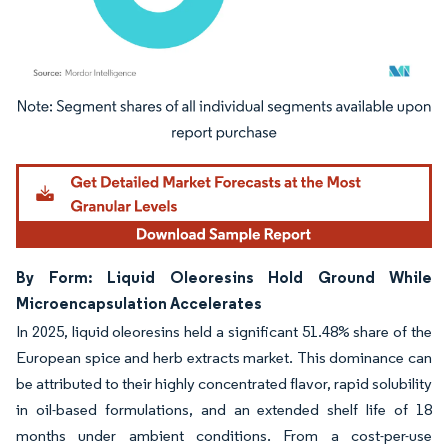
Image © Mordor Intelligence. Reuse requires attribution under CC BY 4.0.
By Form: Liquid Oleoresins Hold Ground While
Microencapsulation Accelerates
In 2025, liquid oleoresins held a significant 51.48% share of the
European spice and herb extracts market. This dominance can
be attributed to their highly concentrated flavor, rapid solubility
in oil-based formulations, and an extended shelf life of 18
months under ambient conditions. From a cost-per-use