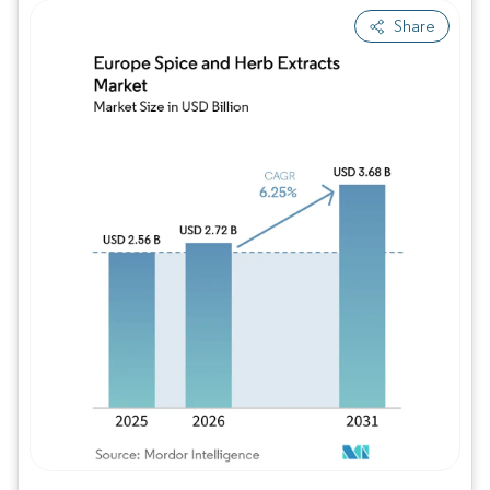
Share
Image © Mordor Intelligence. Reuse requires