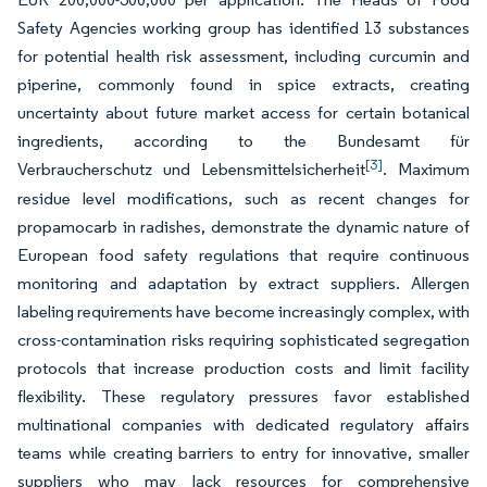
Safety Agencies working group has identified 13 substances
for potential health risk assessment, including curcumin and
piperine, commonly found in spice extracts, creating
uncertainty about future market access for certain botanical
ingredients, according to the Bundesamt für
[3]
Verbraucherschutz und Lebensmittelsicherheit
. Maximum
residue level modifications, such as recent changes for
propamocarb in radishes, demonstrate the dynamic nature of
European food safety regulations that require continuous
monitoring and adaptation by extract suppliers. Allergen
labeling requirements have become increasingly complex, with
cross-contamination risks requiring sophisticated segregation
protocols that increase production costs and limit facility
flexibility. These regulatory pressures favor established
multinational companies with dedicated regulatory affairs
teams while creating barriers to entry for innovative, smaller
suppliers who may lack resources for comprehensive