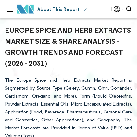
About This Report
EUROPE SPICE AND HERB EXTRACTS
MARKET SIZE & SHARE ANALYSIS -
GROWTH TRENDS AND FORECAST
(2026 - 2031)
The Europe Spice and Herb Extracts Market Report is
Segmented by Source Type (Celery, Cumin, Chili, Coriander,
Cardamom, Oregano, and More), Form (Liquid Oleoresins,
Powder Extracts, Essential Oils, Micro-Encapsulated Extracts),
Application (Food, Beverage, Pharmaceuticals, Personal Care
and Cosmetics, Other Applications), and Geography. The
Market Forecasts are Provided in Terms of Value (USD) and
Volume (Tons).