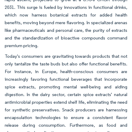
2031. This surge is fueled by innovations in functional drinks,
which now harness botanical extracts for added health
benefits, moving beyond mere flavoring. In specialized arenas
like pharmaceuticals and personal care, the purity of extracts
and the standardization of bioactive compounds command
premium pricing.
Today's consumers are gravitating towards products that not
only tantalize the taste buds but also offer functional benefits.
For instance, in Europe, health-conscious consumers are
increasingly favoring functional beverages that incorporate
spice extracts, promoting mental well-being and aiding
digestion. In the dairy sector, certain spice extracts' natural
antimicrobial properties extend shelf life, eliminating the need
for synthetic preservatives. Snack producers are harnessing
encapsulation technologies to ensure a consistent flavor
release during consumption. Furthermore, as food and