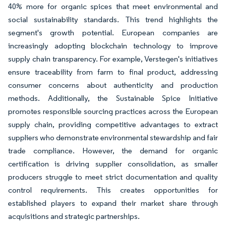
40% more for organic spices that meet environmental and
social sustainability standards. This trend highlights the
segment's growth potential. European companies are
increasingly adopting blockchain technology to improve
supply chain transparency. For example, Verstegen's initiatives
ensure traceability from farm to final product, addressing
consumer concerns about authenticity and production
methods. Additionally, the Sustainable Spice Initiative
promotes responsible sourcing practices across the European
supply chain, providing competitive advantages to extract
suppliers who demonstrate environmental stewardship and fair
trade compliance. However, the demand for organic
certification is driving supplier consolidation, as smaller
producers struggle to meet strict documentation and quality
control requirements. This creates opportunities for
established players to expand their market share through
acquisitions and strategic partnerships.