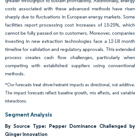
greater throughput to sustain profitability. Additionally, energy
costs associated with these advanced methods have risen
sharply due to fluctuations in European energy markets. Some
facilities report processing cost increases of 15-25%, which
cannot be fully passed on to customers. Moreover, companies
investing in new extraction technologies face a 12-18 month
timeline for validation and regulatory approvals. This extended
process creates cash flow challenges, particularly when
competing with established suppliers using conventional
methods.
*Our forecasts treat driver/restraint impacts as directional, not additive.
The impact forecasts reflect baseline growth, mix effects, and variable
interactions.
Segment Analysis
By Source Type: Pepper Dominance Challenged by
Ginger Innovation