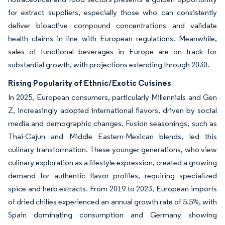
for extract suppliers, especially those who can consistently
deliver bioactive compound concentrations and validate
health claims in line with European regulations. Meanwhile,
sales of functional beverages in Europe are on track for
substantial growth, with projections extending through 2030.
Rising Popularity of Ethnic/Exotic Cuisines
In 2025, European consumers, particularly Millennials and Gen
Z, increasingly adopted international flavors, driven by social
media and demographic changes. Fusion seasonings, such as
Thai-Cajun and Middle Eastern-Mexican blends, led this
culinary transformation. These younger generations, who view
culinary exploration as a lifestyle expression, created a growing
demand for authentic flavor profiles, requiring specialized
spice and herb extracts. From 2019 to 2023, European imports
of dried chilies experienced an annual growth rate of 5.5%, with
Spain dominating consumption and Germany showing