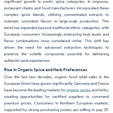
significant growth in exotic spice categories. In response,
restaurant chains and food manufacturers incorporated these
complex spice blends, utilizing concentrated extracts to
maintain consistent flavors in large-scale production. This
trend has expanded beyond traditional ethnic categories, with
European consumers increasingly embracing heat levels and
flavor combinations once considered niche. This shift has
driven the need for advanced extraction techniques to
preserve the volatile compounds essential for delivering
authentic taste experiences.
Rise in Organic Spice and Herb Preferences
Over the last two decades, organic food retail sales in the
European Union have grown significantly. Germany and France
have become the leading markets for
organic spices
and herbs,
creating opportunities for certified suppliers to command
premium prices. Consumers in Northern European markets,
supported by strong purchasing power, are willing to pay 20-