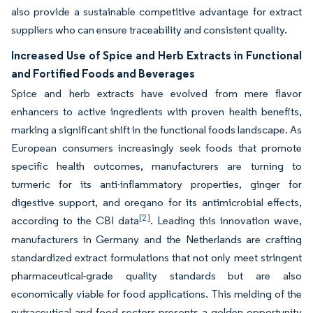
also provide a sustainable competitive advantage for extract
suppliers who can ensure traceability and consistent quality.
Increased Use of Spice and Herb Extracts in Functional
and Fortified Foods and Beverages
Spice and herb extracts have evolved from mere flavor
enhancers to active ingredients with proven health benefits,
marking a significant shift in the functional foods landscape. As
European consumers increasingly seek foods that promote
specific health outcomes, manufacturers are turning to
turmeric for its anti-inflammatory properties, ginger for
digestive support, and oregano for its antimicrobial effects,
[2]
according to the CBI data
. Leading this innovation wave,
manufacturers in Germany and the Netherlands are crafting
standardized extract formulations that not only meet stringent
pharmaceutical-grade quality standards but are also
economically viable for food applications. This melding of the
nutraceutical and food sectors presents a golden opportunity