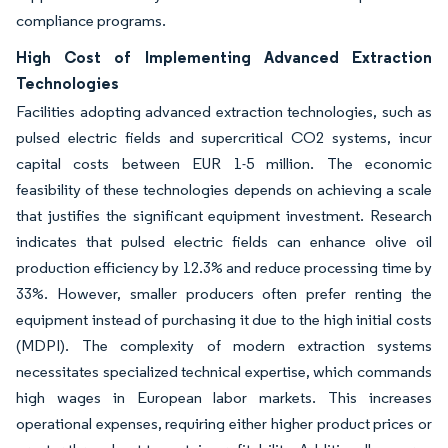
compliance programs.
High Cost of Implementing Advanced Extraction
Technologies
Facilities adopting advanced extraction technologies, such as
pulsed electric fields and supercritical CO2 systems, incur
capital costs between EUR 1-5 million. The economic
feasibility of these technologies depends on achieving a scale
that justifies the significant equipment investment. Research
indicates that pulsed electric fields can enhance olive oil
production efficiency by 12.3% and reduce processing time by
33%. However, smaller producers often prefer renting the
equipment instead of purchasing it due to the high initial costs
(MDPI). The complexity of modern extraction systems
necessitates specialized technical expertise, which commands
high wages in European labor markets. This increases
operational expenses, requiring either higher product prices or