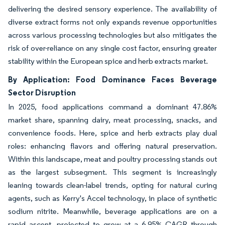
delivering the desired sensory experience. The availability of
diverse extract forms not only expands revenue opportunities
across various processing technologies but also mitigates the
risk of over-reliance on any single cost factor, ensuring greater
stability within the European spice and herb extracts market.
By Application: Food Dominance Faces Beverage
Sector Disruption
In 2025, food applications command a dominant 47.86%
market share, spanning dairy, meat processing, snacks, and
convenience foods. Here, spice and herb extracts play dual
roles: enhancing flavors and offering natural preservation.
Within this landscape, meat and poultry processing stands out
as the largest subsegment. This segment is increasingly
leaning towards clean-label trends, opting for natural curing
agents, such as Kerry's Accel technology, in place of synthetic
sodium nitrite. Meanwhile, beverage applications are on a
rapid ascent, projected to grow at a 6.95% CAGR through