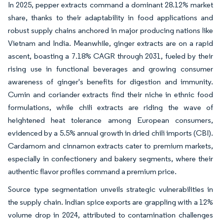
In 2025, pepper extracts command a dominant 28.12% market
share, thanks to their adaptability in food applications and
robust supply chains anchored in major producing nations like
Vietnam and India. Meanwhile, ginger extracts are on a rapid
ascent, boasting a 7.18% CAGR through 2031, fueled by their
rising use in functional beverages and growing consumer
awareness of ginger's benefits for digestion and immunity.
Cumin and coriander extracts find their niche in ethnic food
formulations, while chili extracts are riding the wave of
heightened heat tolerance among European consumers,
evidenced by a 5.5% annual growth in dried chili imports (CBI).
Cardamom and cinnamon extracts cater to premium markets,
especially in confectionery and bakery segments, where their
authentic flavor profiles command a premium price.
Source type segmentation unveils strategic vulnerabilities in
the supply chain. Indian spice exports are grappling with a 12%
volume drop in 2024, attributed to contamination challenges