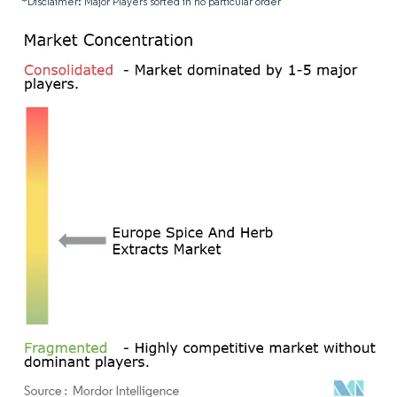
*Disclaimer: Major Players sorted in no particular order