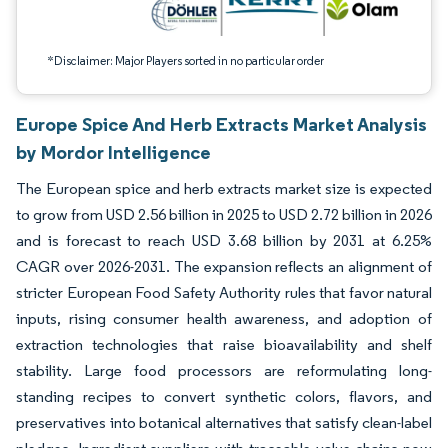
*Disclaimer: Major Players sorted in no particular order
Europe Spice And Herb Extracts Market Analysis
by Mordor Intelligence
The European spice and herb extracts market size is expected
to grow from USD 2.56 billion in 2025 to USD 2.72 billion in 2026
and is forecast to reach USD 3.68 billion by 2031 at 6.25%
CAGR over 2026-2031. The expansion reflects an alignment of
stricter European Food Safety Authority rules that favor natural
inputs, rising consumer health awareness, and adoption of
extraction technologies that raise bioavailability and shelf
stability. Large food processors are reformulating long-
standing recipes to convert synthetic colors, flavors, and
preservatives into botanical alternatives that satisfy clean-label