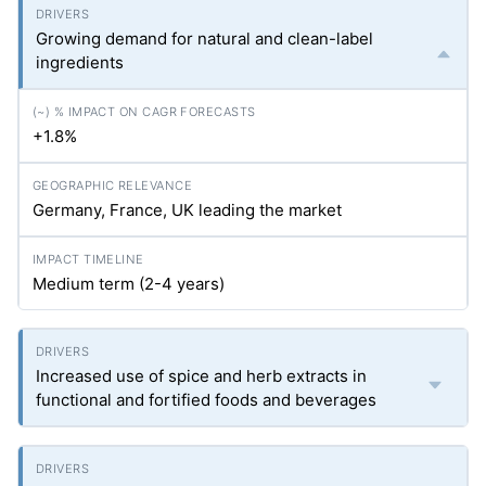
Growing demand for natural and clean-label
ingredients
+1.8%
Germany, France, UK leading the market
Medium term (2-4 years)
Increased use of spice and herb extracts in
functional and fortified foods and beverages