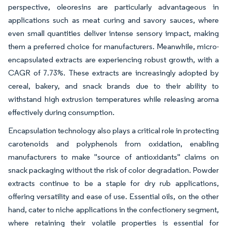
perspective, oleoresins are particularly advantageous in
applications such as meat curing and savory sauces, where
even small quantities deliver intense sensory impact, making
them a preferred choice for manufacturers. Meanwhile, micro-
encapsulated extracts are experiencing robust growth, with a
CAGR of 7.73%. These extracts are increasingly adopted by
cereal, bakery, and snack brands due to their ability to
withstand high extrusion temperatures while releasing aroma
effectively during consumption.
Encapsulation technology also plays a critical role in protecting
carotenoids and polyphenols from oxidation, enabling
manufacturers to make "source of antioxidants" claims on
snack packaging without the risk of color degradation. Powder
extracts continue to be a staple for dry rub applications,
offering versatility and ease of use. Essential oils, on the other
hand, cater to niche applications in the confectionery segment,
where retaining their volatile properties is essential for