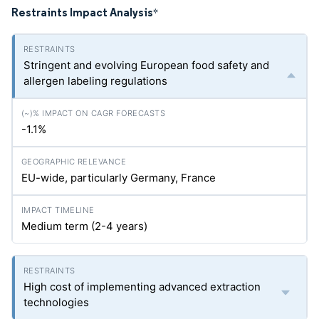
Restraints Impact Analysis
*
Stringent and evolving European food safety and
allergen labeling regulations
-1.1%
EU-wide, particularly Germany, France
Medium term (2-4 years)
High cost of implementing advanced extraction
technologies