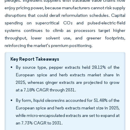
pledges. Ingredient suppliers with traceable value chains now
enjoy pricing power, because manufacturers cannot risk supply
disruptions that could derail reformulation schedules. Capital
spending on supercritical CO₂ and pulsed-electric-field
systems continues to climb as processors target higher
throughput, lower solvent use, and greener footprints,
reinforcing the market’s premium positioning.
Key Report Takeaways
By source type, pepper extracts held 28.12% of the
European spice and herb extracts market share in
2025, whereas ginger extracts are projected to grow
at a 7.18% CAGR through 2031.
By form, liquid oleoresins accounted for 51.48% of the
European spice and herb extracts market size in 2025,
while micro-encapsulated extracts are set to expand at
an 7.73% CAGR to 2031.