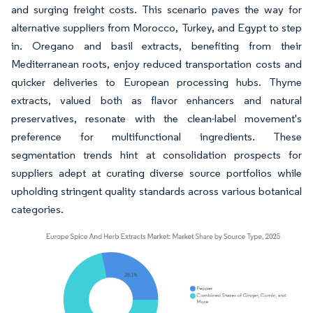
and surging freight costs. This scenario paves the way for
alternative suppliers from Morocco, Turkey, and Egypt to step
in. Oregano and basil extracts, benefiting from their
Mediterranean roots, enjoy reduced transportation costs and
quicker deliveries to European processing hubs. Thyme
extracts, valued both as flavor enhancers and natural
preservatives, resonate with the clean-label movement's
preference for multifunctional ingredients. These
segmentation trends hint at consolidation prospects for
suppliers adept at curating diverse source portfolios while
upholding stringent quality standards across various botanical
categories.