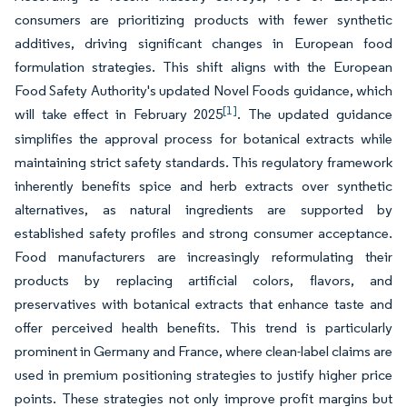
consumers are prioritizing products with fewer synthetic
additives, driving significant changes in European food
formulation strategies. This shift aligns with the European
Food Safety Authority's updated Novel Foods guidance, which
[1]
will take effect in February 2025
. The updated guidance
simplifies the approval process for botanical extracts while
maintaining strict safety standards. This regulatory framework
inherently benefits spice and herb extracts over synthetic
alternatives, as natural ingredients are supported by
established safety profiles and strong consumer acceptance.
Food manufacturers are increasingly reformulating their
products by replacing artificial colors, flavors, and
preservatives with botanical extracts that enhance taste and
offer perceived health benefits. This trend is particularly
prominent in Germany and France, where clean-label claims are
used in premium positioning strategies to justify higher price
points. These strategies not only improve profit margins but