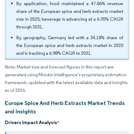
By application, food maintained a 47.86% revenue
share of the European spice and herb extracts market
size in 2025; beverage is advancing at a 6.95% CAGR
through 2031.
By geography, Germany led with a 34.18% share of
the European spice and herb extracts market in 2025
and is tracking a 6.98% CAGR to 2031.
Note: Market size and forecast figures in this report are
generated using Mordor Intelligence’s proprietary estimation
framework, updated with the latest available data and insights
as of 2026.
Europe Spice And Herb Extracts Market Trends
and Insights
Drivers Impact Analysis
*