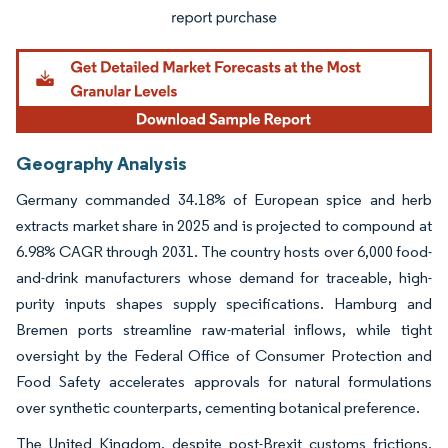
Geography Analysis
Germany commanded 34.18% of European spice and herb
extracts market share in 2025 and is projected to compound at
6.98% CAGR through 2031. The country hosts over 6,000 food-
and-drink manufacturers whose demand for traceable, high-
purity inputs shapes supply specifications. Hamburg and
Bremen ports streamline raw-material inflows, while tight
oversight by the Federal Office of Consumer Protection and
Food Safety accelerates approvals for natural formulations
over synthetic counterparts, cementing botanical preference.
The United Kingdom, despite post-Brexit customs frictions,