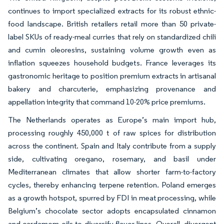
continues to import specialized extracts for its robust ethnic-
food landscape. British retailers retail more than 50 private-
label SKUs of ready-meal curries that rely on standardized chili
and cumin oleoresins, sustaining volume growth even as
inflation squeezes household budgets. France leverages its
gastronomic heritage to position premium extracts in artisanal
bakery and charcuterie, emphasizing provenance and
appellation integrity that command 10-20% price premiums.
The Netherlands operates as Europe’s main import hub,
processing roughly 450,000 t of raw spices for distribution
across the continent. Spain and Italy contribute from a supply
side, cultivating oregano, rosemary, and basil under
Mediterranean climates that allow shorter farm-to-factory
cycles, thereby enhancing terpene retention. Poland emerges
as a growth hotspot, spurred by FDI in meat processing, while
Belgium’s chocolate sector adopts encapsulated cinnamon
and cardamom oils to diversify flavor lines. Overall, divergent