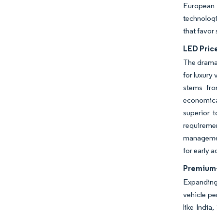
European 
technologi
that favor
LED Pric
The dramat
for luxury
stems fro
economica
superior 
requireme
managemen
for early 
Premium-
Expanding 
vehicle pe
like India