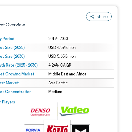
Share
ket Overview
y Period
2019 - 2030
et Size (2025)
USD 4.59 Billion
et Size (2030)
USD 5.65 Billion
th Rate (2025 - 2030)
4.24% CAGR
est Growing Market
Middle East and Africa
est Market
 under CC BY 4.0.
Asia Pacific
et Concentration
Medium
 © Mordor Intelligence. Reuse requires attribution under CC BY 4.0.
r Players