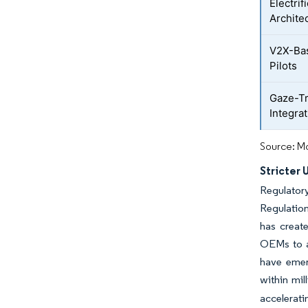
Electrif
Archite
V2X-Ba
Pilots
Gaze-T
Integra
Source: Mo
Stricter
Regulator
Regulatio
has create
OEMs to a
have emer
within mil
accelerati