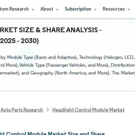
tom Research
About
Subscription
Resources
ET SIZE & SHARE ANALYSIS -
25 - 2030)
 by Module Type (Basic and Adaptive), Technology (Halogen, LED,
nd More), Vehicle Type (Passenger Vehicles, and More), Distribution
ermarket), and Geography (North America, and More). The Market
Auto Parts Research
Headlight Control Module Market
ht Control Module Market Size and Share