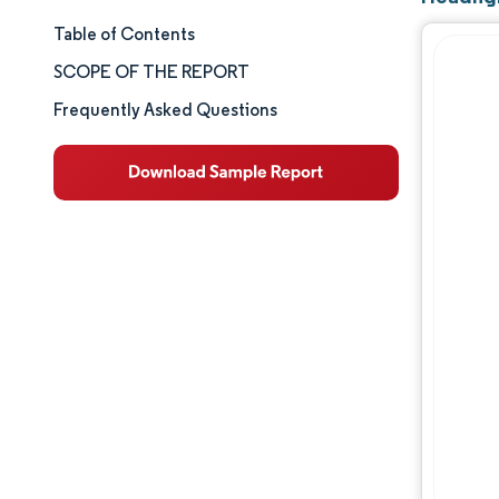
Table of Contents
Market Size & Share
SCOPE OF THE REPORT
Market Analysis
Frequently Asked Questions
Trends and Insights
Segment Analysis
Geography Analysis
Competitive Landscape
Major Players
Industry Developments