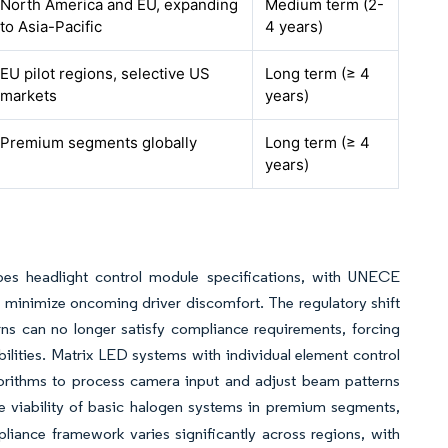
North America and EU, expanding
Medium term (2-
to Asia-Pacific
4 years)
EU pilot regions, selective US
Long term (≥ 4
markets
years)
Premium segments globally
Long term (≥ 4
years)
pes headlight control module specifications, with UNECE
 minimize oncoming driver discomfort. The regulatory shift
erns can no longer satisfy compliance requirements, forcing
lities. Matrix LED systems with individual element control
lgorithms to process camera input and adjust beam patterns
the viability of basic halogen systems in premium segments,
pliance framework varies significantly across regions, with