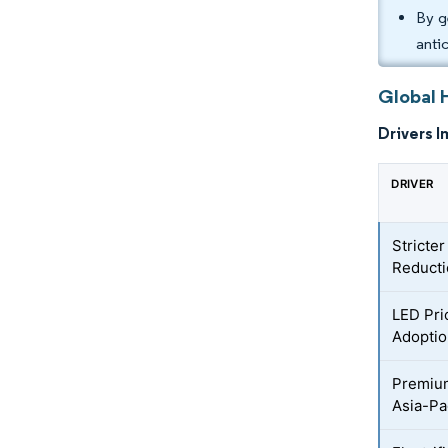
By g
anti
Global 
Drivers I
DRIVER
Stricte
Reduct
LED Pri
Adopti
Premium
Asia-Pa