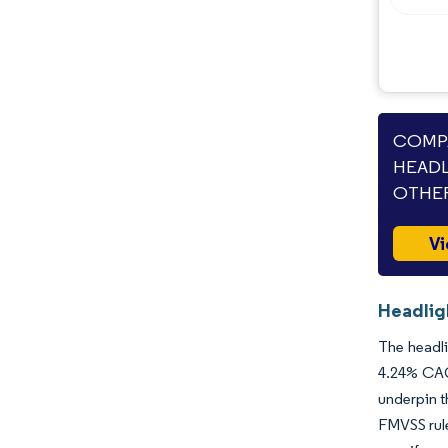
COMPA
HEADL
OTHER
Vi
Headlig
The headli
4.24% CAGR
underpin t
FMVSS rule