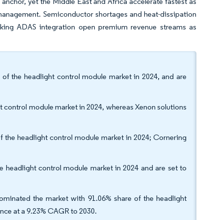
anchor, yet the Middle East and Africa accelerate fastest as
l management. Semiconductor shortages and heat-dissipation
racking ADAS integration open premium revenue streams as
of the headlight control module market in 2024, and are
 control module market in 2024, whereas Xenon solutions
of the headlight control module market in 2024; Cornering
e headlight control module market in 2024 and are set to
ominated the market with 91.06% share of the headlight
vance at a 9.23% CAGR to 2030.