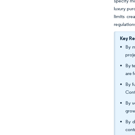
specify mo
luxury pu
limits cr
regulation
Key R
By m
proj
By t
are 
By f
Cont
By v
grow
By d
cont