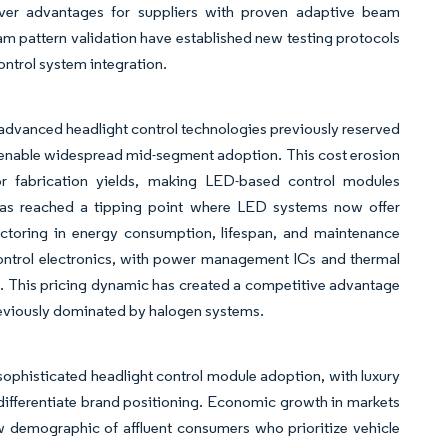
over advantages for suppliers with proven adaptive beam
 pattern validation have established new testing protocols
ontrol system integration.
dvanced headlight control technologies previously reserved
to enable widespread mid-segment adoption. This cost erosion
 fabrication yields, making LED-based control modules
 has reached a tipping point where LED systems now offer
actoring in energy consumption, lifespan, and maintenance
ontrol electronics, with power management ICs and thermal
 This pricing dynamic has created a competitive advantage
reviously dominated by halogen systems.
sophisticated headlight control module adoption, with luxury
differentiate brand positioning. Economic growth in markets
w demographic of affluent consumers who prioritize vehicle