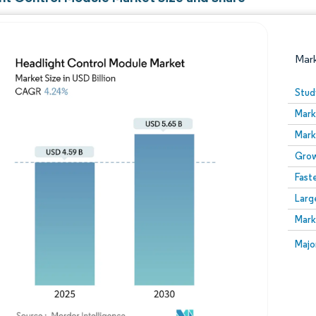
Mar
Stud
Mark
Mark
Grow
Fast
Larg
Image © Mordor Intelligence. Reuse requires attribution
Mark
Image
Majo