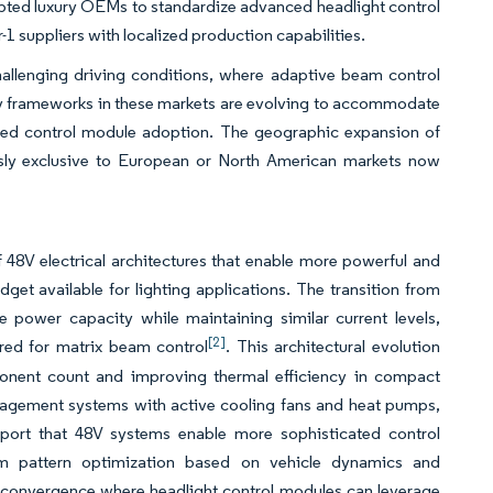
mpted luxury OEMs to standardize advanced headlight control
-1 suppliers with localized production capabilities.
allenging driving conditions, where adaptive beam control
tory frameworks in these markets are evolving to accommodate
cated control module adoption. The geographic expansion of
usly exclusive to European or North American markets now
f 48V electrical architectures that enable more powerful and
et available for lighting applications. The transition from
e power capacity while maintaining similar current levels,
[2]
ired for matrix beam control
. This architectural evolution
onent count and improving thermal efficiency in compact
nagement systems with active cooling fans and heat pumps,
eport that 48V systems enable more sophisticated control
beam pattern optimization based on vehicle dynamics and
y convergence where headlight control modules can leverage