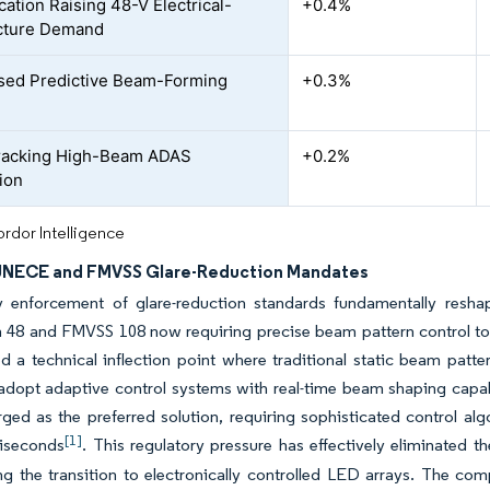
ication Raising 48-V Electrical-
+0.4%
cture Demand
sed Predictive Beam-Forming
+0.3%
racking High-Beam ADAS
+0.2%
tion
rdor Intelligence
 UNECE and FMVSS Glare-Reduction Mandates
y enforcement of glare-reduction standards fundamentally resha
n 48 and FMVSS 108 now requiring precise beam pattern control to
d a technical inflection point where traditional static beam patt
dopt adaptive control systems with real-time beam shaping capabi
ged as the preferred solution, requiring sophisticated control a
[1]
liseconds
. This regulatory pressure has effectively eliminated 
ng the transition to electronically controlled LED arrays. The com