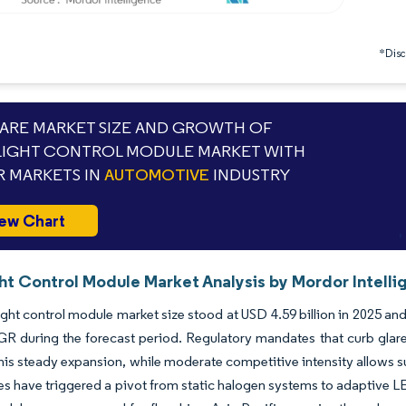
*Discl
RE MARKET SIZE AND GROWTH OF
IGHT CONTROL MODULE MARKET WITH
 MARKETS IN
AUTOMOTIVE
INDUSTRY
ew Chart
ht Control Module Market Analysis by Mordor Intelli
ght control module market size stood at USD 4.59 billion in 2025 and
 during the forecast period. Regulatory mandates that curb glare, f
his steady expansion, while moderate competitive intensity allows s
s have triggered a pivot from static halogen systems to adaptive 