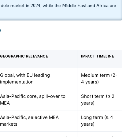
dule market in 2024, while the Middle East and Africa are
s
GEOGRAPHIC RELEVANCE
IMPACT TIMELINE
Global, with EU leading
Medium term (2-
implementation
4 years)
Asia-Pacific core, spill-over to
Short term (≤ 2
MEA
years)
Asia-Pacific, selective MEA
Long term (≥ 4
markets
years)