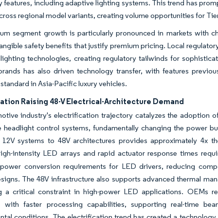
 features, including adaptive lighting systems. This trend has pro
ross regional model variants, creating volume opportunities for Tier
um segment growth is particularly pronounced in markets with ch
angible safety benefits that justify premium pricing. Local regula
ighting technologies, creating regulatory tailwinds for sophisti
rands has also driven technology transfer, with features previo
tandard in Asia-Pacific luxury vehicles.
cation Raising 48-V Electrical-Architecture Demand
tive industry's electrification trajectory catalyzes the adoption o
 headlight control systems, fundamentally changing the power budg
al 12V systems to 48V architectures provides approximately 4x th
high-intensity LED arrays and rapid actuator response times requ
s power conversion requirements for LED drivers, reducing comp
signs. The 48V infrastructure also supports advanced thermal ma
g a critical constraint in high-power LED applications. OEMs r
s with faster processing capabilities, supporting real-time 
tal conditions. The electrification trend has created a technolog