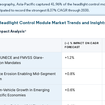
eography, Asia-Pacific captured 41.96% of the headlight control mo
cipated to record the strongest 8.37% CAGR through 2030.
Headlight Control Module Market Trends and Insight
mpact Analysis
*
(~) % IMPACT ON CAGR
FORECAST
r UNECE and FMVSS Glare-
+1.2%
ion Mandates
ce Erosion Enabling Mid-Segment
+0.8%
on
-Vehicle Growth in Emerging
+0.6%
cific Economies