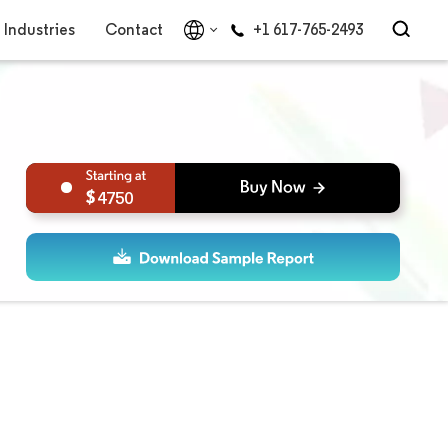
Industries
Contact
+1 617-765-2493
4750