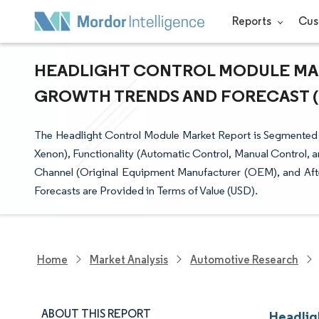
Reports
Cus
HEADLIGHT CONTROL MODULE MARK
GROWTH TRENDS AND FORECAST (20
The Headlight Control Module Market Report is Segmented
Xenon), Functionality (Automatic Control, Manual Control, a
Channel (Original Equipment Manufacturer (OEM), and Aft
Forecasts are Provided in Terms of Value (USD).
Home
Market Analysis
Automotive Research
ABOUT THIS REPORT
Headlig