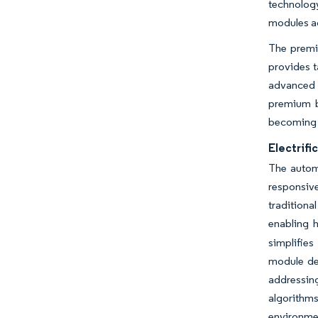
technology
modules ac
The premi
provides t
advanced l
premium b
becoming s
Electrifi
The automo
responsive
tradition
enabling 
simplifie
module de
addressin
algorithm
environmen