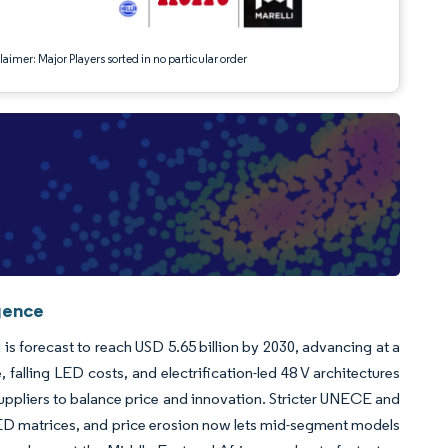
aimer: Major Players sorted in no particular order
gence
 is forecast to reach USD 5.65 billion by 2030, advancing at a
alling LED costs, and electrification-led 48 V architectures
uppliers to balance price and innovation. Stricter UNECE and
LED matrices, and price erosion now lets mid-segment models