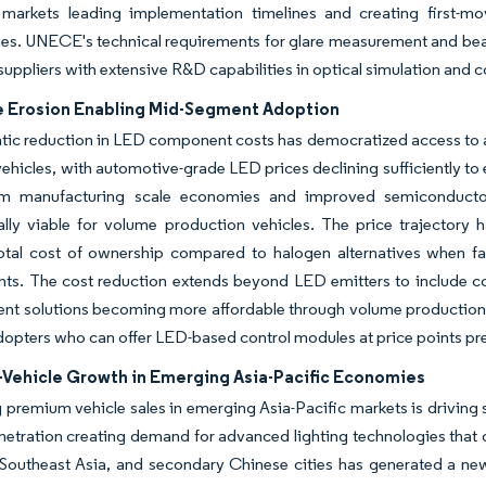
markets leading implementation timelines and creating first-m
es. UNECE's technical requirements for glare measurement and beam
 suppliers with extensive R&D capabilities in optical simulation and c
e Erosion Enabling Mid-Segment Adoption
ic reduction in LED component costs has democratized access to a
 vehicles, with automotive-grade LED prices declining sufficiently 
m manufacturing scale economies and improved semiconductor
lly viable for volume production vehicles. The price trajectory
total cost of ownership compared to halogen alternatives when f
nts. The cost reduction extends beyond LED emitters to include c
t solutions becoming more affordable through volume production.
adopters who can offer LED-based control modules at price points p
Vehicle Growth in Emerging Asia-Pacific Economies
premium vehicle sales in emerging Asia-Pacific markets is driving 
netration creating demand for advanced lighting technologies that 
, Southeast Asia, and secondary Chinese cities has generated a ne