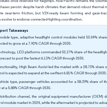
dules once reserved for flagships. Asia-Pacific remains the volume 
rchases persist despite harsh climates that demand robust therma
eate near-term friction, but V2X-ready beam forming and gaze-t
s evolve to endorse connected-lighting coordination.
eport Takeaways
odule type, adaptive headlight control modules held 53.04% share 
ected to grow at a 7.92% CAGR through 2030.
echnology, LED platforms commanded 52.27% share of the headlight
forecast to post the fastest 6.13% CAGR through 2030.
unctionality, High Beam Assist led the market with a 28.73% share 
rol is expected to expand at the swiftest 6.81% CAGR through 2030.
ehicle type, passenger vehicles accounted for a 58.39% share of th
 at a 5.88% CAGR through 2030.
istribution channel, the original equipment manufacturer (OEM) d
rol module market in 2024, while the aftermarket is projected to ad