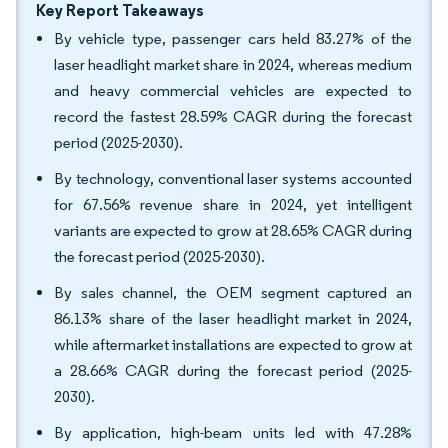
Key Report Takeaways
By vehicle type, passenger cars held 83.27% of the
laser headlight market share in 2024, whereas medium
and heavy commercial vehicles are expected to
record the fastest 28.59% CAGR during the forecast
period (2025-2030).
By technology, conventional laser systems accounted
for 67.56% revenue share in 2024, yet intelligent
variants are expected to grow at 28.65% CAGR during
the forecast period (2025-2030).
By sales channel, the OEM segment captured an
86.13% share of the laser headlight market in 2024,
while aftermarket installations are expected to grow at
a 28.66% CAGR during the forecast period (2025-
2030).
By application, high-beam units led with 47.28%