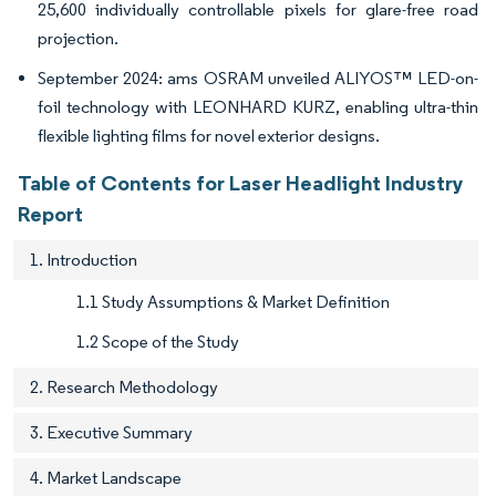
25,600 individually controllable pixels for glare-free road
projection.
September 2024: ams OSRAM unveiled ALIYOS™ LED-on-
foil technology with LEONHARD KURZ, enabling ultra-thin
flexible lighting films for novel exterior designs.
Table of Contents for Laser Headlight Industry
Report
1. Introduction
1.1 Study Assumptions & Market Definition
1.2 Scope of the Study
2. Research Methodology
3. Executive Summary
4. Market Landscape