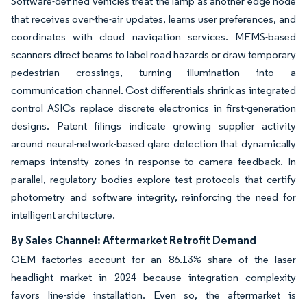
Software-defined vehicles treat the lamp as another edge node
that receives over-the-air updates, learns user preferences, and
coordinates with cloud navigation services. MEMS-based
scanners direct beams to label road hazards or draw temporary
pedestrian crossings, turning illumination into a
communication channel. Cost differentials shrink as integrated
control ASICs replace discrete electronics in first-generation
designs. Patent filings indicate growing supplier activity
around neural-network-based glare detection that dynamically
remaps intensity zones in response to camera feedback. In
parallel, regulatory bodies explore test protocols that certify
photometry and software integrity, reinforcing the need for
intelligent architecture.
By Sales Channel: Aftermarket Retrofit Demand
OEM factories account for an 86.13% share of the laser
headlight market in 2024 because integration complexity
favors line-side installation. Even so, the aftermarket is