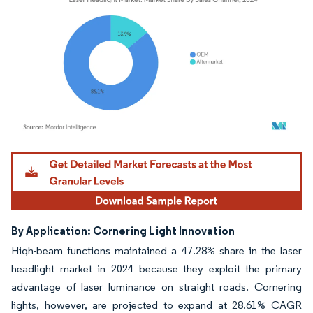
Image © Mordor Intelligence. Reuse requires attribution under CC BY 4.0.
By Application: Cornering Light Innovation
High-beam functions maintained a 47.28% share in the laser
headlight market in 2024 because they exploit the primary
advantage of laser luminance on straight roads. Cornering
lights, however, are projected to expand at 28.61% CAGR