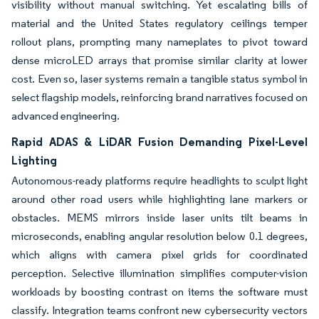
visibility without manual switching. Yet escalating bills of
material and the United States regulatory ceilings temper
rollout plans, prompting many nameplates to pivot toward
dense microLED arrays that promise similar clarity at lower
cost. Even so, laser systems remain a tangible status symbol in
select flagship models, reinforcing brand narratives focused on
advanced engineering.
Rapid ADAS & LiDAR Fusion Demanding Pixel-Level
Lighting
Autonomous-ready platforms require headlights to sculpt light
around other road users while highlighting lane markers or
obstacles. MEMS mirrors inside laser units tilt beams in
microseconds, enabling angular resolution below 0.1 degrees,
which aligns with camera pixel grids for coordinated
perception. Selective illumination simplifies computer-vision
workloads by boosting contrast on items the software must
classify. Integration teams confront new cybersecurity vectors