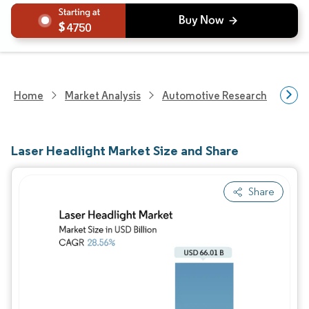
4750
Home
Market Analysis
Automotive Research
Auto
Laser Headlight Market Size and Share
Share