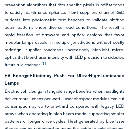
prevention algorithms that dim specific pixels in milliseconds
to satisfy real-time compliance. Tier-1 suppliers channel R&D
budgets into photometric test benches to validate shifting
beam patterns under diverse road conditions. The result is
rapid iteration of firmware and optical designs that favor
modular lamps usable in multiple jurisdictions without costly
redesign. Supplier roadmaps increasingly highlight micro-
optics that blend laser intensity with LED precision to sidestep
[1]
future rule changes
.
EV Energy-Efficiency Push For Ultra-High-Luminance
Lamps
Electric vehicles gain tangible range benefits when headlights
deliver more lumens per watt. Laser-phosphor modules can cut
consumption by up to one-third compared with legacy LED
arrays when operating in high-beam mode, supporting smaller
batteries or longer drive cycles. Heat generated by blue laser
diodes can be redirected to warm the cabin in cold climates,