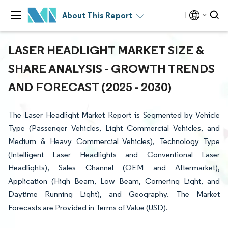
About This Report
LASER HEADLIGHT MARKET SIZE &
SHARE ANALYSIS - GROWTH TRENDS
AND FORECAST (2025 - 2030)
The Laser Headlight Market Report is Segmented by Vehicle
Type (Passenger Vehicles, Light Commercial Vehicles, and
Medium & Heavy Commercial Vehicles), Technology Type
(Intelligent Laser Headlights and Conventional Laser
Headlights), Sales Channel (OEM and Aftermarket),
Application (High Beam, Low Beam, Cornering Light, and
Daytime Running Light), and Geography. The Market
Forecasts are Provided in Terms of Value (USD).