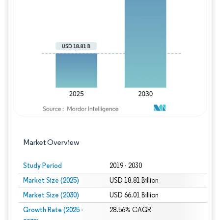
Image © Mordor Intelligence. Reuse requires
Market Overview
Study Period
2019 - 2030
Market Size (2025)
USD 18.81 Billion
Market Size (2030)
USD 66.01 Billion
Growth Rate (2025 -
28.56% CAGR