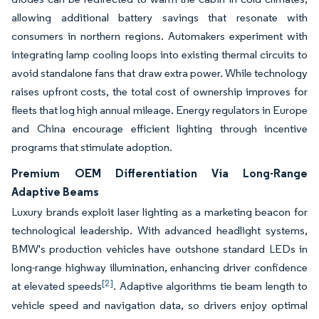
allowing additional battery savings that resonate with
consumers in northern regions. Automakers experiment with
integrating lamp cooling loops into existing thermal circuits to
avoid standalone fans that draw extra power. While technology
raises upfront costs, the total cost of ownership improves for
fleets that log high annual mileage. Energy regulators in Europe
and China encourage efficient lighting through incentive
programs that stimulate adoption.
Premium OEM Differentiation Via Long-Range
Adaptive Beams
Luxury brands exploit laser lighting as a marketing beacon for
technological leadership. With advanced headlight systems,
BMW's production vehicles have outshone standard LEDs in
long-range highway illumination, enhancing driver confidence
[2]
at elevated speeds
. Adaptive algorithms tie beam length to
vehicle speed and navigation data, so drivers enjoy optimal