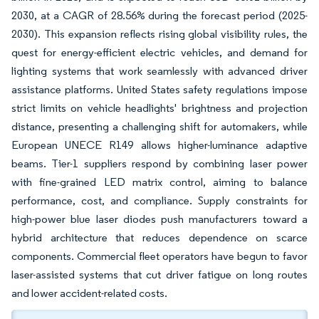
2030, at a CAGR of 28.56% during the forecast period (2025-
2030). This expansion reflects rising global visibility rules, the
quest for energy-efficient electric vehicles, and demand for
lighting systems that work seamlessly with advanced driver
assistance platforms. United States safety regulations impose
strict limits on vehicle headlights' brightness and projection
distance, presenting a challenging shift for automakers, while
European UNECE R149 allows higher-luminance adaptive
beams. Tier-1 suppliers respond by combining laser power
with fine-grained LED matrix control, aiming to balance
performance, cost, and compliance. Supply constraints for
high-power blue laser diodes push manufacturers toward a
hybrid architecture that reduces dependence on scarce
components. Commercial fleet operators have begun to favor
laser-assisted systems that cut driver fatigue on long routes
and lower accident-related costs.