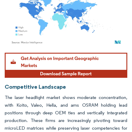
Image © Mordor Intelligence. Reuse requires attribution under CC BY 4.0.
Competitive Landscape
The laser headlight market shows moderate concentration,
with Koito, Valeo, Hella, and ams OSRAM holding lead
positions through deep OEM ties and vertically integrated
production. These firms are increasingly pivoting toward
microLED matrices while preserving laser competencies for