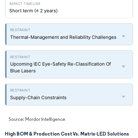
Short term (≤ 2 years)
Thermal-Management and Reliability Challenges
Upcoming IEC Eye-Safety Re-Classification Of
Blue Lasers
Supply-Chain Constraints
Source: Mordor Intelligence
High BOM & Production Cost Vs. Matrix-LED Solutions