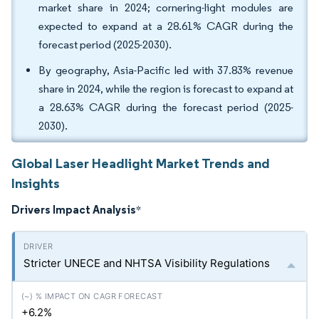
market share in 2024; cornering-light modules are
expected to expand at a 28.61% CAGR during the
forecast period (2025-2030).
By geography, Asia-Pacific led with 37.83% revenue
share in 2024, while the region is forecast to expand at
a 28.63% CAGR during the forecast period (2025-
2030).
Global Laser Headlight Market Trends and
Insights
Drivers Impact Analysis
*
Stricter UNECE and NHTSA Visibility Regulations
+6.2%