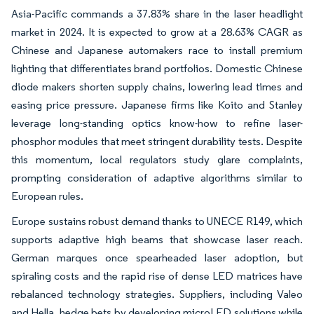
Asia-Pacific commands a 37.83% share in the laser headlight
market in 2024. It is expected to grow at a 28.63% CAGR as
Chinese and Japanese automakers race to install premium
lighting that differentiates brand portfolios. Domestic Chinese
diode makers shorten supply chains, lowering lead times and
easing price pressure. Japanese firms like Koito and Stanley
leverage long-standing optics know-how to refine laser-
phosphor modules that meet stringent durability tests. Despite
this momentum, local regulators study glare complaints,
prompting consideration of adaptive algorithms similar to
European rules.
Europe sustains robust demand thanks to UNECE R149, which
supports adaptive high beams that showcase laser reach.
German marques once spearheaded laser adoption, but
spiraling costs and the rapid rise of dense LED matrices have
rebalanced technology strategies. Suppliers, including Valeo
and Hella, hedge bets by developing microLED solutions while