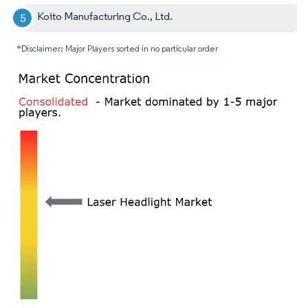
Koito Manufacturing Co., Ltd.
*Disclaimer: Major Players sorted in no particular order