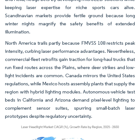
keeping laser expertise for niche sports cars alive.
Scandinavian markets provide fertile ground because long
winter nights magnify the safety benefits of extended
illumination.
North America trails partly because FMVSS 108 restricts peak
intensity, curbing laser performance advantages. Nevertheless,
commercial-fleet retrofits gain traction for long-haul trucks that
run fixed routes across the Plains, where deer strikes and low-
light incidents are common. Canada mirrors the United States
regulations, while Mexico hosts assembly plants that supply the
region with hybrid lighting modules. Autonomous-vehicle test
beds in California and Arizona demand pixel-level lighting to
complement sensor suites, spurring small-batch laser
prototypes despite regulatory uncertainty.