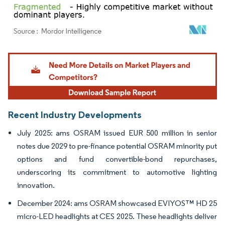
Image © Mordor Intelligence. Reuse requires attribution under CC BY 4.0.
Recent Industry Developments
July 2025: ams OSRAM issued EUR 500 million in senior
notes due 2029 to pre-finance potential OSRAM minority put
options and fund convertible-bond repurchases,
underscoring its commitment to automotive lighting
innovation.
December 2024: ams OSRAM showcased EVIYOS™ HD 25
micro-LED headlights at CES 2025. These headlights deliver