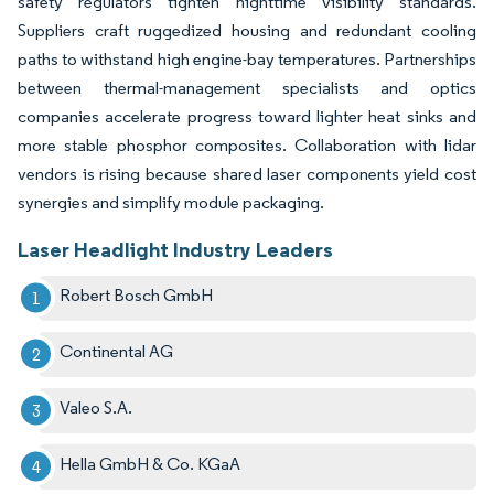
safety regulators tighten nighttime visibility standards.
Suppliers craft ruggedized housing and redundant cooling
paths to withstand high engine-bay temperatures. Partnerships
between thermal-management specialists and optics
companies accelerate progress toward lighter heat sinks and
more stable phosphor composites. Collaboration with lidar
vendors is rising because shared laser components yield cost
synergies and simplify module packaging.
Laser Headlight Industry Leaders
Robert Bosch GmbH
Continental AG
Valeo S.A.
Hella GmbH & Co. KGaA