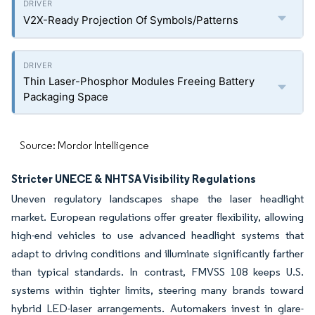
V2X-Ready Projection Of Symbols/Patterns
Thin Laser-Phosphor Modules Freeing Battery
Packaging Space
Source: Mordor Intelligence
Stricter UNECE & NHTSA Visibility Regulations
Uneven regulatory landscapes shape the laser headlight
market. European regulations offer greater flexibility, allowing
high-end vehicles to use advanced headlight systems that
adapt to driving conditions and illuminate significantly farther
than typical standards. In contrast, FMVSS 108 keeps U.S.
systems within tighter limits, steering many brands toward
hybrid LED-laser arrangements. Automakers invest in glare-