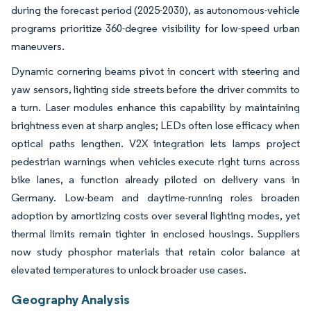
during the forecast period (2025-2030), as autonomous-vehicle
programs prioritize 360-degree visibility for low-speed urban
maneuvers.
Dynamic cornering beams pivot in concert with steering and
yaw sensors, lighting side streets before the driver commits to
a turn. Laser modules enhance this capability by maintaining
brightness even at sharp angles; LEDs often lose efficacy when
optical paths lengthen. V2X integration lets lamps project
pedestrian warnings when vehicles execute right turns across
bike lanes, a function already piloted on delivery vans in
Germany. Low-beam and daytime-running roles broaden
adoption by amortizing costs over several lighting modes, yet
thermal limits remain tighter in enclosed housings. Suppliers
now study phosphor materials that retain color balance at
elevated temperatures to unlock broader use cases.
Geography Analysis