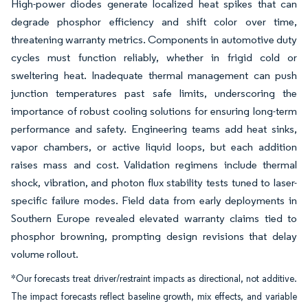
High-power diodes generate localized heat spikes that can
degrade phosphor efficiency and shift color over time,
threatening warranty metrics. Components in automotive duty
cycles must function reliably, whether in frigid cold or
sweltering heat. Inadequate thermal management can push
junction temperatures past safe limits, underscoring the
importance of robust cooling solutions for ensuring long-term
performance and safety. Engineering teams add heat sinks,
vapor chambers, or active liquid loops, but each addition
raises mass and cost. Validation regimens include thermal
shock, vibration, and photon flux stability tests tuned to laser-
specific failure modes. Field data from early deployments in
Southern Europe revealed elevated warranty claims tied to
phosphor browning, prompting design revisions that delay
volume rollout.
*Our forecasts treat driver/restraint impacts as directional, not additive.
The impact forecasts reflect baseline growth, mix effects, and variable