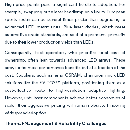
High price points pose a significant hurdle to adoption. For
example, swapping out a laser headlamp on a luxury European
sports sedan can be several times pricier than upgrading to
advanced LED matrix units. Blue laser diodes, which meet
automotive-grade standards, are sold at a premium, primarily
due to their lower production yields than LEDs.
Consequently, fleet operators, who prioritize total cost of
ownership, often lean towards advanced LED arrays. These
arrays offer most performance benefits but at a fraction of the
cost. Suppliers, such as ams OSRAM, champion microLED
solutions like the EVIYOS™ platform, positioning them as a
cost-effective route to high-resolution adaptive lighting.
However, until laser components achieve better economies of
scale, their aggressive pricing will remain elusive, hindering
widespread adoption.
Thermal-Management & Reliability Challenges