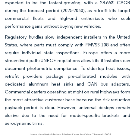
expected to be the fastest-growing, with a 28.66% CAGR
during the forecast period (2025-2030), as retrofit kits target
commercial fleets and high-end enthusiasts who seek
performance gains without buying new vehicles.
Regulatory hurdles slow independent installers in the United
States, where parts must comply with FMVSS 108 and often
require individual state inspections. Europe offers a more
streamlined path: UNECE regulations allow kits if installers can
document photometric compliance. To sidestep heat issues,
retrofit providers package pre-calibrated modules with
dedicated aluminum heat sinks and CAN bus adapters.
Commercial carriers operating at night on rural highways form
the most attractive customer base because the risk-reduction
payback period is clear. However, universal designs remain
elusive due to the need for model-specific brackets and
aerodynamic trims.