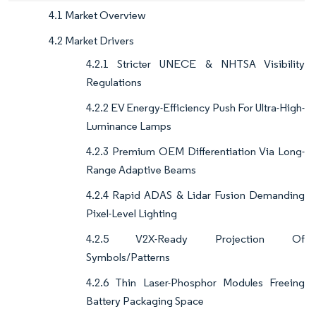
4.1 Market Overview
4.2 Market Drivers
4.2.1 Stricter UNECE & NHTSA Visibility
Regulations
4.2.2 EV Energy-Efficiency Push For Ultra-High-
Luminance Lamps
4.2.3 Premium OEM Differentiation Via Long-
Range Adaptive Beams
4.2.4 Rapid ADAS & Lidar Fusion Demanding
Pixel-Level Lighting
4.2.5 V2X-Ready Projection Of
Symbols/Patterns
4.2.6 Thin Laser-Phosphor Modules Freeing
Battery Packaging Space