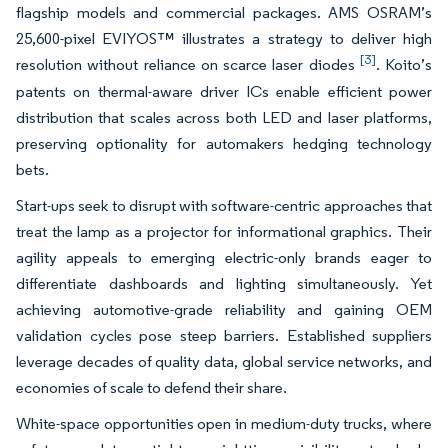
flagship models and commercial packages. AMS OSRAM’s
25,600-pixel EVIYOS™ illustrates a strategy to deliver high
[3]
resolution without reliance on scarce laser diodes
. Koito’s
patents on thermal-aware driver ICs enable efficient power
distribution that scales across both LED and laser platforms,
preserving optionality for automakers hedging technology
bets.
Start-ups seek to disrupt with software-centric approaches that
treat the lamp as a projector for informational graphics. Their
agility appeals to emerging electric-only brands eager to
differentiate dashboards and lighting simultaneously. Yet
achieving automotive-grade reliability and gaining OEM
validation cycles pose steep barriers. Established suppliers
leverage decades of quality data, global service networks, and
economies of scale to defend their share.
White-space opportunities open in medium-duty trucks, where