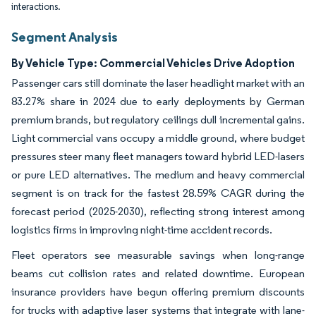
interactions.
Segment Analysis
By Vehicle Type: Commercial Vehicles Drive Adoption
Passenger cars still dominate the laser headlight market with an
83.27% share in 2024 due to early deployments by German
premium brands, but regulatory ceilings dull incremental gains.
Light commercial vans occupy a middle ground, where budget
pressures steer many fleet managers toward hybrid LED-lasers
or pure LED alternatives. The medium and heavy commercial
segment is on track for the fastest 28.59% CAGR during the
forecast period (2025-2030), reflecting strong interest among
logistics firms in improving night-time accident records.
Fleet operators see measurable savings when long-range
beams cut collision rates and related downtime. European
insurance providers have begun offering premium discounts
for trucks with adaptive laser systems that integrate with lane-