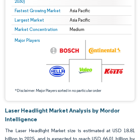
2030)
Fastest Growing Market
Asia Pacific
Largest Market
Asia Pacific
Market Concentration
Medium
Image © Mordor Intelligence. Reuse requires attribution under CC BY 4.0.
Major Players
*Disclaimer: Major Players sorted in no particular order
Laser Headlight Market Analysis by Mordor
Intelligence
The Laser Headlight Market size is estimated at USD 18.81
billion in 2025, and is expected to reach USD 66.01 billion by