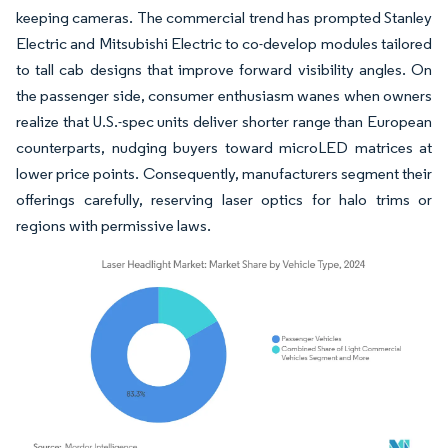
keeping cameras. The commercial trend has prompted Stanley
Electric and Mitsubishi Electric to co-develop modules tailored
to tall cab designs that improve forward visibility angles. On
the passenger side, consumer enthusiasm wanes when owners
realize that U.S.-spec units deliver shorter range than European
counterparts, nudging buyers toward microLED matrices at
lower price points. Consequently, manufacturers segment their
offerings carefully, reserving laser optics for halo trims or
regions with permissive laws.