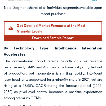
Image © Mordor Intelligence. Reuse requires attribution under CC BY 4.0.
By Technology Type: Intelligence Integration
Accelerates
The conventional cohort retains 67.56% of 2024 revenue
because early BMW and Audi systems have not yet cycled out
of production, but momentum is shifting rapidly. Intelligent
laser headlights accounted for a minority share in 2024, yet are
rising at a 28.65% CAGR during the forecast period (2025-
2030) as pixel-level control becomes a baseline expectation
among premium OEMs.