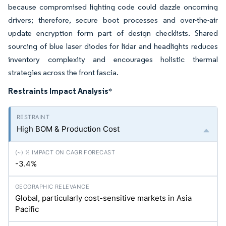
because compromised lighting code could dazzle oncoming
drivers; therefore, secure boot processes and over-the-air
update encryption form part of design checklists. Shared
sourcing of blue laser diodes for lidar and headlights reduces
inventory complexity and encourages holistic thermal
strategies across the front fascia.
Restraints Impact Analysis
*
High BOM & Production Cost
-3.4%
Global, particularly cost-sensitive markets in Asia
Pacific