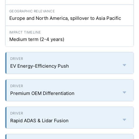
Europe and North America, spillover to Asia Pacific
Medium term (2-4 years)
EV Energy-Efficiency Push
Premium OEM Differentiation
Rapid ADAS & Lidar Fusion