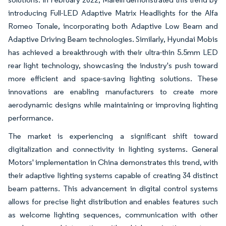
introducing Full-LED Adaptive Matrix Headlights for the Alfa
Romeo Tonale, incorporating both Adaptive Low Beam and
Adaptive Driving Beam technologies. Similarly, Hyundai Mobis
has achieved a breakthrough with their ultra-thin 5.5mm LED
rear light technology, showcasing the industry's push toward
more efficient and space-saving lighting solutions. These
innovations are enabling manufacturers to create more
aerodynamic designs while maintaining or improving lighting
performance.
The market is experiencing a significant shift toward
digitalization and connectivity in lighting systems. General
Motors' implementation in China demonstrates this trend, with
their adaptive lighting systems capable of creating 34 distinct
beam patterns. This advancement in digital control systems
allows for precise light distribution and enables features such
as welcome lighting sequences, communication with other