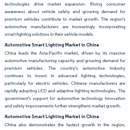
technologies drive market expansion. Rising consumer
awareness about vehicle safety and growing demand for
premium vehicles contribute to market growth. The region's
automotive manufacturers are increasingly incorporating
smart lighting solutions in their vehicle models.
Automotive Smart Lighting Market in China
China leads the Asia-Pacific market, driven by its massive
automotive manufacturing capacity and growing demand for
premium vehicles. The country's automotive industry
continues to invest in advanced lighting technologies,
particularly for electric vehicles. Chinese manufacturers are
rapidly adopting LED and adaptive lighting technologies. The
government's support for automotive technology innovation
and safety improvements further strengthens market growth.
Automotive Smart Lighting Market in China
China also demonstrates the fastest growth in the region,