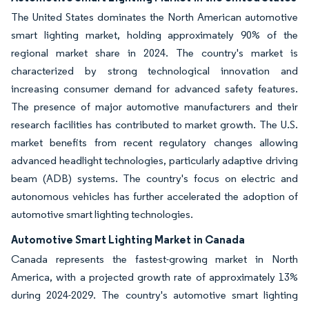
The United States dominates the North American automotive
smart lighting market, holding approximately 90% of the
regional market share in 2024. The country's market is
characterized by strong technological innovation and
increasing consumer demand for advanced safety features.
The presence of major automotive manufacturers and their
research facilities has contributed to market growth. The U.S.
market benefits from recent regulatory changes allowing
advanced headlight technologies, particularly adaptive driving
beam (ADB) systems. The country's focus on electric and
autonomous vehicles has further accelerated the adoption of
automotive smart lighting technologies.
Automotive Smart Lighting Market in Canada
Canada represents the fastest-growing market in North
America, with a projected growth rate of approximately 13%
during 2024-2029. The country's automotive smart lighting