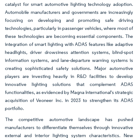
catalyst for smart automotive lighting technology adoption.
Automobile manufacturers and governments are increasingly
focusing on developing and promoting safe driving
technologies, particularly in passenger vehicles, where most of
these technologies are becoming essential components. The
integration of smart lighting with ADAS features like adaptive
headlights, driver drowsiness attention systems, blind-spot
information systems, and lane-departure warning systems is
creating sophisticated safety solutions. Major automotive
players are investing heavily in R&D facilities to develop
innovative lighting solutions that complement ADAS
functionalities, as evidenced by Magna International's strategic
acquisition of Veoneer Inc. in 2023 to strengthen its ADAS
portfolio.
The competitive automotive landscape has pushed
manufacturers to differentiate themselves through innovative
external and interior lighting system characteristics. New