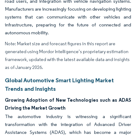
road users, and integration with vehicle navigation systems.
Manufacturers are increasingly focusing on developing lighting
systems that can communicate with other vehicles and
infrastructure, preparing for the future of connected and
autonomous mobility.
Note: Market size and forecast figures in this report are
generated using Mordor Intelligence’s proprietary estimation
framework, updated with the latest available data and insights
as of January 2026.
Global Automotive Smart Lighting Market
Trends and Insights
Growing Adoption of New Technologies such as ADAS
Driving the Market Growth
The automotive industry is witnessing a significant
transformation with the integration of Advanced Driver
Assistance Systems (ADAS), which has become a major