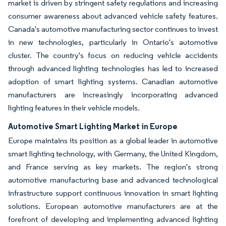
market is driven by stringent safety regulations and increasing
consumer awareness about advanced vehicle safety features.
Canada's automotive manufacturing sector continues to invest
in new technologies, particularly in Ontario's automotive
cluster. The country's focus on reducing vehicle accidents
through advanced lighting technologies has led to increased
adoption of smart lighting systems. Canadian automotive
manufacturers are increasingly incorporating advanced
lighting features in their vehicle models.
Automotive Smart Lighting Market in Europe
Europe maintains its position as a global leader in automotive
smart lighting technology, with Germany, the United Kingdom,
and France serving as key markets. The region's strong
automotive manufacturing base and advanced technological
infrastructure support continuous innovation in smart lighting
solutions. European automotive manufacturers are at the
forefront of developing and implementing advanced lighting