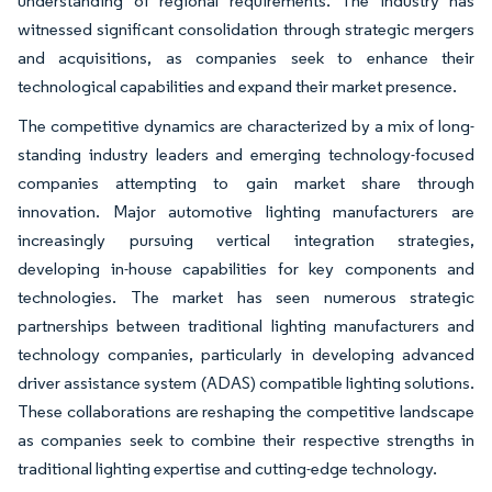
understanding of regional requirements. The industry has
witnessed significant consolidation through strategic mergers
and acquisitions, as companies seek to enhance their
technological capabilities and expand their market presence.
The competitive dynamics are characterized by a mix of long-
standing industry leaders and emerging technology-focused
companies attempting to gain market share through
innovation. Major automotive lighting manufacturers are
increasingly pursuing vertical integration strategies,
developing in-house capabilities for key components and
technologies. The market has seen numerous strategic
partnerships between traditional lighting manufacturers and
technology companies, particularly in developing advanced
driver assistance system (ADAS) compatible lighting solutions.
These collaborations are reshaping the competitive landscape
as companies seek to combine their respective strengths in
traditional lighting expertise and cutting-edge technology.