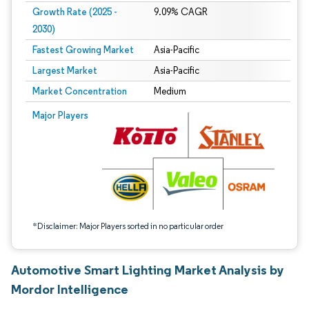
Growth Rate (2025 -
9.09% CAGR
2030)
Fastest Growing Market
Asia-Pacific
Largest Market
Asia-Pacific
Market Concentration
Medium
Image © Mordor Intelligence. Reuse requires attribution under CC BY 4.0.
Major Players
*Disclaimer: Major Players sorted in no particular order
Automotive Smart Lighting Market Analysis by
Mordor Intelligence