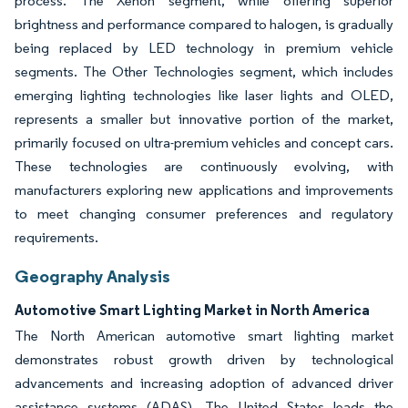
process. The Xenon segment, while offering superior
brightness and performance compared to halogen, is gradually
being replaced by LED technology in premium vehicle
segments. The Other Technologies segment, which includes
emerging lighting technologies like laser lights and OLED,
represents a smaller but innovative portion of the market,
primarily focused on ultra-premium vehicles and concept cars.
These technologies are continuously evolving, with
manufacturers exploring new applications and improvements
to meet changing consumer preferences and regulatory
requirements.
Geography Analysis
Automotive Smart Lighting Market in North America
The North American automotive smart lighting market
demonstrates robust growth driven by technological
advancements and increasing adoption of advanced driver
assistance systems (ADAS). The United States leads the