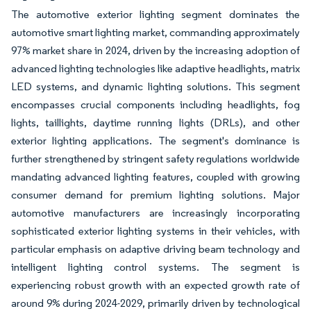
The automotive exterior lighting segment dominates the
automotive smart lighting market, commanding approximately
97% market share in 2024, driven by the increasing adoption of
advanced lighting technologies like adaptive headlights, matrix
LED systems, and dynamic lighting solutions. This segment
encompasses crucial components including headlights, fog
lights, taillights, daytime running lights (DRLs), and other
exterior lighting applications. The segment's dominance is
further strengthened by stringent safety regulations worldwide
mandating advanced lighting features, coupled with growing
consumer demand for premium lighting solutions. Major
automotive manufacturers are increasingly incorporating
sophisticated exterior lighting systems in their vehicles, with
particular emphasis on adaptive driving beam technology and
intelligent lighting control systems. The segment is
experiencing robust growth with an expected growth rate of
around 9% during 2024-2029, primarily driven by technological