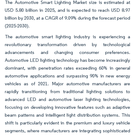
The Automotive Smart Lighting Market size is estimated at
USD 5.80 billion in 2025, and is expected to reach USD 8.97
billion by 2030, at a CAGR of 9.09% during the forecast period
(2025-2030).
The automotive smart lighting industry is experiencing a
revolutionary transformation driven by technological
advancements and changing consumer preferences.
Automotive LED lighting technology has become increasingly
dominant, with penetration rates exceeding 60% in general
automotive applications and surpassing 90% in new energy
vehicles as of 2021. Major automotive manufacturers are
rapidly transitioning from traditional lighting solutions to
advanced LED and automotive laser lighting technologies,
focusing on developing innovative features such as adaptive
beam patterns and intelligent light distribution systems. This
shift is particularly evident in the premium and luxury vehicle
segments, where manufacturers are integrating sophisticated