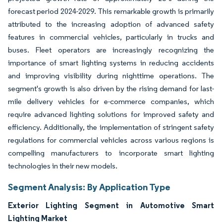
forecast period 2024-2029. This remarkable growth is primarily
attributed to the increasing adoption of advanced safety
features in commercial vehicles, particularly in trucks and
buses. Fleet operators are increasingly recognizing the
importance of smart lighting systems in reducing accidents
and improving visibility during nighttime operations. The
segment's growth is also driven by the rising demand for last-
mile delivery vehicles for e-commerce companies, which
require advanced lighting solutions for improved safety and
efficiency. Additionally, the implementation of stringent safety
regulations for commercial vehicles across various regions is
compelling manufacturers to incorporate smart lighting
technologies in their new models.
Segment Analysis: By Application Type
Exterior Lighting Segment in Automotive Smart
Lighting Market