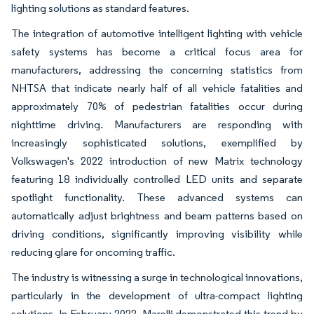
lighting solutions as standard features.
The integration of automotive intelligent lighting with vehicle
safety systems has become a critical focus area for
manufacturers, addressing the concerning statistics from
NHTSA that indicate nearly half of all vehicle fatalities and
approximately 70% of pedestrian fatalities occur during
nighttime driving. Manufacturers are responding with
increasingly sophisticated solutions, exemplified by
Volkswagen's 2022 introduction of new Matrix technology
featuring 18 individually controlled LED units and separate
spotlight functionality. These advanced systems can
automatically adjust brightness and beam patterns based on
driving conditions, significantly improving visibility while
reducing glare for oncoming traffic.
The industry is witnessing a surge in technological innovations,
particularly in the development of ultra-compact lighting
solutions. In February 2022, Marelli demonstrated this trend by