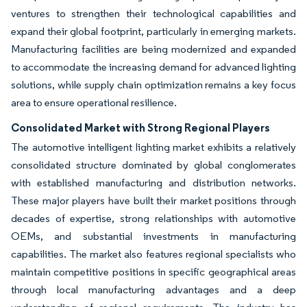
ventures to strengthen their technological capabilities and
expand their global footprint, particularly in emerging markets.
Manufacturing facilities are being modernized and expanded
to accommodate the increasing demand for advanced lighting
solutions, while supply chain optimization remains a key focus
area to ensure operational resilience.
Consolidated Market with Strong Regional Players
The automotive intelligent lighting market exhibits a relatively
consolidated structure dominated by global conglomerates
with established manufacturing and distribution networks.
These major players have built their market positions through
decades of expertise, strong relationships with automotive
OEMs, and substantial investments in manufacturing
capabilities. The market also features regional specialists who
maintain competitive positions in specific geographical areas
through local manufacturing advantages and a deep