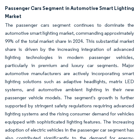
Passenger Cars Segment in Automotive Smart Lighting
Market
The passenger cars segment continues to dominate the
automotive smart lighting market, commanding approximately
99% of the total market share in 2024. This substantial market
share is driven by the increasing integration of advanced
lighting technologies in modern passenger vehicles,
particularly in premium and luxury car segments. Major
automotive manufacturers are actively incorporating smart
lighting solutions such as adaptive headlights, matrix LED
systems, and automotive ambient lighting in their new
passenger vehicle models. The segment's growth is further
supported by stringent safety regulations requiring advanced
lighting systems and the rising consumer demand for vehicles
equipped with sophisticated lighting features. The increasing
adoption of electric vehicles in the passenger car segment has
also contributed significantly to the demand for energy-