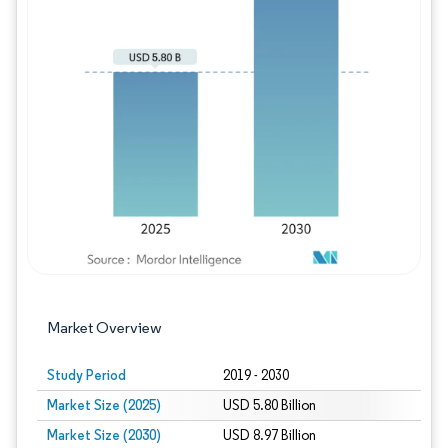
Image © Mordor Intelligence. Reuse requires
Market Overview
Study Period
2019 - 2030
Market Size (2025)
USD 5.80 Billion
Market Size (2030)
USD 8.97 Billion