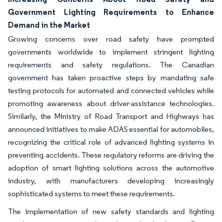
Government Lighting Requirements to Enhance
Demand in the Market
Growing concerns over road safety have prompted
governments worldwide to implement stringent lighting
requirements and safety regulations. The Canadian
government has taken proactive steps by mandating safe
testing protocols for automated and connected vehicles while
promoting awareness about driver-assistance technologies.
Similarly, the Ministry of Road Transport and Highways has
announced initiatives to make ADAS essential for automobiles,
recognizing the critical role of advanced lighting systems in
preventing accidents. These regulatory reforms are driving the
adoption of smart lighting solutions across the automotive
industry, with manufacturers developing increasingly
sophisticated systems to meet these requirements.
The implementation of new safety standards and lighting