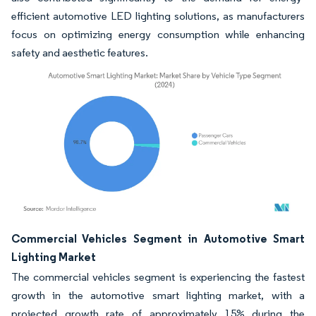
efficient automotive LED lighting solutions, as manufacturers
focus on optimizing energy consumption while enhancing
safety and aesthetic features.
Image © Mordor Intelligence. Reuse requires attribution under CC BY 4.0.
Commercial Vehicles Segment in Automotive Smart
Lighting Market
The commercial vehicles segment is experiencing the fastest
growth in the automotive smart lighting market, with a
projected growth rate of approximately 15% during the