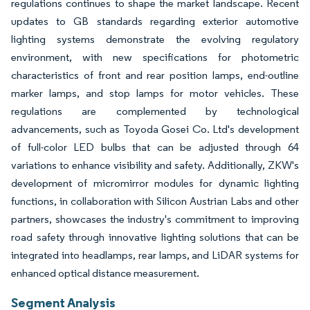
regulations continues to shape the market landscape. Recent
updates to GB standards regarding exterior automotive
lighting systems demonstrate the evolving regulatory
environment, with new specifications for photometric
characteristics of front and rear position lamps, end-outline
marker lamps, and stop lamps for motor vehicles. These
regulations are complemented by technological
advancements, such as Toyoda Gosei Co. Ltd's development
of full-color LED bulbs that can be adjusted through 64
variations to enhance visibility and safety. Additionally, ZKW's
development of micromirror modules for dynamic lighting
functions, in collaboration with Silicon Austrian Labs and other
partners, showcases the industry's commitment to improving
road safety through innovative lighting solutions that can be
integrated into headlamps, rear lamps, and LiDAR systems for
enhanced optical distance measurement.
Segment Analysis