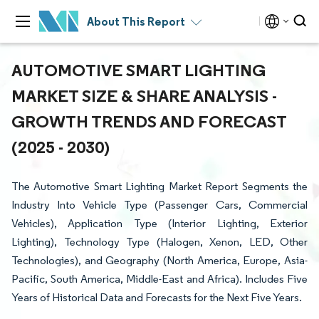
About This Report
AUTOMOTIVE SMART LIGHTING
MARKET SIZE & SHARE ANALYSIS -
GROWTH TRENDS AND FORECAST
(2025 - 2030)
The Automotive Smart Lighting Market Report Segments the
Industry Into Vehicle Type (Passenger Cars, Commercial
Vehicles), Application Type (Interior Lighting, Exterior
Lighting), Technology Type (Halogen, Xenon, LED, Other
Technologies), and Geography (North America, Europe, Asia-
Pacific, South America, Middle-East and Africa). Includes Five
Years of Historical Data and Forecasts for the Next Five Years.