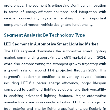
preferences. The segment is witnessing significant innovation
in terms of energy-efficient solutions and integration with
vehicle connectivity systems, making it an important
component of modern vehicle design and functionality.
Segment Analysis: By Technology Type
LED Segment in Automotive Smart Lighting Market
The LED segment dominates the automotive smart lighting
market, commanding approximately 68% market share in 2024,
while also demonstrating the strongest growth trajectory with
a growth rate of around 11% projected through 2029. This
segment's leadership position is driven by several factors
including LEDs' superior energy efficiency, longer lifespan
compared to traditional lighting solutions, and their versatility
in enabling advanced lighting features. Major automotive
manufacturers are increasingly adopting LED technology for
both exterior and interior lighting applications, particularly in