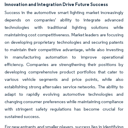
Innovation and Integration Drive Future Success
Success in the automotive smart lighting market increasingly
depends on companies' ability to integrate advanced
technologies with traditional lighting solutions while
maintaining cost competitiveness. Market leaders are focusing
on developing proprietary technologies and securing patents
to maintain their competitive advantage, while also investing
in manufacturing automation to improve operational
efficiency. Companies are strengthening their positions by
developing comprehensive product portfolios that cater to
various vehicle segments and price points, while also
establishing strong after-sales service networks. The ability to
adapt to rapidly evolving automotive technologies and
changing consumer preferences while maintaining compliance
with stringent safety regulations has become crucial for
sustained success.
For new entrants and smaller players, success lies in identifying