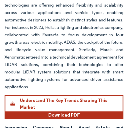
technologies are offering enhanced flexibility and scalability
across various applications and vehicle types, enabling
automotive designers to establish distinct styles and features.
For instance, in 2023, Hella, a lighting and electronics company,
collaborated with Faurecia to focus development in four
growth areas: electric mobility, ADAS, the cockpit of the future,
and lifecycle value management. Similarly, Marelli and
Xenomatix entered into a technical development agreement for
LiDAR solutions, combining their technologies to offer
modular LiDAR system solutions that integrate with smart
automotive lighting systems for advanced driver assistance
applications.
Understand The Key Trends Shaping This
Market
Download PDF
Increasing Concerns About Road Safety and