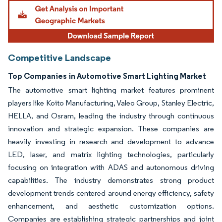
Competitive Landscape
Top Companies in Automotive Smart Lighting Market
The automotive smart lighting market features prominent
players like Koito Manufacturing, Valeo Group, Stanley Electric,
HELLA, and Osram, leading the industry through continuous
innovation and strategic expansion. These companies are
heavily investing in research and development to advance
LED, laser, and matrix lighting technologies, particularly
focusing on integration with ADAS and autonomous driving
capabilities. The industry demonstrates strong product
development trends centered around energy efficiency, safety
enhancement, and aesthetic customization options.
Companies are establishing strategic partnerships and joint