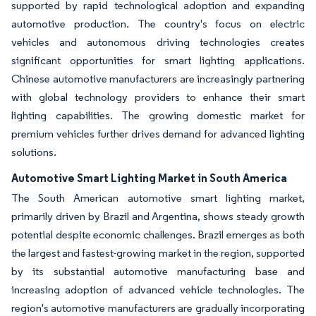
supported by rapid technological adoption and expanding
automotive production. The country's focus on electric
vehicles and autonomous driving technologies creates
significant opportunities for smart lighting applications.
Chinese automotive manufacturers are increasingly partnering
with global technology providers to enhance their smart
lighting capabilities. The growing domestic market for
premium vehicles further drives demand for advanced lighting
solutions.
Automotive Smart Lighting Market in South America
The South American automotive smart lighting market,
primarily driven by Brazil and Argentina, shows steady growth
potential despite economic challenges. Brazil emerges as both
the largest and fastest-growing market in the region, supported
by its substantial automotive manufacturing base and
increasing adoption of advanced vehicle technologies. The
region's automotive manufacturers are gradually incorporating