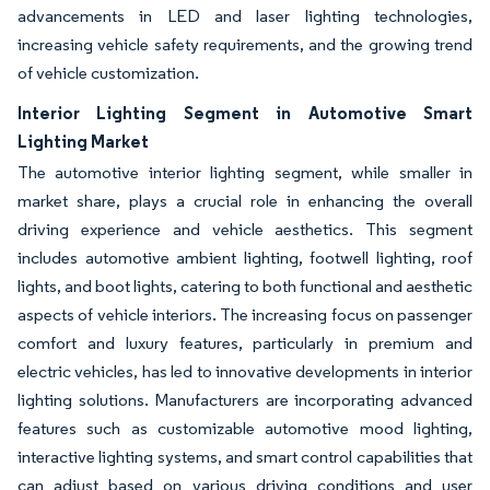
advancements in LED and laser lighting technologies,
increasing vehicle safety requirements, and the growing trend
of vehicle customization.
Interior Lighting Segment in Automotive Smart
Lighting Market
The automotive interior lighting segment, while smaller in
market share, plays a crucial role in enhancing the overall
driving experience and vehicle aesthetics. This segment
includes automotive ambient lighting, footwell lighting, roof
lights, and boot lights, catering to both functional and aesthetic
aspects of vehicle interiors. The increasing focus on passenger
comfort and luxury features, particularly in premium and
electric vehicles, has led to innovative developments in interior
lighting solutions. Manufacturers are incorporating advanced
features such as customizable automotive mood lighting,
interactive lighting systems, and smart control capabilities that
can adjust based on various driving conditions and user