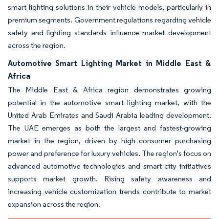
smart lighting solutions in their vehicle models, particularly in
premium segments. Government regulations regarding vehicle
safety and lighting standards influence market development
across the region.
Automotive Smart Lighting Market in Middle East &
Africa
The Middle East & Africa region demonstrates growing
potential in the automotive smart lighting market, with the
United Arab Emirates and Saudi Arabia leading development.
The UAE emerges as both the largest and fastest-growing
market in the region, driven by high consumer purchasing
power and preference for luxury vehicles. The region's focus on
advanced automotive technologies and smart city initiatives
supports market growth. Rising safety awareness and
increasing vehicle customization trends contribute to market
expansion across the region.