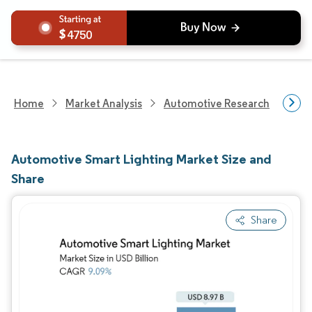
4750
Home
Market Analysis
Automotive Research
Auto
Automotive Smart Lighting Market Size and
Share
Share