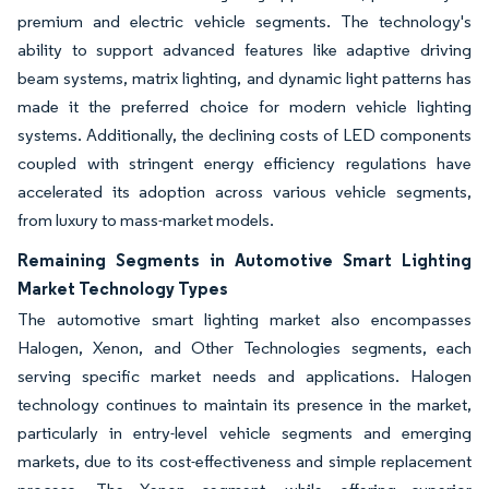
premium and electric vehicle segments. The technology's
ability to support advanced features like adaptive driving
beam systems, matrix lighting, and dynamic light patterns has
made it the preferred choice for modern vehicle lighting
systems. Additionally, the declining costs of LED components
coupled with stringent energy efficiency regulations have
accelerated its adoption across various vehicle segments,
from luxury to mass-market models.
Remaining Segments in Automotive Smart Lighting
Market Technology Types
The automotive smart lighting market also encompasses
Halogen, Xenon, and Other Technologies segments, each
serving specific market needs and applications. Halogen
technology continues to maintain its presence in the market,
particularly in entry-level vehicle segments and emerging
markets, due to its cost-effectiveness and simple replacement