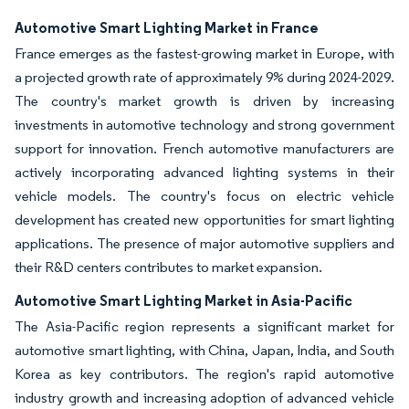
Automotive Smart Lighting Market in France
France emerges as the fastest-growing market in Europe, with
a projected growth rate of approximately 9% during 2024-2029.
The country's market growth is driven by increasing
investments in automotive technology and strong government
support for innovation. French automotive manufacturers are
actively incorporating advanced lighting systems in their
vehicle models. The country's focus on electric vehicle
development has created new opportunities for smart lighting
applications. The presence of major automotive suppliers and
their R&D centers contributes to market expansion.
Automotive Smart Lighting Market in Asia-Pacific
The Asia-Pacific region represents a significant market for
automotive smart lighting, with China, Japan, India, and South
Korea as key contributors. The region's rapid automotive
industry growth and increasing adoption of advanced vehicle