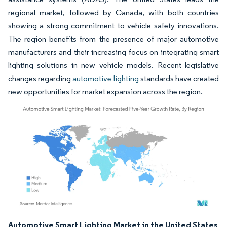
regional market, followed by Canada, with both countries
showing a strong commitment to vehicle safety innovations.
The region benefits from the presence of major automotive
manufacturers and their increasing focus on integrating smart
lighting solutions in new vehicle models. Recent legislative
changes regarding
automotive lighting
standards have created
new opportunities for market expansion across the region.
Image © Mordor Intelligence. Reuse requires attribution under CC BY 4.0.
Automotive Smart Lighting Market in the United States