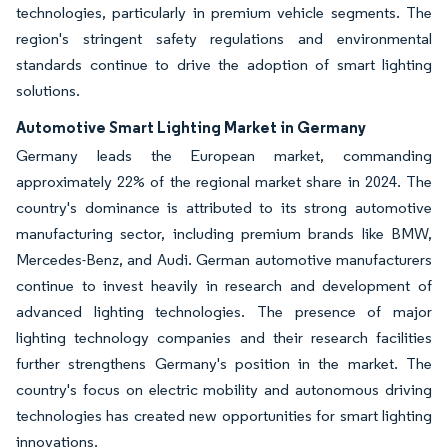
technologies, particularly in premium vehicle segments. The
region's stringent safety regulations and environmental
standards continue to drive the adoption of smart lighting
solutions.
Automotive Smart Lighting Market in Germany
Germany leads the European market, commanding
approximately 22% of the regional market share in 2024. The
country's dominance is attributed to its strong automotive
manufacturing sector, including premium brands like BMW,
Mercedes-Benz, and Audi. German automotive manufacturers
continue to invest heavily in research and development of
advanced lighting technologies. The presence of major
lighting technology companies and their research facilities
further strengthens Germany's position in the market. The
country's focus on electric mobility and autonomous driving
technologies has created new opportunities for smart lighting
innovations.