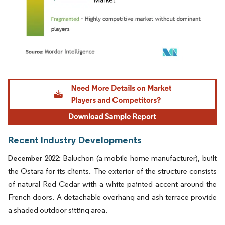
Image © Mordor Intelligence. Reuse requires attribution under CC BY 4.0.
Recent Industry Developments
Baluchon (a mobile home manufacturer), built
December 2022:
the Ostara for its clients. The exterior of the structure consists
of natural Red Cedar with a white painted accent around the
French doors. A detachable overhang and ash terrace provide
a shaded outdoor sitting area.