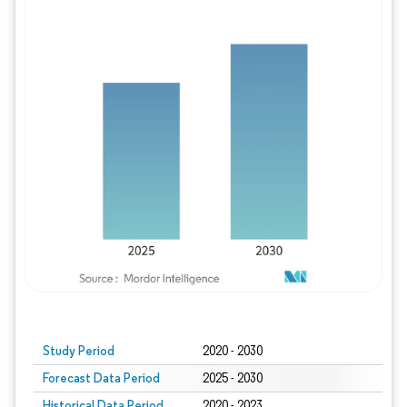
Study Period
2020 - 2030
Forecast Data Period
2025 - 2030
Historical Data Period
2020 - 2023