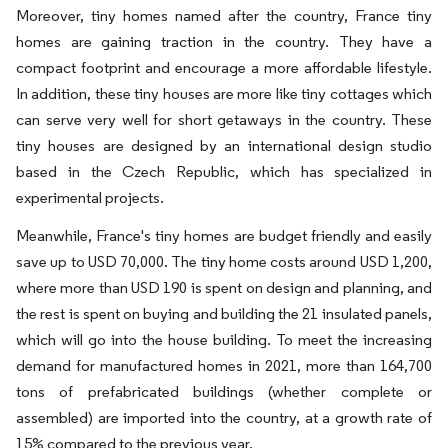
Moreover, tiny homes named after the country, France tiny
homes are gaining traction in the country. They have a
compact footprint and encourage a more affordable lifestyle.
In addition, these tiny houses are more like tiny cottages which
can serve very well for short getaways in the country. These
tiny houses are designed by an international design studio
based in the Czech Republic, which has specialized in
experimental projects.
Meanwhile, France's tiny homes are budget friendly and easily
save up to USD 70,000. The tiny home costs around USD 1,200,
where more than USD 190 is spent on design and planning, and
the rest is spent on buying and building the 21 insulated panels,
which will go into the house building. To meet the increasing
demand for manufactured homes in 2021, more than 164,700
tons of prefabricated buildings (whether complete or
assembled) are imported into the country, at a growth rate of
15% compared to the previous year.