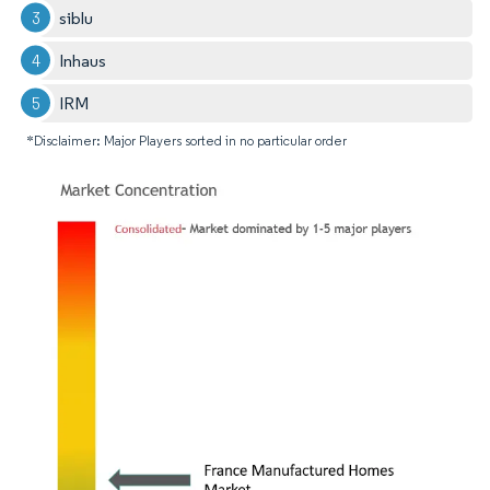
siblu
Inhaus
IRM
*Disclaimer: Major Players sorted in no particular order