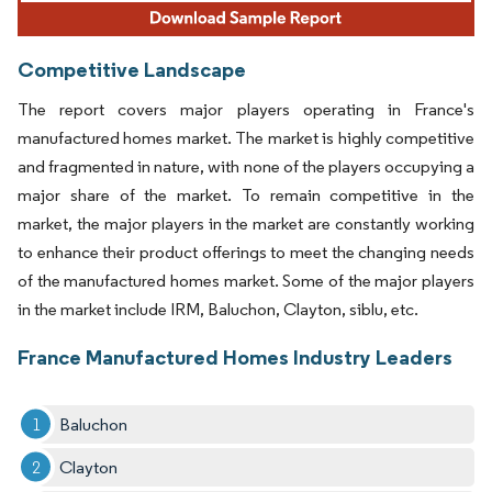
Competitive Landscape
The report covers major players operating in France's
manufactured homes market. The market is highly competitive
and fragmented in nature, with none of the players occupying a
major share of the market. To remain competitive in the
market, the major players in the market are constantly working
to enhance their product offerings to meet the changing needs
of the manufactured homes market. Some of the major players
in the market include IRM, Baluchon, Clayton, siblu, etc.
France Manufactured Homes Industry Leaders
Baluchon
Clayton