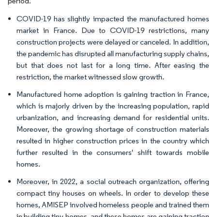
period.
COVID-19 has slightly impacted the manufactured homes
market in France. Due to COVID-19 restrictions, many
construction projects were delayed or canceled. In addition,
the pandemic has disrupted all manufacturing supply chains,
but that does not last for a long time. After easing the
restriction, the market witnessed slow growth.
Manufactured home adoption is gaining traction in France,
which is majorly driven by the increasing population, rapid
urbanization, and increasing demand for residential units.
Moreover, the growing shortage of construction materials
resulted in higher construction prices in the country which
further resulted in the consumers' shift towards mobile
homes.
Moreover, in 2022, a social outreach organization, offering
compact tiny houses on wheels. In order to develop these
homes, AMISEP involved homeless people and trained them
in building tiny homes, and these homes are gaining traction