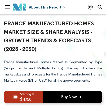
About This Report
FRANCE MANUFACTURED HOMES
MARKET SIZE & SHARE ANALYSIS -
GROWTH TRENDS & FORECASTS
(2025 - 2030)
France Manufactured Homes Market is Segmented by Type
(Single Family and Multiple Family). The report offers the
market sizes and forecasts for the France Manufactured Homes
Market in value (billion USD) for all the above segments.
4750