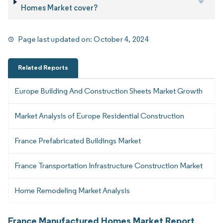
Homes Market cover?
Page last updated on:
October 4, 2024
Related Reports
Europe Building And Construction Sheets Market Growth
Market Analysis of Europe Residential Construction
France Prefabricated Buildings Market
France Transportation Infrastructure Construction Market
Home Remodeling Market Analysis
France Manufactured Homes Market Report