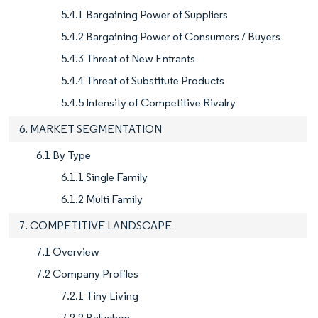
5.4.1 Bargaining Power of Suppliers
5.4.2 Bargaining Power of Consumers / Buyers
5.4.3 Threat of New Entrants
5.4.4 Threat of Substitute Products
5.4.5 Intensity of Competitive Rivalry
6. MARKET SEGMENTATION
6.1 By Type
6.1.1 Single Family
6.1.2 Multi Family
7. COMPETITIVE LANDSCAPE
7.1 Overview
7.2 Company Profiles
7.2.1 Tiny Living
7.2.2 Baluchon