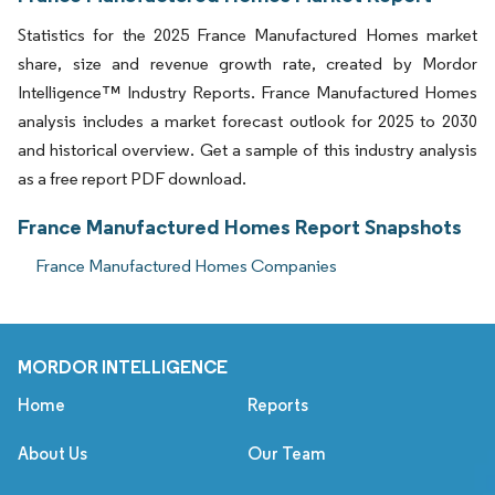
Statistics for the 2025 France Manufactured Homes market
share, size and revenue growth rate, created by Mordor
Intelligence™ Industry Reports. France Manufactured Homes
analysis includes a market forecast outlook for 2025 to 2030
and historical overview. Get a sample of this industry analysis
as a free report PDF download.
France Manufactured Homes Report Snapshots
France Manufactured Homes Companies
MORDOR INTELLIGENCE
Home
Reports
About Us
Our Team