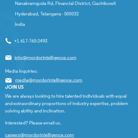
Nanakramguda Rd, Financial District, Gachibowli
Hyderabad, Telangana - 500032
India
+1 617-765-2493
info@mordorintelligence.com
Media Inquiries:
media@mordorintelligence.com
JOIN US
We are always looking to hire talented individuals with equal
and extraordinary proportions of industry expertise, problem
solving ability and inclination.
Interested? Please email us.
careers@mordorintelligence.com