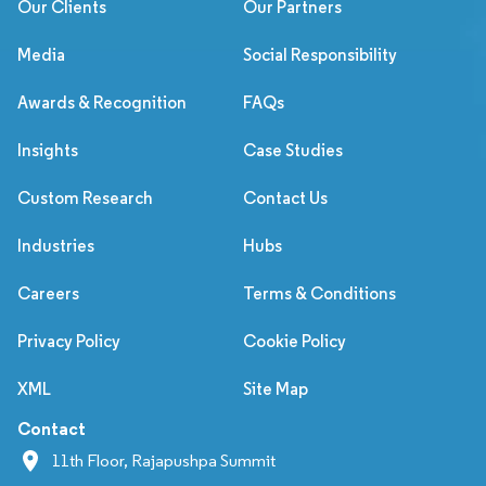
Our Clients
Our Partners
Media
Social Responsibility
Awards & Recognition
FAQs
Insights
Case Studies
Custom Research
Contact Us
Industries
Hubs
Careers
Terms & Conditions
Privacy Policy
Cookie Policy
XML
Site Map
Contact
11th Floor, Rajapushpa Summit