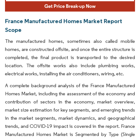
France Manufactured Homes Market Report
Scope
The manufactured homes, sometimes also called mobile
homes, are constructed offsite, and once the entire structure is
completed, the final product is transported to the desired
location. The offsite works also include plumbing works,
electrical works, installing the air conditioners, wiring, etc.
A complete background analysis of the France Manufactured
Homes Market, including the assessment of the economy and
contribution of sectors in the economy, market overview,
market size estimation for key segments, and emerging trends
in the market segments, market dynamics, and geographical
trends, and COVID-19 impact is covered in the report. France
Manufactured Homes Market is Segmented by Type (Single