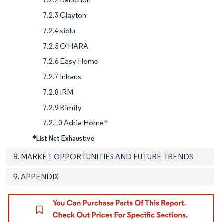
7.2.3 Clayton
7.2.4 siblu
7.2.5 O'HARA
7.2.6 Easy Home
7.2.7 Inhaus
7.2.8 IRM
7.2.9 Bimify
7.2.10 Adria Home*
*List Not Exhaustive
8. MARKET OPPORTUNITIES AND FUTURE TRENDS
9. APPENDIX