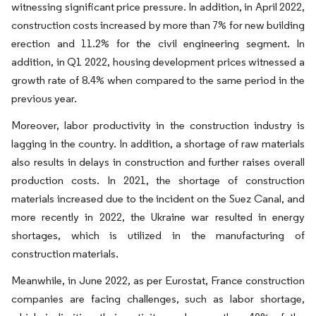
witnessing significant price pressure. In addition, in April 2022,
construction costs increased by more than 7% for new building
erection and 11.2% for the civil engineering segment. In
addition, in Q1 2022, housing development prices witnessed a
growth rate of 8.4% when compared to the same period in the
previous year.
Moreover, labor productivity in the construction industry is
lagging in the country. In addition, a shortage of raw materials
also results in delays in construction and further raises overall
production costs. In 2021, the shortage of construction
materials increased due to the incident on the Suez Canal, and
more recently in 2022, the Ukraine war resulted in energy
shortages, which is utilized in the manufacturing of
construction materials.
Meanwhile, in June 2022, as per Eurostat, France construction
companies are facing challenges, such as labor shortage,