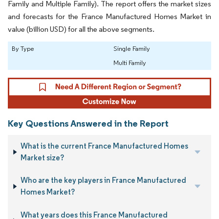
Family and Multiple Family). The report offers the market sizes
and forecasts for the France Manufactured Homes Market in
value (billion USD) for all the above segments.
By Type
Single Family
Multi Family
Key Questions Answered in the Report
What is the current France Manufactured Homes
Market size?
Who are the key players in France Manufactured
Homes Market?
What years does this France Manufactured