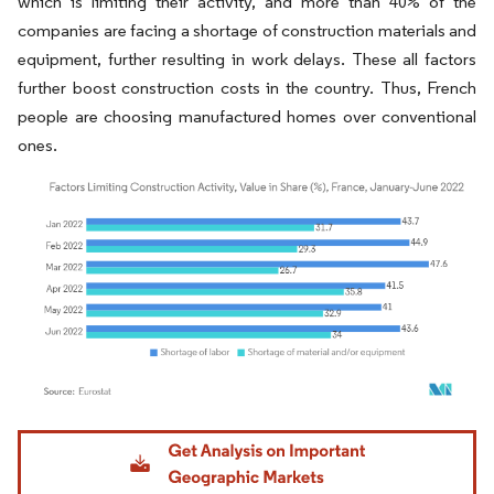
which is limiting their activity, and more than 40% of the
companies are facing a shortage of construction materials and
equipment, further resulting in work delays. These all factors
further boost construction costs in the country. Thus, French
people are choosing manufactured homes over conventional
ones.
Image © Mordor Intelligence. Reuse requires attribution under CC BY 4.0.