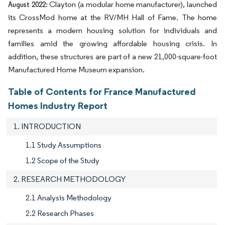
Clayton (a modular home manufacturer), launched
August 2022:
its CrossMod home at the RV/MH Hall of Fame. The home
represents a modern housing solution for individuals and
families amid the growing affordable housing crisis. In
addition, these structures are part of a new 21,000-square-foot
Manufactured Home Museum expansion.
Table of Contents for France Manufactured
Homes Industry Report
1. INTRODUCTION
1.1 Study Assumptions
1.2 Scope of the Study
2. RESEARCH METHODOLOGY
2.1 Analysis Methodology
2.2 Research Phases