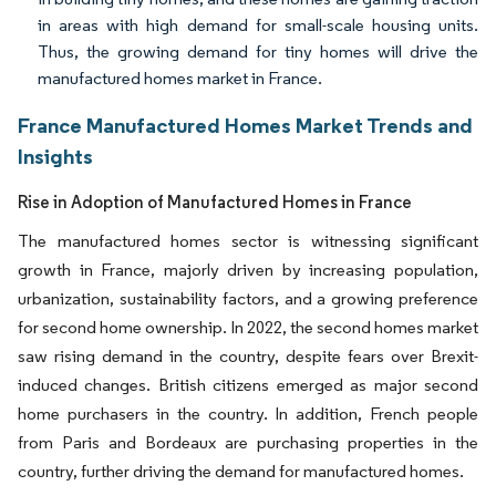
in areas with high demand for small-scale housing units.
Thus, the growing demand for tiny homes will drive the
manufactured homes market in France.
France Manufactured Homes Market Trends and
Insights
Rise in Adoption of Manufactured Homes in France
The manufactured homes sector is witnessing significant
growth in France, majorly driven by increasing population,
urbanization, sustainability factors, and a growing preference
for second home ownership. In 2022, the second homes market
saw rising demand in the country, despite fears over Brexit-
induced changes. British citizens emerged as major second
home purchasers in the country. In addition, French people
from Paris and Bordeaux are purchasing properties in the
country, further driving the demand for manufactured homes.