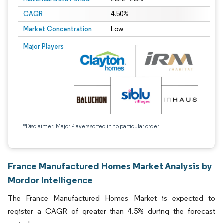
CAGR
4.50%
Market Concentration
Low
Major Players
*Disclaimer: Major Players sorted in no particular order
France Manufactured Homes Market Analysis by
Mordor Intelligence
The France Manufactured Homes Market is expected to
register a CAGR of greater than 4.5% during the forecast