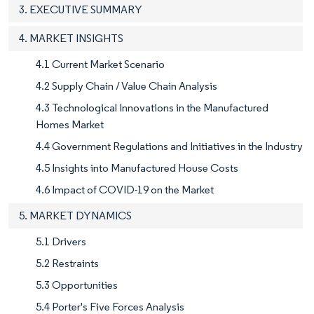
3. EXECUTIVE SUMMARY
4. MARKET INSIGHTS
4.1 Current Market Scenario
4.2 Supply Chain / Value Chain Analysis
4.3 Technological Innovations in the Manufactured
Homes Market
4.4 Government Regulations and Initiatives in the Industry
4.5 Insights into Manufactured House Costs
4.6 Impact of COVID-19 on the Market
5. MARKET DYNAMICS
5.1 Drivers
5.2 Restraints
5.3 Opportunities
5.4 Porter's Five Forces Analysis