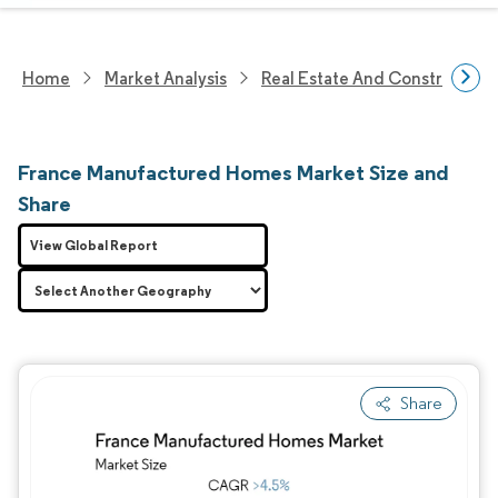
Home
Market Analysis
Real Estate And Construction
France Manufactured Homes Market Size and
Share
View Global Report
Share
Image © Mordor Intelligence. Reuse requires