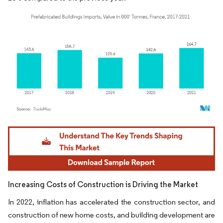
Image © Mordor Intelligence. Reuse requires attribution under CC BY 4.0.
Increasing Costs of Construction is Driving the Market
In 2022, inflation has accelerated the construction sector, and
construction of new home costs, and building development are