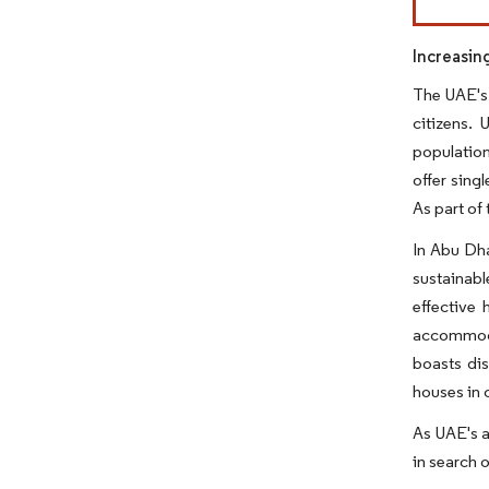
Increasin
The UAE's 
citizens. 
population
offer sing
As part of
In Abu Dha
sustainabl
effective
accommoda
boasts dis
houses in 
As UAE's a
in search 