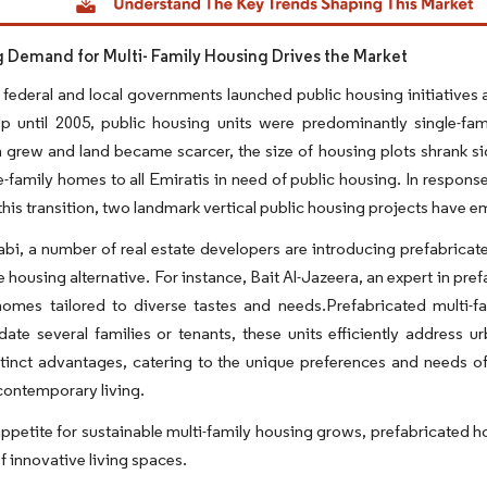
g Demand for Multi- Family Housing Drives the Market
federal and local governments launched public housing initiatives 
Up until 2005, public housing units were predominantly single-fa
 grew and land became scarcer, the size of housing plots shrank sign
le-family homes to all Emiratis in need of public housing. In respon
 this transition, two landmark vertical public housing projects have e
bi, a number of real estate developers are introducing prefabricat
e housing alternative. For instance, Bait Al-Jazeera, an expert in pre
 homes tailored to diverse tastes and needs.Prefabricated multi-
te several families or tenants, these units efficiently address
tinct advantages, catering to the unique preferences and needs of
contemporary living.
ppetite for sustainable multi-family housing grows, prefabricated h
of innovative living spaces.