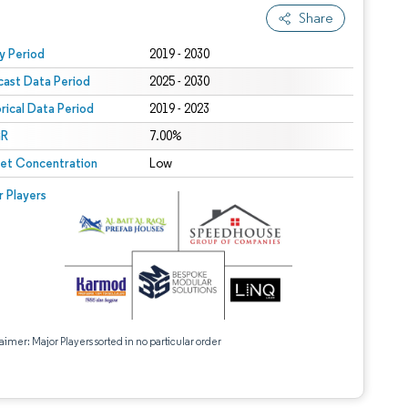
Share
 under CC BY 4.0.
y Period
2019 - 2030
cast Data Period
2025 - 2030
orical Data Period
2019 - 2023
R
7.00%
et Concentration
Low
r Players
aimer: Major Players sorted in no particular order