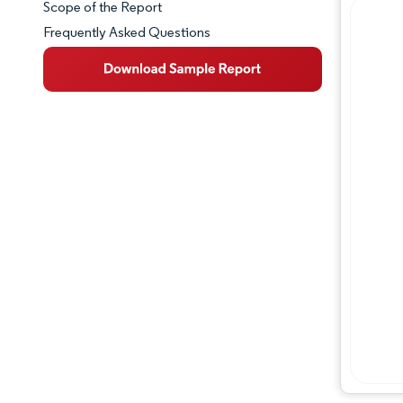
Scope of the Report
Frequently Asked Questions
Market Overview
Key Market Trends
Competitive Landscape
Major Players
Industry Developments