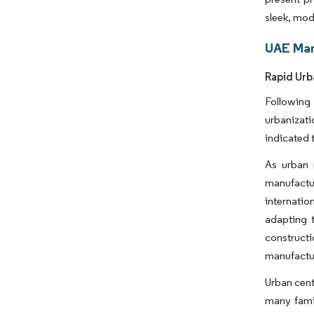
sleek, mod
UAE Man
Rapid Urb
Following
urbanizati
indicated 
As urban 
manufactu
internatio
adapting 
constructi
manufactur
Urban cent
many famil