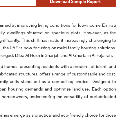
aimed at improving living conditions for low-income Emirati
mily dwellings situated on spacious plots. However, as the
ificantly. This shift has made it increasingly challenging to
se, the UAE is now focusing on multi-family housing solutions.
merged: Diba Al Hosn in Sharjah and Al Ghurfa in Al Fujairah.
ed homes, presenting residents with a modern, efficient, and
fabricated structures, offers a range of customizable and cost-
family units stand out as a compelling choice. Designed to
 urban housing demands and optimize land use. Each option
 homeowners, underscoring the versatility of prefabricated
omes emerge as a practical and eco-friendly choice for those