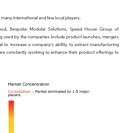
many international and few local players.
mod, Bespoke Modular Solutions, Speed House Group of
g used by the companies include product launches, mergers
al to increase a company's ability to extract manufacturing
re constantly working to enhance their product offerings to