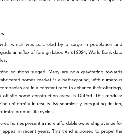
es
wth, which was paralleled by a surge in population and
ongside an influx of foreign labor. As of 2024, World Bank data
les.
sing solutions surged. Many are now gravitating towards
fabricated homes market is a battleground, with numerous
companies are in a constant race to enhance their offerings,
s off-site home construction arena is DuPod. This modular
ring uniformity in results. By seamlessly integrating design,
imize product life cycles.
ctured homes present a more affordable ownership avenue for
 appeal in recent years. This trend is poised to propel the