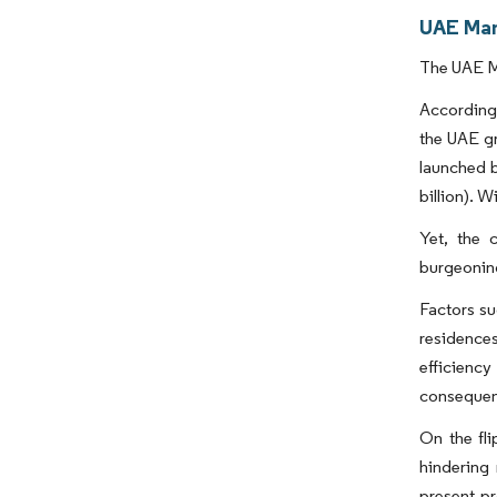
UAE Man
The UAE Ma
According 
the UAE gr
launched b
billion). 
Yet, the c
burgeoning
Factors su
residence
efficienc
consequent
On the fli
hindering
present pr