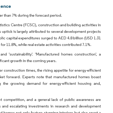
gence
 than 7% during the forecast period.
stics Centre (FCSC), construction and building activities in
uptick is largely attributed to several development projects
ic capital expenditures surged to AED 4.8 billion (USD 1.31
for 11.8%, while real estate activities contributed 7.1%.
 and 'sustainability'. 'Manufactured homes construction', a
ificant growth in the coming years.
r construction times, the rising appetite for energy-efficient
rket forward. Experts note that manufactured homes boast
ing the growing demand for energy-efficient housing and,
ket competition, and a general lack of public awareness are
s and escalating investments in research and development
d homes not only feature stunning interiors but also sport a