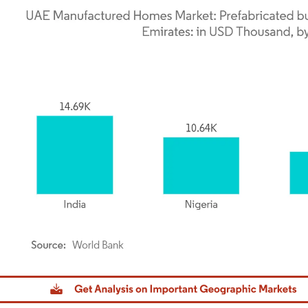
dor Intelligence. Reuse requires attribution under CC BY 4.0.