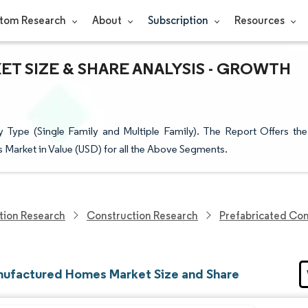
tom Research
About
Subscription
Resources
 SIZE & SHARE ANALYSIS - GROWTH
ype (Single Family and Multiple Family). The Report Offers the
Market in Value (USD) for all the Above Segments.
tion Research
Construction Research
Prefabricated Con
ufactured Homes Market Size and Share