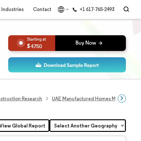
Industries
Contact
+1 617-765-2493
4750
struction Research
UAE Manufactured Homes Market
View Global Report