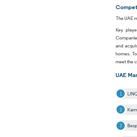
Competi
The UAE ma
Key play
Companies
and acquis
homes. To 
meet the 
UAE Man
LIN
Kar
Besp