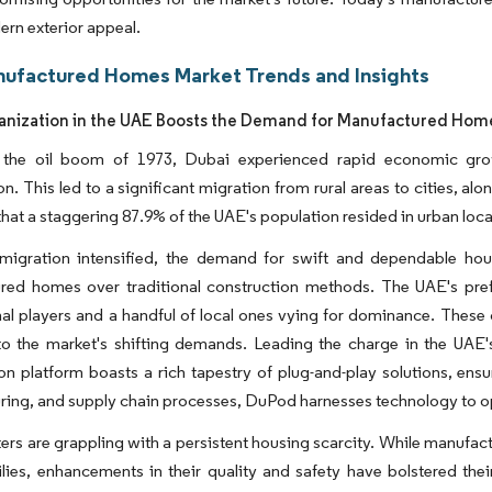
ern exterior appeal.
ufactured Homes Market Trends and Insights
anization in the UAE Boosts the Demand for Manufactured Hom
 the oil boom of 1973, Dubai experienced rapid economic gro
on. This led to a significant migration from rural areas to cities, al
that a staggering 87.9% of the UAE's population resided in urban loca
migration intensified, the demand for swift and dependable hou
red homes over traditional construction methods. The UAE's pre
nal players and a handful of local ones vying for dominance. These 
to the market's shifting demands. Leading the charge in the UAE'
on platform boasts a rich tapestry of plug-and-play solutions, ensu
ing, and supply chain processes, DuPod harnesses technology to opt
ers are grappling with a persistent housing scarcity. While manufa
ies, enhancements in their quality and safety have bolstered their