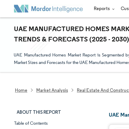
Reports
Cus
UAE MANUFACTURED HOMES MARKET
TRENDS & FORECASTS (2025 - 2030)
UAE Manufactured Homes Market Report is Segmented by T
Market Sizes and Forecasts for the UAE Manufactured Homes 
Home
Market Analysis
Real Estate And Construc
ABOUT THIS REPORT
UAE Man
Table of Contents
Market Snapshot