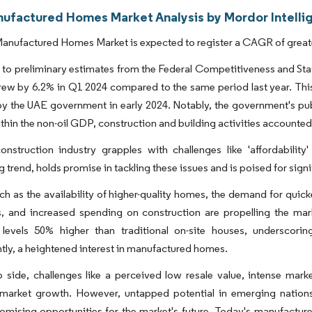
ufactured Homes Market Analysis by Mordor Intelli
nufactured Homes Market is expected to register a CAGR of greater
to preliminary estimates from the Federal Competitiveness and Stati
ew by 6.2% in Q1 2024 compared to the same period last year. This 
y the UAE government in early 2024. Notably, the government's publ
Within the non-oil GDP, construction and building activities accounted 
onstruction industry grapples with challenges like 'affordability'
 trend, holds promise in tackling these issues and is poised for sign
ch as the availability of higher-quality homes, the demand for quicke
s, and increased spending on construction are propelling the ma
y levels 50% higher than traditional on-site houses, underscor
ly, a heightened interest in manufactured homes.
p side, challenges like a perceived low resale value, intense mar
 market growth. However, untapped potential in emerging nation
omising opportunities for the market's future. Today's manufacture