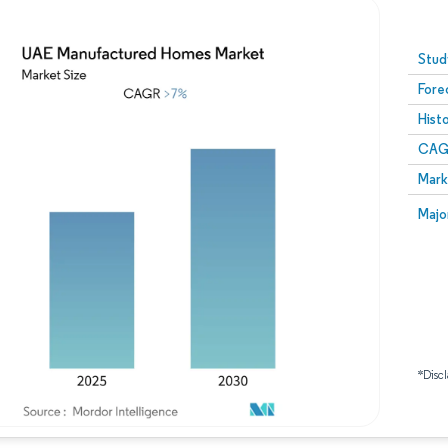
Image © Mordor Intelligence. Reuse requires attribution
Stud
Fore
Hist
CAG
Mark
Majo
*Discl