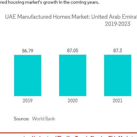
ed housing market's growth in the coming years.
dor Intelligence. Reuse requires attribution under CC BY 4.0.