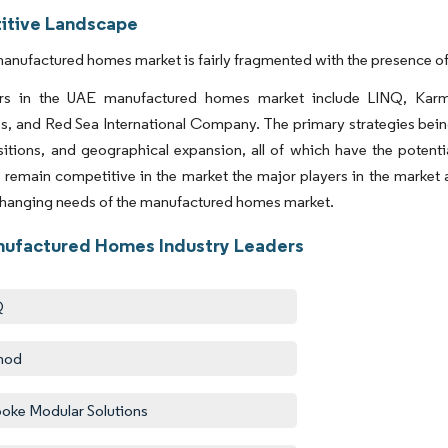
tive Landscape
nufactured homes market is fairly fragmented with the presence of 
ers in the UAE manufactured homes market include LINQ, Kar
, and Red Sea International Company. The primary strategies bein
itions, and geographical expansion, all of which have the potenti
remain competitive in the market the major players in the market a
changing needs of the manufactured homes market.
ufactured Homes Industry Leaders
Q
mod
oke Modular Solutions