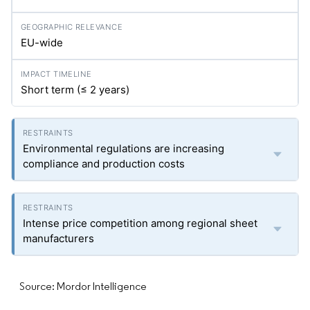
EU-wide
Short term (≤ 2 years)
Environmental regulations are increasing
compliance and production costs
Intense price competition among regional sheet
manufacturers
Source: Mordor Intelligence