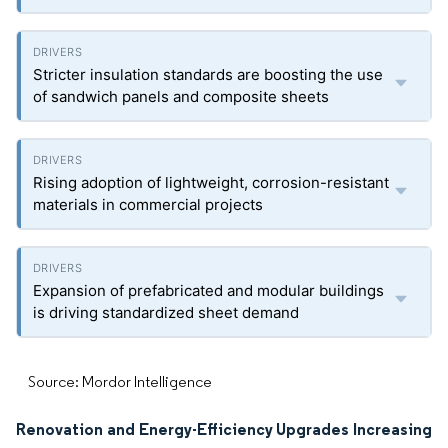
Stricter insulation standards are boosting the use
of sandwich panels and composite sheets
Rising adoption of lightweight, corrosion-resistant
materials in commercial projects
Expansion of prefabricated and modular buildings
is driving standardized sheet demand
Source: Mordor Intelligence
Renovation and Energy-Efficiency Upgrades Increasing