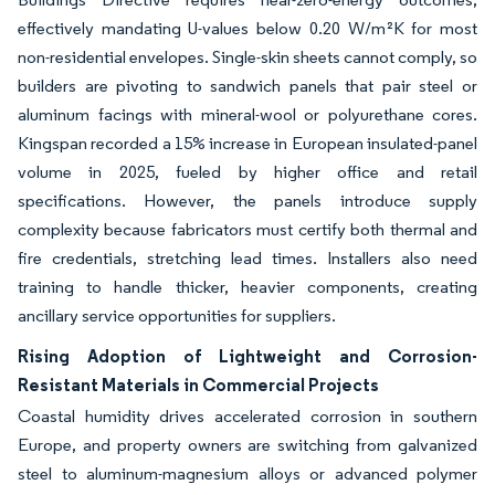
effectively mandating U-values below 0.20 W/m²K for most
non-residential envelopes. Single-skin sheets cannot comply, so
builders are pivoting to sandwich panels that pair steel or
aluminum facings with mineral-wool or polyurethane cores.
Kingspan recorded a 15% increase in European insulated-panel
volume in 2025, fueled by higher office and retail
specifications. However, the panels introduce supply
complexity because fabricators must certify both thermal and
fire credentials, stretching lead times. Installers also need
training to handle thicker, heavier components, creating
ancillary service opportunities for suppliers.
Rising Adoption of Lightweight and Corrosion-
Resistant Materials in Commercial Projects
Coastal humidity drives accelerated corrosion in southern
Europe, and property owners are switching from galvanized
steel to aluminum-magnesium alloys or advanced polymer