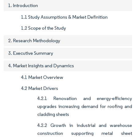
1. Introduction
1.1 Study Assumptions & Market Definition
1.2 Scope of the Study
2. Research Methodology
3. Executive Summary
4. Market Insights and Dynamics
4.1 Market Overview
4.2 Market Drivers
4.2.1 Renovation and energy-efficiency
upgrades increasing demand for roofing and
cladding sheets
4.2.2 Growth in industrial and warehouse
construction supporting metal sheet