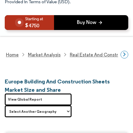
Provided in Terms of Value (USD).
4750
Home
Market Analysis
Real Estate And Construction
Europe Building And Construction Sheets
Market Size and Share
View Global Report