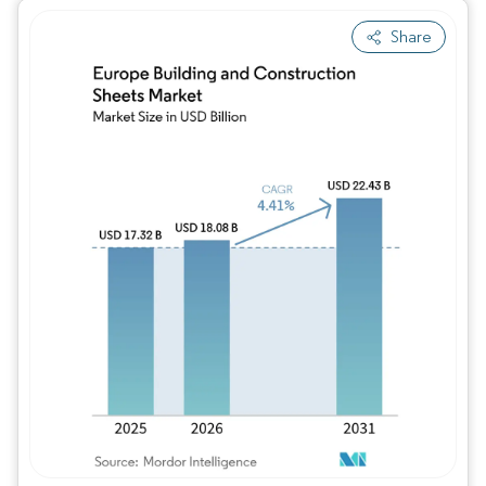
Share
Image © Mordor Intelligence. Reuse requires