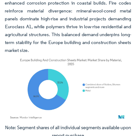
enhanced corrosion protection in coastal builds. Fire codes
reinforce material divergence: mineral-wool-cored metal
panels dominate high-rise and industrial projects demanding
Euroclass A1, while polymers thrive in low-rise residential and
agricultural structures. This balanced demand underpins long-
term stability for the Europe building and construction sheets
market size.
Image © Mordor Intelligence. Reuse requires attribution under CC BY 4.0.