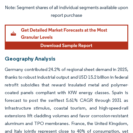
Image © Mordor Intelligence. Reuse requires attribution under CC BY 4.0.
Geography Analysis
Germany contributed 24.2% of regional sheet demand in 2025,
thanks to robust industrial output and USD 15.2 billion in federal
retrofit subsidies that reward insulated metal and polymer-
coated panels compliant with KfW energy classes. Spain is
forecast to post the swiftest 5.61% CAGR through 2031 as
infrastructure stimulus, coastal tourism, and high-speed-rail
extensions lift cladding volumes and favor corrosion-resistant
aluminum and TPO membranes. France, the United Kingdom,
and Italy jointly represent close to 40% of consumption, yet