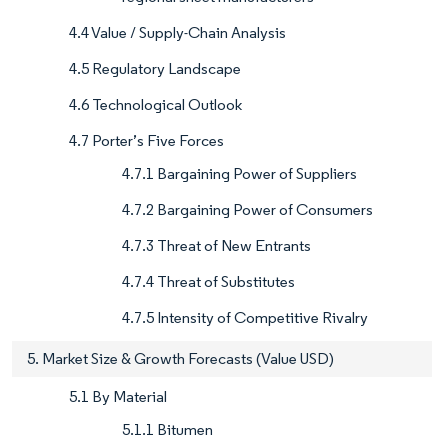
4.4 Value / Supply-Chain Analysis
4.5 Regulatory Landscape
4.6 Technological Outlook
4.7 Porter’s Five Forces
4.7.1 Bargaining Power of Suppliers
4.7.2 Bargaining Power of Consumers
4.7.3 Threat of New Entrants
4.7.4 Threat of Substitutes
4.7.5 Intensity of Competitive Rivalry
5. Market Size & Growth Forecasts (Value USD)
5.1 By Material
5.1.1 Bitumen