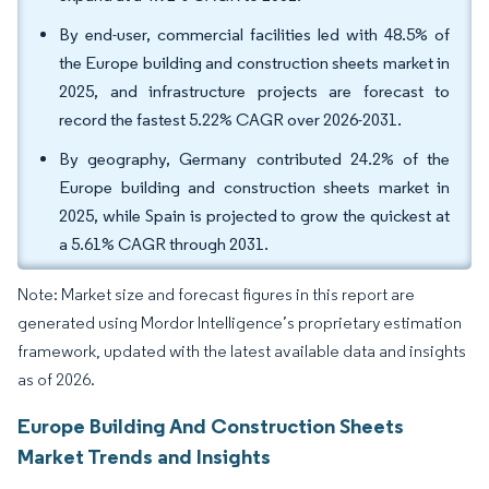
By end-user, commercial facilities led with 48.5% of
the Europe building and construction sheets market in
2025, and infrastructure projects are forecast to
record the fastest 5.22% CAGR over 2026-2031.
By geography, Germany contributed 24.2% of the
Europe building and construction sheets market in
2025, while Spain is projected to grow the quickest at
a 5.61% CAGR through 2031.
Note: Market size and forecast figures in this report are
generated using Mordor Intelligence’s proprietary estimation
framework, updated with the latest available data and insights
as of 2026.
Europe Building And Construction Sheets
Market Trends and Insights