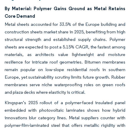
By Material: Polymer Gains Ground as Metal Retains
Core Demand
Metal sheets accounted for 33.5% of the Europe building and
construction sheets market share in 2025, benefiting from high
structural strength and established supply chains. Polymer
sheets are expected to post a 5.15% CAGR, the fastest among
materials, as architects value lightweight and moisture
resilience for intricate roof geometries. Bitumen membranes
remain popular on low-slope residential roofs in southern
Europe, yet sustainability scrutiny limits future growth. Rubber
membranes serve niche waterproofing roles on green roofs
and plaza decks where elasticity is critical.
Kingspan’s 2025 rollout of a polymer-faced insulated panel
embedded with photovoltaic laminates shows how hybrid
innovations blur category lines. Metal suppliers counter with
polymer-film-laminated steel that offers metallic rigidity with