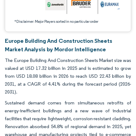
*Disclaimer: Major Players sorted in no particular order
Europe Building And Construction Sheets
Market Analysis by Mordor Intelligence
The Europe Building And Construction Sheets Market size was
valued at USD 17.32 billion in 2025 and is estimated to grow
from USD 18.08 billion in 2026 to reach USD 22.43 billion by
2031, at a CAGR of 4.41% during the forecast period (2026-
2031).
Sustained demand comes from simultaneous retrofits of
energy-inefficient buildings and a new wave of industrial
facilities that require lightweight, corrosion-resistant cladding.
Renovation absorbed 54.8% of regional demand in 2025, yet
warehouse and manufacturing projects tied to e-commerce