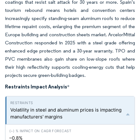
coatings that resist salt attack for 30 years or more. Spain’s
tourism rebound means hotels and convention centers
increasingly specify standing-seam aluminum roofs to reduce
lifetime repaint costs, enlarging the premium segment of the
Europe building and construction sheets market. ArcelorMittal
Construction responded in 2025 with a steel grade offering
enhanced edge protection and a 30-year warranty. TPO and
PVC membranes also gain share on low-slope roofs where
their high reflectivity supports cooling-energy cuts that help
projects secure green-building badges.
Restraints Impact Analysis
*
Volatility in steel and aluminum prices is impacting
manufacturers' margins
–0.8%