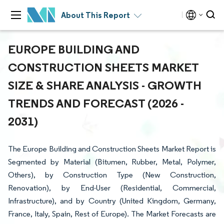
About This Report
EUROPE BUILDING AND
CONSTRUCTION SHEETS MARKET
SIZE & SHARE ANALYSIS - GROWTH
TRENDS AND FORECAST (2026 -
2031)
The Europe Building and Construction Sheets Market Report is
Segmented by Material (Bitumen, Rubber, Metal, Polymer,
Others), by Construction Type (New Construction,
Renovation), by End-User (Residential, Commercial,
Infrastructure), and by Country (United Kingdom, Germany,
France, Italy, Spain, Rest of Europe). The Market Forecasts are