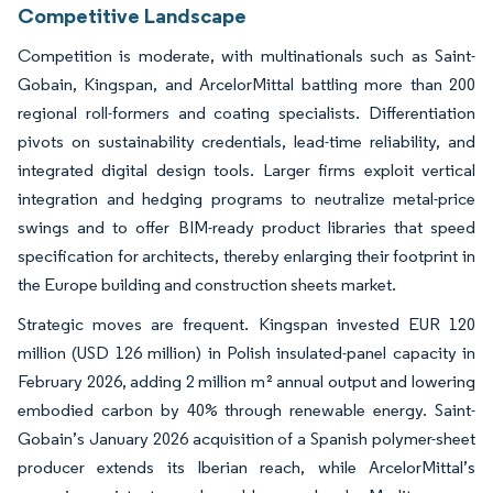
Competitive Landscape
Competition is moderate, with multinationals such as Saint-
Gobain, Kingspan, and ArcelorMittal battling more than 200
regional roll-formers and coating specialists. Differentiation
pivots on sustainability credentials, lead-time reliability, and
integrated digital design tools. Larger firms exploit vertical
integration and hedging programs to neutralize metal-price
swings and to offer BIM-ready product libraries that speed
specification for architects, thereby enlarging their footprint in
the Europe building and construction sheets market.
Strategic moves are frequent. Kingspan invested EUR 120
million (USD 126 million) in Polish insulated-panel capacity in
February 2026, adding 2 million m² annual output and lowering
embodied carbon by 40% through renewable energy. Saint-
Gobain’s January 2026 acquisition of a Spanish polymer-sheet
producer extends its Iberian reach, while ArcelorMittal’s