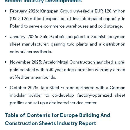
Recent Industry Developments
February 2026: Kingspan Group unveiled a EUR 120 million
(USD 126 million) expansion of insulated-panel capacity in
Poland to serve e-commerce warehouses and cold storage.
January 2026: Saint-Gobain acquired a Spanish polymer-
sheet manufacturer, gaining two plants and a distribution
network across Iberia.
November 2025: ArcelorMittal Construction launched a pre-
painted steel with a 30-year edge-corrosion warranty aimed
at Mediterranean builds.
October 2025: Tata Steel Europe partnered with a German
modular builder to co-develop factory-optimized sheet
profiles and set up a dedicated service center.
Table of Contents for Europe Building And
Construction Sheets Industry Report