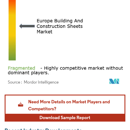
Image © Mordor Intelligence. Reuse requires attribution under CC BY 4.0.