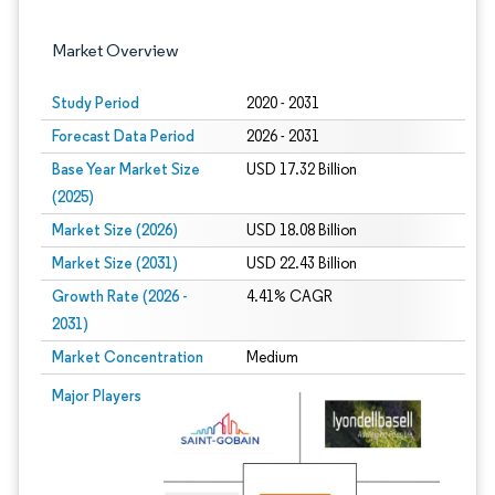
Market Overview
Study Period
2020 - 2031
Forecast Data Period
2026 - 2031
Base Year Market Size
USD 17.32 Billion
(2025)
Market Size (2026)
USD 18.08 Billion
Market Size (2031)
USD 22.43 Billion
Growth Rate (2026 -
4.41% CAGR
2031)
Market Concentration
Medium
Image © Mordor Intelligence. Reuse requires attribution under CC BY 4.0.
Major Players