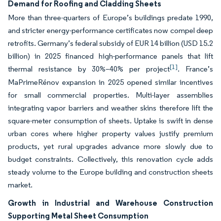
Demand for Roofing and Cladding Sheets
More than three-quarters of Europe’s buildings predate 1990,
and stricter energy-performance certificates now compel deep
retrofits. Germany’s federal subsidy of EUR 14 billion (USD 15.2
billion) in 2025 financed high-performance panels that lift
[1]
thermal resistance by 30%–40% per project
. France’s
MaPrimeRénov expansion in 2025 opened similar incentives
for small commercial properties. Multi-layer assemblies
integrating vapor barriers and weather skins therefore lift the
square-meter consumption of sheets. Uptake is swift in dense
urban cores where higher property values justify premium
products, yet rural upgrades advance more slowly due to
budget constraints. Collectively, this renovation cycle adds
steady volume to the Europe building and construction sheets
market.
Growth in Industrial and Warehouse Construction
Supporting Metal Sheet Consumption