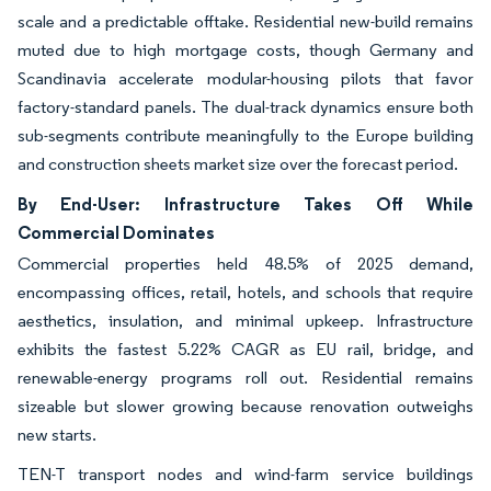
scale and a predictable offtake. Residential new-build remains
muted due to high mortgage costs, though Germany and
Scandinavia accelerate modular-housing pilots that favor
factory-standard panels. The dual-track dynamics ensure both
sub-segments contribute meaningfully to the Europe building
and construction sheets market size over the forecast period.
By End-User: Infrastructure Takes Off While
Commercial Dominates
Commercial properties held 48.5% of 2025 demand,
encompassing offices, retail, hotels, and schools that require
aesthetics, insulation, and minimal upkeep. Infrastructure
exhibits the fastest 5.22% CAGR as EU rail, bridge, and
renewable-energy programs roll out. Residential remains
sizeable but slower growing because renovation outweighs
new starts.
TEN-T transport nodes and wind-farm service buildings