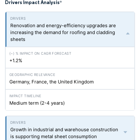
Drivers Impact Analysis
*
Renovation and energy-efficiency upgrades are
increasing the demand for roofing and cladding
sheets
+1.2%
Germany, France, the United Kingdom
Medium term (2-4 years)
Growth in industrial and warehouse construction
is supporting metal sheet consumption