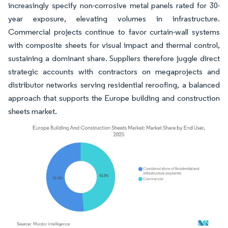
increasingly specify non-corrosive metal panels rated for 30-
year exposure, elevating volumes in infrastructure.
Commercial projects continue to favor curtain-wall systems
with composite sheets for visual impact and thermal control,
sustaining a dominant share. Suppliers therefore juggle direct
strategic accounts with contractors on megaprojects and
distributor networks serving residential reroofing, a balanced
approach that supports the Europe building and construction
sheets market.