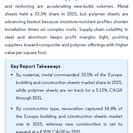
and reshoring are accelerating new-build volumes. Metal
sheets held a 33.5% share in 2025, but polymer sheets are
advancing fastest because moisture-resistant profiles shorten
installation times on complex roofs. Supply-chain volatility in
steel and aluminum keeps profit margins tight, pushing
suppliers toward composite and polymer offerings with higher
value per square foot.
Key Report Takeaways
By material, metal commanded 33.5% of the Europe
building and construction sheets market share in 2025,
while polymer sheets are on track for a 5.15% CAGR
through 2031.
By construction type, renovation captured 54.8% of
the Europe building and construction sheets market
size in 2025, whereas new construction is set to
expand at a 4.92% CAGR to 2031.