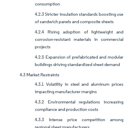
consumption
4.2.3 Stricter insulation standards boosting use
of sandwich panels and composite sheets
4.2.4 Rising adoption of lightweight and
corrosion-resistant materials in commercial
projects
4.2.5 Expansion of prefabricated and modular
buildings driving standardized sheet demand
4.3 Market Restraints
4.3.1 Volatility in steel and aluminum prices
impacting manufacturer margins
4.3.2 Environmental regulations increasing
compliance and production costs
4.3.3 Intense price competition among
regional sheet manufacturers