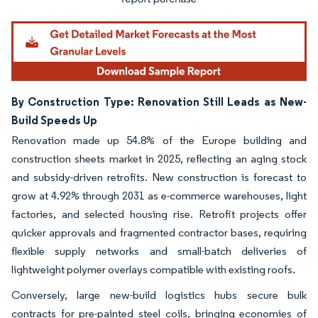
By Construction Type: Renovation Still Leads as New-
Build Speeds Up
Renovation made up 54.8% of the Europe building and
construction sheets market in 2025, reflecting an aging stock
and subsidy-driven retrofits. New construction is forecast to
grow at 4.92% through 2031 as e-commerce warehouses, light
factories, and selected housing rise. Retrofit projects offer
quicker approvals and fragmented contractor bases, requiring
flexible supply networks and small-batch deliveries of
lightweight polymer overlays compatible with existing roofs.
Conversely, large new-build logistics hubs secure bulk
contracts for pre-painted steel coils, bringing economies of