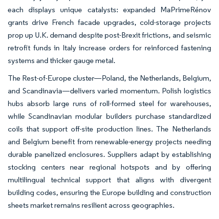
each displays unique catalysts: expanded MaPrimeRénov
grants drive French facade upgrades, cold-storage projects
prop up U.K. demand despite post-Brexit frictions, and seismic
retrofit funds in Italy increase orders for reinforced fastening
systems and thicker gauge metal.
The Rest-of-Europe cluster—Poland, the Netherlands, Belgium,
and Scandinavia—delivers varied momentum. Polish logistics
hubs absorb large runs of roll-formed steel for warehouses,
while Scandinavian modular builders purchase standardized
coils that support off-site production lines. The Netherlands
and Belgium benefit from renewable-energy projects needing
durable panelized enclosures. Suppliers adapt by establishing
stocking centers near regional hotspots and by offering
multilingual technical support that aligns with divergent
building codes, ensuring the Europe building and construction
sheets market remains resilient across geographies.