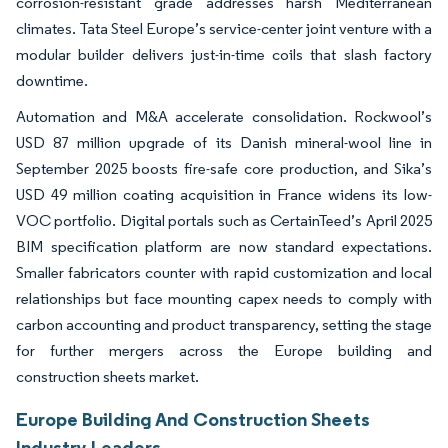
corrosion-resistant grade addresses harsh Mediterranean
climates. Tata Steel Europe’s service-center joint venture with a
modular builder delivers just-in-time coils that slash factory
downtime.
Automation and M&A accelerate consolidation. Rockwool’s
USD 87 million upgrade of its Danish mineral-wool line in
September 2025 boosts fire-safe core production, and Sika’s
USD 49 million coating acquisition in France widens its low-
VOC portfolio. Digital portals such as CertainTeed’s April 2025
BIM specification platform are now standard expectations.
Smaller fabricators counter with rapid customization and local
relationships but face mounting capex needs to comply with
carbon accounting and product transparency, setting the stage
for further mergers across the Europe building and
construction sheets market.
Europe Building And Construction Sheets
Industry Leaders