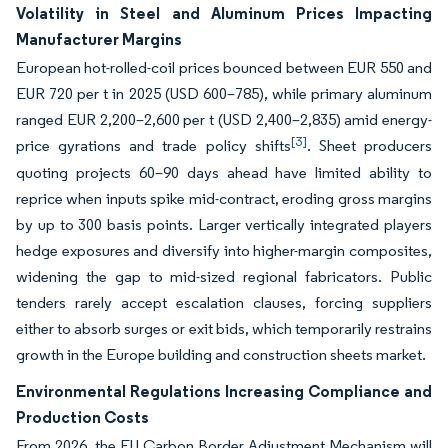
Volatility in Steel and Aluminum Prices Impacting
Manufacturer Margins
European hot-rolled-coil prices bounced between EUR 550 and
EUR 720 per t in 2025 (USD 600–785), while primary aluminum
ranged EUR 2,200–2,600 per t (USD 2,400–2,835) amid energy-
[3]
price gyrations and trade policy shifts
. Sheet producers
quoting projects 60–90 days ahead have limited ability to
reprice when inputs spike mid-contract, eroding gross margins
by up to 300 basis points. Larger vertically integrated players
hedge exposures and diversify into higher-margin composites,
widening the gap to mid-sized regional fabricators. Public
tenders rarely accept escalation clauses, forcing suppliers
either to absorb surges or exit bids, which temporarily restrains
growth in the Europe building and construction sheets market.
Environmental Regulations Increasing Compliance and
Production Costs
From 2026, the EU Carbon Border Adjustment Mechanism will