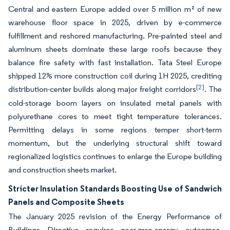
Central and eastern Europe added over 5 million m² of new
warehouse floor space in 2025, driven by e-commerce
fulfillment and reshored manufacturing. Pre-painted steel and
aluminum sheets dominate these large roofs because they
balance fire safety with fast installation. Tata Steel Europe
shipped 12% more construction coil during 1H 2025, crediting
[2]
distribution-center builds along major freight corridors
. The
cold-storage boom layers on insulated metal panels with
polyurethane cores to meet tight temperature tolerances.
Permitting delays in some regions temper short-term
momentum, but the underlying structural shift toward
regionalized logistics continues to enlarge the Europe building
and construction sheets market.
Stricter Insulation Standards Boosting Use of Sandwich
Panels and Composite Sheets
The January 2025 revision of the Energy Performance of
Buildings Directive requires near-zero-energy outcomes,