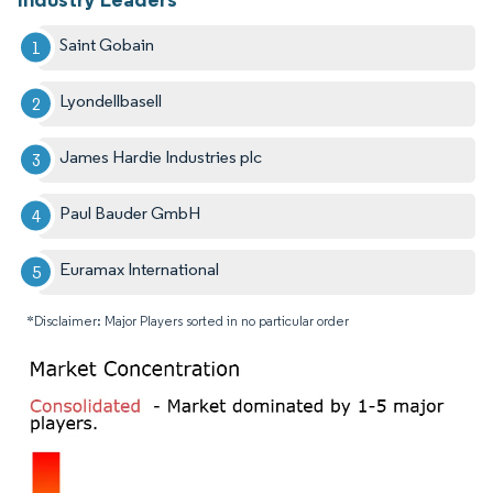
Saint Gobain
Lyondellbasell
James Hardie Industries plc
Paul Bauder GmbH
Euramax International
*Disclaimer: Major Players sorted in no particular order