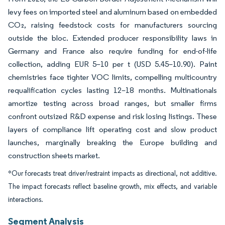
levy fees on imported steel and aluminum based on embedded
CO₂, raising feedstock costs for manufacturers sourcing
outside the bloc. Extended producer responsibility laws in
Germany and France also require funding for end-of-life
collection, adding EUR 5–10 per t (USD 5.45–10.90). Paint
chemistries face tighter VOC limits, compelling multicountry
requalification cycles lasting 12–18 months. Multinationals
amortize testing across broad ranges, but smaller firms
confront outsized R&D expense and risk losing listings. These
layers of compliance lift operating cost and slow product
launches, marginally breaking the Europe building and
construction sheets market.
*Our forecasts treat driver/restraint impacts as directional, not additive.
The impact forecasts reflect baseline growth, mix effects, and variable
interactions.
Segment Analysis