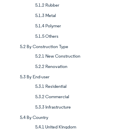
5.1.2 Rubber
5.1.3 Metal
5.1.4 Polymer
5.1.5 Others
5.2 By Construction Type
5.2.1 New Construction
5.2.2 Renovation
5.3 By End-user
5.3.1 Residential
5.3.2 Commercial
5.3.3 Infrastructure
5.4 By Country
5.4.1 United Kingdom