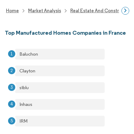
Home
Market Analysis
Real Estate And Construction
Top Manufactured Homes Companies in France
Baluchon
Clayton
siblu
Inhaus
IRM