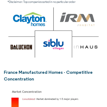
*Disclaimer: Top companies sorted in no particular order
France Manufactured Homes - Competitive
Concentration