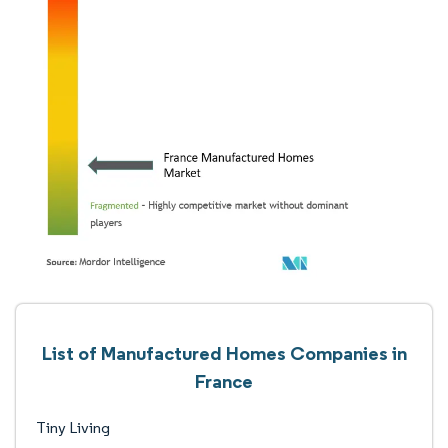
List of Manufactured Homes Companies in
France
Tiny Living