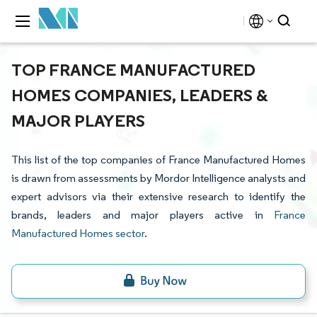
TOP FRANCE MANUFACTURED
HOMES COMPANIES, LEADERS &
MAJOR PLAYERS
This list of the top companies of France Manufactured Homes
is drawn from assessments by Mordor Intelligence analysts and
expert advisors via their extensive research to identify the
brands, leaders and major players active in
France
Manufactured Homes sector
.