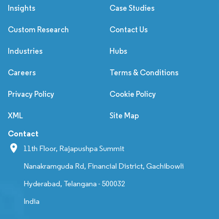
Insights
Case Studies
Custom Research
Contact Us
Industries
Hubs
Careers
Terms & Conditions
Privacy Policy
Cookie Policy
XML
Site Map
Contact
11th Floor, Rajapushpa Summit
Nanakramguda Rd, Financial District, Gachibowli
Hyderabad, Telangana - 500032
India