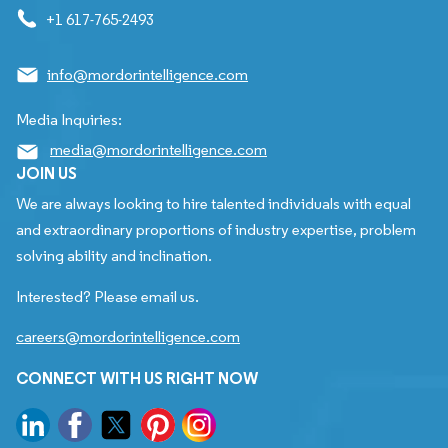
+1 617-765-2493
info@mordorintelligence.com
Media Inquiries:
media@mordorintelligence.com
JOIN US
We are always looking to hire talented individuals with equal
and extraordinary proportions of industry expertise, problem
solving ability and inclination.
Interested? Please email us.
careers@mordorintelligence.com
CONNECT WITH US RIGHT NOW