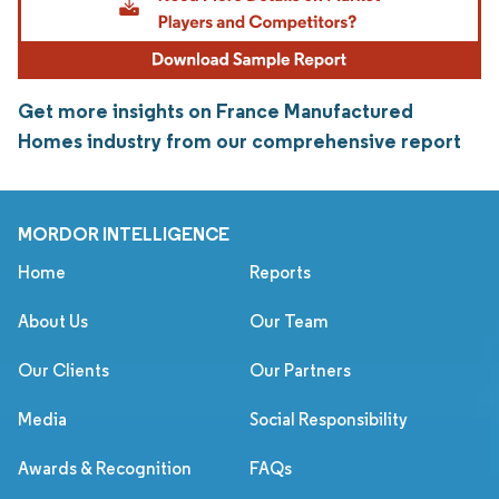
Get more insights on France Manufactured
Homes industry from our comprehensive report
MORDOR INTELLIGENCE
Home
Reports
About Us
Our Team
Our Clients
Our Partners
Media
Social Responsibility
Awards & Recognition
FAQs