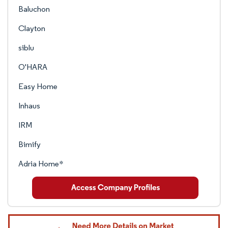
Baluchon
Clayton
siblu
O'HARA
Easy Home
Inhaus
IRM
Bimify
Adria Home*