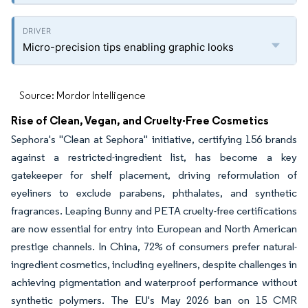
Micro-precision tips enabling graphic looks
Source: Mordor Intelligence
Rise of Clean, Vegan, and Cruelty-Free Cosmetics
Sephora's "Clean at Sephora" initiative, certifying 156 brands
against a restricted-ingredient list, has become a key
gatekeeper for shelf placement, driving reformulation of
eyeliners to exclude parabens, phthalates, and synthetic
fragrances. Leaping Bunny and PETA cruelty-free certifications
are now essential for entry into European and North American
prestige channels. In China, 72% of consumers prefer natural-
ingredient cosmetics, including eyeliners, despite challenges in
achieving pigmentation and waterproof performance without
synthetic polymers. The EU's May 2026 ban on 15 CMR