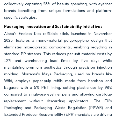
collectively capturing 25% of beauty spending, with eyeliner
brands benefiting from unique formulations and platform-
specific strategies.
Packaging Innovation and Sustainability Initiatives
Albéa's Endless Kiss refillable stick, launched in November
2025, features a mono-material polypropylene design that
eliminates mixed-plastic components, enabling recycling in
standard PP streams. This reduces per-unit material costs by
12% and warehousing lead times by five days while
maintaining premium aesthetics through precision injection
molding. Morrama's Maya Packaging, used by brands like
Wild, employs paper-pulp refills made from bamboo and
bagasse with a 5% PET lining, cutting plastic use by 98%
compared to single-use eyeliner pens and allowing cartridge
replacement without discarding applicators. The EU's
Packaging and Packaging Waste Regulation (PPWR) and
Extended Producer Responsibility (EPR) mandates are driving