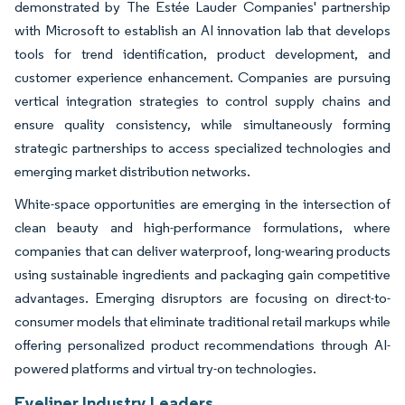
demonstrated by The Estée Lauder Companies' partnership
with Microsoft to establish an AI innovation lab that develops
tools for trend identification, product development, and
customer experience enhancement. Companies are pursuing
vertical integration strategies to control supply chains and
ensure quality consistency, while simultaneously forming
strategic partnerships to access specialized technologies and
emerging market distribution networks.
White-space opportunities are emerging in the intersection of
clean beauty and high-performance formulations, where
companies that can deliver waterproof, long-wearing products
using sustainable ingredients and packaging gain competitive
advantages. Emerging disruptors are focusing on direct-to-
consumer models that eliminate traditional retail markups while
offering personalized product recommendations through AI-
powered platforms and virtual try-on technologies.
Eyeliner Industry Leaders