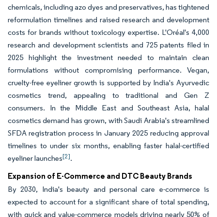
chemicals, including azo dyes and preservatives, has tightened
reformulation timelines and raised research and development
costs for brands without toxicology expertise. L'Oréal's 4,000
research and development scientists and 725 patents filed in
2025 highlight the investment needed to maintain clean
formulations without compromising performance. Vegan,
cruelty-free eyeliner growth is supported by India's Ayurvedic
cosmetics trend, appealing to traditional and Gen Z
consumers. In the Middle East and Southeast Asia, halal
cosmetics demand has grown, with Saudi Arabia's streamlined
SFDA registration process in January 2025 reducing approval
timelines to under six months, enabling faster halal-certified
[2]
eyeliner launches
.
Expansion of E-Commerce and DTC Beauty Brands
By 2030, India's beauty and personal care e-commerce is
expected to account for a significant share of total spending,
with quick and value-commerce models driving nearly 50% of