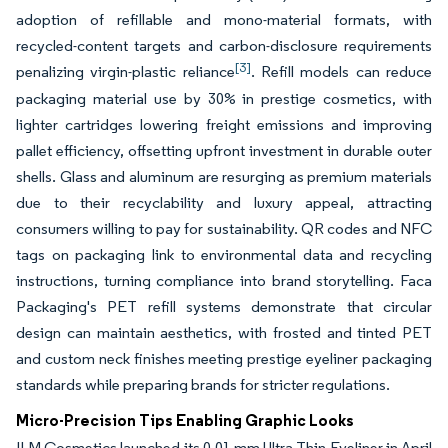
adoption of refillable and mono-material formats, with
recycled-content targets and carbon-disclosure requirements
[3]
penalizing virgin-plastic reliance
. Refill models can reduce
packaging material use by 30% in prestige cosmetics, with
lighter cartridges lowering freight emissions and improving
pallet efficiency, offsetting upfront investment in durable outer
shells. Glass and aluminum are resurging as premium materials
due to their recyclability and luxury appeal, attracting
consumers willing to pay for sustainability. QR codes and NFC
tags on packaging link to environmental data and recycling
instructions, turning compliance into brand storytelling. Faca
Packaging's PET refill systems demonstrate that circular
design can maintain aesthetics, with frosted and tinted PET
and custom neck finishes meeting prestige eyeliner packaging
standards while preparing brands for stricter regulations.
Micro-Precision Tips Enabling Graphic Looks
ILM Cosmetics launched its 0.01 mm Ultra Thin Eyeliner in April