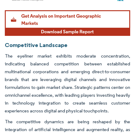
Image © Mordor Intelligence. Reuse requires attribution under CC BY 4.0.
Competitive Landscape
The eyeliner market exhibits moderate concentration,
indicating balanced competition between established
multinational corporations and emerging direct-to-consumer
brands that are leveraging digital channels and innovative
formulations to gain market share. Strategic patterns center on
omnichannel excellence, with leading players investing heavily
in technology integration to create seamless customer
experiences across digital and physical touchpoints.
The competitive dynamics are being reshaped by the
integration of artificial intelligence and augmented reality, as