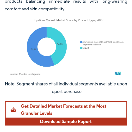
products balancing immediate results with long-wearing
comfort and skin compatibility.
Image © Mordor Intelligence. Reuse requires attribution under CC BY 4.0.