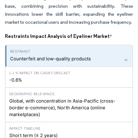
base, combining precision with sustainability. These
innovations lower the skill barrier, expanding the eyeliner
market to occasional users and increasing purchase frequency.
Restraints Impact Analysis of Eyeliner Market
*
Counterfeit and low-quality products
-0.8%
Global, with concentration in Asia-Pacific (cross-
border e-commerce), North America (online
marketplaces)
Short term (≤ 2 years)