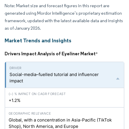
Note: Market size and forecast figures in this report are
generated using Mordor Intelligence’s proprietary estimation
framework, updated with the latest available data and insights
as of January 2026.
Market Trends and Insights
Drivers Impact Analysis of Eyeliner Market
*
Social-media–fuelled tutorial and influencer
impact
+1.2%
Global, with a concentration in Asia-Pacific (TikTok
Shop), North America, and Europe