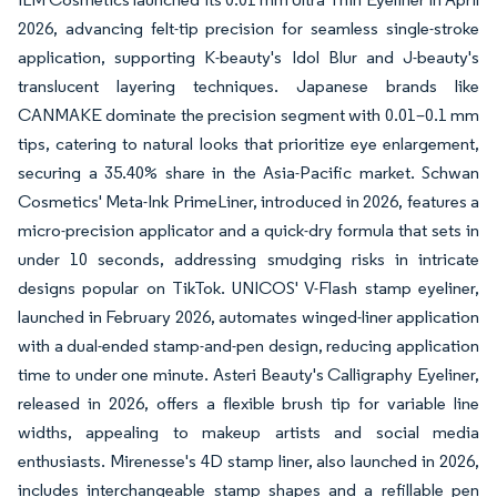
2026, advancing felt-tip precision for seamless single-stroke
application, supporting K-beauty's Idol Blur and J-beauty's
translucent layering techniques. Japanese brands like
CANMAKE dominate the precision segment with 0.01–0.1 mm
tips, catering to natural looks that prioritize eye enlargement,
securing a 35.40% share in the Asia-Pacific market. Schwan
Cosmetics' Meta-Ink PrimeLiner, introduced in 2026, features a
micro-precision applicator and a quick-dry formula that sets in
under 10 seconds, addressing smudging risks in intricate
designs popular on TikTok. UNICOS' V-Flash stamp eyeliner,
launched in February 2026, automates winged-liner application
with a dual-ended stamp-and-pen design, reducing application
time to under one minute. Asteri Beauty's Calligraphy Eyeliner,
released in 2026, offers a flexible brush tip for variable line
widths, appealing to makeup artists and social media
enthusiasts. Mirenesse's 4D stamp liner, also launched in 2026,
includes interchangeable stamp shapes and a refillable pen