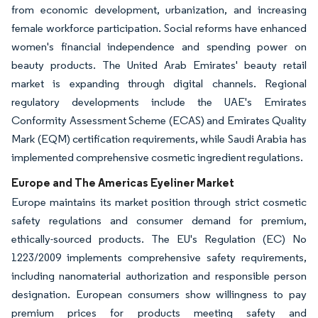
from economic development, urbanization, and increasing
female workforce participation. Social reforms have enhanced
women's financial independence and spending power on
beauty products. The United Arab Emirates' beauty retail
market is expanding through digital channels. Regional
regulatory developments include the UAE's Emirates
Conformity Assessment Scheme (ECAS) and Emirates Quality
Mark (EQM) certification requirements, while Saudi Arabia has
implemented comprehensive cosmetic ingredient regulations.
Europe and The Americas Eyeliner Market
Europe maintains its market position through strict cosmetic
safety regulations and consumer demand for premium,
ethically-sourced products. The EU's Regulation (EC) No
1223/2009 implements comprehensive safety requirements,
including nanomaterial authorization and responsible person
designation. European consumers show willingness to pay
premium prices for products meeting safety and