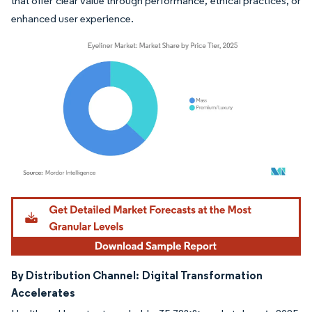
that offer clear value through performance, ethical practices, or
enhanced user experience.
Image © Mordor Intelligence. Reuse requires attribution under CC BY 4.0.
By Distribution Channel:
Digital Transformation
Accelerates