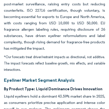
post-market surveillance, raising entry costs but reducing
counterfeits. ISO 22716 certification, though voluntary, is
becoming essential for exports to Europe and North America,
with costs ranging from USD 10,000 to USD 50,000. EU
fragrance allergen labeling rules, requiring disclosure of 26
substances, have driven eyeliner reformulations and label
complexity, though rising demand for fragrance-free products
has mitigated the impact.
*Our forecasts treat driver/restraint impacts as directional, not additive.
The impact forecasts reflect baseline growth, mix effects, and variable
interactions.
Eyeliner Market Segment Analysis
By Product Type:
Liquid Dominance Drives Innovation
Liquid eyeliners hold a dominant 43.59% market share in 2025,
as consumers prioritize precise application and intense color
payoff in eye makeup. The gel/cream segment shows the