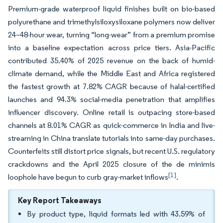
Premium-grade waterproof liquid finishes built on bio-based
polyurethane and trimethylsiloxysiloxane polymers now deliver
24–48-hour wear, turning “long-wear” from a premium promise
into a baseline expectation across price tiers. Asia-Pacific
contributed 35.40% of 2025 revenue on the back of humid-
climate demand, while the Middle East and Africa registered
the fastest growth at 7.82% CAGR because of halal-certified
launches and 94.3% social-media penetration that amplifies
influencer discovery. Online retail is outpacing store-based
channels at 8.01% CAGR as quick-commerce in India and live-
streaming in China translate tutorials into same-day purchases.
Counterfeits still distort price signals, but recent U.S. regulatory
crackdowns and the April 2025 closure of the de minimis
[1]
loophole have begun to curb gray-market inflows
.
Key Report Takeaways
By product type, liquid formats led with 43.59% of