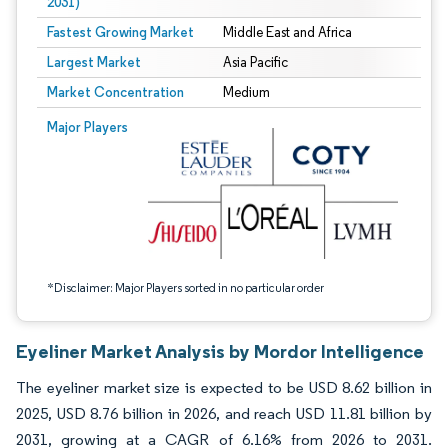
2031)
Fastest Growing Market
Middle East and Africa
Largest Market
Asia Pacific
Market Concentration
Medium
Image © Mordor Intelligence. Reuse requires attribution under CC BY 4.0.
Major Players
*Disclaimer: Major Players sorted in no particular order
Eyeliner Market Analysis by Mordor Intelligence
The eyeliner market size is expected to be USD 8.62 billion in
2025, USD 8.76 billion in 2026, and reach USD 11.81 billion by
2031, growing at a CAGR of 6.16% from 2026 to 2031.