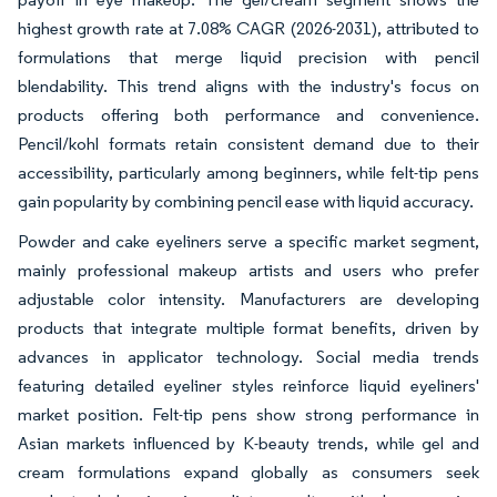
highest growth rate at 7.08% CAGR (2026-2031), attributed to
formulations that merge liquid precision with pencil
blendability. This trend aligns with the industry's focus on
products offering both performance and convenience.
Pencil/kohl formats retain consistent demand due to their
accessibility, particularly among beginners, while felt-tip pens
gain popularity by combining pencil ease with liquid accuracy.
Powder and cake eyeliners serve a specific market segment,
mainly professional makeup artists and users who prefer
adjustable color intensity. Manufacturers are developing
products that integrate multiple format benefits, driven by
advances in applicator technology. Social media trends
featuring detailed eyeliner styles reinforce liquid eyeliners'
market position. Felt-tip pens show strong performance in
Asian markets influenced by K-beauty trends, while gel and
cream formulations expand globally as consumers seek