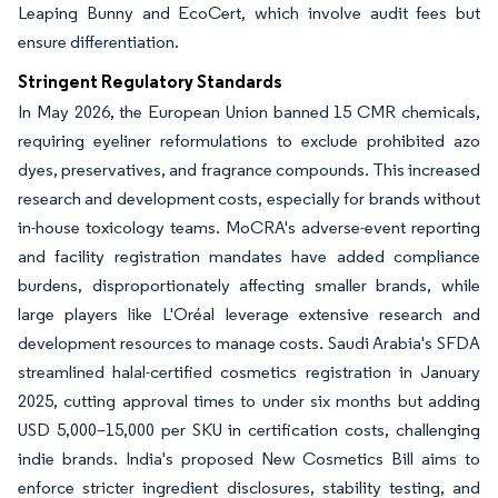
Leaping Bunny and EcoCert, which involve audit fees but
ensure differentiation.
Stringent Regulatory Standards
In May 2026, the European Union banned 15 CMR chemicals,
requiring eyeliner reformulations to exclude prohibited azo
dyes, preservatives, and fragrance compounds. This increased
research and development costs, especially for brands without
in-house toxicology teams. MoCRA's adverse-event reporting
and facility registration mandates have added compliance
burdens, disproportionately affecting smaller brands, while
large players like L'Oréal leverage extensive research and
development resources to manage costs. Saudi Arabia's SFDA
streamlined halal-certified cosmetics registration in January
2025, cutting approval times to under six months but adding
USD 5,000–15,000 per SKU in certification costs, challenging
indie brands. India's proposed New Cosmetics Bill aims to
enforce stricter ingredient disclosures, stability testing, and