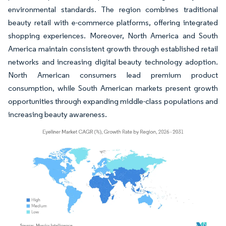
environmental standards. The region combines traditional
beauty retail with e-commerce platforms, offering integrated
shopping experiences. Moreover, North America and South
America maintain consistent growth through established retail
networks and increasing digital beauty technology adoption.
North American consumers lead premium product
consumption, while South American markets present growth
opportunities through expanding middle-class populations and
increasing beauty awareness.