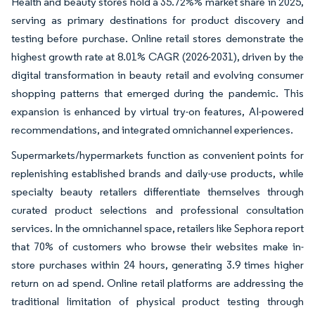
Health and beauty stores hold a 35.72%% market share in 2025,
serving as primary destinations for product discovery and
testing before purchase. Online retail stores demonstrate the
highest growth rate at 8.01% CAGR (2026-2031), driven by the
digital transformation in beauty retail and evolving consumer
shopping patterns that emerged during the pandemic. This
expansion is enhanced by virtual try-on features, AI-powered
recommendations, and integrated omnichannel experiences.
Supermarkets/hypermarkets function as convenient points for
replenishing established brands and daily-use products, while
specialty beauty retailers differentiate themselves through
curated product selections and professional consultation
services. In the omnichannel space, retailers like Sephora report
that 70% of customers who browse their websites make in-
store purchases within 24 hours, generating 3.9 times higher
return on ad spend. Online retail platforms are addressing the
traditional limitation of physical product testing through