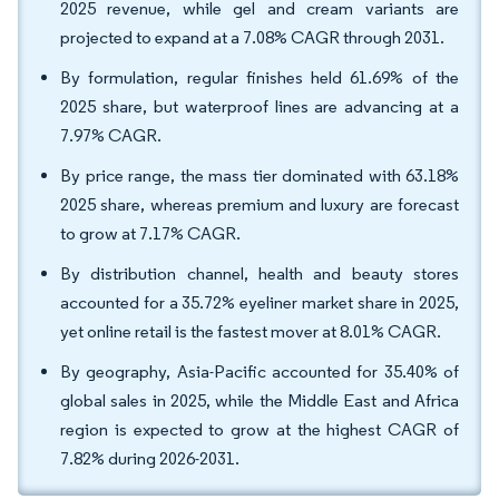
2025 revenue, while gel and cream variants are
projected to expand at a 7.08% CAGR through 2031.
By formulation, regular finishes held 61.69% of the
2025 share, but waterproof lines are advancing at a
7.97% CAGR.
By price range, the mass tier dominated with 63.18%
2025 share, whereas premium and luxury are forecast
to grow at 7.17% CAGR.
By distribution channel, health and beauty stores
accounted for a 35.72% eyeliner market share in 2025,
yet online retail is the fastest mover at 8.01% CAGR.
By geography, Asia-Pacific accounted for 35.40% of
global sales in 2025, while the Middle East and Africa
region is expected to grow at the highest CAGR of
7.82% during 2026-2031.