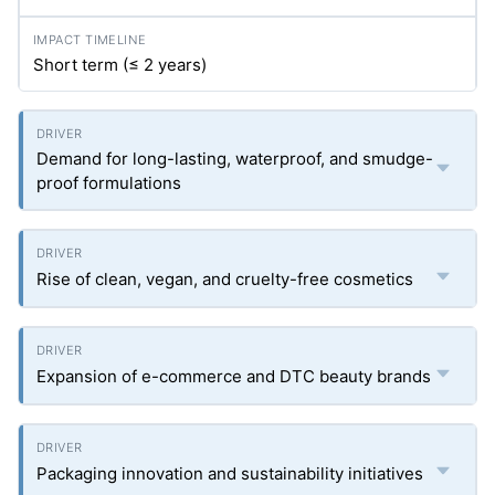
Short term (≤ 2 years)
Demand for long-lasting, waterproof, and smudge-
proof formulations
Rise of clean, vegan, and cruelty-free cosmetics
Expansion of e-commerce and DTC beauty brands
Packaging innovation and sustainability initiatives