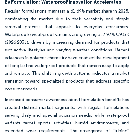
By Formulation:
Waterproof Innovation Accelerates
Regular formulations maintain a 61.69% market share in 2025,
dominating the market due to their versatility and simple
removal process that appeals to everyday consumers.
Waterproof/sweat-proof variants are growing at 7.97% CAGR
(2026-2031), driven by increasing demand for products that
suit active lifestyles and varying weather conditions. Recent
advances in polymer chemistry have enabled the development
of long-lasting waterproof products that remain easy to apply
and remove. This shift in growth patterns indicates a market
transition toward specialized products that address specific
consumer needs.
Increased consumer awareness about formulation benefits has
created distinct market segments, with regular formulations
serving daily and special occasion needs, while waterproof
variants target sports activities, humid environments, and
extended wear requirements. The emergence of "tubing"