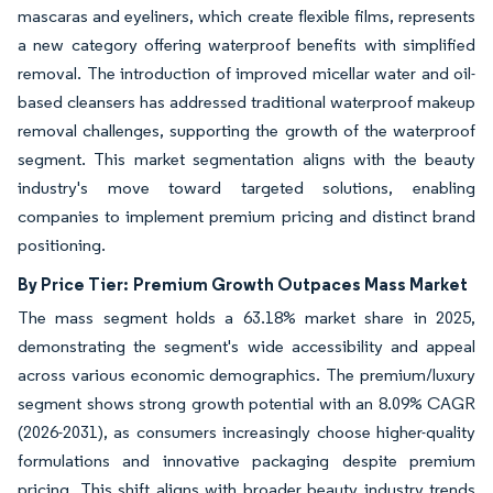
mascaras and eyeliners, which create flexible films, represents
a new category offering waterproof benefits with simplified
removal. The introduction of improved micellar water and oil-
based cleansers has addressed traditional waterproof makeup
removal challenges, supporting the growth of the waterproof
segment. This market segmentation aligns with the beauty
industry's move toward targeted solutions, enabling
companies to implement premium pricing and distinct brand
positioning.
By Price Tier:
Premium Growth Outpaces Mass Market
The mass segment holds a 63.18% market share in 2025,
demonstrating the segment's wide accessibility and appeal
across various economic demographics. The premium/luxury
segment shows strong growth potential with an 8.09% CAGR
(2026-2031), as consumers increasingly choose higher-quality
formulations and innovative packaging despite premium
pricing. This shift aligns with broader beauty industry trends