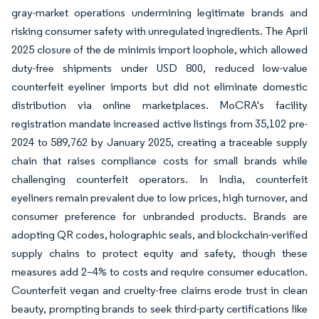
gray-market operations undermining legitimate brands and
risking consumer safety with unregulated ingredients. The April
2025 closure of the de minimis import loophole, which allowed
duty-free shipments under USD 800, reduced low-value
counterfeit eyeliner imports but did not eliminate domestic
distribution via online marketplaces. MoCRA's facility
registration mandate increased active listings from 35,102 pre-
2024 to 589,762 by January 2025, creating a traceable supply
chain that raises compliance costs for small brands while
challenging counterfeit operators. In India, counterfeit
eyeliners remain prevalent due to low prices, high turnover, and
consumer preference for unbranded products. Brands are
adopting QR codes, holographic seals, and blockchain-verified
supply chains to protect equity and safety, though these
measures add 2–4% to costs and require consumer education.
Counterfeit vegan and cruelty-free claims erode trust in clean
beauty, prompting brands to seek third-party certifications like