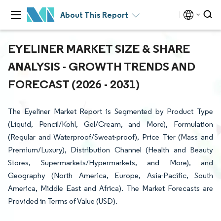
About This Report
EYELINER MARKET SIZE & SHARE
ANALYSIS - GROWTH TRENDS AND
FORECAST (2026 - 2031)
The Eyeliner Market Report is Segmented by Product Type
(Liquid, Pencil/Kohl, Gel/Cream, and More), Formulation
(Regular and Waterproof/Sweat-proof), Price Tier (Mass and
Premium/Luxury), Distribution Channel (Health and Beauty
Stores, Supermarkets/Hypermarkets, and More), and
Geography (North America, Europe, Asia-Pacific, South
America, Middle East and Africa). The Market Forecasts are
Provided in Terms of Value (USD).