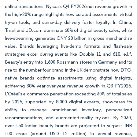
online transactions. Nykaa's Q4 FY2026 net revenue growth in
the high-20% range highlights how curated assortments, virtual
try-on tools, and same-day delivery foster loyalty. In China,
Tmall and JD.com dominate 60% of digital beauty sales, while
live-streaming generates CNY 20 billion in gross merchandise
value. Brands leveraging live-demo formats and flash-sale
strategies excel during events like Double 11 and 618. e.l.f.
Beauty's entry into 1,600 Rossmann stores in Germany and its
rise to the number-four brand in the UK demonstrate how DTC-
native brands optimize assortments using digital insights,
achieving 38% year-over-year revenue growth in Q3 FY2026.
L'Oréal's e-commerce penetration exceeding 30% of total sales
by 2025, supported by 8,000 digital experts, showcases its
ability to manage omnichannel inventory, personalized
recommendations, and augmented-reality try-ons. By 2030,
over 150 Indian beauty brands are projected to surpass INR
100 crore (around USD 12 million) in annual revenue,