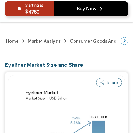
4750
Home
Market Analysis
Consumer Goods And Service
Eyeliner Market Size and Share
Share