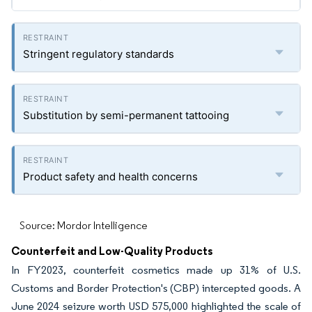
Stringent regulatory standards
Substitution by semi-permanent tattooing
Product safety and health concerns
Source: Mordor Intelligence
Counterfeit and Low-Quality Products
In FY2023, counterfeit cosmetics made up 31% of U.S.
Customs and Border Protection's (CBP) intercepted goods. A
June 2024 seizure worth USD 575,000 highlighted the scale of