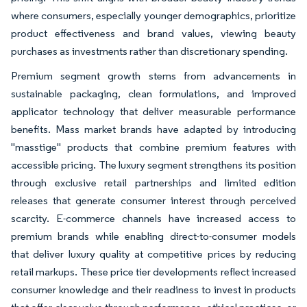
where consumers, especially younger demographics, prioritize
product effectiveness and brand values, viewing beauty
purchases as investments rather than discretionary spending.
Premium segment growth stems from advancements in
sustainable packaging, clean formulations, and improved
applicator technology that deliver measurable performance
benefits. Mass market brands have adapted by introducing
"masstige" products that combine premium features with
accessible pricing. The luxury segment strengthens its position
through exclusive retail partnerships and limited edition
releases that generate consumer interest through perceived
scarcity. E-commerce channels have increased access to
premium brands while enabling direct-to-consumer models
that deliver luxury quality at competitive prices by reducing
retail markups. These price tier developments reflect increased
consumer knowledge and their readiness to invest in products