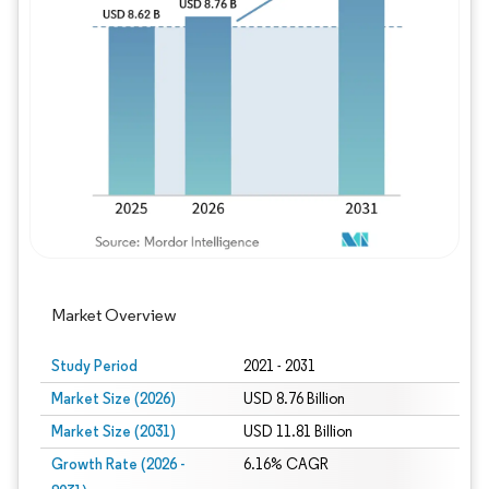
Image © Mordor Intelligence. Reuse requires
Market Overview
Study Period
2021 - 2031
Market Size (2026)
USD 8.76 Billion
Market Size (2031)
USD 11.81 Billion
Growth Rate (2026 -
6.16% CAGR