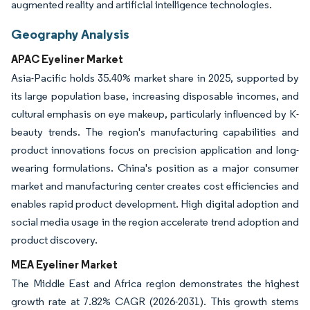
augmented reality and artificial intelligence technologies.
Geography Analysis
APAC Eyeliner Market
Asia-Pacific holds 35.40% market share in 2025, supported by
its large population base, increasing disposable incomes, and
cultural emphasis on eye makeup, particularly influenced by K-
beauty trends. The region's manufacturing capabilities and
product innovations focus on precision application and long-
wearing formulations. China's position as a major consumer
market and manufacturing center creates cost efficiencies and
enables rapid product development. High digital adoption and
social media usage in the region accelerate trend adoption and
product discovery.
MEA Eyeliner Market
The Middle East and Africa region demonstrates the highest
growth rate at 7.82% CAGR (2026-2031). This growth stems