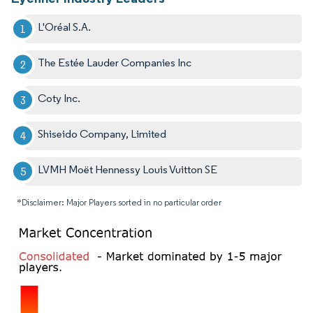
L'Oréal S.A.
The Estée Lauder Companies Inc
Coty Inc.
Shiseido Company, Limited
LVMH Moët Hennessy Louis Vuitton SE
*Disclaimer: Major Players sorted in no particular order