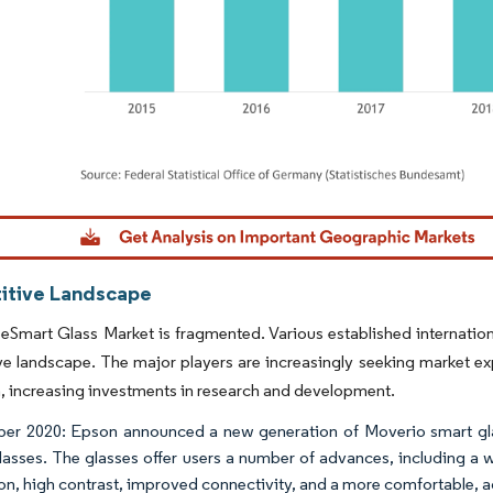
dor Intelligence. Reuse requires attribution under CC BY 4.0.
tive Landscape
Smart Glass Market is fragmented. Various established internation
e landscape. The major players are increasingly seeking market ex
, increasing investments in research and development.
r 2020: Epson announced a new generation of Moverio smart gla
lasses. The glasses offer users a number of advances, including a w
ion, high contrast, improved connectivity, and a more comfortable, a