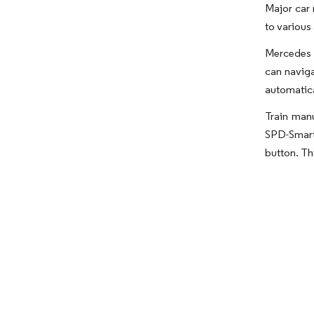
Major car 
to various
Mercedes p
can naviga
automatical
Train manu
SPD-SmartG
button. Th