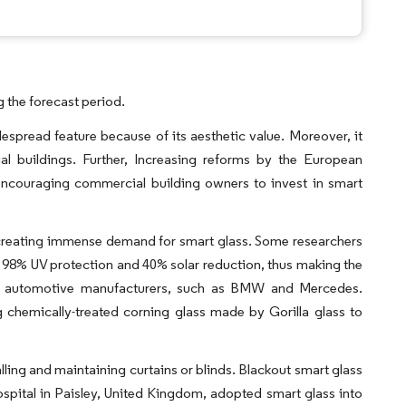
 the forecast period.
spread feature because of its aesthetic value. Moreover, it
ial buildings. Further, Increasing reforms by the European
encouraging commercial building owners to invest in smart
re creating immense demand for smart glass. Some researchers
g 98% UV protection and 40% solar reduction, thus making the
top automotive manufacturers, such as BMW and Mercedes.
chemically-treated corning glass made by Gorilla glass to
alling and maintaining curtains or blinds. Blackout smart glass
Hospital in Paisley, United Kingdom, adopted smart glass into