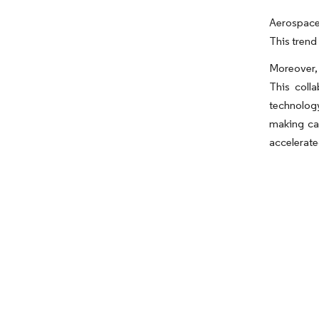
Aerospace 
This trend
Moreover, 
This coll
technolog
making ca
accelerated