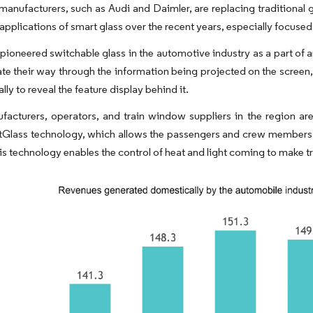
manufacturers, such as Audi and Daimler, are replacing traditional 
 applications of smart glass over the recent years, especially focus
ioneered switchable glass in the automotive industry as a part of a
te their way through the information being projected on the screen, 
ly to reveal the feature display behind it.
facturers, operators, and train window suppliers in the region ar
lass technology, which allows the passengers and crew members to 
is technology enables the control of heat and light coming to make t