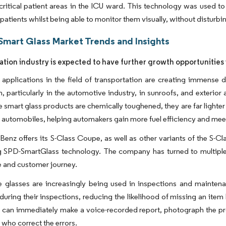
s critical patient areas in the ICU ward. This technology was used t
 patients whilst being able to monitor them visually, without disturbi
Smart Glass Market Trends and Insights
ation industry is expected to have further growth opportunities
 applications in the field of transportation are creating immense 
n, particularly in the automotive industry, in sunroofs, and exterior
e smart glass products are chemically toughened, they are far lighter
in automobiles, helping automakers gain more fuel efficiency and mee
enz offers its S-Class Coupe, as well as other variants of the S-C
ng SPD-SmartGlass technology. The company has turned to multiple
 and customer journey.
e glasses are increasingly being used in inspections and maintena
 during their inspections, reducing the likelihood of missing an it
 can immediately make a voice-recorded report, photograph the pro
who correct the errors. ​