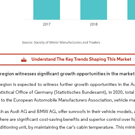
dor Intelligence. Reuse requires attribution under CC BY 4.0.
egion witnesses significant growth opportunities in the market
gion is expected to witness further growth opportunities in the A
atistical Office of Germany (Statistisches Bundesamt), in 2020, tot
to the European Automobile Manufacturers Association, vehicle manuf
 as Audi AG and BMW AG, offer sunroofs in their vehicle models, an
there are significant cost-saving benefits and superior control over
nditioning unit, by maintaining the car's cabin temperature. This mini