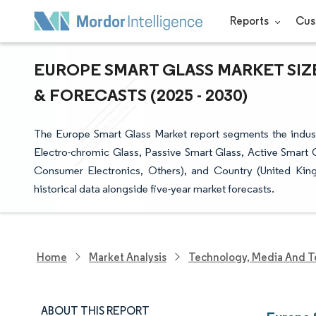
Reports
Cus
EUROPE SMART GLASS MARKET SIZ
& FORECASTS (2025 - 2030)
The Europe Smart Glass Market report segments the indust
Electro-chromic Glass, Passive Smart Glass, Active Smart G
Consumer Electronics, Others), and Country (United King
historical data alongside five-year market forecasts.
Home
Market Analysis
Technology, Media And T
ABOUT THIS REPORT