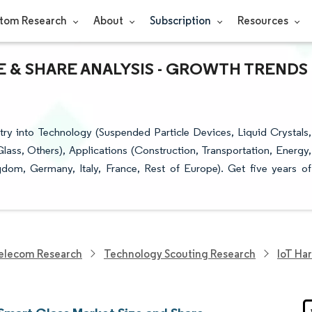
tom Research
About
Subscription
Resources
E & SHARE ANALYSIS - GROWTH TRENDS
ry into Technology (Suspended Particle Devices, Liquid Crystals,
lass, Others), Applications (Construction, Transportation, Energy,
dom, Germany, Italy, France, Rest of Europe). Get five years of
elecom Research
Technology Scouting Research
IoT Ha