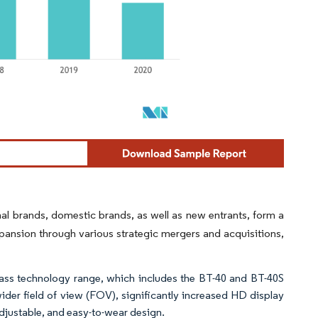
al brands, domestic brands, as well as new entrants, form a
pansion through various strategic mergers and acquisitions,
ss technology range, which includes the BT-40 and BT-40S
ider field of view (FOV), significantly increased HD display
djustable, and easy-to-wear design.