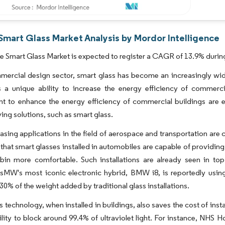
Smart Glass Market Analysis by Mordor Intelligence
 Smart Glass Market is expected to register a CAGR of 13.9% during
mercial design sector, smart glass has become an increasingly wide
rs a unique ability to increase the energy efficiency of commerc
t to enhance the energy efficiency of commercial buildings are 
ing solutions, such as smart glass.
easing applications in the field of aerospace and transportation a
that smart glasses installed in automobiles are capable of providin
abin more comfortable. Such installations are already seen in 
W's most iconic electronic hybrid, BMW i8, is reportedly using 
30% of the weight added by traditional glass installations.
s technology, when installed in buildings, also saves the cost of inst
ility to block around 99.4% of ultraviolet light. For instance, NHS 