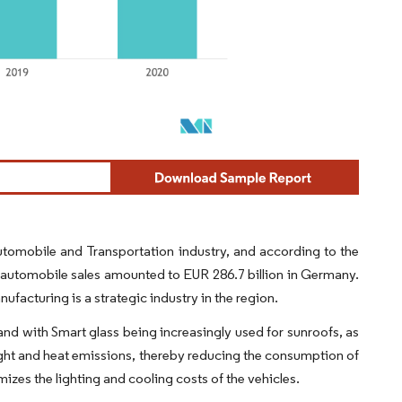
utomobile and Transportation industry, and according to the
al automobile sales amounted to EUR 286.7 billion in Germany.
acturing is a strategic industry in the region.
d with Smart glass being increasingly used for sunroofs, as
 light and heat emissions, thereby reducing the consumption of
mizes the lighting and cooling costs of the vehicles.