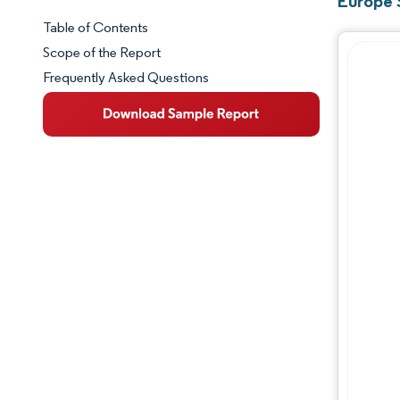
Europe 
Table of Contents
Market Snapshot
Scope of the Report
Frequently Asked Questions
Market Overview
Key Market Trends
Competitive Landscape
Major Players
Industry Developments