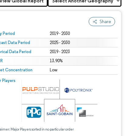
View Global Report
Share
 under CC BY 4.0.
y Period
2019 - 2030
cast Data Period
2025 - 2030
orical Data Period
2019 - 2023
R
13.90%
et Concentration
Low
r Players
aimer: Major Players sorted in no particular order