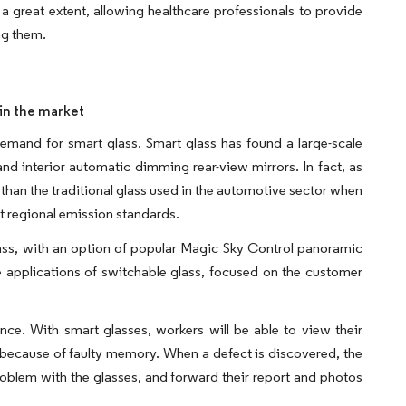
o a great extent, allowing healthcare professionals to provide
ng them.
 in the market
demand for smart glass. Smart glass has found a large-scale
 and interior automatic dimming rear-view mirrors. In fact, as
 than the traditional glass used in the automotive sector when
t regional emission standards.​
lass, with an option of popular Magic Sky Control panoramic
 applications of switchable glass, focused on the customer
nce. With smart glasses, workers will be able to view their
em because of faulty memory. When a defect is discovered, the
blem with the glasses, and forward their report and photos