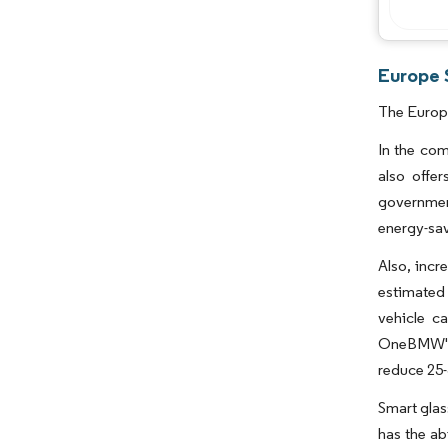
Europe 
The Europe
In the com
also offe
governmen
energy-sav
Also, incr
estimated 
vehicle c
OneBMW'sM
reduce 25-
Smart glas
has the ab