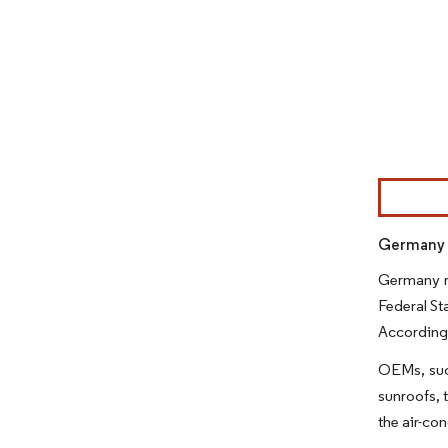
Image © Mor
Germany r
Germany re
Federal St
According 
OEMs, such
sunroofs, 
the air-co