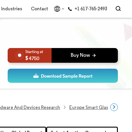
Industries
Contact
+1 617-765-2493
4750
rdware And Devices Research
Europe Smart Glass Market