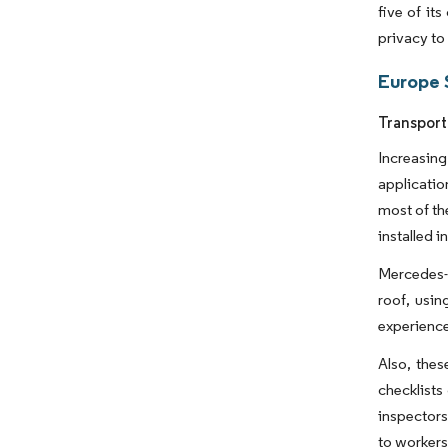
five of it
privacy to
Europe 
Transport
Increasing
applicatio
most of th
installed 
Mercedes-B
roof, usi
experience
Also, thes
checklists
inspectors
to workers 