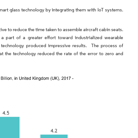
art glass technology by integrating them with IoT systems.
ive to reduce the time taken to assemble aircraft cabin seats.
a part of a greater effort toward industrialized wearable
is technology produced impressive results. The process of
 the technology reduced the rate of the error to zero and