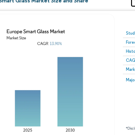
Smart Glass Market Size and Share
Image © Mordor Intelligence. Reuse requires attribution
Stud
Fore
Hist
CAG
Mark
Majo
*Discl