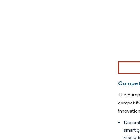
Image © Mor
Competi
The Europe
competitiv
innovation
Decembe
smart g
resolut