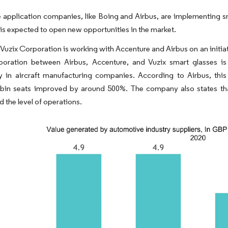
application companies, like Boing and Airbus, are implementing sm
 is expected to open new opportunities in the market.
Vuzix Corporation is working with Accenture and Airbus on an initiat
aboration between Airbus, Accenture, and Vuzix smart glasses is 
y in aircraft manufacturing companies.​ According to Airbus, th
bin seats improved by around 500%. The company also states that
 the level of operations.​