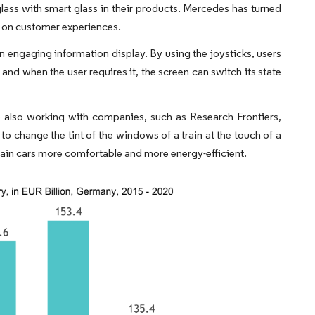
glass with smart glass in their products. Mercedes has turned
ed on customer experiences.
n engaging information display. By using the joysticks, users
and when the user requires it, the screen can switch its state
e also working with companies, such as Research Frontiers,
change the tint of the windows of a train at the touch of a
rain cars more comfortable and more energy-efficient.