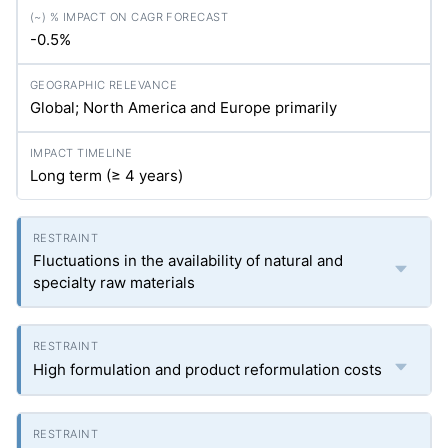
-0.5%
Global; North America and Europe primarily
Long term (≥ 4 years)
Fluctuations in the availability of natural and
specialty raw materials
High formulation and product reformulation costs