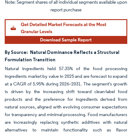
Image © Mordor Intelligence. Reuse requires attribution under CC BY 4.0.
By Source:
Natural Dominance Reflects a Structural
Formulation Transition
Natural ingredients held 57.35% of the food processing
ingredients market by value in 2025 and are forecast to expand
at a CAGR of 5.95% during 2026–2031. The segment's growth
is driven by the increasing shift toward clean-label food
products and the preference for ingredients derived from
natural sources, aligned with evolving consumer expectations
for transparency and minimal processing. Food manufacturers
are increasingly replacing synthetic additives with natural
alternatives to maintain functionality such as flavor