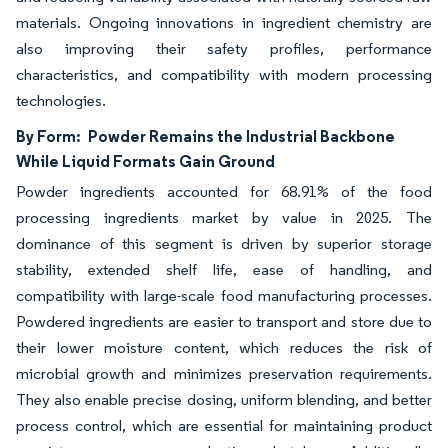
materials. Ongoing innovations in ingredient chemistry are
also improving their safety profiles, performance
characteristics, and compatibility with modern processing
technologies.
By Form:
Powder Remains the Industrial Backbone
While Liquid Formats Gain Ground
Powder ingredients accounted for 68.91% of the food
processing ingredients market by value in 2025. The
dominance of this segment is driven by superior storage
stability, extended shelf life, ease of handling, and
compatibility with large-scale food manufacturing processes.
Powdered ingredients are easier to transport and store due to
their lower moisture content, which reduces the risk of
microbial growth and minimizes preservation requirements.
They also enable precise dosing, uniform blending, and better
process control, which are essential for maintaining product