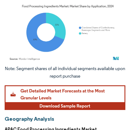
Image © Mordor Intelligence. Reuse requires attribution under CC BY 4.0.
Geography Analysis
APAC Food Processing Ingredients Market