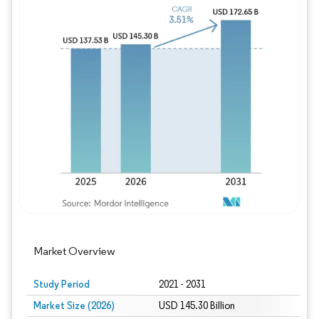
Image © Mordor Intelligence. Reuse requires
Market Overview
Study Period
2021 - 2031
Market Size (2026)
USD 145.30 Billion