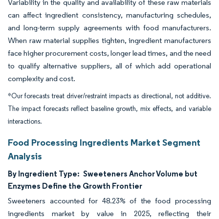
Variability in the quality and availability of these raw materials
can affect ingredient consistency, manufacturing schedules,
and long-term supply agreements with food manufacturers.
When raw material supplies tighten, ingredient manufacturers
face higher procurement costs, longer lead times, and the need
to qualify alternative suppliers, all of which add operational
complexity and cost.
*Our forecasts treat driver/restraint impacts as directional, not additive.
The impact forecasts reflect baseline growth, mix effects, and variable
interactions.
Food Processing Ingredients Market Segment
Analysis
By Ingredient Type:
Sweeteners Anchor Volume but
Enzymes Define the Growth Frontier
Sweeteners accounted for 48.23% of the food processing
ingredients market by value in 2025, reflecting their