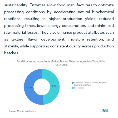
sustainability. Enzymes allow food manufacturers to optimize
processing conditions by accelerating natural biochemical
reactions, resulting in higher production yields, reduced
processing times, lower energy consumption, and minimized
raw material losses. They also enhance product attributes such
as texture, flavor development, moisture retention, and
stability, while supporting consistent quality across production
batches.