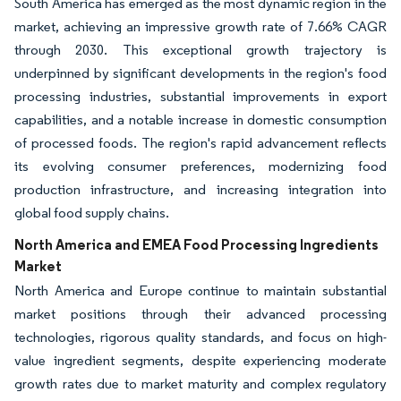
South America has emerged as the most dynamic region in the
market, achieving an impressive growth rate of 7.66% CAGR
through 2030. This exceptional growth trajectory is
underpinned by significant developments in the region's food
processing industries, substantial improvements in export
capabilities, and a notable increase in domestic consumption
of processed foods. The region's rapid advancement reflects
its evolving consumer preferences, modernizing food
production infrastructure, and increasing integration into
global food supply chains.
North America and EMEA Food Processing Ingredients
Market
North America and Europe continue to maintain substantial
market positions through their advanced processing
technologies, rigorous quality standards, and focus on high-
value ingredient segments, despite experiencing moderate
growth rates due to market maturity and complex regulatory