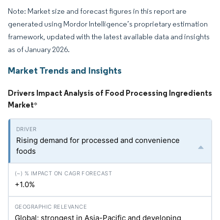
Note: Market size and forecast figures in this report are
generated using Mordor Intelligence’s proprietary estimation
framework, updated with the latest available data and insights
as of January 2026.
Market Trends and Insights
Drivers Impact Analysis of Food Processing Ingredients
Market
*
Rising demand for processed and convenience
foods
+1.0%
Global; strongest in Asia-Pacific and developing