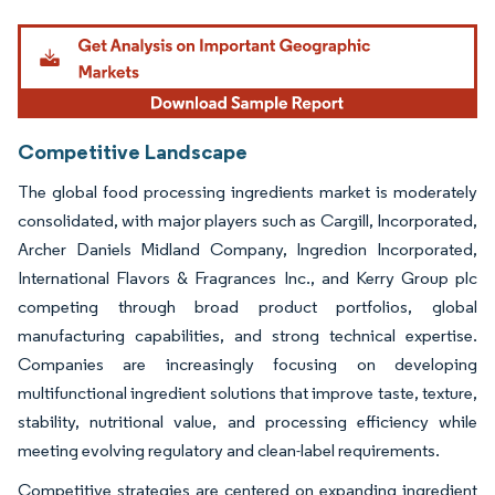
Image © Mordor Intelligence. Reuse requires attribution under CC BY 4.0.
Competitive Landscape
The global food processing ingredients market is moderately
consolidated, with major players such as Cargill, Incorporated,
Archer Daniels Midland Company, Ingredion Incorporated,
International Flavors & Fragrances Inc., and Kerry Group plc
competing through broad product portfolios, global
manufacturing capabilities, and strong technical expertise.
Companies are increasingly focusing on developing
multifunctional ingredient solutions that improve taste, texture,
stability, nutritional value, and processing efficiency while
meeting evolving regulatory and clean-label requirements.
Competitive strategies are centered on expanding ingredient