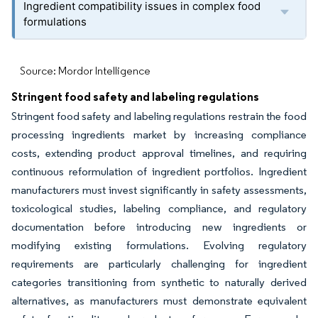
Ingredient compatibility issues in complex food
formulations
Source: Mordor Intelligence
Stringent food safety and labeling regulations
Stringent food safety and labeling regulations restrain the food
processing ingredients market by increasing compliance
costs, extending product approval timelines, and requiring
continuous reformulation of ingredient portfolios. Ingredient
manufacturers must invest significantly in safety assessments,
toxicological studies, labeling compliance, and regulatory
documentation before introducing new ingredients or
modifying existing formulations. Evolving regulatory
requirements are particularly challenging for ingredient
categories transitioning from synthetic to naturally derived
alternatives, as manufacturers must demonstrate equivalent