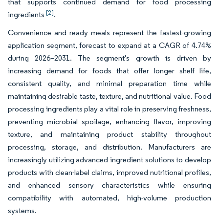
that supports continued demand for food processing
[2]
ingredients
.
Convenience and ready meals represent the fastest-growing
application segment, forecast to expand at a CAGR of 4.74%
during 2026–2031. The segment's growth is driven by
increasing demand for foods that offer longer shelf life,
consistent quality, and minimal preparation time while
maintaining desirable taste, texture, and nutritional value. Food
processing ingredients play a vital role in preserving freshness,
preventing microbial spoilage, enhancing flavor, improving
texture, and maintaining product stability throughout
processing, storage, and distribution. Manufacturers are
increasingly utilizing advanced ingredient solutions to develop
products with clean-label claims, improved nutritional profiles,
and enhanced sensory characteristics while ensuring
compatibility with automated, high-volume production
systems.