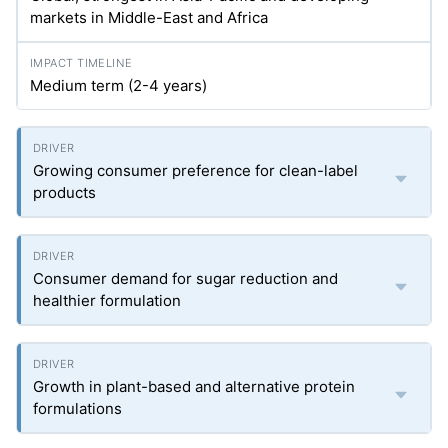
markets in Middle-East and Africa
Medium term (2-4 years)
Growing consumer preference for clean-label
products
Consumer demand for sugar reduction and
healthier formulation
Growth in plant-based and alternative protein
formulations