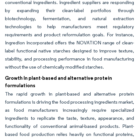
conventional ingredients. Ingredient suppliers are responding
by expanding their clean-label portfolios through
biotechnology, fermentation, and natural extraction
technologies to help manufacturers meet regulatory
requirements and product reformulation goals. For instance,
Ingredion Incorporated offers the NOVATION range of clean-
label functional native starches designed to improve texture,
stability, and processing performance in food manufacturing
without the use of chemically modified starches.
Growth In plant-based and alternative protein
formulations
The rapid growth in plant-based and alternative protein
formulations is driving the food processing ingredients market,
as food manufacturers increasingly require specialized
ingredients to replicate the taste, texture, appearance, and
functionality of conventional animal-based products. Plant-
based food production relies heavily on functional proteins,