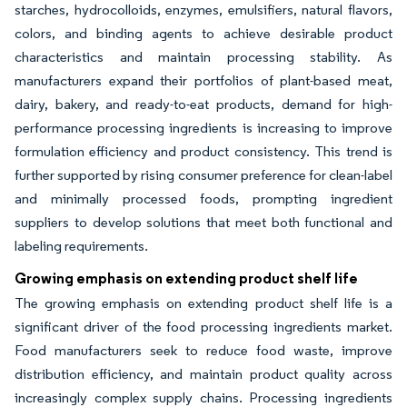
starches, hydrocolloids, enzymes, emulsifiers, natural flavors,
colors, and binding agents to achieve desirable product
characteristics and maintain processing stability. As
manufacturers expand their portfolios of plant-based meat,
dairy, bakery, and ready-to-eat products, demand for high-
performance processing ingredients is increasing to improve
formulation efficiency and product consistency. This trend is
further supported by rising consumer preference for clean-label
and minimally processed foods, prompting ingredient
suppliers to develop solutions that meet both functional and
labeling requirements.
Growing emphasis on extending product shelf life
The growing emphasis on extending product shelf life is a
significant driver of the food processing ingredients market.
Food manufacturers seek to reduce food waste, improve
distribution efficiency, and maintain product quality across
increasingly complex supply chains. Processing ingredients