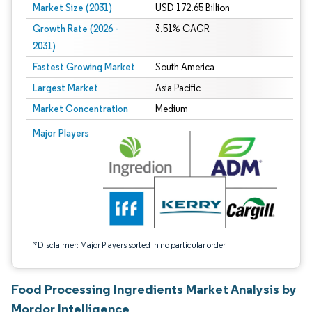
Market Size (2031)
USD 172.65 Billion
Growth Rate (2026 -
3.51% CAGR
2031)
Fastest Growing Market
South America
Largest Market
Asia Pacific
Market Concentration
Medium
Image © Mordor Intelligence. Reuse requires attribution under CC BY 4.0.
Major Players
*Disclaimer: Major Players sorted in no particular order
Food Processing Ingredients Market Analysis by
Mordor Intelligence