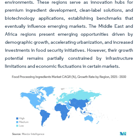
environments. These regions serve as innovation hubs for
premium ingredient development, clean-label solutions, and
biotechnology applications, establishing benchmarks that
eventually influence emerging markets. The Middle East and
Africa regions present emerging opportunities driven by
demographic growth, accelerating urbanization, and increased
investments in food security initiatives. However, their growth
potential remains partially constrained by infrastructure
limitations and economic fluctuations in certain markets.