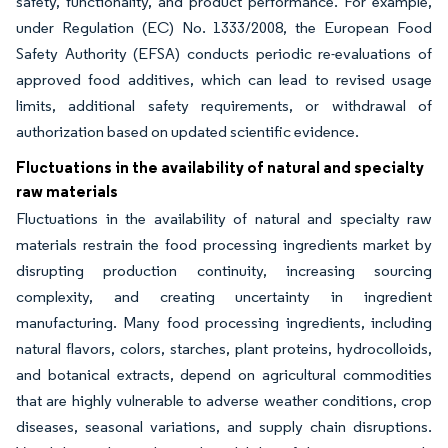
safety, functionality, and product performance. For example,
under Regulation (EC) No. 1333/2008, the European Food
Safety Authority (EFSA) conducts periodic re-evaluations of
approved food additives, which can lead to revised usage
limits, additional safety requirements, or withdrawal of
authorization based on updated scientific evidence.
Fluctuations in the availability of natural and specialty
raw materials
Fluctuations in the availability of natural and specialty raw
materials restrain the food processing ingredients market by
disrupting production continuity, increasing sourcing
complexity, and creating uncertainty in ingredient
manufacturing. Many food processing ingredients, including
natural flavors, colors, starches, plant proteins, hydrocolloids,
and botanical extracts, depend on agricultural commodities
that are highly vulnerable to adverse weather conditions, crop
diseases, seasonal variations, and supply chain disruptions.