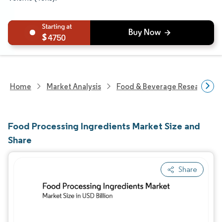
4750
Home
Market Analysis
Food & Beverage Research
Food Processing Ingredients Market Size and
Share
Share