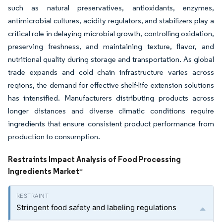
such as natural preservatives, antioxidants, enzymes,
antimicrobial cultures, acidity regulators, and stabilizers play a
critical role in delaying microbial growth, controlling oxidation,
preserving freshness, and maintaining texture, flavor, and
nutritional quality during storage and transportation. As global
trade expands and cold chain infrastructure varies across
regions, the demand for effective shelf-life extension solutions
has intensified. Manufacturers distributing products across
longer distances and diverse climatic conditions require
ingredients that ensure consistent product performance from
production to consumption.
Restraints Impact Analysis of Food Processing
Ingredients Market
*
Stringent food safety and labeling regulations