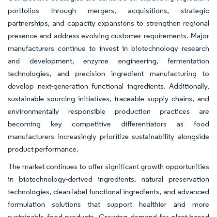
portfolios through mergers, acquisitions, strategic
partnerships, and capacity expansions to strengthen regional
presence and address evolving customer requirements. Major
manufacturers continue to invest in biotechnology research
and development, enzyme engineering, fermentation
technologies, and precision ingredient manufacturing to
develop next-generation functional ingredients. Additionally,
sustainable sourcing initiatives, traceable supply chains, and
environmentally responsible production practices are
becoming key competitive differentiators as food
manufacturers increasingly prioritize sustainability alongside
product performance.
The market continues to offer significant growth opportunities
in biotechnology-derived ingredients, natural preservation
technologies, clean-label functional ingredients, and advanced
formulation solutions that support healthier and more
sustainable food products. Growing demand for plant-based