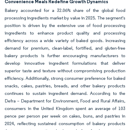
Convenience Meals Redefine Growth Dynamics
Bakery accounted for a 32.06% share of the global food
processing ingredients market by value in 2025. The segment's
position is driven by the extensive use of food processing
ingredients to enhance product quality and processing
efficiency across a wide variety of baked goods. Increasing
demand for premium, clean-label, fortified, and gluten-free
bakery products is further encouraging manufacturers to
develop innovative ingredient formulations that deliver
superior taste and texture without compromising production
efficiency. Additionally, strong consumer preference for baked
snacks, cakes, pastries, breads, and other bakery products
continues to sustain ingredient demand. According to the
Defra – Department for Environment, Food and Rural Affairs,
consumers in the United Kingdom spent an average of 103
pence per person per week on cakes, buns, and pastries in
2024, reflecting sustained consumption of bakery products