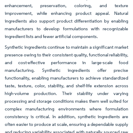
enhancement, preservation, coloring, and texture
improvement, while enhancing product appeal. Natural
ingredients also support product differentiation by enabling
manufacturers to develop formulations with recognizable
ingredient lists and fewer artificial components.
Synthetic ingredients continue to maintain a significant market
presence owing to their consistent quality, functional reliability,
and cost-effective performance in large-scale food
manufacturing. Synthetic ingredients offer precise
functionality, enabling manufacturers to achieve standardized
taste, texture, color, stability, and shelf-life extension across
high-volume production. Their stability under varying
processing and storage conditions makes them well suited for
complex manufacturing environments where formulation
consistency is critical. In addition, synthetic ingredients are
often easier to produce at scale, ensuring a dependable supply
and reducing variability associated with naturally sourced raw