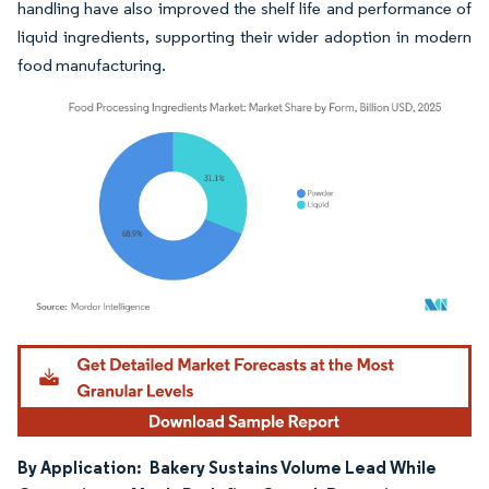
handling have also improved the shelf life and performance of
liquid ingredients, supporting their wider adoption in modern
food manufacturing.
Image © Mordor Intelligence. Reuse requires attribution under CC BY 4.0.
By Application:
Bakery Sustains Volume Lead While