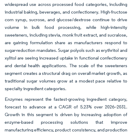
widespread use across processed food categories, including
industrial baking, beverages, and confectionery. High-fructose
corn syrup, sucrose, and glucose/dextrose continue to drive
volume in bulk food processing, while high-intensity
sweeteners, including stevia, monk fruit extract, and sucralose,
are gaining formulation share as manufacturers respond to
sugar-reduction mandates. Sugar polyols such as erythritol and
xylitol are seeing increased uptake in functional confectionery
and dental health applications. The scale of the sweeteners
segment creates a structural drag on overall market growth, as
traditional sugar volumes grow at a modest pace relative to
specialty ingredient categories.
Enzymes represent the fastest-growing ingredient category,
forecast to advance at a CAGR of 5.23% over 2026–2031.
Growth in this segment is driven by increasing adoption of
enzyme-based processing solutions that improve
manufacturing efficiency, product consistency, and production