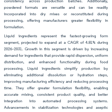
consistency across production batches. Additionally,
powdered formats are versatile and can be readily
incorporated into dry mixes or reconstituted during
processing, offering manufacturers greater flexibility in
formulation.
Liquid ingredients represent the fastest-growing form
segment, projected to expand at a CAGR of 4.81% during
2026–2031. Growth in this segment is driven by increasing
demand for ingredients that provide rapid dispersion, uniform
distribution, and enhanced functionality during food
processing. Liquid ingredients simplify production by
eliminating additional dissolution or hydration steps,
improving manufacturing efficiency and reducing processing
time. They offer greater formulation flexibility, enabling
accurate mixing, consistent product quality, and better
integration into automated processing systems.
Advancements in stabilization technologies and aseptic