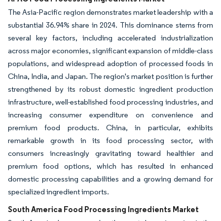
The Asia-Pacific region demonstrates market leadership with a
substantial 36.94% share in 2024. This dominance stems from
several key factors, including accelerated industrialization
across major economies, significant expansion of middle-class
populations, and widespread adoption of processed foods in
China, India, and Japan. The region's market position is further
strengthened by its robust domestic ingredient production
infrastructure, well-established food processing industries, and
increasing consumer expenditure on convenience and
premium food products. China, in particular, exhibits
remarkable growth in its food processing sector, with
consumers increasingly gravitating toward healthier and
premium food options, which has resulted in enhanced
domestic processing capabilities and a growing demand for
specialized ingredient imports.
South America Food Processing Ingredients Market