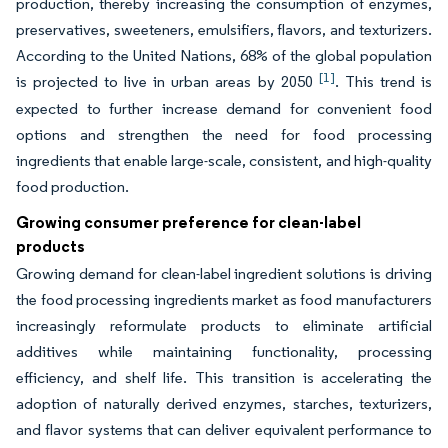
production, thereby increasing the consumption of enzymes,
preservatives, sweeteners, emulsifiers, flavors, and texturizers.
According to the United Nations, 68% of the global population
[1]
is projected to live in urban areas by 2050
. This trend is
expected to further increase demand for convenient food
options and strengthen the need for food processing
ingredients that enable large-scale, consistent, and high-quality
food production.
Growing consumer preference for clean-label
products
Growing demand for clean-label ingredient solutions is driving
the food processing ingredients market as food manufacturers
increasingly reformulate products to eliminate artificial
additives while maintaining functionality, processing
efficiency, and shelf life. This transition is accelerating the
adoption of naturally derived enzymes, starches, texturizers,
and flavor systems that can deliver equivalent performance to