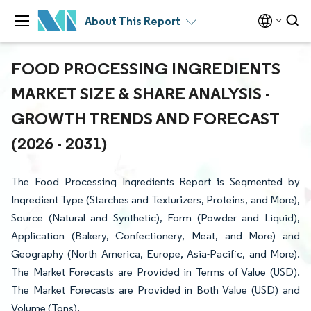
About This Report
FOOD PROCESSING INGREDIENTS
MARKET SIZE & SHARE ANALYSIS -
GROWTH TRENDS AND FORECAST
(2026 - 2031)
The Food Processing Ingredients Report is Segmented by
Ingredient Type (Starches and Texturizers, Proteins, and More),
Source (Natural and Synthetic), Form (Powder and Liquid),
Application (Bakery, Confectionery, Meat, and More) and
Geography (North America, Europe, Asia-Pacific, and More).
The Market Forecasts are Provided in Terms of Value (USD).
The Market Forecasts are Provided in Both Value (USD) and
Volume (Tons).