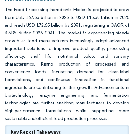
The Food Processing Ingredients Market is projected to grow
from USD 137.53 billion in 2025 to USD 145.30 billion in 2026
and reach USD 172.65 billion by 2031, registering a CAGR of
3.51% during 2026–2031. The market is experiencing steady
growth as food manufacturers increasingly adopt advanced
ingredient solutions to improve product quality, processing
efficiency, shelf life, nutritional value, and sensory
characteristics. Rising production of processed and
convenience foods, increasing demand for clean-label
formulations, and continuous innovation in functional
ingredients are contributing to this growth. Advancements in
biotechnology, enzyme engineering, and fermentation
technologies are further enabling manufacturers to develop
high-performance formulations while supporting more
sustainable and efficient food production processes.
Key Report Takeaways