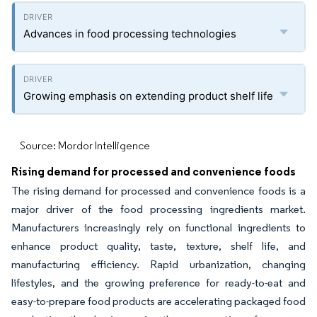
Advances in food processing technologies
Growing emphasis on extending product shelf life
Source: Mordor Intelligence
Rising demand for processed and convenience foods
The rising demand for processed and convenience foods is a
major driver of the food processing ingredients market.
Manufacturers increasingly rely on functional ingredients to
enhance product quality, taste, texture, shelf life, and
manufacturing efficiency. Rapid urbanization, changing
lifestyles, and the growing preference for ready-to-eat and
easy-to-prepare food products are accelerating packaged food