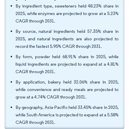
By ingredient type, sweeteners held 48.23% share in
2025, while enzymes are projected to grow at a 5.23%
CAGR through 2031.
By source, natural ingredients held 57.35% share in
2025, and natural ingredients are also projected to
record the fastest 5.95% CAGR through 2031.
By form, powder held 68.91% share in 2025, while
liquid ingredients are projected to expand at a 4.81%
CAGR through 2031.
By application, bakery held 32.06% share in 2025,
while convenience and ready meals are projected to
grow at a 4.74% CAGR through 2031.
By geography, Asia-Pacific held 33.45% share in 2025,
while South America is projected to expand at a 5.58%
CAGR through 2031.