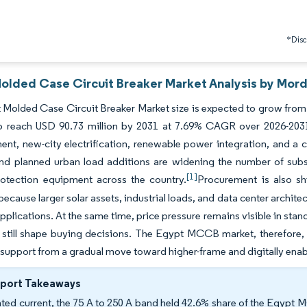
*Discl
olded Case Circuit Breaker Market Analysis by Mord
Molded Case Circuit Breaker Market size is expected to grow from U
to reach USD 90.73 million by 2031 at 7.69% CAGR over 2026-20
ent, new-city electrification, renewable power integration, and a cl
nd planned urban load additions are widening the number of substa
[1]
rotection equipment across the country.
Procurement is also shi
because larger solar assets, industrial loads, and data center architec
pplications. At the same time, price pressure remains visible in st
y still shape buying decisions. The Egypt MCCB market, therefore
 support from a gradual move toward higher-frame and digitally ena
eport Takeaways
ated current, the 75 A to 250 A band held 42.6% share of the Egypt 