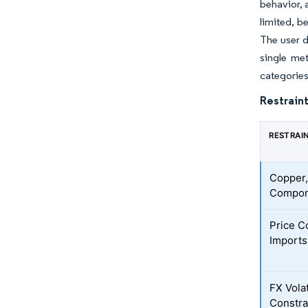
behavior, 
limited, b
The user d
single met
categories
Restraint
RESTRAI
Copper,
Compone
Price C
Imports
FX Vola
Constra