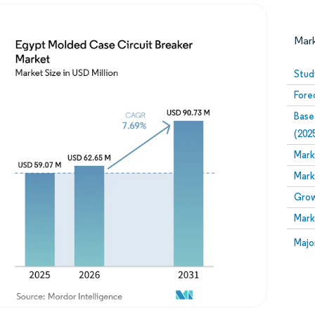
Mar
Stud
Fore
Base
(202
Mark
Mark
Image © Mordor Intelligence. Reuse requires attribution
Grow
Mark
Image
Majo