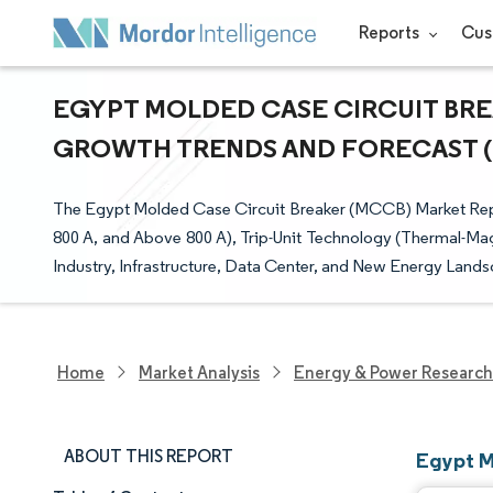
Reports
Cus
EGYPT MOLDED CASE CIRCUIT BREA
GROWTH TRENDS AND FORECAST (20
The Egypt Molded Case Circuit Breaker (MCCB) Market Repo
800 A, and Above 800 A), Trip-Unit Technology (Thermal-Mag
Industry, Infrastructure, Data Center, and New Energy Lands
Home
Market Analysis
Energy & Power Research
ABOUT THIS REPORT
Egypt M