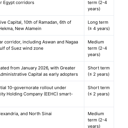
r Egypt corridors
term (2-4
years)
ve Capital, 10th of Ramadan, 6th of
Long term
 Hekma, New Alamein
(≥ 4 years)
ar corridor, including Aswan and Nagaa
Medium
lf of Suez wind zone
term (2-4
years)
ated from January 2026, with Greater
Short term
ministrative Capital as early adopters
(≤ 2 years)
nitial 10-governorate rollout under
Short term
icity Holding Company (EEHC) smart-
(≤ 2 years)
lexandria, and North Sinai
Medium
term (2-4
years)