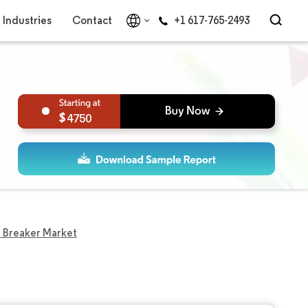
Industries
Contact
+1 617-765-2493
4750
 Breaker Market