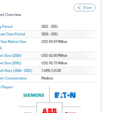
Share
ket Overview
y Period
2021 - 2031
cast Data Period
2026 - 2031
 Year Market Size
USD 59.07 Million
5)
et Size (2026)
USD 62.65 Million
et Size (2031)
USD 90.73 Million
 under CC BY 4.0.
th Rate (2026 - 2031)
7.69% CAGR
et Concentration
Medium
 © Mordor Intelligence. Reuse requires attribution under CC BY 4.0.
r Players