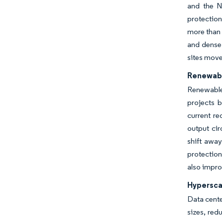
and the N
protection
more than 
and dense
sites move
Renewabl
Renewable
projects b
current r
output cir
shift away
protection
also impro
Hypersca
Data cente
sizes, red