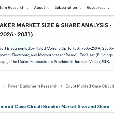
tom Research
About
Subscription
Resources
KER MARKET SIZE & SHARE ANALYSIS -
26 - 2031)
rt is Segmented by Rated Current (Up To 75 A, 75 A–250 A, 250 A–
netic, Electronic, and Microprocessor-Based), End User (Buildings,
cape). The Market Forecasts are Provided in Terms of Value (USD).
Power Equipment Research
Egypt Molded Case Circuit
olded Case Circuit Breaker Market Size and Share