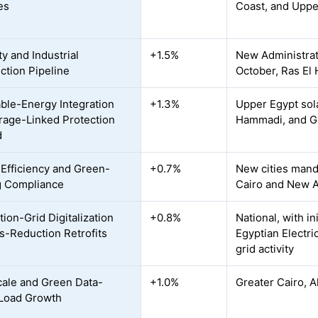
es
Coast, and Uppe
y and Industrial
+1.5%
New Administrati
ction Pipeline
October, Ras El
le-Energy Integration
+1.3%
Upper Egypt sol
rage-Linked Protection
Hammadi, and Gu
d
Efficiency and Green-
+0.7%
New cities mand
g Compliance
Cairo and New Ad
tion-Grid Digitalization
+0.8%
National, with i
s-Reduction Retrofits
Egyptian Electr
grid activity
ale and Green Data-
+1.0%
Greater Cairo, A
Load Growth