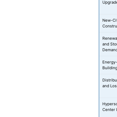
Upgrad
New-Cit
Constru
Renewab
and Sto
Deman
Energy-
Buildin
Distribu
and Los
Hypersc
Center 