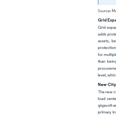
Source: Mo
Grid Exp
Grid expa
adds prote
assets, b
protectio
for multip
than bein
procuremen
level, whi
New-City 
The new ci
load cente
gigavolt-a
primary in