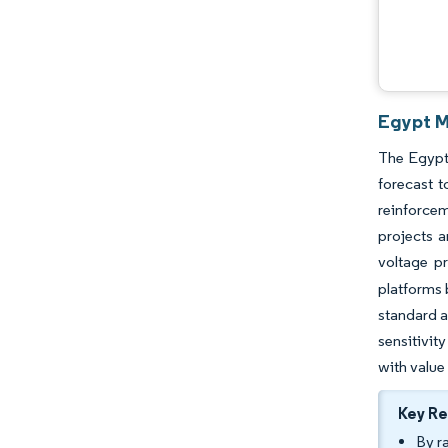
Egypt M
The Egypt 
forecast 
reinforcem
projects a
voltage p
platforms 
standard a
sensitivit
with value
Key R
By r