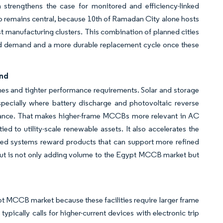
 strengthens the case for monitored and efficiency-linked
also remains central, because 10th of Ramadan City alone hosts
t manufacturing clusters. This combination of planned cities
ed demand and a more durable replacement cycle once these
and
es and tighter performance requirements. Solar and storage
especially where battery discharge and photovoltaic reverse
rmance. That makes higher-frame MCCBs more relevant in AC
ied to utility-scale renewable assets. It also accelerates the
nked systems reward products that can support more refined
ldout is not only adding volume to the Egypt MCCB market but
pt MCCB market because these facilities require larger frame
typically calls for higher-current devices with electronic trip