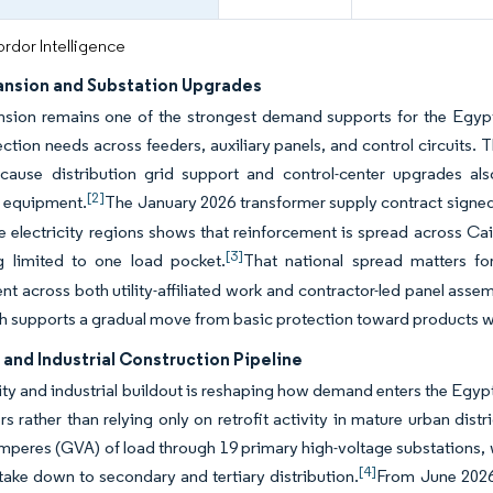
rdor Intelligence
ansion and Substation Upgrades
nsion remains one of the strongest demand supports for the Eg
ction needs across feeders, auxiliary panels, and control circuits. 
ecause distribution grid support and control-center upgrades al
[2]
n equipment.
The January 2026 transformer supply contract signe
le electricity regions shows that reinforcement is spread across Ca
[3]
g limited to one load pocket.
That national spread matters f
t across both utility-affiliated work and contractor-led panel assembl
ch supports a gradual move from basic protection toward products w
and Industrial Construction Pipeline
ty and industrial buildout is reshaping how demand enters the Egy
rs rather than relying only on retrofit activity in mature urban dis
mperes (GVA) of load through 19 primary high-voltage substations, 
[4]
take down to secondary and tertiary distribution.
From June 202