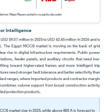
aimer: Major Players sorted in no particular order
or Intelligence
SD 59.07 million in 2025 to USD 62.65 million in 2026 and is
31. The Egypt MCCB market is moving on the back of grid
ear rise in digital infrastructure requirements. Public power
tions, feeder panels, and auxiliary circuits that need low-
fting toward higher-rated frames and more intelligent trip
tures need stronger fault tolerance and better selectivity than
andard ranges, where imported products and contractor margin
, combines volume support from broad construction activity
bled protection products.
MCCB market size in 2025, while above 800 A is forecast to