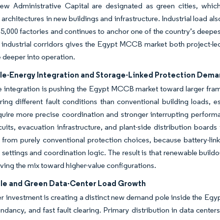
ew Administrative Capital are designated as green cities, which
 architectures in new buildings and infrastructure. Industrial load 
5,000 factories and continues to anchor one of the country’s deepes
 industrial corridors gives the Egypt MCCB market both project-l
 deeper into operation.
e-Energy Integration and Storage-Linked Protection Dem
 integration is pushing the Egypt MCCB market toward larger fram
ring different fault conditions than conventional building loads, 
equire more precise coordination and stronger interrupting perfo
cuits, evacuation infrastructure, and plant-side distribution boards t
 from purely conventional protection choices, because battery-li
 settings and coordination logic. The result is that renewable bui
ving the mix toward higher-value configurations.
le and Green Data-Center Load Growth
r investment is creating a distinct new demand pole inside the Egy
undancy, and fast fault clearing. Primary distribution in data centers 