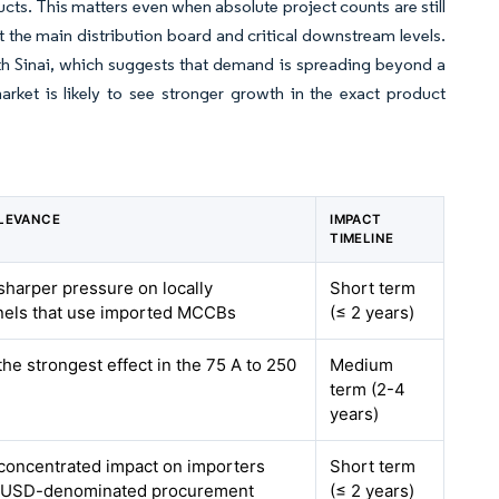
ts. This matters even when absolute project counts are still
 the main distribution board and critical downstream levels.
rth Sinai, which suggests that demand is spreading beyond a
rket is likely to see stronger growth in the exact product
LEVANCE
IMPACT
TIMELINE
 sharper pressure on locally
Short term
els that use imported MCCBs
(≤ 2 years)
the strongest effect in the 75 A to 250
Medium
term (2-4
years)
 concentrated impact on importers
Short term
 USD-denominated procurement
(≤ 2 years)