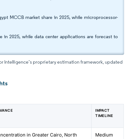
Egypt MCCB market share in 2025, while microprocessor-
in 2025, while data center applications are forecast to
dor Intelligence’s proprietary estimation framework, updated
hts
EVANCE
IMPACT
TIMELINE
oncentration in Greater Cairo, North
Medium