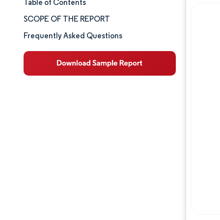
Table of Contents
Market Size & Share
SCOPE OF THE REPORT
Market Analysis
Frequently Asked Questions
Trends and Insights
Segment Analysis
Geography Analysis
Competitive Landscape
Major Players
Industry Developments