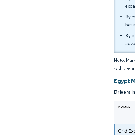
expa
By t
base
By e
adva
Note: Mark
with the l
Egypt M
Drivers I
DRIVER
Grid Ex