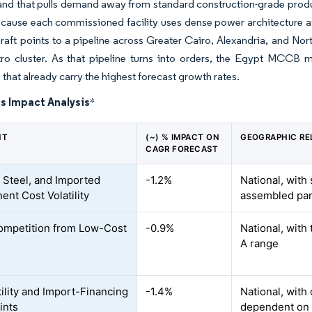
and that pulls demand away from standard construction-grade produc
ecause each commissioned facility uses dense power architecture at
raft points to a pipeline across Greater Cairo, Alexandria, and No
ro cluster. As that pipeline turns into orders, the Egypt MCCB ma
 that already carry the highest forecast growth rates.
s Impact Analysis
*
NT
(~) % IMPACT ON
GEOGRAPHIC RE
CAGR FORECAST
 Steel, and Imported
-1.2%
National, with
nt Cost Volatility
assembled pan
ompetition from Low-Cost
-0.9%
National, with 
A range
tility and Import-Financing
-1.4%
National, with
ints
dependent on