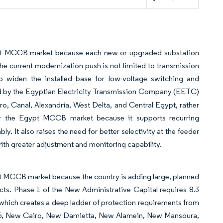
ypt MCCB market because each new or upgraded substation
The current modernization push is not limited to transmission
so widen the installed base for low-voltage switching and
d by the Egyptian Electricity Transmission Company (EETC)
iro, Canal, Alexandria, West Delta, and Central Egypt, rather
or the Egypt MCCB market because it supports recurring
y. It also raises the need for better selectivity at the feeder
ith greater adjustment and monitoring capability.
pt MCCB market because the country is adding large, planned
tricts. Phase 1 of the New Administrative Capital requires 8.3
which creates a deep ladder of protection requirements from
6, New Cairo, New Damietta, New Alamein, New Mansoura,