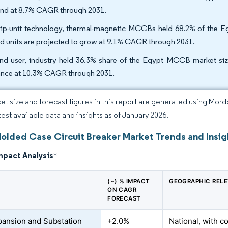
nd at 8.7% CAGR through 2031.
rip-unit technology, thermal-magnetic MCCBs held 68.2% of the 
d units are projected to grow at 9.1% CAGR through 2031.
nd user, industry held 36.3% share of the Egypt MCCB market size 
nce at 10.3% CAGR through 2031.
et size and forecast figures in this report are generated using Mor
atest available data and insights as of January 2026.
olded Case Circuit Breaker Market Trends and Insig
mpact Analysis
*
(~) % IMPACT
GEOGRAPHIC REL
ON CAGR
FORECAST
pansion and Substation
+2.0%
National, with c