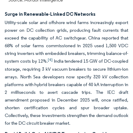
Surge in Renewable-Linked DC Networks
Utility-scale solar and offshore wind farms increasingly export
power on DC collection grids, producing fault currents that
exceed the capability of AC switchgear. China reported that
68% of solar farms commissioned in 2025 used 1,500 VDC
string inverters with embedded breakers, trimming balance-of-
[4]
system costs by 12%.
India tendered 15 GW of DC-coupled
storage, requiring 3 kV vacuum breakers to secure lithium-ion
arrays. North Sea developers now specify 320 kV collection
platforms with hybrid breakers capable of 40 kA interruption in
2 milliseconds to avert cascade trips. The IEC draft
amendment proposed in December 2025 will, once ratified,
shorten certification cycles and spur broader uptake.
Collectively, these investments strengthen the demand outlook
for the DC circuit breaker market.