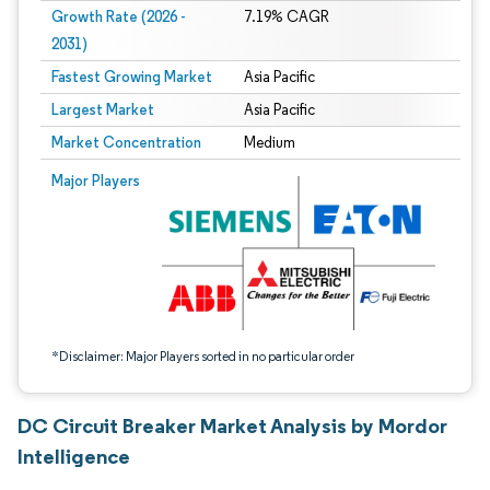
Growth Rate (2026 -
7.19% CAGR
2031)
Fastest Growing Market
Asia Pacific
Largest Market
Asia Pacific
Market Concentration
Medium
Image © Mordor Intelligence. Reuse requires attribution under CC BY 4.0.
Major Players
*Disclaimer: Major Players sorted in no particular order
DC Circuit Breaker Market Analysis by Mordor
Intelligence