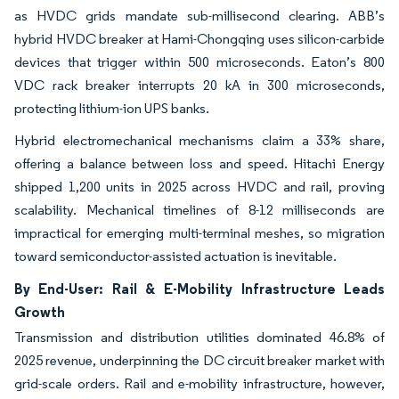
as HVDC grids mandate sub-millisecond clearing. ABB’s
hybrid HVDC breaker at Hami-Chongqing uses silicon-carbide
devices that trigger within 500 microseconds. Eaton’s 800
VDC rack breaker interrupts 20 kA in 300 microseconds,
protecting lithium-ion UPS banks.
Hybrid electromechanical mechanisms claim a 33% share,
offering a balance between loss and speed. Hitachi Energy
shipped 1,200 units in 2025 across HVDC and rail, proving
scalability. Mechanical timelines of 8-12 milliseconds are
impractical for emerging multi-terminal meshes, so migration
toward semiconductor-assisted actuation is inevitable.
By End-User: Rail & E-Mobility Infrastructure Leads
Growth
Transmission and distribution utilities dominated 46.8% of
2025 revenue, underpinning the DC circuit breaker market with
grid-scale orders. Rail and e-mobility infrastructure, however,