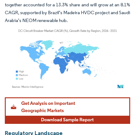
together accounted for a 13.3% share and will grow at an 8.1%
CAGR, supported by Brazil’s Madeira HVDC project and Saudi
Arabia’s NEOM renewable hub.
Image © Mordor Intelligence. Reuse requires attribution under CC BY 4.0.
Regulatory Landscape