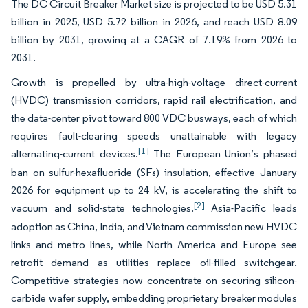
The DC Circuit Breaker Market size is projected to be USD 5.31
billion in 2025, USD 5.72 billion in 2026, and reach USD 8.09
billion by 2031, growing at a CAGR of 7.19% from 2026 to
2031.
Growth is propelled by ultra-high-voltage direct-current
(HVDC) transmission corridors, rapid rail electrification, and
the data-center pivot toward 800 VDC busways, each of which
requires fault-clearing speeds unattainable with legacy
[1]
alternating-current devices.
The European Union’s phased
ban on sulfur-hexafluoride (SF₆) insulation, effective January
2026 for equipment up to 24 kV, is accelerating the shift to
[2]
vacuum and solid-state technologies.
Asia-Pacific leads
adoption as China, India, and Vietnam commission new HVDC
links and metro lines, while North America and Europe see
retrofit demand as utilities replace oil-filled switchgear.
Competitive strategies now concentrate on securing silicon-
carbide wafer supply, embedding proprietary breaker modules