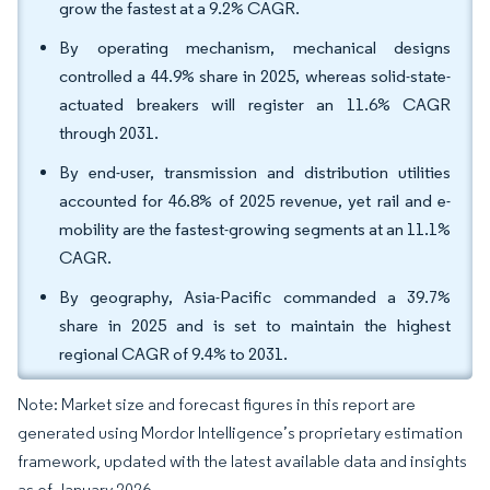
grow the fastest at a 9.2% CAGR.
By operating mechanism, mechanical designs
controlled a 44.9% share in 2025, whereas solid-state-
actuated breakers will register an 11.6% CAGR
through 2031.
By end-user, transmission and distribution utilities
accounted for 46.8% of 2025 revenue, yet rail and e-
mobility are the fastest-growing segments at an 11.1%
CAGR.
By geography, Asia-Pacific commanded a 39.7%
share in 2025 and is set to maintain the highest
regional CAGR of 9.4% to 2031.
Note: Market size and forecast figures in this report are
generated using Mordor Intelligence’s proprietary estimation
framework, updated with the latest available data and insights
as of January 2026.