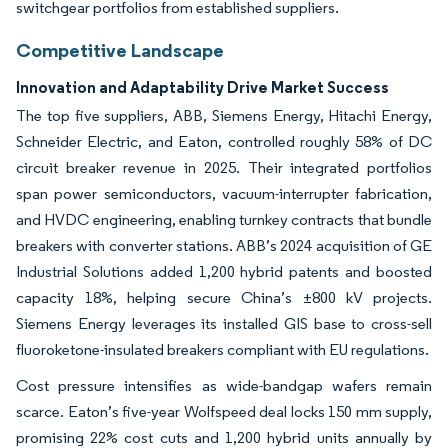
switchgear portfolios from established suppliers.
Competitive Landscape
Innovation and Adaptability Drive Market Success
The top five suppliers, ABB, Siemens Energy, Hitachi Energy,
Schneider Electric, and Eaton, controlled roughly 58% of DC
circuit breaker revenue in 2025. Their integrated portfolios
span power semiconductors, vacuum-interrupter fabrication,
and HVDC engineering, enabling turnkey contracts that bundle
breakers with converter stations. ABB’s 2024 acquisition of GE
Industrial Solutions added 1,200 hybrid patents and boosted
capacity 18%, helping secure China’s ±800 kV projects.
Siemens Energy leverages its installed GIS base to cross-sell
fluoroketone-insulated breakers compliant with EU regulations.
Cost pressure intensifies as wide-bandgap wafers remain
scarce. Eaton’s five-year Wolfspeed deal locks 150 mm supply,
promising 22% cost cuts and 1,200 hybrid units annually by