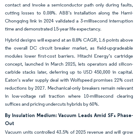
contact and invoke a semiconductor path only during faults,
cutting losses to 0.08%. ABB’s installation along the Hami-
Chongqing link in 2024 validated a 3-millisecond interruption
time and demonstrated 15-year life expectancy.
Hybrid designs will expand at an 8.8% CAGR, 1.6 points above
the overall DC circuit breaker market, as field-upgradeable
modules lower first-cost barriers. Hitachi Energy’s cartridge
concept, launched in March 2025, lets operators add silicon-
carbide stacks later, deferring up to USD 450,000 in capital.
Eaton’s wafer supply deal with Wolfspeed promises 22% cost
reductions by 2027. Mechanical-only breakers remain relevant
in low-voltage rail traction where 10-millisecond clearing
suffices and pricing undercuts hybrids by 60%.
By Insulation Medium: Vacuum Leads Amid SF₆ Phase-
Out
Vacuum units controlled 43.5% of 2025 revenue and will grow