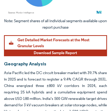
Image © Mordor Intelligence. Reuse requires attribution under CC BY 4.0.
Geography Analysis
Asia-Pacific led the DC circuit breaker market with 39.7% share
in 2025 and is forecast to register a 9.4% CAGR through 2031.
China energized three ±800 kV corridors in 2024, each
requiring 25 kA hybrids and a cumulative equipment spend
above USD 180 million. India’s 500 GW renewable target drives
demand for 3 kV vacuum breakers at solar-storage nodes, while