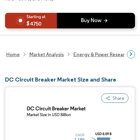
4750
Home
Market Analysis
Energy & Power Research
DC Circuit Breaker Market Size and Share
Share