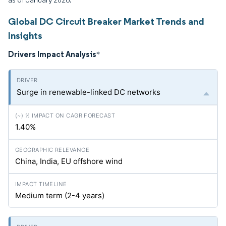
Global DC Circuit Breaker Market Trends and
Insights
Drivers Impact Analysis
*
Surge in renewable-linked DC networks
1.40%
China, India, EU offshore wind
Medium term (2-4 years)