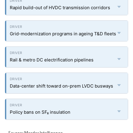
Rapid build-out of HVDC transmission corridors
Grid-modernization programs in ageing T&D fleets
Rail & metro DC electrification pipelines
Data-center shift toward on-prem LVDC busways
Policy bans on SF₆ insulation
Source: Mordor Intelligence