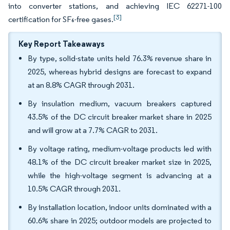
into converter stations, and achieving IEC 62271-100
[3]
certification for SF₆-free gases.
Key Report Takeaways
By type, solid-state units held 76.3% revenue share in
2025, whereas hybrid designs are forecast to expand
at an 8.8% CAGR through 2031.
By insulation medium, vacuum breakers captured
43.5% of the DC circuit breaker market share in 2025
and will grow at a 7.7% CAGR to 2031.
By voltage rating, medium-voltage products led with
48.1% of the DC circuit breaker market size in 2025,
while the high-voltage segment is advancing at a
10.5% CAGR through 2031.
By installation location, indoor units dominated with a
60.6% share in 2025; outdoor models are projected to