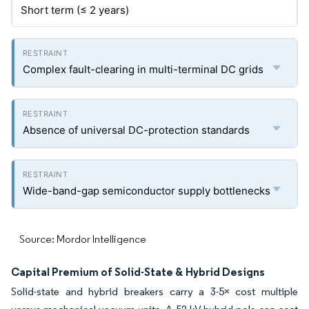
Short term (≤ 2 years)
Complex fault-clearing in multi-terminal DC grids
Absence of universal DC-protection standards
Wide-band-gap semiconductor supply bottlenecks
Source: Mordor Intelligence
Capital Premium of Solid-State & Hybrid Designs
Solid-state and hybrid breakers carry a 3-5× cost multiple