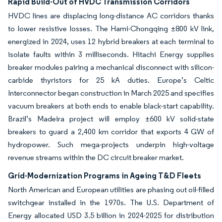
Rapid Build-Out of HVDC Transmission Corridors
HVDC lines are displacing long-distance AC corridors thanks
to lower resistive losses. The Hami-Chongqing ±800 kV link,
energized in 2024, uses 12 hybrid breakers at each terminal to
isolate faults within 3 milliseconds. Hitachi Energy supplies
breaker modules pairing a mechanical disconnect with silicon-
carbide thyristors for 25 kA duties. Europe’s Celtic
Interconnector began construction in March 2025 and specifies
vacuum breakers at both ends to enable black-start capability.
Brazil’s Madeira project will employ ±600 kV solid-state
breakers to guard a 2,400 km corridor that exports 4 GW of
hydropower. Such mega-projects underpin high-voltage
revenue streams within the DC circuit breaker market.
Grid-Modernization Programs in Ageing T&D Fleets
North American and European utilities are phasing out oil-filled
switchgear installed in the 1970s. The U.S. Department of
Energy allocated USD 3.5 billion in 2024-2025 for distribution