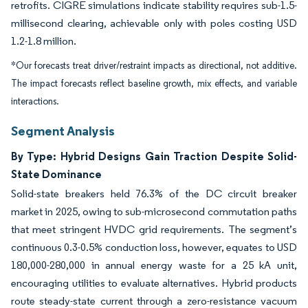
retrofits. CIGRE simulations indicate stability requires sub-1.5-
millisecond clearing, achievable only with poles costing USD
1.2-1.8 million.
*Our forecasts treat driver/restraint impacts as directional, not additive.
The impact forecasts reflect baseline growth, mix effects, and variable
interactions.
Segment Analysis
By Type: Hybrid Designs Gain Traction Despite Solid-
State Dominance
Solid-state breakers held 76.3% of the DC circuit breaker
market in 2025, owing to sub-microsecond commutation paths
that meet stringent HVDC grid requirements. The segment’s
continuous 0.3-0.5% conduction loss, however, equates to USD
180,000-280,000 in annual energy waste for a 25 kA unit,
encouraging utilities to evaluate alternatives. Hybrid products
route steady-state current through a zero-resistance vacuum