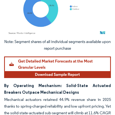
Image © Mordor Intelligence. Reuse requires attribution under CC BY 4.0.
By Operating Mechanism: Solid-State Actuated
Breakers Outpace Mechanical Designs
Mechanical actuators retained 44.9% revenue share in 2025
thanks to spring-charged reliability and low upfront pricing. Yet
the solid-state-actuated sub-segment will climb at 11.6% CAGR