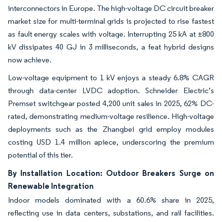
interconnectors in Europe. The high-voltage DC circuit breaker
market size for multi-terminal grids is projected to rise fastest
as fault energy scales with voltage. Interrupting 25 kA at ±800
kV dissipates 40 GJ in 3 milliseconds, a feat hybrid designs
now achieve.
Low-voltage equipment to 1 kV enjoys a steady 6.8% CAGR
through data-center LVDC adoption. Schneider Electric’s
Premset switchgear posted 4,200 unit sales in 2025, 62% DC-
rated, demonstrating medium-voltage resilience. High-voltage
deployments such as the Zhangbei grid employ modules
costing USD 1.4 million apiece, underscoring the premium
potential of this tier.
By Installation Location: Outdoor Breakers Surge on
Renewable Integration
Indoor models dominated with a 60.6% share in 2025,
reflecting use in data centers, substations, and rail facilities.