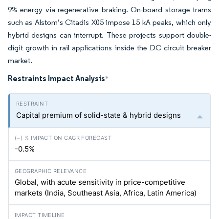
9% energy via regenerative braking. On-board storage trams
such as Alstom’s Citadis X05 impose 15 kA peaks, which only
hybrid designs can interrupt. These projects support double-
digit growth in rail applications inside the DC circuit breaker
market.
Restraints Impact Analysis
*
Capital premium of solid-state & hybrid designs
-0.5%
Global, with acute sensitivity in price-competitive
markets (India, Southeast Asia, Africa, Latin America)