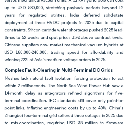
versus mechanical vacuum units. A 52 kV hybrid pole can cost
up to USD 580,000, stretching payback periods beyond 12
years for regulated utilities. India deferred solid-state
deployment at three HVDC projects in 2025 due to capital
constraints. Silicon-carbide wafer shortages pushed 2025 lead-
times to 52 weeks and spot prices 35% above contract levels.
Chinese suppliers now market mechanical-vacuum hybrids at
USD 180,000-240,000, trading speed for affordability and
winning 22% of Asia’s medium-voltage orders in 2025.
Complex Fault-Clearing in Multi-Terminal DC Grids
Meshes lack natural fault isolation, forcing protection to act
within 2 milliseconds. The North Sea Wind Power Hub saw a
14-month delay as integrators refined algorithms for five-
terminal coordination. IEC standards still cover only point-to-
point links, inflating engineering costs by up to 40%. China’s
Zhangbei four-terminal grid suffered three outages in 2025 due
to mis-coordination, requiring USD 38 million in firmware