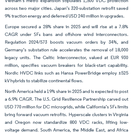
Vietnam’s metro expansion stipulates 1,500 VDC protection
across two major cities. Japan’s 320-substation retrofit saved
9% traction energy and deferred USD 240 million in upgrades.
Europe secured a 28% share in 2025 and will rise at a 7.8%
CAGR under SF₆ bans and offshore wind interconnectors.
Regulation 2024/573 boosts vacuum orders by 34%, and
Germany’s substation rule accelerates the removal of 18,000
legacy units. The Celtic Interconnector, valued at EUR 930
million, specifies vacuum breakers for black-start capability.
Nordic HVDC links such as Hansa PowerBridge employ ±525
kV hybrids to stabilize continental flows.
North America held a 19% share in 2025 and is expected to post
a 6.9% CAGR. The U.S. Grid Resilience Partnership carved out
USD 770 million for DC microgrids, while California’s SF₆ limits
bring forward vacuum retrofits. Hyperscale clusters in Virginia
and Oregon now standardize 800 VDC racks, lifting low-
voltage demand. South America, the Middle East, and Africa