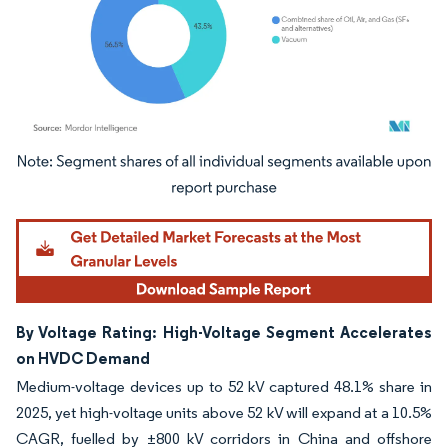
Image © Mordor Intelligence. Reuse requires attribution under CC BY 4.0.
By Voltage Rating: High-Voltage Segment Accelerates
on HVDC Demand
Medium-voltage devices up to 52 kV captured 48.1% share in
2025, yet high-voltage units above 52 kV will expand at a 10.5%
CAGR, fuelled by ±800 kV corridors in China and offshore