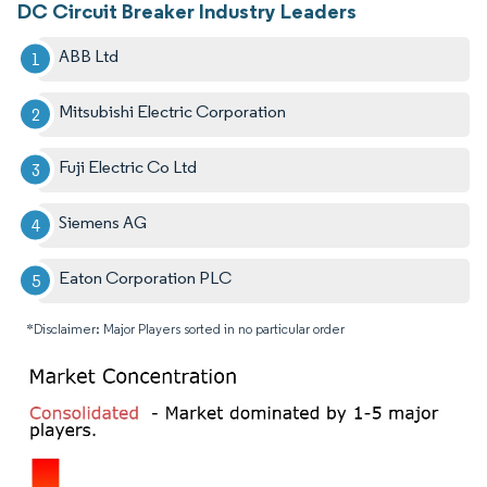
DC Circuit Breaker Industry Leaders
ABB Ltd
Mitsubishi Electric Corporation
Fuji Electric Co Ltd
Siemens AG
Eaton Corporation PLC
*Disclaimer: Major Players sorted in no particular order