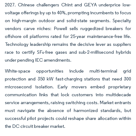
2027. Chinese challengers Chint and GEYA underprice low-
voltage offerings by up to 40%, prompting incumbents to focus
on high-margin outdoor and solid-state segments. Specialty
vendors carve niches: Powell sells ruggedized breakers for
offshore oil platforms rated for 25-year maintenance-free life.
Technology leadership remains the decisive lever as suppliers
race to certify SF₆-free gases and sub-2-millisecond hybrids
under pending IEC amendments.
White-space opportunities include multi-terminal grid
protection and 350 kW fast-charging stations that need 300
microsecond isolation. Early movers embed proprietary
communication links that lock customers into multidecade
service arrangements, raising switching costs. Market entrants
must navigate the absence of harmonized standards, but
successful pilot projects could reshape share allocation within
the DC circuit breaker market.