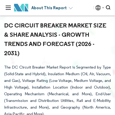
About This Report
DC CIRCUIT BREAKER MARKET SIZE
& SHARE ANALYSIS - GROWTH
TRENDS AND FORECAST (2026 -
2031)
The DC Circuit Breaker Market Report is Segmented by Type
(Solid-State and Hybrid), Insulation Medium (Oil, Air, Vacuum,
and Gas), Voltage Rating (Low Voltage, Medium Voltage, and
High Voltage), Installation Location (Indoor and Outdoor),
Operating Mechanism (Mechanical, and More), End-User
(Transmission and Distribution Utilities, Rail and E-Mobility
Infrastructure, and More), and Geography (North America,
Asia-Pacific, and More).