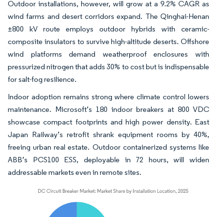
Outdoor installations, however, will grow at a 9.2% CAGR as
wind farms and desert corridors expand. The Qinghai-Henan
±800 kV route employs outdoor hybrids with ceramic-
composite insulators to survive high-altitude deserts. Offshore
wind platforms demand weatherproof enclosures with
pressurized nitrogen that adds 30% to cost but is indispensable
for salt-fog resilience.
Indoor adoption remains strong where climate control lowers
maintenance. Microsoft’s 180 indoor breakers at 800 VDC
showcase compact footprints and high power density. East
Japan Railway’s retrofit shrank equipment rooms by 40%,
freeing urban real estate. Outdoor containerized systems like
ABB’s PCS100 ESS, deployable in 72 hours, will widen
addressable markets even in remote sites.