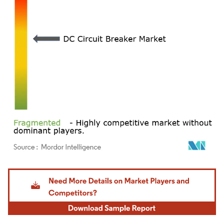
Image © Mordor Intelligence. Reuse requires attribution under CC BY 4.0.