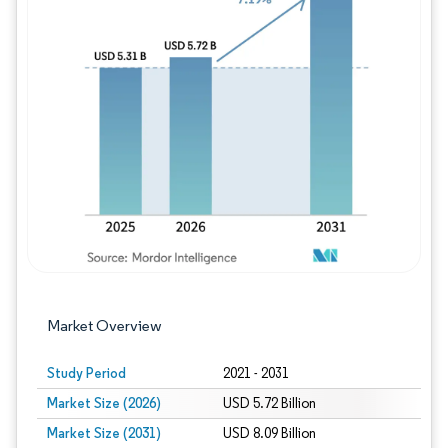
Image © Mordor Intelligence. Reuse requires
Market Overview
Study Period
2021 - 2031
Market Size (2026)
USD 5.72 Billion
Market Size (2031)
USD 8.09 Billion