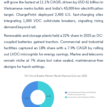
will grow the fastest at 11.1% CAGR, driven by USD 61 billion in
Vietnamese metro builds and India’s 45,000-km electrification
target. ChargePoint deployed 2,400 U.S. fast-charging sites
integrating 1,000 VDC solid-state breakers, signaling rising
demand beyond rail.
Renewable and storage plants held a 22% share in 2025 as DC-
coupled batteries gained traction. Commercial and industrial
facilities captured an 18% share with a 7.9% CAGR by rolling
out LVDC microgrids for energy savings. Marine and telecoms
remain niche at 7% share but value sealed, maintenance-free
designs for harsh settings.