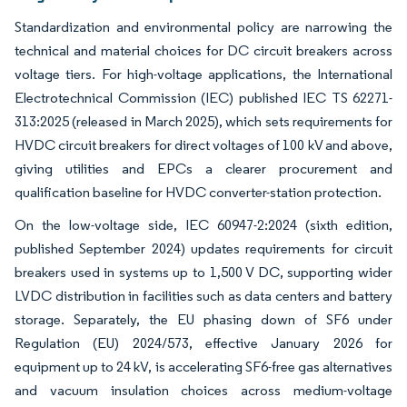
Standardization and environmental policy are narrowing the
technical and material choices for DC circuit breakers across
voltage tiers. For high-voltage applications, the International
Electrotechnical Commission (IEC) published IEC TS 62271-
313:2025 (released in March 2025), which sets requirements for
HVDC circuit breakers for direct voltages of 100 kV and above,
giving utilities and EPCs a clearer procurement and
qualification baseline for HVDC converter-station protection.
On the low-voltage side, IEC 60947-2:2024 (sixth edition,
published September 2024) updates requirements for circuit
breakers used in systems up to 1,500 V DC, supporting wider
LVDC distribution in facilities such as data centers and battery
storage. Separately, the EU phasing down of SF6 under
Regulation (EU) 2024/573, effective January 2026 for
equipment up to 24 kV, is accelerating SF6-free gas alternatives
and vacuum insulation choices across medium-voltage