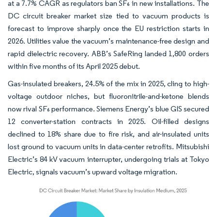
at a 7.7% CAGR as regulators ban SF₆ in new installations. The
DC circuit breaker market size tied to vacuum products is
forecast to improve sharply once the EU restriction starts in
2026. Utilities value the vacuum’s maintenance-free design and
rapid dielectric recovery. ABB’s SafeRing landed 1,800 orders
within five months of its April 2025 debut.
Gas-insulated breakers, 24.5% of the mix in 2025, cling to high-
voltage outdoor niches, but fluoronitrile-and-ketone blends
now rival SF₆ performance. Siemens Energy’s blue GIS secured
12 converter-station contracts in 2025. Oil-filled designs
declined to 18% share due to fire risk, and air-insulated units
lost ground to vacuum units in data-center retrofits. Mitsubishi
Electric’s 84 kV vacuum interrupter, undergoing trials at Tokyo
Electric, signals vacuum’s upward voltage migration.