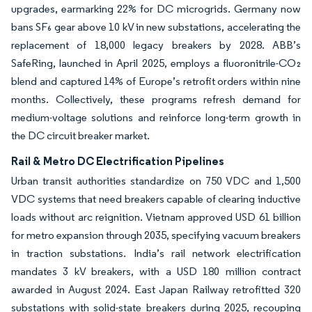
upgrades, earmarking 22% for DC microgrids. Germany now
bans SF₆ gear above 10 kV in new substations, accelerating the
replacement of 18,000 legacy breakers by 2028. ABB’s
SafeRing, launched in April 2025, employs a fluoronitrile-CO₂
blend and captured 14% of Europe’s retrofit orders within nine
months. Collectively, these programs refresh demand for
medium-voltage solutions and reinforce long-term growth in
the DC circuit breaker market.
Rail & Metro DC Electrification Pipelines
Urban transit authorities standardize on 750 VDC and 1,500
VDC systems that need breakers capable of clearing inductive
loads without arc reignition. Vietnam approved USD 61 billion
for metro expansion through 2035, specifying vacuum breakers
in traction substations. India’s rail network electrification
mandates 3 kV breakers, with a USD 180 million contract
awarded in August 2024. East Japan Railway retrofitted 320
substations with solid-state breakers during 2025, recouping