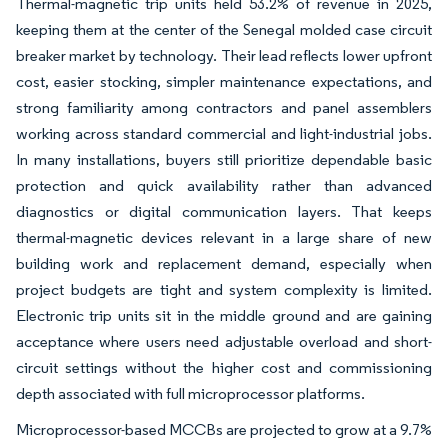
Thermal-magnetic trip units held 53.2% of revenue in 2025,
keeping them at the center of the Senegal molded case circuit
breaker market by technology. Their lead reflects lower upfront
cost, easier stocking, simpler maintenance expectations, and
strong familiarity among contractors and panel assemblers
working across standard commercial and light-industrial jobs.
In many installations, buyers still prioritize dependable basic
protection and quick availability rather than advanced
diagnostics or digital communication layers. That keeps
thermal-magnetic devices relevant in a large share of new
building work and replacement demand, especially when
project budgets are tight and system complexity is limited.
Electronic trip units sit in the middle ground and are gaining
acceptance where users need adjustable overload and short-
circuit settings without the higher cost and commissioning
depth associated with full microprocessor platforms.
Microprocessor-based MCCBs are projected to grow at a 9.7%