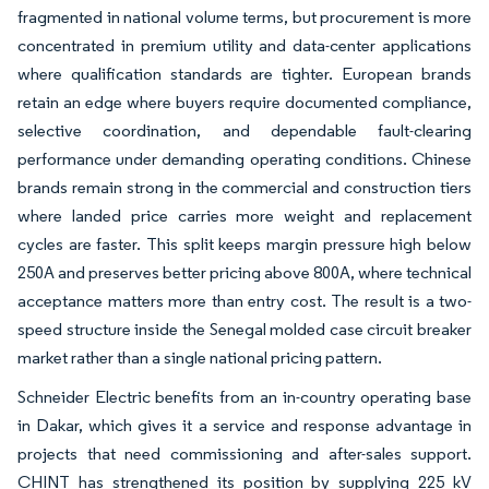
fragmented in national volume terms, but procurement is more
concentrated in premium utility and data-center applications
where qualification standards are tighter. European brands
retain an edge where buyers require documented compliance,
selective coordination, and dependable fault-clearing
performance under demanding operating conditions. Chinese
brands remain strong in the commercial and construction tiers
where landed price carries more weight and replacement
cycles are faster. This split keeps margin pressure high below
250A and preserves better pricing above 800A, where technical
acceptance matters more than entry cost. The result is a two-
speed structure inside the Senegal molded case circuit breaker
market rather than a single national pricing pattern.
Schneider Electric benefits from an in-country operating base
in Dakar, which gives it a service and response advantage in
projects that need commissioning and after-sales support.
CHINT has strengthened its position by supplying 225 kV