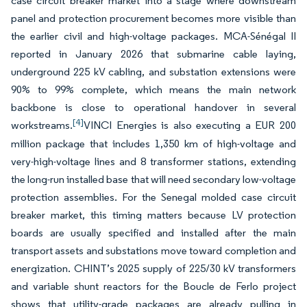
case circuit breaker market into a stage where downstream
panel and protection procurement becomes more visible than
the earlier civil and high-voltage packages. MCA-Sénégal II
reported in January 2026 that submarine cable laying,
underground 225 kV cabling, and substation extensions were
90% to 99% complete, which means the main network
backbone is close to operational handover in several
[4]
workstreams.
VINCI Energies is also executing a EUR 200
million package that includes 1,350 km of high-voltage and
very-high-voltage lines and 8 transformer stations, extending
the long-run installed base that will need secondary low-voltage
protection assemblies. For the Senegal molded case circuit
breaker market, this timing matters because LV protection
boards are usually specified and installed after the main
transport assets and substations move toward completion and
energization. CHINT’s 2025 supply of 225/30 kV transformers
and variable shunt reactors for the Boucle de Ferlo project
shows that utility-grade packages are already pulling in