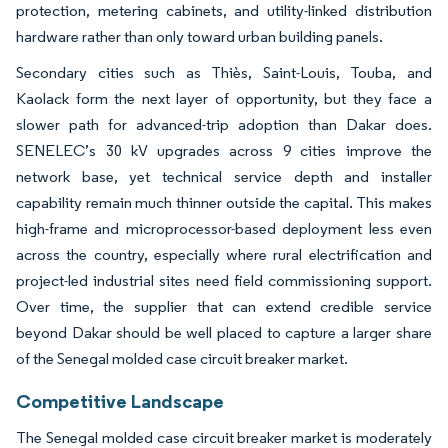
protection, metering cabinets, and utility-linked distribution
hardware rather than only toward urban building panels.
Secondary cities such as Thiès, Saint-Louis, Touba, and
Kaolack form the next layer of opportunity, but they face a
slower path for advanced-trip adoption than Dakar does.
SENELEC’s 30 kV upgrades across 9 cities improve the
network base, yet technical service depth and installer
capability remain much thinner outside the capital. This makes
high-frame and microprocessor-based deployment less even
across the country, especially where rural electrification and
project-led industrial sites need field commissioning support.
Over time, the supplier that can extend credible service
beyond Dakar should be well placed to capture a larger share
of the Senegal molded case circuit breaker market.
Competitive Landscape
The Senegal molded case circuit breaker market is moderately