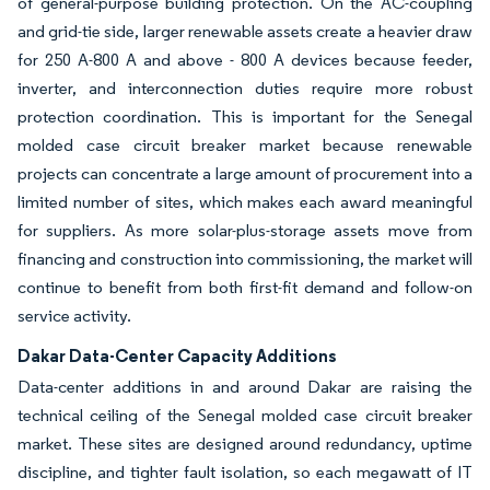
of general-purpose building protection. On the AC-coupling
and grid-tie side, larger renewable assets create a heavier draw
for 250 A-800 A and above - 800 A devices because feeder,
inverter, and interconnection duties require more robust
protection coordination. This is important for the Senegal
molded case circuit breaker market because renewable
projects can concentrate a large amount of procurement into a
limited number of sites, which makes each award meaningful
for suppliers. As more solar-plus-storage assets move from
financing and construction into commissioning, the market will
continue to benefit from both first-fit demand and follow-on
service activity.
Dakar Data-Center Capacity Additions
Data-center additions in and around Dakar are raising the
technical ceiling of the Senegal molded case circuit breaker
market. These sites are designed around redundancy, uptime
discipline, and tighter fault isolation, so each megawatt of IT