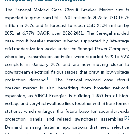
The Senegal Molded Case Circuit Breaker Market size is
expected to grow from USD 16.01 million in 2025 to USD 16.76
million in 2026 and is forecast to reach USD 23.24 million by
2031 at 6.77% CAGR over 2026-2031. The Senegal molded
case circuit breaker market is being supported by late-stage
grid modernization works under the Senegal Power Compact,
where key transmission activities were reported 90% to 99%
complete in January 2026 and are now moving closer to
downstream electrical fit-out stages that draw in low-voltage
[1]
protection demand.
The Senegal molded case circuit
breaker market is also benefiting from broader network
expansion, as VINCI Energies is building 1,350 km of high-
voltage and very-high-voltage lines together with 8 transformer
stations, which enlarges the future base for secondary-side
[2]
protection panels and related switchgear assemblies.
Demand is rising faster in applications that need selective