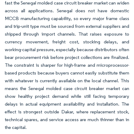
fast the Senegal molded case circuit breaker market can widen
across all applications. Senegal does not have domestic
MCCB manufacturing capability, so every major frame class
and trip-unit type must be sourced from external suppliers and
shipped through import channels. That raises exposure to
currency movement, freight cost, stocking delays, and
working-capital pressure, especially because distributors often
bear procurement risk before project collections are finalized.
The constraint is sharper for high-frame and microprocessor-
based products because buyers cannot easily substitute them
with whatever is currently available on the local channel. This
means the Senegal molded case circuit breaker market can
show healthy project demand while still facing temporary
delays in actual equipment availability and installation. The
effect is strongest outside Dakar, where replacement stock,
technical spares, and service access are much thinner than in
the capital.