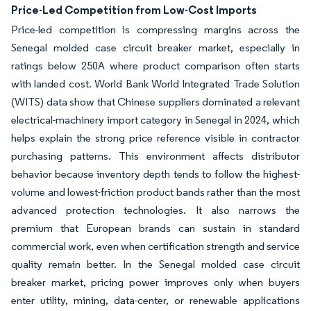
Price-Led Competition from Low-Cost Imports
Price-led competition is compressing margins across the
Senegal molded case circuit breaker market, especially in
ratings below 250A where product comparison often starts
with landed cost. World Bank World Integrated Trade Solution
(WITS) data show that Chinese suppliers dominated a relevant
electrical-machinery import category in Senegal in 2024, which
helps explain the strong price reference visible in contractor
purchasing patterns. This environment affects distributor
behavior because inventory depth tends to follow the highest-
volume and lowest-friction product bands rather than the most
advanced protection technologies. It also narrows the
premium that European brands can sustain in standard
commercial work, even when certification strength and service
quality remain better. In the Senegal molded case circuit
breaker market, pricing power improves only when buyers
enter utility, mining, data-center, or renewable applications