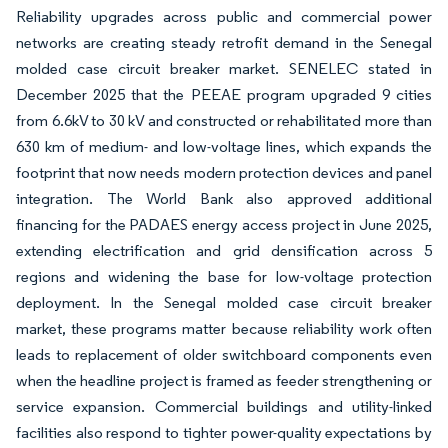
Reliability upgrades across public and commercial power
networks are creating steady retrofit demand in the Senegal
molded case circuit breaker market. SENELEC stated in
December 2025 that the PEEAE program upgraded 9 cities
from 6.6kV to 30 kV and constructed or rehabilitated more than
630 km of medium- and low-voltage lines, which expands the
footprint that now needs modern protection devices and panel
integration. The World Bank also approved additional
financing for the PADAES energy access project in June 2025,
extending electrification and grid densification across 5
regions and widening the base for low-voltage protection
deployment. In the Senegal molded case circuit breaker
market, these programs matter because reliability work often
leads to replacement of older switchboard components even
when the headline project is framed as feeder strengthening or
service expansion. Commercial buildings and utility-linked
facilities also respond to tighter power-quality expectations by