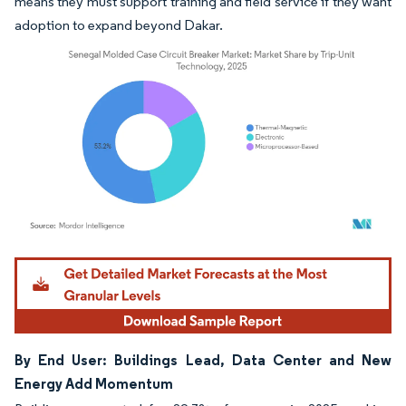
means they must support training and field service if they want
adoption to expand beyond Dakar.
Image © Mordor Intelligence. Reuse requires attribution under CC BY 4.0.
By End User: Buildings Lead, Data Center and New
Energy Add Momentum