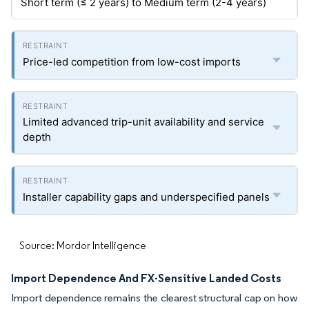
Short term (≤ 2 years) to Medium term (2-4 years)
Price-led competition from low-cost imports
Limited advanced trip-unit availability and service
depth
Installer capability gaps and underspecified panels
Source: Mordor Intelligence
Import Dependence And FX-Sensitive Landed Costs
Import dependence remains the clearest structural cap on how