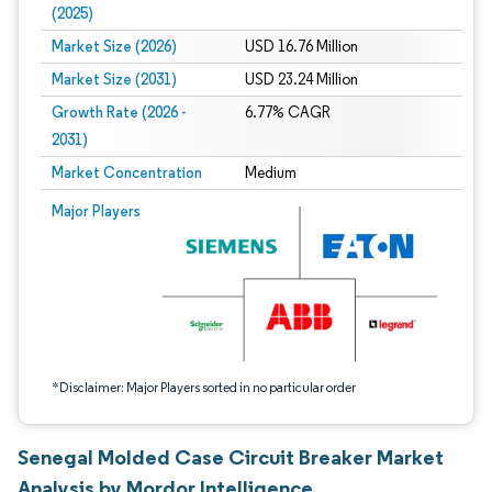
(2025)
Market Size (2026)
USD 16.76 Million
Market Size (2031)
USD 23.24 Million
Growth Rate (2026 -
6.77% CAGR
2031)
Market Concentration
Medium
Image © Mordor Intelligence. Reuse requires attribution under CC BY 4.0.
Major Players
*Disclaimer: Major Players sorted in no particular order
Senegal Molded Case Circuit Breaker Market
Analysis by Mordor Intelligence