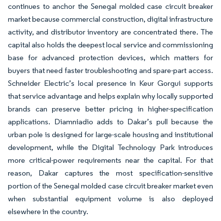
continues to anchor the Senegal molded case circuit breaker
market because commercial construction, digital infrastructure
activity, and distributor inventory are concentrated there. The
capital also holds the deepest local service and commissioning
base for advanced protection devices, which matters for
buyers that need faster troubleshooting and spare-part access.
Schneider Electric’s local presence in Keur Gorgui supports
that service advantage and helps explain why locally supported
brands can preserve better pricing in higher-specification
applications. Diamniadio adds to Dakar’s pull because the
urban pole is designed for large-scale housing and institutional
development, while the Digital Technology Park introduces
more critical-power requirements near the capital. For that
reason, Dakar captures the most specification-sensitive
portion of the Senegal molded case circuit breaker market even
when substantial equipment volume is also deployed
elsewhere in the country.