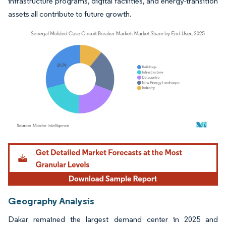
infrastructure programs, digital facilities, and energy-transition
assets all contribute to future growth.
Image © Mordor Intelligence. Reuse requires attribution under CC BY 4.0.
Geography Analysis
Dakar remained the largest demand center in 2025 and