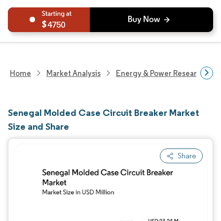
4750
Home
Market Analysis
Energy & Power Research
Senegal Molded Case Circuit Breaker Market
Size and Share
Share