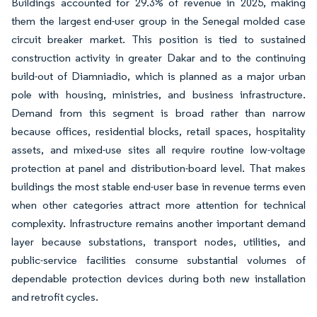
Buildings accounted for 29.3% of revenue in 2025, making
them the largest end-user group in the Senegal molded case
circuit breaker market. This position is tied to sustained
construction activity in greater Dakar and to the continuing
build-out of Diamniadio, which is planned as a major urban
pole with housing, ministries, and business infrastructure.
Demand from this segment is broad rather than narrow
because offices, residential blocks, retail spaces, hospitality
assets, and mixed-use sites all require routine low-voltage
protection at panel and distribution-board level. That makes
buildings the most stable end-user base in revenue terms even
when other categories attract more attention for technical
complexity. Infrastructure remains another important demand
layer because substations, transport nodes, utilities, and
public-service facilities consume substantial volumes of
dependable protection devices during both new installation
and retrofit cycles.