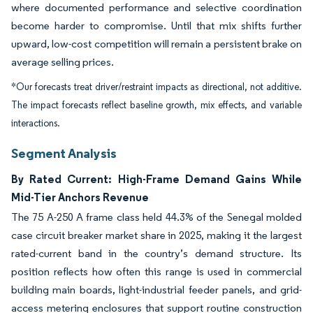
where documented performance and selective coordination
become harder to compromise. Until that mix shifts further
upward, low-cost competition will remain a persistent brake on
average selling prices.
*Our forecasts treat driver/restraint impacts as directional, not additive.
The impact forecasts reflect baseline growth, mix effects, and variable
interactions.
Segment Analysis
By Rated Current: High-Frame Demand Gains While
Mid-Tier Anchors Revenue
The 75 A-250 A frame class held 44.3% of the Senegal molded
case circuit breaker market share in 2025, making it the largest
rated-current band in the country’s demand structure. Its
position reflects how often this range is used in commercial
building main boards, light-industrial feeder panels, and grid-
access metering enclosures that support routine construction