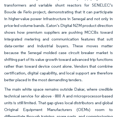
transformers and variable shunt reactors for SENELEC’s
Boucle de Ferlo project, demonstrating that it can participate
in higher-value power infrastructure in Senegal and not only in
price-led volume bands. Eaton’s Digital NZM product direction
shows how premium suppliers are pushing MCCBs toward
integrated metering and communication features that suit
data-center and industrial buyers. These moves matter
because the Senegal molded case circuit breaker market is
shifting part of its value growth toward advanced trip functions
rather than toward device count alone. Vendors that combine
certification, digital capability, and local support are therefore
better placed in the most demanding tenders.
The main white space remains outside Dakar, where credible
technical service for above - 800 A and microprocessor-based
units is still limited. That gap gives local distributors and global
Original Equipment Manufacturers (OEMs) room to
differentiate through training, spare parts, and commissioning