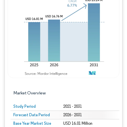
Image © Mordor Intelligence. Reuse requires
Market Overview
Study Period
2021 - 2031
Forecast Data Period
2026 - 2031
Base Year Market Size
USD 16.01 Million