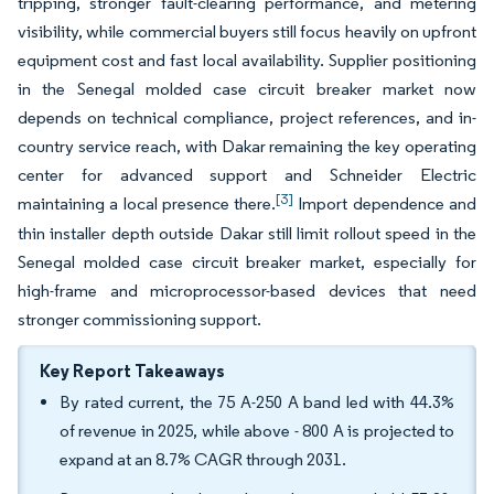
tripping, stronger fault-clearing performance, and metering
visibility, while commercial buyers still focus heavily on upfront
equipment cost and fast local availability. Supplier positioning
in the Senegal molded case circuit breaker market now
depends on technical compliance, project references, and in-
country service reach, with Dakar remaining the key operating
center for advanced support and Schneider Electric
[3]
maintaining a local presence there.
Import dependence and
thin installer depth outside Dakar still limit rollout speed in the
Senegal molded case circuit breaker market, especially for
high-frame and microprocessor-based devices that need
stronger commissioning support.
Key Report Takeaways
By rated current, the 75 A-250 A band led with 44.3%
of revenue in 2025, while above - 800 A is projected to
expand at an 8.7% CAGR through 2031.