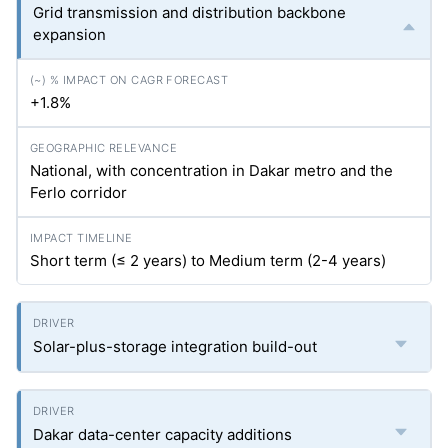
Grid transmission and distribution backbone
expansion
+1.8%
National, with concentration in Dakar metro and the
Ferlo corridor
Short term (≤ 2 years) to Medium term (2-4 years)
Solar-plus-storage integration build-out
Dakar data-center capacity additions