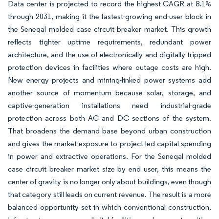
Data center is projected to record the highest CAGR at 8.1%
through 2031, making it the fastest-growing end-user block in
the Senegal molded case circuit breaker market. This growth
reflects tighter uptime requirements, redundant power
architecture, and the use of electronically and digitally tripped
protection devices in facilities where outage costs are high.
New energy projects and mining-linked power systems add
another source of momentum because solar, storage, and
captive-generation installations need industrial-grade
protection across both AC and DC sections of the system.
That broadens the demand base beyond urban construction
and gives the market exposure to project-led capital spending
in power and extractive operations. For the Senegal molded
case circuit breaker market size by end user, this means the
center of gravity is no longer only about buildings, even though
that category still leads on current revenue. The result is a more
balanced opportunity set in which conventional construction,