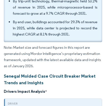
By trip-unit technology, thermal-magnetic held 53.2%
of revenue in 2025, while microprocessor-based is
forecast to grow at a 9.7% CAGR through 2031.
By end user, buildings accounted for 29.3% of revenue
in 2025, while data center is projected to record the
highest CAGR at 8.1% through 2031.
Note: Market size and forecast figures in this report are
generated using Mordor Intelligence’s proprietary estimation
framework, updated with the latest available data and insights
as of January 2026.
Senegal Molded Case Circuit Breaker Market
Trends and Insights
Drivers Impact Analysis
*