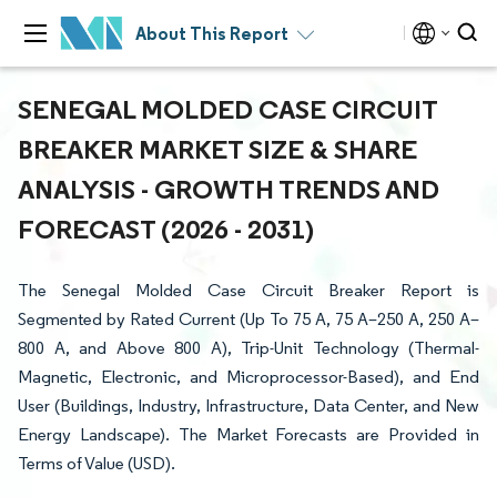
About This Report
SENEGAL MOLDED CASE CIRCUIT
BREAKER MARKET SIZE & SHARE
ANALYSIS - GROWTH TRENDS AND
FORECAST (2026 - 2031)
The Senegal Molded Case Circuit Breaker Report is
Segmented by Rated Current (Up To 75 A, 75 A–250 A, 250 A–
800 A, and Above 800 A), Trip-Unit Technology (Thermal-
Magnetic, Electronic, and Microprocessor-Based), and End
User (Buildings, Industry, Infrastructure, Data Center, and New
Energy Landscape). The Market Forecasts are Provided in
Terms of Value (USD).