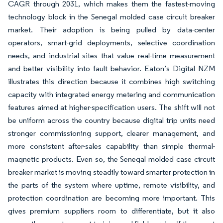
CAGR through 2031, which makes them the fastest-moving
technology block in the Senegal molded case circuit breaker
market. Their adoption is being pulled by data-center
operators, smart-grid deployments, selective coordination
needs, and industrial sites that value real-time measurement
and better visibility into fault behavior. Eaton’s Digital NZM
illustrates this direction because it combines high switching
capacity with integrated energy metering and communication
features aimed at higher-specification users. The shift will not
be uniform across the country because digital trip units need
stronger commissioning support, clearer management, and
more consistent after-sales capability than simple thermal-
magnetic products. Even so, the Senegal molded case circuit
breaker market is moving steadily toward smarter protection in
the parts of the system where uptime, remote visibility, and
protection coordination are becoming more important. This
gives premium suppliers room to differentiate, but it also