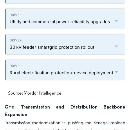
Utility and commercial power reliability upgrades
30 kV feeder smartgrid protection rollout
Rural electrification protection-device deployment
Source: Mordor Intelligence
Grid Transmission and Distribution Backbone
Expansion
Transmission modernization is pushing the Senegal molded