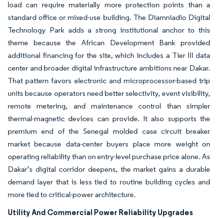
load can require materially more protection points than a
standard office or mixed-use building. The Diamniadio Digital
Technology Park adds a strong institutional anchor to this
theme because the African Development Bank provided
additional financing for the site, which includes a Tier III data
center and broader digital infrastructure ambitions near Dakar.
That pattern favors electronic and microprocessor-based trip
units because operators need better selectivity, event visibility,
remote metering, and maintenance control than simpler
thermal-magnetic devices can provide. It also supports the
premium end of the Senegal molded case circuit breaker
market because data-center buyers place more weight on
operating reliability than on entry-level purchase price alone. As
Dakar’s digital corridor deepens, the market gains a durable
demand layer that is less tied to routine building cycles and
more tied to critical-power architecture.
Utility And Commercial Power Reliability Upgrades