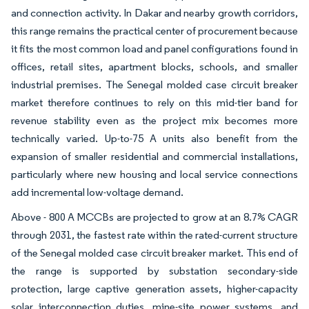
and connection activity. In Dakar and nearby growth corridors,
this range remains the practical center of procurement because
it fits the most common load and panel configurations found in
offices, retail sites, apartment blocks, schools, and smaller
industrial premises. The Senegal molded case circuit breaker
market therefore continues to rely on this mid-tier band for
revenue stability even as the project mix becomes more
technically varied. Up-to-75 A units also benefit from the
expansion of smaller residential and commercial installations,
particularly where new housing and local service connections
add incremental low-voltage demand.
Above - 800 A MCCBs are projected to grow at an 8.7% CAGR
through 2031, the fastest rate within the rated-current structure
of the Senegal molded case circuit breaker market. This end of
the range is supported by substation secondary-side
protection, large captive generation assets, higher-capacity
solar interconnection duties, mine-site power systems, and