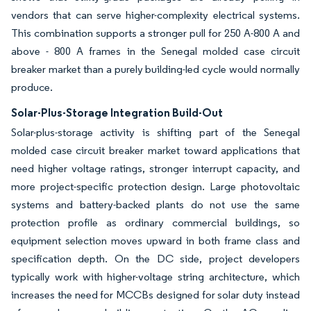
vendors that can serve higher-complexity electrical systems.
This combination supports a stronger pull for 250 A-800 A and
above - 800 A frames in the Senegal molded case circuit
breaker market than a purely building-led cycle would normally
produce.
Solar-Plus-Storage Integration Build-Out
Solar-plus-storage activity is shifting part of the Senegal
molded case circuit breaker market toward applications that
need higher voltage ratings, stronger interrupt capacity, and
more project-specific protection design. Large photovoltaic
systems and battery-backed plants do not use the same
protection profile as ordinary commercial buildings, so
equipment selection moves upward in both frame class and
specification depth. On the DC side, project developers
typically work with higher-voltage string architecture, which
increases the need for MCCBs designed for solar duty instead