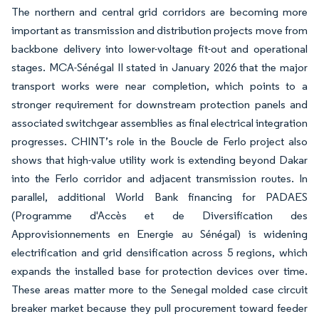
The northern and central grid corridors are becoming more
important as transmission and distribution projects move from
backbone delivery into lower-voltage fit-out and operational
stages. MCA-Sénégal II stated in January 2026 that the major
transport works were near completion, which points to a
stronger requirement for downstream protection panels and
associated switchgear assemblies as final electrical integration
progresses. CHINT’s role in the Boucle de Ferlo project also
shows that high-value utility work is extending beyond Dakar
into the Ferlo corridor and adjacent transmission routes. In
parallel, additional World Bank financing for PADAES
(Programme d'Accès et de Diversification des
Approvisionnements en Energie au Sénégal) is widening
electrification and grid densification across 5 regions, which
expands the installed base for protection devices over time.
These areas matter more to the Senegal molded case circuit
breaker market because they pull procurement toward feeder