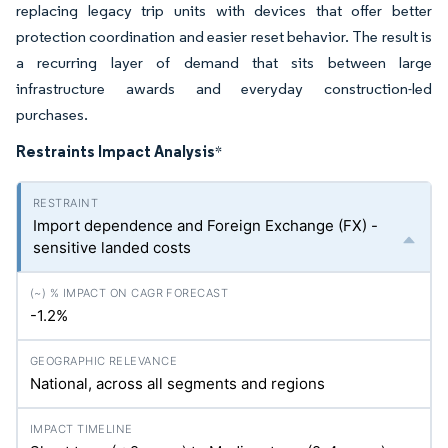
replacing legacy trip units with devices that offer better
protection coordination and easier reset behavior. The result is
a recurring layer of demand that sits between large
infrastructure awards and everyday construction-led
purchases.
Restraints Impact Analysis
*
Import dependence and Foreign Exchange (FX) -
sensitive landed costs
-1.2%
National, across all segments and regions