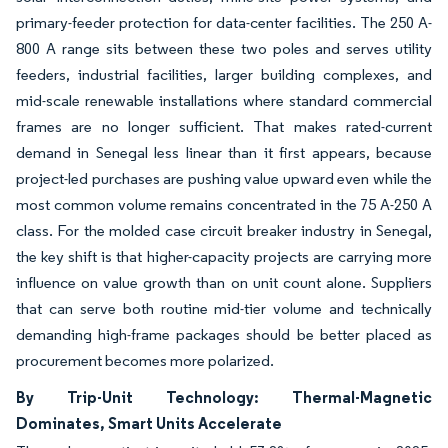
primary-feeder protection for data-center facilities. The 250 A-
800 A range sits between these two poles and serves utility
feeders, industrial facilities, larger building complexes, and
mid-scale renewable installations where standard commercial
frames are no longer sufficient. That makes rated-current
demand in Senegal less linear than it first appears, because
project-led purchases are pushing value upward even while the
most common volume remains concentrated in the 75 A-250 A
class. For the molded case circuit breaker industry in Senegal,
the key shift is that higher-capacity projects are carrying more
influence on value growth than on unit count alone. Suppliers
that can serve both routine mid-tier volume and technically
demanding high-frame packages should be better placed as
procurement becomes more polarized.
By Trip-Unit Technology: Thermal-Magnetic
Dominates, Smart Units Accelerate