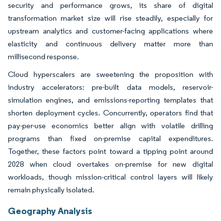
security and performance grows, its share of digital
transformation market size will rise steadily, especially for
upstream analytics and customer-facing applications where
elasticity and continuous delivery matter more than
millisecond response.
Cloud hyperscalers are sweetening the proposition with
industry accelerators: pre-built data models, reservoir-
simulation engines, and emissions-reporting templates that
shorten deployment cycles. Concurrently, operators find that
pay-per-use economics better align with volatile drilling
programs than fixed on-premise capital expenditures.
Together, these factors point toward a tipping point around
2028 when cloud overtakes on-premise for new digital
workloads, though mission-critical control layers will likely
remain physically isolated.
Geography Analysis