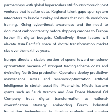
partnerships with global hyperscalers still flourish through joint
ventures that localize data. Regional talent gaps spur system
integrators to bundle turnkey solutions that include workforce
training. Rising cyber-threat awareness and the need to
document carbon intensity before shipping cargoes to Europe
further lift digital budgets. Collectively, these factors will
elevate Asia-Pacific’s share of digital transformation market
size over the next five years.
Europe directs a sizable portion of spend toward emissions-
optimization because of stringent trading-scheme costs and
dwindling North Sea production. Operators deploy predictive-
maintenance suites and reservoir-optimization artificial
intelligence to stretch asset life. Meanwhile, Middle Eastern
giants such as Saudi Aramco and Abu Dhabi National Oil
Company treat digital transformation as national-
diversification strategy, embedding Fourth Industrial
Revolution technologies in flagship projects and earning