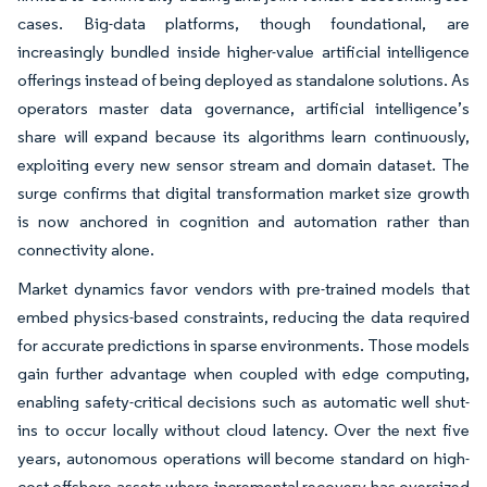
cases. Big-data platforms, though foundational, are
increasingly bundled inside higher-value artificial intelligence
offerings instead of being deployed as standalone solutions. As
operators master data governance, artificial intelligence’s
share will expand because its algorithms learn continuously,
exploiting every new sensor stream and domain dataset. The
surge confirms that digital transformation market size growth
is now anchored in cognition and automation rather than
connectivity alone.
Market dynamics favor vendors with pre-trained models that
embed physics-based constraints, reducing the data required
for accurate predictions in sparse environments. Those models
gain further advantage when coupled with edge computing,
enabling safety-critical decisions such as automatic well shut-
ins to occur locally without cloud latency. Over the next five
years, autonomous operations will become standard on high-
cost offshore assets where incremental recovery has oversized