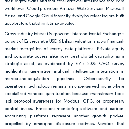
their digital twins and industrial artificial intelligence into core
workflows. Cloud providers Amazon Web Services, Microsoft
Azure, and Google Cloud intensify rivalry by releasing pre-built
accelerators that shrink time-to-value.
Cross-industry interest is growing: Intercontinental Exchange’s
pursuit of Enverus at a USD 6 billion valuation shows financial-
market recognition of energy data platforms. Private equity
and corporate buyers alike now treat digital capability as a
strategic asset, as evidenced by EY’s 2025 CEO survey
highlighting generative artificial intelligence integration in
merger-and-acquisition pipelines. Cybersecurity for
operational technology remains an under-served niche where
specialized vendors gain traction because mainstream tools
lack protocol awareness for Modbus, OPC, or proprietary
control buses. Emissions-monitoring software and carbon-
accounting platforms represent another growth pocket,
propelled by emerging disclosure regimes. Vendors that