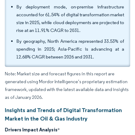
By deployment mode, on-premise infrastructure
accounted for 61.54% of digital transformation market
size in 2025, while cloud deployments are projected to
rise at an 11.91% CAGR to 2031.
By geography, North America represented 33.53% of
spending in 2025; Asia-Pacific is advancing at a
12.68% CAGR between 2026 and 2031.
Note: Market size and forecast figures in this report are
generated using Mordor Intelligence’s proprietary estimation
framework, updated with the latest available data and insights
as of January 2026.
Insights and Trends of Digital Transformation
Market in the Oil & Gas Industry
Drivers Impact Analysis
*