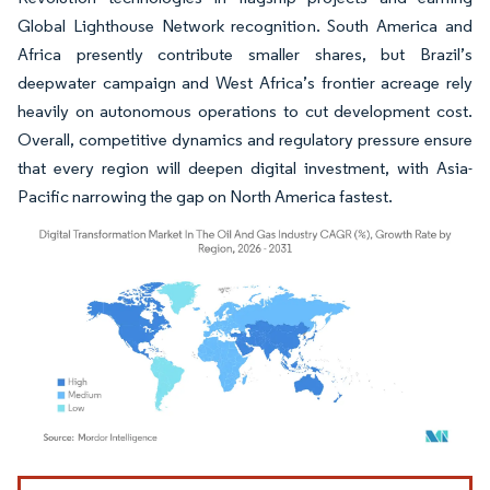
Global Lighthouse Network recognition. South America and
Africa presently contribute smaller shares, but Brazil’s
deepwater campaign and West Africa’s frontier acreage rely
heavily on autonomous operations to cut development cost.
Overall, competitive dynamics and regulatory pressure ensure
that every region will deepen digital investment, with Asia-
Pacific narrowing the gap on North America fastest.
Image © Mordor Intelligence. Reuse requires attribution under CC BY 4.0.