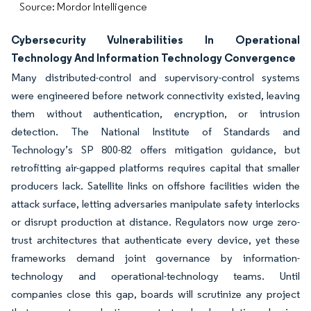
Source: Mordor Intelligence
Cybersecurity Vulnerabilities In Operational
Technology And Information Technology Convergence
Many distributed-control and supervisory-control systems
were engineered before network connectivity existed, leaving
them without authentication, encryption, or intrusion
detection. The National Institute of Standards and
Technology’s SP 800-82 offers mitigation guidance, but
retrofitting air-gapped platforms requires capital that smaller
producers lack. Satellite links on offshore facilities widen the
attack surface, letting adversaries manipulate safety interlocks
or disrupt production at distance. Regulators now urge zero-
trust architectures that authenticate every device, yet these
frameworks demand joint governance by information-
technology and operational-technology teams. Until
companies close this gap, boards will scrutinize any project