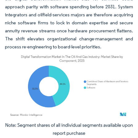
approach parity with software spending before 2031. System
integrators and oilfield-services majors are therefore acquiring
niche software firms to lock in domain expertise and secure
annuity revenue streams once hardware procurement flattens.
The shift elevates organizational change-management and
process re-engineering to board-level priorities.
Image © Mordor Intelligence. Reuse requires attribution under CC BY 4.0.