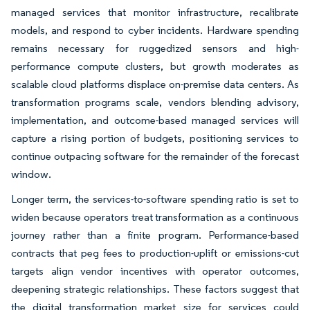
managed services that monitor infrastructure, recalibrate
models, and respond to cyber incidents. Hardware spending
remains necessary for ruggedized sensors and high-
performance compute clusters, but growth moderates as
scalable cloud platforms displace on-premise data centers. As
transformation programs scale, vendors blending advisory,
implementation, and outcome-based managed services will
capture a rising portion of budgets, positioning services to
continue outpacing software for the remainder of the forecast
window.
Longer term, the services-to-software spending ratio is set to
widen because operators treat transformation as a continuous
journey rather than a finite program. Performance-based
contracts that peg fees to production-uplift or emissions-cut
targets align vendor incentives with operator outcomes,
deepening strategic relationships. These factors suggest that
the digital transformation market size for services could