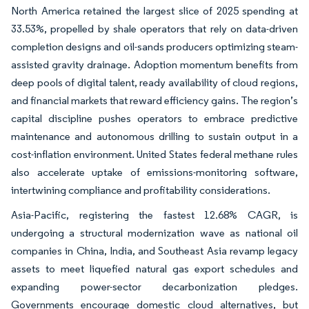
North America retained the largest slice of 2025 spending at
33.53%, propelled by shale operators that rely on data-driven
completion designs and oil-sands producers optimizing steam-
assisted gravity drainage. Adoption momentum benefits from
deep pools of digital talent, ready availability of cloud regions,
and financial markets that reward efficiency gains. The region’s
capital discipline pushes operators to embrace predictive
maintenance and autonomous drilling to sustain output in a
cost-inflation environment. United States federal methane rules
also accelerate uptake of emissions-monitoring software,
intertwining compliance and profitability considerations.
Asia-Pacific, registering the fastest 12.68% CAGR, is
undergoing a structural modernization wave as national oil
companies in China, India, and Southeast Asia revamp legacy
assets to meet liquefied natural gas export schedules and
expanding power-sector decarbonization pledges.
Governments encourage domestic cloud alternatives, but