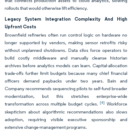
that connects production assets to cloud analytics, slowing
rollouts that would otherwise lift efficiency.
Legacy System Integration Complexity And High
Upfront Costs
Brownfield refineries often run control logic on hardware no
longer supported by vendors, making sensor retrofits risky
without unplanned shutdowns. Data silos force operators to
build costly middleware and manually cleanse historian
archives before analytics models can learn. Capital-allocation
trade-offs further limit budgets because many chief financial
officers demand paybacks under two years. Bain and
Company recommends sequencing pilots to self-fund broader
modernization, but this stretches enterprise-wide
[4]
transformation across multiple budget cycles.
Workforce
skepticism about algorithmic recommendations also slows
adoption, requiring visible executive sponsorship and
extensive change-management programs.