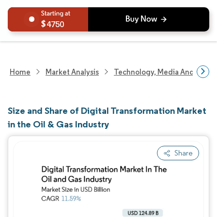
4750
Home
Market Analysis
Technology, Media And Telec
Size and Share of Digital Transformation Market
in the Oil & Gas Industry
Share