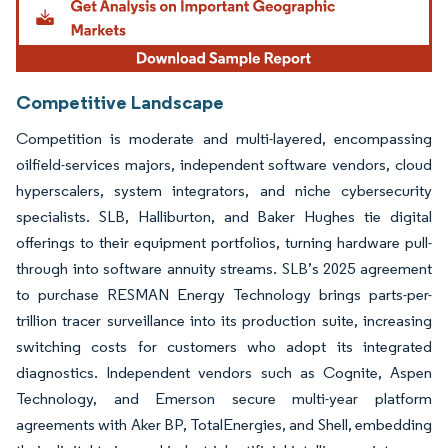
Competitive Landscape
Competition is moderate and multi-layered, encompassing
oilfield-services majors, independent software vendors, cloud
hyperscalers, system integrators, and niche cybersecurity
specialists. SLB, Halliburton, and Baker Hughes tie digital
offerings to their equipment portfolios, turning hardware pull-
through into software annuity streams. SLB’s 2025 agreement
to purchase RESMAN Energy Technology brings parts-per-
trillion tracer surveillance into its production suite, increasing
switching costs for customers who adopt its integrated
diagnostics. Independent vendors such as Cognite, Aspen
Technology, and Emerson secure multi-year platform
agreements with Aker BP, TotalEnergies, and Shell, embedding