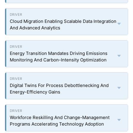
Cloud Migration Enabling Scalable Data Integration
And Advanced Analytics
Energy Transition Mandates Driving Emissions
Monitoring And Carbon-Intensity Optimization
Digital Twins For Process Debottlenecking And
Energy-Efficiency Gains
Workforce Reskilling And Change-Management
Programs Accelerating Technology Adoption