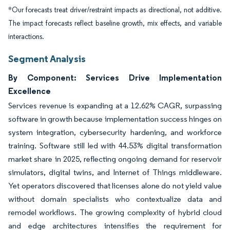
*Our forecasts treat driver/restraint impacts as directional, not additive.
The impact forecasts reflect baseline growth, mix effects, and variable
interactions.
Segment Analysis
By Component: Services Drive Implementation
Excellence
Services revenue is expanding at a 12.62% CAGR, surpassing
software in growth because implementation success hinges on
system integration, cybersecurity hardening, and workforce
training. Software still led with 44.53% digital transformation
market share in 2025, reflecting ongoing demand for reservoir
simulators, digital twins, and Internet of Things middleware.
Yet operators discovered that licenses alone do not yield value
without domain specialists who contextualize data and
remodel workflows. The growing complexity of hybrid cloud
and edge architectures intensifies the requirement for