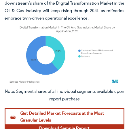
downstream’s share of the Digital Transformation Market in the
Oil & Gas Industry will keep rising through 2031 as refineries
embrace twin-driven operational excellence.
Image © Mordor Intelligence. Reuse requires attribution under CC BY 4.0.