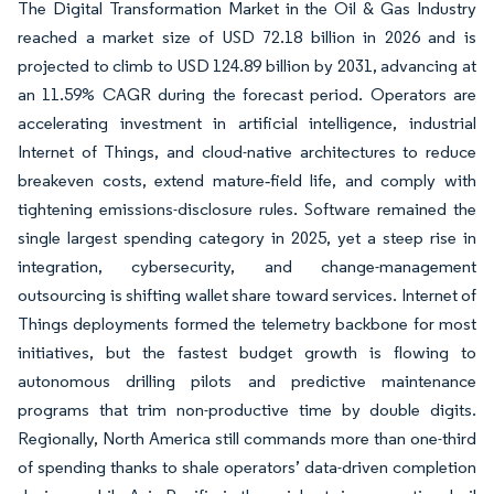
The Digital Transformation Market in the Oil & Gas Industry
reached a market size of USD 72.18 billion in 2026 and is
projected to climb to USD 124.89 billion by 2031, advancing at
an 11.59% CAGR during the forecast period. Operators are
accelerating investment in artificial intelligence, industrial
Internet of Things, and cloud-native architectures to reduce
breakeven costs, extend mature‐field life, and comply with
tightening emissions-disclosure rules. Software remained the
single largest spending category in 2025, yet a steep rise in
integration, cybersecurity, and change-management
outsourcing is shifting wallet share toward services. Internet of
Things deployments formed the telemetry backbone for most
initiatives, but the fastest budget growth is flowing to
autonomous drilling pilots and predictive maintenance
programs that trim non-productive time by double digits.
Regionally, North America still commands more than one-third
of spending thanks to shale operators’ data-driven completion