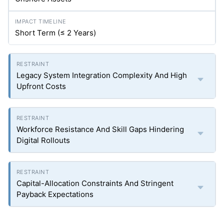
Short Term (≤ 2 Years)
Legacy System Integration Complexity And High
Upfront Costs
Workforce Resistance And Skill Gaps Hindering
Digital Rollouts
Capital-Allocation Constraints And Stringent
Payback Expectations