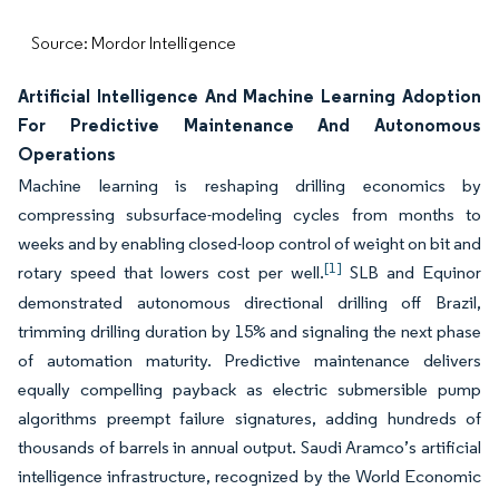
Source: Mordor Intelligence
Artificial Intelligence And Machine Learning Adoption
For Predictive Maintenance And Autonomous
Operations
Machine learning is reshaping drilling economics by
compressing subsurface-modeling cycles from months to
weeks and by enabling closed-loop control of weight on bit and
[1]
rotary speed that lowers cost per well.
SLB and Equinor
demonstrated autonomous directional drilling off Brazil,
trimming drilling duration by 15% and signaling the next phase
of automation maturity. Predictive maintenance delivers
equally compelling payback as electric submersible pump
algorithms preempt failure signatures, adding hundreds of
thousands of barrels in annual output. Saudi Aramco’s artificial
intelligence infrastructure, recognized by the World Economic