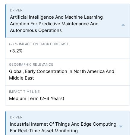
Artificial Intelligence And Machine Learning
Adoption For Predictive Maintenance And
Autonomous Operations
+3.2%
Global, Early Concentration In North America And
Middle East
Medium Term (2–4 Years)
Industrial Internet Of Things And Edge Computing
For Real-Time Asset Monitoring