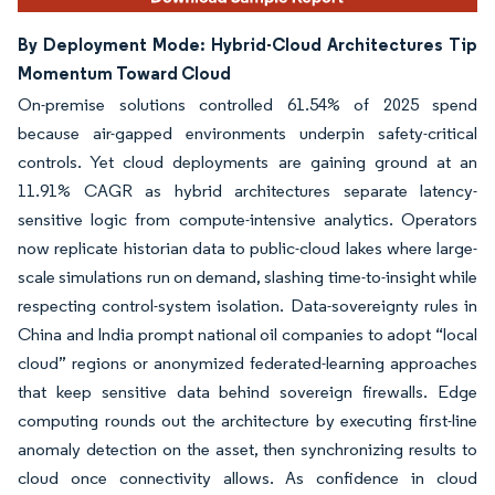
By Deployment Mode: Hybrid-Cloud Architectures Tip
Momentum Toward Cloud
On-premise solutions controlled 61.54% of 2025 spend
because air-gapped environments underpin safety-critical
controls. Yet cloud deployments are gaining ground at an
11.91% CAGR as hybrid architectures separate latency-
sensitive logic from compute-intensive analytics. Operators
now replicate historian data to public-cloud lakes where large-
scale simulations run on demand, slashing time-to-insight while
respecting control-system isolation. Data-sovereignty rules in
China and India prompt national oil companies to adopt “local
cloud” regions or anonymized federated-learning approaches
that keep sensitive data behind sovereign firewalls. Edge
computing rounds out the architecture by executing first-line
anomaly detection on the asset, then synchronizing results to
cloud once connectivity allows. As confidence in cloud