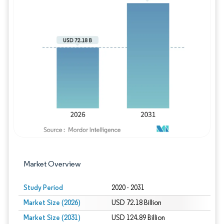
Image © Mordor Intelligence. Reuse requires
Market Overview
Study Period
2020 - 2031
Market Size (2026)
USD 72.18 Billion
Market Size (2031)
USD 124.89 Billion