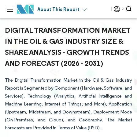
About This Report
DIGITAL TRANSFORMATION MARKET
IN THE OIL & GAS INDUSTRY SIZE &
SHARE ANALYSIS - GROWTH TRENDS
AND FORECAST (2026 - 2031)
The Digital Transformation Market in the Oil & Gas Industry
Report is Segmented by Component (Hardware, Software, and
Services), Technology (Analytics, Artificial Intelligence and
Machine Learning, Internet of Things, and More), Application
(Upstream, Midstream, and Downstream), Deployment Mode
(On-Premises, and Cloud), and Geography. The Market
Forecasts are Provided in Terms of Value (USD).