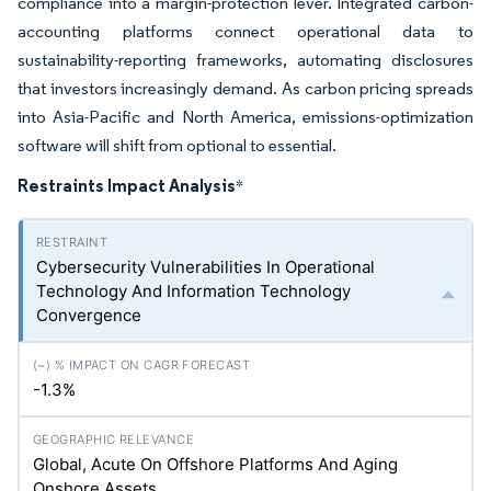
compliance into a margin-protection lever. Integrated carbon-
accounting platforms connect operational data to
sustainability-reporting frameworks, automating disclosures
that investors increasingly demand. As carbon pricing spreads
into Asia-Pacific and North America, emissions-optimization
software will shift from optional to essential.
Restraints Impact Analysis
*
Cybersecurity Vulnerabilities In Operational
Technology And Information Technology
Convergence
-1.3%
Global, Acute On Offshore Platforms And Aging
Onshore Assets