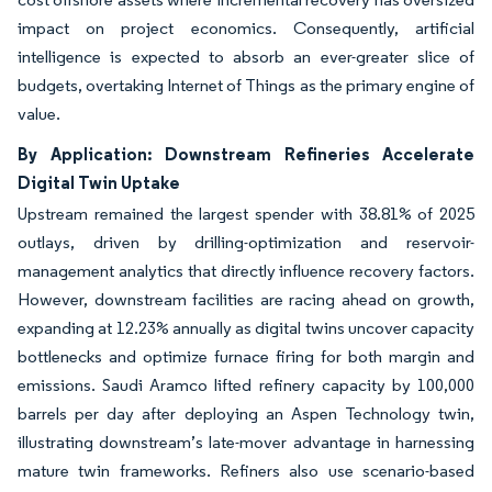
impact on project economics. Consequently, artificial
intelligence is expected to absorb an ever-greater slice of
budgets, overtaking Internet of Things as the primary engine of
value.
By Application: Downstream Refineries Accelerate
Digital Twin Uptake
Upstream remained the largest spender with 38.81% of 2025
outlays, driven by drilling-optimization and reservoir-
management analytics that directly influence recovery factors.
However, downstream facilities are racing ahead on growth,
expanding at 12.23% annually as digital twins uncover capacity
bottlenecks and optimize furnace firing for both margin and
emissions. Saudi Aramco lifted refinery capacity by 100,000
barrels per day after deploying an Aspen Technology twin,
illustrating downstream’s late-mover advantage in harnessing
mature twin frameworks. Refiners also use scenario-based