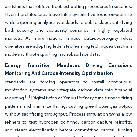
assistants that retrieve troubleshooting procedures in seconds.
Hybrid architectures leave latency-sensitive logic on-premise
while exporting analytics workloads to public cloud, satisfying
both security and scalability demands in highly regulated
markets. As more nations impose data-sovereignty rules,
operators are adopting federated-learning techniques that train
models without exporting raw subsurface data.
Energy Transition Mandates Driving Emissions
Monitoring And Carbon-Intensity Optimization
standards are forcing operators to install continuous-
monitoring systems and integrate carbon data into financial
[3]
reporting.
Digital twins at Yanbu Refinery tune furnace firing
patterns and minimize flaring, cutting greenhouse-gas output
without sacrificing throughput. Process-simulation twins allow
refiners to test hydrogen co-firing, carbon-capture retrofits,
and steam electrification before committing capital, turning