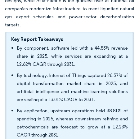
designs, while Asia-Pacific is the quickest riser as national oil
companies modernize infrastructure to meet liquefied natural
gas export schedules and power-sector decarbonization
targets.
Key Report Takeaways
By component, software led with a 44.53% revenue
share in 2025, while services are expanding at a
12.62% CAGR through 2031.
By technology, Internet of Things captured 26.37% of
digital transformation market share in 2025, and
artificial intelligence and machine learning solutions
are scaling at a 13.01% CAGR to 2031.
By application, upstream operations held 38.81% of
spending in 2025, whereas downstream refining and
petrochemicals are forecast to grow at a 12.23%
CAGR through 2031.