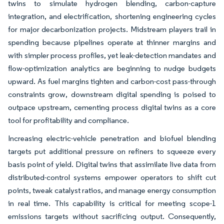
twins to simulate hydrogen blending, carbon-capture
integration, and electrification, shortening engineering cycles
for major decarbonization projects. Midstream players trail in
spending because pipelines operate at thinner margins and
with simpler process profiles, yet leak-detection mandates and
flow-optimization analytics are beginning to nudge budgets
upward. As fuel margins tighten and carbon-cost pass-through
constraints grow, downstream digital spending is poised to
outpace upstream, cementing process digital twins as a core
tool for profitability and compliance.
Increasing electric-vehicle penetration and biofuel blending
targets put additional pressure on refiners to squeeze every
basis point of yield. Digital twins that assimilate live data from
distributed-control systems empower operators to shift cut
points, tweak catalyst ratios, and manage energy consumption
in real time. This capability is critical for meeting scope-1
emissions targets without sacrificing output. Consequently,