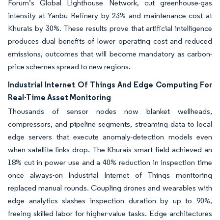
Forum’s Global Lighthouse Network, cut greenhouse-gas
intensity at Yanbu Refinery by 23% and maintenance cost at
Khurais by 30%. These results prove that artificial intelligence
produces dual benefits of lower operating cost and reduced
emissions, outcomes that will become mandatory as carbon-
price schemes spread to new regions.
Industrial Internet Of Things And Edge Computing For
Real-Time Asset Monitoring
Thousands of sensor nodes now blanket wellheads,
compressors, and pipeline segments, streaming data to local
edge servers that execute anomaly-detection models even
when satellite links drop. The Khurais smart field achieved an
18% cut in power use and a 40% reduction in inspection time
once always-on Industrial Internet of Things monitoring
replaced manual rounds. Coupling drones and wearables with
edge analytics slashes inspection duration by up to 90%,
freeing skilled labor for higher-value tasks. Edge architectures