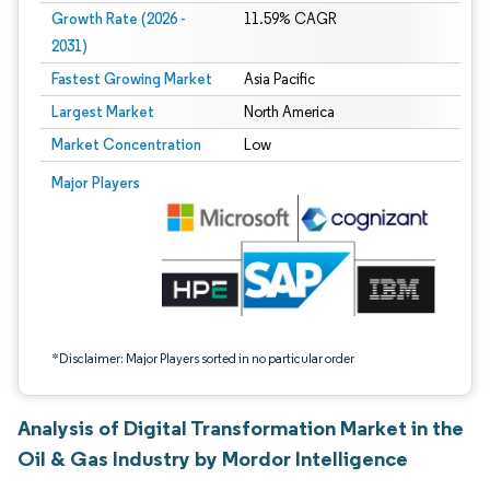
Growth Rate (2026 -
11.59% CAGR
2031)
Fastest Growing Market
Asia Pacific
Largest Market
North America
Market Concentration
Low
Image © Mordor Intelligence. Reuse requires attribution under CC BY 4.0.
Major Players
*Disclaimer: Major Players sorted in no particular order
Analysis of Digital Transformation Market in the
Oil & Gas Industry by Mordor Intelligence