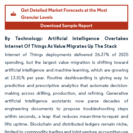
By Technology: Artificial Intelligence Overtakes
Internet Of Things As Value Migrates Up The Stack
Internet of Things deployments delivered 26.37% of 2025
spending, but the largest value migration is shifting toward
artificial intelligence and machine learning, which are growing
at 13.01% per year. Routine dashboarding is giving way to
predictive and prescriptive analytics that automate decision-
making across drilling, production, and refining. Generative
artificial intelligence assistants now parse decades of
engineering documents to propose troubleshooting steps
within seconds, a leap that reduces mean-time-to-repair and
lifts uptime. Blockchain and distributed ledgers remain niche,
limited to commodity trading and joint-venture accounting use