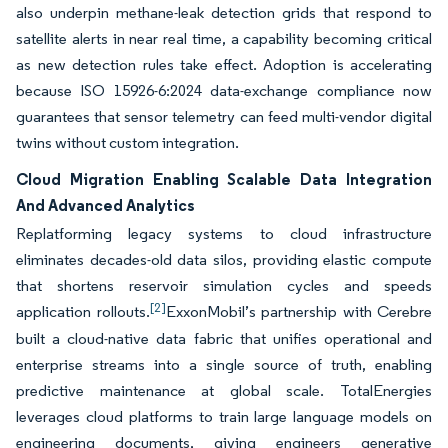
also underpin methane-leak detection grids that respond to
satellite alerts in near real time, a capability becoming critical
as new detection rules take effect. Adoption is accelerating
because ISO 15926-6:2024 data-exchange compliance now
guarantees that sensor telemetry can feed multi-vendor digital
twins without custom integration.
Cloud Migration Enabling Scalable Data Integration
And Advanced Analytics
Replatforming legacy systems to cloud infrastructure
eliminates decades-old data silos, providing elastic compute
that shortens reservoir simulation cycles and speeds
[2]
application rollouts.
ExxonMobil’s partnership with Cerebre
built a cloud-native data fabric that unifies operational and
enterprise streams into a single source of truth, enabling
predictive maintenance at global scale. TotalEnergies
leverages cloud platforms to train large language models on
engineering documents, giving engineers generative