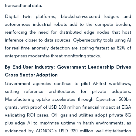
transactional data.
Digital twin platforms, blockchain-secured ledgers and
autonomous industrial robots add to the compute burden,
reinforcing the need for distributed edge nodes that host
inference closer to data sources. Cybersecurity tools using AI
for real-time anomaly detection are scaling fastest as 52% of
enterprises modernise threat-monitoring stacks.
By End-User Industry: Government Leadership Drives
Cross-Sector Adoption
Government agencies continue to pilot AI-first workflows,
setting reference architectures for private adopters.
Manufacturing uptake accelerates through Operation 300bn
grants, with proof of USD 100 million financial impact at EGA
validating ROI cases. Oil, gas and utilities adopt private 5G
plus edge AI to maximise uptime in harsh environments, as
evidenced by ADNOC’s USD 920 million well-digitalisation