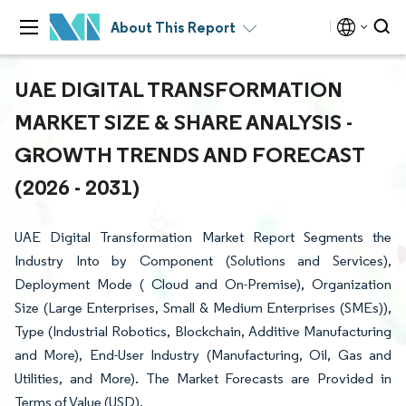
About This Report
UAE DIGITAL TRANSFORMATION
MARKET SIZE & SHARE ANALYSIS -
GROWTH TRENDS AND FORECAST
(2026 - 2031)
UAE Digital Transformation Market Report Segments the
Industry Into by Component (Solutions and Services),
Deployment Mode ( Cloud and On-Premise), Organization
Size (Large Enterprises, Small & Medium Enterprises (SMEs)),
Type (Industrial Robotics, Blockchain, Additive Manufacturing
and More), End-User Industry (Manufacturing, Oil, Gas and
Utilities, and More). The Market Forecasts are Provided in
Terms of Value (USD).