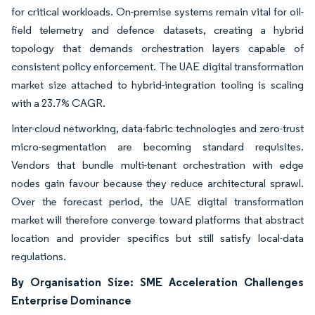
for critical workloads. On-premise systems remain vital for oil-
field telemetry and defence datasets, creating a hybrid
topology that demands orchestration layers capable of
consistent policy enforcement. The UAE digital transformation
market size attached to hybrid-integration tooling is scaling
with a 23.7% CAGR.
Inter-cloud networking, data-fabric technologies and zero-trust
micro-segmentation are becoming standard requisites.
Vendors that bundle multi-tenant orchestration with edge
nodes gain favour because they reduce architectural sprawl.
Over the forecast period, the UAE digital transformation
market will therefore converge toward platforms that abstract
location and provider specifics but still satisfy local-data
regulations.
By Organisation Size: SME Acceleration Challenges
Enterprise Dominance