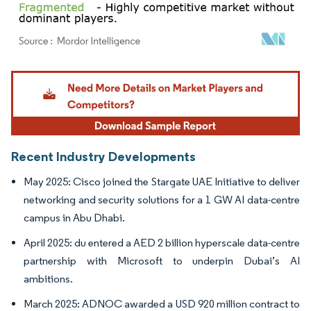
Image © Mordor Intelligence. Reuse requires attribution under CC BY 4.0.
Recent Industry Developments
May 2025: Cisco joined the Stargate UAE Initiative to deliver
networking and security solutions for a 1 GW AI data-centre
campus in Abu Dhabi.
April 2025: du entered a AED 2 billion hyperscale data-centre
partnership with Microsoft to underpin Dubai’s AI
ambitions.
March 2025: ADNOC awarded a USD 920 million contract to