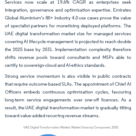
Services now scale at 19.6% CAGR as enterprises seek
integration, governance and optimisation expertise. Emirates
Global Aluminium’s 80+ Industry 4.0 use cases prove the value
of specialist partners for monetising deployed platforms. The
UAE digital transformation market size for managed services
covering AI lifecycle management is projected to reach double
the 2025 base by 2031. Implementation complexity therefore
shifts revenue pools toward consultants and MSPs able to
certify to sovereign-cloud and AI-ethics standards.
Strong service momentum is also visible in public contracts
that require outcome-based SLAs. The appointment of Chief AI
Officers embeds continuous optimisation cycles, favouring
long-term service engagements over one-off licences. As a
result, the UAE digital transformation market is gradually tilting
toward value-added recurring revenue streams.