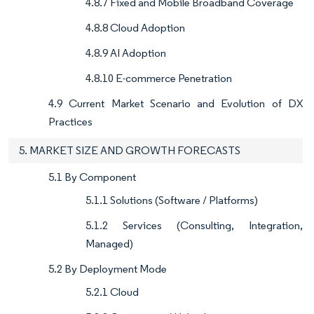
4.8.7 Fixed and Mobile Broadband Coverage
4.8.8 Cloud Adoption
4.8.9 AI Adoption
4.8.10 E-commerce Penetration
4.9 Current Market Scenario and Evolution of DX
Practices
5. MARKET SIZE AND GROWTH FORECASTS
5.1 By Component
5.1.1 Solutions (Software / Platforms)
5.1.2 Services (Consulting, Integration,
Managed)
5.2 By Deployment Mode
5.2.1 Cloud