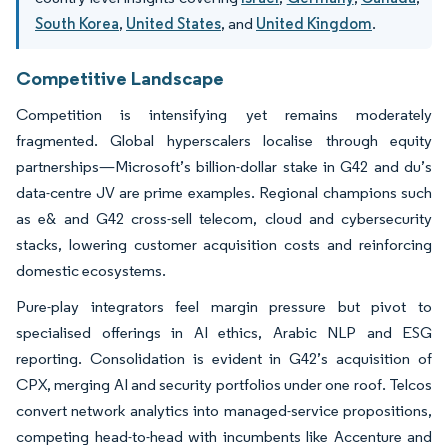
South Korea
,
United States
, and
United Kingdom
.
Competitive Landscape
Competition is intensifying yet remains moderately
fragmented. Global hyperscalers localise through equity
partnerships—Microsoft’s billion-dollar stake in G42 and du’s
data-centre JV are prime examples. Regional champions such
as e& and G42 cross-sell telecom, cloud and cybersecurity
stacks, lowering customer acquisition costs and reinforcing
domestic ecosystems.
Pure-play integrators feel margin pressure but pivot to
specialised offerings in AI ethics, Arabic NLP and ESG
reporting. Consolidation is evident in G42’s acquisition of
CPX, merging AI and security portfolios under one roof. Telcos
convert network analytics into managed-service propositions,
competing head-to-head with incumbents like Accenture and