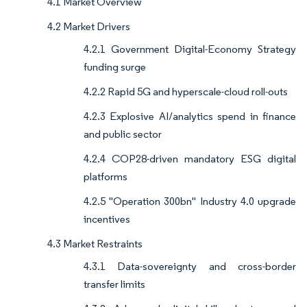
4.1 Market Overview
4.2 Market Drivers
4.2.1 Government Digital-Economy Strategy
funding surge
4.2.2 Rapid 5G and hyperscale-cloud roll-outs
4.2.3 Explosive AI/analytics spend in finance
and public sector
4.2.4 COP28-driven mandatory ESG digital
platforms
4.2.5 "Operation 300bn" Industry 4.0 upgrade
incentives
4.3 Market Restraints
4.3.1 Data-sovereignty and cross-border
transfer limits