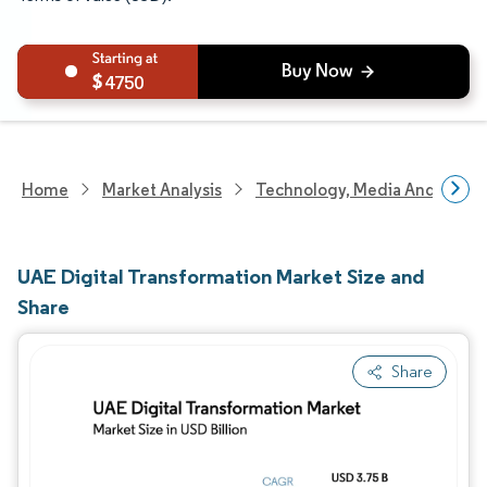
4750
Home
Market Analysis
Technology, Media And Telec
UAE Digital Transformation Market Size and
Share
Share