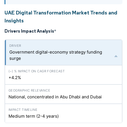
UAE Digital Transformation Market Trends and
Insights
Drivers Impact Analysis
*
Government digital-economy strategy funding
surge
+4.2%
National, concentrated in Abu Dhabi and Dubai
Medium term (2-4 years)