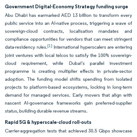
Government Digital-Economy Strategy funding surge
Abu Dhabi has earmarked AED 13 billion to transform every
public service into an AI-native process, triggering a wave of
sovereign-cloud contracts, localisation mandates and
compliance opportunities for vendors that can meet stringent
[1]
data-residency rules.
International hyperscalers are entering
joint ventures with local telcos to satisfy the 100% sovereign-
cloud requirement, while Dubai’s parallel investment
programme is creating multiplier effects in private-sector
adoption. The funding model shifts spending from isolated
projects to platform-based ecosystems, locking in long-term
demand for managed services. Early movers that align with
nascent AI-governance frameworks gain preferred-supplier
status, building durable revenue streams.
Rapid 5G & hyperscale-cloud roll-outs
Carrier-aggregation tests that achieved 30.5 Gbps showcase