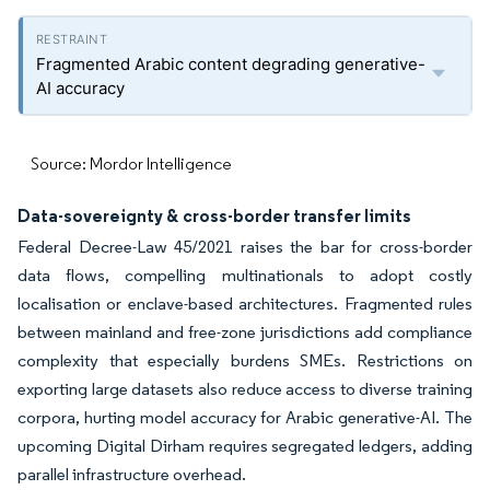
Fragmented Arabic content degrading generative-
AI accuracy
Source: Mordor Intelligence
Data-sovereignty & cross-border transfer limits
Federal Decree-Law 45/2021 raises the bar for cross-border
data flows, compelling multinationals to adopt costly
localisation or enclave-based architectures. Fragmented rules
between mainland and free-zone jurisdictions add compliance
complexity that especially burdens SMEs. Restrictions on
exporting large datasets also reduce access to diverse training
corpora, hurting model accuracy for Arabic generative-AI. The
upcoming Digital Dirham requires segregated ledgers, adding
parallel infrastructure overhead.