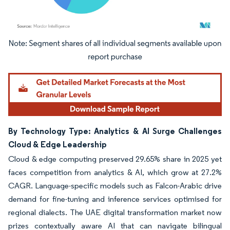
Image © Mordor Intelligence. Reuse requires attribution under CC BY 4.0.
By Technology Type: Analytics & AI Surge Challenges
Cloud & Edge Leadership
Cloud & edge computing preserved 29.65% share in 2025 yet
faces competition from analytics & AI, which grow at 27.2%
CAGR. Language-specific models such as Falcon-Arabic drive
demand for fine-tuning and inference services optimised for
regional dialects. The UAE digital transformation market now
prizes contextually aware AI that can navigate bilingual