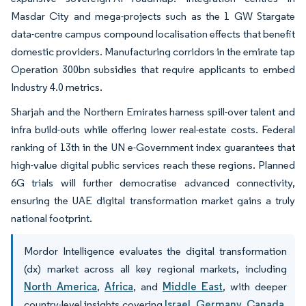
Masdar City and mega-projects such as the 1 GW Stargate
data-centre campus compound localisation effects that benefit
domestic providers. Manufacturing corridors in the emirate tap
Operation 300bn subsidies that require applicants to embed
Industry 4.0 metrics.
Sharjah and the Northern Emirates harness spill-over talent and
infra build-outs while offering lower real-estate costs. Federal
ranking of 13th in the UN e-Government index guarantees that
high-value digital public services reach these regions. Planned
6G trials will further democratise advanced connectivity,
ensuring the UAE digital transformation market gains a truly
national footprint.
Mordor Intelligence evaluates the digital transformation
(dx) market across all key regional markets, including
North America
,
Africa
, and
Middle East
, with deeper
country-level insights covering
Israel
,
Germany
,
Canada
,