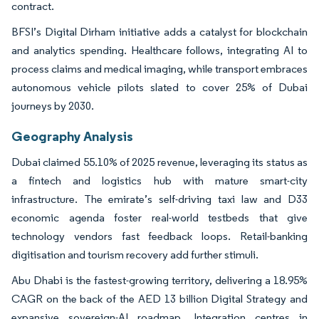
contract.
BFSI’s Digital Dirham initiative adds a catalyst for blockchain
and analytics spending. Healthcare follows, integrating AI to
process claims and medical imaging, while transport embraces
autonomous vehicle pilots slated to cover 25% of Dubai
journeys by 2030.
Geography Analysis
Dubai claimed 55.10% of 2025 revenue, leveraging its status as
a fintech and logistics hub with mature smart-city
infrastructure. The emirate’s self-driving taxi law and D33
economic agenda foster real-world testbeds that give
technology vendors fast feedback loops. Retail-banking
digitisation and tourism recovery add further stimuli.
Abu Dhabi is the fastest-growing territory, delivering a 18.95%
CAGR on the back of the AED 13 billion Digital Strategy and
expansive sovereign-AI roadmap. Integration centres in