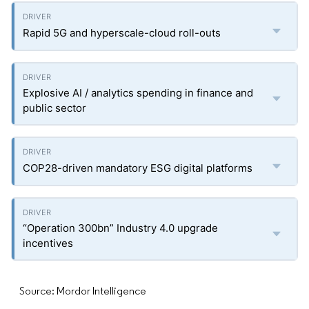
Rapid 5G and hyperscale-cloud roll-outs
Explosive AI / analytics spending in finance and
public sector
COP28-driven mandatory ESG digital platforms
“Operation 300bn” Industry 4.0 upgrade
incentives
Source: Mordor Intelligence