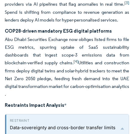
[3]
providers via AI pipelines that flag anomalies in real time.
Spend is shifting from compliance to revenue generation as
lenders deploy AI models for hyper-personalised services.
COP28-driven mandatory ESG digital platforms
Abu Dhabi Securities Exchange now obliges listed firms to file
ESG metrics, spurring uptake of SaaS sustainability
dashboards that ingest scope-3 emissions data from
[4]
blockchain-verified supply chains.
Utilities and construction
firms deploy digital twins and solar-hybrid trackers to meet the
Net Zero 2050 pledge, feeding fresh demand into the UAE
digital transformation market for carbon-optimisation analytics
.
Restraints Impact Analysis
*
Data-sovereignty and cross-border transfer limits