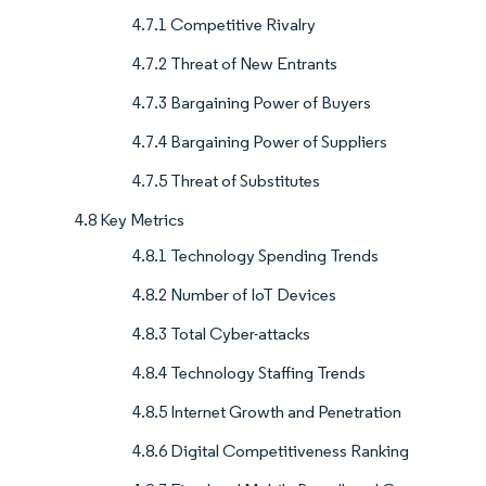
4.7.1 Competitive Rivalry
4.7.2 Threat of New Entrants
4.7.3 Bargaining Power of Buyers
4.7.4 Bargaining Power of Suppliers
4.7.5 Threat of Substitutes
4.8 Key Metrics
4.8.1 Technology Spending Trends
4.8.2 Number of IoT Devices
4.8.3 Total Cyber-attacks
4.8.4 Technology Staffing Trends
4.8.5 Internet Growth and Penetration
4.8.6 Digital Competitiveness Ranking