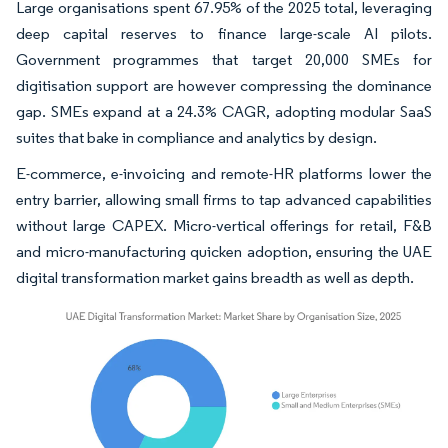
Large organisations spent 67.95% of the 2025 total, leveraging
deep capital reserves to finance large-scale AI pilots.
Government programmes that target 20,000 SMEs for
digitisation support are however compressing the dominance
gap. SMEs expand at a 24.3% CAGR, adopting modular SaaS
suites that bake in compliance and analytics by design.
E-commerce, e-invoicing and remote-HR platforms lower the
entry barrier, allowing small firms to tap advanced capabilities
without large CAPEX. Micro-vertical offerings for retail, F&B
and micro-manufacturing quicken adoption, ensuring the UAE
digital transformation market gains breadth as well as depth.