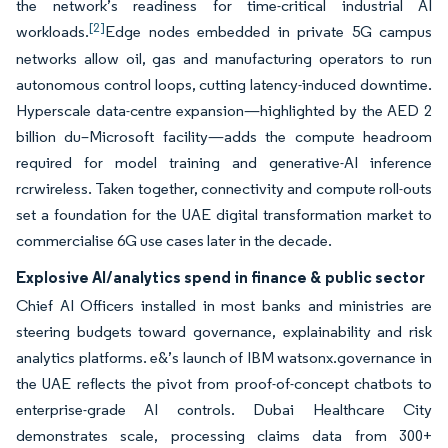
the network’s readiness for time-critical industrial AI
[2]
workloads.
Edge nodes embedded in private 5G campus
networks allow oil, gas and manufacturing operators to run
autonomous control loops, cutting latency-induced downtime.
Hyperscale data-centre expansion—highlighted by the AED 2
billion du–Microsoft facility—adds the compute headroom
required for model training and generative-AI inference
rcrwireless. Taken together, connectivity and compute roll-outs
set a foundation for the UAE digital transformation market to
commercialise 6G use cases later in the decade.
Explosive AI/analytics spend in finance & public sector
Chief AI Officers installed in most banks and ministries are
steering budgets toward governance, explainability and risk
analytics platforms. e&’s launch of IBM watsonx.governance in
the UAE reflects the pivot from proof-of-concept chatbots to
enterprise-grade AI controls. Dubai Healthcare City
demonstrates scale, processing claims data from 300+