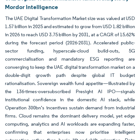
Mordor Intelligence
The UAE Digital Transformation Market size was valued at USD
1.57 billion in 2025 and estimated to grow from USD 1.82 billion
in 2026 to reach USD 3.75 billion by 2031, at a CAGR of 15.62%
during the forecast period (2026-2031). Accelerated public-
sector funding, hyperscale-cloud build-outs, 5G
commercialisation and mandatory ESG reporting are
converging to keep the UAE digital transformation market on a
double-digit growth path despite global IT budget
rationalisation. Sovereign wealth fund appetite—illustrated by
the 136-times-oversubscribed Presight AI IPO—signals
institutional confidence in the domestic AI stack, while
Operation 300bn’s incentives sustain demand from industrial
firms. Cloud remains the dominant delivery model, yet edge
computing, analytics and AI workloads are expanding faster,
confirming that enterprises now prioritise intelligent