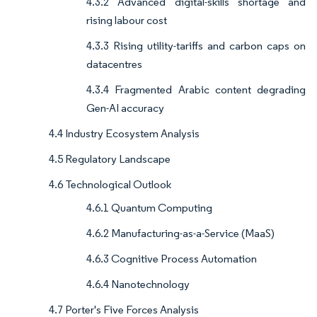
4.3.2 Advanced digital-skills shortage and
rising labour cost
4.3.3 Rising utility-tariffs and carbon caps on
datacentres
4.3.4 Fragmented Arabic content degrading
Gen-AI accuracy
4.4 Industry Ecosystem Analysis
4.5 Regulatory Landscape
4.6 Technological Outlook
4.6.1 Quantum Computing
4.6.2 Manufacturing-as-a-Service (MaaS)
4.6.3 Cognitive Process Automation
4.6.4 Nanotechnology
4.7 Porter's Five Forces Analysis