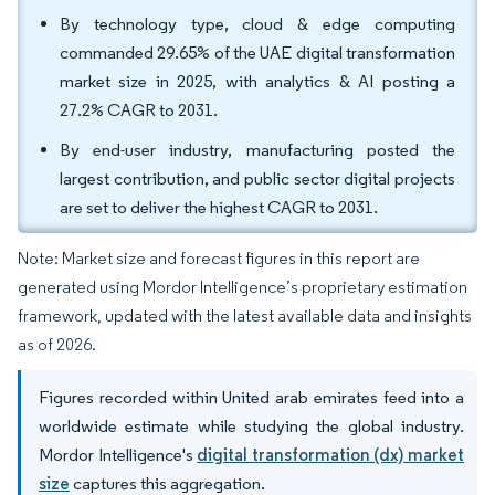
By technology type, cloud & edge computing
commanded 29.65% of the UAE digital transformation
market size in 2025, with analytics & AI posting a
27.2% CAGR to 2031.
By end-user industry, manufacturing posted the
largest contribution, and public sector digital projects
are set to deliver the highest CAGR to 2031.
Note: Market size and forecast figures in this report are
generated using Mordor Intelligence’s proprietary estimation
framework, updated with the latest available data and insights
as of 2026.
Figures recorded within United arab emirates feed into a
worldwide estimate while studying the global industry.
Mordor Intelligence's
digital transformation (dx) market
size
captures this aggregation.