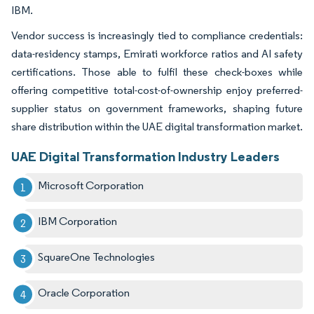
IBM.
Vendor success is increasingly tied to compliance credentials:
data-residency stamps, Emirati workforce ratios and AI safety
certifications. Those able to fulfil these check-boxes while
offering competitive total-cost-of-ownership enjoy preferred-
supplier status on government frameworks, shaping future
share distribution within the UAE digital transformation market.
UAE Digital Transformation Industry Leaders
Microsoft Corporation
IBM Corporation
SquareOne Technologies
Oracle Corporation