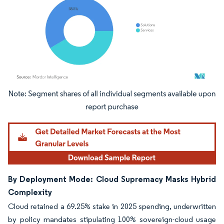
Image © Mordor Intelligence. Reuse requires attribution under CC BY 4.0.
By Deployment Mode: Cloud Supremacy Masks Hybrid
Complexity
Cloud retained a 69.25% stake in 2025 spending, underwritten
by policy mandates stipulating 100% sovereign-cloud usage