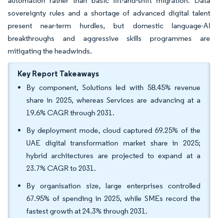
automation rather than basic lift-and-shift migration. Data
sovereignty rules and a shortage of advanced digital talent
present near-term hurdles, but domestic language-AI
breakthroughs and aggressive skills programmes are
mitigating the headwinds.
Key Report Takeaways
By component, Solutions led with 58.45% revenue
share in 2025, whereas Services are advancing at a
19.6% CAGR through 2031.
By deployment mode, cloud captured 69.25% of the
UAE digital transformation market share in 2025;
hybrid architectures are projected to expand at a
23.7% CAGR to 2031.
By organisation size, large enterprises controlled
67.95% of spending in 2025, while SMEs record the
fastest growth at 24.3% through 2031.