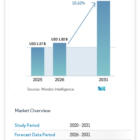
Image © Mordor Intelligence. Reuse requires
Market Overview
Study Period
2020 - 2031
Forecast Data Period
2026 - 2031