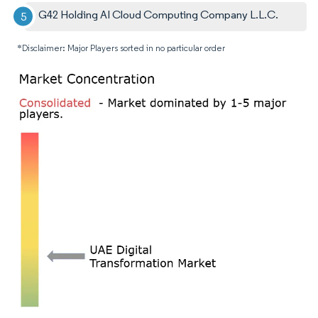
G42 Holding AI Cloud Computing Company L.L.C.
*Disclaimer: Major Players sorted in no particular order