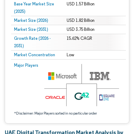
Base Year Market Size
USD 1.57 Billion
(2025)
Market Size (2026)
USD 1.82 Billion
Market Size (2031)
USD 3.75 Billion
Growth Rate (2026 -
15.62% CAGR
2031)
Market Concentration
Low
Image © Mordor Intelligence. Reuse requires attribution under CC BY 4.0.
Major Players
*Disclaimer: Major Players sorted in no particular order
UAE Digital Transformation Market Analysis by