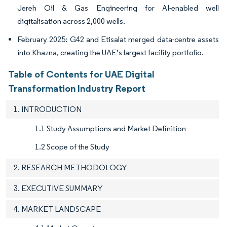
Jereh Oil & Gas Engineering for AI-enabled well
digitalisation across 2,000 wells.
February 2025: G42 and Etisalat merged data-centre assets
into Khazna, creating the UAE’s largest facility portfolio.
Table of Contents for UAE Digital
Transformation Industry Report
1. INTRODUCTION
1.1 Study Assumptions and Market Definition
1.2 Scope of the Study
2. RESEARCH METHODOLOGY
3. EXECUTIVE SUMMARY
4. MARKET LANDSCAPE