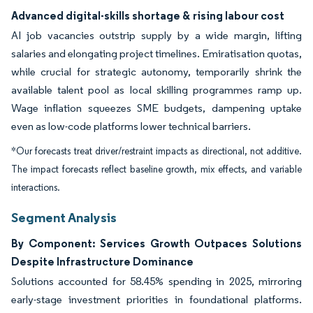
Advanced digital-skills shortage & rising labour cost
AI job vacancies outstrip supply by a wide margin, lifting
salaries and elongating project timelines. Emiratisation quotas,
while crucial for strategic autonomy, temporarily shrink the
available talent pool as local skilling programmes ramp up.
Wage inflation squeezes SME budgets, dampening uptake
even as low-code platforms lower technical barriers.
*Our forecasts treat driver/restraint impacts as directional, not additive.
The impact forecasts reflect baseline growth, mix effects, and variable
interactions.
Segment Analysis
By Component: Services Growth Outpaces Solutions
Despite Infrastructure Dominance
Solutions accounted for 58.45% spending in 2025, mirroring
early-stage investment priorities in foundational platforms.