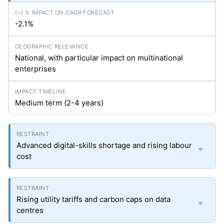
-2.1%
National, with particular impact on multinational
enterprises
Medium term (2-4 years)
Advanced digital-skills shortage and rising labour
cost
Rising utility tariffs and carbon caps on data
centres