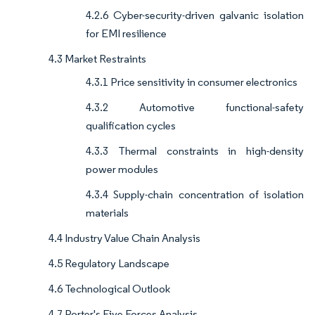
4.2.6 Cyber-security-driven galvanic isolation
for EMI resilience
4.3 Market Restraints
4.3.1 Price sensitivity in consumer electronics
4.3.2 Automotive functional-safety
qualification cycles
4.3.3 Thermal constraints in high-density
power modules
4.3.4 Supply-chain concentration of isolation
materials
4.4 Industry Value Chain Analysis
4.5 Regulatory Landscape
4.6 Technological Outlook
4.7 Porter's Five Forces Analysis