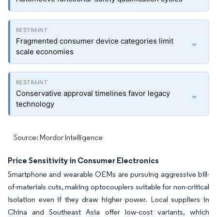
Fragmented consumer device categories limit
scale economies
Conservative approval timelines favor legacy
technology
Source: Mordor Intelligence
Price Sensitivity in Consumer Electronics
Smartphone and wearable OEMs are pursuing aggressive bill-
of-materials cuts, making optocouplers suitable for non-critical
isolation even if they draw higher power. Local suppliers in
China and Southeast Asia offer low-cost variants, which