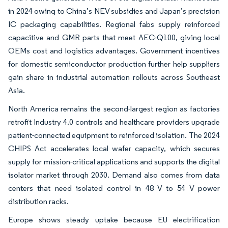
in 2024 owing to China’s NEV subsidies and Japan’s precision
IC packaging capabilities. Regional fabs supply reinforced
capacitive and GMR parts that meet AEC-Q100, giving local
OEMs cost and logistics advantages. Government incentives
for domestic semiconductor production further help suppliers
gain share in industrial automation rollouts across Southeast
Asia.
North America remains the second-largest region as factories
retrofit Industry 4.0 controls and healthcare providers upgrade
patient-connected equipment to reinforced isolation. The 2024
CHIPS Act accelerates local wafer capacity, which secures
supply for mission-critical applications and supports the digital
isolator market through 2030. Demand also comes from data
centers that need isolated control in 48 V to 54 V power
distribution racks.
Europe shows steady uptake because EU electrification