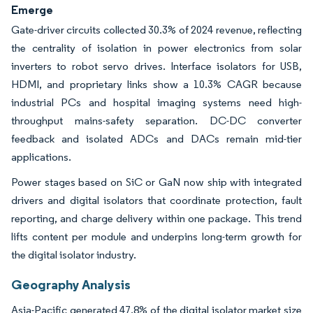
Emerge
Gate-driver circuits collected 30.3% of 2024 revenue, reflecting
the centrality of isolation in power electronics from solar
inverters to robot servo drives. Interface isolators for USB,
HDMI, and proprietary links show a 10.3% CAGR because
industrial PCs and hospital imaging systems need high-
throughput mains-safety separation. DC-DC converter
feedback and isolated ADCs and DACs remain mid-tier
applications.
Power stages based on SiC or GaN now ship with integrated
drivers and digital isolators that coordinate protection, fault
reporting, and charge delivery within one package. This trend
lifts content per module and underpins long-term growth for
the digital isolator industry.
Geography Analysis
Asia-Pacific generated 47.8% of the digital isolator market size