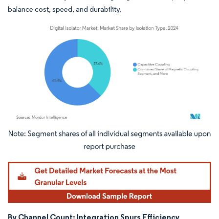
balance cost, speed, and durability.
Image © Mordor Intelligence. Reuse requires attribution under CC BY 4.0.
By Channel Count: Integration Spurs Efficiency