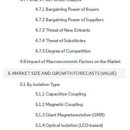
4.7.1 Bargaining Power of Buyers
4.7.2 Bargaining Power of Suppliers
4.7.3 Threat of New Entrants
4.7.4 Threat of Substitutes
4.7.5 Degree of Competition
4.8 Impact of Macroeconomic Factors on the Market
5. MARKET SIZE AND GROWTH FORECASTS (VALUE)
5.1 By Isolation Type
5.1.1 Capacitive Coupling
5.1.2 Magnetic Coupling
5.1.3 Giant Magnetoresistive (GMR)
5.1.4 Optical Isolation (LED-based)