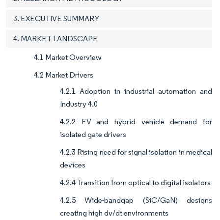
3. EXECUTIVE SUMMARY
4. MARKET LANDSCAPE
4.1 Market Overview
4.2 Market Drivers
4.2.1 Adoption in industrial automation and
Industry 4.0
4.2.2 EV and hybrid vehicle demand for
isolated gate drivers
4.2.3 Rising need for signal isolation in medical
devices
4.2.4 Transition from optical to digital isolators
4.2.5 Wide-bandgap (SiC/GaN) designs
creating high dv/dt environments