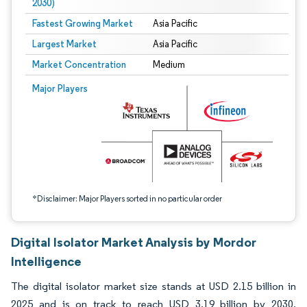
2030)
Fastest Growing Market
Asia Pacific
Largest Market
Asia Pacific
Market Concentration
Medium
Image © Mordor Intelligence. Reuse requires attribution under CC BY 4.0.
Major Players
*Disclaimer: Major Players sorted in no particular order
Digital Isolator Market Analysis by Mordor
Intelligence
The digital isolator market size stands at USD 2.15 billion in
2025 and is on track to reach USD 3.19 billion by 2030,