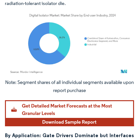
radiation-tolerant isolator die.
Image © Mordor Intelligence. Reuse requires attribution under CC BY 4.0.
By Application: Gate Drivers Dominate but Interfaces