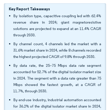
Key Report Takeaways
By isolation type, capacitive coupling led with 62.4%
revenue share in 2024; giant magnetoresistive
solutions are projected to expand at an 11.4% CAGR
through 2030.
By channel count, 4 channels led the market with a
31.6% market share in 2024, while 8 channels recorded
the highest projected CAGR of 9.8% through 2030.
By data rate, the 25–75 Mbps data rate segment
accounted for 52.7% of the digital isolator market size
in 2024. The segment with a data rate greater than 75
Mbps showed the fastest growth, at a CAGR of
11.7%, through 2030.
By end-use industry, industrial automation accounted
for 36.2% of the digital isolator market share in 2024,