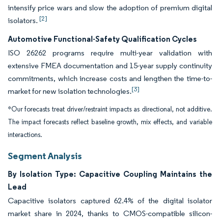
intensify price wars and slow the adoption of premium digital
[2]
isolators.
Automotive Functional-Safety Qualification Cycles
ISO 26262 programs require multi-year validation with
extensive FMEA documentation and 15-year supply continuity
commitments, which increase costs and lengthen the time-to-
[3]
market for new isolation technologies.
*Our forecasts treat driver/restraint impacts as directional, not additive.
The impact forecasts reflect baseline growth, mix effects, and variable
interactions.
Segment Analysis
By Isolation Type: Capacitive Coupling Maintains the
Lead
Capacitive isolators captured 62.4% of the digital isolator
market share in 2024, thanks to CMOS-compatible silicon-