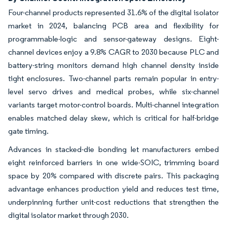
Four-channel products represented 31.6% of the digital isolator
market in 2024, balancing PCB area and flexibility for
programmable-logic and sensor-gateway designs. Eight-
channel devices enjoy a 9.8% CAGR to 2030 because PLC and
battery-string monitors demand high channel density inside
tight enclosures. Two-channel parts remain popular in entry-
level servo drives and medical probes, while six-channel
variants target motor-control boards. Multi-channel integration
enables matched delay skew, which is critical for half-bridge
gate timing.
Advances in stacked-die bonding let manufacturers embed
eight reinforced barriers in one wide-SOIC, trimming board
space by 20% compared with discrete pairs. This packaging
advantage enhances production yield and reduces test time,
underpinning further unit-cost reductions that strengthen the
digital isolator market through 2030.