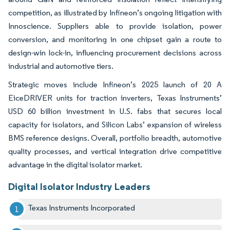
competition, as illustrated by Infineon’s ongoing litigation with
Innoscience. Suppliers able to provide isolation, power
conversion, and monitoring in one chipset gain a route to
design-win lock-in, influencing procurement decisions across
industrial and automotive tiers.
Strategic moves include Infineon’s 2025 launch of 20 A
EiceDRIVER units for traction inverters, Texas Instruments’
USD 60 billion investment in U.S. fabs that secures local
capacity for isolators, and Silicon Labs’ expansion of wireless
BMS reference designs. Overall, portfolio breadth, automotive
quality processes, and vertical integration drive competitive
advantage in the digital isolator market.
Digital Isolator Industry Leaders
Texas Instruments Incorporated