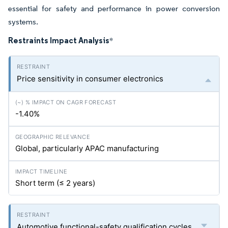
essential for safety and performance in power conversion
systems.
Restraints Impact Analysis
*
Price sensitivity in consumer electronics
-1.40%
Global, particularly APAC manufacturing
Short term (≤ 2 years)
Automotive functional-safety qualification cycles