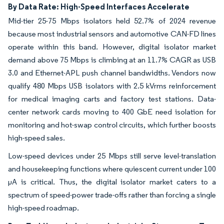
By Data Rate: High-Speed Interfaces Accelerate
Mid-tier 25-75 Mbps isolators held 52.7% of 2024 revenue
because most industrial sensors and automotive CAN-FD lines
operate within this band. However, digital isolator market
demand above 75 Mbps is climbing at an 11.7% CAGR as USB
3.0 and Ethernet-APL push channel bandwidths. Vendors now
qualify 480 Mbps USB isolators with 2.5 kVrms reinforcement
for medical imaging carts and factory test stations. Data-
center network cards moving to 400 GbE need isolation for
monitoring and hot-swap control circuits, which further boosts
high-speed sales.
Low-speed devices under 25 Mbps still serve level-translation
and housekeeping functions where quiescent current under 100
µA is critical. Thus, the digital isolator market caters to a
spectrum of speed-power trade-offs rather than forcing a single
high-speed roadmap.