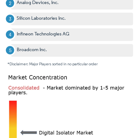
Analog Devices, Inc.
Silicon Laboratories Inc.
Infineon Technologies AG
Broadcom Inc.
*Disclaimer: Major Players sorted in no particular order