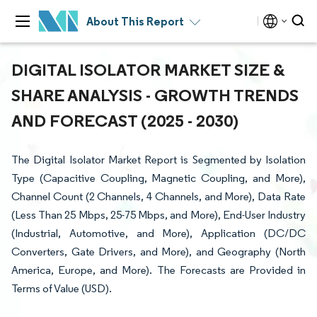
About This Report
DIGITAL ISOLATOR MARKET SIZE &
SHARE ANALYSIS - GROWTH TRENDS
AND FORECAST (2025 - 2030)
The Digital Isolator Market Report is Segmented by Isolation
Type (Capacitive Coupling, Magnetic Coupling, and More),
Channel Count (2 Channels, 4 Channels, and More), Data Rate
(Less Than 25 Mbps, 25-75 Mbps, and More), End-User Industry
(Industrial, Automotive, and More), Application (DC/DC
Converters, Gate Drivers, and More), and Geography (North
America, Europe, and More). The Forecasts are Provided in
Terms of Value (USD).