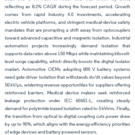
reflecting an 8.2% CAGR during the forecast period. Growth
comes from rapid Industry 4.0 investments, accelerating
electric vehicle platforms, and stringent medical-device safety
mandates that are prompting a shift away from optocouplers
toward advanced capacitive and magnetic isolation. Industrial
automation projects increasingly demand isolation that
supports data rates above 150 Mbps while maintaining kilovolt-
level surge capability, which directly boosts the digital isolator
market. Automotive OEMs adopting 800 V battery systems
need gate-driver isolation that withstands dv/dt values beyond
50 kV/µs, widening revenue opportunities for suppliers offering
reinforced barriers. Medical device makers seek reinforced
leakage protection under IEC 60601-1, creating steady
demand for polyimide-based isolation rated to 5 kVrms. Finally,
the transition from optical to digital coupling cuts power draw
by up to 90%, which aligns with the energy-efficiency priorities
of edge devices and battery-powered sensors.