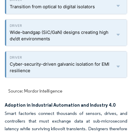
Transition from optical to digital isolators
Wide-bandgap (SiC/GaN) designs creating high
dv/dt environments
Cyber-security-driven galvanic isolation for EMI
resilience
Source: Mordor Intelligence
Adoption in Industrial Automation and Industry 4.0
Smart factories connect thousands of sensors, drives, and
controllers that must exchange data at sub-microsecond
latency while surviving kilovolt transients. Designers therefore