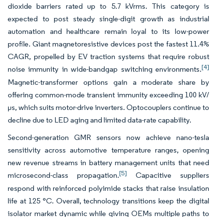
dioxide barriers rated up to 5.7 kVrms. This category is
expected to post steady single-digit growth as industrial
automation and healthcare remain loyal to its low-power
profile. Giant magnetoresistive devices post the fastest 11.4%
CAGR, propelled by EV traction systems that require robust
[4]
noise immunity in wide-bandgap switching environments.
Magnetic-transformer options gain a moderate share by
offering common-mode transient immunity exceeding 100 kV/
µs, which suits motor-drive inverters. Optocouplers continue to
decline due to LED aging and limited data-rate capability.
Second-generation GMR sensors now achieve nano-tesla
sensitivity across automotive temperature ranges, opening
new revenue streams in battery management units that need
[5]
microsecond-class propagation.
Capacitive suppliers
respond with reinforced polyimide stacks that raise insulation
life at 125 °C. Overall, technology transitions keep the digital
isolator market dynamic while giving OEMs multiple paths to