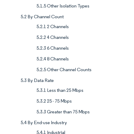
5.1.5 Other Isolation Types
5.2 By Channel Count
5.2.1 2 Channels
5.2.2 4 Channels
5.2.3 6 Channels
5.2.4 8 Channels
5.2.5 Other Channel Counts
5.3 By Data Rate
5.3.1 Less than 25 Mbps
5.3.2 25 - 75 Mbps
5.3.3 Greater than 75 Mbps
5.4 By End-use Industry
5.4.1 Industrial