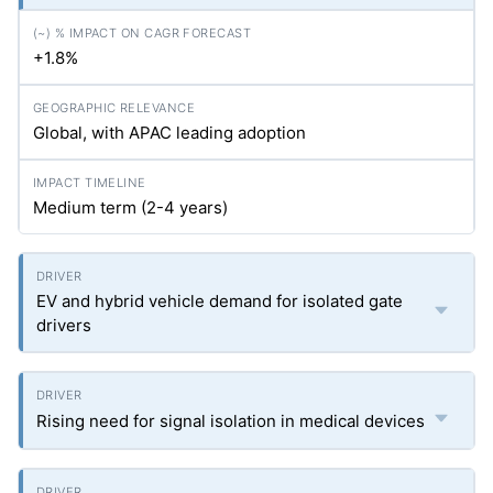
+1.8%
Global, with APAC leading adoption
Medium term (2-4 years)
EV and hybrid vehicle demand for isolated gate
drivers
Rising need for signal isolation in medical devices