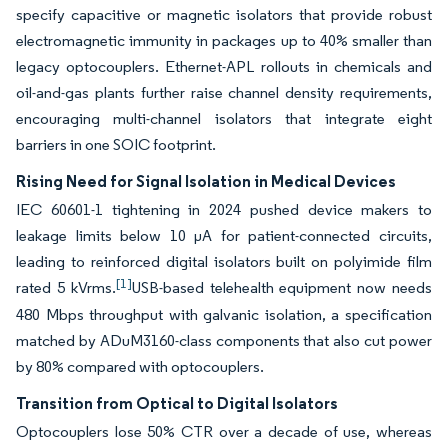
specify capacitive or magnetic isolators that provide robust
electromagnetic immunity in packages up to 40% smaller than
legacy optocouplers. Ethernet-APL rollouts in chemicals and
oil-and-gas plants further raise channel density requirements,
encouraging multi-channel isolators that integrate eight
barriers in one SOIC footprint.
Rising Need for Signal Isolation in Medical Devices
IEC 60601-1 tightening in 2024 pushed device makers to
leakage limits below 10 µA for patient-connected circuits,
leading to reinforced digital isolators built on polyimide film
[1]
rated 5 kVrms.
USB-based telehealth equipment now needs
480 Mbps throughput with galvanic isolation, a specification
matched by ADuM3160-class components that also cut power
by 80% compared with optocouplers.
Transition from Optical to Digital Isolators
Optocouplers lose 50% CTR over a decade of use, whereas