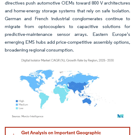
directives push automotive OEMs toward 800 V architectures
and home-energy storage systems that rely on safe isolation.
German and French industrial conglomerates continue to
migrate from optocouplers to capacitive solutions for
predictive-maintenance sensor arrays. Eastern Europe’s
emerging EMS hubs add price-competitive assembly options,
broadening regional consumption.
Image © Mordor Intelligence. Reuse requires attribution under CC BY 4.0.