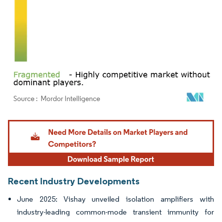
Image © Mordor Intelligence. Reuse requires attribution under CC BY 4.0.
Recent Industry Developments
June 2025: Vishay unveiled isolation amplifiers with
industry-leading common-mode transient immunity for