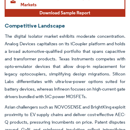
Competitive Landscape
The digital isolator market exhibits moderate concentration.
Analog Devices capitalizes on its iCoupler platform and holds
a broad automotive-qualified portfolio that spans capacitive
and transformer products. Texas Instruments competes with
opto-emulator devices that allow drop-in replacement for
legacy optocouplers, simplifying design migrations. Silicon
Labs differentiates with ultra-low-power options suited for
battery devices, whereas Infineon focuses on high-current gate
drivers bundled with SiC power MOSFETs.
Asian challengers such as NOVOSENSE and BrightKing exploit
proximity to EV supply chains and deliver cost-effective AEC-
Q products, pressuring incumbents on price. Patent disputes
around GaN and reinforced insulation reflect intensifying