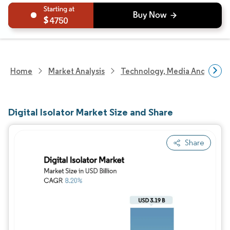
4750
Home
Market Analysis
Technology, Media And Telec
Digital Isolator Market Size and Share
Share