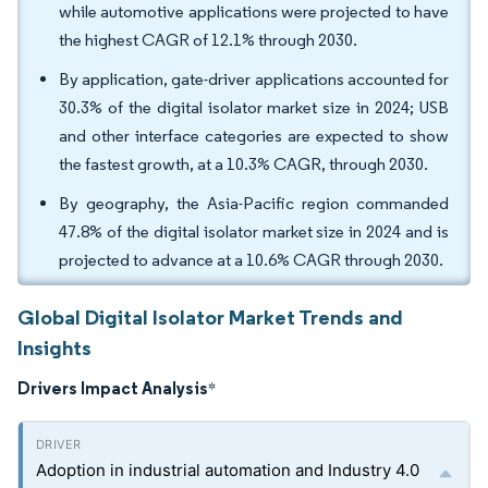
while automotive applications were projected to have
the highest CAGR of 12.1% through 2030.
By application, gate-driver applications accounted for
30.3% of the digital isolator market size in 2024; USB
and other interface categories are expected to show
the fastest growth, at a 10.3% CAGR, through 2030.
By geography, the Asia-Pacific region commanded
47.8% of the digital isolator market size in 2024 and is
projected to advance at a 10.6% CAGR through 2030.
Global Digital Isolator Market Trends and
Insights
Drivers Impact Analysis
*
Adoption in industrial automation and Industry 4.0