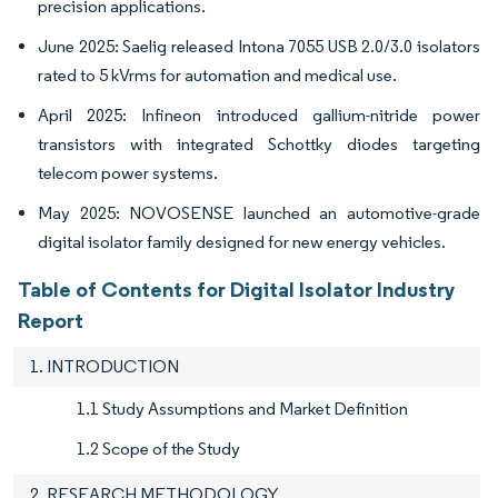
precision applications.
June 2025: Saelig released Intona 7055 USB 2.0/3.0 isolators
rated to 5 kVrms for automation and medical use.
April 2025: Infineon introduced gallium-nitride power
transistors with integrated Schottky diodes targeting
telecom power systems.
May 2025: NOVOSENSE launched an automotive-grade
digital isolator family designed for new energy vehicles.
Table of Contents for Digital Isolator Industry
Report
1. INTRODUCTION
1.1 Study Assumptions and Market Definition
1.2 Scope of the Study
2. RESEARCH METHODOLOGY