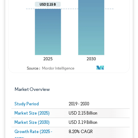
Image © Mordor Intelligence. Reuse requires
Market Overview
Study Period
2019 - 2030
Market Size (2025)
USD 2.15 Billion
Market Size (2030)
USD 3.19 Billion
Growth Rate (2025 -
8.20% CAGR