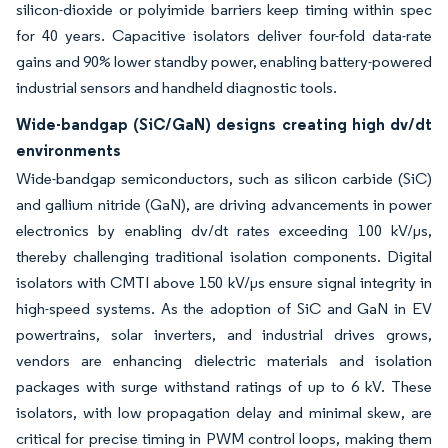
silicon-dioxide or polyimide barriers keep timing within spec
for 40 years. Capacitive isolators deliver four-fold data-rate
gains and 90% lower standby power, enabling battery-powered
industrial sensors and handheld diagnostic tools.
Wide-bandgap (SiC/GaN) designs creating high dv/dt
environments
Wide-bandgap semiconductors, such as silicon carbide (SiC)
and gallium nitride (GaN), are driving advancements in power
electronics by enabling dv/dt rates exceeding 100 kV/µs,
thereby challenging traditional isolation components. Digital
isolators with CMTI above 150 kV/µs ensure signal integrity in
high-speed systems. As the adoption of SiC and GaN in EV
powertrains, solar inverters, and industrial drives grows,
vendors are enhancing dielectric materials and isolation
packages with surge withstand ratings of up to 6 kV. These
isolators, with low propagation delay and minimal skew, are
critical for precise timing in PWM control loops, making them