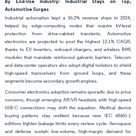
By End-Use Industry: Industrial Stays on Top,
Automotive Surges
Industrial automation kept a 36.2% revenue share in 2024,
helped by edge-computing nodes that require kV-level
protection from drive-cabinet transients. Automotive
electronics are projected to post the highest 12.1% CAGR,
thanks to EV inverters, onboard chargers, and wireless BMS
modules that mandate reinforced galvanic barriers. Telecom
and data-center operators also adopt digital isolators to shield
high-speed transceivers from ground loops, and these
segments become secondary growth engines.
Consumer electronics adoption remains sporadic due to price
concerns, though emerging AR/VR headsets with high-speed
USB-C connections may shift the equation. Medical device
buying patterns stay resilient because new IEC 60601-1
editions tighten leakage limits every review cycle. Aerospace
and defense sustain low-volume, high-margin demand for