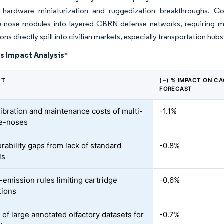
g hardware miniaturization and ruggedization breakthroughs. 
 e-nose modules into layered CBRN defense networks, requiring m
ons directly spill into civilian markets, especially transportation hubs
s Impact Analysis
*
NT
(~) % IMPACT ON C
FORECAST
libration and maintenance costs of multi-
-1.1%
 e-noses
rability gaps from lack of standard
-0.8%
ls
emission rules limiting cartridge
-0.6%
tions
 of large annotated olfactory datasets for
-0.7%