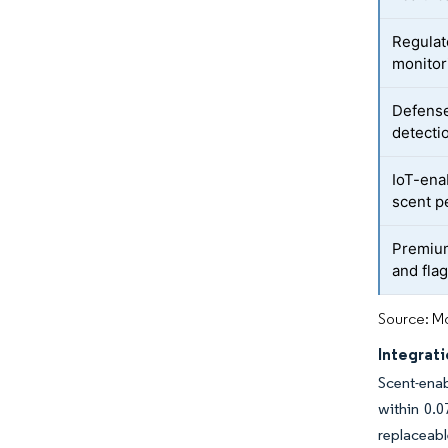
Regulat
monitor
Defense
detecti
IoT-ena
scent p
Premium
and flag
Source: Mo
Integrati
Scent-enab
within 0.
replaceabl