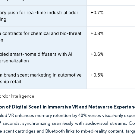
ory push for real-time industrial odor
+0.7%
ing
 contracts for chemical and bio-threat
+0.8%
on
bled smart-home diffusers with AI
+0.6%
ersonalization
 brand scent marketing in automotive
+0.5%
ship retail
rdor Intelligence
on of Digital Scent in Immersive VR and Metaverse Experie
led VR enhances memory retention by 40% versus visual-only experi
07 seconds, synchronizing seamlessly with audiovisual streams. 
e scent cartridges and Bluetooth links to mixed-reality content, tar