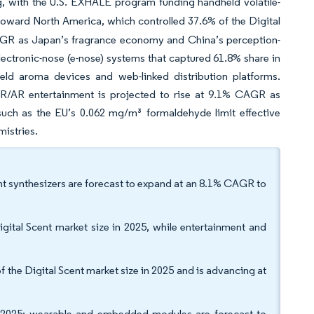
, with the U.S. EXHALE program funding handheld volatile-
ward North America, which controlled 37.6% of the Digital
 CAGR as Japan’s fragrance economy and China’s perception-
lectronic-nose (e-nose) systems that captured 61.8% share in
ld aroma devices and web-linked distribution platforms.
VR/AR entertainment is projected to rise at 9.1% CAGR as
-such as the EU’s 0.062 mg/m³ formaldehyde limit effective
istries.
nt synthesizers are forecast to expand at an 8.1% CAGR to
igital Scent market size in 2025, while entertainment and
 the Digital Scent market size in 2025 and is advancing at
 2025; wearable and embedded modules are forecast to