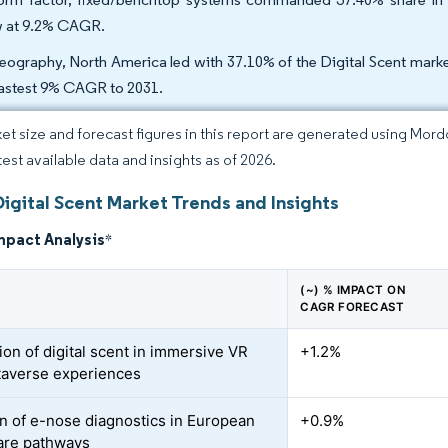
 at 9.2% CAGR.
eography, North America led with 37.10% of the Digital Scent market
fastest 9% CAGR to 2031.
et size and forecast figures in this report are generated using Mor
test available data and insights as of 2026.
igital Scent Market Trends and Insights
mpact Analysis
*
(~) % IMPACT ON
CAGR FORECAST
ion of digital scent in immersive VR
+1.2%
averse experiences
n of e-nose diagnostics in European
+0.9%
are pathways