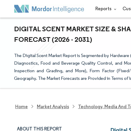
Reports
Cus
DIGITAL SCENT MARKET SIZE & SH
FORECAST (2026 - 2031)
The Digital Scent Market Report is Segmented by Hardware (
Diagnostics, Food and Beverage Quality Control, and More
Inspection and Grading, and More), Form Factor (Fixed
Geography. The Market Forecasts are Provided in Terms of V
Home
Market Analysis
Technology, Media And T
ABOUT THIS REPORT
Digital 