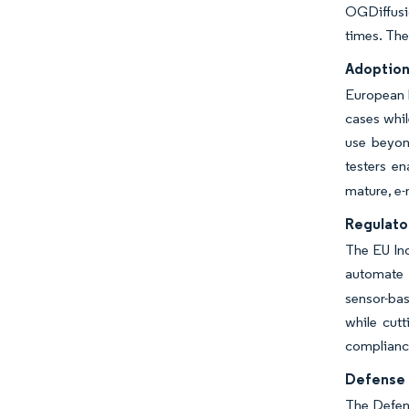
OGDiffusi
times. The
Adoption
European h
cases whil
use beyon
testers en
mature, e-
Regulator
The EU Ind
automate 
sensor-ba
while cut
compliance
Defense 
The Defen