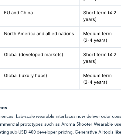
EU and China
Short term (≤ 2
years)
North America and allied nations
Medium term
(2-4 years)
Global (developed markets)
Short term (≤ 2
years)
Global (luxury hubs)
Medium term
(2-4 years)
nces
ences. Lab-scale wearable interfaces now deliver odor cues
Commercial prototypes such as Aroma Shooter Wearable use
geting sub-USD 400 developer pricing. Generative AI tools like