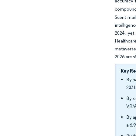
accuracy in
compound d
Scent mar
intelligen
2024, yet
Healthcar
metaverse
2026-are s
Key R
By h
2031
By e
VR/A
By a
a 6.
By f