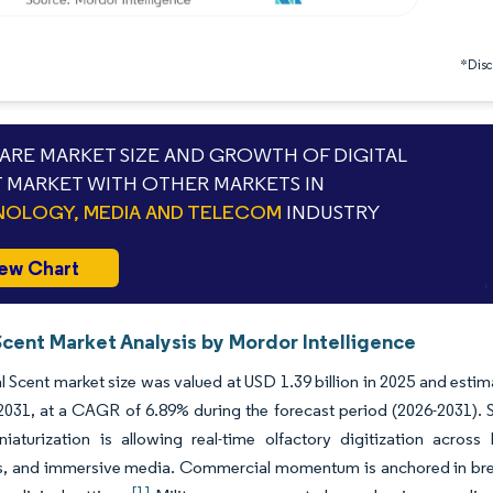
*Discl
RE MARKET SIZE AND GROWTH OF DIGITAL
 MARKET WITH OTHER MARKETS IN
OLOGY, MEDIA AND TELECOM
INDUSTRY
ew Chart
Scent Market Analysis by Mordor Intelligence
l Scent market size was valued at USD 1.39 billion in 2025 and esti
 2031, at a CAGR of 6.89% during the forecast period (2026-2031). St
niaturization is allowing real-time olfactory digitization acros
cs, and immersive media. Commercial momentum is anchored in bre
[1]