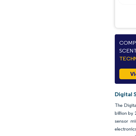
Opportunities & Outlook
Industry Developments
COMPA
SCENT
TECHN
Vi
Digital 
The Digita
billion by
sensor mi
electroni