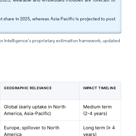
 share in 2025, whereas Asia-Pacific is projected to post
dor Intelligence’s proprietary estimation framework, updated
GEOGRAPHIC RELEVANCE
IMPACT TIMELINE
Global (early uptake in North
Medium term
America, Asia-Pacific)
(2-4 years)
Europe, spillover to North
Long term (≥ 4
America
years)