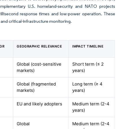
Complementary U.S. homeland-security and NATO projects
illisecond response times and low-power operation. These
 and critical-infrastructure monitoring.
AGR
GEOGRAPHIC RELEVANCE
IMPACT TIMELINE
Global (cost-sensitive
Short term (≤ 2
markets)
years)
Global (fragmented
Long term (≥ 4
markets)
years)
EU and likely adopters
Medium term (2-4
years)
Global
Medium term (2-4