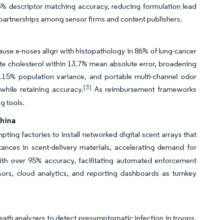
% descriptor matching accuracy, reducing formulation lead
partnerships among sensor firms and content publishers.
se e-noses align with histopathology in 86% of lung-cancer
te cholesterol within 13.7% mean absolute error, broadening
7.15% population variance, and portable multi-channel odor
[3]
while retaining accuracy.
As reimbursement frameworks
g tools.
China
ing factories to install networked digital scent arrays that
nces in scent-delivery materials, accelerating demand for
ith over 95% accuracy, facilitating automated enforcement
ors, cloud analytics, and reporting dashboards as turnkey
h analyzers to detect presymptomatic infection in troops,