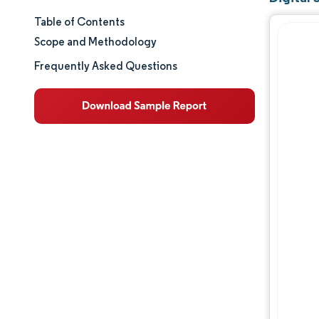
Table of Contents
Market Size & Share
Scope and Methodology
Market Analysis
Frequently Asked Questions
Trends and Insights
Segment Analysis
Geography Analysis
Regulatory Landscape
Value Chain Analysis
Competitive Landscape
Major Players