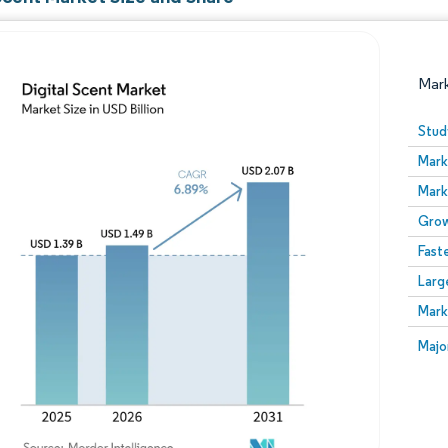
Mar
Stud
Mark
Mark
Grow
Fast
Larg
Image © Mordor Intelligence. Reuse requires attribution
Mark
Image
Majo