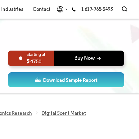
Industries
Contact
+1 617-765-2493
4750
onics Research
Digital Scent Market