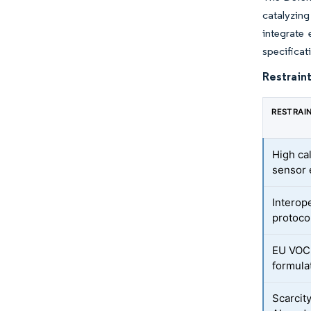
catalyzin
integrate
specificati
Restraint
RESTRAI
High ca
sensor
Interope
protoco
EU VOC-
formula
Scarcity