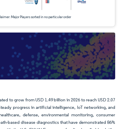
aimer: Major Players sorted in no particular order
mated to grow from USD 1.49 billion in 2026 to reach USD 2.07
eady progress in artificial intelligence, IoT networking, and
s healthcare, defense, environmental monitoring, consumer
ath-based disease diagnostics that have demonstrated 86%