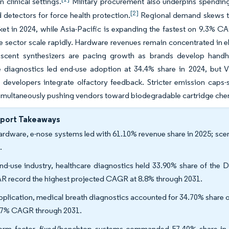
 clinical settings.
Military procurement also underpins spending
[2]
etectors for force health protection.
Regional demand skews to
ket in 2024, while Asia-Pacific is expanding the fastest on 9.3%
ce sector scale rapidly. Hardware revenues remain concentrated in e
 scent synthesizers are pacing growth as brands develop handhe
e diagnostics led end-use adoption at 34.4% share in 2024, but 
 developers integrate olfactory feedback. Stricter emission caps
imultaneously pushing vendors toward biodegradable cartridge chem
eport Takeaways
ardware, e-nose systems led with 61.10% revenue share in 2025; sce
.
nd-use industry, healthcare diagnostics held 33.90% share of the D
R record the highest projected CAGR at 8.8% through 2031.
pplication, medical breath diagnostics accounted for 34.70% share of
97% CAGR through 2031.
orm factor, fixed/benchtop systems commanded 57.40% share in