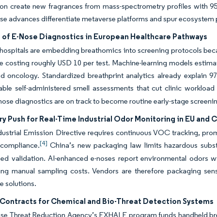
on create new fragrances from mass-spectrometry profiles with 95
se advances differentiate metaverse platforms and spur ecosystem 
 of E-Nose Diagnostics in European Healthcare Pathways
ospitals are embedding breathomics into screening protocols becau
e costing roughly USD 10 per test. Machine-learning models estima
d oncology. Standardized breathprint analytics already explain 9
able self-administered smell assessments that cut clinic workload 
nose diagnostics are on track to become routine early-stage screenin
y Push for Real-Time Industrial Odor Monitoring in EU and 
ustrial Emission Directive requires continuous VOC tracking, prompt
[4]
compliance.
China’s new packaging law limits hazardous substa
sed validation. AI-enhanced e-noses report environmental odors w
ting manual sampling costs. Vendors are therefore packaging sens
 solutions.
Contracts for Chemical and Bio-Threat Detection Systems
se Threat Reduction Agency’s EXHALE program funds handheld breat