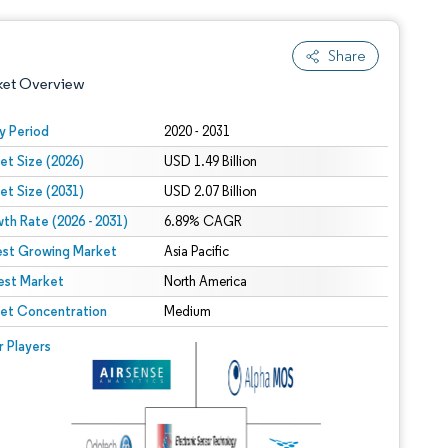
Share
ket Overview
y Period
2020 - 2031
et Size (2026)
USD 1.49 Billion
et Size (2031)
USD 2.07 Billion
th Rate (2026 - 2031)
6.89% CAGR
est Growing Market
Asia Pacific
est Market
 under CC BY 4.0.
North America
et Concentration
Medium
 © Mordor Intelligence. Reuse requires attribution under CC BY 4.0.
r Players