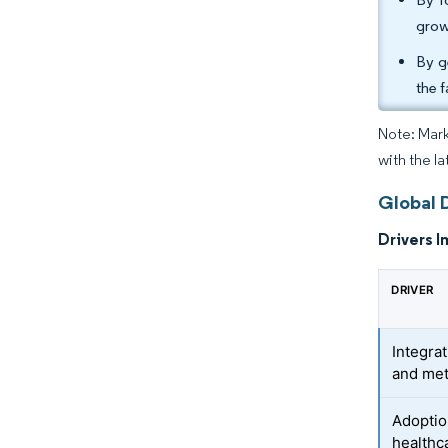
grow
By g
the 
Note: Mark
with the la
Global D
Drivers I
DRIVER
Integrat
and met
Adoptio
healthc