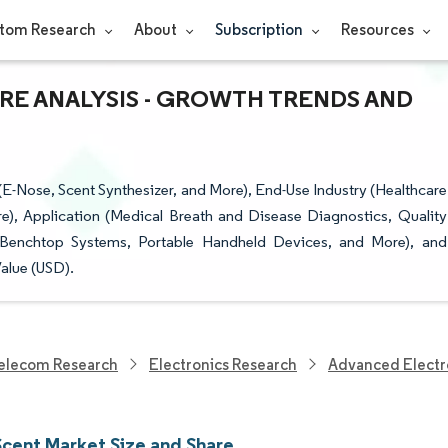
tom Research
About
Subscription
Resources
ARE ANALYSIS - GROWTH TRENDS AND
E-Nose, Scent Synthesizer, and More), End-Use Industry (Healthcare
), Application (Medical Breath and Disease Diagnostics, Quality
/Benchtop Systems, Portable Handheld Devices, and More), and
alue (USD).
elecom Research
Electronics Research
Advanced Electr
Scent Market Size and Share