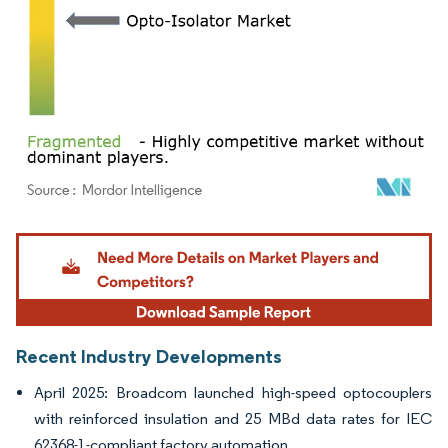
Image © Mordor Intelligence. Reuse requires attribution under CC BY 4.0.
Recent Industry Developments
April 2025: Broadcom launched high-speed optocouplers
with reinforced insulation and 25 MBd data rates for IEC
62368-1-compliant factory automation.