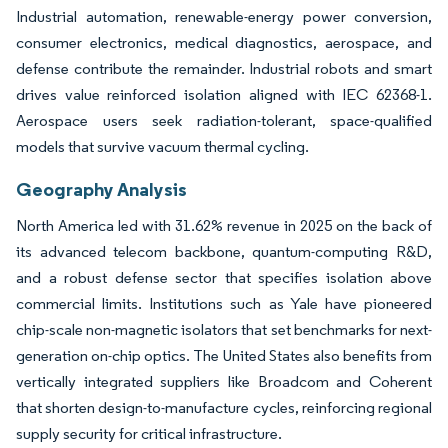
Industrial automation, renewable-energy power conversion,
consumer electronics, medical diagnostics, aerospace, and
defense contribute the remainder. Industrial robots and smart
drives value reinforced isolation aligned with IEC 62368-1.
Aerospace users seek radiation-tolerant, space-qualified
models that survive vacuum thermal cycling.
Geography Analysis
North America led with 31.62% revenue in 2025 on the back of
its advanced telecom backbone, quantum-computing R&D,
and a robust defense sector that specifies isolation above
commercial limits. Institutions such as Yale have pioneered
chip-scale non-magnetic isolators that set benchmarks for next-
generation on-chip optics. The United States also benefits from
vertically integrated suppliers like Broadcom and Coherent
that shorten design-to-manufacture cycles, reinforcing regional
supply security for critical infrastructure.