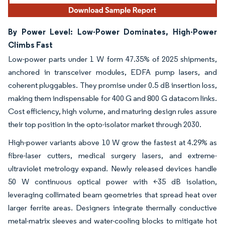
By Power Level: Low-Power Dominates, High-Power
Climbs Fast
Low-power parts under 1 W form 47.35% of 2025 shipments,
anchored in transceiver modules, EDFA pump lasers, and
coherent pluggables. They promise under 0.5 dB insertion loss,
making them indispensable for 400 G and 800 G datacom links.
Cost efficiency, high volume, and maturing design rules assure
their top position in the opto-isolator market through 2030.
High-power variants above 10 W grow the fastest at 4.29% as
fibre-laser cutters, medical surgery lasers, and extreme-
ultraviolet metrology expand. Newly released devices handle
50 W continuous optical power with <35 dB isolation,
leveraging collimated beam geometries that spread heat over
larger ferrite areas. Designers integrate thermally conductive
metal-matrix sleeves and water-cooling blocks to mitigate hot