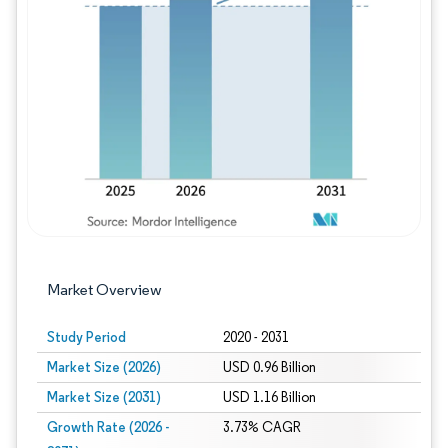
Image © Mordor Intelligence. Reuse requires
Market Overview
Study Period
2020 - 2031
Market Size (2026)
USD 0.96 Billion
Market Size (2031)
USD 1.16 Billion
Growth Rate (2026 -
3.73% CAGR