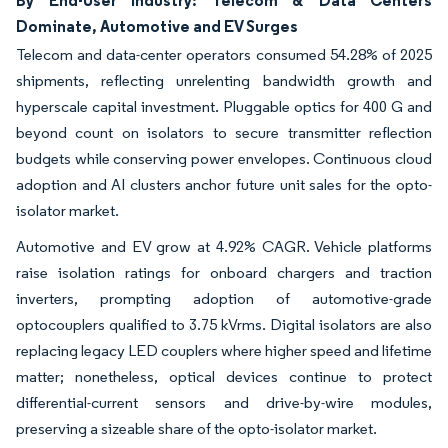
Dominate, Automotive and EV Surges
Telecom and data-center operators consumed 54.28% of 2025
shipments, reflecting unrelenting bandwidth growth and
hyperscale capital investment. Pluggable optics for 400 G and
beyond count on isolators to secure transmitter reflection
budgets while conserving power envelopes. Continuous cloud
adoption and AI clusters anchor future unit sales for the opto-
isolator market.
Automotive and EV grow at 4.92% CAGR. Vehicle platforms
raise isolation ratings for onboard chargers and traction
inverters, prompting adoption of automotive-grade
optocouplers qualified to 3.75 kVrms. Digital isolators are also
replacing legacy LED couplers where higher speed and lifetime
matter; nonetheless, optical devices continue to protect
differential-current sensors and drive-by-wire modules,
preserving a sizeable share of the opto-isolator market.