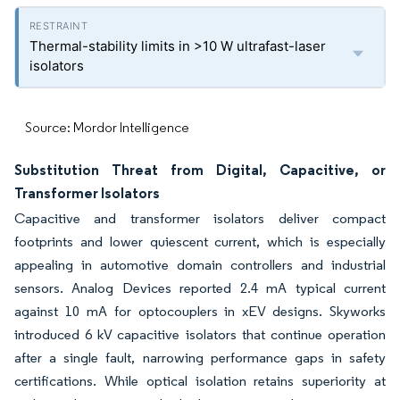
Thermal-stability limits in >10 W ultrafast-laser
isolators
Source: Mordor Intelligence
Substitution Threat from Digital, Capacitive, or
Transformer Isolators
Capacitive and transformer isolators deliver compact
footprints and lower quiescent current, which is especially
appealing in automotive domain controllers and industrial
sensors. Analog Devices reported 2.4 mA typical current
against 10 mA for optocouplers in xEV designs. Skyworks
introduced 6 kV capacitive isolators that continue operation
after a single fault, narrowing performance gaps in safety
certifications. While optical isolation retains superiority at