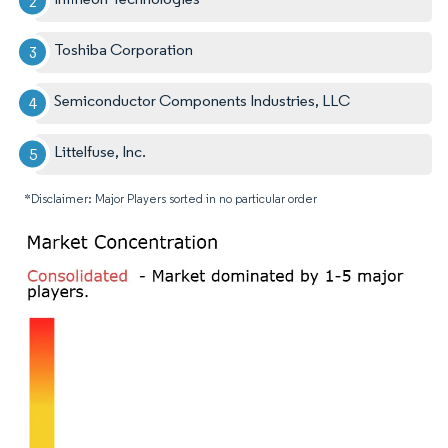
Toshiba Corporation
Semiconductor Components Industries, LLC
Littelfuse, Inc.
*Disclaimer: Major Players sorted in no particular order