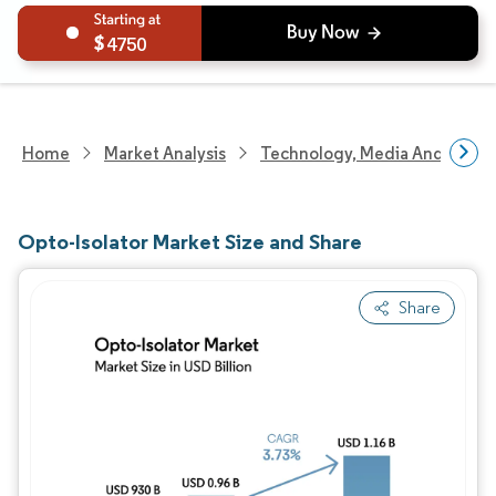
4750
Home
Market Analysis
Technology, Media And Telec
Opto-Isolator Market Size and Share
Share