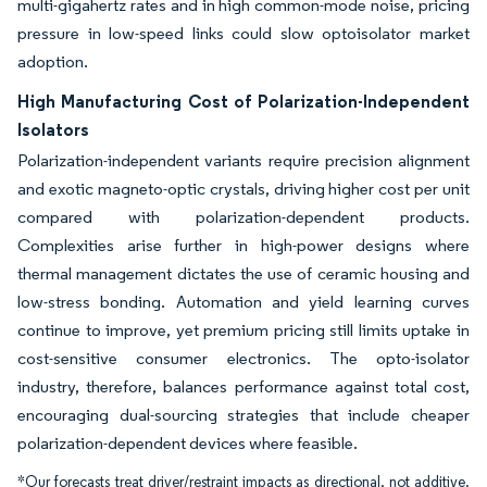
multi-gigahertz rates and in high common-mode noise, pricing
pressure in low-speed links could slow optoisolator market
adoption.
High Manufacturing Cost of Polarization-Independent
Isolators
Polarization-independent variants require precision alignment
and exotic magneto-optic crystals, driving higher cost per unit
compared with polarization-dependent products.
Complexities arise further in high-power designs where
thermal management dictates the use of ceramic housing and
low-stress bonding. Automation and yield learning curves
continue to improve, yet premium pricing still limits uptake in
cost-sensitive consumer electronics. The opto-isolator
industry, therefore, balances performance against total cost,
encouraging dual-sourcing strategies that include cheaper
polarization-dependent devices where feasible.
*Our forecasts treat driver/restraint impacts as directional, not additive.