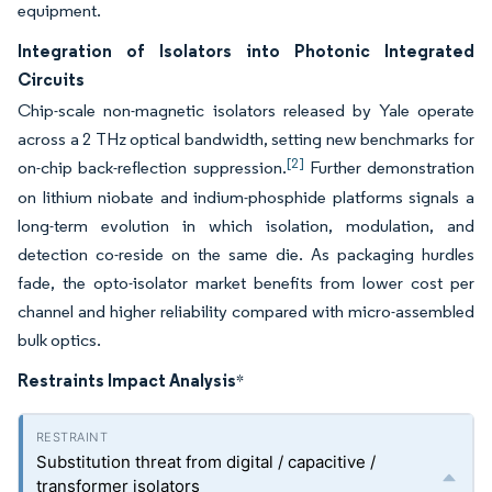
equipment.
Integration of Isolators into Photonic Integrated
Circuits
Chip-scale non-magnetic isolators released by Yale operate
across a 2 THz optical bandwidth, setting new benchmarks for
[2]
on-chip back-reflection suppression.
Further demonstration
on lithium niobate and indium-phosphide platforms signals a
long-term evolution in which isolation, modulation, and
detection co-reside on the same die. As packaging hurdles
fade, the opto-isolator market benefits from lower cost per
channel and higher reliability compared with micro-assembled
bulk optics.
Restraints Impact Analysis
*
Substitution threat from digital / capacitive /
transformer isolators