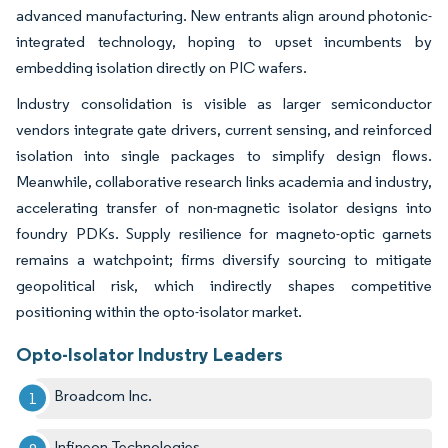
advanced manufacturing. New entrants align around photonic-
integrated technology, hoping to upset incumbents by
embedding isolation directly on PIC wafers.
Industry consolidation is visible as larger semiconductor
vendors integrate gate drivers, current sensing, and reinforced
isolation into single packages to simplify design flows.
Meanwhile, collaborative research links academia and industry,
accelerating transfer of non-magnetic isolator designs into
foundry PDKs. Supply resilience for magneto-optic garnets
remains a watchpoint; firms diversify sourcing to mitigate
geopolitical risk, which indirectly shapes competitive
positioning within the opto-isolator market.
Opto-Isolator Industry Leaders
Broadcom Inc.
Infineon Technologies