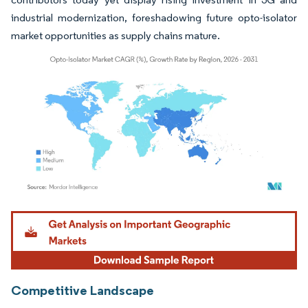
industrial modernization, foreshadowing future opto-isolator
market opportunities as supply chains mature.
Image © Mordor Intelligence. Reuse requires attribution under CC BY 4.0.
Competitive Landscape