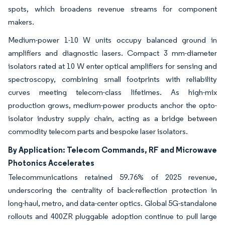
spots, which broadens revenue streams for component
makers.
Medium-power 1-10 W units occupy balanced ground in
amplifiers and diagnostic lasers. Compact 3 mm-diameter
isolators rated at 10 W enter optical amplifiers for sensing and
spectroscopy, combining small footprints with reliability
curves meeting telecom-class lifetimes. As high-mix
production grows, medium-power products anchor the opto-
isolator industry supply chain, acting as a bridge between
commodity telecom parts and bespoke laser isolators.
By Application: Telecom Commands, RF and Microwave
Photonics Accelerates
Telecommunications retained 59.76% of 2025 revenue,
underscoring the centrality of back-reflection protection in
long-haul, metro, and data-center optics. Global 5G-standalone
rollouts and 400ZR pluggable adoption continue to pull large