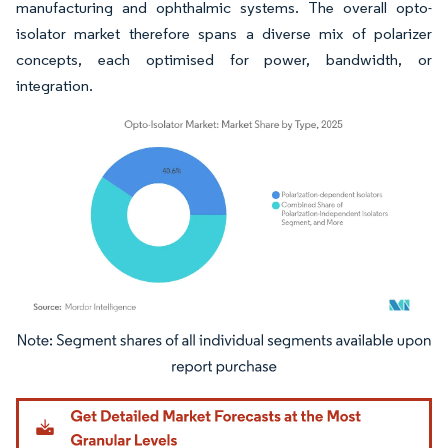
manufacturing and ophthalmic systems. The overall opto-
isolator market therefore spans a diverse mix of polarizer
concepts, each optimised for power, bandwidth, or
integration.
Image © Mordor Intelligence. Reuse requires attribution under CC BY 4.0.