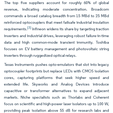
The top five suppliers account for roughly 60% of global
revenue, indicating moderate concentration. Broadcom
commands a broad catalog breadth from 15 MBd to 25 MBd
reinforced optocouplers that meet failsafe industrial insulation
[3]
requirements.
Infineon widens its share by targeting traction
inverters and industrial drives, leveraging robust failure-in-time
data and high common-mode transient immunity. Toshiba
focuses on EV battery management and photovoltaic string
inverters through ruggedized optical relays.
Texas Instruments pushes opto-emulators that slot into legacy
optocoupler footprints but replace LEDs with CMOS isolation
cores, capturing platforms that seek higher speed and
extended life. Skyworks and Analog Devices introduce
capacitive or transformer alternatives to expand adjacent
markets. Niche specialists such as Thorlabs and Coherent
focus on scientific and high-power laser isolators up to 100 W,
providing peak isolation above 55 dB for research labs and