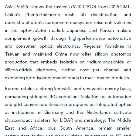
Asia Pacific shows the fastest 5.92% CAGR from 2026-2031.
China’s fiber-to-the-home push, 5G densification, and
domestic photonic component ecosystem raise unit volumes
in the opto-isolator market. Japanese and Korean makers
complement growth through high-performance automotive
and consumer optical electronics. Regional foundries in
Taiwan and mainland China now offer silicon photonics
production that embeds isolation on indium-phosphide or
silicon-nitride platforms, cutting cost per channel and
extending opto-isolator market reach to mass-market modules.
Europe retains a strong industrial and renewable-energy base,
demanding stringent IEC-compliant isolation for automation
and grid conversion. Research programs on integrated optics
at institutions in Germany and the Netherlands cultivate
ultracompact isolators for LIDAR and metrology. The Middle
East and Africa, plus South America, remain smaller
contributors today yet display rising investment in 5G and