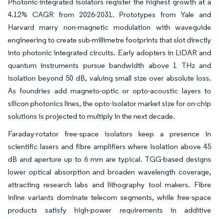
Photonic-integrated isolators register the highest growth at a
4.12% CAGR from 2026-2031. Prototypes from Yale and
Harvard marry non-magnetic modulation with waveguide
engineering to create sub-millimetre footprints that slot directly
into photonic integrated circuits. Early adopters in LiDAR and
quantum instruments pursue bandwidth above 1 THz and
isolation beyond 50 dB, valuing small size over absolute loss.
As foundries add magneto-optic or opto-acoustic layers to
silicon photonics lines, the opto-isolator market size for on-chip
solutions is projected to multiply in the next decade.
Faraday-rotator free-space isolators keep a presence in
scientific lasers and fibre amplifiers where isolation above 45
dB and aperture up to 6 mm are typical. TGG-based designs
lower optical absorption and broaden wavelength coverage,
attracting research labs and lithography tool makers. Fibre
inline variants dominate telecom segments, while free-space
products satisfy high-power requirements in additive