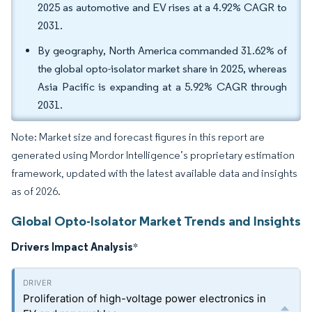
2025 as automotive and EV rises at a 4.92% CAGR to
2031.
By geography, North America commanded 31.62% of
the global opto-isolator market share in 2025, whereas
Asia Pacific is expanding at a 5.92% CAGR through
2031.
Note: Market size and forecast figures in this report are
generated using Mordor Intelligence’s proprietary estimation
framework, updated with the latest available data and insights
as of 2026.
Global Opto-Isolator Market Trends and Insights
Drivers Impact Analysis
*
Proliferation of high-voltage power electronics in