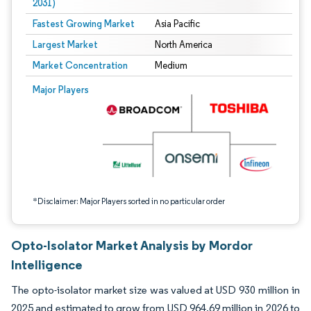
2031)
Fastest Growing Market
Asia Pacific
Largest Market
North America
Market Concentration
Medium
Image © Mordor Intelligence. Reuse requires attribution under CC BY 4.0.
Major Players
*Disclaimer: Major Players sorted in no particular order
Opto-Isolator Market Analysis by Mordor
Intelligence
The opto-isolator market size was valued at USD 930 million in
2025 and estimated to grow from USD 964.69 million in 2026 to