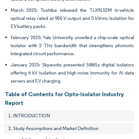
March 2025: Toshiba released the TLX9152M in-vehicle
optical relay rated at 900 V output and 5 kVrms isolation for
EV battery packs.
February 2025: Yale University unveiled a chip-scale optical
isolator with 2 THz bandwidth that strengthens photonic
integrated circuit performance.
January 2025: Skyworks presented Si86Sx digital isolators
offering 6 kV isolation and high noise immunity for AI data
servers and EV charging.
Table of Contents for Opto-Isolator Industry
Report
1. INTRODUCTION
2. Study Assumptions and Market Definition