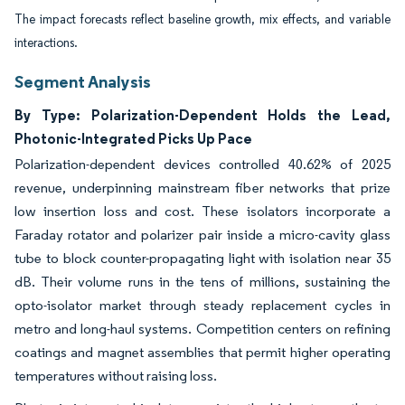
The impact forecasts reflect baseline growth, mix effects, and variable
interactions.
Segment Analysis
By Type: Polarization-Dependent Holds the Lead,
Photonic-Integrated Picks Up Pace
Polarization-dependent devices controlled 40.62% of 2025
revenue, underpinning mainstream fiber networks that prize
low insertion loss and cost. These isolators incorporate a
Faraday rotator and polarizer pair inside a micro-cavity glass
tube to block counter-propagating light with isolation near 35
dB. Their volume runs in the tens of millions, sustaining the
opto-isolator market through steady replacement cycles in
metro and long-haul systems. Competition centers on refining
coatings and magnet assemblies that permit higher operating
temperatures without raising loss.