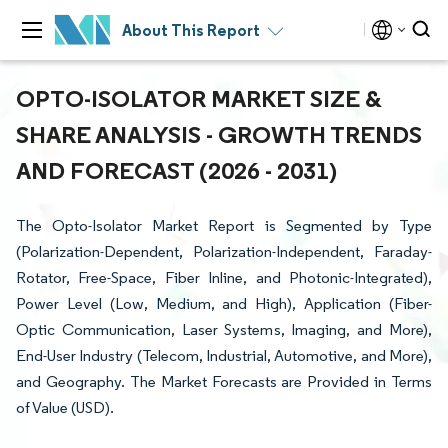
About This Report
OPTO-ISOLATOR MARKET SIZE &
SHARE ANALYSIS - GROWTH TRENDS
AND FORECAST (2026 - 2031)
The Opto-Isolator Market Report is Segmented by Type
(Polarization-Dependent, Polarization-Independent, Faraday-
Rotator, Free-Space, Fiber Inline, and Photonic-Integrated),
Power Level (Low, Medium, and High), Application (Fiber-
Optic Communication, Laser Systems, Imaging, and More),
End-User Industry (Telecom, Industrial, Automotive, and More),
and Geography. The Market Forecasts are Provided in Terms
of Value (USD).