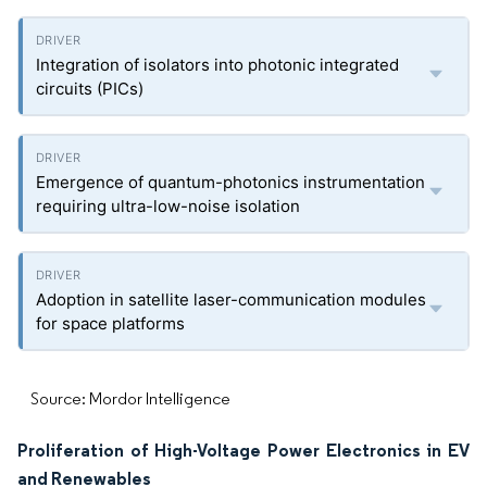
Integration of isolators into photonic integrated
circuits (PICs)
Emergence of quantum-photonics instrumentation
requiring ultra-low-noise isolation
Adoption in satellite laser-communication modules
for space platforms
Source: Mordor Intelligence
Proliferation of High-Voltage Power Electronics in EV
and Renewables