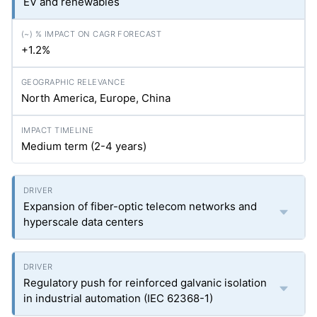
EV and renewables
+1.2%
North America, Europe, China
Medium term (2-4 years)
Expansion of fiber-optic telecom networks and
hyperscale data centers
Regulatory push for reinforced galvanic isolation
in industrial automation (IEC 62368-1)