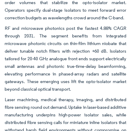
order volumes that stabilize the opto-isolator market.
Operators specify dual-stage isolators to meet forward error
correction budgets as wavelengths crowd around the C-band.
RF and microwave photonics post the fastest 4.88% CAGR
through 2031. The segment benefits from integrated
microwave photonic circuits on thin-film lithium niobate that
deliver tunable notch filters with rejection >60 dB. Isolators
tailored for 20-40 GHz analogue front ends support electrically
small antennas and photonic true-time-delay beamforming,
elevating performance in phased-array radars and satellite
gateways. These emerging uses lift the opto-isolator market
beyond classical optical transport.
Laser machining, medical therapy, imaging, and distributed
fibre sensing round out demand. Uptake in laser-based additive
manufacturing underpins high-power isolator sales, while
distributed fibre sensing calls for miniature inline isolators that
withstand harsh field environments without compromise on