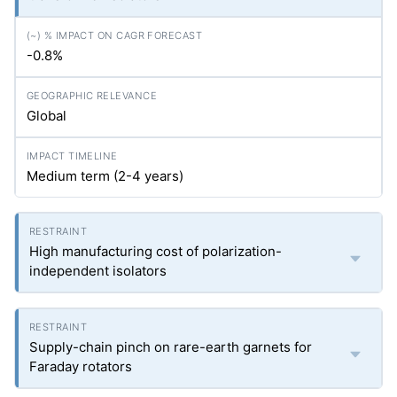
-0.8%
Global
Medium term (2-4 years)
High manufacturing cost of polarization-
independent isolators
Supply-chain pinch on rare-earth garnets for
Faraday rotators