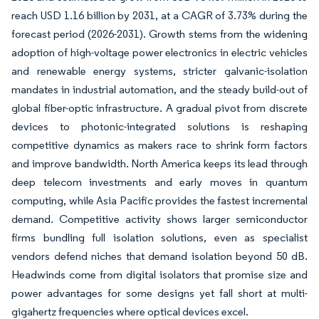
reach USD 1.16 billion by 2031, at a CAGR of 3.73% during the
forecast period (2026-2031). Growth stems from the widening
adoption of high-voltage power electronics in electric vehicles
and renewable energy systems, stricter galvanic-isolation
mandates in industrial automation, and the steady build-out of
global fiber-optic infrastructure. A gradual pivot from discrete
devices to photonic-integrated solutions is reshaping
competitive dynamics as makers race to shrink form factors
and improve bandwidth. North America keeps its lead through
deep telecom investments and early moves in quantum
computing, while Asia Pacific provides the fastest incremental
demand. Competitive activity shows larger semiconductor
firms bundling full isolation solutions, even as specialist
vendors defend niches that demand isolation beyond 50 dB.
Headwinds come from digital isolators that promise size and
power advantages for some designs yet fall short at multi-
gigahertz frequencies where optical devices excel.