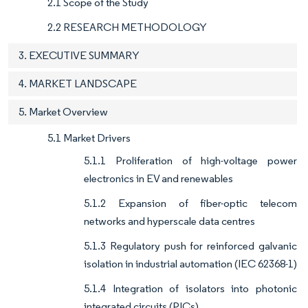
2.1 Scope of the Study
2.2 RESEARCH METHODOLOGY
3. EXECUTIVE SUMMARY
4. MARKET LANDSCAPE
5. Market Overview
5.1 Market Drivers
5.1.1 Proliferation of high-voltage power
electronics in EV and renewables
5.1.2 Expansion of fiber-optic telecom
networks and hyperscale data centres
5.1.3 Regulatory push for reinforced galvanic
isolation in industrial automation (IEC 62368-1)
5.1.4 Integration of isolators into photonic
integrated circuits (PICs)