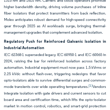
1310 nm and 1610 nm. Carriers and cloud operators prioritize
higher bandwidth density, driving volume purchases of inline
fiber isolators that protect transmitters from back reflection.
Molex anticipates robust demand for high-speed connectivity
gear through 2025 as AI workloads surge, bringing thermal-
management upgrades that complement advanced isolation.
Regulatory Push for Reinforced Galvanic Isolation in
Industrial Automation
IEC 62368-1 superseded legacy IEC 60950-1 and IEC 60065 in
2024, raising the bar for reinforced isolation across factory
automation. Industrial equipment must now pass 1.5 kVrms or
2.25 kVdc without flash-over, triggering redesigns that favor
opto-isolators able to survive differential surges and common-
[1]
mode transients over wide operating temperatures.
Vendors
integrate isolation with gate drivers and current sensors to cut
board area and certification time, which lifts the opto-isolator
market in motion control, robotics, and smart-grid protection