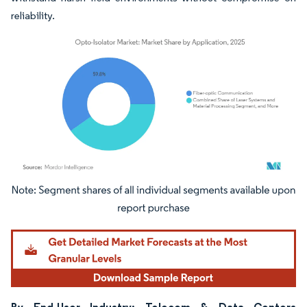
reliability.
Image © Mordor Intelligence. Reuse requires attribution under CC BY 4.0.
By End-User Industry: Telecom & Data Centers