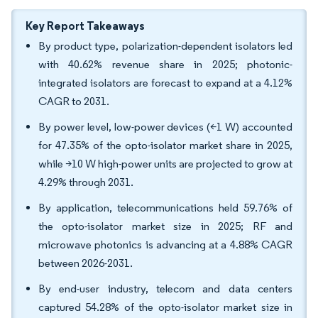
Key Report Takeaways
By product type, polarization-dependent isolators led
with 40.62% revenue share in 2025; photonic-
integrated isolators are forecast to expand at a 4.12%
CAGR to 2031.
By power level, low-power devices (<1 W) accounted
for 47.35% of the opto-isolator market share in 2025,
while >10 W high-power units are projected to grow at
4.29% through 2031.
By application, telecommunications held 59.76% of
the opto-isolator market size in 2025; RF and
microwave photonics is advancing at a 4.88% CAGR
between 2026-2031.
By end-user industry, telecom and data centers
captured 54.28% of the opto-isolator market size in