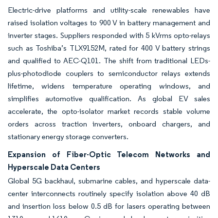
Electric-drive platforms and utility-scale renewables have
raised isolation voltages to 900 V in battery management and
inverter stages. Suppliers responded with 5 kVrms opto-relays
such as Toshiba’s TLX9152M, rated for 400 V battery strings
and qualified to AEC-Q101. The shift from traditional LEDs-
plus-photodiode couplers to semiconductor relays extends
lifetime, widens temperature operating windows, and
simplifies automotive qualification. As global EV sales
accelerate, the opto-isolator market records stable volume
orders across traction inverters, onboard chargers, and
stationary energy storage converters.
Expansion of Fiber-Optic Telecom Networks and
Hyperscale Data Centers
Global 5G backhaul, submarine cables, and hyperscale data-
center interconnects routinely specify isolation above 40 dB
and insertion loss below 0.5 dB for lasers operating between