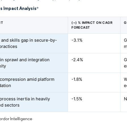
s Impact Analysis
*
NT
(~) % IMPACT ON CAGR
G
FORECAST
 and skills gap in secure-by-
-3.1%
G
practices
m
in sprawl and integration
-2.4%
G
ity
e
compression amid platform
-1.8%
W
dation
e
process inertia in heavily
-1.5%
N
ed sectors
rdor Intelligence