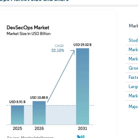
Mar
Stud
Mark
Mark
Grow
Fast
Larg
Image © Mordor Intelligence. Reuse requires attribution
Mark
Image
Majo