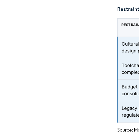
Restraint
RESTRAI
Cultural
design 
Toolcha
complex
Budget 
consoli
Legacy 
regulat
Source: Mo