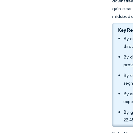
downstream
gain clear
midsized e
Key R
By o
thro
By d
proj
By e
segm
By e
expe
By g
22.4