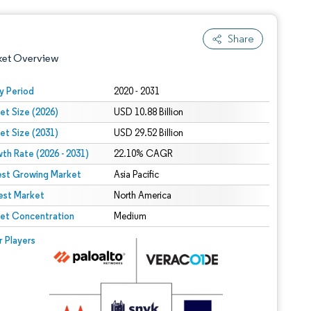
Share
ket Overview
y Period
2020 - 2031
et Size (2026)
USD 10.88 Billion
et Size (2031)
USD 29.52 Billion
th Rate (2026 - 2031)
22.10% CAGR
est Growing Market
Asia Pacific
est Market
 under CC BY 4.0.
North America
et Concentration
Medium
 © Mordor Intelligence. Reuse requires attribution under CC BY 4.0.
r Players