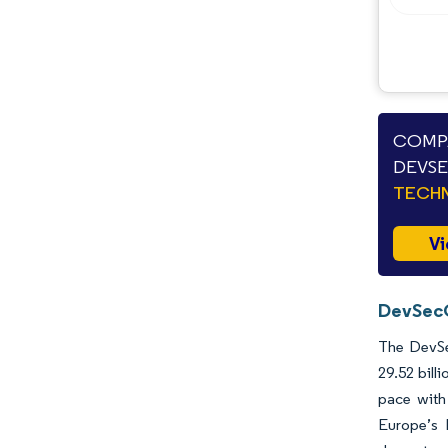
COMPA
DEVSE
TECHN
Vi
DevSecO
The DevSec
29.52 bill
pace with
Europe’s N