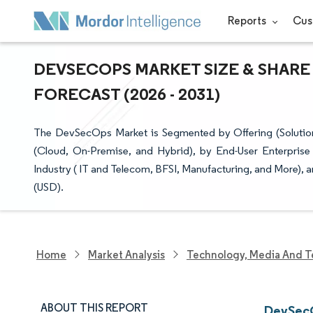
Reports
Cus
DEVSECOPS MARKET SIZE & SHARE
FORECAST (2026 - 2031)
The DevSecOps Market is Segmented by Offering (Solution
(Cloud, On-Premise, and Hybrid), by End-User Enterprise 
Industry ( IT and Telecom, BFSI, Manufacturing, and More), 
(USD).
Home
Market Analysis
Technology, Media And T
ABOUT THIS REPORT
DevSecO