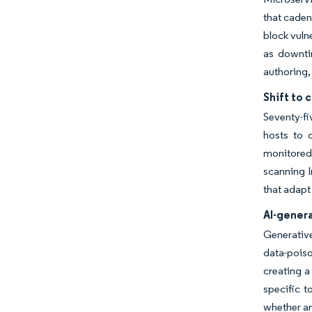
that caden
block vuln
as downti
authoring,
Shift to 
Seventy-fi
hosts to d
monitored
scanning I
that adapt
AI-gener
Generative
data-poiso
creating a
specific t
whether a