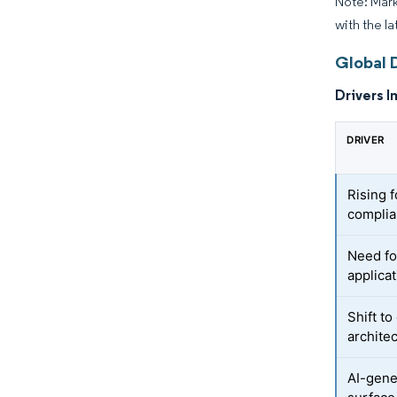
Note: Mark
with the la
Global 
Drivers I
DRIVER
Rising 
compli
Need fo
applicat
Shift t
archite
AI-gene