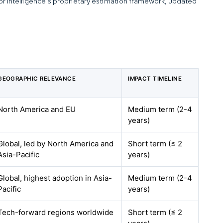
dor Intelligence’s proprietary estimation framework, updated
GEOGRAPHIC RELEVANCE
IMPACT TIMELINE
North America and EU
Medium term (2-4
years)
Global, led by North America and
Short term (≤ 2
Asia-Pacific
years)
Global, highest adoption in Asia-
Medium term (2-4
Pacific
years)
Tech-forward regions worldwide
Short term (≤ 2