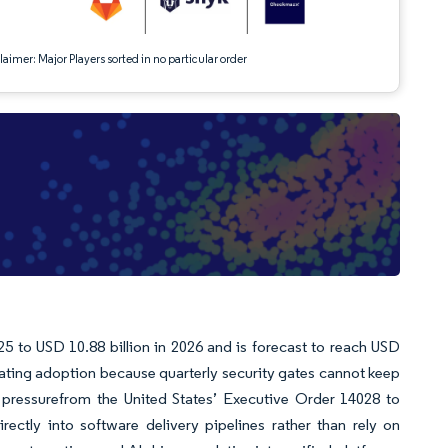
aimer: Major Players sorted in no particular order
 to USD 10.88 billion in 2026 and is forecast to reach USD
ating adoption because quarterly security gates cannot keep
 pressurefrom the United States’ Executive Order 14028 to
ectly into software delivery pipelines rather than rely on