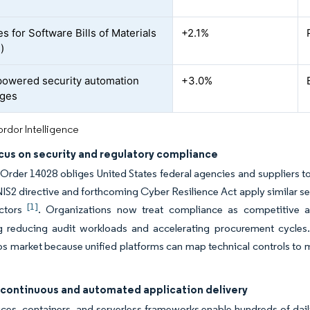
s for Software Bills of Materials
+2.1%
)
owered security automation
+3.0%
ages
rdor Intelligence
cus on security and regulatory compliance
Order 14028 obliges United States federal agencies and suppliers to
IS2 directive and forthcoming Cyber Resilience Act apply similar sec
[1]
ectors
. Organizations now treat compliance as competitive a
g reducing audit workloads and accelerating procurement cycles. 
market because unified platforms can map technical controls to mul
 continuous and automated application delivery
ces, containers, and serverless frameworks enable hundreds of dail