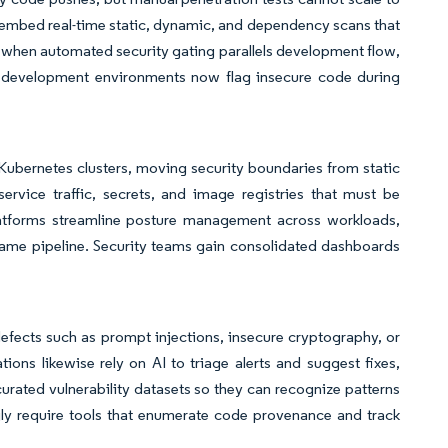
 embed real-time static, dynamic, and dependency scans that
s when automated security gating parallels development flow,
ed development environments now flag insecure code during
 Kubernetes clusters, moving security boundaries from static
service traffic, secrets, and image registries that must be
latforms streamline posture management across workloads,
same pipeline. Security teams gain consolidated dashboards
defects such as prompt injections, insecure cryptography, or
tions likewise rely on AI to triage alerts and suggest fixes,
rated vulnerability datasets so they can recognize patterns
ngly require tools that enumerate code provenance and track