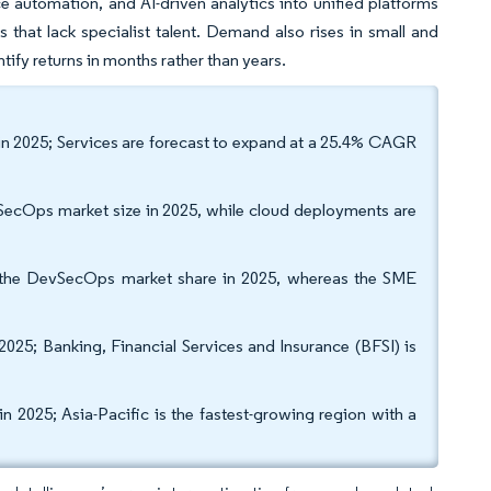
e automation, and AI-driven analytics into unified platforms
 that lack specialist talent. Demand also rises in small and
tify returns in months rather than years.
in 2025; Services are forecast to expand at a 25.4% CAGR
SecOps market size in 2025, while cloud deployments are
f the DevSecOps market share in 2025, whereas the SME
2025; Banking, Financial Services and Insurance (BFSI) is
 2025; Asia-Pacific is the fastest-growing region with a