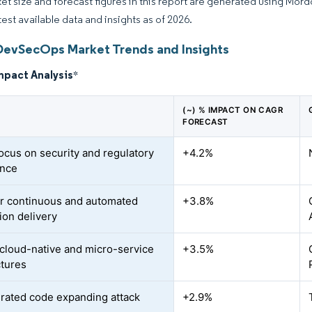
et size and forecast figures in this report are generated using Mor
test available data and insights as of 2026.
DevSecOps Market Trends and Insights
mpact Analysis
*
(~) % IMPACT ON CAGR
FORECAST
focus on security and regulatory
+4.2%
ance
r continuous and automated
+3.8%
ion delivery
o cloud-native and micro-service
+3.5%
ctures
rated code expanding attack
+2.9%