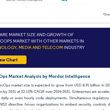
*Discl
RE MARKET SIZE AND GROWTH OF
COPS MARKET WITH OTHER MARKETS IN
OLOGY, MEDIA AND TELECOM
INDUSTRY
ew Chart
ps Market Analysis by Mordor Intelligence
Ops market size is expected to grow from USD 8.91 billion in 2025
ion by 2031 at 22.10% CAGR over 2026-2031. Enterprises are acceler
 daily or even hourly code deployments. Simultaneous regulatory
IS2 directive forces organizations to embed security controls dir