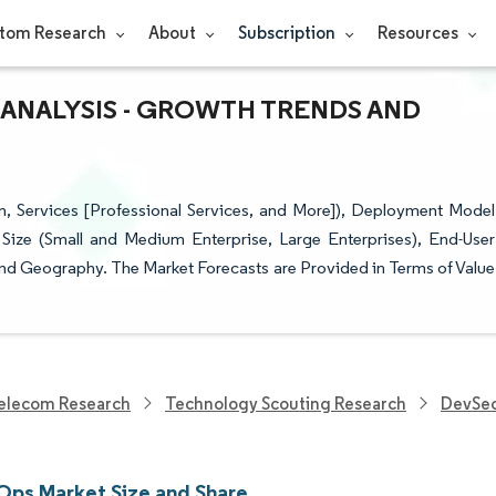
tom Research
About
Subscription
Resources
 ANALYSIS - GROWTH TRENDS AND
, Services [Professional Services, and More]), Deployment Model
Size (Small and Medium Enterprise, Large Enterprises), End-User
and Geography. The Market Forecasts are Provided in Terms of Value
elecom Research
Technology Scouting Research
DevSe
ps Market Size and Share