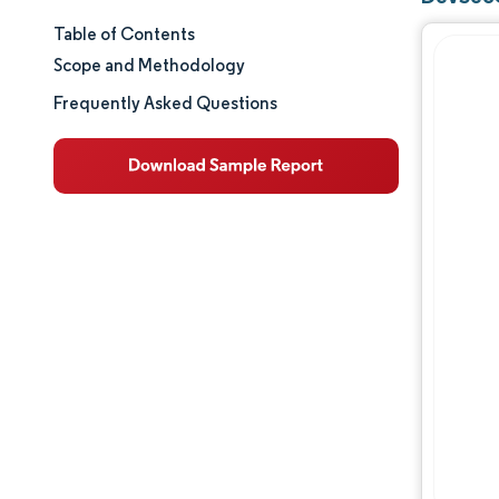
Table of Contents
Market Size & Share
Scope and Methodology
Market Analysis
Frequently Asked Questions
Trends and Insights
Segment Analysis
Geography Analysis
Competitive Landscape
Major Players
Industry Developments