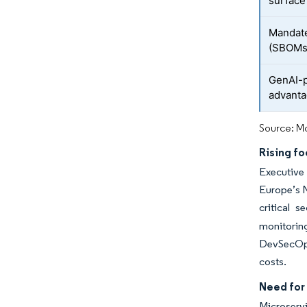
surface
Mandate
(SBOMs
GenAI-p
advant
Source: Mo
Rising fo
Executive 
Europe’s N
critical s
monitorin
DevSecOps 
costs.
Need for
Microservi