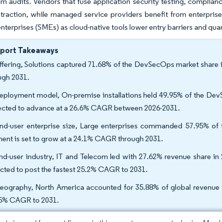
 audits. Vendors that fuse application security testing, complianc
 traction, while managed service providers benefit from enterprises
nterprises (SMEs) as cloud-native tools lower entry barriers and quan
eport Takeaways
ffering, Solutions captured 71.68% of the DevSecOps market share 
ugh 2031.
eployment model, On-premise installations held 49.95% of the Dev
ected to advance at a 26.6% CAGR between 2026-2031.
nd-user enterprise size, Large enterprises commanded 57.95% o
ent is set to grow at a 24.1% CAGR through 2031.
nd-user industry, IT and Telecom led with 27.62% revenue share in 
cted to post the fastest 25.2% CAGR to 2031.
eography, North America accounted for 35.88% of global revenue in
5% CAGR to 2031.