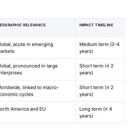
EOGRAPHIC RELEVANCE
IMPACT TIMELINE
lobal, acute in emerging
Medium term (2-4
arkets
years)
lobal, pronounced in large
Short term (≤ 2
nterprises
years)
orldwide, linked to macro-
Short term (≤ 2
conomic cycles
years)
orth America and EU
Long term (≥ 4
years)