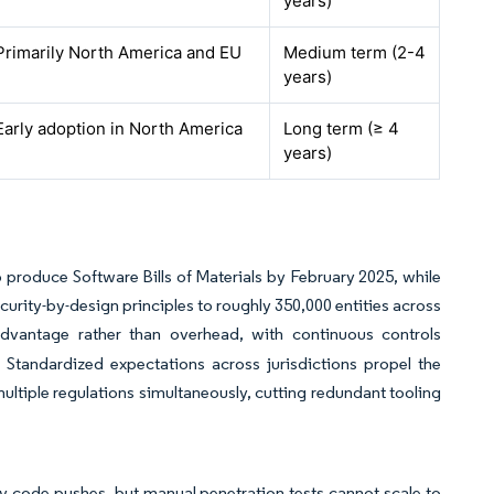
years)
Primarily North America and EU
Medium term (2-4
years)
Early adoption in North America
Long term (≥ 4
years)
 produce Software Bills of Materials by February 2025, while
urity-by-design principles to roughly 350,000 entities across
dvantage rather than overhead, with continuous controls
Standardized expectations across jurisdictions propel the
tiple regulations simultaneously, cutting redundant tooling
y code pushes, but manual penetration tests cannot scale to