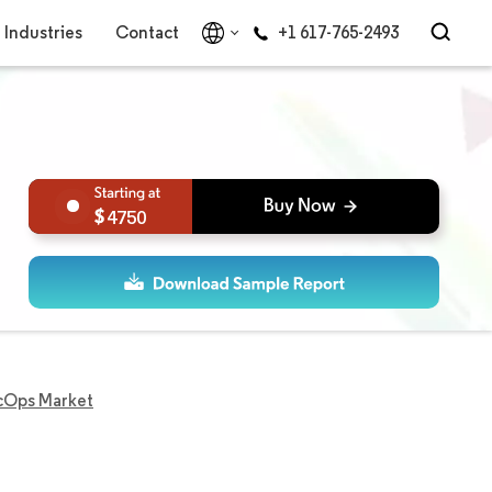
Industries
Contact
+1 617-765-2493
4750
cOps Market