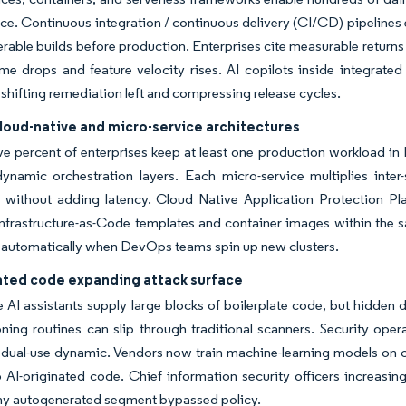
ce. Continuous integration / continuous delivery (CI/CD) pipelines
erable builds before production. Enterprises cite measurable return
me drops and feature velocity rises. AI copilots inside integrat
 shifting remediation left and compressing release cycles.
cloud-native and micro-service architectures
ve percent of enterprises keep at least one production workload in
ynamic orchestration layers. Each micro-service multiplies inter-
 without adding latency. Cloud Native Application Protection P
nfrastructure-as-Code templates and container images within the 
 automatically when DevOps teams spin up new clusters.
ated code expanding attack surface
 AI assistants supply large blocks of boilerplate code, but hidden 
ning routines can slip through traditional scanners. Security opera
 dual-use dynamic. Vendors now train machine-learning models on cu
o AI-originated code. Chief information security officers increasi
ny autogenerated segment bypassed policy.