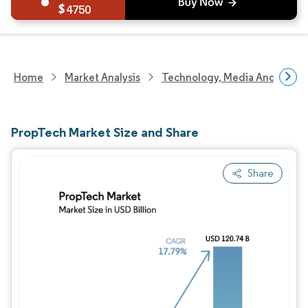
4750
Home
Market Analysis
Technology, Media And Telec
PropTech Market Size and Share
Share