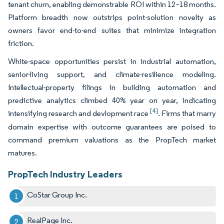
tenant churn, enabling demonstrable ROI within 12–18 months.
Platform breadth now outstrips point-solution novelty as
owners favor end-to-end suites that minimize integration
friction.
White-space opportunities persist in industrial automation,
senior-living support, and climate-resilience modeling.
Intellectual-property filings in building automation and
predictive analytics climbed 40% year on year, indicating
[4]
intensifying research and devlopment race
. Firms that marry
domain expertise with outcome guarantees are poised to
command premium valuations as the PropTech market
matures.
PropTech Industry Leaders
CoStar Group Inc.
RealPage Inc.