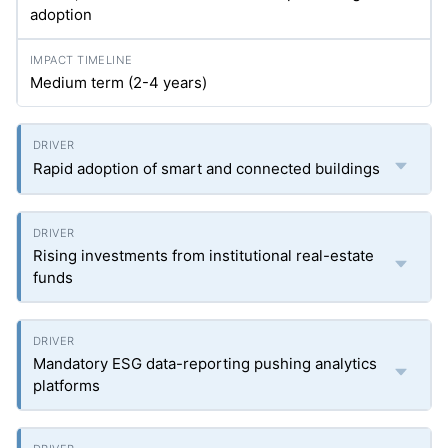
adoption
Medium term (2-4 years)
Rapid adoption of smart and connected buildings
Rising investments from institutional real-estate
funds
Mandatory ESG data-reporting pushing analytics
platforms