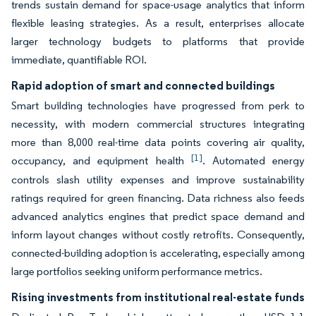
trends sustain demand for space-usage analytics that inform
flexible leasing strategies. As a result, enterprises allocate
larger technology budgets to platforms that provide
immediate, quantifiable ROI.
Rapid adoption of smart and connected buildings
Smart building technologies have progressed from perk to
necessity, with modern commercial structures integrating
more than 8,000 real-time data points covering air quality,
[1]
occupancy, and equipment health
. Automated energy
controls slash utility expenses and improve sustainability
ratings required for green financing. Data richness also feeds
advanced analytics engines that predict space demand and
inform layout changes without costly retrofits. Consequently,
connected-building adoption is accelerating, especially among
large portfolios seeking uniform performance metrics.
Rising investments from institutional real-estate funds