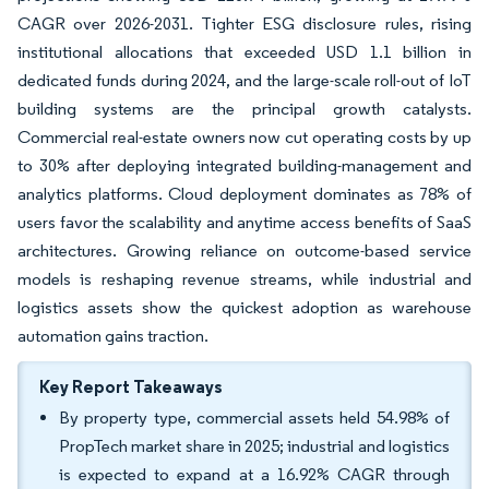
CAGR over 2026-2031. Tighter ESG disclosure rules, rising
institutional allocations that exceeded USD 1.1 billion in
dedicated funds during 2024, and the large-scale roll-out of IoT
building systems are the principal growth catalysts.
Commercial real-estate owners now cut operating costs by up
to 30% after deploying integrated building-management and
analytics platforms. Cloud deployment dominates as 78% of
users favor the scalability and anytime access benefits of SaaS
architectures. Growing reliance on outcome-based service
models is reshaping revenue streams, while industrial and
logistics assets show the quickest adoption as warehouse
automation gains traction.
Key Report Takeaways
By property type, commercial assets held 54.98% of
PropTech market share in 2025; industrial and logistics
is expected to expand at a 16.92% CAGR through