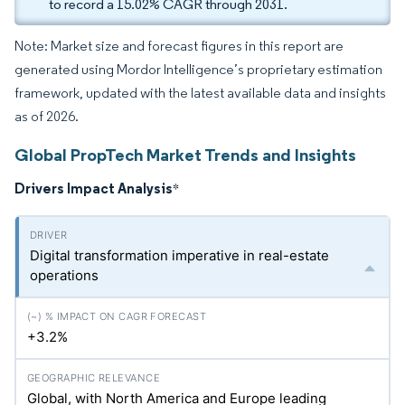
to record a 15.02% CAGR through 2031.
Note: Market size and forecast figures in this report are
generated using Mordor Intelligence’s proprietary estimation
framework, updated with the latest available data and insights
as of 2026.
Global PropTech Market Trends and Insights
Drivers Impact Analysis
*
Digital transformation imperative in real-estate
operations
+3.2%
Global, with North America and Europe leading