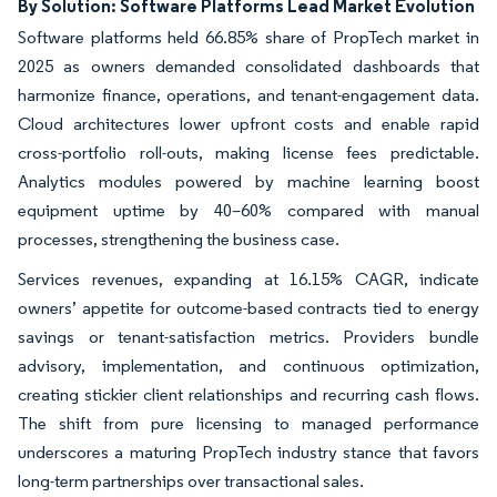
By Solution: Software Platforms Lead Market Evolution
Software platforms held 66.85% share of PropTech market in
2025 as owners demanded consolidated dashboards that
harmonize finance, operations, and tenant-engagement data.
Cloud architectures lower upfront costs and enable rapid
cross-portfolio roll-outs, making license fees predictable.
Analytics modules powered by machine learning boost
equipment uptime by 40–60% compared with manual
processes, strengthening the business case.
Services revenues, expanding at 16.15% CAGR, indicate
owners’ appetite for outcome-based contracts tied to energy
savings or tenant-satisfaction metrics. Providers bundle
advisory, implementation, and continuous optimization,
creating stickier client relationships and recurring cash flows.
The shift from pure licensing to managed performance
underscores a maturing PropTech industry stance that favors
long-term partnerships over transactional sales.