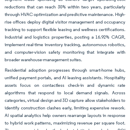
reductions that can reach 30% within two years, particularly
through HVAC optimization and predictive maintenance. High-
rise offices deploy digital visitor management and occupancy
tracking to support flexible leasing and wellness certifications.
Industrial and logistics properties, posting a 16.92% CAGR,
implement real-time inventory tracking, autonomous robotics,
and computer-vision safety monitoring that integrate with
broader warehouse-management suites.
Residential adoption progresses through smart-home hubs,
unified payment portals, and AI leasing assistants. Hospitality
assets focus on contactless check-in and dynamic rate
algorithms that respond to local demand signals. Across
categories, virtual design and 3D capture allow stakeholders to
identify construction clashes early, limiting expensive rework.
AI spatial analytics help owners rearrange layouts in response
to hybrid work patterns, maximizing revenue per square foot.