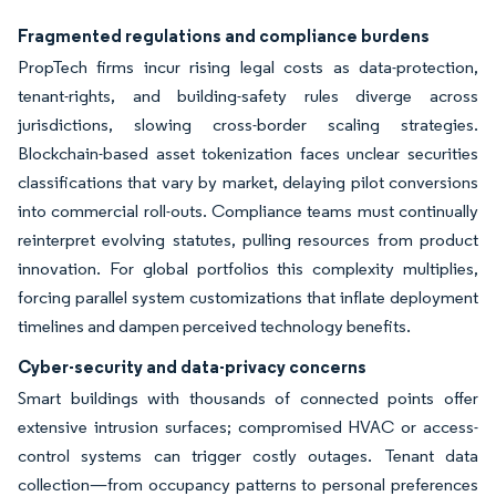
Fragmented regulations and compliance burdens
PropTech firms incur rising legal costs as data-protection,
tenant-rights, and building-safety rules diverge across
jurisdictions, slowing cross-border scaling strategies.
Blockchain-based asset tokenization faces unclear securities
classifications that vary by market, delaying pilot conversions
into commercial roll-outs. Compliance teams must continually
reinterpret evolving statutes, pulling resources from product
innovation. For global portfolios this complexity multiplies,
forcing parallel system customizations that inflate deployment
timelines and dampen perceived technology benefits.
Cyber-security and data-privacy concerns
Smart buildings with thousands of connected points offer
extensive intrusion surfaces; compromised HVAC or access-
control systems can trigger costly outages. Tenant data
collection—from occupancy patterns to personal preferences