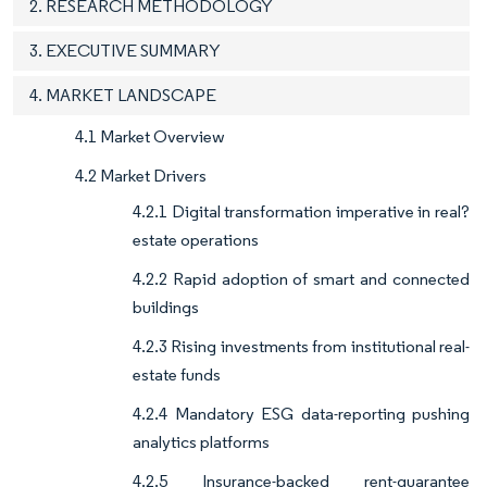
2. RESEARCH METHODOLOGY
3. EXECUTIVE SUMMARY
4. MARKET LANDSCAPE
4.1 Market Overview
4.2 Market Drivers
4.2.1 Digital transformation imperative in real?
estate operations
4.2.2 Rapid adoption of smart and connected
buildings
4.2.3 Rising investments from institutional real-
estate funds
4.2.4 Mandatory ESG data-reporting pushing
analytics platforms
4.2.5 Insurance-backed rent-guarantee