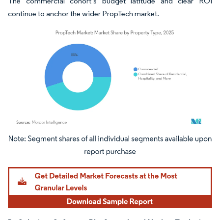
The commercial cohort’s budget latitude and clear ROI
continue to anchor the wider PropTech market.
Image © Mordor Intelligence. Reuse requires attribution under CC BY 4.0.