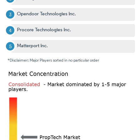
Opendoor Technologies Inc.
Procore Technologies Inc.
Matterport Inc.
*Disclaimer: Major Players sorted in no particular order