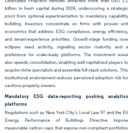
Dedicated PropTech vehicles attracted more than USD 1.1
billion in fresh capital during 2024, underscoring a strategic
pivot from optional experimentation to mandatory capability
building. Investors concentrate on firms with proven unit
economics that address ESG compliance, energy efficiency,
and tenant-experience priorities. Growth-stage funding now
eclipses seed activity, signaling sector maturity and a
preference for scale-ready platforms. The investment wave
also speeds consolidation, enabling well-capitalized players to
acquire niche specialists and assemble full-stack solutions. This
institutional endorsement reduces perceived adoption risk for
cautious property owners.
Mandatory ESG data-reporting pushing analytics
platforms
Regulations such as New York City’s Local Law 97 and the EU
Energy Performance of Buildings Directive impose
measurable carbon caps that expose non-compliant portfolios