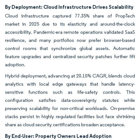
By Deployment: Cloud Infrastructure Drives Scalability
Cloud infrastructure captured 77.35% share of PropTech
market in 2025 due to its elasticity and around-the-clock
accessibility. Pandemic-era remote operations validated SaaS
resilience, and many portfolios now prefer browser-based
control rooms that synchronize global assets. Automatic
feature upgrades and centralized security patches further lift
adoption.
Hybrid deployment, advancing at 20.10% CAGR, blends cloud
analytics with local edge gateways that handle latency-
sensitive functions such as life-safety controls. This
configuration satisfies data-sovereignty statutes while
preserving scalability for non-critical workloads. On-premise
stacks persist in highly regulated facilities but face shrinking
share as cloud security certifications broaden acceptance.
By End-User: Property Owners Lead Adoption