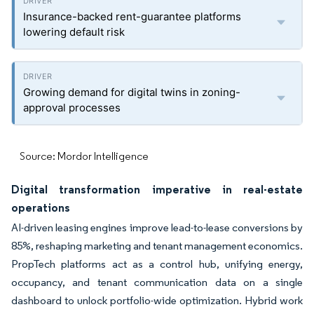
Insurance-backed rent-guarantee platforms
lowering default risk
Growing demand for digital twins in zoning-
approval processes
Source: Mordor Intelligence
Digital transformation imperative in real-estate
operations
AI-driven leasing engines improve lead-to-lease conversions by
85%, reshaping marketing and tenant management economics.
PropTech platforms act as a control hub, unifying energy,
occupancy, and tenant communication data on a single
dashboard to unlock portfolio-wide optimization. Hybrid work