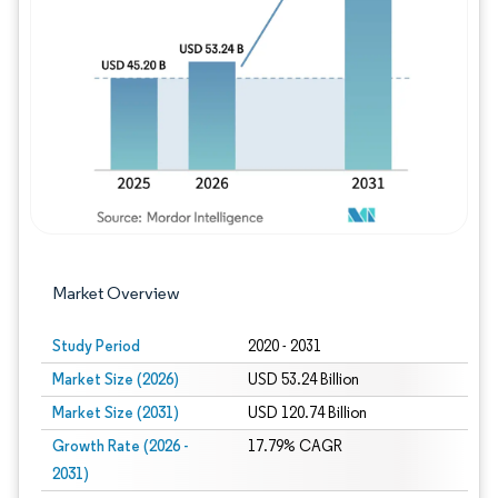
Image © Mordor Intelligence. Reuse requires
Market Overview
Study Period
2020 - 2031
Market Size (2026)
USD 53.24 Billion
Market Size (2031)
USD 120.74 Billion
Growth Rate (2026 -
17.79% CAGR
2031)