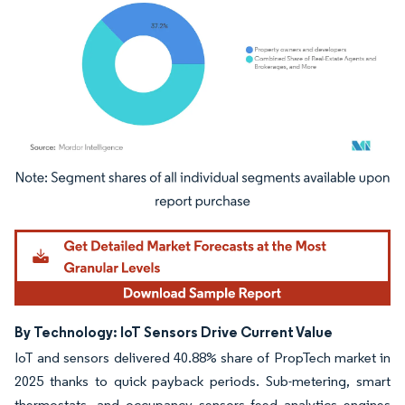
Image © Mordor Intelligence. Reuse requires attribution under CC BY 4.0.
By Technology: IoT Sensors Drive Current Value
IoT and sensors delivered 40.88% share of PropTech market in
2025 thanks to quick payback periods. Sub-metering, smart
thermostats, and occupancy sensors feed analytics engines