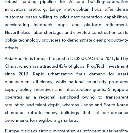
robust funding pipeline for AI and building-automation
innovators creti.org. Large metropolitan hubs offer dense
customer bases willing to pilot next-generation capabilities,
accelerating feedback loops and platform refinement.
Nevertheless, labor shortages and elevated construction costs
oblige technology providers to demonstrate clear productivity
offsets.
Asia-Pacific is forecast to post a 15.02% CAGR to 2031, led by
China, which has attracted 41% of global PropTech investment
since 2013. Rapid urbanization fuels demand for asset
management efficiency, while national smart-city programs
supply policy incentives and infrastructure grants. Singapore
operates as a regional launchpad owing to transparent
regulation and talent depth, whereas Japan and South Korea
champion robotics-heavy buildings that set performance
benchmarks for neighboring markets.
Europe displays strong momentum as stringent sustainability