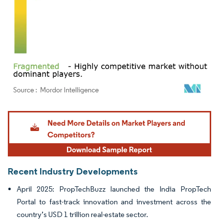
Image © Mordor Intelligence. Reuse requires attribution under CC BY 4.0.
Recent Industry Developments
April 2025: PropTechBuzz launched the India PropTech
Portal to fast-track innovation and investment across the
country’s USD 1 trillion real-estate sector.