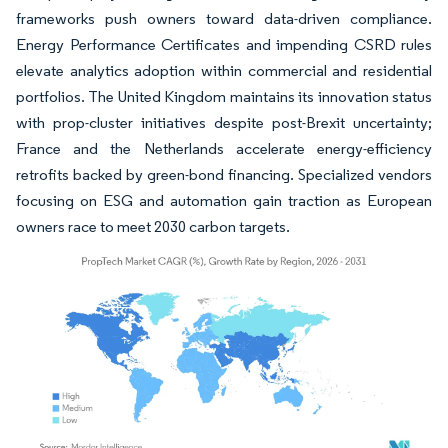
frameworks push owners toward data-driven compliance.
Energy Performance Certificates and impending CSRD rules
elevate analytics adoption within commercial and residential
portfolios. The United Kingdom maintains its innovation status
with prop-cluster initiatives despite post-Brexit uncertainty;
France and the Netherlands accelerate energy-efficiency
retrofits backed by green-bond financing. Specialized vendors
focusing on ESG and automation gain traction as European
owners race to meet 2030 carbon targets.