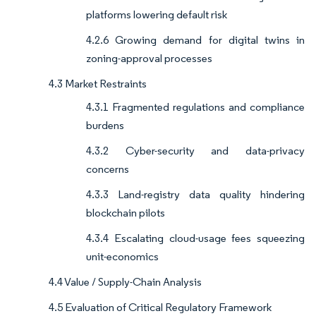
platforms lowering default risk
4.2.6 Growing demand for digital twins in
zoning-approval processes
4.3 Market Restraints
4.3.1 Fragmented regulations and compliance
burdens
4.3.2 Cyber-security and data-privacy
concerns
4.3.3 Land-registry data quality hindering
blockchain pilots
4.3.4 Escalating cloud-usage fees squeezing
unit-economics
4.4 Value / Supply-Chain Analysis
4.5 Evaluation of Critical Regulatory Framework