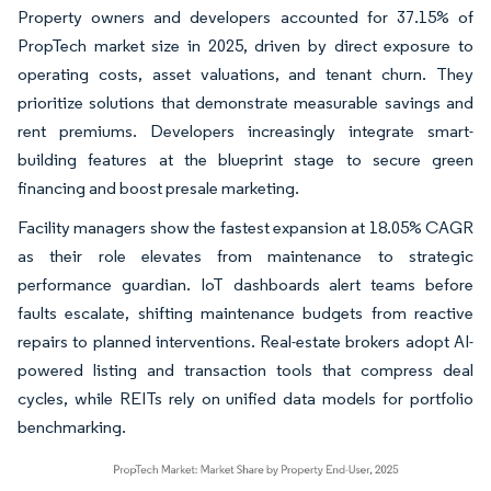
Property owners and developers accounted for 37.15% of
PropTech market size in 2025, driven by direct exposure to
operating costs, asset valuations, and tenant churn. They
prioritize solutions that demonstrate measurable savings and
rent premiums. Developers increasingly integrate smart-
building features at the blueprint stage to secure green
financing and boost presale marketing.
Facility managers show the fastest expansion at 18.05% CAGR
as their role elevates from maintenance to strategic
performance guardian. IoT dashboards alert teams before
faults escalate, shifting maintenance budgets from reactive
repairs to planned interventions. Real-estate brokers adopt AI-
powered listing and transaction tools that compress deal
cycles, while REITs rely on unified data models for portfolio
benchmarking.