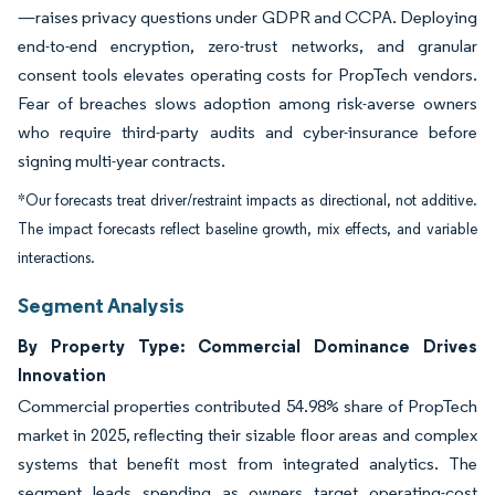
—raises privacy questions under GDPR and CCPA. Deploying
end-to-end encryption, zero-trust networks, and granular
consent tools elevates operating costs for PropTech vendors.
Fear of breaches slows adoption among risk-averse owners
who require third-party audits and cyber-insurance before
signing multi-year contracts.
*Our forecasts treat driver/restraint impacts as directional, not additive.
The impact forecasts reflect baseline growth, mix effects, and variable
interactions.
Segment Analysis
By Property Type: Commercial Dominance Drives
Innovation
Commercial properties contributed 54.98% share of PropTech
market in 2025, reflecting their sizable floor areas and complex
systems that benefit most from integrated analytics. The
segment leads spending as owners target operating-cost