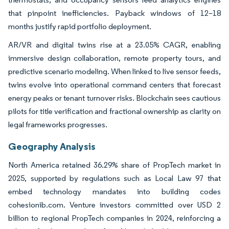
that pinpoint inefficiencies. Payback windows of 12–18
months justify rapid portfolio deployment.
AR/VR and digital twins rise at a 23.05% CAGR, enabling
immersive design collaboration, remote property tours, and
predictive scenario modeling. When linked to live sensor feeds,
twins evolve into operational command centers that forecast
energy peaks or tenant turnover risks. Blockchain sees cautious
pilots for title verification and fractional ownership as clarity on
legal frameworks progresses.
Geography Analysis
North America retained 36.29% share of PropTech market in
2025, supported by regulations such as Local Law 97 that
embed technology mandates into building codes
cohesionib.com. Venture investors committed over USD 2
billion to regional PropTech companies in 2024, reinforcing a