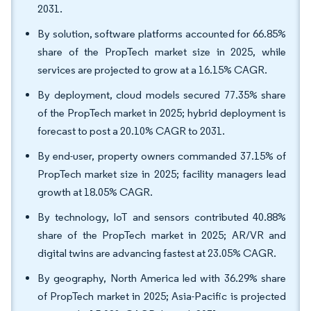
2031.
By solution, software platforms accounted for 66.85%
share of the PropTech market size in 2025, while
services are projected to grow at a 16.15% CAGR.
By deployment, cloud models secured 77.35% share
of the PropTech market in 2025; hybrid deployment is
forecast to post a 20.10% CAGR to 2031.
By end-user, property owners commanded 37.15% of
PropTech market size in 2025; facility managers lead
growth at 18.05% CAGR.
By technology, IoT and sensors contributed 40.88%
share of the PropTech market in 2025; AR/VR and
digital twins are advancing fastest at 23.05% CAGR.
By geography, North America led with 36.29% share
of PropTech market in 2025; Asia-Pacific is projected