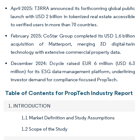
April 2025: T3RRA announced its forthcoming global public
launch with USD 2 billion in tokenized real estate accessible
to verified users in more than 70 countries.
February 2025: CoStar Group completed its USD 1.6 billion
acquisition of Matterport, merging 3D digital-twin
technology with extensive commercial property data.
December 2024: Dcycle raised EUR 6 million (USD 6.3
million) for its ESG data-management platform, underlining
investor demand for compliance-focused PropTech.
Table of Contents for PropTech Industry Report
1. INTRODUCTION
1.1 Market Definition and Study Assumptions
1.2 Scope of the Study