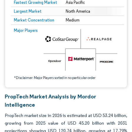
Fastest Growing Market
Asia Pacific
Largest Market
North America
Market Concentration
Medium
Image © Mordor Intelligence. Reuse requires attribution under CC BY 4.0.
Major Players
*Disclaimer: Major Players sorted in no particular order
PropTech Market Analysis by Mordor
Intelligence
PropTech market size in 2026 is estimated at USD 53.24 billion,
growing from 2025 value of USD 45.20 billion with 2031
projections showing USD 120.74 billion, growing at 17.79%