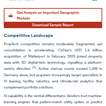
Image © Mordor Intelligence. Reuse requires attribution under CC BY 4.0.
Competitive Landscape
PropTech competition remains moderately fragmented, yet
consolidation is accelerating. CoStar’s USD 1.6 billion
acquisition of Matterport in February 2025 joined property
data with 3D digital-twin technology, signalling a platform-
[3]
centric direction
. Active start-up counts exceed 1,000 in
Germany alone, but acquirers increasingly target specialists in
AI leasing, facility robotics, and climate-risk analytics that
complement portfolio solutions.
AI capability is the central differentiator. Vendors tout machine-
learning engines that pattern-match utility spikes or predict