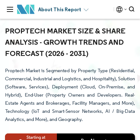
About This Report
PROPTECH MARKET SIZE & SHARE
ANALYSIS - GROWTH TRENDS AND
FORECAST (2026 - 2031)
Proptech Market is Segmented by Property Type (Residential,
Commercial, Industrial and Logistics, and Hospitality), Solution
(Software, Services), Deployment (Cloud, On-Premise, and
Hybrid), End-User (Property Owners and Developers. Real-
Estate Agents and Brokerages, Facility Managers, and More),
Technology (IoT and Smart-Sensor Networks, AI / Big-Data
Analytics, and More), and Geography.