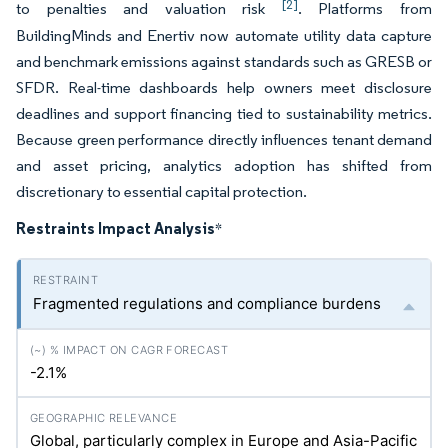
[2]
to penalties and valuation risk
. Platforms from
BuildingMinds and Enertiv now automate utility data capture
and benchmark emissions against standards such as GRESB or
SFDR. Real-time dashboards help owners meet disclosure
deadlines and support financing tied to sustainability metrics.
Because green performance directly influences tenant demand
and asset pricing, analytics adoption has shifted from
discretionary to essential capital protection.
Restraints Impact Analysis
*
Fragmented regulations and compliance burdens
-2.1%
Global, particularly complex in Europe and Asia-Pacific