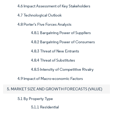
4.6 Impact Assessment of Key Stakeholders
4.7 Technological Outlook
4.8 Porter's Five Forces Analysis
4.8.1 Bargaining Power of Suppliers
4.8.2 Bargaining Power of Consumers
4.8.3 Threat of New Entrants
4.8.4 Threat of Substitutes
4.8.5 Intensity of Competitive Rivalry
4.9 Impact of Macro-economic Factors
5. MARKET SIZE AND GROWTH FORECASTS (VALUE)
5.1 By Property Type
5.1.1 Residential