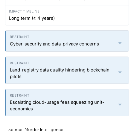
Long term (≥ 4 years)
Cyber-security and data-privacy concerns
Land-registry data quality hindering blockchain
pilots
Escalating cloud-usage fees squeezing unit-
economics
Source: Mordor Intelligence