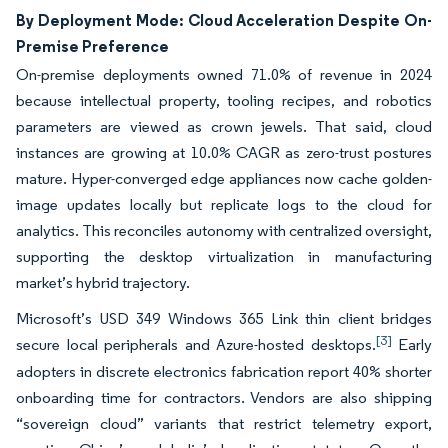
By Deployment Mode: Cloud Acceleration Despite On-
Premise Preference
On-premise deployments owned 71.0% of revenue in 2024
because intellectual property, tooling recipes, and robotics
parameters are viewed as crown jewels. That said, cloud
instances are growing at 10.0% CAGR as zero-trust postures
mature. Hyper-converged edge appliances now cache golden-
image updates locally but replicate logs to the cloud for
analytics. This reconciles autonomy with centralized oversight,
supporting the desktop virtualization in manufacturing
market’s hybrid trajectory.
Microsoft’s USD 349 Windows 365 Link thin client bridges
[3]
secure local peripherals and Azure-hosted desktops.
Early
adopters in discrete electronics fabrication report 40% shorter
onboarding time for contractors. Vendors are also shipping
“sovereign cloud” variants that restrict telemetry export,