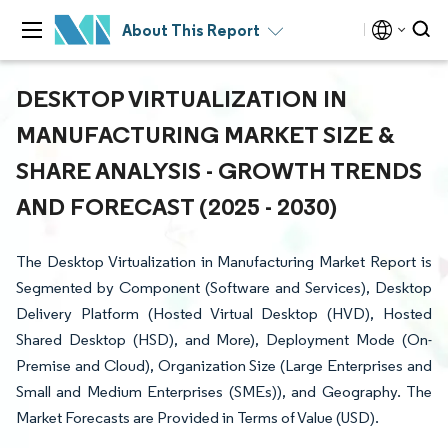
About This Report
DESKTOP VIRTUALIZATION IN
MANUFACTURING MARKET SIZE &
SHARE ANALYSIS - GROWTH TRENDS
AND FORECAST (2025 - 2030)
The Desktop Virtualization in Manufacturing Market Report is
Segmented by Component (Software and Services), Desktop
Delivery Platform (Hosted Virtual Desktop (HVD), Hosted
Shared Desktop (HSD), and More), Deployment Mode (On-
Premise and Cloud), Organization Size (Large Enterprises and
Small and Medium Enterprises (SMEs)), and Geography. The
Market Forecasts are Provided in Terms of Value (USD).