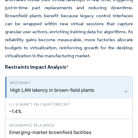
just-in-time part replacements and reducing downtime.
Brownfield plants benefit because legacy control interfaces
can be wrapped within new virtual sessions that capture
granular user actions, enriching training data for algorithms. As
reliability gains become measurable, more factories allocate
budgets to virtualization, reinforcing growth for the desktop
virtualization in the manufacturing market.
Restraints Impact Analysis
*
High LAN latency in brown-field plants
–1.4%
Emerging-market brownfield facilities