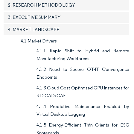
2. RESEARCH METHODOLOGY
3. EXECUTIVE SUMMARY
4. MARKET LANDSCAPE
4.1 Market Drivers
4.1.1 Rapid Shift to Hybrid and Remote
Manufacturing Workforces
4.1.2 Need to Secure OT-IT Convergence
Endpoints
4.1.3 Cloud Cost-Optimised GPU Instances for
3-D CAD/CAE
4.1.4 Predictive Maintenance Enabled by
Virtual Desktop Logging
4.1.5 Energy-Efficient Thin Clients for ESG
Scorecards