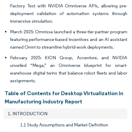
Factory Test with NVIDIA Omniverse APIs, allowing pre-
deployment validation of automation systems through
immersive simulation.
March 2025: Omnissa launched a three-tier partner program
featuring performance-based incentives and an AI assistant
named Omni to streamline hybrid-work deployments.
February 2025: KION Group, Accenture, and NVIDIA
unveiled “Mega,” an Omniverse blueprint for smart-
warehouse digital twins that balance robot fleets and labor
assignments.
Table of Contents for Desktop Virtualization In
Manufacturing Industry Report
1. INTRODUCTION
1.1 Study Assumptions and Market Definition