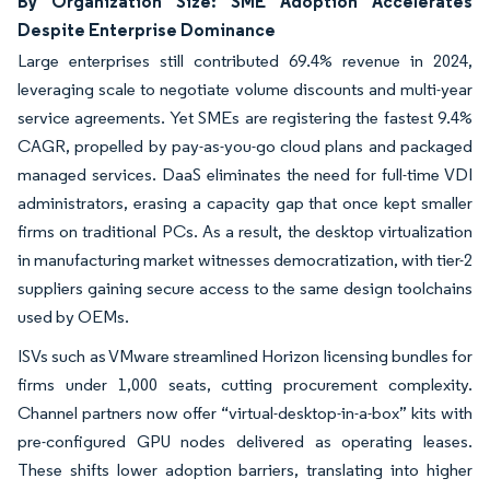
By Organization Size: SME Adoption Accelerates
Despite Enterprise Dominance
Large enterprises still contributed 69.4% revenue in 2024,
leveraging scale to negotiate volume discounts and multi-year
service agreements. Yet SMEs are registering the fastest 9.4%
CAGR, propelled by pay-as-you-go cloud plans and packaged
managed services. DaaS eliminates the need for full-time VDI
administrators, erasing a capacity gap that once kept smaller
firms on traditional PCs. As a result, the desktop virtualization
in manufacturing market witnesses democratization, with tier-2
suppliers gaining secure access to the same design toolchains
used by OEMs.
ISVs such as VMware streamlined Horizon licensing bundles for
firms under 1,000 seats, cutting procurement complexity.
Channel partners now offer “virtual-desktop-in-a-box” kits with
pre-configured GPU nodes delivered as operating leases.
These shifts lower adoption barriers, translating into higher