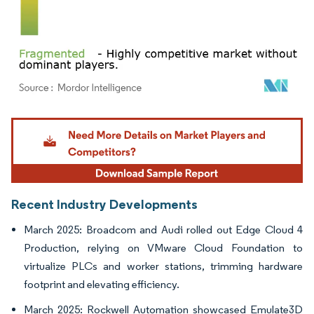
Image © Mordor Intelligence. Reuse requires attribution under CC BY 4.0.
Recent Industry Developments
March 2025: Broadcom and Audi rolled out Edge Cloud 4
Production, relying on VMware Cloud Foundation to
virtualize PLCs and worker stations, trimming hardware
footprint and elevating efficiency.
March 2025: Rockwell Automation showcased Emulate3D