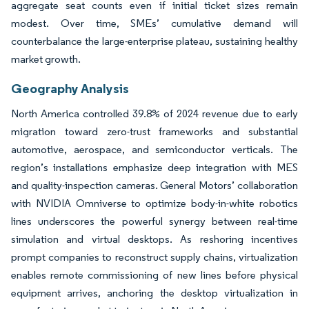
aggregate seat counts even if initial ticket sizes remain
modest. Over time, SMEs’ cumulative demand will
counterbalance the large-enterprise plateau, sustaining healthy
market growth.
Geography Analysis
North America controlled 39.8% of 2024 revenue due to early
migration toward zero-trust frameworks and substantial
automotive, aerospace, and semiconductor verticals. The
region’s installations emphasize deep integration with MES
and quality-inspection cameras. General Motors’ collaboration
with NVIDIA Omniverse to optimize body-in-white robotics
lines underscores the powerful synergy between real-time
simulation and virtual desktops. As reshoring incentives
prompt companies to reconstruct supply chains, virtualization
enables remote commissioning of new lines before physical
equipment arrives, anchoring the desktop virtualization in