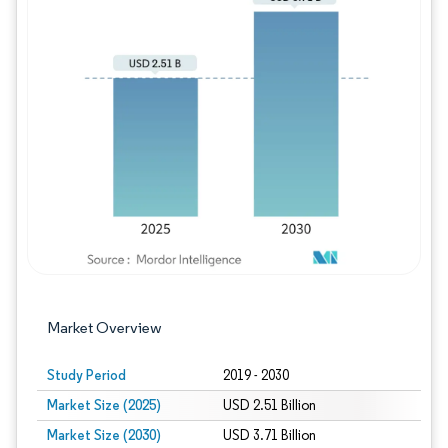
Image © Mordor Intelligence. Reuse requires
Market Overview
Study Period
2019 - 2030
Market Size (2025)
USD 2.51 Billion
Market Size (2030)
USD 3.71 Billion