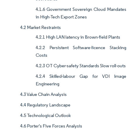
4.1.6 Government Sovereign Cloud Mandates
in High-Tech Export Zones
4.2 Market Restraints
4.2.1 High LAN latency in Brown-field Plants
4.2.2 Persistent Software-licence Stacking
Costs
4.2.3 OT Cyber-safety Standards Slow roll-outs
4.2.4 Skilled-labour Gap for VDI Image
Engineering
4.3 Value Chain Analysis
4.4 Regulatory Landscape
4.5 Technological Outlook
4.6 Porter's Five Forces Analysis