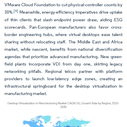
VMware Cloud Foundation to cut physical-controller counts by
[4]
30%.
Meanwhile, energy-efficiency imperatives drive uptake
of thin clients that slash endpoint power draw, aiding ESG
scorecards. Pan-European manufacturers also favor cross-
border engineering hubs, where virtual desktops ease talent
sharing without relocating staff. The Middle East and Africa
market, while nascent, benefits from national diversification
agendas that prioritize advanced manufacturing. New green-
field plants incorporate VDI from day one, skirting legacy
networking pitfalls. Regional telcos partner with platform
providers to launch low-latency edge zones, creating an
infrastructural springboard for the desktop virtualization in
manufacturing market.