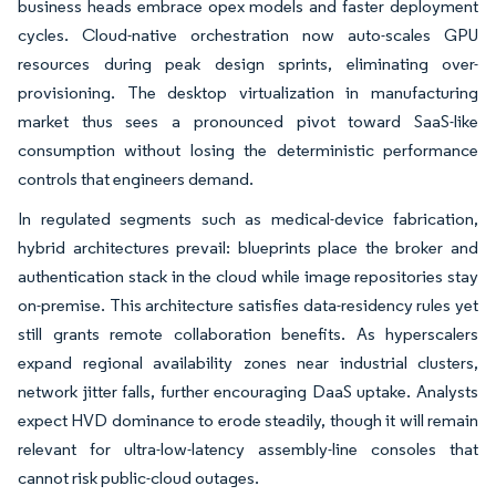
business heads embrace opex models and faster deployment
cycles. Cloud-native orchestration now auto-scales GPU
resources during peak design sprints, eliminating over-
provisioning. The desktop virtualization in manufacturing
market thus sees a pronounced pivot toward SaaS-like
consumption without losing the deterministic performance
controls that engineers demand.
In regulated segments such as medical-device fabrication,
hybrid architectures prevail: blueprints place the broker and
authentication stack in the cloud while image repositories stay
on-premise. This architecture satisfies data-residency rules yet
still grants remote collaboration benefits. As hyperscalers
expand regional availability zones near industrial clusters,
network jitter falls, further encouraging DaaS uptake. Analysts
expect HVD dominance to erode steadily, though it will remain
relevant for ultra-low-latency assembly-line consoles that
cannot risk public-cloud outages.