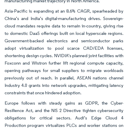
manufacturing market trajectory in North America.
Asia-Pacific is expanding at an 8.6% CAGR, spearheaded by
China’s and India’s digital-manufacturing drives. Sovereign-
cloud mandates require data to remain in-country, giving rise
to domestic DaaS offerings built on local hyperscale regions.
Government-backed electronics and semiconductor parks
adopt virtualization to pool scarce CAD/EDA licenses,
shortening design cycles. NVIDIA’s planned joint facilities with
Foxconn and Wistron further lift regional compute capacity,
opening pathways for small suppliers to migrate workloads
previously out of reach. In parallel, ASEAN nations channel
Industry 4.0 grants into network upgrades, mitigating latency
constraints that once hindered adoption.
Europe follows with steady gains as GDPR, the Cyber-
Resilience Act, and the NIS 2 Directive tighten cybersecurity
obligations for critical sectors. Audi’s Edge Cloud 4
Production program virtualizes PLCs and worker stations on