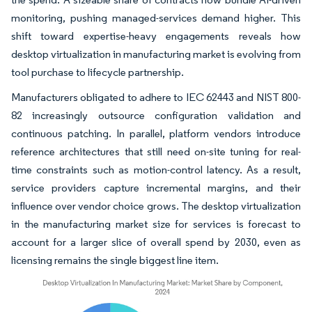
monitoring, pushing managed-services demand higher. This
shift toward expertise-heavy engagements reveals how
desktop virtualization in manufacturing market is evolving from
tool purchase to lifecycle partnership.
Manufacturers obligated to adhere to IEC 62443 and NIST 800-
82 increasingly outsource configuration validation and
continuous patching. In parallel, platform vendors introduce
reference architectures that still need on-site tuning for real-
time constraints such as motion-control latency. As a result,
service providers capture incremental margins, and their
influence over vendor choice grows. The desktop virtualization
in the manufacturing market size for services is forecast to
account for a larger slice of overall spend by 2030, even as
licensing remains the single biggest line item.