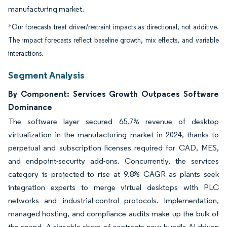
manufacturing market.
*Our forecasts treat driver/restraint impacts as directional, not additive.
The impact forecasts reflect baseline growth, mix effects, and variable
interactions.
Segment Analysis
By Component: Services Growth Outpaces Software
Dominance
The software layer secured 65.7% revenue of desktop
virtualization in the manufacturing market in 2024, thanks to
perpetual and subscription licenses required for CAD, MES,
and endpoint-security add-ons. Concurrently, the services
category is projected to rise at 9.8% CAGR as plants seek
integration experts to merge virtual desktops with PLC
networks and industrial-control protocols. Implementation,
managed hosting, and compliance audits make up the bulk of
the spend. A sizeable share of contracts now bundle AI-driven