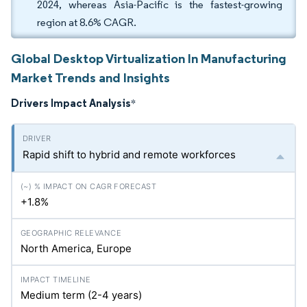
2024, whereas Asia-Pacific is the fastest-growing
region at 8.6% CAGR.
Global Desktop Virtualization In Manufacturing
Market Trends and Insights
Drivers Impact Analysis
*
Rapid shift to hybrid and remote workforces
+1.8%
North America, Europe
Medium term (2-4 years)