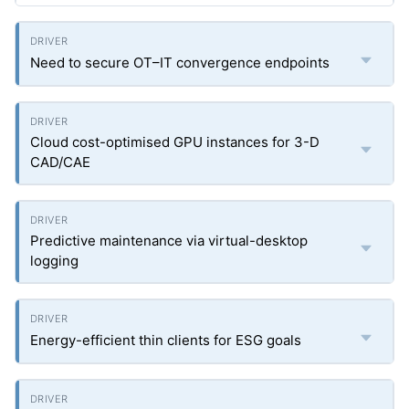
Need to secure OT–IT convergence endpoints
Cloud cost-optimised GPU instances for 3-D
CAD/CAE
Predictive maintenance via virtual-desktop
logging
Energy-efficient thin clients for ESG goals