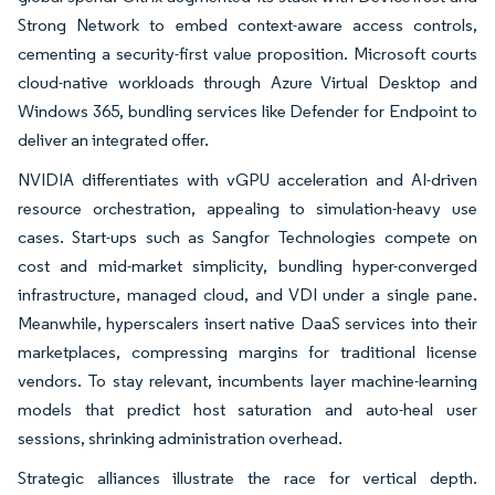
Strong Network to embed context-aware access controls,
cementing a security-first value proposition. Microsoft courts
cloud-native workloads through Azure Virtual Desktop and
Windows 365, bundling services like Defender for Endpoint to
deliver an integrated offer.
NVIDIA differentiates with vGPU acceleration and AI-driven
resource orchestration, appealing to simulation-heavy use
cases. Start-ups such as Sangfor Technologies compete on
cost and mid-market simplicity, bundling hyper-converged
infrastructure, managed cloud, and VDI under a single pane.
Meanwhile, hyperscalers insert native DaaS services into their
marketplaces, compressing margins for traditional license
vendors. To stay relevant, incumbents layer machine-learning
models that predict host saturation and auto-heal user
sessions, shrinking administration overhead.
Strategic alliances illustrate the race for vertical depth.