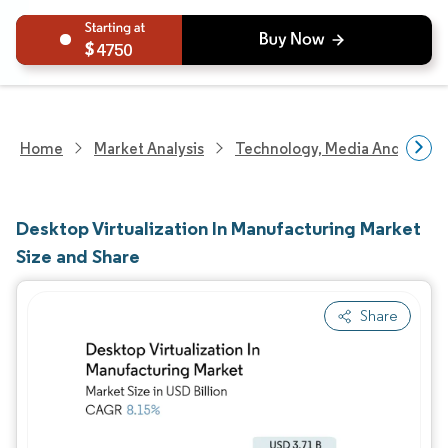
4750
Home
Market Analysis
Technology, Media And Telec
Desktop Virtualization In Manufacturing Market
Size and Share
Share