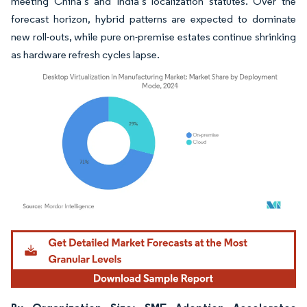
meeting China’s and India’s localization statutes. Over the
forecast horizon, hybrid patterns are expected to dominate
new roll-outs, while pure on-premise estates continue shrinking
as hardware refresh cycles lapse.
Image © Mordor Intelligence. Reuse requires attribution under CC BY 4.0.