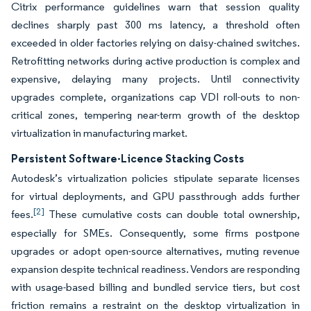
Citrix performance guidelines warn that session quality
declines sharply past 300 ms latency, a threshold often
exceeded in older factories relying on daisy-chained switches.
Retrofitting networks during active production is complex and
expensive, delaying many projects. Until connectivity
upgrades complete, organizations cap VDI roll-outs to non-
critical zones, tempering near-term growth of the desktop
virtualization in manufacturing market.
Persistent Software-Licence Stacking Costs
Autodesk’s virtualization policies stipulate separate licenses
for virtual deployments, and GPU passthrough adds further
[2]
fees.
These cumulative costs can double total ownership,
especially for SMEs. Consequently, some firms postpone
upgrades or adopt open-source alternatives, muting revenue
expansion despite technical readiness. Vendors are responding
with usage-based billing and bundled service tiers, but cost
friction remains a restraint on the desktop virtualization in