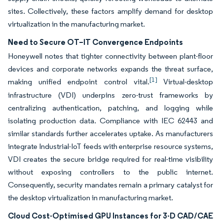
sites. Collectively, these factors amplify demand for desktop
virtualization in the manufacturing market.
Need to Secure OT–IT Convergence Endpoints
Honeywell notes that tighter connectivity between plant-floor
devices and corporate networks expands the threat surface,
[1]
making unified endpoint control vital.
Virtual-desktop
infrastructure (VDI) underpins zero-trust frameworks by
centralizing authentication, patching, and logging while
isolating production data. Compliance with IEC 62443 and
similar standards further accelerates uptake. As manufacturers
integrate Industrial-IoT feeds with enterprise resource systems,
VDI creates the secure bridge required for real-time visibility
without exposing controllers to the public internet.
Consequently, security mandates remain a primary catalyst for
the desktop virtualization in manufacturing market.
Cloud Cost-Optimised GPU Instances for 3-D CAD/CAE