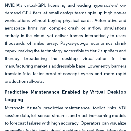
NVIDIA’s virtual-GPU licensing and leading hyperscalers’ on-
demand GPU tiers let small design teams spin up high-power
workstations without buying physical cards. Automotive and
aerospace firms run complex crash or airflow simulations
entirely in the cloud, yet deliver frames interactively to users
thousands of miles away. Pay-as-you-go economics shrink
capex, making the technology accessible to tier-2 suppliers and
thereby broadening the desktop virtualization in the
manufacturing market’s addressable base. Lower entry barriers
translate into faster proof-of-concept cycles and more rapid
production roll-outs.
Predictive Maintenance Enabled by Virtual Desktop
Logging
Microsoft Azure’s predictive-maintenance toolkit links VDI
session data, IoT sensor streams, and machine-learning models
to forecast failures with high accuracy. Operators can visualize
anomalies inside their virtual desktops in real time, triggering