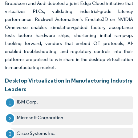
Broadcom and Audi debuted a joint Edge Cloud initiative that
virtualizes PLCs, validating industrial-grade latency
performance. Rockwell Automation’s Emulate3D on NVIDIA
Omniverse enables simulation-guided factory acceptance
tests before hardware ships, shortening initial ramp-up.
Looking forward, vendors that embed OT protocols, AI-
enabled troubleshooting, and regulatory controls into their
platforms are poised to win share in the desktop virtualization
in manufacturing market.
Desktop Virtualization In Manufacturing Industry
Leaders
IBM Corp.
Microsoft Corporation
Cisco Systems Inc.