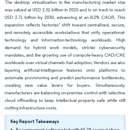
The desktop virtualization in the manufacturing market size
was valued at USD 2.51 billion in 2025 and is on track to reach
USD 3.71 billion by 2030, advancing at an 8.2% CAGR. This
expansion reflects factories’ shift toward centralized, secure,
and remotely accessible workstations that unify operational-
technology and information-technology workloads. High
demand for hybrid work models, stricter cybersecurity
mandates, and the growing use of compute-heavy CAD/CAE
workloads over virtual channels fuel adoption. Vendors are also
layering artificial-intelligence features onto platforms to
automate provisioning and predict performance bottlenecks,
creating new value levers for buyers. Simultaneously,
manufacturers are balancing on-premise control with selective
cloud offloading to keep intellectual property safe while still
cutting infrastructure costs.
Key Report Takeaways
By component, software led with 65.7% revenue share