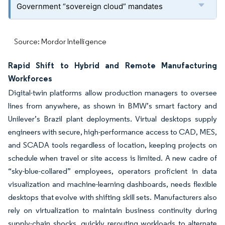
Government “sovereign cloud” mandates
Source: Mordor Intelligence
Rapid Shift to Hybrid and Remote Manufacturing
Workforces
Digital-twin platforms allow production managers to oversee
lines from anywhere, as shown in BMW’s smart factory and
Unilever’s Brazil plant deployments. Virtual desktops supply
engineers with secure, high-performance access to CAD, MES,
and SCADA tools regardless of location, keeping projects on
schedule when travel or site access is limited. A new cadre of
“sky-blue-collared” employees, operators proficient in data
visualization and machine-learning dashboards, needs flexible
desktops that evolve with shifting skill sets. Manufacturers also
rely on virtualization to maintain business continuity during
supply-chain shocks, quickly rerouting workloads to alternate