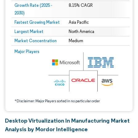
Growth Rate (2025 -
8.15% CAGR
2030)
Fastest Growing Market
Asia Pacific
Largest Market
North America
Market Concentration
Medium
Image © Mordor Intelligence. Reuse requires attribution under CC BY 4.0.
Major Players
*Disclaimer: Major Players sorted in no particular order
Desktop Virtualization In Manufacturing Market
Analysis by Mordor Intelligence