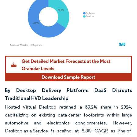
Image © Mordor Intelligence. Reuse requires attribution under CC BY 4.0.
By Desktop Delivery Platform: DaaS Disrupts
Traditional HVD Leadership
Hosted Virtual Desktop retained a 59.2% share in 2024,
capitalizing on existing data-center footprints within large
automotive and electronics conglomerates. However,
Desktop-as-a-Service is scaling at 8.8% CAGR as line-of-