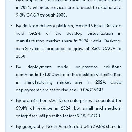
in 2024, whereas services are forecast to expand at a
9.8% CAGR through 2030.
By desktop-delivery platform, Hosted Virtual Desktop
held 59.2% of the desktop virtualization in
manufacturing market share in 2024, while Desktop-
as-a-Service is projected to grow at 8.8% CAGR to
2030.
By deployment mode, on-premise solutions
commanded 71.0% share of the desktop virtualization
in manufacturing market size in 2024; cloud
deployments are set to rise at a 10.0% CAGR.
By organization size, large enterprises accounted for
69.4% of revenue in 2024, but small and medium
enterprises will post the fastest 9.4% CAGR.
By geography, North America led with 39.8% share in