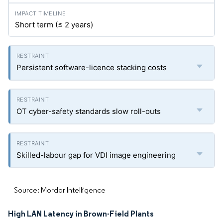
Short term (≤ 2 years)
Persistent software-licence stacking costs
OT cyber-safety standards slow roll-outs
Skilled-labour gap for VDI image engineering
Source: Mordor Intelligence
High LAN Latency in Brown-Field Plants