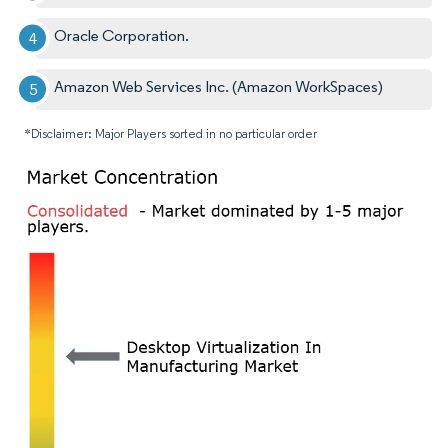
Oracle Corporation.
Amazon Web Services Inc. (Amazon WorkSpaces)
*Disclaimer: Major Players sorted in no particular order