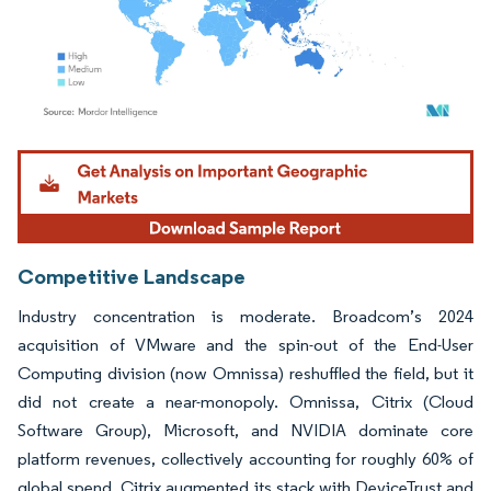
Image © Mordor Intelligence. Reuse requires attribution under CC BY 4.0.
Competitive Landscape
Industry concentration is moderate. Broadcom’s 2024
acquisition of VMware and the spin-out of the End-User
Computing division (now Omnissa) reshuffled the field, but it
did not create a near-monopoly. Omnissa, Citrix (Cloud
Software Group), Microsoft, and NVIDIA dominate core
platform revenues, collectively accounting for roughly 60% of
global spend. Citrix augmented its stack with DeviceTrust and