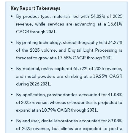
Key Report Takeaways
By product type, materials led with 54.02% of 2025
revenue, while services are advancing at a 16.61%
CAGR through 2031.
By printing technology, stereolithography held 34.27%
of the 2025 volume, and Digital Light Processing is
forecast to grow at a 17.65% CAGR through 2031.
By material, resins captured 61.72% of 2025 revenue,
and metal powders are climbing at a 19.23% CAGR
during 2026-2031.
By application, prosthodontics accounted for 41.08%
of 2025 revenue, whereas orthodontics is projected to
expand at an 18.79% CAGR through 2031.
By end user, dental laboratories accounted for 59.08%
of 2025 revenue, but clinics are expected to post a