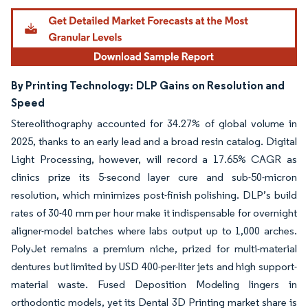
By Printing Technology:
DLP Gains on Resolution and
Speed
Stereolithography accounted for 34.27% of global volume in
2025, thanks to an early lead and a broad resin catalog. Digital
Light Processing, however, will record a 17.65% CAGR as
clinics prize its 5-second layer cure and sub-50-micron
resolution, which minimizes post-finish polishing. DLP’s build
rates of 30-40 mm per hour make it indispensable for overnight
aligner-model batches where labs output up to 1,000 arches.
PolyJet remains a premium niche, prized for multi-material
dentures but limited by USD 400-per-liter jets and high support-
material waste. Fused Deposition Modeling lingers in
orthodontic models, yet its Dental 3D Printing market share is