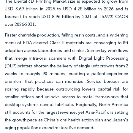
The Dental 3D Printing Market size is expected to grow from
USD 3.69 billion in 2025 to USD 4.28 billion in 2026 and is
forecast to reach USD 8.96 billion by 2031 at 15.92% CAGR
over 2026-2031.
Faster chairside production, falling resin costs, and a widening
menu of FDA-cleared Class II materials are converging to lift
adoption across laboratories and clinics. Same-day workflows
that merge intra-oral scanners with Digital Light Processing
(DLP) printers shorten the delivery of single-unit crowns from 2
weeks to roughly 90 minutes, creating a patient-experience
premium that practices can monetize. Service bureaus are
scaling rapidly because outsourcing lowers capital risk for
smaller offices and unlocks access to metal frameworks that
desktop systems cannot fabricate. Regionally, North America
still accounts for the largest revenue, yet Asia-Pacific is setting
the growth pace as China’s oral health action plan and Japan’s
aging population expand restorative demand.