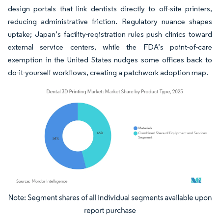
design portals that link dentists directly to off-site printers,
reducing administrative friction. Regulatory nuance shapes
uptake; Japan’s facility-registration rules push clinics toward
external service centers, while the FDA’s point-of-care
exemption in the United States nudges some offices back to
do-it-yourself workflows, creating a patchwork adoption map.
Image © Mordor Intelligence. Reuse requires attribution under CC BY 4.0.