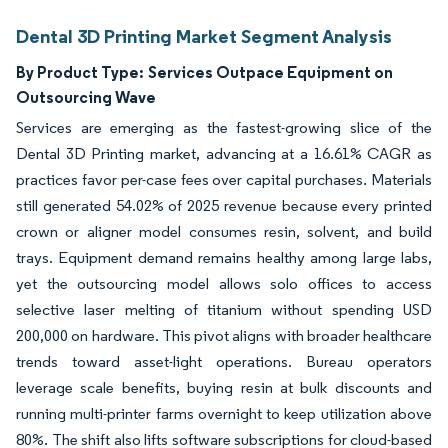
Dental 3D Printing Market Segment Analysis
By Product Type:
Services Outpace Equipment on
Outsourcing Wave
Services are emerging as the fastest-growing slice of the
Dental 3D Printing market, advancing at a 16.61% CAGR as
practices favor per-case fees over capital purchases. Materials
still generated 54.02% of 2025 revenue because every printed
crown or aligner model consumes resin, solvent, and build
trays. Equipment demand remains healthy among large labs,
yet the outsourcing model allows solo offices to access
selective laser melting of titanium without spending USD
200,000 on hardware. This pivot aligns with broader healthcare
trends toward asset-light operations. Bureau operators
leverage scale benefits, buying resin at bulk discounts and
running multi-printer farms overnight to keep utilization above
80%. The shift also lifts software subscriptions for cloud-based