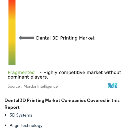
Image © Mordor Intelligence. Reuse requires attribution under CC BY 4.0.
Dental 3D Printing Market Companies Covered in this
Report
3D Systems
Align Technology