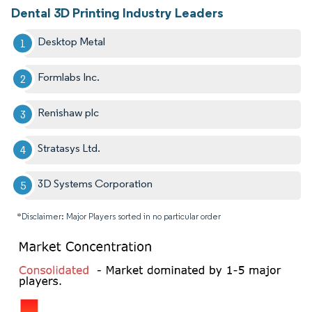
Dental 3D Printing Industry Leaders
Desktop Metal
Formlabs Inc.
Renishaw plc
Stratasys Ltd.
3D Systems Corporation
*Disclaimer: Major Players sorted in no particular order