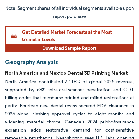
Image © Mordor Intelligence. Reuse requires attribution under CC BY 4.0.
Geography Analysis
North America and Mexico Dental 3D Printing Market
North America contributed 37.18% of global 2025 revenue,
supported by 68% intra-oral-scanner penetration and CDT
billing codes that reimburse printed and milled restorations at
parity. Fourteen new dental resins secured FDA clearance in
2025 alone, slashing approval cycles to eight months and
widening material choice. Canada’s 2024 public-insurance
expansion adds restorative demand for cost-sensitive
removable prosthetics. Near-shoring sees U.S. labs opening