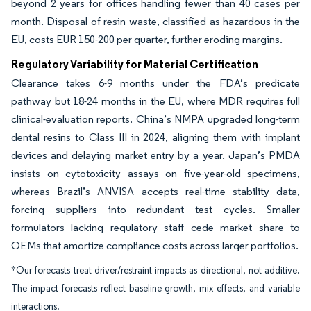
beyond 2 years for offices handling fewer than 40 cases per
month. Disposal of resin waste, classified as hazardous in the
EU, costs EUR 150-200 per quarter, further eroding margins.
Regulatory Variability for Material Certification
Clearance takes 6-9 months under the FDA’s predicate
pathway but 18-24 months in the EU, where MDR requires full
clinical-evaluation reports. China’s NMPA upgraded long-term
dental resins to Class III in 2024, aligning them with implant
devices and delaying market entry by a year. Japan’s PMDA
insists on cytotoxicity assays on five-year-old specimens,
whereas Brazil’s ANVISA accepts real-time stability data,
forcing suppliers into redundant test cycles. Smaller
formulators lacking regulatory staff cede market share to
OEMs that amortize compliance costs across larger portfolios.
*Our forecasts treat driver/restraint impacts as directional, not additive.
The impact forecasts reflect baseline growth, mix effects, and variable
interactions.