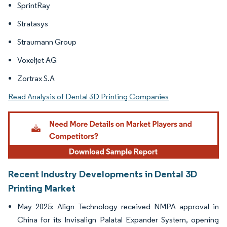
SprintRay
Stratasys
Straumann Group
Voxeljet AG
Zortrax S.A
Read Analysis of Dental 3D Printing Companies
Recent Industry Developments in Dental 3D
Printing Market
May 2025: Align Technology received NMPA approval in
China for its Invisalign Palatal Expander System, opening