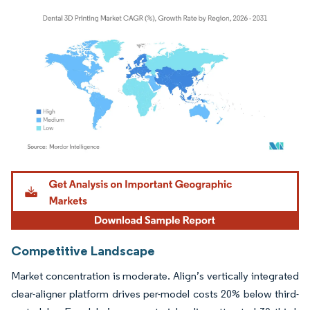
Image © Mordor Intelligence. Reuse requires attribution under CC BY 4.0.
Competitive Landscape
Market concentration is moderate. Align’s vertically integrated
clear-aligner platform drives per-model costs 20% below third-