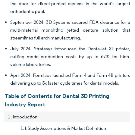
the door for direct-printed devices in the world’s largest
orthodontic pool.
September 2024: 3D Systems secured FDA clearance for a
multi-material monolithic jetted denture solution that
streamlines full-arch manufacturing.
July 2024: Stratasys introduced the DentaJet XL printer,
cutting model-production costs by up to 67% for high-
volume laboratories.
April 2024: Formlabs launched Form 4 and Form 4B printers
delivering up to 5x faster cycle times for dental models.
Table of Contents for Dental 3D Printing
Industry Report
1. Introduction
1.1 Study Assumptions & Market Definition