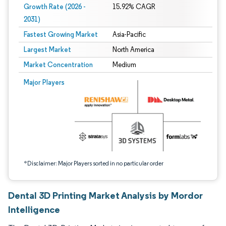
Growth Rate (2026 -
15.92% CAGR
2031)
Fastest Growing Market
Asia-Pacific
Largest Market
North America
Market Concentration
Medium
Image © Mordor Intelligence. Reuse requires attribution under CC BY 4.0.
Major Players
*Disclaimer: Major Players sorted in no particular order
Dental 3D Printing Market Analysis by Mordor
Intelligence