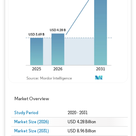
Image © Mordor Intelligence. Reuse requires
Market Overview
Study Period
2020 - 2031
Market Size (2026)
USD 4.28 Billion
Market Size (2031)
USD 8.96 Billion