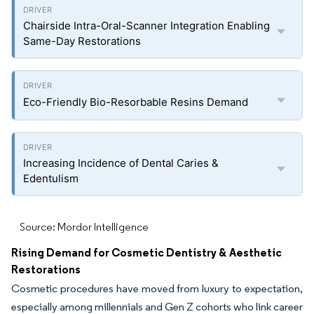
Chairside Intra-Oral-Scanner Integration Enabling
Same-Day Restorations
Eco-Friendly Bio-Resorbable Resins Demand
Increasing Incidence of Dental Caries &
Edentulism
Source: Mordor Intelligence
Rising Demand for Cosmetic Dentistry & Aesthetic
Restorations
Cosmetic procedures have moved from luxury to expectation,
especially among millennials and Gen Z cohorts who link career