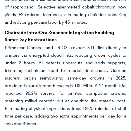
of isopropanol. Selective-laser-melted cobalt-chromium now
yields ±25-micron tolerance, eliminating chairside soldering
and reducing per-case labor by 45 minutes.
Chairside Intra-Oral-Scanner Integration Enabling
Same-Day Restorations
Primescan Connect and TRIOS 5 export STL files directly to
printers via encrypted cloud links, reducing crown cycles to
under 2 hours. AI detects undercuts and adds supports,
trimming technician input to a brief final check. German
insurers began reimbursing same-day crowns in 2025,
provided flexural strength exceeds 100 MPa. A 24-month trial
reported 96.2% survival for printed composite crowns,
matching milled ceramic but at one-third the material cost.
Eliminating physical impressions frees 18-25 minutes of staff
time per case, adding two extra appointments per day for a
solo practitioner.