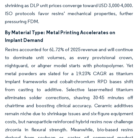
shrinking as DLP unit prices converge toward USD 3,000-4,000.
ISO protocols favor resins’ mechanical properties, further
pressuring FDM.
By Material Type:
Metal Printing Accelerates on
Implant Demand
Resins accounted for 61.72% of 2025 revenue and will continue
to dominate unit volumes, as every provisional crown,
nightguard, or aligner model starts with photopolymer. Yet
metal powders are slated for a 19.23% CAGR as titanium
implant frameworks and cobalt-chromium RPD bases shift
from casting to additive. Selective laser-melted titanium
eliminates solder corrections, shaving 30-45 minutes off
chairtime and boosting clinical accuracy. Ceramic additives
remain niche due to shrinkage issues and six-figure equipment
costs, but nanoparticle-reinforced hybrid resins now challenge
zirconia in flexural strength. Meanwhile, bio-based resins
derived from soybean or castor oil command modest