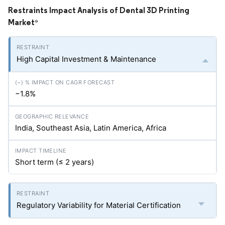
Restraints Impact Analysis of Dental 3D Printing
Market
*
High Capital Investment & Maintenance
−1.8%
India, Southeast Asia, Latin America, Africa
Short term (≤ 2 years)
Regulatory Variability for Material Certification