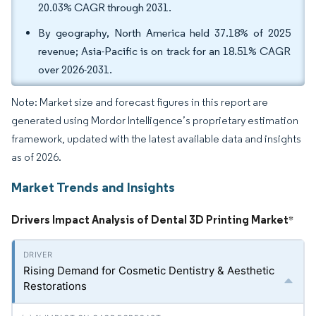
20.03% CAGR through 2031.
By geography, North America held 37.18% of 2025
revenue; Asia-Pacific is on track for an 18.51% CAGR
over 2026-2031.
Note: Market size and forecast figures in this report are
generated using Mordor Intelligence’s proprietary estimation
framework, updated with the latest available data and insights
as of 2026.
Market Trends and Insights
Drivers Impact Analysis of Dental 3D Printing Market
*
Rising Demand for Cosmetic Dentistry & Aesthetic
Restorations