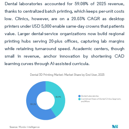
Dental laboratories accounted for 59.08% of 2025 revenue,
thanks to centralized batch printing, which keeps per-unit costs
low. Clinics, however, are on a 20.03% CAGR as desktop
printers under USD 5,000 enable same-day crowns that patients
value. Larger dental-service organizations now build regional
printing hubs serving 20-plus offices, capturing lab margins
while retaining turnaround speed. Academic centers, though
small in revenue, anchor innovation by shortening CAD
learning curves through AI-assisted curricula.