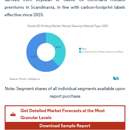
premiums in Scandinavia, in line with carbon-footprint labels
effective since 2025.
Image © Mordor Intelligence. Reuse requires attribution under CC BY 4.0.