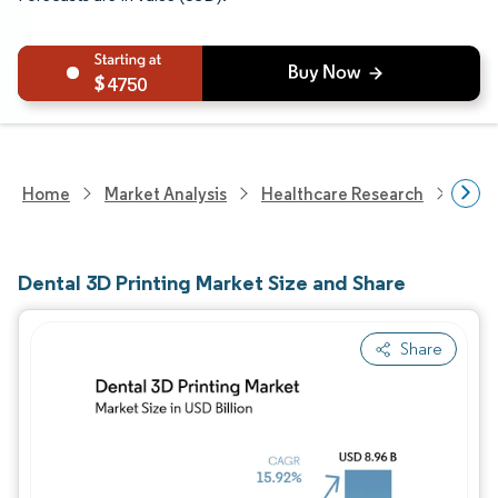
4750
Home
Market Analysis
Healthcare Research
Medi
Dental 3D Printing Market Size and Share
Share