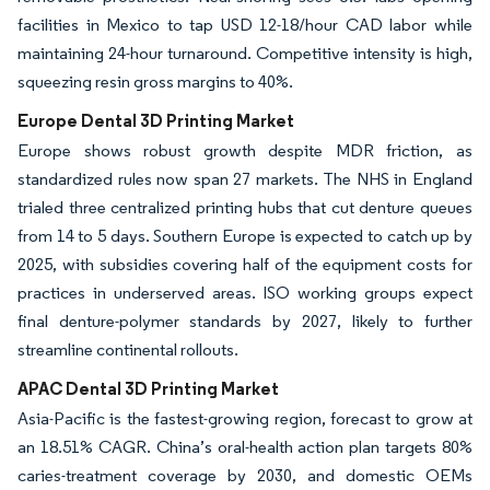
facilities in Mexico to tap USD 12-18/hour CAD labor while
maintaining 24-hour turnaround. Competitive intensity is high,
squeezing resin gross margins to 40%.
Europe Dental 3D Printing Market
Europe shows robust growth despite MDR friction, as
standardized rules now span 27 markets. The NHS in England
trialed three centralized printing hubs that cut denture queues
from 14 to 5 days. Southern Europe is expected to catch up by
2025, with subsidies covering half of the equipment costs for
practices in underserved areas. ISO working groups expect
final denture-polymer standards by 2027, likely to further
streamline continental rollouts.
APAC Dental 3D Printing Market
Asia-Pacific is the fastest-growing region, forecast to grow at
an 18.51% CAGR. China’s oral-health action plan targets 80%
caries-treatment coverage by 2030, and domestic OEMs