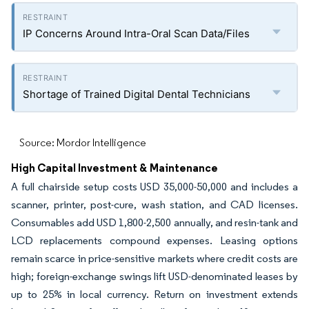
IP Concerns Around Intra-Oral Scan Data/Files
Shortage of Trained Digital Dental Technicians
Source: Mordor Intelligence
High Capital Investment & Maintenance
A full chairside setup costs USD 35,000-50,000 and includes a
scanner, printer, post-cure, wash station, and CAD licenses.
Consumables add USD 1,800-2,500 annually, and resin-tank and
LCD replacements compound expenses. Leasing options
remain scarce in price-sensitive markets where credit costs are
high; foreign-exchange swings lift USD-denominated leases by
up to 25% in local currency. Return on investment extends