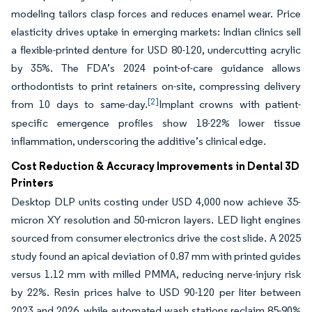
modeling tailors clasp forces and reduces enamel wear. Price
elasticity drives uptake in emerging markets: Indian clinics sell
a flexible-printed denture for USD 80-120, undercutting acrylic
by 35%. The FDA’s 2024 point-of-care guidance allows
orthodontists to print retainers on-site, compressing delivery
[2]
from 10 days to same-day.
Implant crowns with patient-
specific emergence profiles show 18-22% lower tissue
inflammation, underscoring the additive’s clinical edge.
Cost Reduction & Accuracy Improvements in Dental 3D
Printers
Desktop DLP units costing under USD 4,000 now achieve 35-
micron XY resolution and 50-micron layers. LED light engines
sourced from consumer electronics drive the cost slide. A 2025
study found an apical deviation of 0.87 mm with printed guides
versus 1.12 mm with milled PMMA, reducing nerve-injury risk
by 22%. Resin prices halve to USD 90-120 per liter between
2023 and 2026, while automated wash stations reclaim 85-90%