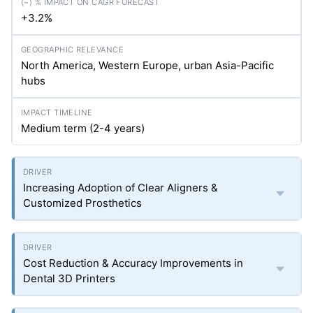
+3.2%
North America, Western Europe, urban Asia-Pacific
hubs
Medium term (2-4 years)
Increasing Adoption of Clear Aligners &
Customized Prosthetics
Cost Reduction & Accuracy Improvements in
Dental 3D Printers