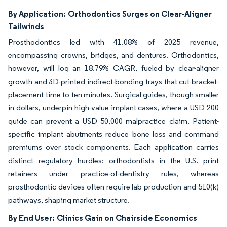
By Application:
Orthodontics Surges on Clear-Aligner
Tailwinds
Prosthodontics led with 41.08% of 2025 revenue,
encompassing crowns, bridges, and dentures. Orthodontics,
however, will log an 18.79% CAGR, fueled by clear-aligner
growth and 3D-printed indirect-bonding trays that cut bracket-
placement time to ten minutes. Surgical guides, though smaller
in dollars, underpin high-value implant cases, where a USD 200
guide can prevent a USD 50,000 malpractice claim. Patient-
specific implant abutments reduce bone loss and command
premiums over stock components. Each application carries
distinct regulatory hurdles: orthodontists in the U.S. print
retainers under practice-of-dentistry rules, whereas
prosthodontic devices often require lab production and 510(k)
pathways, shaping market structure.
By End User:
Clinics Gain on Chairside Economics