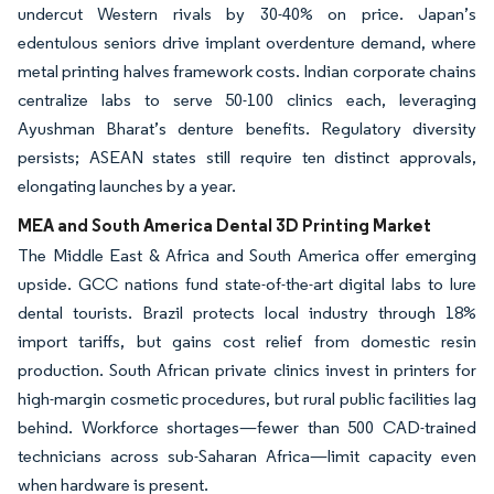
undercut Western rivals by 30-40% on price. Japan’s
edentulous seniors drive implant overdenture demand, where
metal printing halves framework costs. Indian corporate chains
centralize labs to serve 50-100 clinics each, leveraging
Ayushman Bharat’s denture benefits. Regulatory diversity
persists; ASEAN states still require ten distinct approvals,
elongating launches by a year.
MEA and South America Dental 3D Printing Market
The Middle East & Africa and South America offer emerging
upside. GCC nations fund state-of-the-art digital labs to lure
dental tourists. Brazil protects local industry through 18%
import tariffs, but gains cost relief from domestic resin
production. South African private clinics invest in printers for
high-margin cosmetic procedures, but rural public facilities lag
behind. Workforce shortages—fewer than 500 CAD-trained
technicians across sub-Saharan Africa—limit capacity even
when hardware is present.