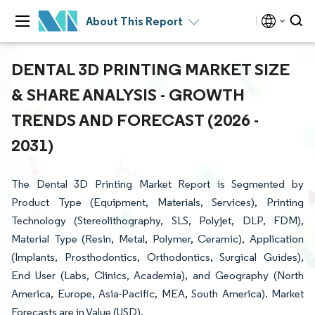
About This Report
DENTAL 3D PRINTING MARKET SIZE
& SHARE ANALYSIS - GROWTH
TRENDS AND FORECAST (2026 -
2031)
The Dental 3D Printing Market Report is Segmented by
Product Type (Equipment, Materials, Services), Printing
Technology (Stereolithography, SLS, Polyjet, DLP, FDM),
Material Type (Resin, Metal, Polymer, Ceramic), Application
(Implants, Prosthodontics, Orthodontics, Surgical Guides),
End User (Labs, Clinics, Academia), and Geography (North
America, Europe, Asia-Pacific, MEA, South America). Market
Forecasts are in Value (USD).