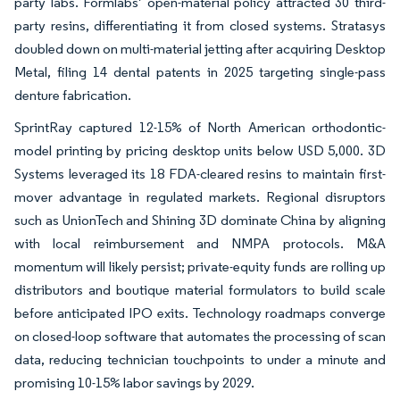
party labs. Formlabs’ open-material policy attracted 30 third-
party resins, differentiating it from closed systems. Stratasys
doubled down on multi-material jetting after acquiring Desktop
Metal, filing 14 dental patents in 2025 targeting single-pass
denture fabrication.
SprintRay captured 12-15% of North American orthodontic-
model printing by pricing desktop units below USD 5,000. 3D
Systems leveraged its 18 FDA-cleared resins to maintain first-
mover advantage in regulated markets. Regional disruptors
such as UnionTech and Shining 3D dominate China by aligning
with local reimbursement and NMPA protocols. M&A
momentum will likely persist; private-equity funds are rolling up
distributors and boutique material formulators to build scale
before anticipated IPO exits. Technology roadmaps converge
on closed-loop software that automates the processing of scan
data, reducing technician touchpoints to under a minute and
promising 10-15% labor savings by 2029.