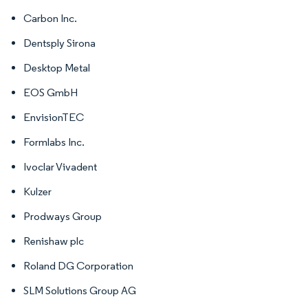
Carbon Inc.
Dentsply Sirona
Desktop Metal
EOS GmbH
EnvisionTEC
Formlabs Inc.
Ivoclar Vivadent
Kulzer
Prodways Group
Renishaw plc
Roland DG Corporation
SLM Solutions Group AG