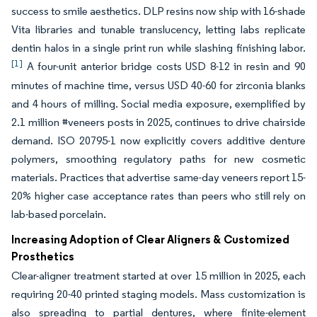
success to smile aesthetics. DLP resins now ship with 16-shade
Vita libraries and tunable translucency, letting labs replicate
dentin halos in a single print run while slashing finishing labor.
[1]
A four-unit anterior bridge costs USD 8-12 in resin and 90
minutes of machine time, versus USD 40-60 for zirconia blanks
and 4 hours of milling. Social media exposure, exemplified by
2.1 million #veneers posts in 2025, continues to drive chairside
demand. ISO 20795-1 now explicitly covers additive denture
polymers, smoothing regulatory paths for new cosmetic
materials. Practices that advertise same-day veneers report 15-
20% higher case acceptance rates than peers who still rely on
lab-based porcelain.
Increasing Adoption of Clear Aligners & Customized
Prosthetics
Clear-aligner treatment started at over 15 million in 2025, each
requiring 20-40 printed staging models. Mass customization is
also spreading to partial dentures, where finite-element