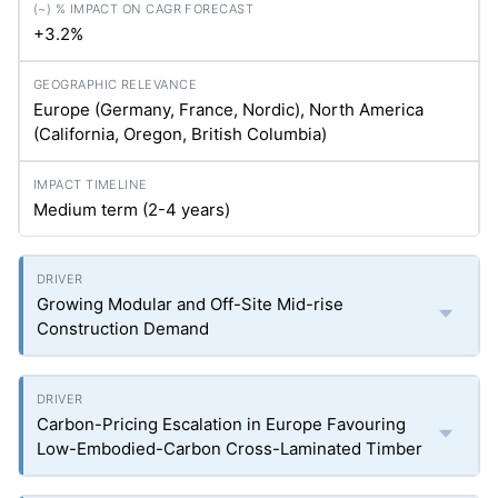
+3.2%
Europe (Germany, France, Nordic), North America
(California, Oregon, British Columbia)
Medium term (2-4 years)
Growing Modular and Off-Site Mid-rise
Construction Demand
Carbon-Pricing Escalation in Europe Favouring
Low-Embodied-Carbon Cross-Laminated Timber