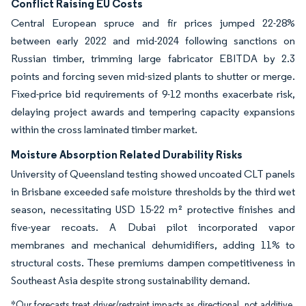
Conflict Raising EU Costs
Central European spruce and fir prices jumped 22-28%
between early 2022 and mid-2024 following sanctions on
Russian timber, trimming large fabricator EBITDA by 2.3
points and forcing seven mid-sized plants to shutter or merge.
Fixed-price bid requirements of 9-12 months exacerbate risk,
delaying project awards and tempering capacity expansions
within the cross laminated timber market.
Moisture Absorption Related Durability Risks
University of Queensland testing showed uncoated CLT panels
in Brisbane exceeded safe moisture thresholds by the third wet
season, necessitating USD 15-22 m² protective finishes and
five-year recoats. A Dubai pilot incorporated vapor
membranes and mechanical dehumidifiers, adding 11% to
structural costs. These premiums dampen competitiveness in
Southeast Asia despite strong sustainability demand.
*Our forecasts treat driver/restraint impacts as directional, not additive.