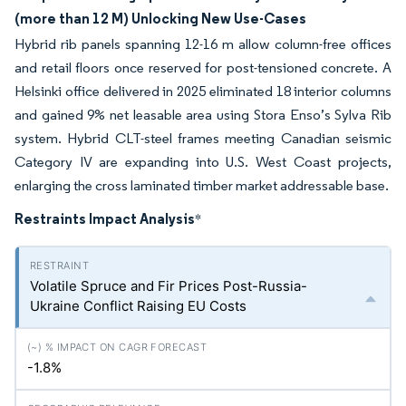
(more than 12 M) Unlocking New Use-Cases
Hybrid rib panels spanning 12-16 m allow column-free offices
and retail floors once reserved for post-tensioned concrete. A
Helsinki office delivered in 2025 eliminated 18 interior columns
and gained 9% net leasable area using Stora Enso’s Sylva Rib
system. Hybrid CLT-steel frames meeting Canadian seismic
Category IV are expanding into U.S. West Coast projects,
enlarging the cross laminated timber market addressable base.
Restraints Impact Analysis
*
Volatile Spruce and Fir Prices Post-Russia-
Ukraine Conflict Raising EU Costs
-1.8%