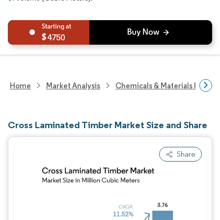
4750
Home
Market Analysis
Chemicals & Materials Resear
Cross Laminated Timber Market Size and Share
Share