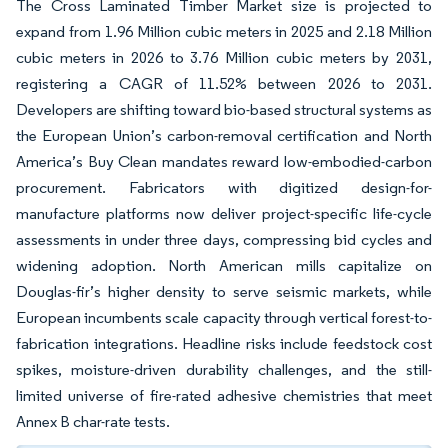
The Cross Laminated Timber Market size is projected to
expand from 1.96 Million cubic meters in 2025 and 2.18 Million
cubic meters in 2026 to 3.76 Million cubic meters by 2031,
registering a CAGR of 11.52% between 2026 to 2031.
Developers are shifting toward bio-based structural systems as
the European Union’s carbon-removal certification and North
America’s Buy Clean mandates reward low-embodied-carbon
procurement. Fabricators with digitized design-for-
manufacture platforms now deliver project-specific life-cycle
assessments in under three days, compressing bid cycles and
widening adoption. North American mills capitalize on
Douglas-fir’s higher density to serve seismic markets, while
European incumbents scale capacity through vertical forest-to-
fabrication integrations. Headline risks include feedstock cost
spikes, moisture-driven durability challenges, and the still-
limited universe of fire-rated adhesive chemistries that meet
Annex B char-rate tests.