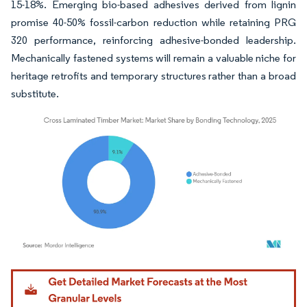
15-18%. Emerging bio-based adhesives derived from lignin
promise 40-50% fossil-carbon reduction while retaining PRG
320 performance, reinforcing adhesive-bonded leadership.
Mechanically fastened systems will remain a valuable niche for
heritage retrofits and temporary structures rather than a broad
substitute.
Image © Mordor Intelligence. Reuse requires attribution under CC BY 4.0.