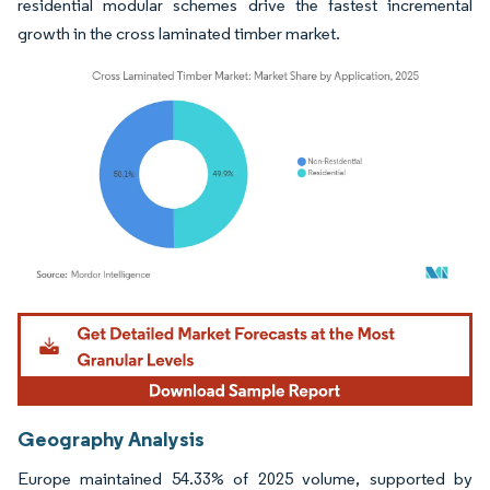
residential modular schemes drive the fastest incremental
growth in the cross laminated timber market.
Image © Mordor Intelligence. Reuse requires attribution under CC BY 4.0.
Geography Analysis
Europe maintained 54.33% of 2025 volume, supported by