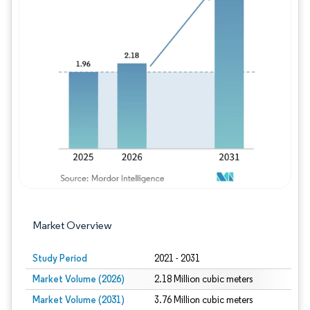
Image © Mordor Intelligence. Reuse requires
Market Overview
Study Period
2021 - 2031
Market Volume (2026)
2.18 Million cubic meters
Market Volume (2031)
3.76 Million cubic meters