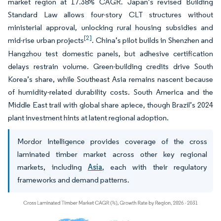
market region at 17.38% CAGR. Japan’s revised Building
Standard Law allows four-story CLT structures without
ministerial approval, unlocking rural housing subsidies and
[2]
mid-rise urban projects
. China’s pilot builds in Shenzhen and
Hangzhou test domestic panels, but adhesive certification
delays restrain volume. Green-building credits drive South
Korea’s share, while Southeast Asia remains nascent because
of humidity-related durability costs. South America and the
Middle East trail with global share apiece, though Brazil’s 2024
plant investment hints at latent regional adoption.
Mordor Intelligence provides coverage of the cross
laminated timber market across other key regional
markets, including
Asia
, each with their regulatory
frameworks and demand patterns.