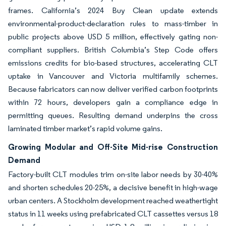
frames. California’s 2024 Buy Clean update extends
environmental-product-declaration rules to mass-timber in
public projects above USD 5 million, effectively gating non-
compliant suppliers. British Columbia’s Step Code offers
emissions credits for bio-based structures, accelerating CLT
uptake in Vancouver and Victoria multifamily schemes.
Because fabricators can now deliver verified carbon footprints
within 72 hours, developers gain a compliance edge in
permitting queues. Resulting demand underpins the cross
laminated timber market’s rapid volume gains.
Growing Modular and Off-Site Mid-rise Construction
Demand
Factory-built CLT modules trim on-site labor needs by 30-40%
and shorten schedules 20-25%, a decisive benefit in high-wage
urban centers. A Stockholm development reached weathertight
status in 11 weeks using prefabricated CLT cassettes versus 18