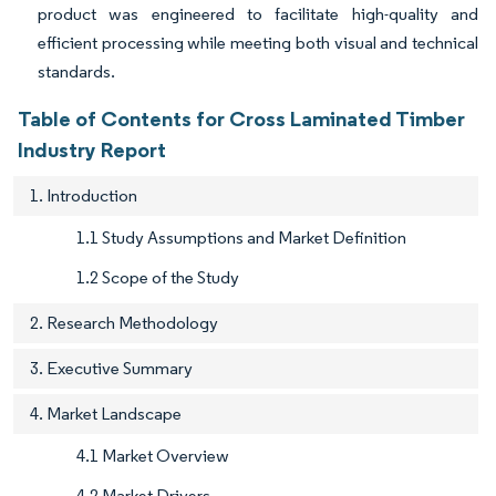
product was engineered to facilitate high-quality and
efficient processing while meeting both visual and technical
standards.
Table of Contents for Cross Laminated Timber
Industry Report
1. Introduction
1.1 Study Assumptions and Market Definition
1.2 Scope of the Study
2. Research Methodology
3. Executive Summary
4. Market Landscape
4.1 Market Overview
4.2 Market Drivers