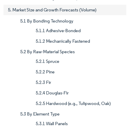
5. Market Size and Growth Forecasts (Volume)
5.1 By Bonding Technology
5.1.1 Adhesive-Bonded
5.1.2 Mechanically Fastened
5.2 By Raw-Material Species
5.2.1 Spruce
5.2.2 Pine
5.2.3 Fir
5.2.4 Douglas-Fir
5.2.5 Hardwood (e.g., Tulipwood, Oak)
5.3 By Element Type
5.3.1 Wall Panels