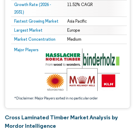
Growth Rate (2026 -
11.52% CAGR
2031)
Fastest Growing Market
Asia Pacific
Largest Market
Europe
Market Concentration
Medium
Image © Mordor Intelligence. Reuse requires attribution under CC BY 4.0.
Major Players
*Disclaimer: Major Players sorted in no particular order
Cross Laminated Timber Market Analysis by
Mordor Intelligence