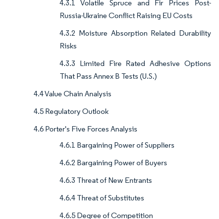
4.3.1 Volatile Spruce and Fir Prices Post-
Russia-Ukraine Conflict Raising EU Costs
4.3.2 Moisture Absorption Related Durability
Risks
4.3.3 Limited Fire Rated Adhesive Options
That Pass Annex B Tests (U.S.)
4.4 Value Chain Analysis
4.5 Regulatory Outlook
4.6 Porter's Five Forces Analysis
4.6.1 Bargaining Power of Suppliers
4.6.2 Bargaining Power of Buyers
4.6.3 Threat of New Entrants
4.6.4 Threat of Substitutes
4.6.5 Degree of Competition