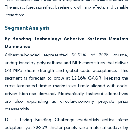
The impact forecasts reflect baseline growth, mix effects, and variable
interactions.
Segment Analysis
By Bonding Technology: Adhesive Systems Maintain
Dominance
Adhesive-bonded represented 90.91% of 2025 volume,
underpinned by polyurethane and MUF chemistries that deliver
6-8 MPa shear strength and global code acceptance. This
segment is forecast to grow at 12.16% CAGR, keeping the
cross laminated timber market size firmly aligned with code-
driven high-rise demand. Mechanically fastened alternatives
are also expanding as circular-economy projects prize
disassembly.
DLT’s Living Building Challenge credentials entice niche
adopters, yet 20-25% thicker panels raise material outlays by