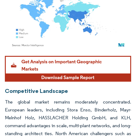
Image © Mordor Intelligence. Reuse requires attribution under CC BY 4.0.
Competitive Landscape
The global market remains moderately concentrated.
European leaders, including Stora Enso, Binderholz, Mayr-
Melnhof Holz, HASSLACHER Holding GmbH, and KLH,
command advantages in scale, multi-plant networks, and long-
standing architect ties. North American challengers such as