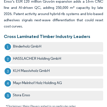
Enso’s EUR 120 million Gruvön expansion adds a 16-m CNC
line and AI-driven QC, adding 250,000 m³ capacity by late
2026. Patent activity around hybrid rib systems and bio-based
adhesives signals next-wave differentiation that could reset
cost curves.
Cross Laminated Timber Industry Leaders
Binderholz GmbH
HASSLACHER Holding GmbH
KLH Massivholz GmbH
Mayr-Melnhof Holz Holding AG
Stora Enso
*Disclaimer: Major Players sorted in no particular order