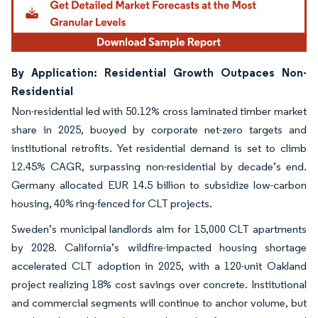
By Application: Residential Growth Outpaces Non-
Residential
Non-residential led with 50.12% cross laminated timber market
share in 2025, buoyed by corporate net-zero targets and
institutional retrofits. Yet residential demand is set to climb
12.45% CAGR, surpassing non-residential by decade’s end.
Germany allocated EUR 14.5 billion to subsidize low-carbon
housing, 40% ring-fenced for CLT projects.
Sweden’s municipal landlords aim for 15,000 CLT apartments
by 2028. California’s wildfire-impacted housing shortage
accelerated CLT adoption in 2025, with a 120-unit Oakland
project realizing 18% cost savings over concrete. Institutional
and commercial segments will continue to anchor volume, but