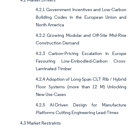
4.2.1 Government Incentives and Low-Carbon
Building Codes in the European Union and
North America
4.2.2 Growing Modular and Off-Site Mid-Rise
Construction Demand
4.2.3 Carbon-Pricing Escalation in Europe
Favouring Low-Embodied-Carbon Cross-
Laminated Timber
4.2.4 Adoption of Long-Span CLT Rib / Hybrid
Floor Systems (more than 12 M) Unlocking
New Use-Cases
4.2.5 AI-Driven Design for Manufacture
Platforms Cutting Engineering Lead-Times
4.3 Market Restraints