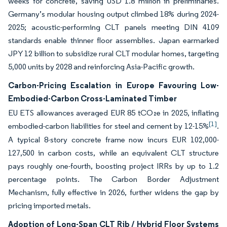
weeks for concrete, saving USD 1.8 million in preliminaries.
Germany’s modular housing output climbed 18% during 2024-
2025; acoustic-performing CLT panels meeting DIN 4109
standards enable thinner floor assemblies. Japan earmarked
JPY 12 billion to subsidize rural CLT modular homes, targeting
5,000 units by 2028 and reinforcing Asia-Pacific growth.
Carbon-Pricing Escalation in Europe Favouring Low-
Embodied-Carbon Cross-Laminated Timber
EU ETS allowances averaged EUR 85 tCO₂e in 2025, inflating
[1]
embodied-carbon liabilities for steel and cement by 12-15%
.
A typical 8-story concrete frame now incurs EUR 102,000-
127,500 in carbon costs, while an equivalent CLT structure
pays roughly one-fourth, boosting project IRRs by up to 1.2
percentage points. The Carbon Border Adjustment
Mechanism, fully effective in 2026, further widens the gap by
pricing imported metals.
Adoption of Long-Span CLT Rib / Hybrid Floor Systems