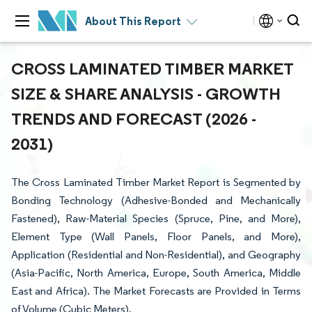
About This Report
CROSS LAMINATED TIMBER MARKET
SIZE & SHARE ANALYSIS - GROWTH
TRENDS AND FORECAST (2026 -
2031)
The Cross Laminated Timber Market Report is Segmented by
Bonding Technology (Adhesive-Bonded and Mechanically
Fastened), Raw-Material Species (Spruce, Pine, and More),
Element Type (Wall Panels, Floor Panels, and More),
Application (Residential and Non-Residential), and Geography
(Asia-Pacific, North America, Europe, South America, Middle
East and Africa). The Market Forecasts are Provided in Terms
of Volume (Cubic Meters).