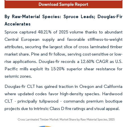
By Raw-Material Species: Spruce Leads; Douglas-Fir
Accelerates
Spruce captured 48.21% of 2025 volume thanks to abundant
Central European supply and favorable stiffness-to-weight
attributes, securing the largest slice of cross laminated timber
market share. Pine and fir follow, serving cost-sensitive or low-
rise applications. Douglas-fir records a 12.60% CAGR as U.S.
Pacific mills exploit its 15-20% superior shear resistance for
seismic zones.
Douglas-fir CLT has gained traction in Oregon and California
where updated codes favor high-density species. Hardwood
CLT - principally tulipwood - commands premium boutique
projects due to intrinsic Class D fire ratings and visual appeal.