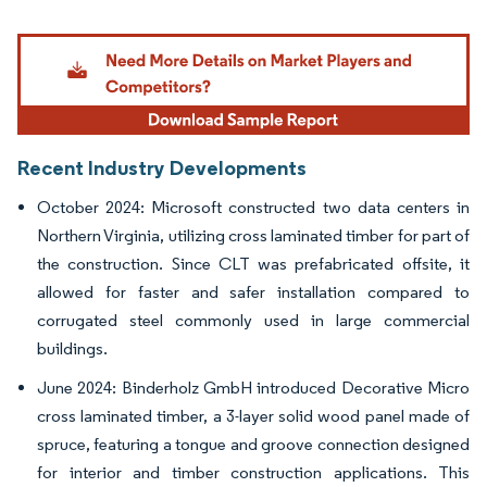
Image © Mordor Intelligence. Reuse requires attribution under CC BY 4.0.
Recent Industry Developments
October 2024: Microsoft constructed two data centers in
Northern Virginia, utilizing cross laminated timber for part of
the construction. Since CLT was prefabricated offsite, it
allowed for faster and safer installation compared to
corrugated steel commonly used in large commercial
buildings.
June 2024: Binderholz GmbH introduced Decorative Micro
cross laminated timber, a 3-layer solid wood panel made of
spruce, featuring a tongue and groove connection designed
for interior and timber construction applications. This