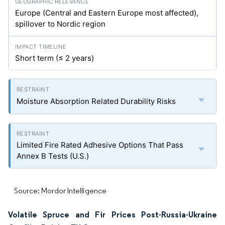
Europe (Central and Eastern Europe most affected),
spillover to Nordic region
Short term (≤ 2 years)
Moisture Absorption Related Durability Risks
Limited Fire Rated Adhesive Options That Pass
Annex B Tests (U.S.)
Source: Mordor Intelligence
Volatile Spruce and Fir Prices Post-Russia-Ukraine