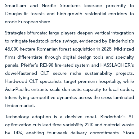
SmartLam and Nordic Structures leverage proximity to
Douglas-fir forests and high-growth residential corridors to
erode European share.
Strategies bifurcate: large players deepen vertical integration
to mitigate feedstock price swings, evidenced by Binderholz’s
45,000-hectare Romanian forest acquisition in 2025. Mid-sized
firms differentiate through digital design tools and specialty
panels, Pfeifer’s REI-90 fire-rated system and HASSLACHER’s
dowel-fastened CLT secure niche sustainability projects.
Hardwood CLT specialists target premium hospitality, while
Asia-Pacific entrants scale domestic capacity to local codes,
intensifying competitive dynamics across the cross laminated
timber market.
Technology adoption is a decisive moat. Binderholz’s AI-
optimization cuts lead-time variability 22% and material waste
by 14%, enabling four-week delivery commitments. Stora