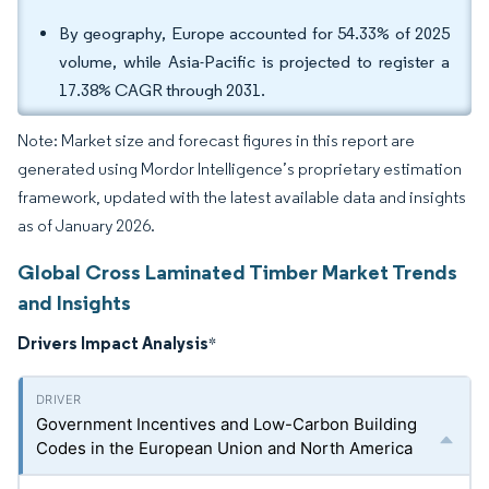
By geography, Europe accounted for 54.33% of 2025
volume, while Asia-Pacific is projected to register a
17.38% CAGR through 2031.
Note: Market size and forecast figures in this report are
generated using Mordor Intelligence’s proprietary estimation
framework, updated with the latest available data and insights
as of January 2026.
Global Cross Laminated Timber Market Trends
and Insights
Drivers Impact Analysis
*
Government Incentives and Low-Carbon Building
Codes in the European Union and North America