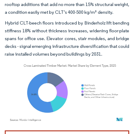
rooftop additions that add no more than 15% structural weight,
a condition easily met by CLT’s 400-500 kg/m³ density.
Hybrid CLT-beech floors introduced by Binderholz lift bending
stiffness 18% without thickness increases, widening floor-plate
spans for office use. Elevator cores, stair modules, and bridge
decks - signal emerging infrastructure diversification that could
raise installed volumes beyond buildings by 2031.
Image © Mordor Intelligence. Reuse requires attribution under CC BY 4.0.