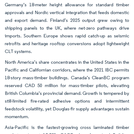
Germany’s 18-meter height allowance for standard timber
approvals and Nordic vertical integration that feeds domestic
and export demand. Finland’s 2025 output grew owing to
shipping panels to the UK, where net-zero pathways drive
imports. Southern Europe shows rapid catch-up as seismic
retrofits and heritage rooftop conversions adopt lightweight
CLT systems.
North America’s share concentrates in the United States in the
Pacific and Californian corridors, where the 2021 IBC permits
18-story mass-timber buildings. Canada’s CleanBC program
reserved CAD 50 million for mass-timber pilots, elevating
British Columbia’s provincial demand. Growth is tempered by
still-limited fire-rated adhesive options and intermittent
feedstock volatility, yet Douglas-fir supply advantages sustain
momentum.
Asia-Pacific is the fastest-growing cross laminated timber