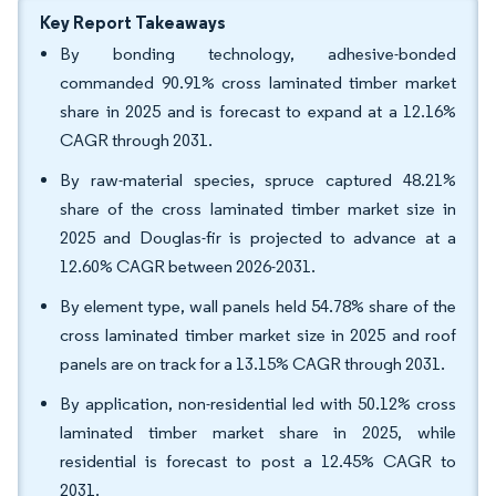
Key Report Takeaways
By bonding technology, adhesive-bonded
commanded 90.91% cross laminated timber market
share in 2025 and is forecast to expand at a 12.16%
CAGR through 2031.
By raw-material species, spruce captured 48.21%
share of the cross laminated timber market size in
2025 and Douglas-fir is projected to advance at a
12.60% CAGR between 2026-2031.
By element type, wall panels held 54.78% share of the
cross laminated timber market size in 2025 and roof
panels are on track for a 13.15% CAGR through 2031.
By application, non-residential led with 50.12% cross
laminated timber market share in 2025, while
residential is forecast to post a 12.45% CAGR to
2031.