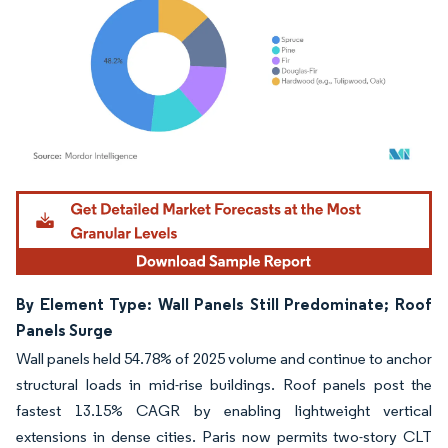
Image © Mordor Intelligence. Reuse requires attribution under CC BY 4.0.
By Element Type: Wall Panels Still Predominate; Roof
Panels Surge
Wall panels held 54.78% of 2025 volume and continue to anchor
structural loads in mid-rise buildings. Roof panels post the
fastest 13.15% CAGR by enabling lightweight vertical
extensions in dense cities. Paris now permits two-story CLT