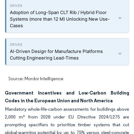
Adoption of Long-Span CLT Rib / Hybrid Floor
Systems (more than 12 M) Unlocking New Use-
Cases
AI-Driven Design for Manufacture Platforms
Cutting Engineering Lead-Times
Source: Mordor Intelligence
Government Incentives and Low-Carbon Building
Codes in the European Union and North America
Mandatory whole-life-carbon assessments for buildings above
2,000 m² from 2028 under EU Directive 2024/1275 are
prompting specifiers to prioritize timber systems that cut
global-warming potential by up to 75% versus steel-concrete